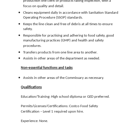
production line clerk of products failing inspection, with a
focus on quality and detail.
Cleans equipment daily in accordance with Sanitation Standard
Operating Procedure (SSOP) standards.
Keeps the line clean and free of debris at all times to ensure
safety.
Responsible for practising and adhering to food safety, good
manufacturing practices (GMP) and health and safety
procedures.
Transfers products from one line area to another.
Assists in other areas of the department as needed.
Non-essential functions and tasks
Assists in other areas of the Commissary as necessary.
Qualifications
Education/Training: High school diploma or GED preferred.
Permits/Licenses/Certifications: Costco Food Safety
Certification – Level 1 required upon hire.
Experience: None.