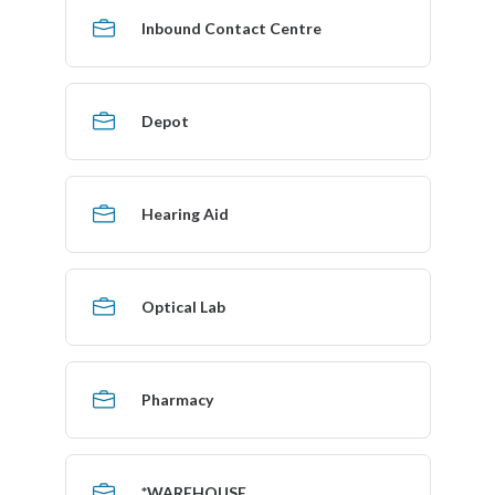
Inbound Contact Centre
Depot
Hearing Aid
Optical Lab
Pharmacy
*WAREHOUSE