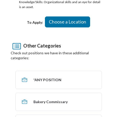
Knowledge/Skills: Organizational skills and an eye for detail
is an asset.
Choose a Location
To Apply:
Other Categories
Check out positions we have in these additional
categories:
*ANY POSITION
Bakery Commissary