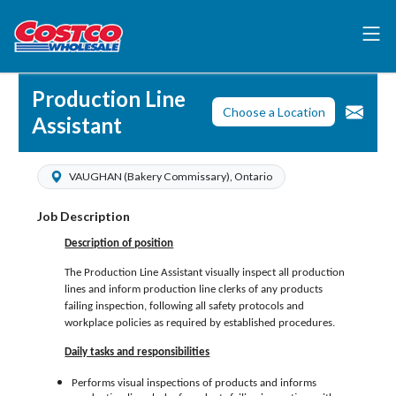
Production Line
Choose a Location
Assistant
VAUGHAN (Bakery Commissary), Ontario
Job Description
Description of position
The Production Line Assistant visually inspect all production
lines and inform production line clerks of any products
failing inspection, following all safety protocols and
workplace policies as required by established procedures.
Daily tasks and responsibilities
Performs visual inspections of products and informs