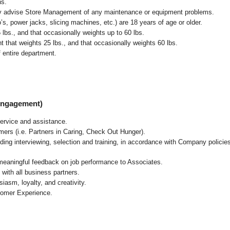
ns.
ly advise Store Management of any maintenance or equipment problems.
s, power jacks, slicing machines, etc.) are 18 years of age or older.
5 lbs.,
and that occasionally weights up to 60 lbs
.
that weights 25 lbs., and that occasionally weights 60 lbs.
 entire department.
 Engagement)
ervice and assistance.
mers (i.e. Partners in Caring, Check Out Hunger).
ding interviewing, selection and training, in accordance with Company policie
 meaningful feedback on job performance to Associates.
with all business partners.
asm, loyalty, and creativity.
tomer Experience.