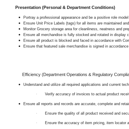
Presentation (Personal & Department Conditions)
Portray a professional appearance and be a positive role mode
Ensure Unit Price Labels (tags) for all items are maintained and
Monitor Grocery storage area for cleanliness, neatness and prepar
Ensure all merchandise is fully stocked and rotated in display 
Ensure all product is blocked and faced in accordance with Co
Ensure that featured sale merchandise is signed in accordanc
Efficiency (Department Operations & Regulatory Compli
Understand and utilize all required applications and current te
·
Verify accuracy of invoices to actual product rece
Ensure all reports and records are accurate, complete and ret
·
Ensure the quality of all product received and secu
·
Ensure the accuracy of item pricing, item locator a