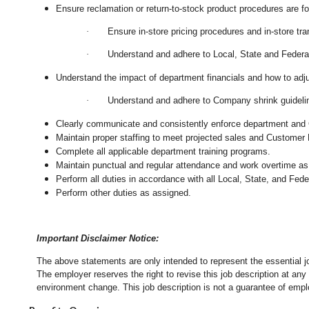
Ensure reclamation or return-to-stock product procedures are 
·
Ensure in-store pricing procedures and in-store tr
·
Understand and adhere to Local, State and Federal
Understand the impact of department financials and how to adj
·
Understand and adhere to Company shrink guidelin
Clearly communicate and consistently enforce department and
Maintain proper staffing to meet projected sales and Customer
Complete all applicable department training programs.
Maintain punctual and regular attendance and work overtime as
Perform all duties in accordance with
all Local, State, and Fed
Perform other duties as assigned.
Important Disclaimer Notice:
The above statements are only intended to represent the essential j
The employer reserves the right to revise this job description at an
environment change.
This job description is not a guarantee of emp