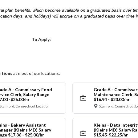
d legal plan benefits, which become available on a graduated basis over ti
acation days, and holidays) will accrue on a graduated basis over time 
.
Choose a Location
To Apply:
itions
at most of our locations:
ade A - Commissary Food
Grade A - Commissar
rvice Clerk, Salary Range
Maintenance Clerk, S
7.00 -$26.00/hr
$16.94 - $23.00/hr
Stamford, Connecticut Location
Stamford, Connecticut L
eins - Bakery Assistant
Kleins - Data Integrit
nager (Kleins MD) Salary
(Kleins MD) Salary R
nge $17.36 - $25.00/hr
$15.45-$22.25/hr