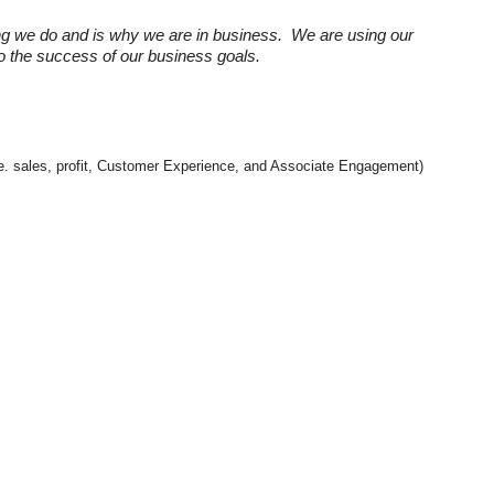
ng we do and is why we are in business. We are using our
 to the success of our business goals.
(i.e. sales, profit, Customer Experience, and Associate Engagement)