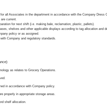
l for all Associates in the department in accordance with the Company Dress 
 are current.
ation for next shift (i.e. making bale, reclamation, plastic, pallets).
cases, shelves and other applicable displays according to tag allocation and 
mpany policy or as assigned.
e with Company and regulatory standards.
ance)
chnology as relates to Grocery Operations.
ived.
ained in accordance with Company policy.
re properly in appropriate storage areas.
nd shelf allocation.