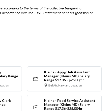
me according to the terms of the collective bargaining
in accordance with the CBA. Retirement benefits (pension or
y
Kleins - Appy/Deli Assistant
alary Range
Manager (Kleins MD) Salary
Range $17.36 - $25.00/hr
ocation
Bel Air, Maryland Location
y Clerk
Kleins - Food Service Assistant
ange
Manager (Kleins MD) Salary
Range $17.36-$25.00/hr