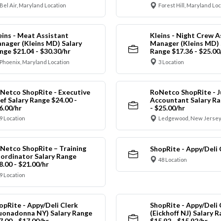
Bel Air, Maryland Location
Forest Hill, Maryland Lo
eins - Meat Assistant
Kleins - Night Crew A
nager (Kleins MD) Salary
Manager (Kleins MD) 
nge $21.04 - $30.30/hr
Range $17.36 - $25.00
Phoenix, Maryland Location
3 Location
Netco ShopRite - Executive
RoNetco ShopRite - J
ef Salary Range $24.00 -
Accountant Salary Ra
6.00/hr
- $25.00/hr
9 Location
Ledgewood, New Jersey
Netco ShopRite – Training
ShopRite - Appy/Deli 
ordinator Salary Range
48 Location
8.00 - $21.00/hr
9 Location
opRite - Appy/Deli Clerk
ShopRite - Appy/Deli 
uonadonna NY) Salary Range
(Eickhoff NJ) Salary 
7.00 - $17.00/hr
$15.92 - $15.92/hr