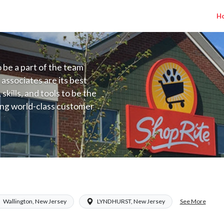
H
to be a part of the team
 associates are its best
kills, and tools to be the
ding world-class customer
ive price, or learning the
 training programs
ieve their best.
NJ) Salary Range $17.00 - $27.50/hr
See More
Wallington, New Jersey
LYNDHURST, New Jersey