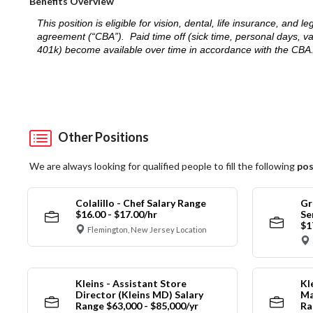
Benefits Overview
This position is eligible for vision, dental, life insurance, an
agreement (“CBA”). Paid time off (sick time, personal days, v
401k) become available over time in accordance with the CBA
Other Positions
We are always looking for qualified people to fill the following
pos
Colalillo - Chef Salary Range
Gr
$16.00 - $17.00/hr
Se
$1
Flemington, New Jersey Location
Kleins - Assistant Store
Kl
Director (Kleins MD) Salary
Ma
Range $63,000 - $85,000/yr
Ra