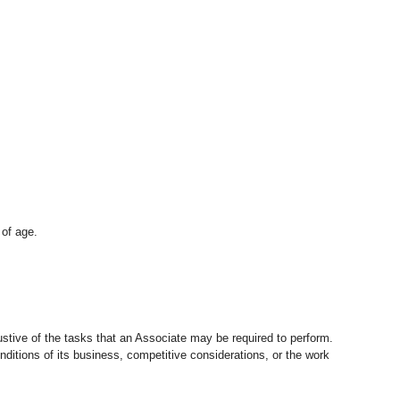
 of age.
stive of the tasks that an Associate may be required to perform.
nditions of its business, competitive considerations, or the work