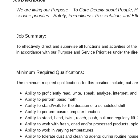
We are living our Purpose – To Care Deeply about People, H
service priorities - Safety, Friendliness, Presentation, and E
Job Summary:
To effectively direct and supervise all functions and activities of
in accordance with our Purpose and Service Priorities under the dir
Minimum Required Qualifications:
The minimum required qualifications for this position include, but are 
Ability to proficiently read, write, speak, analyze, interpret, a
Ability to perform basic math.
Ability to stand/walk for the duration of a scheduled shift.
Ability to perform basic computer functions.
Ability to stand, bend, twist, reach, push, pull and regularly lift 
Ability to work with fresh, dried and/or processed products, s
Ability to work in varying temperatures.
Ability to tolerate dust and cleaning agents during routine hous