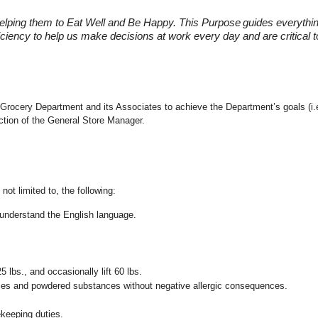
elping them to Eat Well and Be Happy. This Purpose
guides everythi
fficiency to help us make decisions at work every day and are critical
 the Grocery Department and its Associates to achieve the Department’s goals 
ection of the General Store Manager.
not limited to, the following:
nd understand the English language.
25 lbs., and occasionally lift 60 lbs.
pices and powdered substances without negative allergic consequences.
ekeeping duties.