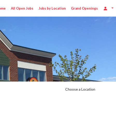
ome
All Open Jobs
Jobs by Location
Grand Openings
Choose a Location