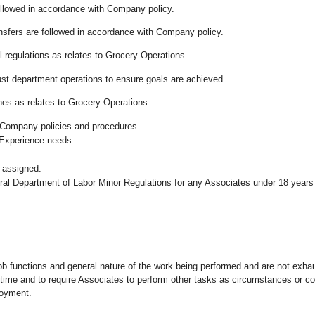
followed in accordance with Company policy.
ansfers are followed in accordance with Company policy.
 regulations as relates to Grocery Operations.
ust department operations to ensure goals are achieved.
es as relates to Grocery Operations.
 Company policies and procedures.
 Experience needs.
 assigned.
eral Department of Labor Minor Regulations for any Associates under 18 years
ob functions and general nature of the work being performed and are not exhau
y time and to require Associates to perform other tasks as circumstances or co
loyment.