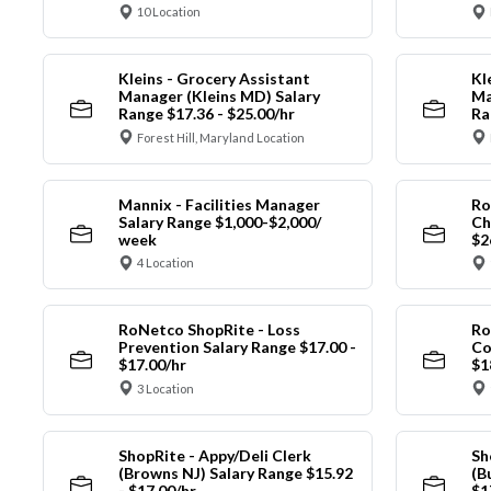
10 Location
Kleins - Grocery Assistant
Kl
Manager (Kleins MD) Salary
Ma
Range $17.36 - $25.00/hr
Ra
Forest Hill, Maryland Location
Mannix - Facilities Manager
Ro
Salary Range $1,000-$2,000/
Ch
week
$2
4 Location
RoNetco ShopRite - Loss
Ro
Prevention Salary Range $17.00 -
Co
$17.00/hr
$1
3 Location
ShopRite - Appy/Deli Clerk
Sh
(Browns NJ) Salary Range $15.92
(B
- $17.00/hr
$1