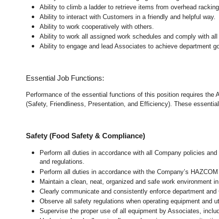
Ability to climb a ladder to retrieve items from overhead rackin
Ability to interact with Customers in a friendly and helpful way.
Ability to work cooperatively with others.
Ability to work all assigned work schedules and comply with all
Ability to engage and lead Associates to achieve department go
Essential Job Functions:
Performance of the essential functions of this position requires the
(Safety, Friendliness, Presentation, and Efficiency). These essential 
Safety (Food Safety & Compliance)
Perform all duties in accordance with all Company policies and 
and regulations.
Perform all duties in accordance with the Company’s HAZCOM pr
Maintain a clean, neat, organized and safe work environment 
Clearly communicate and consistently enforce department and
Observe all safety regulations when operating equipment and ut
Supervise the proper use of all equipment by Associates, incl