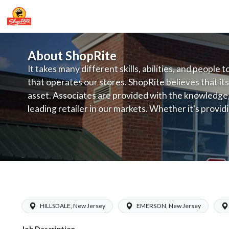
About ShopRite
It takes many different skills, abilities, and people 
that operates our stores. ShopRite believes that its
asset. Associates are provided with the knowledge, s
leading retailer in our markets. Whether it's provi
service, offering exceptional products at a competit
latest in merchandising and display, the company's
provide the individual with a solid foundation to ach
ShopRite - Grocery Manager (Inserra 
HILLSDALE, New Jersey
EMERSON, New Jersey
Job Description