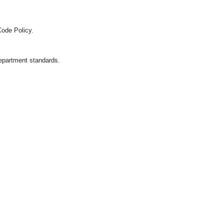
Code Policy.
department standards.