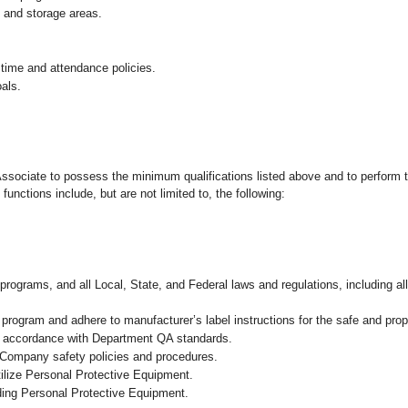
g and storage areas.
 time and attendance policies.
als.
 Associate to possess the minimum qualifications listed above and to perform t
functions include, but are not limited to, the following:
programs, and all Local, State, and Federal laws and regulations, including al
ogram and adhere to manufacturer’s label instructions for the safe and prope
in accordance with Department QA standards.
 Company safety policies and procedures.
ilize Personal Protective Equipment.
uding Personal Protective Equipment.