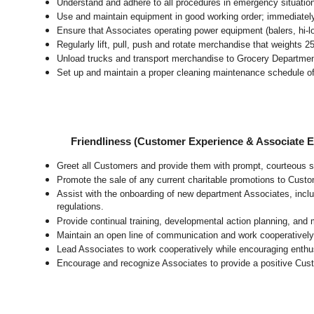
Understand and adhere to all procedures in emergency situatio
Use and maintain equipment in good working order; immediate
Ensure that Associates operating power equipment (balers, hi-lo’
Regularly lift, pull, push and rotate merchandise that weights 2
Unload trucks and transport merchandise to Grocery Department 
Set up and maintain a proper cleaning maintenance schedule of
Friendliness (Customer Experience & Associate
Greet all Customers and provide them with prompt, courteous s
Promote the sale of any current charitable promotions to Custo
Assist with the onboarding of new department Associates, inclu
regulations.
Provide continual training, developmental action planning, and
Maintain an open line of communication and work cooperatively 
Lead Associates to work cooperatively while encouraging enthusi
Encourage and recognize Associates to provide a positive Cus