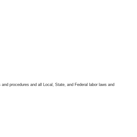
s and procedures and all Local, State, and Federal labor laws and