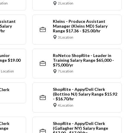
cation
2 Location
ssistant
Kleins - Produce Assistant
Salary
Manager (Kleins MD) Salary
/hr
Range $17.36 - $25.00/hr
3 Location
unior
RoNetco ShopRite - Leader in
nge $19.00
Training Salary Range $65,000 -
$75,000/yr
 Location
7 Location
ShopRite - Appy/Deli Clerk
Clerk
(Bottino NJ) Salary Range $15.92
- $16.70/hr
4 Location
Clerk
ShopRite - Appy/Deli Clerk
Range
(Gallagher NY) Salary Range
$17.00 - $17.00/hr