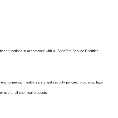
hese functions in accordance with all ShopRite Service Priorities
l environmental, health, safety and security policies, programs, laws
r use of all chemical products.