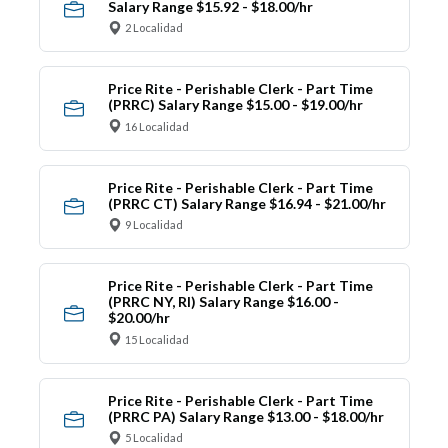
Salary Range $15.92 - $18.00/hr
2 Localidad
Price Rite - Perishable Clerk - Part Time
(PRRC) Salary Range $15.00 - $19.00/hr
16 Localidad
Price Rite - Perishable Clerk - Part Time
(PRRC CT) Salary Range $16.94 - $21.00/hr
9 Localidad
Price Rite - Perishable Clerk - Part Time
(PRRC NY, RI) Salary Range $16.00 -
$20.00/hr
15 Localidad
Price Rite - Perishable Clerk - Part Time
(PRRC PA) Salary Range $13.00 - $18.00/hr
5 Localidad