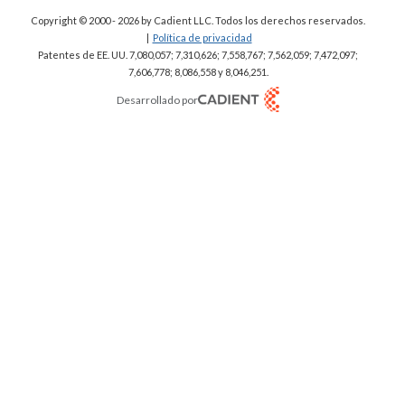
Copyright © 2000 - 2026
by Cadient LLC. Todos los derechos reservados.
|
Política de privacidad
Patentes de EE. UU. 7,080,057; 7,310,626; 7,558,767; 7,562,059;
7,472,097;
7,606,778; 8,086,558 y 8,046,251.
Desarrollado por