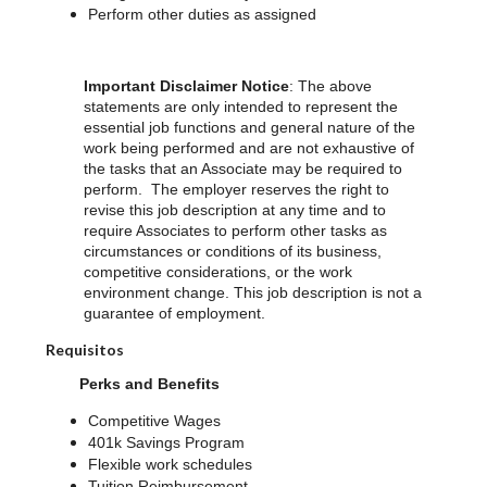
Perform other duties as assigned
Important Disclaimer Notice
: The above
statements are only intended to represent the
essential job functions and general nature of the
work being performed and are not exhaustive of
the tasks that an Associate may be required to
perform. The employer reserves the right to
revise this job description at any time and to
require Associates to perform other tasks as
circumstances or conditions of its business,
competitive considerations, or the work
environment change. This job description is not a
guarantee of employment.
Requisitos
Perks and Benefits
Competitive Wages
401k Savings Program
Flexible work schedules
Tuition Reimbursement