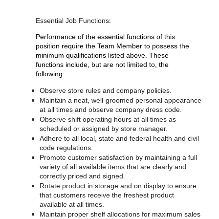
:
Essential Job Functions
Performance of the essential functions of this
position require the Team Member to possess the
minimum qualifications listed above. These
functions include, but are not limited to, the
following:
Observe store rules and company policies.
Maintain a neat, well-groomed personal appearance
at all times and observe company dress code.
Observe shift operating hours at all times as
scheduled or assigned by store manager.
Adhere to all local, state and federal health and civil
code regulations.
Promote customer satisfaction by maintaining a full
variety of all available items that are clearly and
correctly priced and signed.
Rotate product in storage and on display to ensure
that customers receive the freshest product
available at all times.
Maintain proper shelf allocations for maximum sales