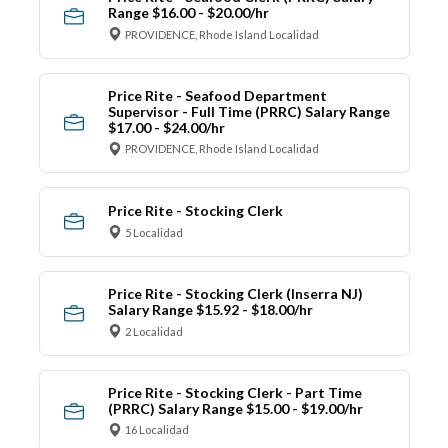
Range $16.00 - $20.00/hr
PROVIDENCE, Rhode Island Localidad
Price Rite - Seafood Department
Supervisor - Full Time (PRRC) Salary Range
$17.00 - $24.00/hr
PROVIDENCE, Rhode Island Localidad
Price Rite - Stocking Clerk
5 Localidad
Price Rite - Stocking Clerk (Inserra NJ)
Salary Range $15.92 - $18.00/hr
2 Localidad
Price Rite - Stocking Clerk - Part Time
(PRRC) Salary Range $15.00 - $19.00/hr
16 Localidad