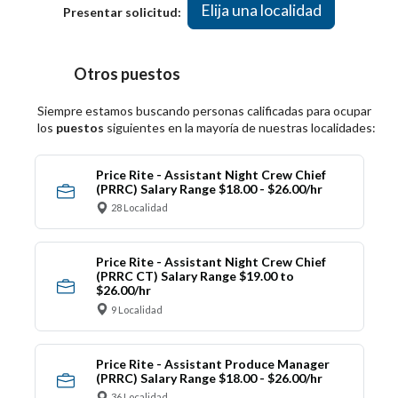
Elija una localidad
Presentar solicitud:
Otros puestos
Siempre estamos buscando personas calificadas para ocupar
los
puestos
siguientes en la mayoría de nuestras localidades:
Price Rite - Assistant Night Crew Chief
(PRRC) Salary Range $18.00 - $26.00/hr
28 Localidad
Price Rite - Assistant Night Crew Chief
(PRRC CT) Salary Range $19.00 to
$26.00/hr
9 Localidad
Price Rite - Assistant Produce Manager
(PRRC) Salary Range $18.00 - $26.00/hr
36 Localidad