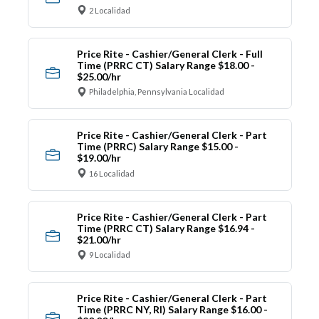
2 Localidad
Price Rite - Cashier/General Clerk - Full
Time (PRRC CT) Salary Range $18.00 -
$25.00/hr
Philadelphia, Pennsylvania Localidad
Price Rite - Cashier/General Clerk - Part
Time (PRRC) Salary Range $15.00 -
$19.00/hr
16 Localidad
Price Rite - Cashier/General Clerk - Part
Time (PRRC CT) Salary Range $16.94 -
$21.00/hr
9 Localidad
Price Rite - Cashier/General Clerk - Part
Time (PRRC NY, RI) Salary Range $16.00 -