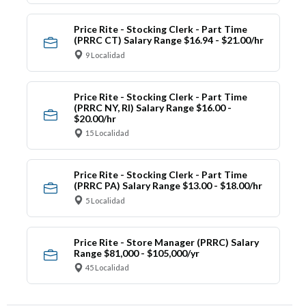
Price Rite - Stocking Clerk - Part Time
(PRRC CT) Salary Range $16.94 - $21.00/hr
9 Localidad
Price Rite - Stocking Clerk - Part Time
(PRRC NY, RI) Salary Range $16.00 -
$20.00/hr
15 Localidad
Price Rite - Stocking Clerk - Part Time
(PRRC PA) Salary Range $13.00 - $18.00/hr
5 Localidad
Price Rite - Store Manager (PRRC) Salary
Range $81,000 - $105,000/yr
45 Localidad