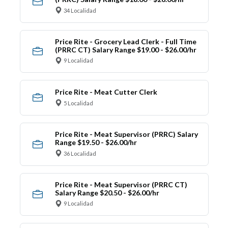
34 Localidad
Price Rite - Grocery Lead Clerk - Full Time
(PRRC CT) Salary Range $19.00 - $26.00/hr
9 Localidad
Price Rite - Meat Cutter Clerk
5 Localidad
Price Rite - Meat Supervisor (PRRC) Salary
Range $19.50 - $26.00/hr
36 Localidad
Price Rite - Meat Supervisor (PRRC CT)
Salary Range $20.50 - $26.00/hr
9 Localidad