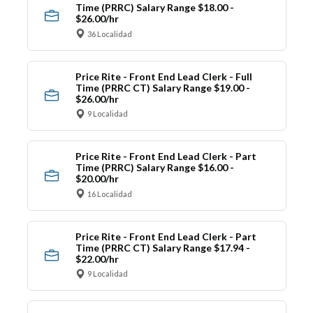
Time (PRRC) Salary Range $18.00 -
$26.00/hr
36 Localidad
Price Rite - Front End Lead Clerk - Full
Time (PRRC CT) Salary Range $19.00 -
$26.00/hr
9 Localidad
Price Rite - Front End Lead Clerk - Part
Time (PRRC) Salary Range $16.00 -
$20.00/hr
16 Localidad
Price Rite - Front End Lead Clerk - Part
Time (PRRC CT) Salary Range $17.94 -
$22.00/hr
9 Localidad