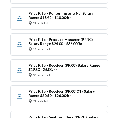
Price Rite - Porter (Inserra NJ) Salary
Range $15.92 - $18.00/hr
2 Localidad
Price Rite - Produce Manager (PRRC)
Salary Range $24.00 - $36.00/hr
44 Localidad
Price Rite - Receiver (PRRC) Salary Range
$19.50 - 26.00/hr
36 Localidad
Price Rite - Receiver (PRRC CT) Salary
Range $20.50 - $26.00/hr
9 Localidad
Price Rite - Seafood Clerk (PRRC) Salary