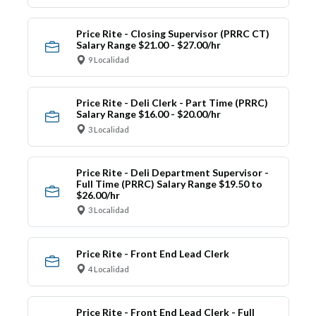
Price Rite - Closing Supervisor (PRRC CT)
Salary Range $21.00 - $27.00/hr
9 Localidad
Price Rite - Deli Clerk - Part Time (PRRC)
Salary Range $16.00 - $20.00/hr
3 Localidad
Price Rite - Deli Department Supervisor -
Full Time (PRRC) Salary Range $19.50 to
$26.00/hr
3 Localidad
Price Rite - Front End Lead Clerk
4 Localidad
Price Rite - Front End Lead Clerk - Full