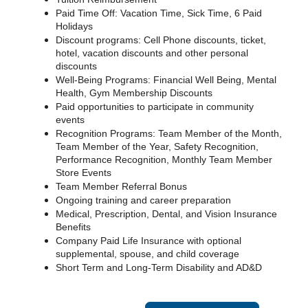
Paid Time Off: Vacation Time, Sick Time, 6 Paid
Holidays
Discount programs: Cell Phone discounts, ticket,
hotel, vacation discounts and other personal
discounts
Well-Being Programs: Financial Well Being, Mental
Health, Gym Membership Discounts
Paid opportunities to participate in community
events
Recognition Programs: Team Member of the Month,
Team Member of the Year, Safety Recognition,
Performance Recognition, Monthly Team Member
Store Events
Team Member Referral Bonus
Ongoing training and career preparation
Medical, Prescription, Dental, and Vision Insurance
Benefits
Company Paid Life Insurance with optional
supplemental, spouse, and child coverage
Short Term and Long-Term Disability and AD&D