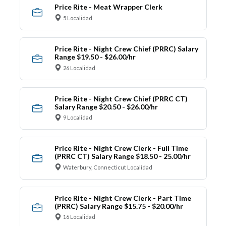
Price Rite - Meat Wrapper Clerk
5 Localidad
Price Rite - Night Crew Chief (PRRC) Salary
Range $19.50 - $26.00/hr
26 Localidad
Price Rite - Night Crew Chief (PRRC CT)
Salary Range $20.50 - $26.00/hr
9 Localidad
Price Rite - Night Crew Clerk - Full Time
(PRRC CT) Salary Range $18.50 - 25.00/hr
Waterbury, Connecticut Localidad
Price Rite - Night Crew Clerk - Part Time
(PRRC) Salary Range $15.75 - $20.00/hr
16 Localidad