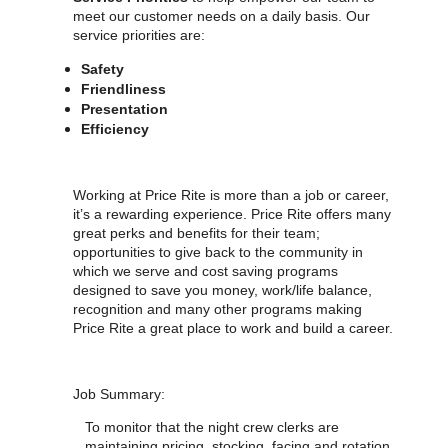
meet our customer needs on a daily basis. Our
service priorities are:
Safety
Friendliness
Presentation
Efficiency
Working at Price Rite is more than a job or career,
it’s a rewarding experience. Price Rite offers many
great perks and benefits for their team;
opportunities to give back to the community in
which we serve and cost saving programs
designed to save you money, work/life balance,
recognition and many other programs making
Price Rite a great place to work and build a career.
Job Summary:
To monitor that the night crew clerks are
maintaining pricing, stocking, facing and rotation