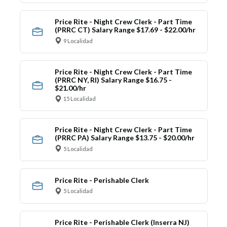
Price Rite - Night Crew Clerk - Part Time
(PRRC CT) Salary Range $17.69 - $22.00/hr
9 Localidad
Price Rite - Night Crew Clerk - Part Time
(PRRC NY, RI) Salary Range $16.75 -
$21.00/hr
15 Localidad
Price Rite - Night Crew Clerk - Part Time
(PRRC PA) Salary Range $13.75 - $20.00/hr
5 Localidad
Price Rite - Perishable Clerk
5 Localidad
Price Rite - Perishable Clerk (Inserra NJ)