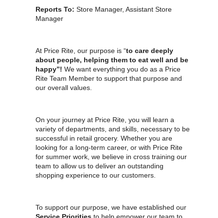
Reports To:
Store Manager, Assistant Store
Manager
At Price Rite, our purpose is “
to care deeply
about people, helping them to eat well and be
happy”!
We want everything you do as a Price
Rite Team Member to support that purpose and
our overall values.
On your journey at Price Rite, you will learn a
variety of departments, and skills, necessary to be
successful in retail grocery. Whether you are
looking for a long-term career, or with Price Rite
for summer work, we believe in cross training our
team to allow us to deliver an outstanding
shopping experience to our customers.
To support our purpose, we have established our
Service Priorities
to help empower our team to