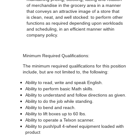
of merchandise in the grocery area in a manner
that conveys an attractive image of a store that
is clean, neat, and well stocked: to perform other
functions as required depending upon workloads
and scheduling, in an efficient manner within
company policy.
Minimum Required Qualifications:
The minimum required qualifications for
this position
include, but are not limited to, the following:
Ability to read, write and speak English.
Ability to perform basic Math skills.
Ability to understand and follow directions as given.
Ability to do the job while standing.
Ability to bend and reach.
Ability to lift boxes up to 60 lbs.
Ability to operate a Telxon scanner.
Ability to push/pull 4-wheel equipment loaded with
product