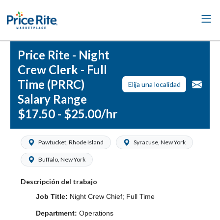
Price Rite - Night
Crew Clerk - Full
Time (PRRC)
Elija una localidad
Salary Range
$17.50 - $25.00/hr
Pawtucket, Rhode Island
Syracuse, New York
Buffalo, New York
Descripción del trabajo
Job Title:
Night Crew Chief; Full Time
Department:
Operations