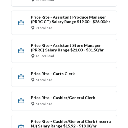
Price Rite - Assistant Produce Manager
(PRRC CT) Salary Range $19.00 - $26.00/hr
9 Localidad
Price Rite - Assistant Store Manager
(PRRC) Salary Range $21.00 - $31.50/hr
45 Localidad
Price Rite - Carts Clerk
5 Localidad
Price Rite - Cashier/General Clerk
5 Localidad
Price Rite - Cashier/General Clerk (Inserra
NJ) Salary Range $15.92 - $18.00/hr