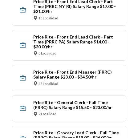
Price Rite - Front End Lead Clerk - Part
Time (PRRC NY, RI) Salary Range $17.00 -
$21.00/hr
15 Localidad
Price Rite - Front End Lead Clerk - Part
Time (PRRC PA) Salary Range $14.00 -
$20.00/hr
5 Localidad
Price Rite - Front End Manager (PRRC)
Salary Range $23.00 - $34.50/hr
45 Localidad
Price Rite - General Clerk - Full Time
(PRRC) Salary Range $15.50 - $23.00/hr
2 Localidad
Price Rite - Grocery Lead Clerk - Full Time
(PRRC) Salary Range $18.00 - $26.00/hr