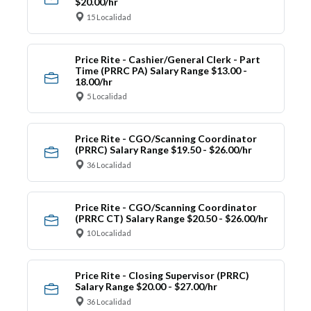
$20.00/hr
15 Localidad
Price Rite - Cashier/General Clerk - Part
Time (PRRC PA) Salary Range $13.00 -
18.00/hr
5 Localidad
Price Rite - CGO/Scanning Coordinator
(PRRC) Salary Range $19.50 - $26.00/hr
36 Localidad
Price Rite - CGO/Scanning Coordinator
(PRRC CT) Salary Range $20.50 - $26.00/hr
10 Localidad
Price Rite - Closing Supervisor (PRRC)
Salary Range $20.00 - $27.00/hr
36 Localidad