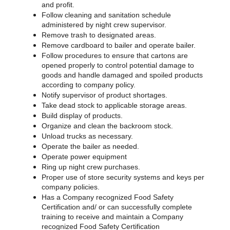
and profit.
Follow cleaning and sanitation schedule
administered by night crew supervisor.
Remove trash to designated areas.
Remove cardboard to bailer and operate bailer.
Follow procedures to ensure that cartons are
opened properly to control potential damage to
goods and handle damaged and spoiled products
according to company policy.
Notify supervisor of product shortages.
Take dead stock to applicable storage areas.
Build display of products.
Organize and clean the backroom stock.
Unload trucks as necessary.
Operate the bailer as needed.
Operate power equipment
Ring up night crew purchases.
Proper use of store security systems and keys per
company policies.
Has a Company recognized Food Safety
Certification and/ or can successfully complete
training to receive and maintain a Company
recognized Food Safety Certification