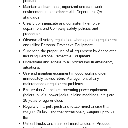
products.
Maintain a clean, neat, organized and safe work
environment in accordance with Department QA
standards.
Clearly communicate and consistently enforce
department and Company safety policies and
procedures.
Observe all safety regulations when operating equipment
and utilize Personal Protective Equipment.
Supervise the proper use of all equipment by Associates,
including Personal Protective Equipment.
Understand and adhere to all procedures in emergency
situations.
Use and maintain equipment in good working order;
immediately advise Store Management of any
maintenance or equipment problems.
Ensure that Associates operating power equipment
(balers, hi-lo’s, power jacks, slicing machines, etc.) are
18 years of age or older.
Regularly lift, pull, push and rotate merchandise that
weights 25 lbs.,
and that occasionally weights up to 60
lbs
.
Unload trucks and transport merchandise to Produce