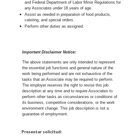
and Federal Department of Labor Minor Regulations for
any Associates under 18 years of age.
Assist as needed in preparation of food products,
catering, and special orders.
Perform other duties as assigned.
Important Disclaimer Notice:
The above statements are only intended to represent
the essential job functions and general nature of the
work being performed and are not exhaustive of the
tasks that an Associate may be required to perform.
The employer reserves the right to revise this job
description at any time and to require Associates to
perform other tasks as circumstances or conditions of
its business, competitive considerations, or the work
environment change.
This job description is not a
guarantee of employment.
Elija una localidad
Presentar solicitud: