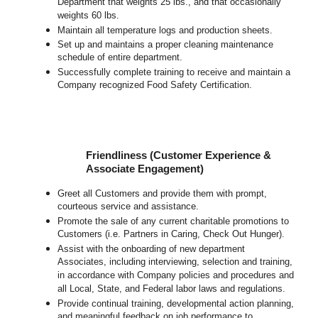
Department that weights 25 lbs., and that occasionally
weights 60 lbs.
Maintain all temperature logs and production sheets.
Set up and maintains a proper cleaning maintenance
schedule of entire department.
Successfully complete training to receive and maintain a
Company recognized Food Safety Certification.
Friendliness (Customer Experience &
Associate Engagement)
Greet all Customers and provide them with prompt,
courteous service and assistance.
Promote the sale of any current charitable promotions to
Customers (i.e. Partners in Caring, Check Out Hunger).
Assist with the onboarding of new department
Associates, including interviewing, selection and training,
in accordance with Company policies and procedures and
all Local, State, and Federal labor laws and regulations.
Provide continual training, developmental action planning,
and meaningful feedback on job performance to