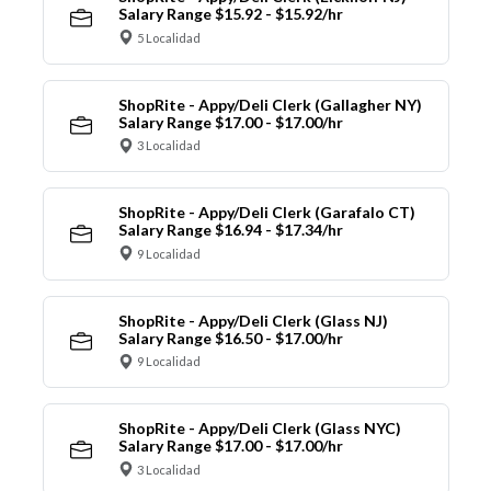
Salary Range $15.92 - $15.92/hr
5 Localidad
ShopRite - Appy/Deli Clerk (Gallagher NY)
Salary Range $17.00 - $17.00/hr
3 Localidad
ShopRite - Appy/Deli Clerk (Garafalo CT)
Salary Range $16.94 - $17.34/hr
9 Localidad
ShopRite - Appy/Deli Clerk (Glass NJ)
Salary Range $16.50 - $17.00/hr
9 Localidad
ShopRite - Appy/Deli Clerk (Glass NYC)
Salary Range $17.00 - $17.00/hr
3 Localidad