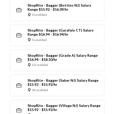
ShopRite - Bagger (Bottino NJ) Salary
Range $15.92 - $16.09/hr
3 Localidad
ShopRite - Bagger (Garafalo CT) Salary
Range $16.94 - $16.94/hr
3 Localidad
ShopRite - Bagger (Grade A) Salary Range
$16.94 - $18.50/hr
12 Localidad
ShopRite - Bagger (Saker NJ) Salary Range
$15.92 - $15.92/hr
24 Localidad
ShopRite - Bagger (Village NJ) Salary Range
$15.92 - $15.92/hr