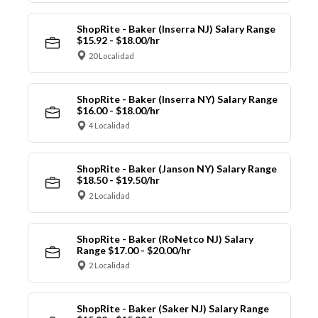
ShopRite - Baker (Inserra NJ) Salary Range
$15.92 - $18.00/hr
20 Localidad
ShopRite - Baker (Inserra NY) Salary Range
$16.00 - $18.00/hr
4 Localidad
ShopRite - Baker (Janson NY) Salary Range
$18.50 - $19.50/hr
2 Localidad
ShopRite - Baker (RoNetco NJ) Salary
Range $17.00 - $20.00/hr
2 Localidad
ShopRite - Baker (Saker NJ) Salary Range