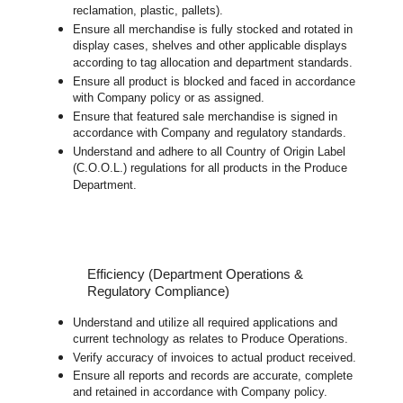
reclamation, plastic, pallets).
Ensure all merchandise is fully stocked and rotated in
display cases, shelves and other applicable displays
according to tag allocation and department standards.
Ensure all product is blocked and faced in accordance
with Company policy or as assigned.
Ensure that featured sale merchandise is signed in
accordance with Company and regulatory standards.
Understand and adhere to all Country of Origin Label
(C.O.O.L.) regulations for all products in the Produce
Department.
Efficiency (Department Operations &
Regulatory Compliance)
Understand and utilize all required applications and
current technology as relates to Produce Operations.
Verify accuracy of invoices to actual product received.
Ensure all reports and records are accurate, complete
and retained in accordance with Company policy.