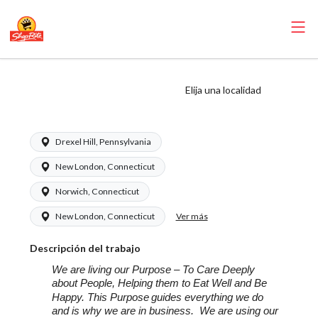
ShopRite -
Elija una localidad
Produce Manager
Drexel Hill, Pennsylvania
New London, Connecticut
Norwich, Connecticut
Ver más
New London, Connecticut
Descripción del trabajo
We are living our Purpose – To Care Deeply
about People, Helping them to Eat Well and Be
Happy. This Purpose
guides everything we do
and is why we are in business. We are using our