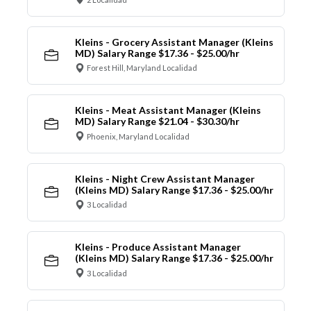
Kleins - Grocery Assistant Manager (Kleins
MD) Salary Range $17.36 - $25.00/hr
Forest Hill, Maryland Localidad
Kleins - Meat Assistant Manager (Kleins
MD) Salary Range $21.04 - $30.30/hr
Phoenix, Maryland Localidad
Kleins - Night Crew Assistant Manager
(Kleins MD) Salary Range $17.36 - $25.00/hr
3 Localidad
Kleins - Produce Assistant Manager
(Kleins MD) Salary Range $17.36 - $25.00/hr
3 Localidad