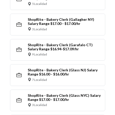
5 Localidad
ShopRite - Bakery Clerk (Gallagher NY)
Salary Range $17.00 - $17.00/hr
3 Localidad
ShopRite - Bakery Clerk (Garafalo CT)
Salary Range $16.94-$17.09/hr
9 Localidad
ShopRite - Bakery Clerk (Glass NJ) Salary
Range $16.00 - $16.00/hr
7 Localidad
ShopRite - Bakery Clerk (Glass NYC) Salary
Range $17.00 - $17.00/hr
3 Localidad