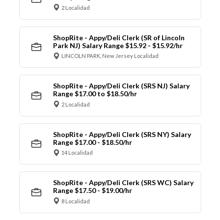
2 Localidad
ShopRite - Appy/Deli Clerk (SR of Lincoln
Park NJ) Salary Range $15.92 - $15.92/hr
LINCOLN PARK, New Jersey Localidad
ShopRite - Appy/Deli Clerk (SRS NJ) Salary
Range $17.00 to $18.50/hr
2 Localidad
ShopRite - Appy/Deli Clerk (SRS NY) Salary
Range $17.00 - $18.50/hr
14 Localidad
ShopRite - Appy/Deli Clerk (SRS WC) Salary
Range $17.50 - $19.00/hr
8 Localidad