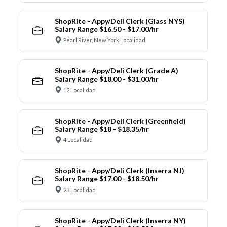
ShopRite - Appy/Deli Clerk (Glass NYS)
Salary Range $16.50 - $17.00/hr
Pearl River, New York Localidad
ShopRite - Appy/Deli Clerk (Grade A)
Salary Range $18.00 - $31.00/hr
12 Localidad
ShopRite - Appy/Deli Clerk (Greenfield)
Salary Range $18 - $18.35/hr
4 Localidad
ShopRite - Appy/Deli Clerk (Inserra NJ)
Salary Range $17.00 - $18.50/hr
23 Localidad
ShopRite - Appy/Deli Clerk (Inserra NY)