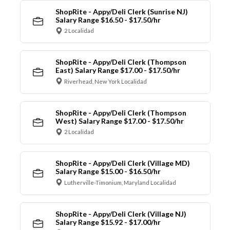
ShopRite - Appy/Deli Clerk (Sunrise NJ)
Salary Range $16.50 - $17.50/hr
2 Localidad
ShopRite - Appy/Deli Clerk (Thompson
East) Salary Range $17.00 - $17.50/hr
Riverhead, New York Localidad
ShopRite - Appy/Deli Clerk (Thompson
West) Salary Range $17.00 - $17.50/hr
2 Localidad
ShopRite - Appy/Deli Clerk (Village MD)
Salary Range $15.00 - $16.50/hr
Lutherville-Timonium, Maryland Localidad
ShopRite - Appy/Deli Clerk (Village NJ)
Salary Range $15.92 - $17.00/hr