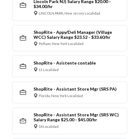
Lincoln Park NJ) Salary Range $20.00 -
$34.00/hr
LINCOLN PARK, New Jersey Localidad
ShopRite - Appy/Deli Manager (Village
WCC) Salary Range $23.52 - $33.60/hr
Pelham, New York Localidad
ShopRite - Asistente contable
11 Localidad
ShopRite - Assistant Store Mgr (SRS PA)
Florida, New York Localidad
ShopRite - Assistant Store Mgr (SRS WC)
Salary Range $25.00 - $45.00/hr
14 Localidad