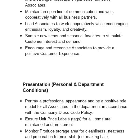
Associates.
Maintain an open line of communication and work
cooperatively with all business partners.
Lead Associates to work cooperatively while encouraging
enthusiasm, loyalty, and creativity.
Sample new items and seasonal favorites to stimulate
Customer interest and demand.
Encourage and recognize Associates to provide a
positive Customer Experience.
Presentation (Personal & Department
Conditions)
Portray a professional appearance and be a positive role
model for all Associates in the department in accordance
with the Company Dress Code Policy.
Ensure Unit Price Labels (tags) for all items are
maintained and are current
Monitor Produce storage area for cleanliness, neatness
and preparation for next shift (i.e. making bale,