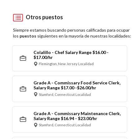
Otros puestos
Siempre estamos buscando personas calificadas para ocupar
los
puestos
siguientes en la mayoría de nuestras localidades:
Colalillo - Chef Salary Range $16.00 -
$17.00/hr
Flemington, New Jersey Localidad
Grade A - Commissary Food Service Clerk,
Salary Range $17.00 -$26.00/hr
Stamford, Connecticut Localidad
Grade A - Commissary Maintenance Clerk,
Salary Range $16.94 - $23.00/hr
Stamford, Connecticut Localidad