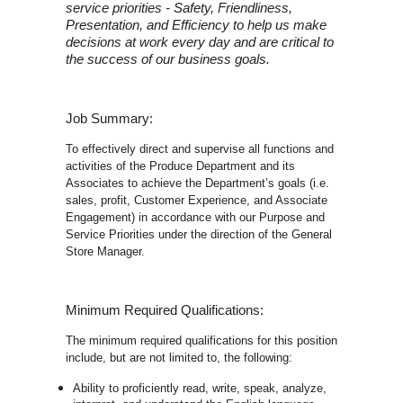
service priorities - Safety, Friendliness,
Presentation, and Efficiency to help us make
decisions at work every day and are critical to
the success of our business goals.
Job Summary:
To effectively direct and supervise all functions and
activities of the Produce Department and its
Associates to achieve the Department’s goals (i.e.
sales, profit, Customer Experience, and Associate
Engagement) in accordance with our Purpose and
Service Priorities under the direction of the General
Store Manager.
Minimum Required Qualifications:
The minimum required qualifications for this position
include, but are not limited to, the following:
Ability to proficiently read, write, speak, analyze,