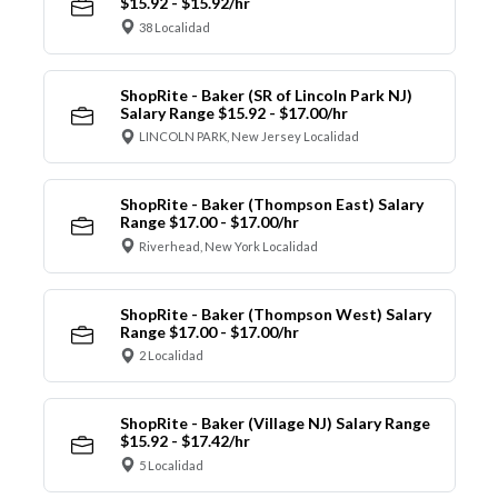
$15.92 - $15.92/hr
38 Localidad
ShopRite - Baker (SR of Lincoln Park NJ)
Salary Range $15.92 - $17.00/hr
LINCOLN PARK, New Jersey Localidad
ShopRite - Baker (Thompson East) Salary
Range $17.00 - $17.00/hr
Riverhead, New York Localidad
ShopRite - Baker (Thompson West) Salary
Range $17.00 - $17.00/hr
2 Localidad
ShopRite - Baker (Village NJ) Salary Range
$15.92 - $17.42/hr
5 Localidad