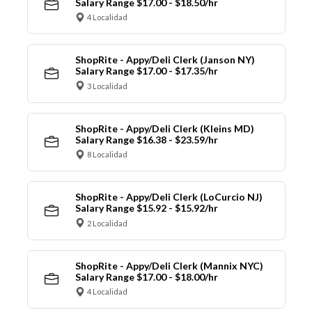
Salary Range $17.00 - $18.50/hr
4 Localidad
ShopRite - Appy/Deli Clerk (Janson NY)
Salary Range $17.00 - $17.35/hr
3 Localidad
ShopRite - Appy/Deli Clerk (Kleins MD)
Salary Range $16.38 - $23.59/hr
8 Localidad
ShopRite - Appy/Deli Clerk (LoCurcio NJ)
Salary Range $15.92 - $15.92/hr
2 Localidad
ShopRite - Appy/Deli Clerk (Mannix NYC)
Salary Range $17.00 - $18.00/hr
4 Localidad