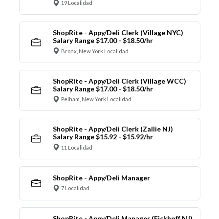
19 Localidad
ShopRite - Appy/Deli Clerk (Village NYC)
Salary Range $17.00 - $18.50/hr
Bronx, New York Localidad
ShopRite - Appy/Deli Clerk (Village WCC)
Salary Range $17.00 - $18.50/hr
Pelham, New York Localidad
ShopRite - Appy/Deli Clerk (Zallie NJ)
Salary Range $15.92 - $15.92/hr
11 Localidad
ShopRite - Appy/Deli Manager
7 Localidad
ShopRite - Appy/Deli Manager (Eickhoff NJ)