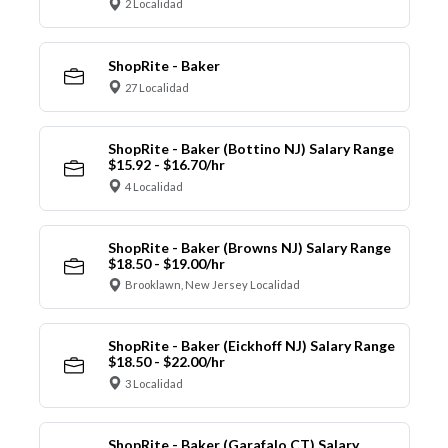
2 Localidad
ShopRite - Baker
27 Localidad
ShopRite - Baker (Bottino NJ) Salary Range
$15.92 - $16.70/hr
4 Localidad
ShopRite - Baker (Browns NJ) Salary Range
$18.50 - $19.00/hr
Brooklawn, New Jersey Localidad
ShopRite - Baker (Eickhoff NJ) Salary Range
$18.50 - $22.00/hr
3 Localidad
ShopRite - Baker (Garafalo CT) Salary