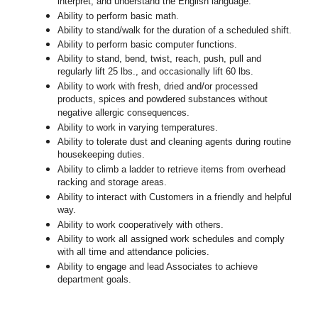
interpret, and understand the English language.
Ability to perform basic math.
Ability to stand/walk for the duration of a scheduled shift.
Ability to perform basic computer functions.
Ability to stand, bend, twist, reach, push, pull and
regularly lift 25 lbs., and occasionally lift 60 lbs.
Ability to work with fresh, dried and/or processed
products, spices and powdered substances without
negative allergic consequences.
Ability to work in varying temperatures.
Ability to tolerate dust and cleaning agents during routine
housekeeping duties.
Ability to climb a ladder to retrieve items from overhead
racking and storage areas.
Ability to interact with Customers in a friendly and helpful
way.
Ability to work cooperatively with others.
Ability to work all assigned work schedules and comply
with all time and attendance policies.
Ability to engage and lead Associates to achieve
department goals.