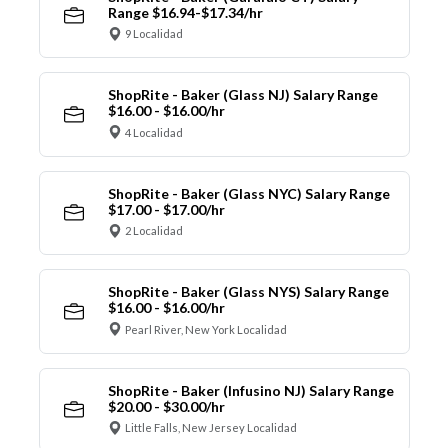
Range $16.94-$17.34/hr
9 Localidad
ShopRite - Baker (Glass NJ) Salary Range
$16.00 - $16.00/hr
4 Localidad
ShopRite - Baker (Glass NYC) Salary Range
$17.00 - $17.00/hr
2 Localidad
ShopRite - Baker (Glass NYS) Salary Range
$16.00 - $16.00/hr
Pearl River, New York Localidad
ShopRite - Baker (Infusino NJ) Salary Range
$20.00 - $30.00/hr
Little Falls, New Jersey Localidad