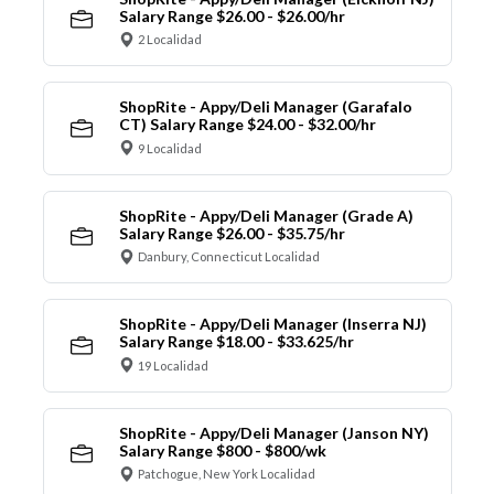
Salary Range $26.00 - $26.00/hr
2 Localidad
ShopRite - Appy/Deli Manager (Garafalo
CT) Salary Range $24.00 - $32.00/hr
9 Localidad
ShopRite - Appy/Deli Manager (Grade A)
Salary Range $26.00 - $35.75/hr
Danbury, Connecticut Localidad
ShopRite - Appy/Deli Manager (Inserra NJ)
Salary Range $18.00 - $33.625/hr
19 Localidad
ShopRite - Appy/Deli Manager (Janson NY)
Salary Range $800 - $800/wk
Patchogue, New York Localidad