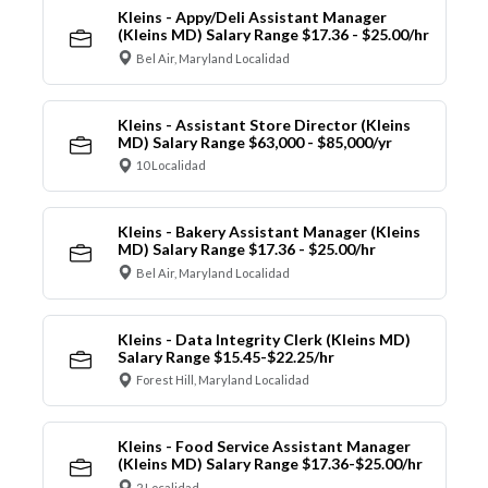
Kleins - Appy/Deli Assistant Manager
(Kleins MD) Salary Range $17.36 - $25.00/hr
Bel Air, Maryland Localidad
Kleins - Assistant Store Director (Kleins
MD) Salary Range $63,000 - $85,000/yr
10 Localidad
Kleins - Bakery Assistant Manager (Kleins
MD) Salary Range $17.36 - $25.00/hr
Bel Air, Maryland Localidad
Kleins - Data Integrity Clerk (Kleins MD)
Salary Range $15.45-$22.25/hr
Forest Hill, Maryland Localidad
Kleins - Food Service Assistant Manager
(Kleins MD) Salary Range $17.36-$25.00/hr
2 Localidad