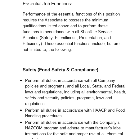
Essential Job Functions:
Performance of the essential functions of this position
requires the Associate to possess the minimum
qualifications listed above and to perform these
functions in accordance with all ShopRite Service
Priorities (Safety, Friendliness, Presentation, and
Efficiency). These essential functions include, but are
not limited to, the following:
Safety (Food Safety & Compliance)
Perform all duties in accordance with all Company
policies and programs, and all Local, State, and Federal
laws and regulations, including all environmental, health,
safety and security policies, programs, laws and
regulations.
Perform all duties in accordance with HAACP and Food
Handling procedures.
Perform all duties in accordance with the Company’s
HAZCOM program and adhere to manufacturer’s label
instructions for the safe and proper use of all chemical