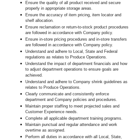
Ensure the quality of all product received and secure
properly in appropriate storage areas.
Ensure the accuracy of item pricing, item locator and
shelf allocation.
Ensure reclamation or return-to-stock product procedures
are followed in accordance with Company policy.
Ensure in-store pricing procedures and in-store transfers
are followed in accordance with Company policy.
Understand and adhere to Local, State and Federal
regulations as relates to Produce Operations.
Understand the impact of department financials and how
to adjust department operations to ensure goals are
achieved.
Understand and adhere to Company shrink guidelines as
relates to Produce Operations.
Clearly communicate and consistently enforce
department and Company policies and procedures.
Maintain proper staffing to meet projected sales and
Customer Experience needs.
Complete all applicable department training programs.
Maintain punctual and regular attendance and work
overtime as assigned.
Perform all duties in accordance with
all Local, State,