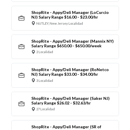
ShopRite - Appy/Deli Manager (LoCurcio
NJ) Salary Range $16.00 - $23.00/hr
NUTLEY, New Jersey Localidad
ShopRite - Appy/Deli Manager (Mannix NY)
Salary Range $650.00 - $650.00/week
2 Localidad
ShopRite - Appy/Deli Manager (RoNetco
NJ) Salary Range $33.00 - $34.00/hr
3 Localidad
ShopRite - Appy/Deli Manager (Saker NJ)
Salary Range $26.02 - $32.63/hr
27 Localidad
ShopRite - Appy/Deli Manager (SR of