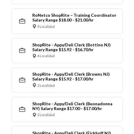
RoNetco ShopRite – Training Coordinator
Salary Range $18.00 - $21.00/hr
9 Localidad
ShopRite - Appy/Deli Clerk (Bottino NJ)
Salary Range $15.92 - $16.70/hr
4 Localidad
ShopRite - Appy/Deli Clerk (Browns NJ)
Salary Range $15.92 - $17.00/hr
2 Localidad
ShopRite - Appy/Deli Clerk (Buonadonna
NY) Salary Range $17.00 - $17.00/hr
2 Localidad
ShopRite - Appy/Deli Clerk (Eickhoff NJ)