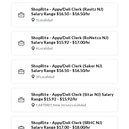
ShopRite - Appy/Deli Clerk (Ravitz NJ)
Salary Range $16.50 - $16.50/hr
5 Localidad
ShopRite - Appy/Deli Clerk (RoNetco NJ)
Salary Range $15.92 - $17.00/hr
6 Localidad
ShopRite - Appy/Deli Clerk (Saker NJ)
Salary Range $16.50 - $16.50/hr
39 Localidad
ShopRite - Appy/Deli Clerk (Sitar NJ) Salary
Range $15.92 - $15.92/hr
CARTERET, New Jersey Localidad
ShopRite - Appy/Deli Clerk (SRHC NJ)
Salary Range $17.00 - $18.00/hr