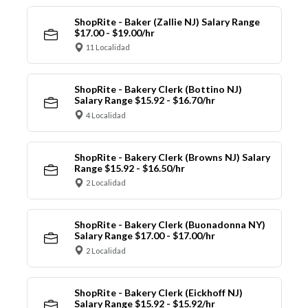
ShopRite - Baker (Zallie NJ) Salary Range
$17.00 - $19.00/hr
11 Localidad
ShopRite - Bakery Clerk (Bottino NJ)
Salary Range $15.92 - $16.70/hr
4 Localidad
ShopRite - Bakery Clerk (Browns NJ) Salary
Range $15.92 - $16.50/hr
2 Localidad
ShopRite - Bakery Clerk (Buonadonna NY)
Salary Range $17.00 - $17.00/hr
2 Localidad
ShopRite - Bakery Clerk (Eickhoff NJ)
Salary Range $15.92 - $15.92/hr