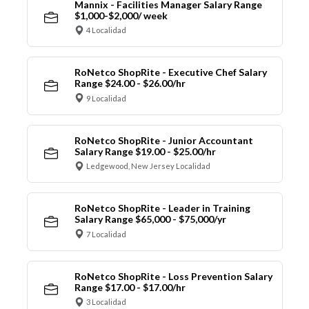
Mannix - Facilities Manager Salary Range
$1,000-$2,000/ week
4 Localidad
RoNetco ShopRite - Executive Chef Salary
Range $24.00 - $26.00/hr
9 Localidad
RoNetco ShopRite - Junior Accountant
Salary Range $19.00 - $25.00/hr
Ledgewood, New Jersey Localidad
RoNetco ShopRite - Leader in Training
Salary Range $65,000 - $75,000/yr
7 Localidad
RoNetco ShopRite - Loss Prevention Salary
Range $17.00 - $17.00/hr
3 Localidad