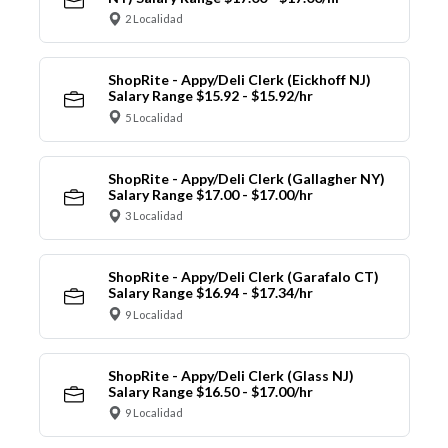
2 Localidad
ShopRite - Appy/Deli Clerk (Eickhoff NJ)
Salary Range $15.92 - $15.92/hr
5 Localidad
ShopRite - Appy/Deli Clerk (Gallagher NY)
Salary Range $17.00 - $17.00/hr
3 Localidad
ShopRite - Appy/Deli Clerk (Garafalo CT)
Salary Range $16.94 - $17.34/hr
9 Localidad
ShopRite - Appy/Deli Clerk (Glass NJ)
Salary Range $16.50 - $17.00/hr
9 Localidad