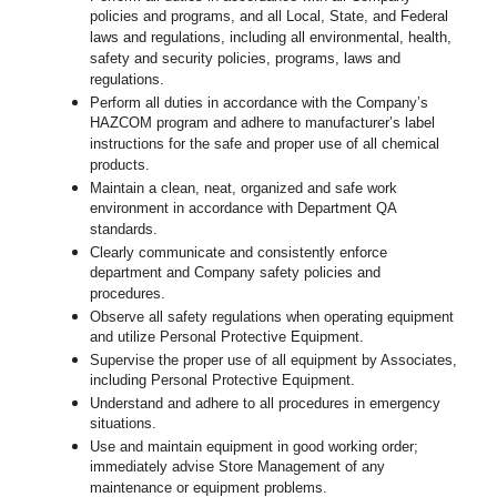
policies and programs, and all Local, State, and Federal
laws and regulations, including all environmental, health,
safety and security policies, programs, laws and
regulations.
Perform all duties in accordance with the Company’s
HAZCOM program and adhere to manufacturer’s label
instructions for the safe and proper use of all chemical
products.
Maintain a clean, neat, organized and safe work
environment in accordance with Department QA
standards.
Clearly communicate and consistently enforce
department and Company safety policies and
procedures.
Observe all safety regulations when operating equipment
and utilize Personal Protective Equipment.
Supervise the proper use of all equipment by Associates,
including Personal Protective Equipment.
Understand and adhere to all procedures in emergency
situations.
Use and maintain equipment in good working order;
immediately advise Store Management of any
maintenance or equipment problems.