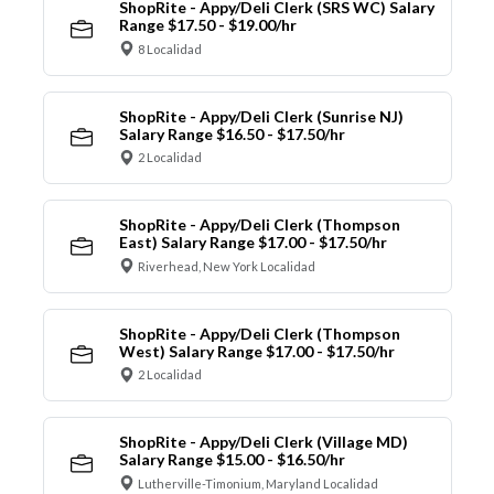
ShopRite - Appy/Deli Clerk (SRS WC) Salary
Range $17.50 - $19.00/hr
8 Localidad
ShopRite - Appy/Deli Clerk (Sunrise NJ)
Salary Range $16.50 - $17.50/hr
2 Localidad
ShopRite - Appy/Deli Clerk (Thompson
East) Salary Range $17.00 - $17.50/hr
Riverhead, New York Localidad
ShopRite - Appy/Deli Clerk (Thompson
West) Salary Range $17.00 - $17.50/hr
2 Localidad
ShopRite - Appy/Deli Clerk (Village MD)
Salary Range $15.00 - $16.50/hr
Lutherville-Timonium, Maryland Localidad