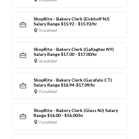
ShopRite - Bakery Clerk (Eickhoff NJ)
Salary Range $15.92 - $15.92/hr
5 Localidad
ShopRite - Bakery Clerk (Gallagher NY)
Salary Range $17.00 - $17.00/hr
3 Localidad
ShopRite - Bakery Clerk (Garafalo CT)
Salary Range $16.94-$17.09/hr
9 Localidad
ShopRite - Bakery Clerk (Glass NJ) Salary
Range $16.00 - $16.00/hr
7 Localidad