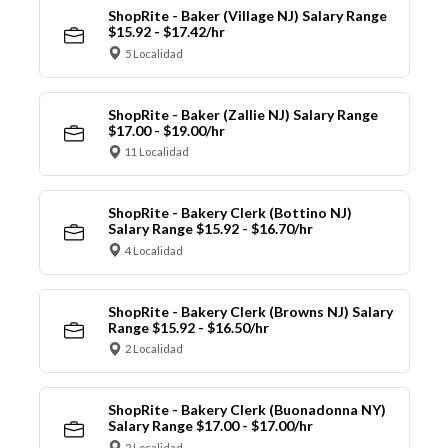
ShopRite - Baker (Village NJ) Salary Range
$15.92 - $17.42/hr
5 Localidad
ShopRite - Baker (Zallie NJ) Salary Range
$17.00 - $19.00/hr
11 Localidad
ShopRite - Bakery Clerk (Bottino NJ)
Salary Range $15.92 - $16.70/hr
4 Localidad
ShopRite - Bakery Clerk (Browns NJ) Salary
Range $15.92 - $16.50/hr
2 Localidad
ShopRite - Bakery Clerk (Buonadonna NY)
Salary Range $17.00 - $17.00/hr
2 Localidad