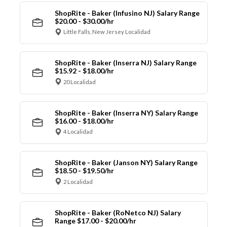
ShopRite - Baker (Infusino NJ) Salary Range
$20.00 - $30.00/hr
Little Falls, New Jersey Localidad
ShopRite - Baker (Inserra NJ) Salary Range
$15.92 - $18.00/hr
20 Localidad
ShopRite - Baker (Inserra NY) Salary Range
$16.00 - $18.00/hr
4 Localidad
ShopRite - Baker (Janson NY) Salary Range
$18.50 - $19.50/hr
2 Localidad
ShopRite - Baker (RoNetco NJ) Salary
Range $17.00 - $20.00/hr