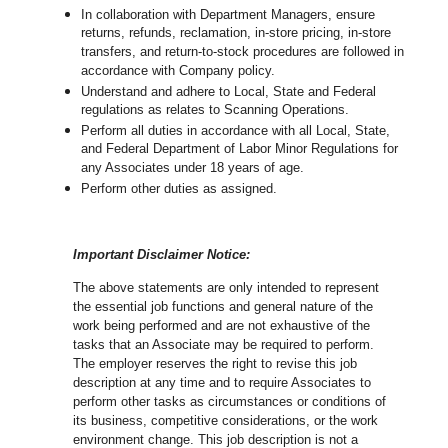
In collaboration with Department Managers, ensure
returns, refunds, reclamation, in-store pricing, in-store
transfers, and return-to-stock procedures are followed in
accordance with Company policy.
Understand and adhere to Local, State and Federal
regulations as relates to Scanning Operations.
Perform all duties in accordance with
all Local, State,
and Federal Department of Labor Minor Regulations for
any Associates under 18 years of age.
Perform other duties as assigned.
Important Disclaimer Notice:
The above statements are only intended to represent
the essential job functions and general nature of the
work being performed and are not exhaustive of the
tasks that an Associate may be required to perform.
The employer reserves the right to revise this job
description at any time and to require Associates to
perform other tasks as circumstances or conditions of
its business, competitive considerations, or the work
environment change.
This job description is not a