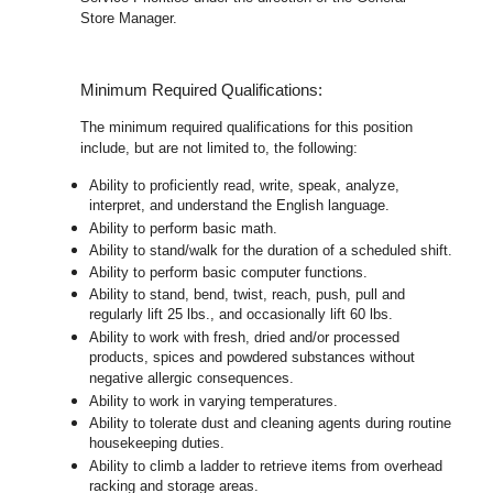
Store Manager.
Minimum Required Qualifications:
The minimum required qualifications for this position
include, but are not limited to, the following:
Ability to proficiently read, write, speak, analyze,
interpret, and understand the English language.
Ability to perform basic math.
Ability to stand/walk for the duration of a scheduled shift.
Ability to perform basic computer functions.
Ability to stand, bend, twist, reach, push, pull and
regularly lift 25 lbs., and occasionally lift 60 lbs.
Ability to work with fresh, dried and/or processed
products, spices and powdered substances without
negative allergic consequences.
Ability to work in varying temperatures.
Ability to tolerate dust and cleaning agents during routine
housekeeping duties.
Ability to climb a ladder to retrieve items from overhead
racking and storage areas.