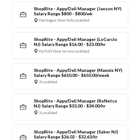
ShopRite - Appy/Deli Manager (Janson NY)
Salary Range $800 - $800/wk
Patchogue, New York Localidad
ShopRite - Appy/Deli Manager (LoCurcio
NJ) Salary Range $16.00 - $23.00/hr
NUTLEY, New Jersey Localidad
ShopRite - Appy/Deli Manager (Mannix NY)
Salary Range $650.00 - $650.00/week
2 Localidad
ShopRite - Appy/Deli Manager (RoNetco
NJ) Salary Range $33.00 - $34.00/hr
3 Localidad
ShopRite - Appy/Deli Manager (Saker NJ)
Salary Range $26.02 - $32.63/hr