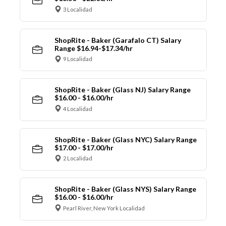
3 Localidad
ShopRite - Baker (Garafalo CT) Salary
Range $16.94-$17.34/hr
9 Localidad
ShopRite - Baker (Glass NJ) Salary Range
$16.00 - $16.00/hr
4 Localidad
ShopRite - Baker (Glass NYC) Salary Range
$17.00 - $17.00/hr
2 Localidad
ShopRite - Baker (Glass NYS) Salary Range
$16.00 - $16.00/hr
Pearl River, New York Localidad