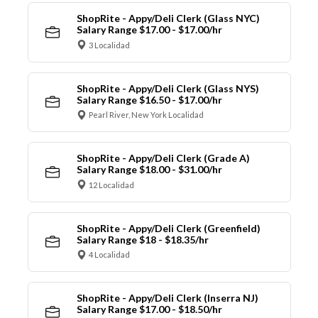
ShopRite - Appy/Deli Clerk (Glass NYC)
Salary Range $17.00 - $17.00/hr
3 Localidad
ShopRite - Appy/Deli Clerk (Glass NYS)
Salary Range $16.50 - $17.00/hr
Pearl River, New York Localidad
ShopRite - Appy/Deli Clerk (Grade A)
Salary Range $18.00 - $31.00/hr
12 Localidad
ShopRite - Appy/Deli Clerk (Greenfield)
Salary Range $18 - $18.35/hr
4 Localidad
ShopRite - Appy/Deli Clerk (Inserra NJ)
Salary Range $17.00 - $18.50/hr