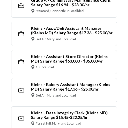
Grade A - Commissary Maintenance Clerk,
Salary Range $16.94 - $23.00/hr
Stamford, Connecticut Localidad
Kleins - Appy/Deli Assistant Manager
(Kleins MD) Salary Range $17.36 - $25.00/hr
Bel Air, Maryland Localidad
Kleins - Assistant Store Director (Kleins
MD) Salary Range $63,000 - $85,000/yr
10 Localidad
Kleins - Bakery Assistant Manager (Kleins
MD) Salary Range $17.36 - $25.00/hr
Bel Air, Maryland Localidad
Kleins - Data Integrity Clerk (Kleins MD)
Salary Range $15.45-$22.25/hr
Forest Hill, Maryland Localidad