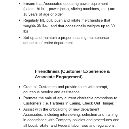
Ensure that Associates operating power equipment
(balers, hi-lo’s, power jacks, slicing machines, etc.) are
18 years of age or older.
Regularly lift, pull, push and rotate merchandise that
weights 25 lbs.,
and that occasionally weights up to 60
lbs
.
Set up and maintain a proper cleaning maintenance
schedule of entire department.
Friendliness (Customer Experience &
Associate Engagement)
Greet all Customers and provide them with prompt,
courteous service and assistance.
Promote the sale of any current charitable promotions to
Customers (i.e. Partners in Caring, Check Out Hunger).
Assist with the onboarding of new department
Associates, including interviewing, selection and training,
in accordance with Company policies and procedures and
all Local, State, and Federal labor laws and regulations.