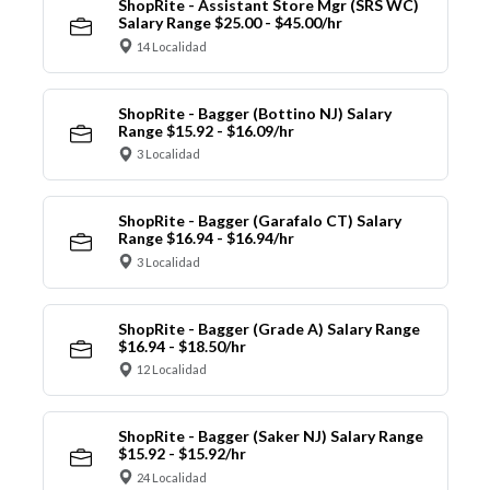
ShopRite - Assistant Store Mgr (SRS WC)
Salary Range $25.00 - $45.00/hr
14 Localidad
ShopRite - Bagger (Bottino NJ) Salary
Range $15.92 - $16.09/hr
3 Localidad
ShopRite - Bagger (Garafalo CT) Salary
Range $16.94 - $16.94/hr
3 Localidad
ShopRite - Bagger (Grade A) Salary Range
$16.94 - $18.50/hr
12 Localidad
ShopRite - Bagger (Saker NJ) Salary Range
$15.92 - $15.92/hr
24 Localidad