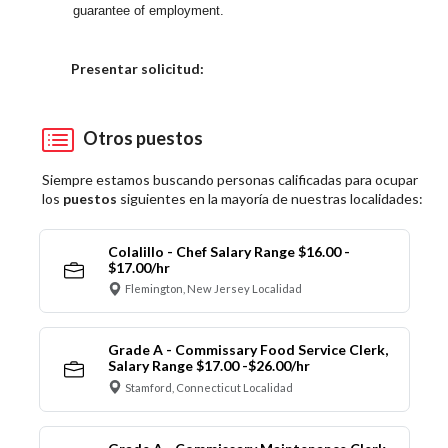
guarantee of employment.
Elija una localidad
Presentar solicitud:
Otros puestos
Siempre estamos buscando personas calificadas para ocupar
los
puestos
siguientes en la mayoría de nuestras localidades:
Colalillo - Chef Salary Range $16.00 -
$17.00/hr
Flemington, New Jersey Localidad
Grade A - Commissary Food Service Clerk,
Salary Range $17.00 -$26.00/hr
Stamford, Connecticut Localidad