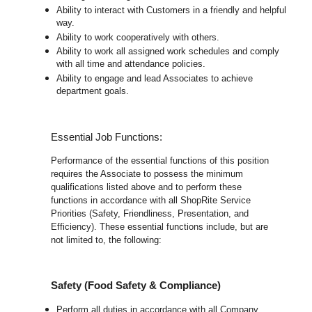
Ability to interact with Customers in a friendly and helpful
way.
Ability to work cooperatively with others.
Ability to work all assigned work schedules and comply
with all time and attendance policies.
Ability to engage and lead Associates to achieve
department goals.
Essential Job Functions:
Performance of the essential functions of this position
requires the Associate to possess the minimum
qualifications listed above and to perform these
functions in accordance with all ShopRite Service
Priorities (Safety, Friendliness, Presentation, and
Efficiency). These essential functions include, but are
not limited to, the following:
Safety (Food Safety & Compliance)
Perform all duties in accordance with all Company