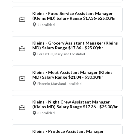
Kleins - Food Service Assistant Manager
(Kleins MD) Salary Range $17.36-$25.00/hr
2 Localidad
Kleins - Grocery Assistant Manager (Kleins
MD) Salary Range $17.36 - $25.00/hr
Forest Hill, Maryland Localidad
Kleins - Meat Assistant Manager (Kleins
MD) Salary Range $21.04 - $30.30/hr
Phoenix, Maryland Localidad
Kleins - Night Crew Assistant Manager
(Kleins MD) Salary Range $17.36 - $25.00/hr
3 Localidad
Kleins - Produce Assistant Manager