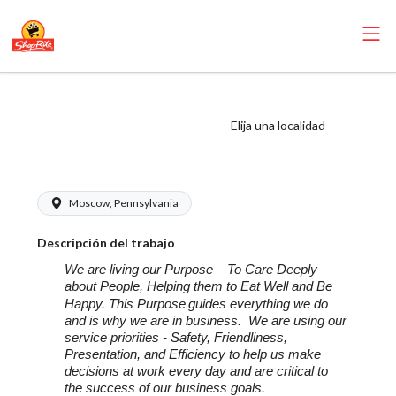
ShopRite -
Scanning
Elija una localidad
Coordinator
Moscow, Pennsylvania
Descripción del trabajo
We are living our Purpose – To Care Deeply
about People, Helping them to Eat Well and Be
Happy. This Purpose
guides everything we do
and is why we are in business. We are using our
service priorities - Safety, Friendliness,
Presentation, and Efficiency to help us make
decisions at work every day and are critical to
the success of our business goals.