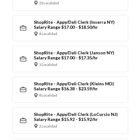
23 Localidad
ShopRite - Appy/Deli Clerk (Inserra NY)
Salary Range $17.00 - $18.50/hr
4 Localidad
ShopRite - Appy/Deli Clerk (Janson NY)
Salary Range $17.00 - $17.35/hr
3 Localidad
ShopRite - Appy/Deli Clerk (Kleins MD)
Salary Range $16.38 - $23.59/hr
8 Localidad
ShopRite - Appy/Deli Clerk (LoCurcio NJ)
Salary Range $15.92 - $15.92/hr
2 Localidad