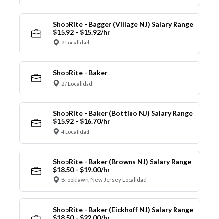
ShopRite - Bagger (Village NJ) Salary Range
$15.92 - $15.92/hr
2 Localidad
ShopRite - Baker
27 Localidad
ShopRite - Baker (Bottino NJ) Salary Range
$15.92 - $16.70/hr
4 Localidad
ShopRite - Baker (Browns NJ) Salary Range
$18.50 - $19.00/hr
Brooklawn, New Jersey Localidad
ShopRite - Baker (Eickhoff NJ) Salary Range
$18.50 - $22.00/hr