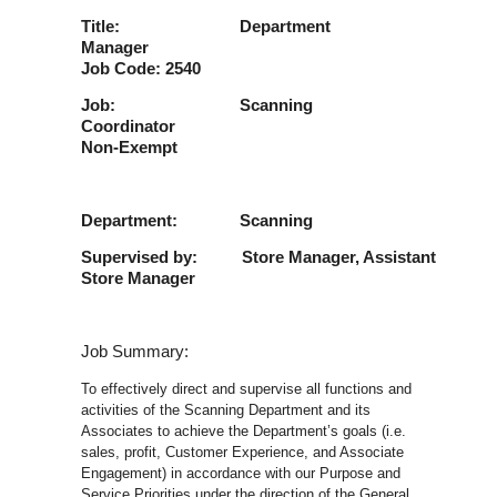
Title: Department
Manager
Job Code: 2540
Job: Scanning
Coordinator
Non-Exempt
Department: Scanning
Supervised by: Store Manager, Assistant
Store Manager
Job Summary:
To effectively direct and supervise all functions and
activities of the Scanning Department and its
Associates to achieve the Department’s goals (i.e.
sales, profit, Customer Experience, and Associate
Engagement) in accordance with our Purpose and
Service Priorities under the direction of the General