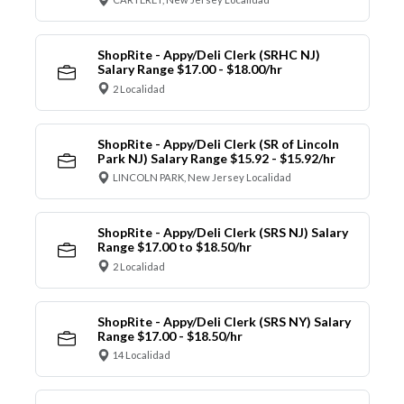
ShopRite - Appy/Deli Clerk (SRHC NJ)
Salary Range $17.00 - $18.00/hr
2 Localidad
ShopRite - Appy/Deli Clerk (SR of Lincoln
Park NJ) Salary Range $15.92 - $15.92/hr
LINCOLN PARK, New Jersey Localidad
ShopRite - Appy/Deli Clerk (SRS NJ) Salary
Range $17.00 to $18.50/hr
2 Localidad
ShopRite - Appy/Deli Clerk (SRS NY) Salary
Range $17.00 - $18.50/hr
14 Localidad