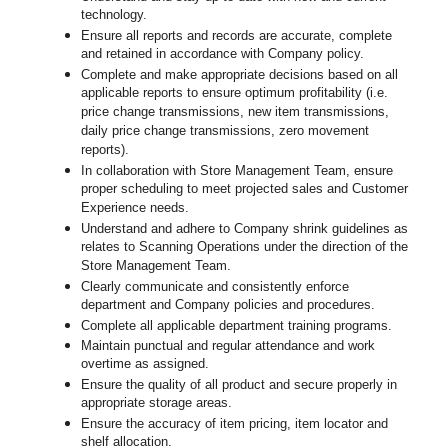
technology.
Ensure all reports and records are accurate, complete
and retained in accordance with Company policy.
Complete and make appropriate decisions based on all
applicable reports to ensure optimum profitability (i.e.
price change transmissions, new item transmissions,
daily price change transmissions, zero movement
reports).
In collaboration with Store Management Team, ensure
proper scheduling to meet projected sales and Customer
Experience needs.
Understand and adhere to Company shrink guidelines as
relates to Scanning Operations under the direction of the
Store Management Team.
Clearly communicate and consistently enforce
department and Company policies and procedures.
Complete all applicable department training programs.
Maintain punctual and regular attendance and work
overtime as assigned.
Ensure the quality of all product and secure properly in
appropriate storage areas.
Ensure the accuracy of item pricing, item locator and
shelf allocation.