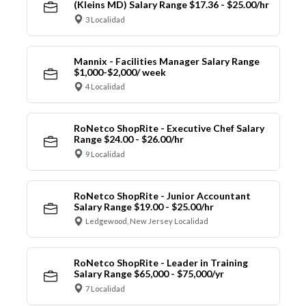
(Kleins MD) Salary Range $17.36 - $25.00/hr
3 Localidad
Mannix - Facilities Manager Salary Range
$1,000-$2,000/ week
4 Localidad
RoNetco ShopRite - Executive Chef Salary
Range $24.00 - $26.00/hr
9 Localidad
RoNetco ShopRite - Junior Accountant
Salary Range $19.00 - $25.00/hr
Ledgewood, New Jersey Localidad
RoNetco ShopRite - Leader in Training
Salary Range $65,000 - $75,000/yr
7 Localidad