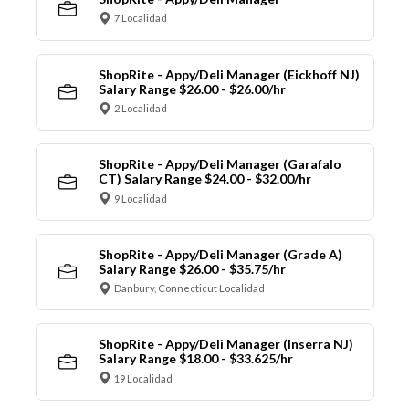
7 Localidad
ShopRite - Appy/Deli Manager (Eickhoff NJ)
Salary Range $26.00 - $26.00/hr
2 Localidad
ShopRite - Appy/Deli Manager (Garafalo
CT) Salary Range $24.00 - $32.00/hr
9 Localidad
ShopRite - Appy/Deli Manager (Grade A)
Salary Range $26.00 - $35.75/hr
Danbury, Connecticut Localidad
ShopRite - Appy/Deli Manager (Inserra NJ)
Salary Range $18.00 - $33.625/hr
19 Localidad