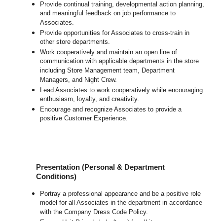
Provide continual training, developmental action planning,
and meaningful feedback on job performance to
Associates.
Provide opportunities for Associates to cross-train in
other store departments.
Work cooperatively and maintain an open line of
communication with applicable departments in the store
including Store Management team, Department
Managers, and Night Crew.
Lead Associates to work cooperatively while encouraging
enthusiasm, loyalty, and creativity.
Encourage and recognize Associates to provide a
positive Customer Experience.
Presentation (Personal & Department
Conditions)
Portray a professional appearance and be a positive role
model for all Associates in the department in accordance
with the Company Dress Code Policy.