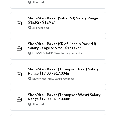
2 Localidad
ShopRite - Baker (Saker NJ) Salary Range
$15.92 - $15.92/hr
38 Localidad
ShopRite - Baker (SR of Lincoln Park NJ)
Salary Range $15.92 - $17.00/hr
LINCOLN PARK, New Jersey Localidad
ShopRite - Baker (Thompson East) Salary
Range $17.00 - $17.00/hr
Riverhead, New York Localidad
ShopRite - Baker (Thompson West) Salary
Range $17.00 - $17.00/hr
2 Localidad