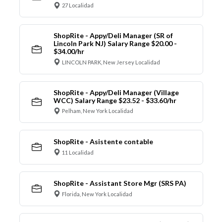
27 Localidad
ShopRite - Appy/Deli Manager (SR of
Lincoln Park NJ) Salary Range $20.00 -
$34.00/hr
LINCOLN PARK, New Jersey Localidad
ShopRite - Appy/Deli Manager (Village
WCC) Salary Range $23.52 - $33.60/hr
Pelham, New York Localidad
ShopRite - Asistente contable
11 Localidad
ShopRite - Assistant Store Mgr (SRS PA)
Florida, New York Localidad