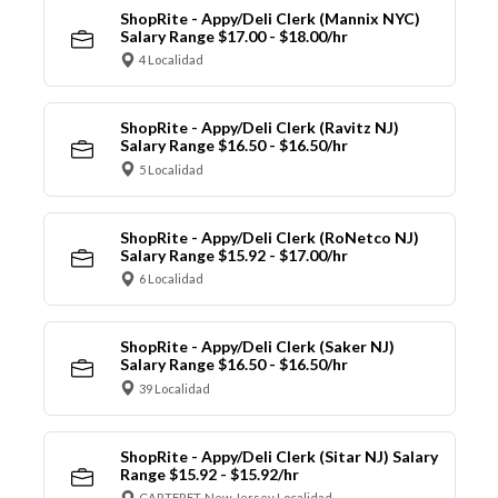
ShopRite - Appy/Deli Clerk (Mannix NYC)
Salary Range $17.00 - $18.00/hr
4 Localidad
ShopRite - Appy/Deli Clerk (Ravitz NJ)
Salary Range $16.50 - $16.50/hr
5 Localidad
ShopRite - Appy/Deli Clerk (RoNetco NJ)
Salary Range $15.92 - $17.00/hr
6 Localidad
ShopRite - Appy/Deli Clerk (Saker NJ)
Salary Range $16.50 - $16.50/hr
39 Localidad
ShopRite - Appy/Deli Clerk (Sitar NJ) Salary
Range $15.92 - $15.92/hr
CARTERET, New Jersey Localidad