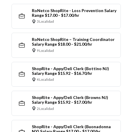
RoNetco ShopRite - Loss Prevention Salary
Range $17.00 - $17.00/hr
3 Localidad
RoNetco ShopRite – Training Coordinator
Salary Range $18.00 - $21.00/hr
9 Localidad
ShopRite - Appy/Deli Clerk (Bottino NJ)
Salary Range $15.92 - $16.70/hr
4 Localidad
ShopRite - Appy/Deli Clerk (Browns NJ)
Salary Range $15.92 - $17.00/hr
2 Localidad
ShopRite - Appy/Deli Clerk (Buonadonna
NY) Salary Range $17.00 - $17.00/hr