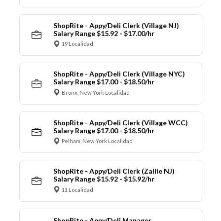
ShopRite - Appy/Deli Clerk (Village NJ)
Salary Range $15.92 - $17.00/hr
19 Localidad
ShopRite - Appy/Deli Clerk (Village NYC)
Salary Range $17.00 - $18.50/hr
Bronx, New York Localidad
ShopRite - Appy/Deli Clerk (Village WCC)
Salary Range $17.00 - $18.50/hr
Pelham, New York Localidad
ShopRite - Appy/Deli Clerk (Zallie NJ)
Salary Range $15.92 - $15.92/hr
11 Localidad
ShopRite - Appy/Deli Manager