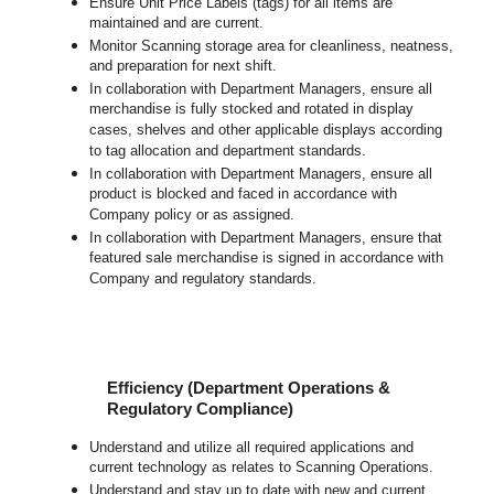
Ensure Unit Price Labels (tags) for all items are
maintained and are current.
Monitor Scanning storage area for cleanliness, neatness,
and preparation for next shift.
In collaboration with Department Managers, ensure all
merchandise is fully stocked and rotated in display
cases, shelves and other applicable displays according
to tag allocation and department standards.
In collaboration with Department Managers, ensure all
product is blocked and faced in accordance with
Company policy or as assigned.
In collaboration with Department Managers, ensure that
featured sale merchandise is signed in accordance with
Company and regulatory standards.
Efficiency (Department Operations &
Regulatory Compliance)
Understand and utilize all required applications and
current technology as relates to Scanning Operations.
Understand and stay up to date with new and current