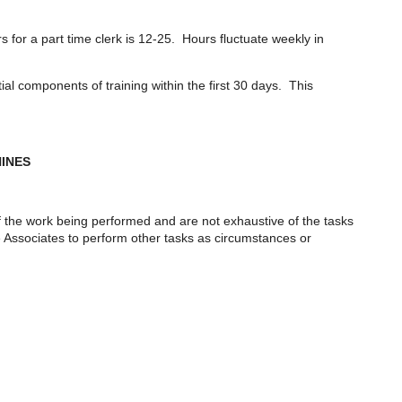
for a part time clerk is 12-25. Hours fluctuate weekly in
l components of training within the first 30 days. This
HINES
f the work being performed and are not exhaustive of the tasks
re Associates to perform other tasks as circumstances or