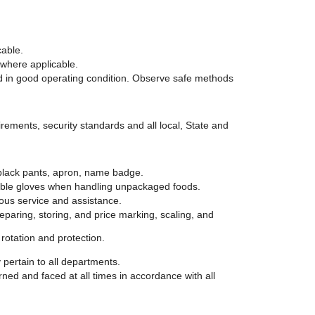
cable.
 where applicable.
d in good operating condition. Observe safe methods
irements, security standards and all local, State and
 black pants, apron, name badge.
ble gloves when handling unpackaged foods.
ous service and assistance.
eparing, storing, and price marking, scaling, and
rotation and protection.
 pertain to all departments.
ned and faced at all times in accordance with all