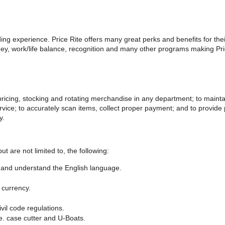
rding experience. Price Rite offers many great perks and benefits for th
, work/life balance, recognition and many other programs making Price
 pricing, stocking and rotating merchandise in any department; to maint
ervice; to accurately scan items, collect proper payment; and to provid
y.
but are not limited to, the following:
et, and understand the English language.
 currency.
ivil code regulations.
e. case cutter and U-Boats.