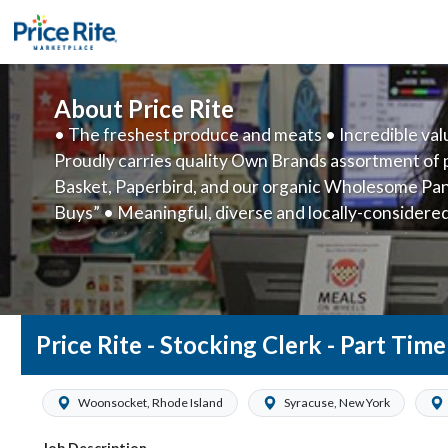
About Price Rite
• The freshest produce and meats • Incredible va
Proudly carries quality Own Brands assortment of 
Basket, Paperbird, and our organic Wholesome Pant
Buys” • Meaningful, diverse and locally-considere
Accessible, friendly customer service • American
Price Rite - Stocking Clerk - Part Tim
Woonsocket, Rhode Island
Syracuse, New York
Job Description