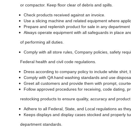
or compactor. Keep floor clear of debris and spills.
Check products received against an invoice.
Use a slicing machine and related equipment where appli
Prepare and replenish product for sale in any department
Always operate equipment with all safeguards in place an
of performing all duties.
Comply with all store rules, Company policies, safety requ
Federal health and civil code regulations.
Dress according to company policy to include white shirt,
Comply with QA hand washing standards and use disposa
Greet all customers and provide them with prompt, courte
Follow approved procedures for receiving, code dating, pr
restocking products to ensure quality, accuracy and product 
Adhere to all Federal, State, and Local regulations as they
Keeps displays and display cases stocked and properly tur
department standards.