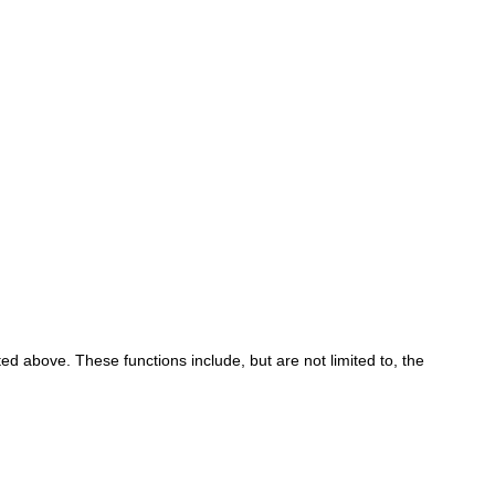
bove. These functions include, but are not limited to, the