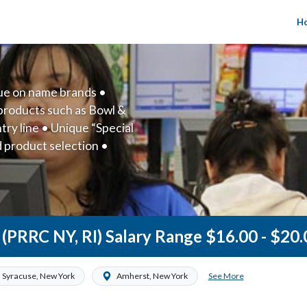
H
lue on name brands •
products such as Bowl &
ry line • Unique “Special
d product selection •
 company
e (PRRC NY, RI) Salary Range $16.00 - $20
See More
Syracuse, New York
Amherst, New York