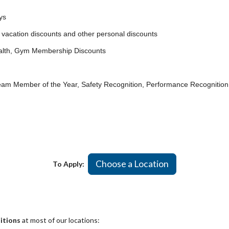
ys
vacation discounts and other personal discounts
lth, Gym Membership Discounts
Member of the Year, Safety Recognition, Performance Recognition
Choose a Location
To Apply:
itions
at most of our locations: