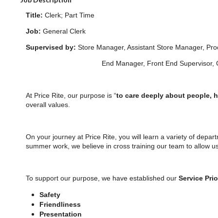
Title:
Clerk; Part Time
Job:
General Clerk
Supervised by:
Store Manager, Assistant Store Manager, P
End Manager, Front End Supervisor, Closin
At Price Rite, our purpose is “
to care deeply about people, 
overall values.
On your journey at Price Rite, you will learn a variety of depar
summer work, we believe in cross training our team to allow u
To support our purpose, we have established our
Service Prio
Safety
Friendliness
Presentation