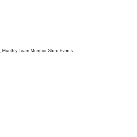
, Monthly Team Member Store Events