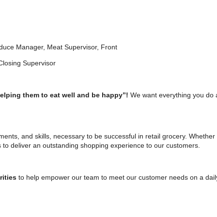
roduce Manager, Meat Supervisor, Front
g Supervisor
helping them to eat well and be happy”!
We want everything you do 
tments, and skills, necessary to be successful in retail grocery. Whether 
s to deliver an outstanding shopping experience to our customers.
rities
to help empower our team to meet our customer needs on a daily b