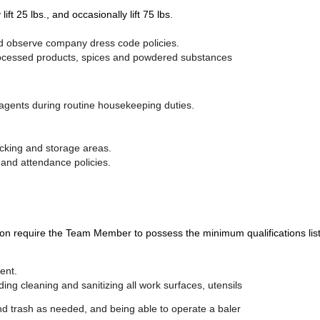
 lift 25 lbs., and occasionally lift 75 lbs
.
nd observe company dress code policies.
r processed products, spices and powdered substances
 agents during routine housekeeping duties.
racking and storage areas.
e and attendance policies.
uire the Team Member to possess the minimum qualifications listed a
ent.
ing cleaning and sanitizing all work surfaces, utensils
trash as needed, and being able to operate a baler