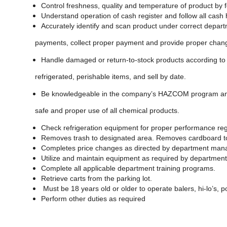
Control freshness, quality and temperature of product by 
Understand operation of cash register and follow all cash
Accurately identify and scan product under correct depar
payments, collect proper payment and provide proper chan
Handle damaged or return-to-stock products according to c
refrigerated, perishable items, and sell by date.
Be knowledgeable in the company’s HAZCOM program and a
safe and proper use of all chemical products.
Check refrigeration equipment for proper performance regu
Removes trash to designated area. Removes cardboard to
Completes price changes as directed by department man
Utilize and maintain equipment as required by departmen
Complete all applicable department training programs.
Retrieve carts from the parking lot.
Must be 18 years old or older to operate balers, hi-lo’s, p
Perform other duties as required