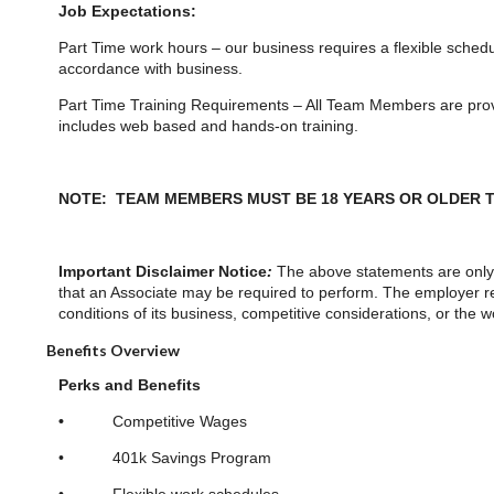
Job Expectations:
Part Time work hours – our business requires a flexible sched
accordance with business.
Part Time Training Requirements – All Team Members are provid
includes web based and hands-on training.
NOTE: TEAM MEMBERS MUST BE 18 YEARS OR OLDER T
Important Disclaimer Notice
:
The above statements are only 
that an Associate may be required to perform. The employer res
conditions of its business, competitive considerations, or the
Benefits Overview
Perks and Benefits
•
Competitive Wages
• 401k Savings Program
• Flexible work schedules