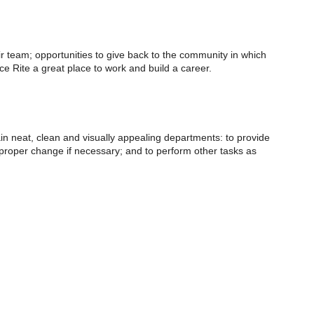
eir team; opportunities to give back to the community in which
 Rite a great place to work and build a career.
ain neat, clean and visually appealing departments: to provide
e proper change if necessary; and to perform other tasks as