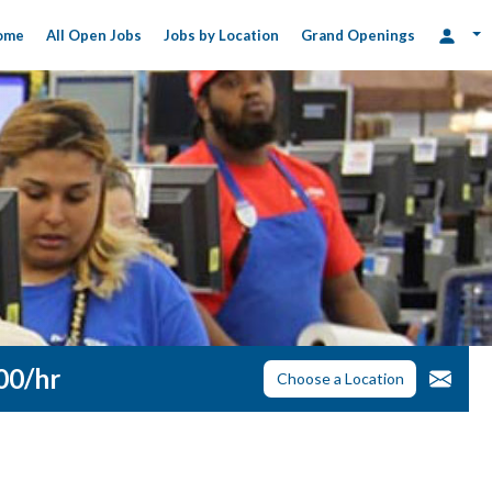
ome
All Open Jobs
Jobs by Location
Grand Openings
.00/hr
Choose a Location