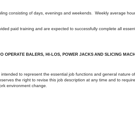
uling consisting of days, evenings and weekends. Weekly average hours 
ed paid training and are expected to successfully complete all essentia
O OPERATE BALERS, HI-LOS, POWER JACKS AND SLICING MAC
intended to represent the essential job functions and general nature o
erves the right to revise this job description at any time and to requi
 work environment change.