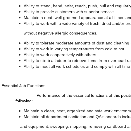
Ability to stand, bend, twist, reach, push, pull and
regularly
Ability to provide customers with superior service.
Maintain a neat, well-groomed appearance at all times a
Ability to work with a wide variety of fresh, dried and/o
without negative allergic consequences.
Ability to tolerate moderate amounts of dust and cleaning
Ability to work in varying temperatures from cold to hot.
Ability to work cooperatively with others.
Ability to climb a ladder to retrieve items from overhead 
Ability to meet all work schedules and comply with all tim
Essential Job Functions:
Performance of the essential functions of this position req
following:
Maintain a clean, neat, organized and safe work environm
Maintain all department sanitation and QA standards includ
and equipment, sweeping, mopping, removing cardboard and 