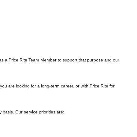
as a Price Rite Team Member to support that purpose and our
you are looking for a long-term career, or with Price Rite for
asis. Our service priorities are: