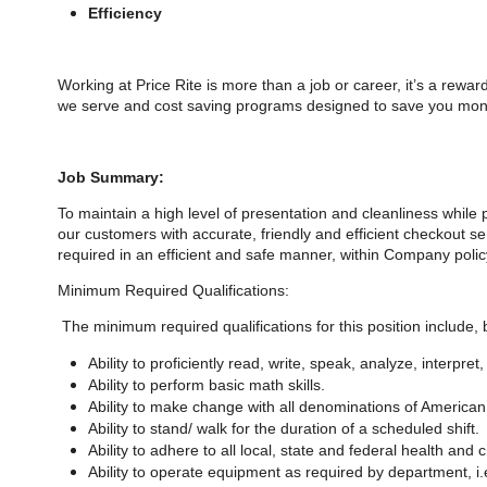
Efficiency
Working at Price Rite is more than a job or career, it’s a rewa
we serve and cost saving programs designed to save you money
Job Summary:
To maintain a high level of presentation and cleanliness while
our customers with accurate, friendly and efficient checkout s
required in an efficient and safe manner, within Company polic
Minimum Required Qualifications:
The minimum required qualifications for
this position include, 
Ability to proficiently read, write, speak, analyze, interpr
Ability to perform basic math skills.
Ability to make change with all denominations of American
Ability to stand/ walk for the duration of a scheduled shift.
Ability to adhere to all local, state and federal health and c
Ability to operate equipment as required by department, i.