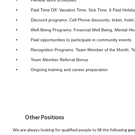
• Paid Time Off: Vacation Time, Sick Time, 6 Paid Holida
• Discount programs: Cell Phone discounts, ticket, hotel, 
• Well-Being Programs: Financial Well Being, Mental Hea
• Paid opportunities to participate in community events
• Recognition Programs: Team Member of the Month, Team 
• Team Member Referral Bonus
• Ongoing training and career preparation
Other Positions
We are always looking for qualified people to fill the following
pos