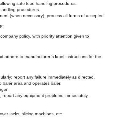
following safe food handling procedures.
 handling procedures.
tment (when necessary), process all forms of accepted
ge.
ompany policy, with priority attention given to
dhere to manufacturer’s label instructions for the
larly; report any failure immediately as directed.
 baler area and operates baler.
ager.
t; report any equipment problems immediately.
ower jacks, slicing machines, etc.