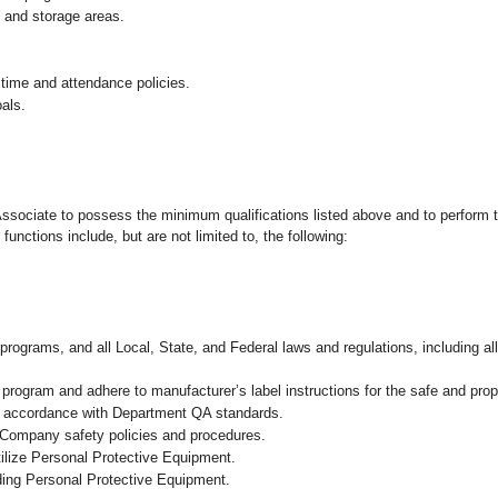
g and storage areas.
 time and attendance policies.
als.
 Associate to possess the minimum qualifications listed above and to perform t
functions include, but are not limited to, the following:
programs, and all Local, State, and Federal laws and regulations, including al
ogram and adhere to manufacturer’s label instructions for the safe and prope
in accordance with Department QA standards.
 Company safety policies and procedures.
ilize Personal Protective Equipment.
uding Personal Protective Equipment.