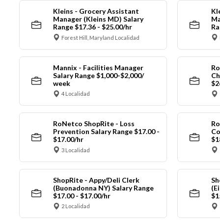
Kleins - Grocery Assistant
Kl
Manager (Kleins MD) Salary
Ma
Range $17.36 - $25.00/hr
Ra
Forest Hill, Maryland Localidad
Mannix - Facilities Manager
Ro
Salary Range $1,000-$2,000/
Ch
week
$2
4 Localidad
RoNetco ShopRite - Loss
Ro
Prevention Salary Range $17.00 -
Co
$17.00/hr
$1
3 Localidad
ShopRite - Appy/Deli Clerk
Sh
(Buonadonna NY) Salary Range
(E
$17.00 - $17.00/hr
$1
2 Localidad