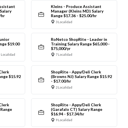
ssistant
Kleins - Produce Assistant
Salary
Manager (Kleins MD) Salary
/hr
Range $17.36 - $25.00/hr
3 Localidad
unior
RoNetco ShopRite - Leader in
nge $19.00
Training Salary Range $65,000 -
$75,000/yr
 Localidad
7 Localidad
Clerk
ShopRite - Appy/Deli Clerk
ange $15.92
(Browns NJ) Salary Range $15.92
- $17.00/hr
2 Localidad
Clerk
ShopRite - Appy/Deli Clerk
y Range
(Garafalo CT) Salary Range
$16.94 - $17.34/hr
9 Localidad