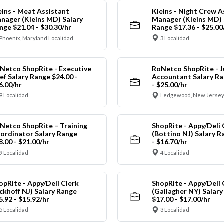
eins - Meat Assistant
Kleins - Night Crew A
nager (Kleins MD) Salary
Manager (Kleins MD) 
nge $21.04 - $30.30/hr
Range $17.36 - $25.00
Phoenix, Maryland Localidad
3 Localidad
Netco ShopRite - Executive
RoNetco ShopRite - J
ef Salary Range $24.00 -
Accountant Salary Ra
6.00/hr
- $25.00/hr
9 Localidad
Ledgewood, New Jersey
Netco ShopRite – Training
ShopRite - Appy/Deli 
ordinator Salary Range
(Bottino NJ) Salary R
8.00 - $21.00/hr
- $16.70/hr
9 Localidad
4 Localidad
opRite - Appy/Deli Clerk
ShopRite - Appy/Deli 
ickhoff NJ) Salary Range
(Gallagher NY) Salar
5.92 - $15.92/hr
$17.00 - $17.00/hr
5 Localidad
3 Localidad