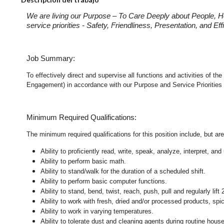
We are living our Purpose – To Care Deeply about People, H
service priorities - Safety, Friendliness, Presentation, and E
Job Summary:
To effectively direct and supervise all functions and activities of 
Engagement) in accordance with our Purpose and Service Priorities 
Minimum Required Qualifications:
The minimum required qualifications for this position include, but are 
Ability to proficiently read, write, speak, analyze, interpret, a
Ability to perform basic math.
Ability to stand/walk for the duration of a scheduled shift.
Ability to perform basic computer functions.
Ability to stand, bend, twist, reach, push, pull and regularly lift 
Ability to work with fresh, dried and/or processed products, s
Ability to work in varying temperatures.
Ability to tolerate dust and cleaning agents during routine hous