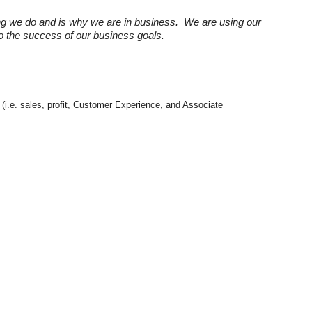
ng we do and is why we are in business. We are using our
 to the success of our business goals.
 (i.e. sales, profit, Customer Experience, and Associate