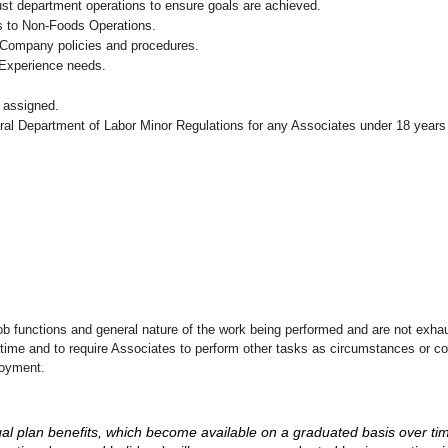
ust department operations to ensure goals are achieved.
s to Non-Foods Operations.
 Company policies and procedures.
 Experience needs.
 assigned.
eral Department of Labor Minor Regulations for any Associates under 18 years
ob functions and general nature of the work being performed and are not exhau
y time and to require Associates to perform other tasks as circumstances or co
loyment.
d legal plan benefits, which become available on a graduated basis over ti