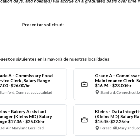
acation days, and holidays) will accrue on a graduated basis over time 
.
Elija una localidad
Presentar solicitud:
puestos
siguientes en la mayoría de nuestras localidades:
ade A - Commissary Food
Grade A - Commissar
rvice Clerk, Salary Range
Maintenance Clerk, S
7.00 -$26.00/hr
$16.94 - $23.00/hr
Stamford, Connecticut Localidad
Stamford, Connecticut L
eins - Bakery Assistant
Kleins - Data Integrit
nager (Kleins MD) Salary
(Kleins MD) Salary R
nge $17.36 - $25.00/hr
$15.45-$22.25/hr
Bel Air, Maryland Localidad
Forest Hill, Maryland Lo