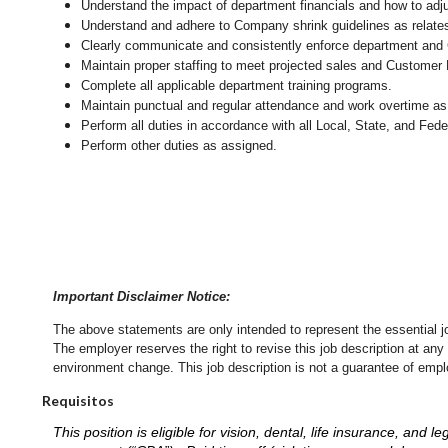
Understand the impact of department financials and how to adj
Understand and adhere to Company shrink guidelines as relate
Clearly communicate and consistently enforce department and
Maintain proper staffing to meet projected sales and Customer
Complete all applicable department training programs.
Maintain punctual and regular attendance and work overtime as
Perform all duties in accordance with
all Local, State, and Fed
Perform other duties as assigned.
Important Disclaimer Notice:
The above statements are only intended to represent the essential j
The employer reserves the right to revise this job description at an
environment change.
This job description is not a guarantee of emp
Requisitos
This position is eligible for vision, dental, life insurance, an