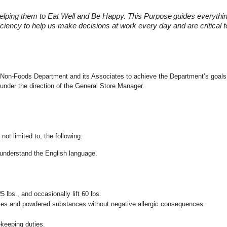
elping them to Eat Well and Be Happy. This Purpose
guides everythi
fficiency to help us make decisions at work every day and are critical
the Non-Foods Department and its Associates to achieve the Department’s goals
under the direction of the General Store Manager.
not limited to, the following:
nd understand the English language.
25 lbs., and occasionally lift 60 lbs.
pices and powdered substances without negative allergic consequences.
ekeeping duties.