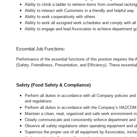
Ability to climb a ladder to retrieve items from overhead rackin
Ability to interact with Customers in a friendly and helpful way.
Ability to work cooperatively with others.
Ability to work all assigned work schedules and comply with all
Ability to engage and lead Associates to achieve department go
Essential Job Functions:
Performance of the essential functions of this position requires the
(Safety, Friendliness, Presentation, and Efficiency). These essential 
Safety (Food Safety & Compliance)
Perform all duties in accordance with all Company policies and 
and regulations.
Perform all duties in accordance with the Company’s HAZCOM pr
Maintain a clean, neat, organized and safe work environment 
Clearly communicate and consistently enforce department and
Observe all safety regulations when operating equipment and ut
Supervise the proper use of all equipment by Associates, incl