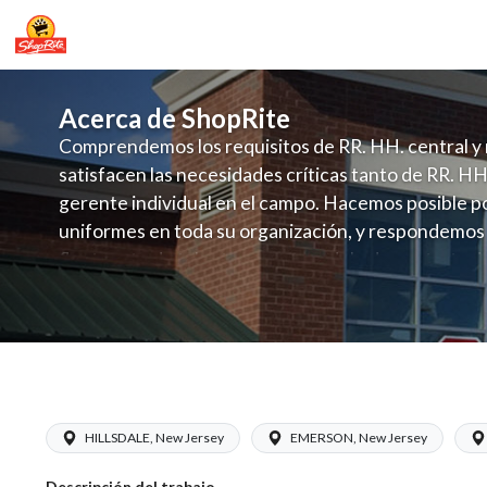
Acerca de ShopRite
Comprendemos los requisitos de RR. HH. central y 
satisfacen las necesidades críticas tanto de RR. HH
gerente individual en el campo. Hacemos posible po
uniformes en toda su organización, y respondemos
fluctuante de talento con un modelo de contrataci
campo. Este enfoque respeta las necesidades estaci
locales en la dotación de, personal y las demandas 
y programación de candidatos locales.
ShopRite - Non-Foods Manager (Inserr
HILLSDALE, New Jersey
EMERSON, New Jersey
Descripción del trabajo