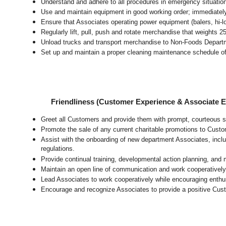
Understand and adhere to all procedures in emergency situatio
Use and maintain equipment in good working order; immediate
Ensure that Associates operating power equipment (balers, hi-lo’
Regularly lift, pull, push and rotate merchandise that weights 2
Unload trucks and transport merchandise to Non-Foods Departme
Set up and maintain a proper cleaning maintenance schedule of
Friendliness (Customer Experience & Associate
Greet all Customers and provide them with prompt, courteous s
Promote the sale of any current charitable promotions to Custo
Assist with the onboarding of new department Associates, inclu
regulations.
Provide continual training, developmental action planning, and
Maintain an open line of communication and work cooperatively 
Lead Associates to work cooperatively while encouraging enthusi
Encourage and recognize Associates to provide a positive Cus