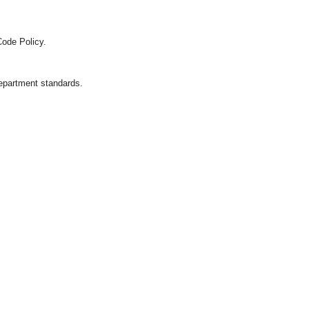
Code Policy.
department standards.