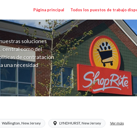
Página principal
Todos los puestos de trabajo disp
nuestras soluciones
. central como del
líticas de contratación
 a una necesidad
ón perenne para el
onales de los requisitos,
operativas de la selección
a NJ) Salary Range $17.00 - $20.50/hr
Ver más
Wallington, New Jersey
LYNDHURST, New Jersey