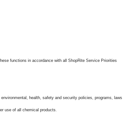
hese functions in accordance with all ShopRite Service Priorities
l environmental, health, safety and security policies, programs, laws
r use of all chemical products.