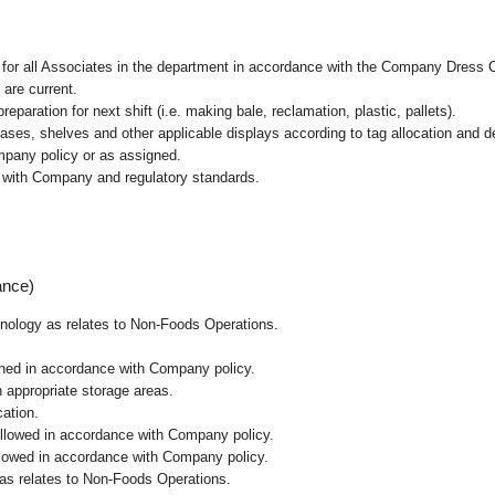
l for all Associates in the department in accordance with the Company Dress 
 are current.
paration for next shift (i.e. making bale, reclamation, plastic, pallets).
cases, shelves and other applicable displays according to tag allocation and 
mpany policy or as assigned.
e with Company and regulatory standards.
ance)
chnology as relates to Non-Foods Operations.
ained in accordance with Company policy.
n appropriate storage areas.
cation.
followed in accordance with Company policy.
ollowed in accordance with Company policy.
 as relates to Non-Foods Operations.