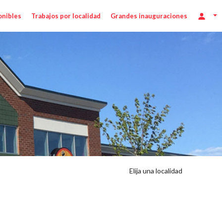
onibles
Trabajos por localidad
Grandes inauguraciones
Elija una localidad