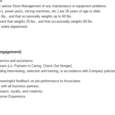
ns.
ly advise Store Management of any maintenance or equipment problems.
s, power jacks, slicing machines, etc.) are 18 years of age or older.
5 lbs.,
and that occasionally weights up to 60 lbs
.
nt that weights 25 lbs., and that occasionally weights 60 lbs.
 entire department.
 Engagement)
ervice and assistance.
mers (i.e. Partners in Caring, Check Out Hunger).
ding interviewing, selection and training, in accordance with Company policie
 meaningful feedback on job performance to Associates.
with all business partners.
asm, loyalty, and creativity.
tomer Experience.