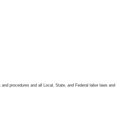
s and procedures and all Local, State, and Federal labor laws and