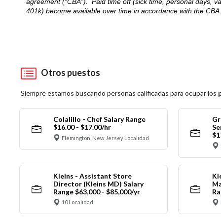
agreement (“CBA”). Paid time off (sick time, personal days, v
401k) become available over time in accordance with the CBA
Otros puestos
Siempre estamos buscando personas calificadas para ocupar los
Colalillo - Chef Salary Range
Gr
$16.00 - $17.00/hr
Se
$1
Flemington, New Jersey Localidad
Kleins - Assistant Store
Kl
Director (Kleins MD) Salary
Ma
Range $63,000 - $85,000/yr
Ra
10 Localidad