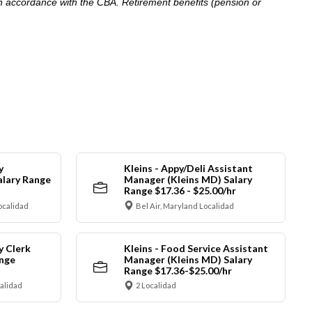
in accordance with the CBA. Retirement benefits (pension or
y
Kleins - Appy/Deli Assistant
alary Range
Manager (Kleins MD) Salary
Range $17.36 - $25.00/hr
ocalidad
Bel Air, Maryland Localidad
y Clerk
Kleins - Food Service Assistant
ange
Manager (Kleins MD) Salary
Range $17.36-$25.00/hr
calidad
2 Localidad