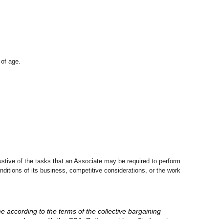
 of age.
stive of the tasks that an Associate may be required to perform.
nditions of its business, competitive considerations, or the work
me according to the terms of the collective bargaining