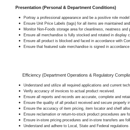
Presentation (Personal & Department Conditions)
Portray a professional appearance and be a positive role mode
Ensure Unit Price Labels (tags) for all items are maintained and
Monitor Non-Foods storage area for cleanliness, neatness and pre
Ensure all merchandise is fully stocked and rotated in display 
Ensure all product is blocked and faced in accordance with Co
Ensure that featured sale merchandise is signed in accordanc
Efficiency (Department Operations & Regulatory Compli
Understand and utilize all required applications and current te
Verify accuracy of invoices to actual product received.
Ensure all reports and records are accurate, complete and ret
Ensure the quality of all product received and secure properly i
Ensure the accuracy of item pricing, item locator and shelf allo
Ensure reclamation or return-to-stock product procedures are 
Ensure in-store pricing procedures and in-store transfers are f
Understand and adhere to Local, State and Federal regulations