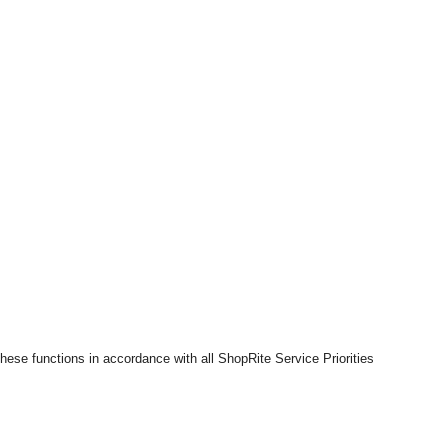
hese functions in accordance with all ShopRite Service Priorities