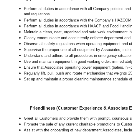
Perform all duties in accordance with all Company policies and 
and regulations.
Perform all duties in accordance with the Company’s HAZCOM pr
Perform all duties in accordance with HAACP and Food Handli
Maintain a clean, neat, organized and safe work environment
i
Clearly communicate and consistently enforce department and
Observe all safety regulations when operating equipment and ut
Supervise the proper use of all equipment by Associates, incl
Understand and adhere to all procedures in emergency situatio
Use and maintain equipment in good working order; immediate
Ensure that Associates operating power equipment (balers, hi-lo’
Regularly lift, pull, push and rotate merchandise that weights 2
Set up and maintain a proper cleaning maintenance schedule of
Friendliness (Customer Experience & Associate
Greet all Customers and provide them with prompt, courteous s
Promote the sale of any current charitable promotions to Custo
Assist with the onboarding of new department Associates, inclu