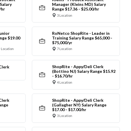
Salary
Manager (Kleins MD) Salary
/hr
Range $17.36 - $25.00/hr
3 Location
unior
RoNetco ShopRite - Leader in
nge $19.00
Training Salary Range $65,000 -
$75,000/yr
 Location
7 Location
ShopRite - Appy/Deli Clerk
Clerk
(Bottino NJ) Salary Range $15.92
- $16.70/hr
4 Location
Clerk
ShopRite - Appy/Deli Clerk
Range
(Gallagher NY) Salary Range
$17.00 - $17.00/hr
3 Location