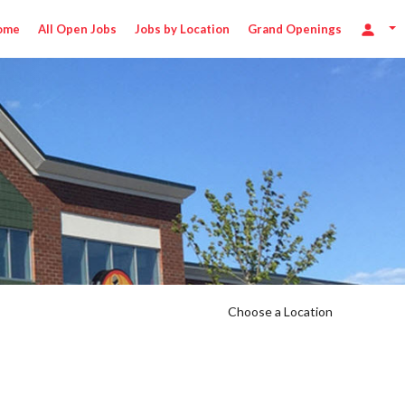
ome
All Open Jobs
Jobs by Location
Grand Openings
5/hr
Choose a Location