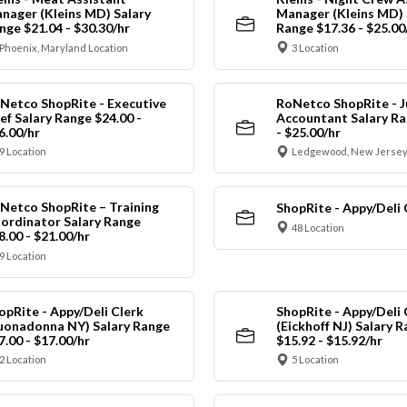
nager (Kleins MD) Salary
Manager (Kleins MD) 
nge $21.04 - $30.30/hr
Range $17.36 - $25.00
Phoenix, Maryland Location
3 Location
Netco ShopRite - Executive
RoNetco ShopRite - J
ef Salary Range $24.00 -
Accountant Salary Ra
6.00/hr
- $25.00/hr
9 Location
Ledgewood, New Jersey
Netco ShopRite – Training
ShopRite - Appy/Deli 
ordinator Salary Range
48 Location
8.00 - $21.00/hr
9 Location
opRite - Appy/Deli Clerk
ShopRite - Appy/Deli 
uonadonna NY) Salary Range
(Eickhoff NJ) Salary 
7.00 - $17.00/hr
$15.92 - $15.92/hr
2 Location
5 Location