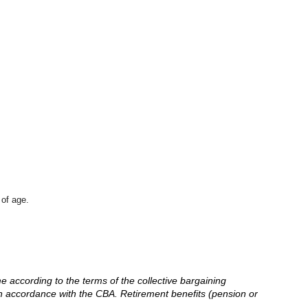
 of age.
me according to the terms of the collective bargaining
in accordance with the CBA. Retirement benefits (pension or