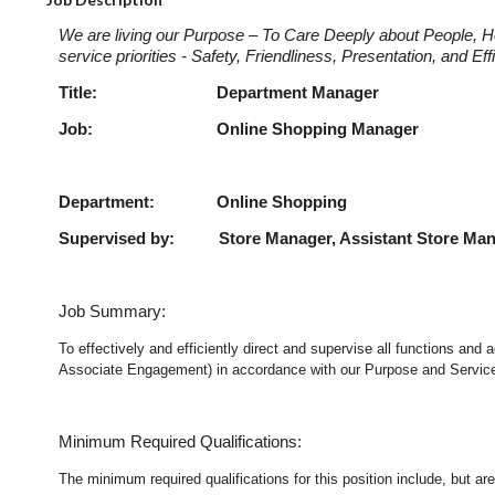
We are living our Purpose – To Care Deeply about People, H
service priorities - Safety, Friendliness, Presentation, and E
Title: Department Manage
Job: Online Shopping Ma
Department: Online Shopping
Supervised by: Store Manager, Assistant Store Ma
Job Summary:
To effectively and efficiently direct and supervise all functions an
Associate Engagement) in accordance with our Purpose and Service P
Minimum Required Qualifications:
The minimum required qualifications for this position include, but are 