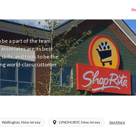
H
to be a part of the team
 associates are its best
kills, and tools to be the
ding world-class customer
ive price, or learning the
 training programs
ieve their best.
Inserra NJ) Salary Range $17.00 - $19.87
See More
Wallington, New Jersey
LYNDHURST, New Jersey