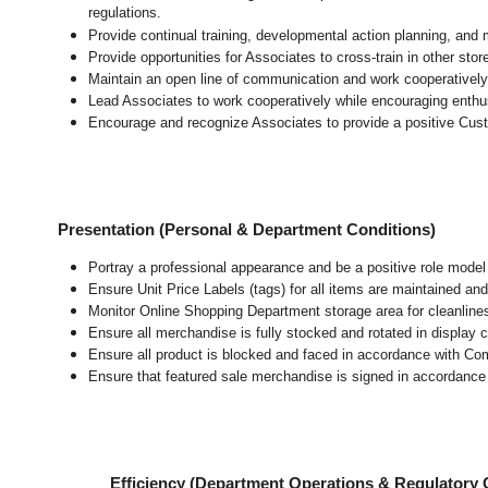
regulations.
Provide continual training, developmental action planning, and
Provide opportunities for Associates to cross-train in other sto
Maintain an open line of communication and work cooperatively 
Lead Associates to work cooperatively while encouraging enthusi
Encourage and recognize Associates to provide a positive Cus
Presentation (Personal & Department Conditions)
Portray a professional appearance and be a positive role mode
Ensure Unit Price Labels (tags) for all items are maintained and
Monitor Online Shopping Department storage area for cleanliness
Ensure all merchandise is fully stocked and rotated in display 
Ensure all product is blocked and faced in accordance with Co
Ensure that featured sale merchandise is signed in accordanc
Efficiency (Department Operations & Regulatory