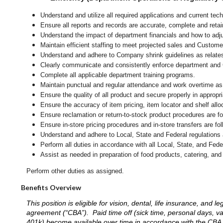
Understand and utilize all required applications and current te
Ensure all reports and records are accurate, complete and ret
Understand the impact of department financials and how to adj
Maintain efficient staffing to meet projected sales and Custom
Understand and adhere to Company shrink guidelines as relate
Clearly communicate and consistently enforce department and
Complete all applicable department training programs.
Maintain punctual and regular attendance and work overtime as
Ensure the quality of all product and secure properly in appropr
Ensure the accuracy of item pricing, item locator and shelf allo
Ensure reclamation or return-to-stock product procedures are 
Ensure in-store pricing procedures and in-store transfers are f
Understand and adhere to Local, State and Federal regulations 
Perform all duties in accordance with
all Local, State, and Fed
Assist as needed in preparation of food products, catering, and
Perform other duties as assigned.
Benefits Overview
This position is eligible for vision, dental, life insurance, an
agreement (“CBA”). Paid time off (sick time, personal days, v
401k) become available over time in accordance with the CBA