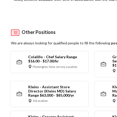
Other Positions
We are always looking for qualified people to fill the following
pos
Colalillo - Chef Salary Range
Gr
$16.00 - $17.00/hr
Se
$1
Flemington, New Jersey Location
Kleins - Assistant Store
Kl
Director (Kleins MD) Salary
Ma
Range $63,000 - $85,000/yr
Ra
10 Location
Kleins - Grocery Assistant
Kl