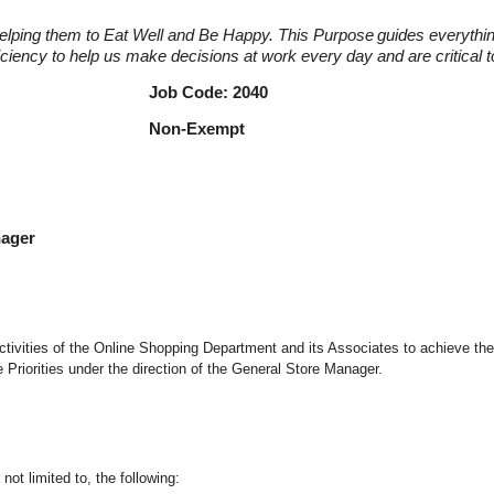
elping them to Eat Well and Be Happy. This Purpose
guides everythi
fficiency to help us make decisions at work every day and are critical
r Job Code: 2040
nager Non-Exempt
nager
d activities of the Online Shopping Department and its Associates to achieve th
riorities under the direction of the General Store Manager.
not limited to, the following: