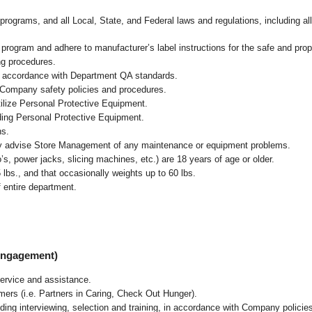
programs, and all Local, State, and Federal laws and regulations, including al
ogram and adhere to manufacturer’s label instructions for the safe and prope
ng procedures.
n accordance with Department QA standards
.
 Company safety policies and procedures.
ilize Personal Protective Equipment.
uding Personal Protective Equipment.
ns.
ly advise Store Management of any maintenance or equipment problems.
s, power jacks, slicing machines, etc.) are 18 years of age or older.
5 lbs.,
and that occasionally weights up to 60 lbs
.
 entire department.
 Engagement)
ervice and assistance.
mers (i.e. Partners in Caring, Check Out Hunger).
ding interviewing, selection and training, in accordance with Company policie