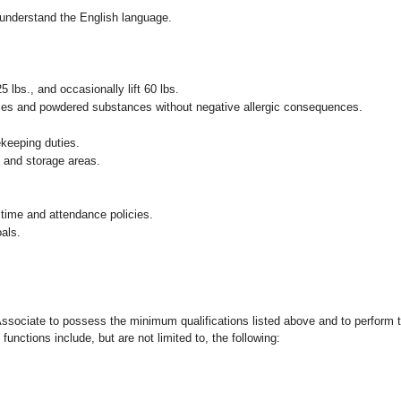
nd understand the English language.
25 lbs., and occasionally lift 60 lbs.
pices and powdered substances without negative allergic consequences.
ekeeping duties.
g and storage areas.
 time and attendance policies.
als.
 Associate to possess the minimum qualifications listed above and to perform t
functions include, but are not limited to, the following: