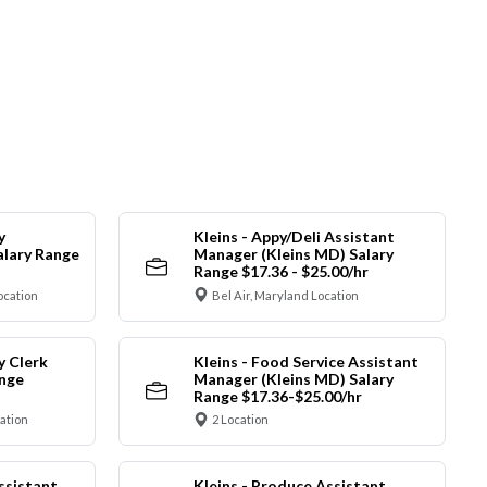
y
Kleins - Appy/Deli Assistant
alary Range
Manager (Kleins MD) Salary
Range $17.36 - $25.00/hr
ocation
Bel Air, Maryland Location
y Clerk
Kleins - Food Service Assistant
ange
Manager (Kleins MD) Salary
Range $17.36-$25.00/hr
cation
2 Location
ssistant
Kleins - Produce Assistant