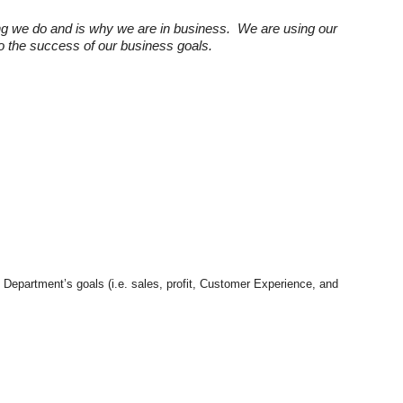
ng we do and is why we are in business. We are using our
 to the success of our business goals.
e Department’s goals (i.e. sales, profit, Customer Experience, and