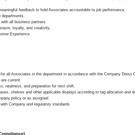
 meaningful feedback to hold Associates accountable to job performance.
re departments.
with all business partners.
asm, loyalty, and creativity.
tomer Experience.
l for all Associates in the department in accordance with the Company Dress 
 are current.
, neatness, and preparation for next shift.
cases, shelves and other applicable displays according to tag allocation and 
mpany policy or as assigned.
e with Company and regulatory standards.
 Compliance)