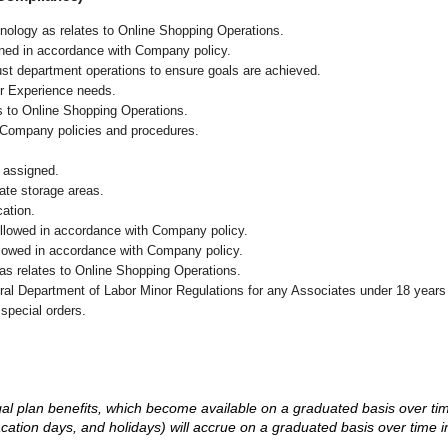
chnology as relates to Online Shopping Operations.
ained in accordance with Company policy.
ust department operations to ensure goals are achieved.
er Experience needs.
s to Online Shopping Operations.
 Company policies and procedures.
 assigned.
iate storage areas.
cation.
followed in accordance with Company policy.
ollowed in accordance with Company policy.
as relates to Online Shopping Operations.
eral Department of Labor Minor Regulations for any Associates under 18 years
 special orders.
d legal plan benefits, which become available on a graduated basis over ti
acation days, and holidays) will accrue on a graduated basis over time 
.