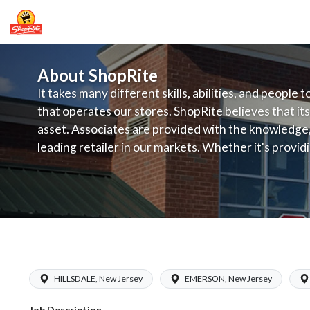
About ShopRite
It takes many different skills, abilities, and people 
that operates our stores. ShopRite believes that its
asset. Associates are provided with the knowledge, s
leading retailer in our markets. Whether it's provi
service, offering exceptional products at a competit
latest in merchandising and display, the company's
provide the individual with a solid foundation to ach
ShopRite - Online Shopping Manager (
HILLSDALE, New Jersey
EMERSON, New Jersey
Job Description