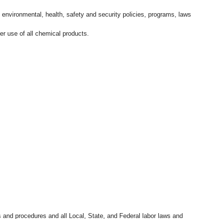
l environmental, health, safety and security policies, programs, laws
r use of all chemical products.
s and procedures and all Local, State, and Federal labor laws and