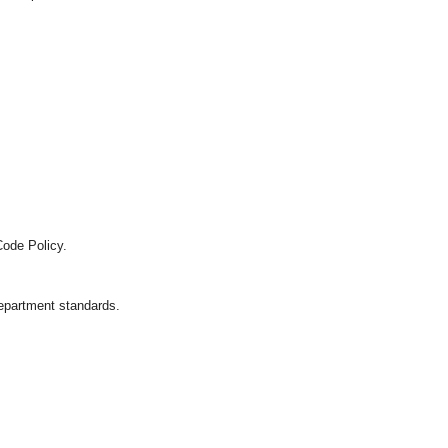
Code Policy.
department standards.