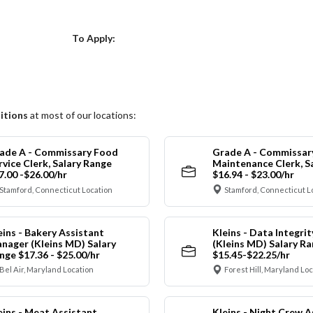
Choose a Location
To Apply:
itions
at most of our locations:
ade A - Commissary Food
Grade A - Commissar
rvice Clerk, Salary Range
Maintenance Clerk, S
7.00 -$26.00/hr
$16.94 - $23.00/hr
Stamford, Connecticut Location
Stamford, Connecticut L
eins - Bakery Assistant
Kleins - Data Integrit
nager (Kleins MD) Salary
(Kleins MD) Salary R
nge $17.36 - $25.00/hr
$15.45-$22.25/hr
Bel Air, Maryland Location
Forest Hill, Maryland Lo
eins - Meat Assistant
Kleins - Night Crew A