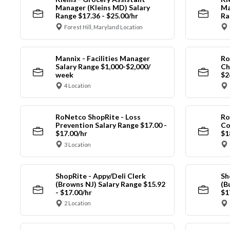
Manager (Kleins MD) Salary
Ma
Range $17.36 - $25.00/hr
Ra
Forest Hill, Maryland Location
Mannix - Facilities Manager
Ro
Salary Range $1,000-$2,000/
Ch
week
$2
4 Location
RoNetco ShopRite - Loss
Ro
Prevention Salary Range $17.00 -
Co
$17.00/hr
$1
3 Location
ShopRite - Appy/Deli Clerk
Sh
(Browns NJ) Salary Range $15.92
(B
- $17.00/hr
$1
2 Location