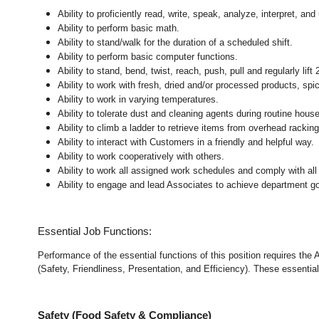
Ability to proficiently read, write, speak, analyze, interpret, a
Ability to perform basic math.
Ability to stand/walk for the duration of a scheduled shift.
Ability to perform basic computer functions.
Ability to stand, bend, twist, reach, push, pull and regularly lift 
Ability to work with fresh, dried and/or processed products, s
Ability to work in varying temperatures.
Ability to tolerate dust and cleaning agents during routine hous
Ability to climb a ladder to retrieve items from overhead rackin
Ability to interact with Customers in a friendly and helpful way.
Ability to work cooperatively with others.
Ability to work all assigned work schedules and comply with all
Ability to engage and lead Associates to achieve department go
Essential Job Functions:
Performance of the essential functions of this position requires the
(Safety, Friendliness, Presentation, and Efficiency). These essential 
Safety (Food Safety & Compliance)