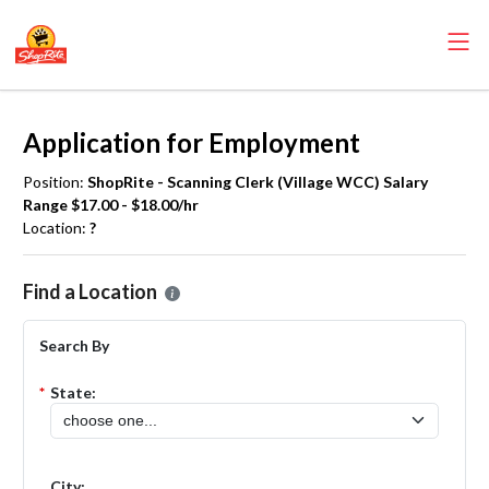
Application for Employment
Position:
ShopRite - Scanning Clerk (Village WCC) Salary
Range $17.00 - $18.00/hr
Location:
?
Please select the location where you want to apply for the
ShopRite
Find a Location
Search By
*
State:
City: