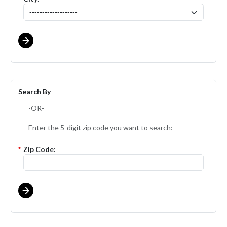
Search By
-OR-
Enter the 5-digit zip code you want to search:
*
Zip Code: