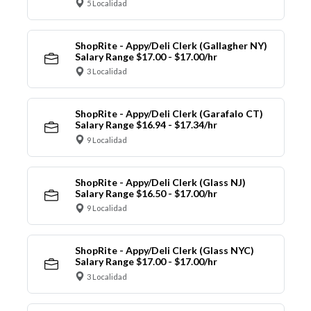
5 Localidad
ShopRite - Appy/Deli Clerk (Gallagher NY)
Salary Range $17.00 - $17.00/hr
3 Localidad
ShopRite - Appy/Deli Clerk (Garafalo CT)
Salary Range $16.94 - $17.34/hr
9 Localidad
ShopRite - Appy/Deli Clerk (Glass NJ)
Salary Range $16.50 - $17.00/hr
9 Localidad
ShopRite - Appy/Deli Clerk (Glass NYC)
Salary Range $17.00 - $17.00/hr
3 Localidad