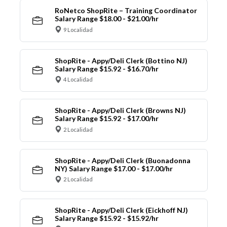
RoNetco ShopRite – Training Coordinator
Salary Range $18.00 - $21.00/hr
9 Localidad
ShopRite - Appy/Deli Clerk (Bottino NJ)
Salary Range $15.92 - $16.70/hr
4 Localidad
ShopRite - Appy/Deli Clerk (Browns NJ)
Salary Range $15.92 - $17.00/hr
2 Localidad
ShopRite - Appy/Deli Clerk (Buonadonna
NY) Salary Range $17.00 - $17.00/hr
2 Localidad
ShopRite - Appy/Deli Clerk (Eickhoff NJ)
Salary Range $15.92 - $15.92/hr