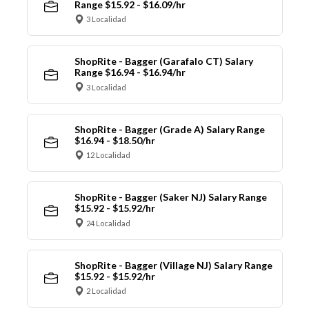
Range $15.92 - $16.09/hr
3 Localidad
ShopRite - Bagger (Garafalo CT) Salary
Range $16.94 - $16.94/hr
3 Localidad
ShopRite - Bagger (Grade A) Salary Range
$16.94 - $18.50/hr
12 Localidad
ShopRite - Bagger (Saker NJ) Salary Range
$15.92 - $15.92/hr
24 Localidad
ShopRite - Bagger (Village NJ) Salary Range
$15.92 - $15.92/hr
2 Localidad