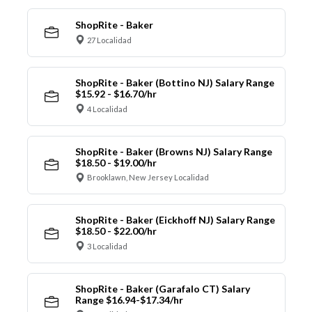
ShopRite - Baker
27 Localidad
ShopRite - Baker (Bottino NJ) Salary Range
$15.92 - $16.70/hr
4 Localidad
ShopRite - Baker (Browns NJ) Salary Range
$18.50 - $19.00/hr
Brooklawn, New Jersey Localidad
ShopRite - Baker (Eickhoff NJ) Salary Range
$18.50 - $22.00/hr
3 Localidad
ShopRite - Baker (Garafalo CT) Salary
Range $16.94-$17.34/hr