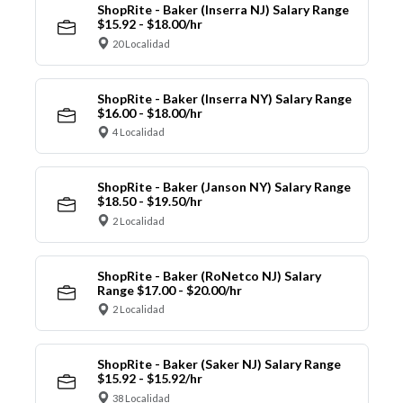
ShopRite - Baker (Inserra NJ) Salary Range
$15.92 - $18.00/hr
20 Localidad
ShopRite - Baker (Inserra NY) Salary Range
$16.00 - $18.00/hr
4 Localidad
ShopRite - Baker (Janson NY) Salary Range
$18.50 - $19.50/hr
2 Localidad
ShopRite - Baker (RoNetco NJ) Salary
Range $17.00 - $20.00/hr
2 Localidad
ShopRite - Baker (Saker NJ) Salary Range
$15.92 - $15.92/hr
38 Localidad