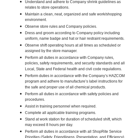
Understand and adhere to Company shrink guidelines as
relates to store operations.
Maintain a clean, neat, organized and safe work/shopping
environment.
Observe store rules and Company policies.
Dress and groom according to Company policy including
uniform, name badge and hat or hair restraint requirements.
Observe shift operating hours at all times as scheduled or
assigned by the store manager.
Perform all duties in accordance with Company rules,
policies, safety requirements, and security standards and all
Local, State and Federal health and civil code regulations.
Perform duties in accordance with the Company’s HAZCOM
program and adhere to manufacture’s label instructions for
the safe and proper use of all chemical products.
Perform all duties in accordance with safety policies and
procedures.
Assist in training personnel when required.
Complete all applicable training programs.
Stand at work station for duration of scheduled shift, which
may exceed 8 hours per day.
Perform all duties in accordance with all ShopRite Service
Priorities (Safety, Friendliness, Presentation, and Efficiency).