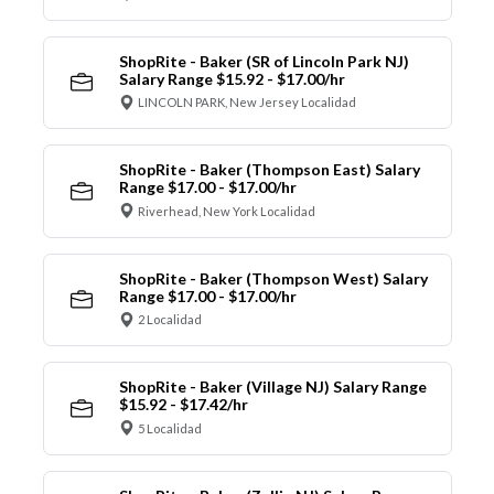
ShopRite - Baker (SR of Lincoln Park NJ)
Salary Range $15.92 - $17.00/hr
LINCOLN PARK, New Jersey Localidad
ShopRite - Baker (Thompson East) Salary
Range $17.00 - $17.00/hr
Riverhead, New York Localidad
ShopRite - Baker (Thompson West) Salary
Range $17.00 - $17.00/hr
2 Localidad
ShopRite - Baker (Village NJ) Salary Range
$15.92 - $17.42/hr
5 Localidad