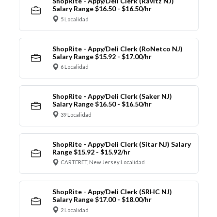
ShopRite - Appy/Deli Clerk (Ravitz NJ)
Salary Range $16.50 - $16.50/hr
5 Localidad
ShopRite - Appy/Deli Clerk (RoNetco NJ)
Salary Range $15.92 - $17.00/hr
6 Localidad
ShopRite - Appy/Deli Clerk (Saker NJ)
Salary Range $16.50 - $16.50/hr
39 Localidad
ShopRite - Appy/Deli Clerk (Sitar NJ) Salary
Range $15.92 - $15.92/hr
CARTERET, New Jersey Localidad
ShopRite - Appy/Deli Clerk (SRHC NJ)
Salary Range $17.00 - $18.00/hr
2 Localidad