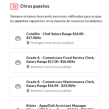
Otros puestos
Siempre estamos buscando personas calificadas para ocupar
los
puestos
siguientes en la mayoría de nuestras localidades:
Colalillo - Chef Salary Range $16.00 -
$17.00/hr
Flemington, New Jersey Localidad
Grade A - Commissary Food Service Clerk,
Salary Range $17.00 -$26.00/hr
Stamford, Connecticut Localidad
Grade A - Commissary Maintenance Clerk,
Salary Range $16.94 - $23.00/hr
Stamford, Connecticut Localidad
Kleins - Appy/Deli Assistant Manager