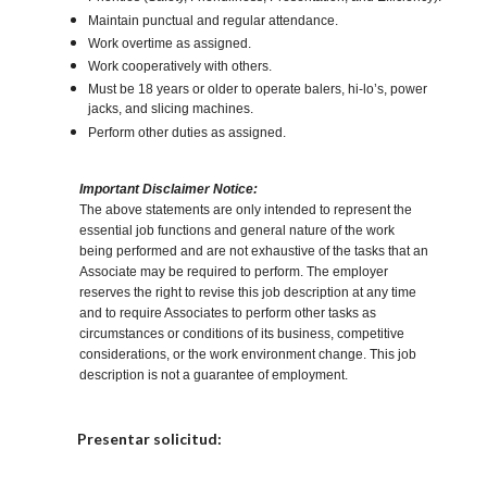
Maintain punctual and regular attendance.
Work overtime as assigned.
Work cooperatively with others.
Must be 18 years or older to operate balers, hi-lo’s, power
jacks, and slicing machines.
Perform other duties as assigned.
Important Disclaimer Notice:
The above statements are only intended to represent the
essential job functions and general nature of the work
being performed and are not exhaustive of the tasks that an
Associate may be required to perform. The employer
reserves the right to revise this job description at any time
and to require Associates to perform other tasks as
circumstances or conditions of its business, competitive
considerations, or the work environment change. This job
description is not a guarantee of employment.
Elija una localidad
Presentar solicitud: