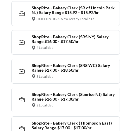
ShopRite - Bakery Clerk (SR of Lincoln Park
NJ) Salary Range $15.92 - $15.92/hr
LINCOLN PARK, New Jersey Localidad
ShopRite - Bakery Clerk (SRS NY) Salary
Range $16.00 - $17.50/hr
4 Localidad
ShopRite - Bakery Clerk (SRS WC) Salary
Range $17.00 - $18.50/hr
3 Localidad
ShopRite - Bakery Clerk (Sunrise NJ) Salary
Range $16.00 - $17.00/hr
2 Localidad
ShopRite - Bakery Clerk (Thompson East)
Salary Range $17.00 - $17.00/hr