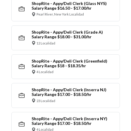
ShopRite - Appy/Deli Clerk (Glass NYS)
Salary Range $16.50 - $17.00/hr
Pearl River, New York Localidad
ShopRite - Appy/Deli Clerk (Grade A)
Salary Range $18.00 - $31.00/hr
12 Localidad
ShopRite - Appy/Deli Clerk (Greenfield)
Salary Range $18 - $18.35/hr
4 Localidad
ShopRite - Appy/Deli Clerk (Inserra NJ)
Salary Range $17.00 - $18.50/hr
23 Localidad
ShopRite - Appy/Deli Clerk (Inserra NY)
Salary Range $17.00 - $18.50/hr
4 Localidad