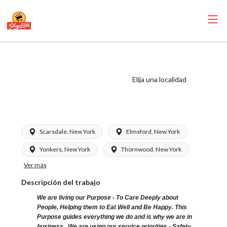
ShopRite - Store
Detective (SRS
Elija una localidad
WC) Salary Range
$20.00 - $22.00/hr
Scarsdale, New York
Elmsford, New York
Yonkers, New York
Thornwood, New York
Ver más
Descripción del trabajo
We are living our Purpose - To Care Deeply about
People, Helping them to Eat Well and Be Happy. This
Purpose guides everything we do and is why we are in
business. We are using our service priorities - Safety,