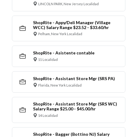
LINCOLN PARK, New Jersey Localidad
ShopRite - Appy/Deli Manager (Village
WCC) Salary Range $23.52 - $33.60/hr
Pelham, New York Localidad
ShopRite - Asistente contable
11 Localidad
ShopRite - Assistant Store Mgr (SRS PA)
Florida, New York Localidad
ShopRite - Assistant Store Mgr (SRS WC)
Salary Range $25.00 - $45.00/hr
14 Localidad
ShopRite - Bagger (Bottino NJ) Salary