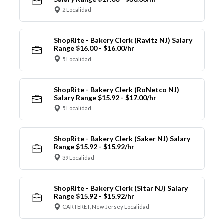
2 Localidad
ShopRite - Bakery Clerk (Ravitz NJ) Salary
Range $16.00 - $16.00/hr
5 Localidad
ShopRite - Bakery Clerk (RoNetco NJ)
Salary Range $15.92 - $17.00/hr
5 Localidad
ShopRite - Bakery Clerk (Saker NJ) Salary
Range $15.92 - $15.92/hr
39 Localidad
ShopRite - Bakery Clerk (Sitar NJ) Salary
Range $15.92 - $15.92/hr
CARTERET, New Jersey Localidad