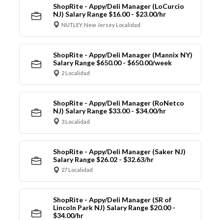
ShopRite - Appy/Deli Manager (LoCurcio
NJ) Salary Range $16.00 - $23.00/hr
NUTLEY, New Jersey Localidad
ShopRite - Appy/Deli Manager (Mannix NY)
Salary Range $650.00 - $650.00/week
2 Localidad
ShopRite - Appy/Deli Manager (RoNetco
NJ) Salary Range $33.00 - $34.00/hr
3 Localidad
ShopRite - Appy/Deli Manager (Saker NJ)
Salary Range $26.02 - $32.63/hr
27 Localidad
ShopRite - Appy/Deli Manager (SR of
Lincoln Park NJ) Salary Range $20.00 -
$34.00/hr