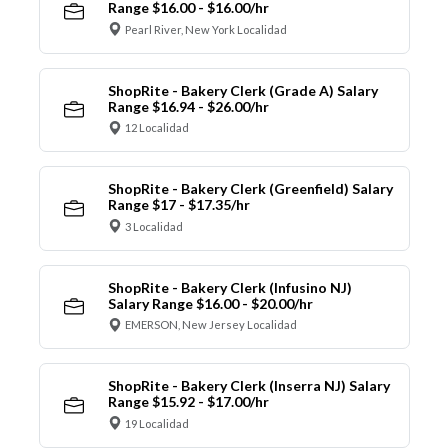
Range $16.00 - $16.00/hr
Pearl River, New York Localidad
ShopRite - Bakery Clerk (Grade A) Salary
Range $16.94 - $26.00/hr
12 Localidad
ShopRite - Bakery Clerk (Greenfield) Salary
Range $17 - $17.35/hr
3 Localidad
ShopRite - Bakery Clerk (Infusino NJ)
Salary Range $16.00 - $20.00/hr
EMERSON, New Jersey Localidad
ShopRite - Bakery Clerk (Inserra NJ) Salary
Range $15.92 - $17.00/hr
19 Localidad