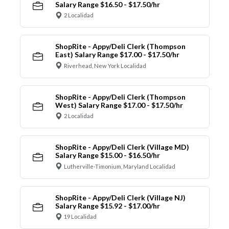
Salary Range $16.50 - $17.50/hr
2 Localidad
ShopRite - Appy/Deli Clerk (Thompson
East) Salary Range $17.00 - $17.50/hr
Riverhead, New York Localidad
ShopRite - Appy/Deli Clerk (Thompson
West) Salary Range $17.00 - $17.50/hr
2 Localidad
ShopRite - Appy/Deli Clerk (Village MD)
Salary Range $15.00 - $16.50/hr
Lutherville-Timonium, Maryland Localidad
ShopRite - Appy/Deli Clerk (Village NJ)
Salary Range $15.92 - $17.00/hr
19 Localidad