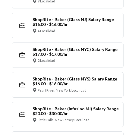
9 Localidad
ShopRite - Baker (Glass NJ) Salary Range
$16.00 - $16.00/hr
4 Localidad
ShopRite - Baker (Glass NYC) Salary Range
$17.00 - $17.00/hr
2 Localidad
ShopRite - Baker (Glass NYS) Salary Range
$16.00 - $16.00/hr
Pearl River, New York Localidad
ShopRite - Baker (Infusino NJ) Salary Range
$20.00 - $30.00/hr
Little Falls, New Jersey Localidad