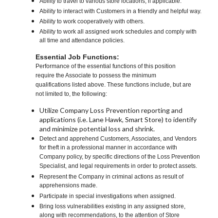
Ability to travel to various store locations, if applicable.
Ability to interact with Customers in a friendly and helpful way.
Ability to work cooperatively with others.
Ability to work all assigned work schedules and comply with
all time and attendance policies.
Essential Job Functions:
Performance of the essential functions of this position
require the Associate to possess the minimum
qualifications listed above. These functions include, but are
not limited to, the following:
Utilize Company Loss Prevention reporting and
applications (i.e. Lane Hawk, Smart Store) to identify
and minimize potential loss and shrink.
Detect and apprehend Customers, Associates, and Vendors
for theft in a professional manner in accordance with
Company policy, by specific directions of the Loss Prevention
Specialist, and legal requirements in order to protect assets.
Represent the Company in criminal actions as result of
apprehensions made.
Participate in special investigations when assigned.
Bring loss vulnerabilities existing in any assigned store,
along with recommendations, to the attention of Store