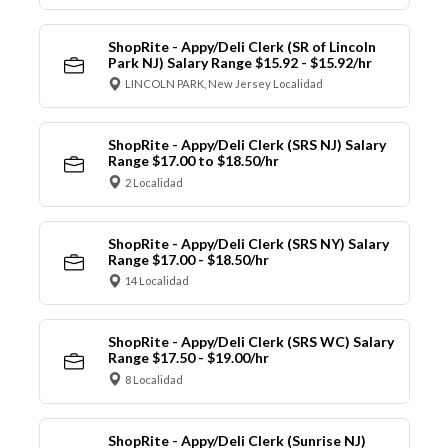
ShopRite - Appy/Deli Clerk (SR of Lincoln
Park NJ) Salary Range $15.92 - $15.92/hr
LINCOLN PARK, New Jersey Localidad
ShopRite - Appy/Deli Clerk (SRS NJ) Salary
Range $17.00 to $18.50/hr
2 Localidad
ShopRite - Appy/Deli Clerk (SRS NY) Salary
Range $17.00 - $18.50/hr
14 Localidad
ShopRite - Appy/Deli Clerk (SRS WC) Salary
Range $17.50 - $19.00/hr
8 Localidad
ShopRite - Appy/Deli Clerk (Sunrise NJ)