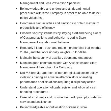
Management and Loss Prevention Specialist.
Be knowledgeable and understand all departmental
procedures within the Company in order to be able to detect
policy violations.
Coordinate own activities and functions to obtain maximum
productivity and efficiency.
Observe security standards by staying alert and being aware
of Customer actions and behavior; report to Store
Management any abnormal behavior.
Regularly lift, pull, push and rotate merchandise that weights
25 lbs., and that occasionally weights up to 50 lbs.
Maintain the security of auxiliary doors and entrances.
Maintain good communications with Associates and Store
Management throughout the Company.
Notify Store Management of personnel situations or policy
violations having an adverse effect on store operating
performance or of situations requiring disciplinary action.
Understand operation of cash register and follow all cash
handling procedures.
Greet all customers and provide them with prompt, courteous
service and assistance.
Be knowledgeable about location of items in store.