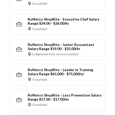
4 Localidad
RoNetco ShopRite - Executive Chef Salary
Range $24.00 - $26.00/hr
9 Localidad
RoNetco ShopRite - Junior Accountant
Salary Range $19.00 - $25.00/hr
Ledgewood, New Jersey Localidad
RoNetco ShopRite - Leader in Training
Salary Range $65,000 - $75,000/yr
7 Localidad
RoNetco ShopRite - Loss Prevention Salary
Range $17.00 - $17.00/hr
3 Localidad