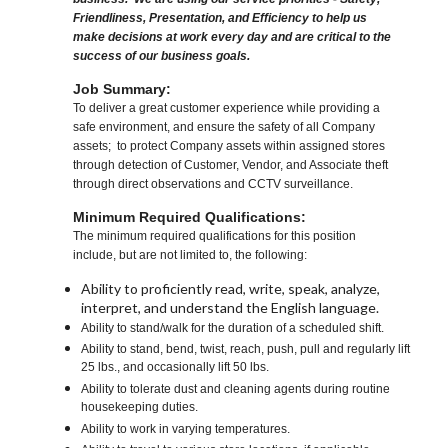
Friendliness, Presentation, and Efficiency to help us
make decisions at work every day and are critical to the
success of our business goals.
Job Summary:
To deliver a great customer experience while providing a
safe environment, and ensure the safety of all Company
assets; to protect Company assets within assigned stores
through detection of Customer, Vendor, and Associate theft
through direct observations and CCTV surveillance.
Minimum Required Qualifications:
The minimum required qualifications for this position
include, but are not limited to, the following:
Ability to proficiently read, write, speak, analyze,
interpret, and understand the English language.
Ability to stand/walk for the duration of a scheduled shift.
Ability to stand, bend, twist, reach, push, pull and regularly lift
25 lbs., and occasionally lift 50 lbs.
Ability to tolerate dust and cleaning agents during routine
housekeeping duties.
Ability to work in varying temperatures.