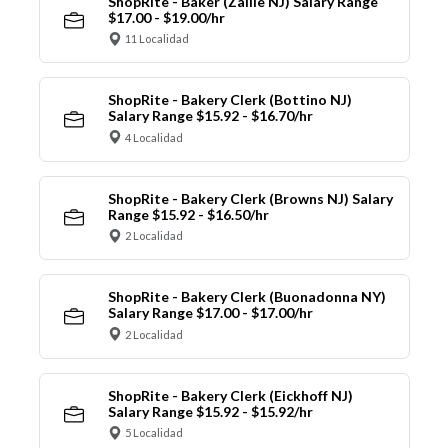
ShopRite - Baker (Zallie NJ) Salary Range
$17.00 - $19.00/hr
11 Localidad
ShopRite - Bakery Clerk (Bottino NJ)
Salary Range $15.92 - $16.70/hr
4 Localidad
ShopRite - Bakery Clerk (Browns NJ) Salary
Range $15.92 - $16.50/hr
2 Localidad
ShopRite - Bakery Clerk (Buonadonna NY)
Salary Range $17.00 - $17.00/hr
2 Localidad
ShopRite - Bakery Clerk (Eickhoff NJ)
Salary Range $15.92 - $15.92/hr
5 Localidad