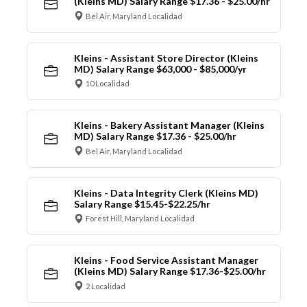
(Kleins MD) Salary Range $17.36 - $25.00/hr
Bel Air, Maryland Localidad
Kleins - Assistant Store Director (Kleins
MD) Salary Range $63,000 - $85,000/yr
10 Localidad
Kleins - Bakery Assistant Manager (Kleins
MD) Salary Range $17.36 - $25.00/hr
Bel Air, Maryland Localidad
Kleins - Data Integrity Clerk (Kleins MD)
Salary Range $15.45-$22.25/hr
Forest Hill, Maryland Localidad
Kleins - Food Service Assistant Manager
(Kleins MD) Salary Range $17.36-$25.00/hr
2 Localidad