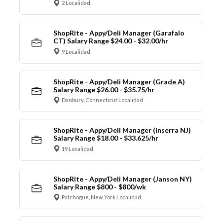
2 Localidad
ShopRite - Appy/Deli Manager (Garafalo
CT) Salary Range $24.00 - $32.00/hr
9 Localidad
ShopRite - Appy/Deli Manager (Grade A)
Salary Range $26.00 - $35.75/hr
Danbury, Connecticut Localidad
ShopRite - Appy/Deli Manager (Inserra NJ)
Salary Range $18.00 - $33.625/hr
19 Localidad
ShopRite - Appy/Deli Manager (Janson NY)
Salary Range $800 - $800/wk
Patchogue, New York Localidad