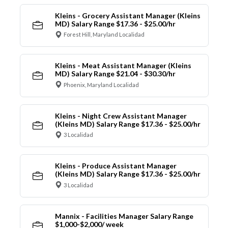
Kleins - Grocery Assistant Manager (Kleins
MD) Salary Range $17.36 - $25.00/hr
Forest Hill, Maryland Localidad
Kleins - Meat Assistant Manager (Kleins
MD) Salary Range $21.04 - $30.30/hr
Phoenix, Maryland Localidad
Kleins - Night Crew Assistant Manager
(Kleins MD) Salary Range $17.36 - $25.00/hr
3 Localidad
Kleins - Produce Assistant Manager
(Kleins MD) Salary Range $17.36 - $25.00/hr
3 Localidad
Mannix - Facilities Manager Salary Range
$1,000-$2,000/ week