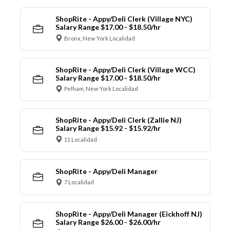
ShopRite - Appy/Deli Clerk (Village NYC)
Salary Range $17.00 - $18.50/hr
Bronx, New York Localidad
ShopRite - Appy/Deli Clerk (Village WCC)
Salary Range $17.00 - $18.50/hr
Pelham, New York Localidad
ShopRite - Appy/Deli Clerk (Zallie NJ)
Salary Range $15.92 - $15.92/hr
11 Localidad
ShopRite - Appy/Deli Manager
7 Localidad
ShopRite - Appy/Deli Manager (Eickhoff NJ)
Salary Range $26.00 - $26.00/hr