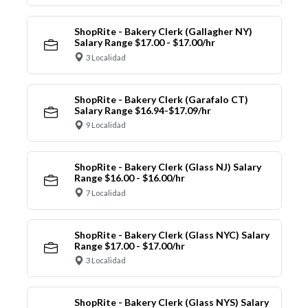
ShopRite - Bakery Clerk (Gallagher NY)
Salary Range $17.00 - $17.00/hr
3 Localidad
ShopRite - Bakery Clerk (Garafalo CT)
Salary Range $16.94-$17.09/hr
9 Localidad
ShopRite - Bakery Clerk (Glass NJ) Salary
Range $16.00 - $16.00/hr
7 Localidad
ShopRite - Bakery Clerk (Glass NYC) Salary
Range $17.00 - $17.00/hr
3 Localidad
ShopRite - Bakery Clerk (Glass NYS) Salary