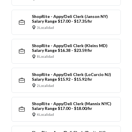
ShopRite - Appy/Deli Clerk (Janson NY)
Salary Range $17.00 - $17.35/hr
3 Localidad
ShopRite - Appy/Deli Clerk (Kleins MD)
Salary Range $16.38 - $23.59/hr
8 Localidad
ShopRite - Appy/Deli Clerk (LoCurcio NJ)
Salary Range $15.92 - $15.92/hr
2 Localidad
ShopRite - Appy/Deli Clerk (Mannix NYC)
Salary Range $17.00 - $18.00/hr
4 Localidad