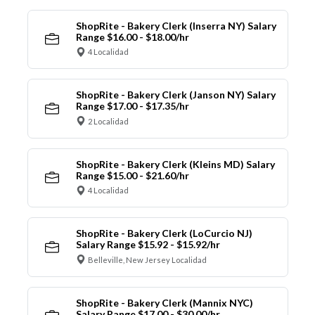
ShopRite - Bakery Clerk (Inserra NY) Salary
Range $16.00 - $18.00/hr
4 Localidad
ShopRite - Bakery Clerk (Janson NY) Salary
Range $17.00 - $17.35/hr
2 Localidad
ShopRite - Bakery Clerk (Kleins MD) Salary
Range $15.00 - $21.60/hr
4 Localidad
ShopRite - Bakery Clerk (LoCurcio NJ)
Salary Range $15.92 - $15.92/hr
Belleville, New Jersey Localidad
ShopRite - Bakery Clerk (Mannix NYC)
Salary Range $17.00 - $30.00/hr