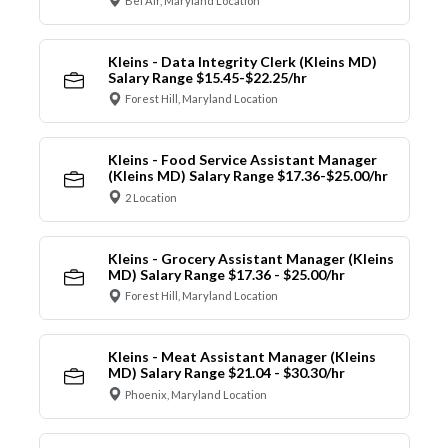
Bel Air, Maryland Location
Kleins - Data Integrity Clerk (Kleins MD)
Salary Range $15.45-$22.25/hr
Forest Hill, Maryland Location
Kleins - Food Service Assistant Manager
(Kleins MD) Salary Range $17.36-$25.00/hr
2 Location
Kleins - Grocery Assistant Manager (Kleins
MD) Salary Range $17.36 - $25.00/hr
Forest Hill, Maryland Location
Kleins - Meat Assistant Manager (Kleins
MD) Salary Range $21.04 - $30.30/hr
Phoenix, Maryland Location