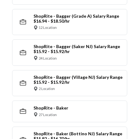
ShopRite - Bagger (Grade A) Salary Range
$16.94 - $18.50/hr
12 Location
ShopRite - Bagger (Saker NJ) Salary Range
$15.92 - $15.92/hr
24 Location
ShopRite - Bagger (Village NJ) Salary Range
$15.92 - $15.92/hr
2 Location
ShopRite - Baker
27 Location
ShopRite - Baker (Bottino NJ) Salary Range
$15.92 - $16.70/hr