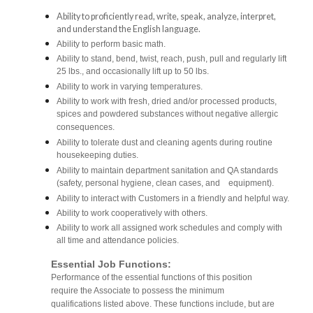
Ability to proficiently read, write, speak, analyze, interpret,
and understand the English language.
Ability to perform basic math.
Ability to stand, bend, twist, reach, push, pull and regularly lift
25 lbs., and occasionally lift up to 50 lbs.
Ability to work in varying temperatures.
Ability to work with fresh, dried and/or processed products,
spices and powdered substances without negative allergic
consequences.
Ability to tolerate dust and cleaning agents during routine
housekeeping duties.
Ability to maintain department sanitation and QA standards
(safety, personal hygiene, clean cases, and equipment).
Ability to interact with Customers in a friendly and helpful way.
Ability to work cooperatively with others.
Ability to work all assigned work schedules and comply with
all time and attendance policies.
Essential Job Functions:
Performance of the essential functions of this position
require the Associate to possess the minimum
qualifications listed above. These functions include, but are