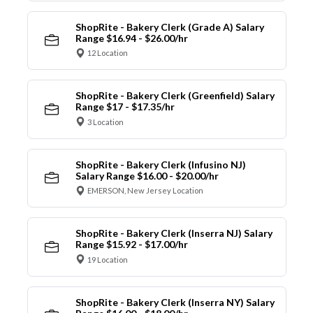
ShopRite - Bakery Clerk (Grade A) Salary
Range $16.94 - $26.00/hr
12 Location
ShopRite - Bakery Clerk (Greenfield) Salary
Range $17 - $17.35/hr
3 Location
ShopRite - Bakery Clerk (Infusino NJ)
Salary Range $16.00 - $20.00/hr
EMERSON, New Jersey Location
ShopRite - Bakery Clerk (Inserra NJ) Salary
Range $15.92 - $17.00/hr
19 Location
ShopRite - Bakery Clerk (Inserra NY) Salary