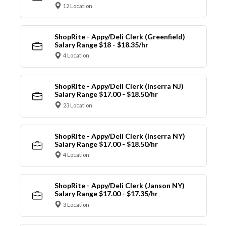
12 Location
ShopRite - Appy/Deli Clerk (Greenfield)
Salary Range $18 - $18.35/hr
4 Location
ShopRite - Appy/Deli Clerk (Inserra NJ)
Salary Range $17.00 - $18.50/hr
23 Location
ShopRite - Appy/Deli Clerk (Inserra NY)
Salary Range $17.00 - $18.50/hr
4 Location
ShopRite - Appy/Deli Clerk (Janson NY)
Salary Range $17.00 - $17.35/hr
3 Location