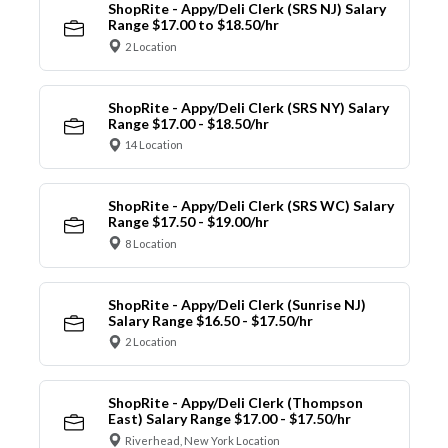
ShopRite - Appy/Deli Clerk (SRS NJ) Salary
Range $17.00 to $18.50/hr
2 Location
ShopRite - Appy/Deli Clerk (SRS NY) Salary
Range $17.00 - $18.50/hr
14 Location
ShopRite - Appy/Deli Clerk (SRS WC) Salary
Range $17.50 - $19.00/hr
8 Location
ShopRite - Appy/Deli Clerk (Sunrise NJ)
Salary Range $16.50 - $17.50/hr
2 Location
ShopRite - Appy/Deli Clerk (Thompson
East) Salary Range $17.00 - $17.50/hr
Riverhead, New York Location