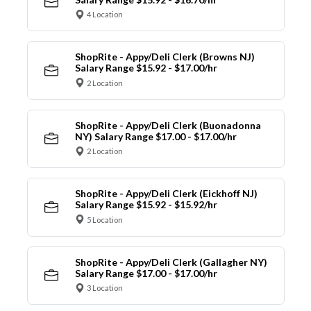
4 Location
ShopRite - Appy/Deli Clerk (Browns NJ)
Salary Range $15.92 - $17.00/hr
2 Location
ShopRite - Appy/Deli Clerk (Buonadonna
NY) Salary Range $17.00 - $17.00/hr
2 Location
ShopRite - Appy/Deli Clerk (Eickhoff NJ)
Salary Range $15.92 - $15.92/hr
5 Location
ShopRite - Appy/Deli Clerk (Gallagher NY)
Salary Range $17.00 - $17.00/hr
3 Location