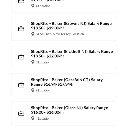
4 Location
ShopRite - Baker (Browns NJ) Salary Range
$18.50 - $19.00/hr
Brooklawn, New Jersey Location
ShopRite - Baker (Eickhoff NJ) Salary Range
$18.50 - $22.00/hr
3 Location
ShopRite - Baker (Garafalo CT) Salary
Range $16.94-$17.34/hr
9 Location
ShopRite - Baker (Glass NJ) Salary Range
$16.00 - $16.00/hr
4 Location