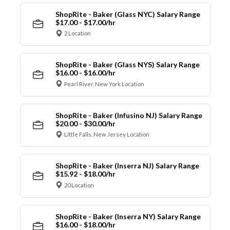
ShopRite - Baker (Glass NYC) Salary Range
$17.00 - $17.00/hr
2 Location
ShopRite - Baker (Glass NYS) Salary Range
$16.00 - $16.00/hr
Pearl River, New York Location
ShopRite - Baker (Infusino NJ) Salary Range
$20.00 - $30.00/hr
Little Falls, New Jersey Location
ShopRite - Baker (Inserra NJ) Salary Range
$15.92 - $18.00/hr
20 Location
ShopRite - Baker (Inserra NY) Salary Range
$16.00 - $18.00/hr