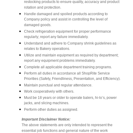
restocking products to ensure quality, accuracy and product
rotation and protection.
Handle damaged and spoiled products according to
Company policy and assist in controlling the level of
damaged goods.
Check refrigeration equipment for proper performance
regularly; report any failure immediately.
Understand and adhere to Company shrink guidelines as
relates to Bakery operations.
Utilize and maintain equipment as required by department;
report any equipment problems immediately.
Complete all applicable department training programs.
Perform all duties in accordance all ShopRite Service
Priorities (Safety, Friendliness, Presentation, and Efficiency).
Maintain punctual and regular attendance.
Work cooperatively with others.
Must be 18 years or older to operate balers, hi-lo’s, power
jacks, and slicing machines.
Perform other duties as assigned.
Important Disclaimer Notice:
The above statements are only intended to represent the
essential job functions and general nature of the work