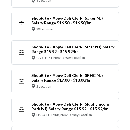
6 Location
ShopRite - Appy/Deli Clerk (Saker NJ)
Salary Range $16.50 - $16.50/hr
39 Location
ShopRite - Appy/Deli Clerk (Sitar NJ) Salary
Range $15.92 - $15.92/hr
CARTERET, New Jersey Location
ShopRite - Appy/Deli Clerk (SRHC NJ)
Salary Range $17.00 - $18.00/hr
2 Location
ShopRite - Appy/Deli Clerk (SR of Lincoln
Park NJ) Salary Range $15.92 - $15.92/hr
LINCOLN PARK, New Jersey Location