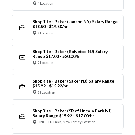
4 Location
ShopRite - Baker (Janson NY) Salary Range
$18.50 - $19.50/hr
2 Location
ShopRite - Baker (RoNetco NJ) Salary
Range $17.00 - $20.00/hr
2 Location
ShopRite - Baker (Saker NJ) Salary Range
$15.92 - $15.92/hr
38 Location
ShopRite - Baker (SR of Lincoln Park NJ)
Salary Range $15.92 - $17.00/hr
LINCOLN PARK, New Jersey Location