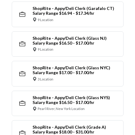
ShopRite - Appy/Deli Clerk (Garafalo CT)
Salary Range $16.94 - $17.34/hr
9 Location
ShopRite - Appy/Deli Clerk (Glass NJ)
Salary Range $16.50 - $17.00/hr
9 Location
ShopRite - Appy/Deli Clerk (Glass NYC)
Salary Range $17.00 - $17.00/hr
3 Location
ShopRite - Appy/Deli Clerk (Glass NYS)
Salary Range $16.50 - $17.00/hr
Pearl River, New York Location
ShopRite - Appy/Deli Clerk (Grade A)
Salary Range $18.00 - $31.00/hr