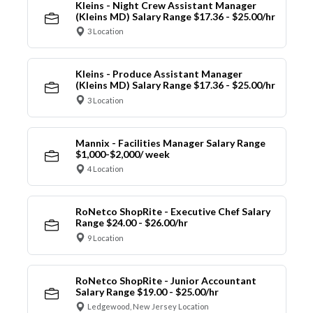
Kleins - Night Crew Assistant Manager
(Kleins MD) Salary Range $17.36 - $25.00/hr
3 Location
Kleins - Produce Assistant Manager
(Kleins MD) Salary Range $17.36 - $25.00/hr
3 Location
Mannix - Facilities Manager Salary Range
$1,000-$2,000/ week
4 Location
RoNetco ShopRite - Executive Chef Salary
Range $24.00 - $26.00/hr
9 Location
RoNetco ShopRite - Junior Accountant
Salary Range $19.00 - $25.00/hr
Ledgewood, New Jersey Location