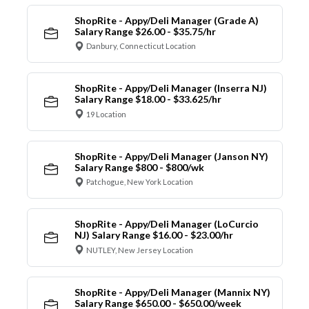
ShopRite - Appy/Deli Manager (Grade A)
Salary Range $26.00 - $35.75/hr
Danbury, Connecticut Location
ShopRite - Appy/Deli Manager (Inserra NJ)
Salary Range $18.00 - $33.625/hr
19 Location
ShopRite - Appy/Deli Manager (Janson NY)
Salary Range $800 - $800/wk
Patchogue, New York Location
ShopRite - Appy/Deli Manager (LoCurcio
NJ) Salary Range $16.00 - $23.00/hr
NUTLEY, New Jersey Location
ShopRite - Appy/Deli Manager (Mannix NY)
Salary Range $650.00 - $650.00/week