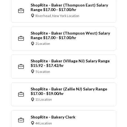
ShopRite - Baker (Thompson East) Salary
Range $17.00 - $17.00/hr
Riverhead, New York Location
ShopRite - Baker (Thompson West) Salary
Range $17.00 - $17.00/hr
2 Location
ShopRite - Baker (Village NJ) Salary Range
$15.92 - $17.42/hr
5 Location
ShopRite - Baker (Zallie NJ) Salary Range
$17.00 - $19.00/hr
11 Location
ShopRite - Bakery Clerk
44 Location