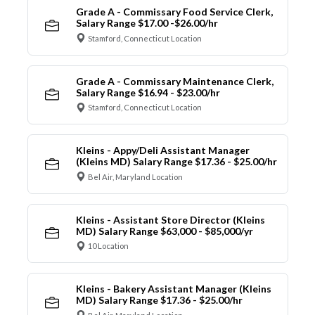
Grade A - Commissary Food Service Clerk,
Salary Range $17.00 -$26.00/hr
Stamford, Connecticut Location
Grade A - Commissary Maintenance Clerk,
Salary Range $16.94 - $23.00/hr
Stamford, Connecticut Location
Kleins - Appy/Deli Assistant Manager
(Kleins MD) Salary Range $17.36 - $25.00/hr
Bel Air, Maryland Location
Kleins - Assistant Store Director (Kleins
MD) Salary Range $63,000 - $85,000/yr
10 Location
Kleins - Bakery Assistant Manager (Kleins
MD) Salary Range $17.36 - $25.00/hr