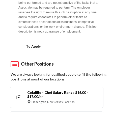
being performed and are not exhaustive of the tasks that an
Associate may be required to perform. The employer
reserves the right to revise this job description at any time
and to require Associates to perform other tasks as
circumstances or conditions of its business, competitive
considerations, or the work environment change. This job
description is not a guarantee of employment.
Choose a Location
To Apply:
Other Positions
We are always looking for qualified people to fill the following
positions
at most of our locations:
Colalillo - Chef Salary Range $16.00 -
$17.00/hr
Flemington, New Jersey Location