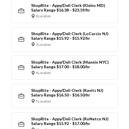
ShopRite - Appy/Deli Clerk (Kleins MD)
Salary Range $16.38 - $23.59/hr
8 Location
ShopRite - Appy/Deli Clerk (LoCurcio NJ)
Salary Range $15.92 - $15.92/hr
2 Location
ShopRite - Appy/Deli Clerk (Mannix NYC)
Salary Range $17.00 - $18.00/hr
4 Location
ShopRite - Appy/Deli Clerk (Ravitz NJ)
Salary Range $16.50 - $16.50/hr
5 Location
ShopRite - Appy/Deli Clerk (RoNetco NJ)
Salary Range $15.92 - $17.00/hr