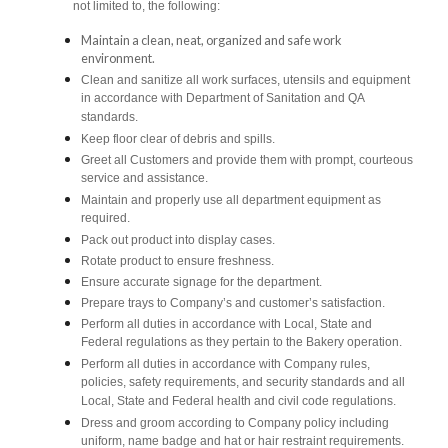
not limited to, the following:
Maintain a clean, neat, organized and safe work
environment.
Clean and sanitize all work surfaces, utensils and equipment
in accordance with Department of Sanitation and QA
standards.
Keep floor clear of debris and spills.
Greet all Customers and provide them with prompt, courteous
service and assistance.
Maintain and properly use all department equipment as
required.
Pack out product into display cases.
Rotate product to ensure freshness.
Ensure accurate signage for the department.
Prepare trays to Company’s and customer’s satisfaction.
Perform all duties in accordance with Local, State and
Federal regulations as they pertain to the Bakery operation.
Perform all duties in accordance with Company rules,
policies, safety requirements, and security standards and all
Local, State and Federal health and civil code regulations.
Dress and groom according to Company policy including
uniform, name badge and hat or hair restraint requirements.