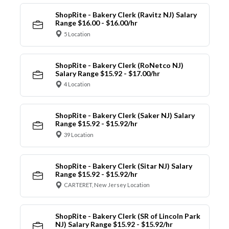
ShopRite - Bakery Clerk (Ravitz NJ) Salary
Range $16.00 - $16.00/hr
5 Location
ShopRite - Bakery Clerk (RoNetco NJ)
Salary Range $15.92 - $17.00/hr
4 Location
ShopRite - Bakery Clerk (Saker NJ) Salary
Range $15.92 - $15.92/hr
39 Location
ShopRite - Bakery Clerk (Sitar NJ) Salary
Range $15.92 - $15.92/hr
CARTERET, New Jersey Location
ShopRite - Bakery Clerk (SR of Lincoln Park
NJ) Salary Range $15.92 - $15.92/hr