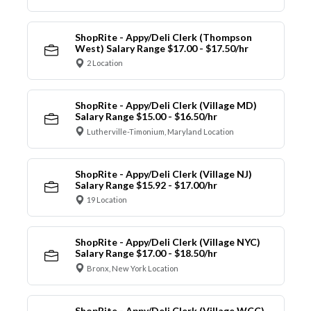
ShopRite - Appy/Deli Clerk (Thompson
West) Salary Range $17.00 - $17.50/hr
2 Location
ShopRite - Appy/Deli Clerk (Village MD)
Salary Range $15.00 - $16.50/hr
Lutherville-Timonium, Maryland Location
ShopRite - Appy/Deli Clerk (Village NJ)
Salary Range $15.92 - $17.00/hr
19 Location
ShopRite - Appy/Deli Clerk (Village NYC)
Salary Range $17.00 - $18.50/hr
Bronx, New York Location
ShopRite - Appy/Deli Clerk (Village WCC)