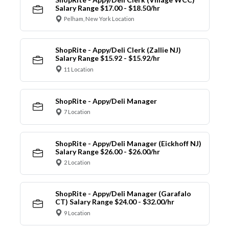
Salary Range $17.00 - $18.50/hr
Pelham, New York Location
ShopRite - Appy/Deli Clerk (Zallie NJ)
Salary Range $15.92 - $15.92/hr
11 Location
ShopRite - Appy/Deli Manager
7 Location
ShopRite - Appy/Deli Manager (Eickhoff NJ)
Salary Range $26.00 - $26.00/hr
2 Location
ShopRite - Appy/Deli Manager (Garafalo
CT) Salary Range $24.00 - $32.00/hr
9 Location