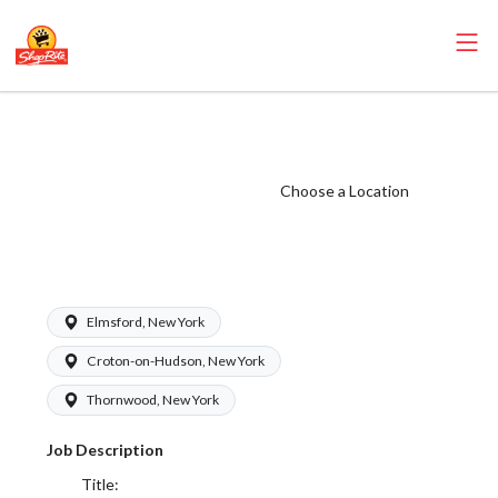
ShopRite -
Bakery Clerk
(SRS WC) Salary
Choose a Location
Range $17.00 -
$18.50/hr
Elmsford, New York
Croton-on-Hudson, New York
Thornwood, New York
Job Description
Title: