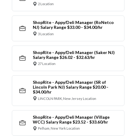
2 Location
ShopRite - Appy/Deli Manager (RoNetco
NJ) Salary Range $33.00 - $34.00/hr
3 Location
ShopRite - Appy/Deli Manager (Saker NJ)
Salary Range $26.02 - $32.63/hr
27 Location
ShopRite - Appy/Deli Manager (SR of
Lincoln Park NJ) Salary Range $20.00 -
$34.00/hr
LINCOLN PARK, New Jersey Location
ShopRite - Appy/Deli Manager (Village
WCC) Salary Range $23.52 - $33.60/hr
Pelham, New York Location