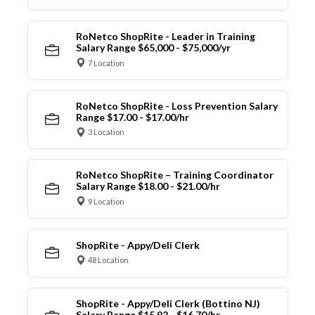
RoNetco ShopRite - Leader in Training
Salary Range $65,000 - $75,000/yr
7 Location
RoNetco ShopRite - Loss Prevention Salary
Range $17.00 - $17.00/hr
3 Location
RoNetco ShopRite – Training Coordinator
Salary Range $18.00 - $21.00/hr
9 Location
ShopRite - Appy/Deli Clerk
48 Location
ShopRite - Appy/Deli Clerk (Bottino NJ)
Salary Range $15.92 - $16.70/hr