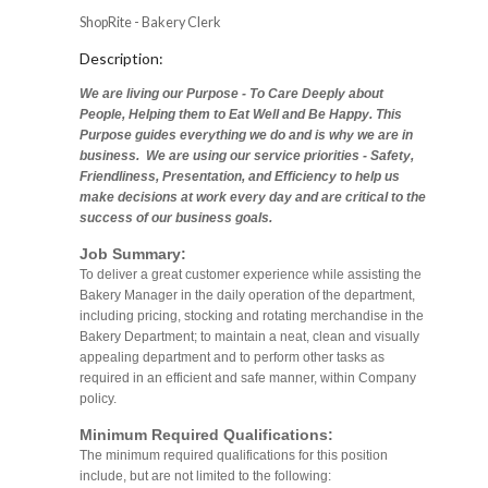
ShopRite - Bakery Clerk
Description:
We are living our Purpose - To Care Deeply about
People, Helping them to Eat Well and Be Happy. This
Purpose guides everything we do and is why we are in
business. We are using our service priorities - Safety,
Friendliness, Presentation, and Efficiency to help us
make decisions at work every day and are critical to the
success of our business goals.
Job Summary:
To deliver a great customer experience while assisting the
Bakery Manager in the daily operation of the department,
including pricing, stocking and rotating merchandise in the
Bakery Department; to maintain a neat, clean and visually
appealing department and to perform other tasks as
required in an efficient and safe manner, within Company
policy.
Minimum Required Qualifications:
The minimum required qualifications for this position
include, but are not limited to the following: