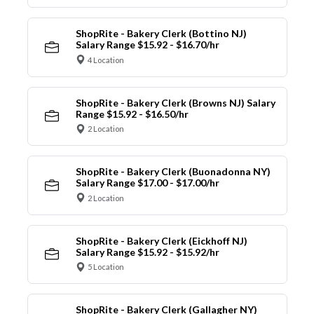
ShopRite - Bakery Clerk (Bottino NJ)
Salary Range $15.92 - $16.70/hr
4 Location
ShopRite - Bakery Clerk (Browns NJ) Salary
Range $15.92 - $16.50/hr
2 Location
ShopRite - Bakery Clerk (Buonadonna NY)
Salary Range $17.00 - $17.00/hr
2 Location
ShopRite - Bakery Clerk (Eickhoff NJ)
Salary Range $15.92 - $15.92/hr
5 Location
ShopRite - Bakery Clerk (Gallagher NY)