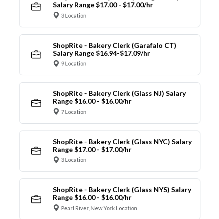
Salary Range $17.00 - $17.00/hr
3 Location
ShopRite - Bakery Clerk (Garafalo CT)
Salary Range $16.94-$17.09/hr
9 Location
ShopRite - Bakery Clerk (Glass NJ) Salary
Range $16.00 - $16.00/hr
7 Location
ShopRite - Bakery Clerk (Glass NYC) Salary
Range $17.00 - $17.00/hr
3 Location
ShopRite - Bakery Clerk (Glass NYS) Salary
Range $16.00 - $16.00/hr
Pearl River, New York Location