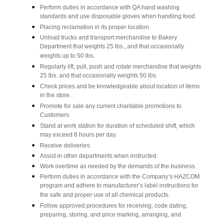
Perform duties in accordance with QA hand washing
standards and use disposable gloves when handling food.
Placing reclamation in its proper location.
Unload trucks and transport merchandise to Bakery
Department that weights 25 lbs., and that occasionally
weights up to 50 lbs.
Regularly lift, pull, push and rotate merchandise that weights
25 lbs. and that occasionally weights 50 lbs.
Check prices and be knowledgeable about location of items
in the store.
Promote for sale any current charitable promotions to
Customers.
Stand at work station for duration of scheduled shift, which
may exceed 8 hours per day.
Receive deliveries.
Assist in other departments when instructed.
Work overtime as needed by the demands of the business.
Perform duties in accordance with the Company’s HAZCOM
program and adhere to manufacturer’s label instructions for
the safe and proper use of all chemical products.
Follow approved procedures for receiving, code dating,
preparing, storing, and price marking, arranging, and