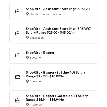
ShopRite - Assistant Store Mgr (SRS PA)
Florida, New York Location
ShopRite - Assistant Store Mgr (SRS WC)
Salary Range $25.00 - $45.00/hr
14 Location
ShopRite - Bagger
8 Location
ShopRite - Bagger (Bottino NJ) Salary
Range $15.92 - $16.09/hr
3 Location
ShopRite - Bagger (Garafalo CT) Salary
Range $16.94 - $16.94/hr
3 Location