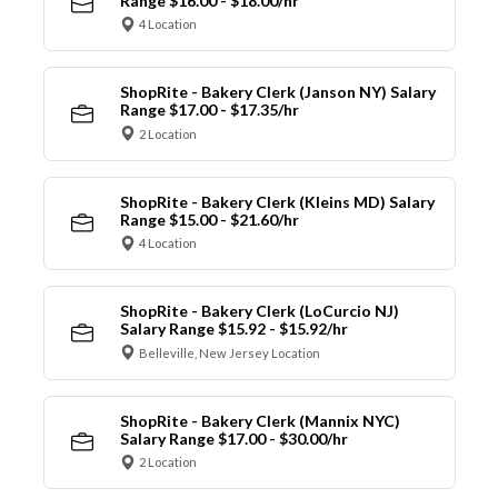
Range $16.00 - $18.00/hr
4 Location
ShopRite - Bakery Clerk (Janson NY) Salary
Range $17.00 - $17.35/hr
2 Location
ShopRite - Bakery Clerk (Kleins MD) Salary
Range $15.00 - $21.60/hr
4 Location
ShopRite - Bakery Clerk (LoCurcio NJ)
Salary Range $15.92 - $15.92/hr
Belleville, New Jersey Location
ShopRite - Bakery Clerk (Mannix NYC)
Salary Range $17.00 - $30.00/hr
2 Location