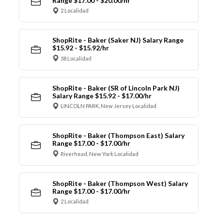
Range $17.00 - $20.00/hr
2 Localidad
ShopRite - Baker (Saker NJ) Salary Range
$15.92 - $15.92/hr
38 Localidad
ShopRite - Baker (SR of Lincoln Park NJ)
Salary Range $15.92 - $17.00/hr
LINCOLN PARK, New Jersey Localidad
ShopRite - Baker (Thompson East) Salary
Range $17.00 - $17.00/hr
Riverhead, New York Localidad
ShopRite - Baker (Thompson West) Salary
Range $17.00 - $17.00/hr
2 Localidad