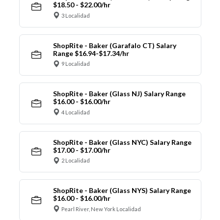
$18.50 - $22.00/hr
3 Localidad
ShopRite - Baker (Garafalo CT) Salary
Range $16.94-$17.34/hr
9 Localidad
ShopRite - Baker (Glass NJ) Salary Range
$16.00 - $16.00/hr
4 Localidad
ShopRite - Baker (Glass NYC) Salary Range
$17.00 - $17.00/hr
2 Localidad
ShopRite - Baker (Glass NYS) Salary Range
$16.00 - $16.00/hr
Pearl River, New York Localidad