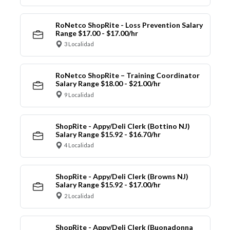
RoNetco ShopRite - Loss Prevention Salary
Range $17.00 - $17.00/hr
3 Localidad
RoNetco ShopRite – Training Coordinator
Salary Range $18.00 - $21.00/hr
9 Localidad
ShopRite - Appy/Deli Clerk (Bottino NJ)
Salary Range $15.92 - $16.70/hr
4 Localidad
ShopRite - Appy/Deli Clerk (Browns NJ)
Salary Range $15.92 - $17.00/hr
2 Localidad
ShopRite - Appy/Deli Clerk (Buonadonna