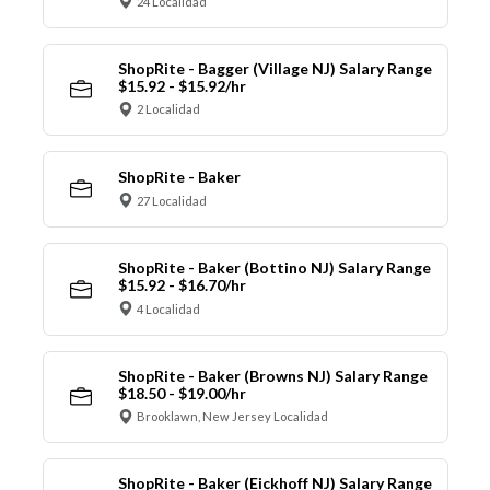
24 Localidad
ShopRite - Bagger (Village NJ) Salary Range
$15.92 - $15.92/hr
2 Localidad
ShopRite - Baker
27 Localidad
ShopRite - Baker (Bottino NJ) Salary Range
$15.92 - $16.70/hr
4 Localidad
ShopRite - Baker (Browns NJ) Salary Range
$18.50 - $19.00/hr
Brooklawn, New Jersey Localidad
ShopRite - Baker (Eickhoff NJ) Salary Range