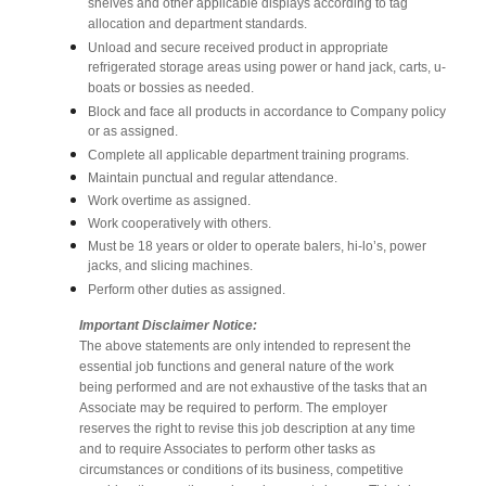
shelves and other applicable displays according to tag
allocation and department standards.
Unload and secure received product in appropriate
refrigerated storage areas using power or hand jack, carts, u-
boats or bossies as needed.
Block and face all products in accordance to Company policy
or as assigned.
Complete all applicable department training programs.
Maintain punctual and regular attendance.
Work overtime as assigned.
Work cooperatively with others.
Must be 18 years or older to operate balers, hi-lo’s, power
jacks, and slicing machines.
Perform other duties as assigned.
Important Disclaimer Notice:
The above statements are only intended to represent the
essential job functions and general nature of the work
being performed and are not exhaustive of the tasks that an
Associate may be required to perform. The employer
reserves the right to revise this job description at any time
and to require Associates to perform other tasks as
circumstances or conditions of its business, competitive