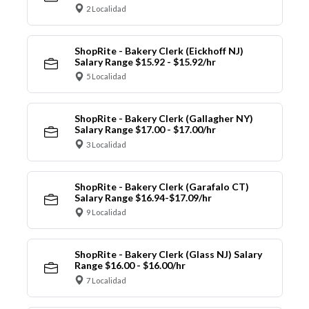
2 Localidad
ShopRite - Bakery Clerk (Eickhoff NJ)
Salary Range $15.92 - $15.92/hr
5 Localidad
ShopRite - Bakery Clerk (Gallagher NY)
Salary Range $17.00 - $17.00/hr
3 Localidad
ShopRite - Bakery Clerk (Garafalo CT)
Salary Range $16.94-$17.09/hr
9 Localidad
ShopRite - Bakery Clerk (Glass NJ) Salary
Range $16.00 - $16.00/hr
7 Localidad