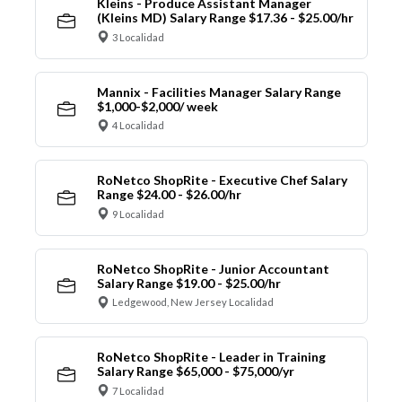
Kleins - Produce Assistant Manager
(Kleins MD) Salary Range $17.36 - $25.00/hr
3 Localidad
Mannix - Facilities Manager Salary Range
$1,000-$2,000/ week
4 Localidad
RoNetco ShopRite - Executive Chef Salary
Range $24.00 - $26.00/hr
9 Localidad
RoNetco ShopRite - Junior Accountant
Salary Range $19.00 - $25.00/hr
Ledgewood, New Jersey Localidad
RoNetco ShopRite - Leader in Training
Salary Range $65,000 - $75,000/yr
7 Localidad