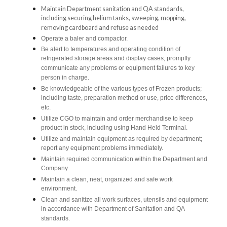
Maintain Department sanitation and QA standards,
including securing helium tanks, sweeping, mopping,
removing cardboard and refuse as needed
Operate a baler and compactor.
Be alert to temperatures and operating condition of
refrigerated storage areas and display cases; promptly
communicate any problems or equipment failures to key
person in charge.
Be knowledgeable of the various types of Frozen products;
including taste, preparation method or use, price differences,
etc.
Utilize CGO to maintain and order merchandise to keep
product in stock, including using Hand Held Terminal.
Utilize and maintain equipment as required by department;
report any equipment problems immediately.
Maintain required communication within the Department and
Company.
Maintain a clean, neat, organized and safe work
environment.
Clean and sanitize all work surfaces, utensils and equipment
in accordance with Department of Sanitation and QA
standards.