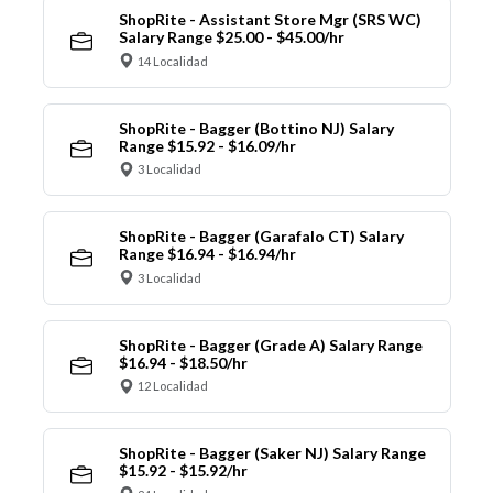
ShopRite - Assistant Store Mgr (SRS WC)
Salary Range $25.00 - $45.00/hr
14 Localidad
ShopRite - Bagger (Bottino NJ) Salary
Range $15.92 - $16.09/hr
3 Localidad
ShopRite - Bagger (Garafalo CT) Salary
Range $16.94 - $16.94/hr
3 Localidad
ShopRite - Bagger (Grade A) Salary Range
$16.94 - $18.50/hr
12 Localidad
ShopRite - Bagger (Saker NJ) Salary Range
$15.92 - $15.92/hr