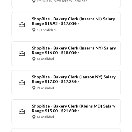
EMERSON, New Jersey Localidad
ShopRite - Bakery Clerk (Inserra NJ) Salary
Range $15.92 - $17.00/hr
19 Localidad
ShopRite - Bakery Clerk (Inserra NY) Salary
Range $16.00 - $18.00/hr
4 Localidad
ShopRite - Bakery Clerk (Janson NY) Salary
Range $17.00 - $17.35/hr
2 Localidad
ShopRite - Bakery Clerk (Kleins MD) Salary
Range $15.00 - $21.60/hr
4 Localidad