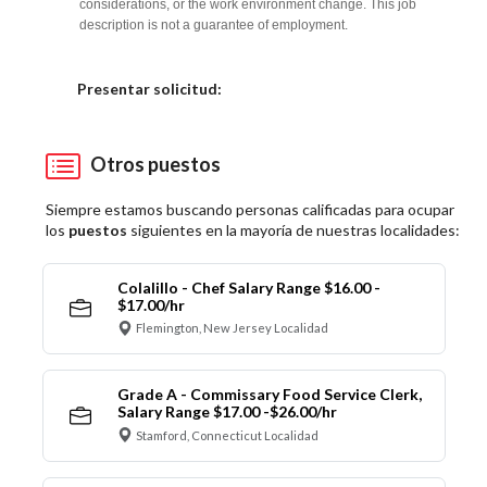
considerations, or the work environment change. This job
description is not a guarantee of employment.
Elija una localidad
Presentar solicitud:
Otros puestos
Siempre estamos buscando personas calificadas para ocupar
los
puestos
siguientes en la mayoría de nuestras localidades:
Colalillo - Chef Salary Range $16.00 -
$17.00/hr
Flemington, New Jersey Localidad
Grade A - Commissary Food Service Clerk,
Salary Range $17.00 -$26.00/hr
Stamford, Connecticut Localidad