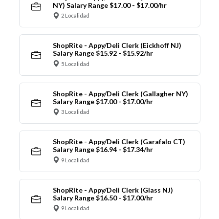
NY) Salary Range $17.00 - $17.00/hr
2 Localidad
ShopRite - Appy/Deli Clerk (Eickhoff NJ)
Salary Range $15.92 - $15.92/hr
5 Localidad
ShopRite - Appy/Deli Clerk (Gallagher NY)
Salary Range $17.00 - $17.00/hr
3 Localidad
ShopRite - Appy/Deli Clerk (Garafalo CT)
Salary Range $16.94 - $17.34/hr
9 Localidad
ShopRite - Appy/Deli Clerk (Glass NJ)
Salary Range $16.50 - $17.00/hr
9 Localidad