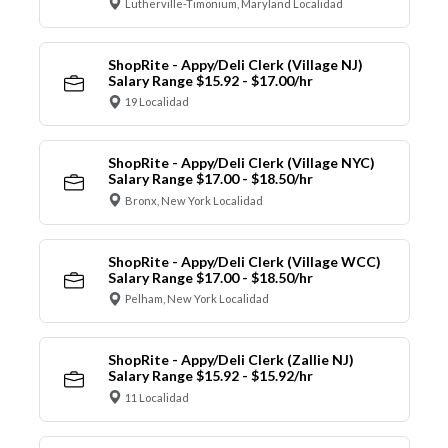
Lutherville-Timonium, Maryland Localidad
ShopRite - Appy/Deli Clerk (Village NJ)
Salary Range $15.92 - $17.00/hr
19 Localidad
ShopRite - Appy/Deli Clerk (Village NYC)
Salary Range $17.00 - $18.50/hr
Bronx, New York Localidad
ShopRite - Appy/Deli Clerk (Village WCC)
Salary Range $17.00 - $18.50/hr
Pelham, New York Localidad
ShopRite - Appy/Deli Clerk (Zallie NJ)
Salary Range $15.92 - $15.92/hr
11 Localidad