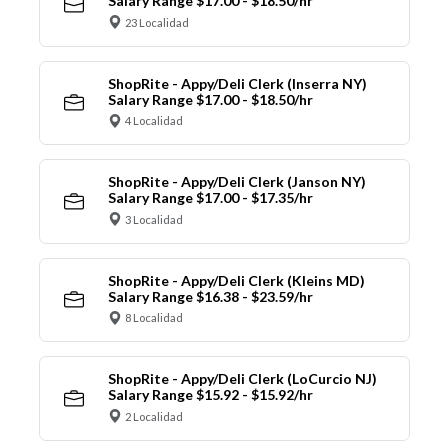
Salary Range $17.00 - $18.50/hr
23 Localidad
ShopRite - Appy/Deli Clerk (Inserra NY)
Salary Range $17.00 - $18.50/hr
4 Localidad
ShopRite - Appy/Deli Clerk (Janson NY)
Salary Range $17.00 - $17.35/hr
3 Localidad
ShopRite - Appy/Deli Clerk (Kleins MD)
Salary Range $16.38 - $23.59/hr
8 Localidad
ShopRite - Appy/Deli Clerk (LoCurcio NJ)
Salary Range $15.92 - $15.92/hr
2 Localidad