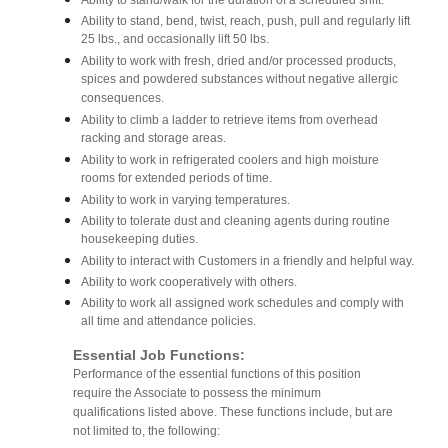
Ability to stand/walk for the duration of a scheduled shift.
Ability to stand, bend, twist, reach, push, pull and regularly lift
25 lbs., and occasionally lift 50 lbs.
Ability to work with fresh, dried and/or processed products,
spices and powdered substances without negative allergic
consequences.
Ability to climb a ladder to retrieve items from overhead
racking and storage areas.
Ability to work in refrigerated coolers and high moisture
rooms for extended periods of time.
Ability to work in varying temperatures.
Ability to tolerate dust and cleaning agents during routine
housekeeping duties.
Ability to interact with Customers in a friendly and helpful way.
Ability to work cooperatively with others.
Ability to work all assigned work schedules and comply with
all time and attendance policies.
Essential Job Functions:
Performance of the essential functions of this position
require the Associate to possess the minimum
qualifications listed above. These functions include, but are
not limited to, the following: