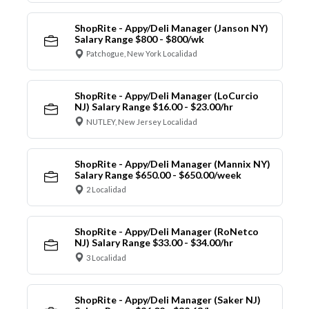
ShopRite - Appy/Deli Manager (Janson NY)
Salary Range $800 - $800/wk
Patchogue, New York Localidad
ShopRite - Appy/Deli Manager (LoCurcio
NJ) Salary Range $16.00 - $23.00/hr
NUTLEY, New Jersey Localidad
ShopRite - Appy/Deli Manager (Mannix NY)
Salary Range $650.00 - $650.00/week
2 Localidad
ShopRite - Appy/Deli Manager (RoNetco
NJ) Salary Range $33.00 - $34.00/hr
3 Localidad
ShopRite - Appy/Deli Manager (Saker NJ)