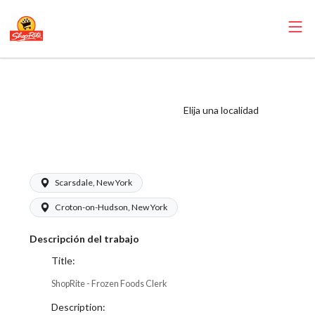
ShopRite - Frozen
Foods Clerk (SRS
Elija una localidad
WC) Salary Range
$17.00 - $18.50/hr
Scarsdale, New York
Croton-on-Hudson, New York
Descripción del trabajo
Title:
ShopRite - Frozen Foods Clerk
Description: