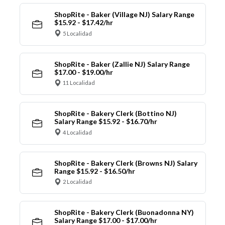
ShopRite - Baker (Village NJ) Salary Range
$15.92 - $17.42/hr
5 Localidad
ShopRite - Baker (Zallie NJ) Salary Range
$17.00 - $19.00/hr
11 Localidad
ShopRite - Bakery Clerk (Bottino NJ)
Salary Range $15.92 - $16.70/hr
4 Localidad
ShopRite - Bakery Clerk (Browns NJ) Salary
Range $15.92 - $16.50/hr
2 Localidad
ShopRite - Bakery Clerk (Buonadonna NY)
Salary Range $17.00 - $17.00/hr