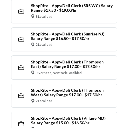
ShopRite - Appy/Deli Clerk (SRS WC) Salary
Range $17.50 - $19.00/hr
8 Localidad
ShopRite - Appy/Deli Clerk (Sunrise NJ)
Salary Range $16.50 - $17.50/hr
2 Localidad
ShopRite - Appy/Deli Clerk (Thompson
East) Salary Range $17.00 - $17.50/hr
Riverhead, New York Localidad
ShopRite - Appy/Deli Clerk (Thompson
West) Salary Range $17.00 - $17.50/hr
2 Localidad
ShopRite - Appy/Deli Clerk (Village MD)
Salary Range $15.00 - $16.50/hr