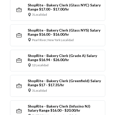
ShopRite - Bakery Clerk (Glass NYC) Salary
Range $17.00 - $17.00/hr
3 Localidad
ShopRite - Bakery Clerk (Glass NYS) Salary
Range $16.00 - $16.00/hr
Pearl River, New York Localidad
ShopRite - Bakery Clerk (Grade A) Salary
Range $16.94 - $26.00/hr
12 Localidad
ShopRite - Bakery Clerk (Greenfield) Salary
Range $17 - $17.35/hr
3 Localidad
ShopRite - Bakery Clerk (Infusino NJ)
Salary Range $16.00 - $20.00/hr