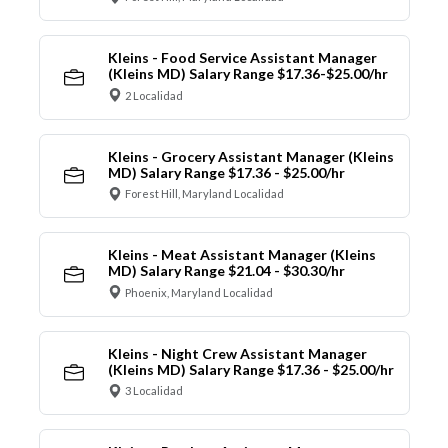
Kleins - Food Service Assistant Manager
(Kleins MD) Salary Range $17.36-$25.00/hr
2 Localidad
Kleins - Grocery Assistant Manager (Kleins
MD) Salary Range $17.36 - $25.00/hr
Forest Hill, Maryland Localidad
Kleins - Meat Assistant Manager (Kleins
MD) Salary Range $21.04 - $30.30/hr
Phoenix, Maryland Localidad
Kleins - Night Crew Assistant Manager
(Kleins MD) Salary Range $17.36 - $25.00/hr
3 Localidad