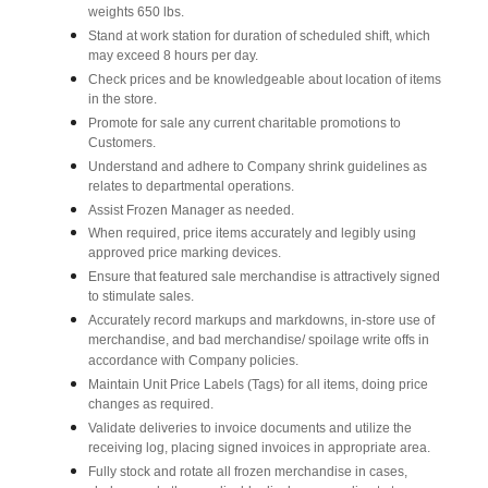
weights 650 lbs.
Stand at work station for duration of scheduled shift, which
may exceed 8 hours per day.
Check prices and be knowledgeable about location of items
in the store.
Promote for sale any current charitable promotions to
Customers.
Understand and adhere to Company shrink guidelines as
relates to departmental operations.
Assist Frozen Manager as needed.
When required, price items accurately and legibly using
approved price marking devices.
Ensure that featured sale merchandise is attractively signed
to stimulate sales.
Accurately record markups and markdowns, in-store use of
merchandise, and bad merchandise/ spoilage write offs in
accordance with Company policies.
Maintain Unit Price Labels (Tags) for all items, doing price
changes as required.
Validate deliveries to invoice documents and utilize the
receiving log, placing signed invoices in appropriate area.
Fully stock and rotate all frozen merchandise in cases,