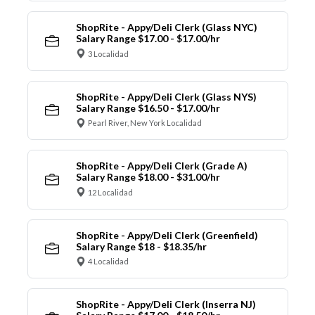
ShopRite - Appy/Deli Clerk (Glass NYC)
Salary Range $17.00 - $17.00/hr
3 Localidad
ShopRite - Appy/Deli Clerk (Glass NYS)
Salary Range $16.50 - $17.00/hr
Pearl River, New York Localidad
ShopRite - Appy/Deli Clerk (Grade A)
Salary Range $18.00 - $31.00/hr
12 Localidad
ShopRite - Appy/Deli Clerk (Greenfield)
Salary Range $18 - $18.35/hr
4 Localidad
ShopRite - Appy/Deli Clerk (Inserra NJ)