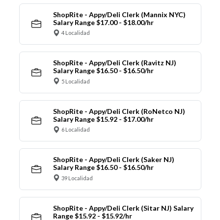
ShopRite - Appy/Deli Clerk (Mannix NYC)
Salary Range $17.00 - $18.00/hr
4 Localidad
ShopRite - Appy/Deli Clerk (Ravitz NJ)
Salary Range $16.50 - $16.50/hr
5 Localidad
ShopRite - Appy/Deli Clerk (RoNetco NJ)
Salary Range $15.92 - $17.00/hr
6 Localidad
ShopRite - Appy/Deli Clerk (Saker NJ)
Salary Range $16.50 - $16.50/hr
39 Localidad
ShopRite - Appy/Deli Clerk (Sitar NJ) Salary
Range $15.92 - $15.92/hr