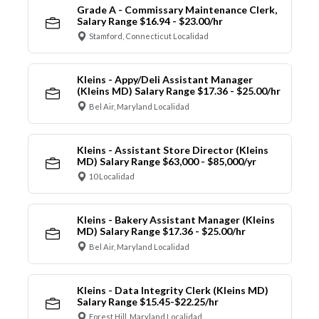
Grade A - Commissary Maintenance Clerk,
Salary Range $16.94 - $23.00/hr
Stamford, Connecticut Localidad
Kleins - Appy/Deli Assistant Manager
(Kleins MD) Salary Range $17.36 - $25.00/hr
Bel Air, Maryland Localidad
Kleins - Assistant Store Director (Kleins
MD) Salary Range $63,000 - $85,000/yr
10 Localidad
Kleins - Bakery Assistant Manager (Kleins
MD) Salary Range $17.36 - $25.00/hr
Bel Air, Maryland Localidad
Kleins - Data Integrity Clerk (Kleins MD)
Salary Range $15.45-$22.25/hr
Forest Hill, Maryland Localidad