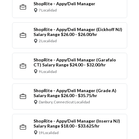
ShopRite - Appy/Deli Manager
7 Localidad
ShopRite - Appy/Deli Manager (Eickhoff NJ)
Salary Range $26.00 - $26.00/hr
2 Localidad
ShopRite - Appy/Deli Manager (Garafalo
CT) Salary Range $24.00 - $32.00/hr
9 Localidad
ShopRite - Appy/Deli Manager (Grade A)
Salary Range $26.00 - $35.75/hr
Danbury, Connecticut Localidad
ShopRite - Appy/Deli Manager (Inserra NJ)
Salary Range $18.00 - $33.625/hr
19 Localidad