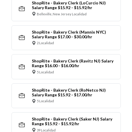
ShopRite - Bakery Clerk (LoCurcio NJ)
Salary Range $15.92 - $15.92/hr
Belleville, New Jersey Localidad
ShopRite - Bakery Clerk (Mannix NYC)
Salary Range $17.00 - $30.00/hr
2 Localidad
ShopRite - Bakery Clerk (Ravitz NJ) Salary
Range $16.00 - $16.00/hr
5 Localidad
ShopRite - Bakery Clerk (RoNetco NJ)
Salary Range $15.92 - $17.00/hr
5 Localidad
ShopRite - Bakery Clerk (Saker NJ) Salary
Range $15.92 - $15.92/hr
39 Localidad