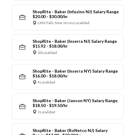
ShopRite - Baker (Infusino NJ) Salary Range
$20.00 - $30.00/hr
Little Falls, New Jersey Localidad
ShopRite - Baker (Inserra NJ) Salary Range
$15.92 - $18.00/hr
20 Localidad
ShopRite - Baker (Inserra NY) Salary Range
$16.00 - $18.00/hr
4 Localidad
ShopRite - Baker (Janson NY) Salary Range
$18.50 - $19.50/hr
2 Localidad
ShopRite - Baker (RoNetco NJ) Salary