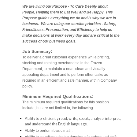
We are living our Purpose - To Care Deeply about
People, Helping them to Eat Well and Be Happy. This
Purpose guides everything we do and is why we are in
business. We are using our service priorities - Safety,
Friendliness, Presentation, and Efficiency to help us
make decisions at work every day and are critical to the
success of our business goals.
Job Summary:
To deliver a great customer experience while pricing,
stocking and rotating merchandise in the Frozen
Department; to maintain a neat, clean and visually
appealing department and to perform other tasks as
required in an efficient and safe manner, within Company
policy.
Minimum Required Qualifications:
The minimum required qualifications for this position
include, but are not limited to, the following:
Ability to proficiently read, write, speak, analyze, interpret,
and understand the English language.
Ability to perform basic math.