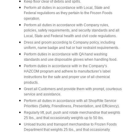
Keep floor clear of debris and spills.
Perform all duties in accordance with Local, State and
Federal regulations as they pertain to the Frozen Foods
operation.
Perform all duties in accordance with Company rules,
policies, safety requirements, and security standards and all
Local, State and Federal health and civil code regulations.
Dress and groom according to Company policy, including
uniform, name badge and hat or hair restraint requirements.
Perform duties in accordance with QA hand washing
standards and use disposable gloves when handling food.
Perform duties in accordance with in the Company’s
HAZCOM program and adhere to manufacturer’s label
instructions for the safe and proper use of all chemical
products.
Greet all Customers and provide them with prompt, courteous
service and assistance.
Perform all duties in accordance with all ShopRite Service
Priorities (Safety, Friendliness, Presentation, and Efficiency).
Regularly lift, pull, push and rotate merchandise that weights
25 lbs., and that occasionally weights up to 50 lbs.
Unload trucks and transport merchandise to Frozen Foods
Department that weights 25 lbs., and that occasionally