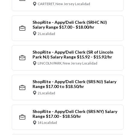
CARTERET, New Jersey Localidad
ShopRite - Appy/Deli Clerk (SRHC NJ)
Salary Range $17.00 - $18.00/hr
2 Localidad
ShopRite - Appy/Deli Clerk (SR of Lincoln
Park NJ) Salary Range $15.92 - $15.92/hr
LINCOLN PARK, New Jersey Localidad
ShopRite - Appy/Deli Clerk (SRS NJ) Salary
Range $17.00 to $18.50/hr
2 Localidad
ShopRite - Appy/Deli Clerk (SRS NY) Salary
Range $17.00 - $18.50/hr
14 Localidad