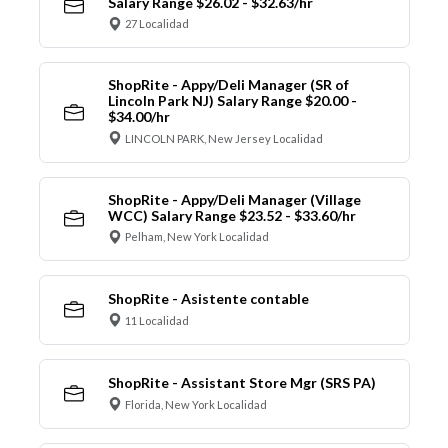
Salary Range $26.02 - $32.63/hr
27 Localidad
ShopRite - Appy/Deli Manager (SR of
Lincoln Park NJ) Salary Range $20.00 -
$34.00/hr
LINCOLN PARK, New Jersey Localidad
ShopRite - Appy/Deli Manager (Village
WCC) Salary Range $23.52 - $33.60/hr
Pelham, New York Localidad
ShopRite - Asistente contable
11 Localidad
ShopRite - Assistant Store Mgr (SRS PA)
Florida, New York Localidad