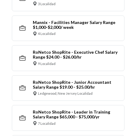
3 Localidad
Mannix - Facilities Manager Salary Range
$1,000-$2,000/ week
4 Localidad
RoNetco ShopRite - Executive Chef Salary
Range $24.00 - $26.00/hr
9 Localidad
RoNetco ShopRite - Junior Accountant
Salary Range $19.00 - $25.00/hr
Ledgewood, New Jersey Localidad
RoNetco ShopRite - Leader in Training
Salary Range $65,000 - $75,000/yr
7 Localidad