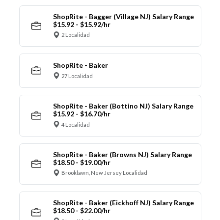
ShopRite - Bagger (Village NJ) Salary Range
$15.92 - $15.92/hr
2 Localidad
ShopRite - Baker
27 Localidad
ShopRite - Baker (Bottino NJ) Salary Range
$15.92 - $16.70/hr
4 Localidad
ShopRite - Baker (Browns NJ) Salary Range
$18.50 - $19.00/hr
Brooklawn, New Jersey Localidad
ShopRite - Baker (Eickhoff NJ) Salary Range
$18.50 - $22.00/hr