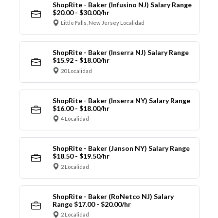
ShopRite - Baker (Infusino NJ) Salary Range
$20.00 - $30.00/hr
Little Falls, New Jersey Localidad
ShopRite - Baker (Inserra NJ) Salary Range
$15.92 - $18.00/hr
20 Localidad
ShopRite - Baker (Inserra NY) Salary Range
$16.00 - $18.00/hr
4 Localidad
ShopRite - Baker (Janson NY) Salary Range
$18.50 - $19.50/hr
2 Localidad
ShopRite - Baker (RoNetco NJ) Salary
Range $17.00 - $20.00/hr
2 Localidad