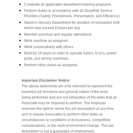
Complete all applicable department training programs.
Perform duties in accordance with all ShopRite Service
Priorities (Safety, Friendliness, Presentation, and Efficiency).
Stand in Grocery Department for duration of scheduled shift,
which may exceed 8 hours per day.
Maintain punctual and regular attendance.
Work overtime as assigned.
Work cooperatively with others.
Must be 18 years or older to operate balers, hi-lo’s, power
jacks, and slicing machines.
Perform other duties as assigned.
Important Disclaimer Notice:
The above statements are only intended to represent the
essential job functions and general nature of the work
being performed and are not exhaustive of the tasks that an
Associate may be required to perform. The employer
reserves the right to revise this job description at any time
and to require Associates to perform other tasks as
circumstances or conditions of its business, competitive
considerations, or the work environment change. This job
description is not a guarantee of employment.