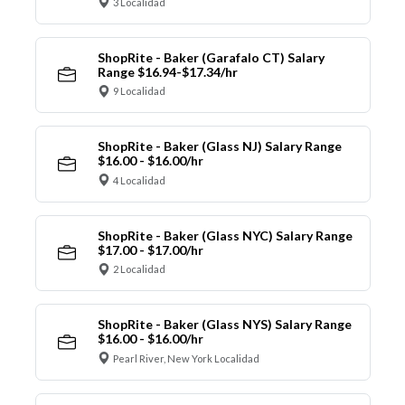
3 Localidad
ShopRite - Baker (Garafalo CT) Salary
Range $16.94-$17.34/hr
9 Localidad
ShopRite - Baker (Glass NJ) Salary Range
$16.00 - $16.00/hr
4 Localidad
ShopRite - Baker (Glass NYC) Salary Range
$17.00 - $17.00/hr
2 Localidad
ShopRite - Baker (Glass NYS) Salary Range
$16.00 - $16.00/hr
Pearl River, New York Localidad