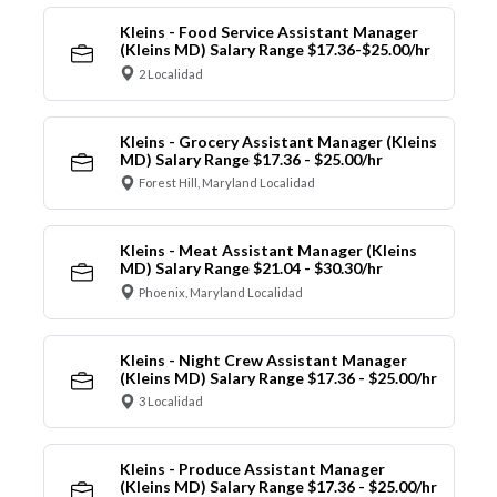
Kleins - Food Service Assistant Manager
(Kleins MD) Salary Range $17.36-$25.00/hr
2 Localidad
Kleins - Grocery Assistant Manager (Kleins
MD) Salary Range $17.36 - $25.00/hr
Forest Hill, Maryland Localidad
Kleins - Meat Assistant Manager (Kleins
MD) Salary Range $21.04 - $30.30/hr
Phoenix, Maryland Localidad
Kleins - Night Crew Assistant Manager
(Kleins MD) Salary Range $17.36 - $25.00/hr
3 Localidad
Kleins - Produce Assistant Manager
(Kleins MD) Salary Range $17.36 - $25.00/hr