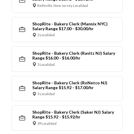
Belleville, New Jersey Localidad
ShopRite - Bakery Clerk (Mannix NYC)
Salary Range $17.00 - $30.00/hr
2 Localidad
ShopRite - Bakery Clerk (Ravitz NJ) Salary
Range $16.00 - $16.00/hr
5 Localidad
ShopRite - Bakery Clerk (RoNetco NJ)
Salary Range $15.92 - $17.00/hr
5 Localidad
ShopRite - Bakery Clerk (Saker NJ) Salary
Range $15.92 - $15.92/hr
39 Localidad