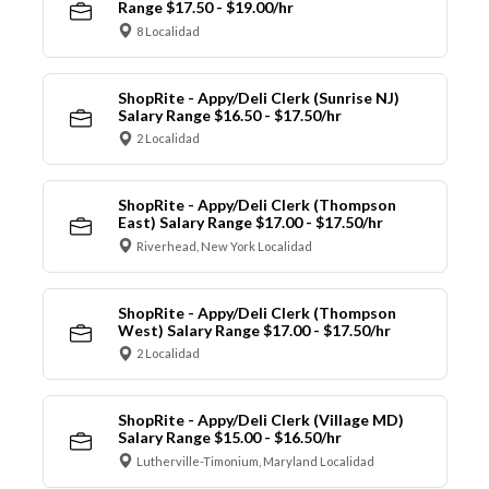
Range $17.50 - $19.00/hr
8 Localidad
ShopRite - Appy/Deli Clerk (Sunrise NJ)
Salary Range $16.50 - $17.50/hr
2 Localidad
ShopRite - Appy/Deli Clerk (Thompson
East) Salary Range $17.00 - $17.50/hr
Riverhead, New York Localidad
ShopRite - Appy/Deli Clerk (Thompson
West) Salary Range $17.00 - $17.50/hr
2 Localidad
ShopRite - Appy/Deli Clerk (Village MD)
Salary Range $15.00 - $16.50/hr
Lutherville-Timonium, Maryland Localidad