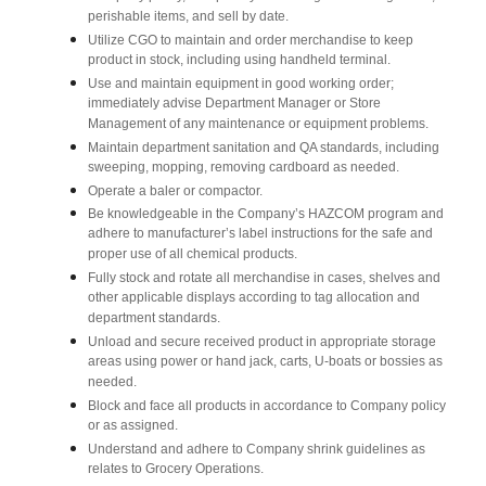
perishable items, and sell by date.
Utilize CGO to maintain and order merchandise to keep
product in stock, including using handheld terminal.
Use and maintain equipment in good working order;
immediately advise Department Manager or Store
Management of any maintenance or equipment problems.
Maintain department sanitation and QA standards, including
sweeping, mopping, removing cardboard as needed.
Operate a baler or compactor.
Be knowledgeable in the Company’s HAZCOM program and
adhere to manufacturer’s label instructions for the safe and
proper use of all chemical products.
Fully stock and rotate all merchandise in cases, shelves and
other applicable displays according to tag allocation and
department standards.
Unload and secure received product in appropriate storage
areas using power or hand jack, carts, U-boats or bossies as
needed.
Block and face all products in accordance to Company policy
or as assigned.
Understand and adhere to Company shrink guidelines as
relates to Grocery Operations.