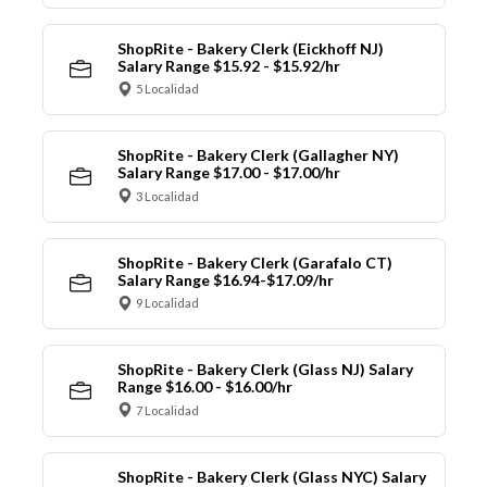
ShopRite - Bakery Clerk (Eickhoff NJ)
Salary Range $15.92 - $15.92/hr
5 Localidad
ShopRite - Bakery Clerk (Gallagher NY)
Salary Range $17.00 - $17.00/hr
3 Localidad
ShopRite - Bakery Clerk (Garafalo CT)
Salary Range $16.94-$17.09/hr
9 Localidad
ShopRite - Bakery Clerk (Glass NJ) Salary
Range $16.00 - $16.00/hr
7 Localidad
ShopRite - Bakery Clerk (Glass NYC) Salary