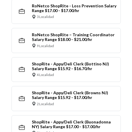
RoNetco ShopRite - Loss Prevention Salary
Range $17.00 - $17.00/hr
3 Localidad
RoNetco ShopRite – Training Coordinator
Salary Range $18.00 - $21.00/hr
9 Localidad
ShopRite - Appy/Deli Clerk (Bottino NJ)
Salary Range $15.92 - $16.70/hr
4 Localidad
ShopRite - Appy/Deli Clerk (Browns NJ)
Salary Range $15.92 - $17.00/hr
2 Localidad
ShopRite - Appy/Deli Clerk (Buonadonna
NY) Salary Range $17.00 - $17.00/hr