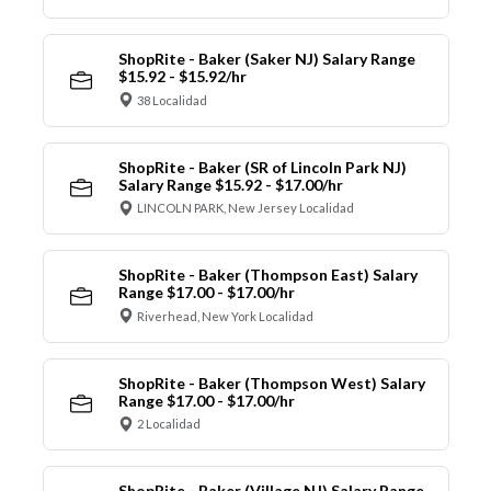
ShopRite - Baker (Saker NJ) Salary Range
$15.92 - $15.92/hr
38 Localidad
ShopRite - Baker (SR of Lincoln Park NJ)
Salary Range $15.92 - $17.00/hr
LINCOLN PARK, New Jersey Localidad
ShopRite - Baker (Thompson East) Salary
Range $17.00 - $17.00/hr
Riverhead, New York Localidad
ShopRite - Baker (Thompson West) Salary
Range $17.00 - $17.00/hr
2 Localidad
ShopRite - Baker (Village NJ) Salary Range