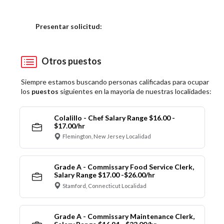
Elija una localidad
Presentar solicitud:
Otros puestos
Siempre estamos buscando personas calificadas para ocupar
los
puestos
siguientes en la mayoría de nuestras localidades:
Colalillo - Chef Salary Range $16.00 -
$17.00/hr
Flemington, New Jersey Localidad
Grade A - Commissary Food Service Clerk,
Salary Range $17.00 -$26.00/hr
Stamford, Connecticut Localidad
Grade A - Commissary Maintenance Clerk,