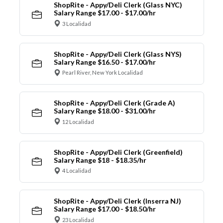
ShopRite - Appy/Deli Clerk (Glass NYC)
Salary Range $17.00 - $17.00/hr
3 Localidad
ShopRite - Appy/Deli Clerk (Glass NYS)
Salary Range $16.50 - $17.00/hr
Pearl River, New York Localidad
ShopRite - Appy/Deli Clerk (Grade A)
Salary Range $18.00 - $31.00/hr
12 Localidad
ShopRite - Appy/Deli Clerk (Greenfield)
Salary Range $18 - $18.35/hr
4 Localidad
ShopRite - Appy/Deli Clerk (Inserra NJ)
Salary Range $17.00 - $18.50/hr
23 Localidad