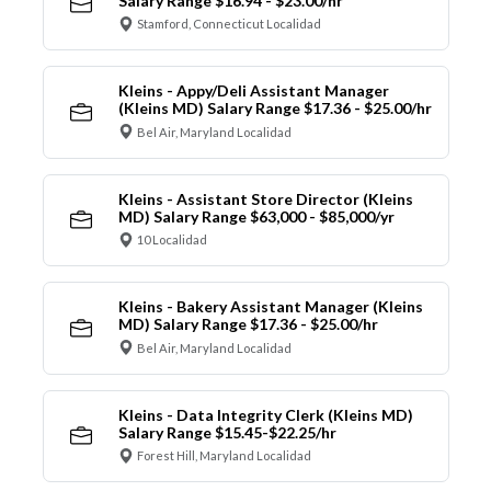
Salary Range $16.94 - $23.00/hr
Stamford, Connecticut Localidad
Kleins - Appy/Deli Assistant Manager
(Kleins MD) Salary Range $17.36 - $25.00/hr
Bel Air, Maryland Localidad
Kleins - Assistant Store Director (Kleins
MD) Salary Range $63,000 - $85,000/yr
10 Localidad
Kleins - Bakery Assistant Manager (Kleins
MD) Salary Range $17.36 - $25.00/hr
Bel Air, Maryland Localidad
Kleins - Data Integrity Clerk (Kleins MD)
Salary Range $15.45-$22.25/hr
Forest Hill, Maryland Localidad