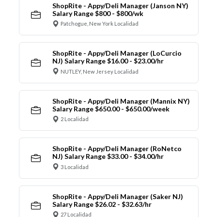
ShopRite - Appy/Deli Manager (Janson NY)
Salary Range $800 - $800/wk
Patchogue, New York Localidad
ShopRite - Appy/Deli Manager (LoCurcio
NJ) Salary Range $16.00 - $23.00/hr
NUTLEY, New Jersey Localidad
ShopRite - Appy/Deli Manager (Mannix NY)
Salary Range $650.00 - $650.00/week
2 Localidad
ShopRite - Appy/Deli Manager (RoNetco
NJ) Salary Range $33.00 - $34.00/hr
3 Localidad
ShopRite - Appy/Deli Manager (Saker NJ)
Salary Range $26.02 - $32.63/hr
27 Localidad