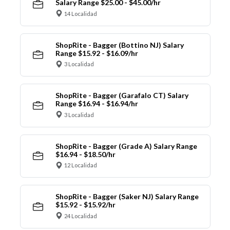
Salary Range $25.00 - $45.00/hr
14 Localidad
ShopRite - Bagger (Bottino NJ) Salary
Range $15.92 - $16.09/hr
3 Localidad
ShopRite - Bagger (Garafalo CT) Salary
Range $16.94 - $16.94/hr
3 Localidad
ShopRite - Bagger (Grade A) Salary Range
$16.94 - $18.50/hr
12 Localidad
ShopRite - Bagger (Saker NJ) Salary Range
$15.92 - $15.92/hr
24 Localidad