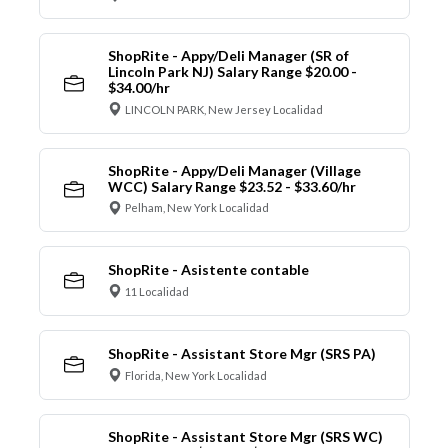
ShopRite - Appy/Deli Manager (SR of
Lincoln Park NJ) Salary Range $20.00 -
$34.00/hr
LINCOLN PARK, New Jersey Localidad
ShopRite - Appy/Deli Manager (Village
WCC) Salary Range $23.52 - $33.60/hr
Pelham, New York Localidad
ShopRite - Asistente contable
11 Localidad
ShopRite - Assistant Store Mgr (SRS PA)
Florida, New York Localidad
ShopRite - Assistant Store Mgr (SRS WC)