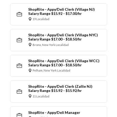
ShopRite - Appy/Deli Clerk (Village NJ)
Salary Range $15.92 - $17.00/hr
19 Localidad
ShopRite - Appy/Deli Clerk (Village NYC)
Salary Range $17.00 - $18.50/hr
Bronx, New York Localidad
ShopRite - Appy/Deli Clerk (Village WCC)
Salary Range $17.00 - $18.50/hr
Pelham, New York Localidad
ShopRite - Appy/Deli Clerk (Zallie NJ)
Salary Range $15.92 - $15.92/hr
11 Localidad
ShopRite - Appy/Deli Manager