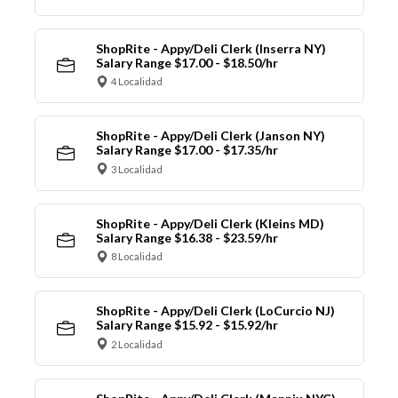
ShopRite - Appy/Deli Clerk (Inserra NY)
Salary Range $17.00 - $18.50/hr
4 Localidad
ShopRite - Appy/Deli Clerk (Janson NY)
Salary Range $17.00 - $17.35/hr
3 Localidad
ShopRite - Appy/Deli Clerk (Kleins MD)
Salary Range $16.38 - $23.59/hr
8 Localidad
ShopRite - Appy/Deli Clerk (LoCurcio NJ)
Salary Range $15.92 - $15.92/hr
2 Localidad