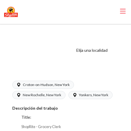
ShopRite -
Grocery Clerk
(SRS WC) Salary
Elija una localidad
Range $17.00 -
$18.50/hr
Croton-on-Hudson, New York
New Rochelle, New York
Yonkers, New York
Descripción del trabajo
Title:
ShopRite - Grocery Clerk