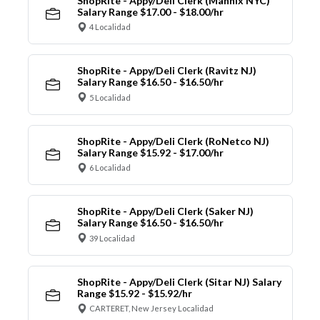
ShopRite - Appy/Deli Clerk (Mannix NYC)
Salary Range $17.00 - $18.00/hr
4 Localidad
ShopRite - Appy/Deli Clerk (Ravitz NJ)
Salary Range $16.50 - $16.50/hr
5 Localidad
ShopRite - Appy/Deli Clerk (RoNetco NJ)
Salary Range $15.92 - $17.00/hr
6 Localidad
ShopRite - Appy/Deli Clerk (Saker NJ)
Salary Range $16.50 - $16.50/hr
39 Localidad
ShopRite - Appy/Deli Clerk (Sitar NJ) Salary
Range $15.92 - $15.92/hr
CARTERET, New Jersey Localidad