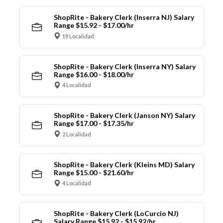
ShopRite - Bakery Clerk (Inserra NJ) Salary
Range $15.92 - $17.00/hr
19 Localidad
ShopRite - Bakery Clerk (Inserra NY) Salary
Range $16.00 - $18.00/hr
4 Localidad
ShopRite - Bakery Clerk (Janson NY) Salary
Range $17.00 - $17.35/hr
2 Localidad
ShopRite - Bakery Clerk (Kleins MD) Salary
Range $15.00 - $21.60/hr
4 Localidad
ShopRite - Bakery Clerk (LoCurcio NJ)
Salary Range $15.92 - $15.92/hr