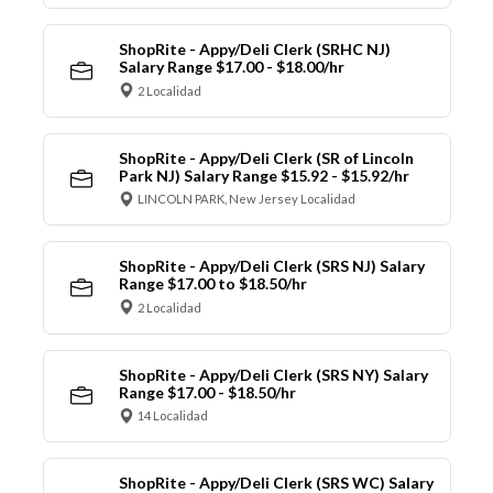
ShopRite - Appy/Deli Clerk (SRHC NJ)
Salary Range $17.00 - $18.00/hr
2 Localidad
ShopRite - Appy/Deli Clerk (SR of Lincoln
Park NJ) Salary Range $15.92 - $15.92/hr
LINCOLN PARK, New Jersey Localidad
ShopRite - Appy/Deli Clerk (SRS NJ) Salary
Range $17.00 to $18.50/hr
2 Localidad
ShopRite - Appy/Deli Clerk (SRS NY) Salary
Range $17.00 - $18.50/hr
14 Localidad
ShopRite - Appy/Deli Clerk (SRS WC) Salary