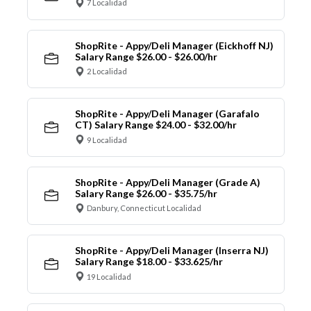
7 Localidad
ShopRite - Appy/Deli Manager (Eickhoff NJ)
Salary Range $26.00 - $26.00/hr
2 Localidad
ShopRite - Appy/Deli Manager (Garafalo
CT) Salary Range $24.00 - $32.00/hr
9 Localidad
ShopRite - Appy/Deli Manager (Grade A)
Salary Range $26.00 - $35.75/hr
Danbury, Connecticut Localidad
ShopRite - Appy/Deli Manager (Inserra NJ)
Salary Range $18.00 - $33.625/hr
19 Localidad