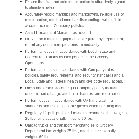
Ensure that featured sale merchandise is attractively signed
to stimulate sales.
Accurately record markups and markdowns, in-store use of
merchandise, and bad merchandise/spoilage write offs in
accordance with Company policies.
Assist Department Manager as needed.
Utilize and maintain equipment as required by department;
report any equipment problems immediately.
Perform all duties in accordance with Local, State and
Federal regulations as they pertain to the Grocery
Operations.
Perform all duties in accordance with Company rules,
policies, safety requirements, and security standards and all
Local, State and Federal health and civil code regulations.
Dress and groom according to Company policy including
uniform, name badge and hat or hair restraint requirements.
Perform duties in accordance with QA hand washing
standards and use disposable gloves when handling food.
Regularly lift, pull, push and rotate merchandise that weights
25 lbs., and occasionally lift up to 60 lbs.
Unload trucks and transport merchandise to Grocery
Department that weights 25 lbs., and that occasionally
weights 60 lbs.