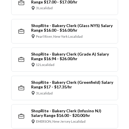
Range $17.00 - $17.00/hr
3 Localidad
ShopRite - Bakery Clerk (Glass NYS) Salary
Range $16.00 - $16.00/hr
Pearl River, New York Localidad
ShopRite - Bakery Clerk (Grade A) Salary
Range $16.94 - $26.00/hr
12 Localidad
ShopRite - Bakery Clerk (Greenfield) Salary
Range $17 - $17.35/hr
3 Localidad
ShopRite - Bakery Clerk (Infusino NJ)
Salary Range $16.00 - $20.00/hr
EMERSON, New Jersey Localidad