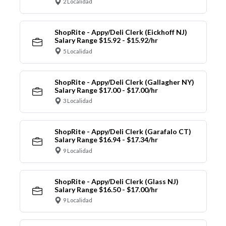
2 Localidad
ShopRite - Appy/Deli Clerk (Eickhoff NJ)
Salary Range $15.92 - $15.92/hr
5 Localidad
ShopRite - Appy/Deli Clerk (Gallagher NY)
Salary Range $17.00 - $17.00/hr
3 Localidad
ShopRite - Appy/Deli Clerk (Garafalo CT)
Salary Range $16.94 - $17.34/hr
9 Localidad
ShopRite - Appy/Deli Clerk (Glass NJ)
Salary Range $16.50 - $17.00/hr
9 Localidad