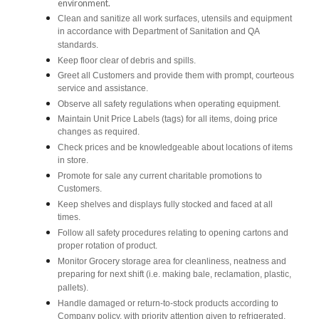
environment.
Clean and sanitize all work surfaces, utensils and equipment
in accordance with Department of Sanitation and QA
standards.
Keep floor clear of debris and spills.
Greet all Customers and provide them with prompt, courteous
service and assistance.
Observe all safety regulations when operating equipment.
Maintain Unit Price Labels (tags) for all items, doing price
changes as required.
Check prices and be knowledgeable about locations of items
in store.
Promote for sale any current charitable promotions to
Customers.
Keep shelves and displays fully stocked and faced at all
times.
Follow all safety procedures relating to opening cartons and
proper rotation of product.
Monitor Grocery storage area for cleanliness, neatness and
preparing for next shift (i.e. making bale, reclamation, plastic,
pallets).
Handle damaged or return-to-stock products according to
Company policy, with priority attention given to refrigerated,