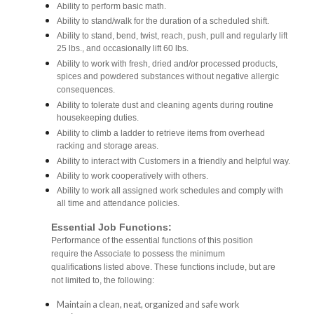
Ability to perform basic math.
Ability to stand/walk for the duration of a scheduled shift.
Ability to stand, bend, twist, reach, push, pull and regularly lift
25 lbs., and occasionally lift 60 lbs.
Ability to work with fresh, dried and/or processed products,
spices and powdered substances without negative allergic
consequences.
Ability to tolerate dust and cleaning agents during routine
housekeeping duties.
Ability to climb a ladder to retrieve items from overhead
racking and storage areas.
Ability to interact with Customers in a friendly and helpful way.
Ability to work cooperatively with others.
Ability to work all assigned work schedules and comply with
all time and attendance policies.
Essential Job Functions:
Performance of the essential functions of this position
require the Associate to possess the minimum
qualifications listed above. These functions include, but are
not limited to, the following:
Maintain a clean, neat, organized and safe work