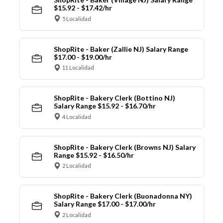
$15.92 - $17.42/hr
5 Localidad
ShopRite - Baker (Zallie NJ) Salary Range
$17.00 - $19.00/hr
11 Localidad
ShopRite - Bakery Clerk (Bottino NJ)
Salary Range $15.92 - $16.70/hr
4 Localidad
ShopRite - Bakery Clerk (Browns NJ) Salary
Range $15.92 - $16.50/hr
2 Localidad
ShopRite - Bakery Clerk (Buonadonna NY)
Salary Range $17.00 - $17.00/hr
2 Localidad