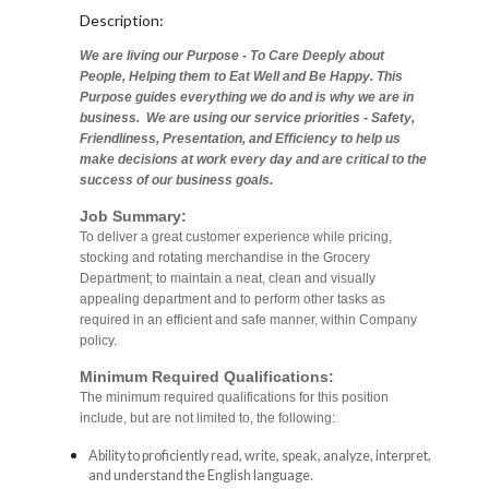
Description:
We are living our Purpose - To Care Deeply about
People, Helping them to Eat Well and Be Happy. This
Purpose guides everything we do and is why we are in
business. We are using our service priorities - Safety,
Friendliness, Presentation, and Efficiency to help us
make decisions at work every day and are critical to the
success of our business goals.
Job Summary:
To deliver a great customer experience while pricing,
stocking and rotating merchandise in the Grocery
Department; to maintain a neat, clean and visually
appealing department and to perform other tasks as
required in an efficient and safe manner, within Company
policy.
Minimum Required Qualifications:
The minimum required qualifications for this position
include, but are not limited to, the following:
Ability to proficiently read, write, speak, analyze, interpret,
and understand the English language.