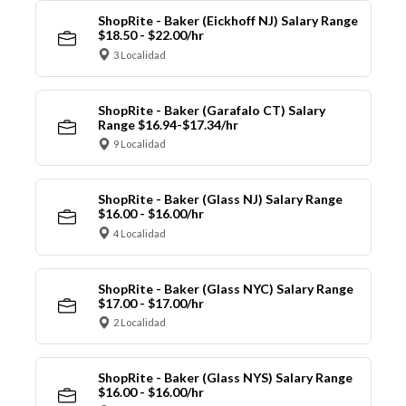
ShopRite - Baker (Eickhoff NJ) Salary Range
$18.50 - $22.00/hr
3 Localidad
ShopRite - Baker (Garafalo CT) Salary
Range $16.94-$17.34/hr
9 Localidad
ShopRite - Baker (Glass NJ) Salary Range
$16.00 - $16.00/hr
4 Localidad
ShopRite - Baker (Glass NYC) Salary Range
$17.00 - $17.00/hr
2 Localidad
ShopRite - Baker (Glass NYS) Salary Range
$16.00 - $16.00/hr