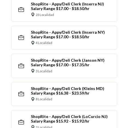
ShopRite - Appy/Deli Clerk (Inserra NJ)
Salary Range $17.00 - $18.50/hr
23 Localidad
ShopRite - Appy/Deli Clerk (Inserra NY)
Salary Range $17.00 - $18.50/hr
4 Localidad
ShopRite - Appy/Deli Clerk (Janson NY)
Salary Range $17.00 - $17.35/hr
3 Localidad
ShopRite - Appy/Deli Clerk (Kleins MD)
Salary Range $16.38 - $23.59/hr
8 Localidad
ShopRite - Appy/Deli Clerk (LoCurcio NJ)
Salary Range $15.92 - $15.92/hr
2 Localidad