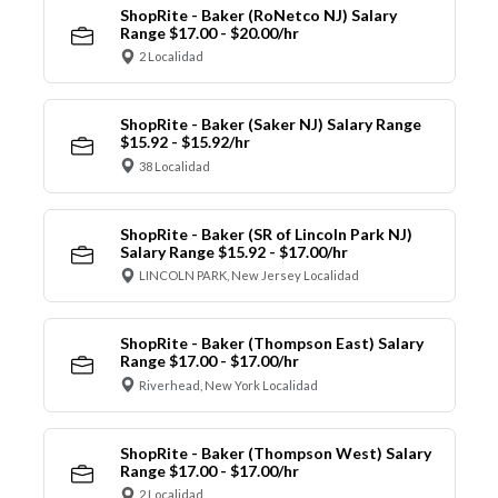
ShopRite - Baker (RoNetco NJ) Salary
Range $17.00 - $20.00/hr
2 Localidad
ShopRite - Baker (Saker NJ) Salary Range
$15.92 - $15.92/hr
38 Localidad
ShopRite - Baker (SR of Lincoln Park NJ)
Salary Range $15.92 - $17.00/hr
LINCOLN PARK, New Jersey Localidad
ShopRite - Baker (Thompson East) Salary
Range $17.00 - $17.00/hr
Riverhead, New York Localidad
ShopRite - Baker (Thompson West) Salary
Range $17.00 - $17.00/hr
2 Localidad