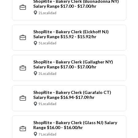
ShopRite - Bakery Clerk (Buonadonna NY)
Salary Range $17.00 - $17.00/hr
2 Localidad
ShopRite - Bakery Clerk (Eickhoff NJ)
Salary Range $15.92 - $15.92/hr
5 Localidad
ShopRite - Bakery Clerk (Gallagher NY)
Salary Range $17.00 - $17.00/hr
3 Localidad
ShopRite - Bakery Clerk (Garafalo CT)
Salary Range $16.94-$17.09/hr
9 Localidad
ShopRite - Bakery Clerk (Glass NJ) Salary
Range $16.00 - $16.00/hr
7 Localidad