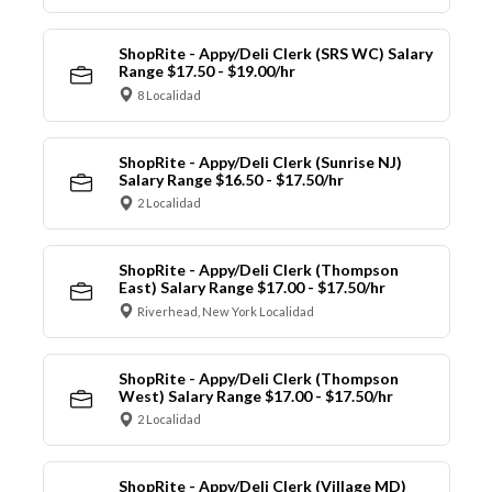
ShopRite - Appy/Deli Clerk (SRS WC) Salary
Range $17.50 - $19.00/hr
8 Localidad
ShopRite - Appy/Deli Clerk (Sunrise NJ)
Salary Range $16.50 - $17.50/hr
2 Localidad
ShopRite - Appy/Deli Clerk (Thompson
East) Salary Range $17.00 - $17.50/hr
Riverhead, New York Localidad
ShopRite - Appy/Deli Clerk (Thompson
West) Salary Range $17.00 - $17.50/hr
2 Localidad
ShopRite - Appy/Deli Clerk (Village MD)