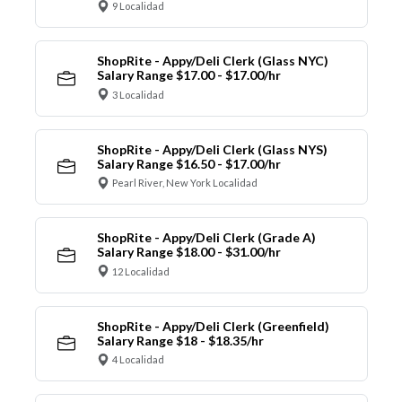
9 Localidad
ShopRite - Appy/Deli Clerk (Glass NYC)
Salary Range $17.00 - $17.00/hr
3 Localidad
ShopRite - Appy/Deli Clerk (Glass NYS)
Salary Range $16.50 - $17.00/hr
Pearl River, New York Localidad
ShopRite - Appy/Deli Clerk (Grade A)
Salary Range $18.00 - $31.00/hr
12 Localidad
ShopRite - Appy/Deli Clerk (Greenfield)
Salary Range $18 - $18.35/hr
4 Localidad