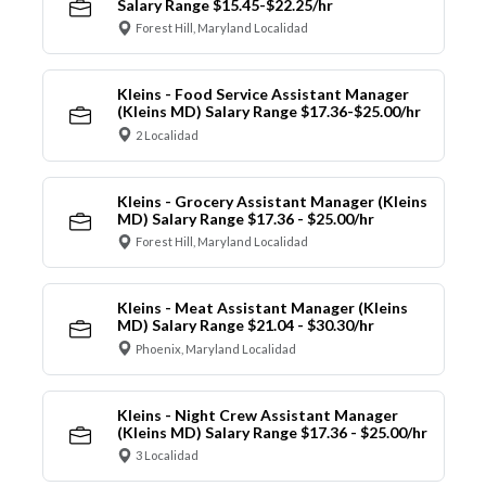
Salary Range $15.45-$22.25/hr
Forest Hill, Maryland Localidad
Kleins - Food Service Assistant Manager
(Kleins MD) Salary Range $17.36-$25.00/hr
2 Localidad
Kleins - Grocery Assistant Manager (Kleins
MD) Salary Range $17.36 - $25.00/hr
Forest Hill, Maryland Localidad
Kleins - Meat Assistant Manager (Kleins
MD) Salary Range $21.04 - $30.30/hr
Phoenix, Maryland Localidad
Kleins - Night Crew Assistant Manager
(Kleins MD) Salary Range $17.36 - $25.00/hr
3 Localidad