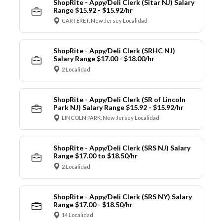
ShopRite - Appy/Deli Clerk (Sitar NJ) Salary
Range $15.92 - $15.92/hr
CARTERET, New Jersey Localidad
ShopRite - Appy/Deli Clerk (SRHC NJ)
Salary Range $17.00 - $18.00/hr
2 Localidad
ShopRite - Appy/Deli Clerk (SR of Lincoln
Park NJ) Salary Range $15.92 - $15.92/hr
LINCOLN PARK, New Jersey Localidad
ShopRite - Appy/Deli Clerk (SRS NJ) Salary
Range $17.00 to $18.50/hr
2 Localidad
ShopRite - Appy/Deli Clerk (SRS NY) Salary
Range $17.00 - $18.50/hr
14 Localidad