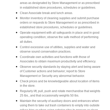
areas as designated by Store Management or as prescribed
in established store procedures, schedules or guidelines.
Clean Associate break and lunch areas.
Monitor inventory of cleaning supplies and submit purchase
orders or requests to Store Management or as prescribed in
established store procedures, schedules or guidelines.
Operate equipment with all safeguards in place and in good
operating condition; observe the safe method of performing
all duties.
Control excessive use of utilities, supplies and water and
observe sound conservation practices.
Coordinate own activities and functions with those of
Associates to obtain maximum productivity and efficiency.
Observe security standards by staying alert and being aware
of Customer actions and behavior; report to Store
Management or Security any abnormal behavior.
Check prices and be knowledgeable about location of items
in the store.
Regularly lift, pull, push and rotate merchandise that weights
25 lbs., and that occasionally weights 50 lbs.
Maintain the security of auxiliary doors and entrances when
using them to take out trash containers to empty into outside