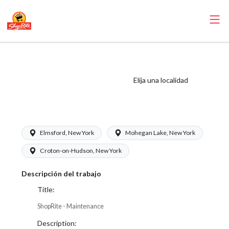
ShopRite -
Maintenance (SRS
Elija una localidad
WC) Salary Range
$17.00 - $18.50/hr
Elmsford, New York
Mohegan Lake, New York
Croton-on-Hudson, New York
Descripción del trabajo
Title:
ShopRite - Maintenance
Description: