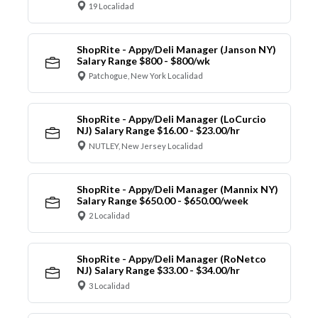
19 Localidad
ShopRite - Appy/Deli Manager (Janson NY)
Salary Range $800 - $800/wk
Patchogue, New York Localidad
ShopRite - Appy/Deli Manager (LoCurcio
NJ) Salary Range $16.00 - $23.00/hr
NUTLEY, New Jersey Localidad
ShopRite - Appy/Deli Manager (Mannix NY)
Salary Range $650.00 - $650.00/week
2 Localidad
ShopRite - Appy/Deli Manager (RoNetco
NJ) Salary Range $33.00 - $34.00/hr
3 Localidad