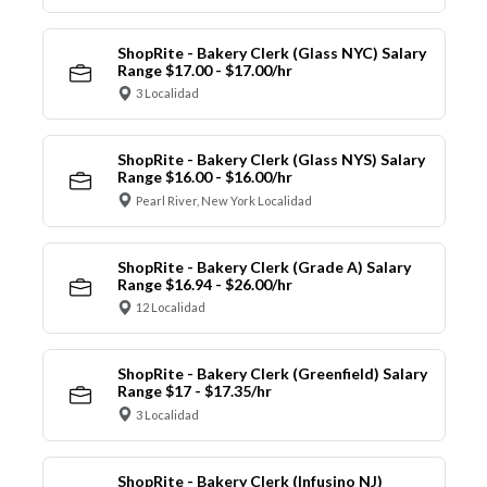
ShopRite - Bakery Clerk (Glass NYC) Salary
Range $17.00 - $17.00/hr
3 Localidad
ShopRite - Bakery Clerk (Glass NYS) Salary
Range $16.00 - $16.00/hr
Pearl River, New York Localidad
ShopRite - Bakery Clerk (Grade A) Salary
Range $16.94 - $26.00/hr
12 Localidad
ShopRite - Bakery Clerk (Greenfield) Salary
Range $17 - $17.35/hr
3 Localidad
ShopRite - Bakery Clerk (Infusino NJ)