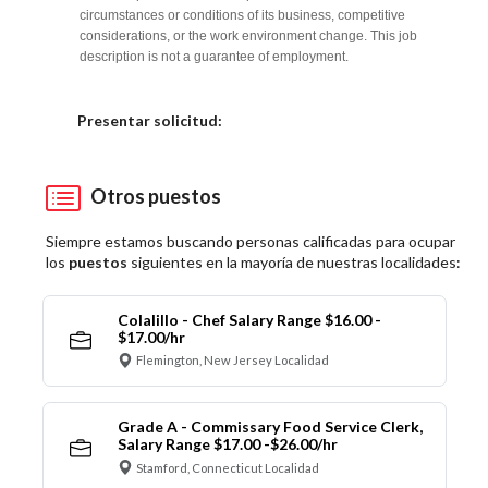
circumstances or conditions of its business, competitive
considerations, or the work environment change. This job
description is not a guarantee of employment.
Elija una localidad
Presentar solicitud:
Otros puestos
Siempre estamos buscando personas calificadas para ocupar
los
puestos
siguientes en la mayoría de nuestras localidades:
Colalillo - Chef Salary Range $16.00 -
$17.00/hr
Flemington, New Jersey Localidad
Grade A - Commissary Food Service Clerk,
Salary Range $17.00 -$26.00/hr
Stamford, Connecticut Localidad