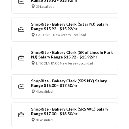
Range $15.92 - $15.92/hr
39 Localidad
ShopRite - Bakery Clerk (Sitar NJ) Salary
Range $15.92 - $15.92/hr
CARTERET, New Jersey Localidad
ShopRite - Bakery Clerk (SR of Lincoln Park
NJ) Salary Range $15.92 - $15.92/hr
LINCOLN PARK, New Jersey Localidad
ShopRite - Bakery Clerk (SRS NY) Salary
Range $16.00 - $17.50/hr
4 Localidad
ShopRite - Bakery Clerk (SRS WC) Salary
Range $17.00 - $18.50/hr
3 Localidad