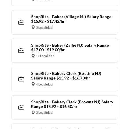
ShopRite - Baker (Village NJ) Salary Range
$15.92 - $17.42/hr
5 Localidad
ShopRite - Baker (Zallie NJ) Salary Range
$17.00 - $19.00/hr
11 Localidad
ShopRite - Bakery Clerk (Bottino NJ)
Salary Range $15.92 - $16.70/hr
4 Localidad
ShopRite - Bakery Clerk (Browns NJ) Salary
Range $15.92 - $16.50/hr
2 Localidad