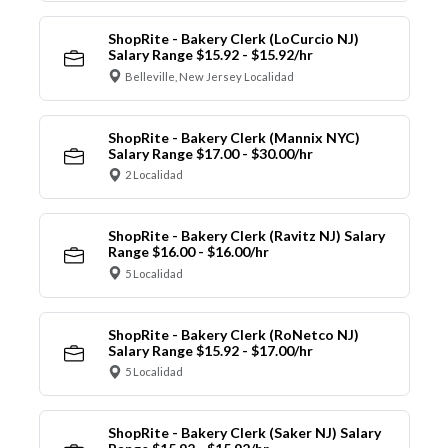
ShopRite - Bakery Clerk (LoCurcio NJ)
Salary Range $15.92 - $15.92/hr
Belleville, New Jersey Localidad
ShopRite - Bakery Clerk (Mannix NYC)
Salary Range $17.00 - $30.00/hr
2 Localidad
ShopRite - Bakery Clerk (Ravitz NJ) Salary
Range $16.00 - $16.00/hr
5 Localidad
ShopRite - Bakery Clerk (RoNetco NJ)
Salary Range $15.92 - $17.00/hr
5 Localidad
ShopRite - Bakery Clerk (Saker NJ) Salary