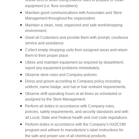
refuse bins or when using exterior sites to prepare or clean
equipment (i.e. floor scrubbers).
Maintain good communications with Associates and Store
Management throughout the organization.
Maintain a clean, neat, organized and safe work/shopping
environment.
Greet all Customers and provide them with prompt, courteous
service and assistance.
Collect empty shopping carts from assigned areas and return
them to their proper place.
Utilize and maintain equipment as required by department;
report any equipment problems immediately.
Observe store rules and Company policies.
Dress and groom according to Company policy including
uniform, name badge, and hat or hair restraint requirements.
Observe shift operating hours at all times as scheduled or
assigned by the Store Management.
Perform all duties in accordance with Company rules,
policies, safety requirements, and security standards and with
all Local, State and Federal health and civil code regulations.
Perform duties in accordance with the Company’s HAZCOM
program and adhere to manufacture’s label instructions for
the safe and proper use of all chemical products.