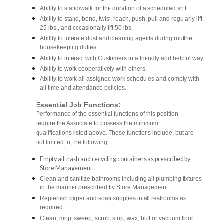
Ability to stand/walk for the duration of a scheduled shift.
Ability to stand, bend, twist, reach, push, pull and regularly lift
25 lbs., and occasionally lift 50 lbs.
Ability to tolerate dust and cleaning agents during routine
housekeeping duties.
Ability to interact with Customers in a friendly and helpful way.
Ability to work cooperatively with others.
Ability to work all assigned work schedules and comply with
all time and attendance policies.
Essential Job Functions:
Performance of the essential functions of this position
require the Associate to possess the minimum
qualifications listed above. These functions include, but are
not limited to, the following:
Empty all trash and recycling containers as prescribed by
Store Management.
Clean and sanitize bathrooms including all plumbing fixtures
in the manner prescribed by Store Management.
Replenish paper and soap supplies in all restrooms as
required.
Clean, mop, sweep, scrub, strip, wax, buff or vacuum floor