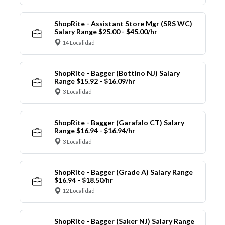
ShopRite - Assistant Store Mgr (SRS WC)
Salary Range $25.00 - $45.00/hr
14 Localidad
ShopRite - Bagger (Bottino NJ) Salary
Range $15.92 - $16.09/hr
3 Localidad
ShopRite - Bagger (Garafalo CT) Salary
Range $16.94 - $16.94/hr
3 Localidad
ShopRite - Bagger (Grade A) Salary Range
$16.94 - $18.50/hr
12 Localidad
ShopRite - Bagger (Saker NJ) Salary Range