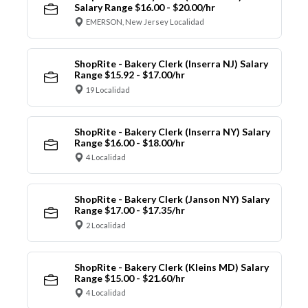
Salary Range $16.00 - $20.00/hr
EMERSON, New Jersey Localidad
ShopRite - Bakery Clerk (Inserra NJ) Salary
Range $15.92 - $17.00/hr
19 Localidad
ShopRite - Bakery Clerk (Inserra NY) Salary
Range $16.00 - $18.00/hr
4 Localidad
ShopRite - Bakery Clerk (Janson NY) Salary
Range $17.00 - $17.35/hr
2 Localidad
ShopRite - Bakery Clerk (Kleins MD) Salary
Range $15.00 - $21.60/hr
4 Localidad