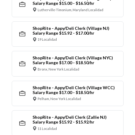
Salary Range $15.00 - $16.50/hr
Lutherville-Timonium, Maryland Localidad
ShopRite - Appy/Deli Clerk (Village NJ)
Salary Range $15.92 - $17.00/hr
19 Localidad
ShopRite - Appy/Deli Clerk (Village NYC)
Salary Range $17.00 - $18.50/hr
Bronx, New York Localidad
ShopRite - Appy/Deli Clerk (Village WCC)
Salary Range $17.00 - $18.50/hr
Pelham, New York Localidad
ShopRite - Appy/Deli Clerk (Zallie NJ)
Salary Range $15.92 - $15.92/hr
11 Localidad