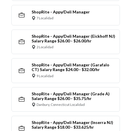
ShopRite - Appy/Deli Manager
7 Localidad
ShopRite - Appy/Deli Manager (Eickhoff NJ)
Salary Range $26.00 - $26.00/hr
2 Localidad
ShopRite - Appy/Deli Manager (Garafalo
CT) Salary Range $24.00 - $32.00/hr
9 Localidad
ShopRite - Appy/Deli Manager (Grade A)
Salary Range $26.00 - $35.75/hr
Danbury, Connecticut Localidad
ShopRite - Appy/Deli Manager (Inserra NJ)
Salary Range $18.00 - $33.625/hr