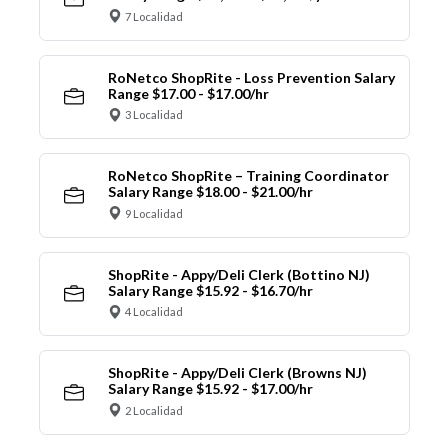
7 Localidad
RoNetco ShopRite - Loss Prevention Salary
Range $17.00 - $17.00/hr
3 Localidad
RoNetco ShopRite – Training Coordinator
Salary Range $18.00 - $21.00/hr
9 Localidad
ShopRite - Appy/Deli Clerk (Bottino NJ)
Salary Range $15.92 - $16.70/hr
4 Localidad
ShopRite - Appy/Deli Clerk (Browns NJ)
Salary Range $15.92 - $17.00/hr
2 Localidad