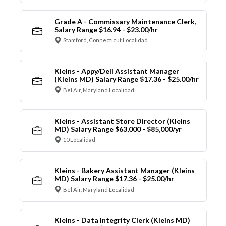
Grade A - Commissary Maintenance Clerk,
Salary Range $16.94 - $23.00/hr
Stamford, Connecticut Localidad
Kleins - Appy/Deli Assistant Manager
(Kleins MD) Salary Range $17.36 - $25.00/hr
Bel Air, Maryland Localidad
Kleins - Assistant Store Director (Kleins
MD) Salary Range $63,000 - $85,000/yr
10 Localidad
Kleins - Bakery Assistant Manager (Kleins
MD) Salary Range $17.36 - $25.00/hr
Bel Air, Maryland Localidad
Kleins - Data Integrity Clerk (Kleins MD)