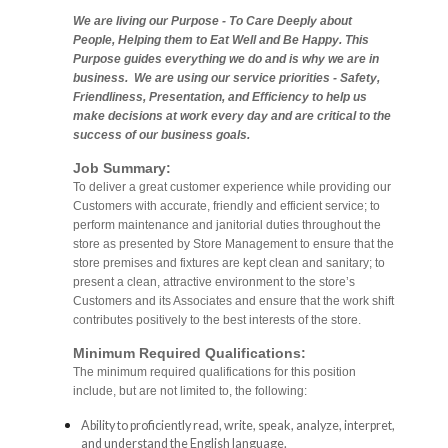
We are living our Purpose - To Care Deeply about
People, Helping them to Eat Well and Be Happy. This
Purpose guides everything we do and is why we are in
business. We are using our service priorities - Safety,
Friendliness, Presentation, and Efficiency to help us
make decisions at work every day and are critical to the
success of our business goals.
Job Summary:
To deliver a great customer experience while providing our
Customers with accurate, friendly and efficient service; to
perform maintenance and janitorial duties throughout the
store as presented by Store Management to ensure that the
store premises and fixtures are kept clean and sanitary; to
present a clean, attractive environment to the store’s
Customers and its Associates and ensure that the work shift
contributes positively to the best interests of the store.
Minimum Required Qualifications:
The minimum required qualifications for this position
include, but are not limited to, the following:
Ability to proficiently read, write, speak, analyze, interpret,
and understand the English language.