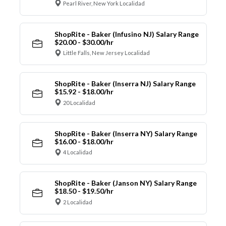
Pearl River, New York Localidad
ShopRite - Baker (Infusino NJ) Salary Range
$20.00 - $30.00/hr
Little Falls, New Jersey Localidad
ShopRite - Baker (Inserra NJ) Salary Range
$15.92 - $18.00/hr
20 Localidad
ShopRite - Baker (Inserra NY) Salary Range
$16.00 - $18.00/hr
4 Localidad
ShopRite - Baker (Janson NY) Salary Range
$18.50 - $19.50/hr
2 Localidad