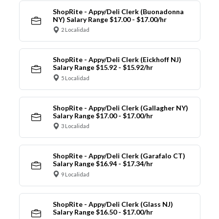
ShopRite - Appy/Deli Clerk (Buonadonna
NY) Salary Range $17.00 - $17.00/hr
2 Localidad
ShopRite - Appy/Deli Clerk (Eickhoff NJ)
Salary Range $15.92 - $15.92/hr
5 Localidad
ShopRite - Appy/Deli Clerk (Gallagher NY)
Salary Range $17.00 - $17.00/hr
3 Localidad
ShopRite - Appy/Deli Clerk (Garafalo CT)
Salary Range $16.94 - $17.34/hr
9 Localidad
ShopRite - Appy/Deli Clerk (Glass NJ)
Salary Range $16.50 - $17.00/hr