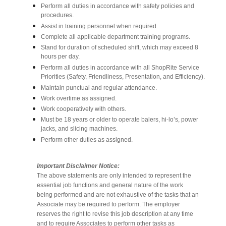
Perform all duties in accordance with safety policies and
procedures.
Assist in training personnel when required.
Complete all applicable department training programs.
Stand for duration of scheduled shift, which may exceed 8
hours per day.
Perform all duties in accordance with all ShopRite Service
Priorities (Safety, Friendliness, Presentation, and Efficiency).
Maintain punctual and regular attendance.
Work overtime as assigned.
Work cooperatively with others.
Must be 18 years or older to operate balers, hi-lo’s, power
jacks, and slicing machines.
Perform other duties as assigned.
Important Disclaimer Notice:
The above statements are only intended to represent the
essential job functions and general nature of the work
being performed and are not exhaustive of the tasks that an
Associate may be required to perform. The employer
reserves the right to revise this job description at any time
and to require Associates to perform other tasks as