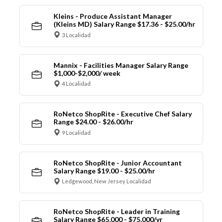
Kleins - Produce Assistant Manager
(Kleins MD) Salary Range $17.36 - $25.00/hr
3 Localidad
Mannix - Facilities Manager Salary Range
$1,000-$2,000/ week
4 Localidad
RoNetco ShopRite - Executive Chef Salary
Range $24.00 - $26.00/hr
9 Localidad
RoNetco ShopRite - Junior Accountant
Salary Range $19.00 - $25.00/hr
Ledgewood, New Jersey Localidad
RoNetco ShopRite - Leader in Training
Salary Range $65,000 - $75,000/yr