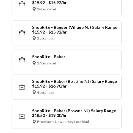
$15.92 - $15.92/hr
24 Localidad
ShopRite - Bagger (Village NJ) Salary Range
$15.92 - $15.92/hr
2 Localidad
ShopRite - Baker
27 Localidad
ShopRite - Baker (Bottino NJ) Salary Range
$15.92 - $16.70/hr
4 Localidad
ShopRite - Baker (Browns NJ) Salary Range
$18.50 - $19.00/hr
Brooklawn, New Jersey Localidad