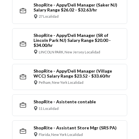
ShopRite - Appy/Deli Manager (Saker NJ)
Salary Range $26.02 - $32.63/hr
27 Localidad
ShopRite - Appy/Deli Manager (SR of
Lincoln Park NJ) Salary Range $20.00 -
$34.00/hr
LINCOLN PARK, New Jersey Localidad
ShopRite - Appy/Deli Manager (Village
WCC) Salary Range $23.52 - $33.60/hr
Pelham, New York Localidad
ShopRite - Asistente contable
11 Localidad
ShopRite - Assistant Store Mgr (SRS PA)
Florida, New York Localidad