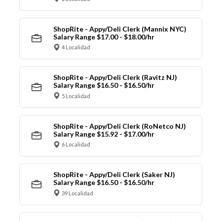
ShopRite - Appy/Deli Clerk (Mannix NYC)
Salary Range $17.00 - $18.00/hr
4 Localidad
ShopRite - Appy/Deli Clerk (Ravitz NJ)
Salary Range $16.50 - $16.50/hr
5 Localidad
ShopRite - Appy/Deli Clerk (RoNetco NJ)
Salary Range $15.92 - $17.00/hr
6 Localidad
ShopRite - Appy/Deli Clerk (Saker NJ)
Salary Range $16.50 - $16.50/hr
39 Localidad