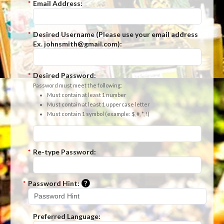
*
Email Address:
*
Desired Username (Please use your email address
Ex. johnsmith@gmail.com):
*
Desired Password:
Password must meet the following:
Must contain at least 1 number
Must contain at least 1 uppercase letter
Must contain 1 symbol (example: $, #, *, !)
*
Re-type Password:
Please enter a hint that will be used t
*
Password Hint:
Preferred Language: