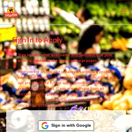
Sign In to Apply
Sign in with your username and password or join
now to continue the application process.
Registering on the site creates an applicant profile,
which will allow you to track previous applications and
will pre-populate future applications with data
previously provided. If you are applying from an
existing profile, please be sure to review each page
carefully in case your application data has changed
since your last application.
Sign in with Google