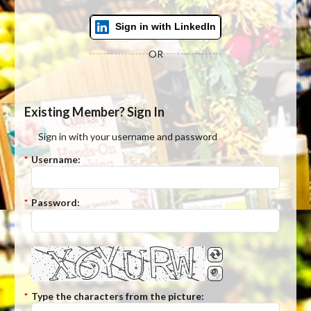
Sign in with LinkedIn
OR
Existing Member? Sign In
Sign in with your username and password
*
Username:
*
Password:
*
Type the characters from the picture: