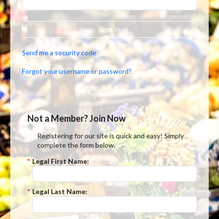
Sign In
Send me a security code
Forgot your username or password?
Not a Member? Join Now
Registering for our site is quick and easy! Simply
complete the form below.
*
Legal First Name:
*
Legal Last Name: