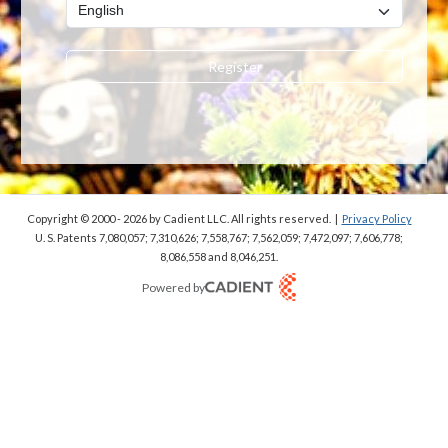
Register
Copyright © 2000 - 2026
by Cadient LLC. All rights reserved.
|
Privacy Policy
U. S. Patents 7,080,057; 7,310,626; 7,558,767; 7,562,059;
7,472,097; 7,606,778;
8,086,558 and 8,046,251.
Powered by