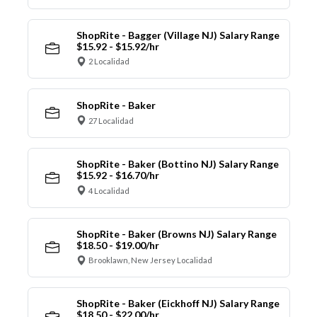
ShopRite - Bagger (Village NJ) Salary Range
$15.92 - $15.92/hr
2 Localidad
ShopRite - Baker
27 Localidad
ShopRite - Baker (Bottino NJ) Salary Range
$15.92 - $16.70/hr
4 Localidad
ShopRite - Baker (Browns NJ) Salary Range
$18.50 - $19.00/hr
Brooklawn, New Jersey Localidad
ShopRite - Baker (Eickhoff NJ) Salary Range
$18.50 - $22.00/hr