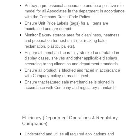
Portray a professional appearance and be a positive role
model for all Associates in the department in accordance
with the Company Dress Code Policy.
Ensure Unit Price Labels (tags) for all items are
maintained and are current
Monitor Bakery storage area for cleanliness, neatness
and preparation for next shift (i.e. making bale,
reclamation, plastic, pallets).
Ensure all merchandise is fully stocked and rotated in
display cases, shelves and other applicable displays
according to tag allocation and department standards.
Ensure all product is blocked and faced in accordance
with Company policy or as assigned.
Ensure that featured sale merchandise is signed in
accordance with Company and regulatory standards.
Efficiency (Department Operations & Regulatory
Compliance)
Understand and utilize all required applications and