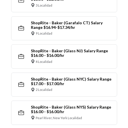
3 Localidad
ShopRite - Baker (Garafalo CT) Salary
Range $16.94-$17.34/hr
9 Localidad
ShopRite - Baker (Glass NJ) Salary Range
$16.00 - $16.00/hr
4 Localidad
ShopRite - Baker (Glass NYC) Salary Range
$17.00 - $17.00/hr
2 Localidad
ShopRite - Baker (Glass NYS) Salary Range
$16.00 - $16.00/hr
Pearl River, New York Localidad