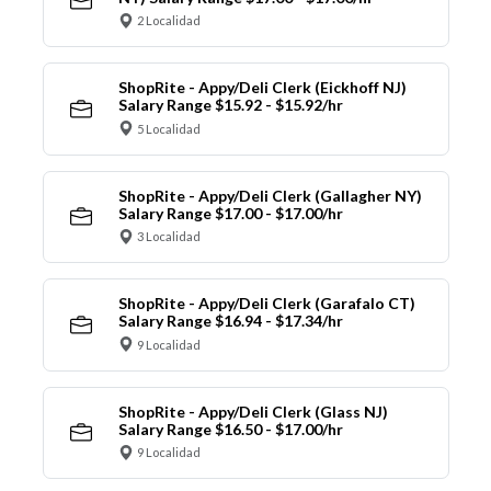
2 Localidad
ShopRite - Appy/Deli Clerk (Eickhoff NJ)
Salary Range $15.92 - $15.92/hr
5 Localidad
ShopRite - Appy/Deli Clerk (Gallagher NY)
Salary Range $17.00 - $17.00/hr
3 Localidad
ShopRite - Appy/Deli Clerk (Garafalo CT)
Salary Range $16.94 - $17.34/hr
9 Localidad
ShopRite - Appy/Deli Clerk (Glass NJ)
Salary Range $16.50 - $17.00/hr
9 Localidad