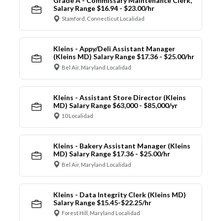
Grade A - Commissary Maintenance Clerk,
Salary Range $16.94 - $23.00/hr
Stamford, Connecticut Localidad
Kleins - Appy/Deli Assistant Manager
(Kleins MD) Salary Range $17.36 - $25.00/hr
Bel Air, Maryland Localidad
Kleins - Assistant Store Director (Kleins
MD) Salary Range $63,000 - $85,000/yr
10 Localidad
Kleins - Bakery Assistant Manager (Kleins
MD) Salary Range $17.36 - $25.00/hr
Bel Air, Maryland Localidad
Kleins - Data Integrity Clerk (Kleins MD)
Salary Range $15.45-$22.25/hr
Forest Hill, Maryland Localidad