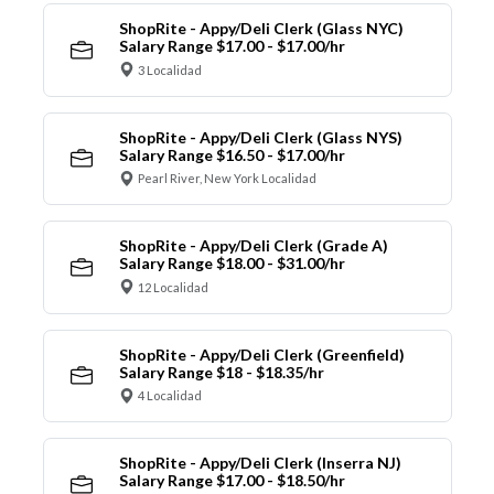
ShopRite - Appy/Deli Clerk (Glass NYC)
Salary Range $17.00 - $17.00/hr
3 Localidad
ShopRite - Appy/Deli Clerk (Glass NYS)
Salary Range $16.50 - $17.00/hr
Pearl River, New York Localidad
ShopRite - Appy/Deli Clerk (Grade A)
Salary Range $18.00 - $31.00/hr
12 Localidad
ShopRite - Appy/Deli Clerk (Greenfield)
Salary Range $18 - $18.35/hr
4 Localidad
ShopRite - Appy/Deli Clerk (Inserra NJ)
Salary Range $17.00 - $18.50/hr