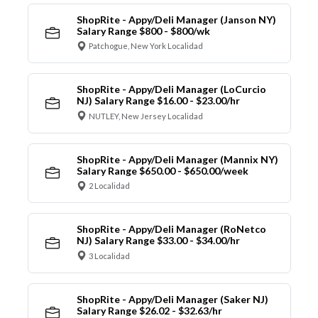
ShopRite - Appy/Deli Manager (Janson NY)
Salary Range $800 - $800/wk
Patchogue, New York Localidad
ShopRite - Appy/Deli Manager (LoCurcio
NJ) Salary Range $16.00 - $23.00/hr
NUTLEY, New Jersey Localidad
ShopRite - Appy/Deli Manager (Mannix NY)
Salary Range $650.00 - $650.00/week
2 Localidad
ShopRite - Appy/Deli Manager (RoNetco
NJ) Salary Range $33.00 - $34.00/hr
3 Localidad
ShopRite - Appy/Deli Manager (Saker NJ)
Salary Range $26.02 - $32.63/hr