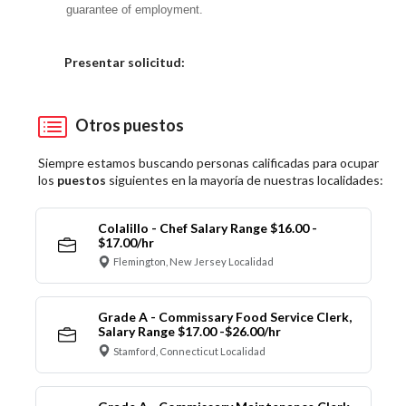
guarantee of employment.
Elija una localidad
Presentar solicitud:
Otros puestos
Siempre estamos buscando personas calificadas para ocupar
los
puestos
siguientes en la mayoría de nuestras localidades:
Colalillo - Chef Salary Range $16.00 -
$17.00/hr
Flemington, New Jersey Localidad
Grade A - Commissary Food Service Clerk,
Salary Range $17.00 -$26.00/hr
Stamford, Connecticut Localidad