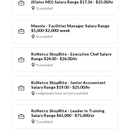
(Kleins MD) Salary Range $17.36 - $25.00/hr
3 Localidad
Mannix - Facilities Manager Salary Range
$1,000-$2,000/ week
4 Localidad
RoNetco ShopRite - Executive Chef Salary
Range $24.00 - $26.00/hr
9 Localidad
RoNetco ShopRite - Junior Accountant
Salary Range $19.00 - $25.00/hr
Ledgewood, New Jersey Localidad
RoNetco ShopRite - Leader in Training
Salary Range $65,000 - $75,000/yr
7 Localidad