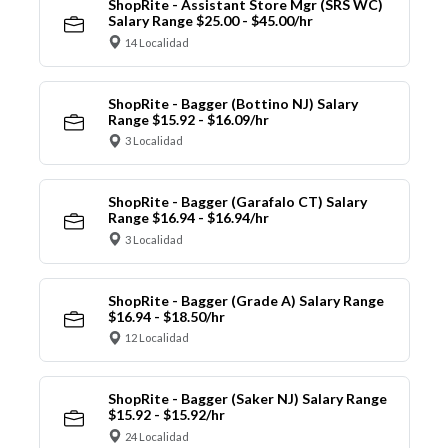
ShopRite - Assistant Store Mgr (SRS WC)
Salary Range $25.00 - $45.00/hr
14 Localidad
ShopRite - Bagger (Bottino NJ) Salary
Range $15.92 - $16.09/hr
3 Localidad
ShopRite - Bagger (Garafalo CT) Salary
Range $16.94 - $16.94/hr
3 Localidad
ShopRite - Bagger (Grade A) Salary Range
$16.94 - $18.50/hr
12 Localidad
ShopRite - Bagger (Saker NJ) Salary Range
$15.92 - $15.92/hr
24 Localidad