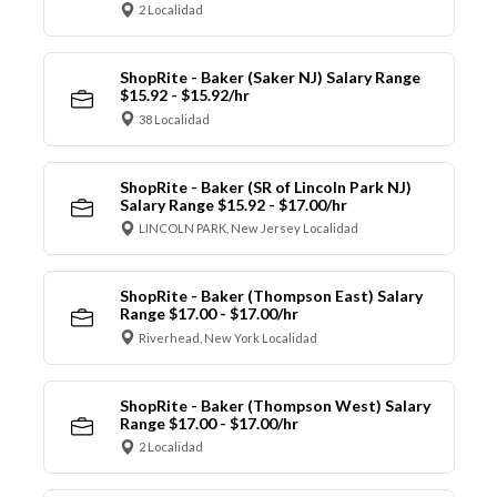
2 Localidad
ShopRite - Baker (Saker NJ) Salary Range
$15.92 - $15.92/hr
38 Localidad
ShopRite - Baker (SR of Lincoln Park NJ)
Salary Range $15.92 - $17.00/hr
LINCOLN PARK, New Jersey Localidad
ShopRite - Baker (Thompson East) Salary
Range $17.00 - $17.00/hr
Riverhead, New York Localidad
ShopRite - Baker (Thompson West) Salary
Range $17.00 - $17.00/hr
2 Localidad