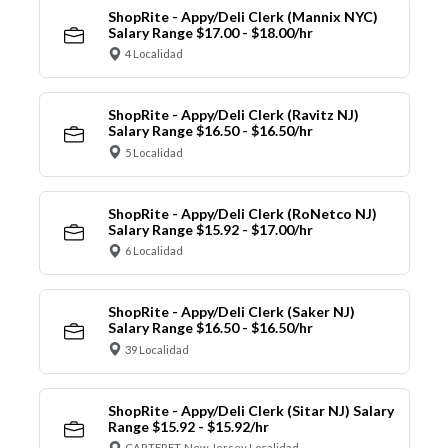
ShopRite - Appy/Deli Clerk (Mannix NYC)
Salary Range $17.00 - $18.00/hr
4 Localidad
ShopRite - Appy/Deli Clerk (Ravitz NJ)
Salary Range $16.50 - $16.50/hr
5 Localidad
ShopRite - Appy/Deli Clerk (RoNetco NJ)
Salary Range $15.92 - $17.00/hr
6 Localidad
ShopRite - Appy/Deli Clerk (Saker NJ)
Salary Range $16.50 - $16.50/hr
39 Localidad
ShopRite - Appy/Deli Clerk (Sitar NJ) Salary
Range $15.92 - $15.92/hr
CARTERET, New Jersey Localidad