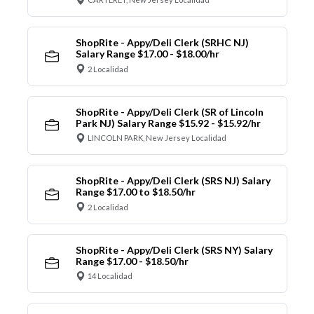
ShopRite - Appy/Deli Clerk (SRHC NJ)
Salary Range $17.00 - $18.00/hr
2 Localidad
ShopRite - Appy/Deli Clerk (SR of Lincoln
Park NJ) Salary Range $15.92 - $15.92/hr
LINCOLN PARK, New Jersey Localidad
ShopRite - Appy/Deli Clerk (SRS NJ) Salary
Range $17.00 to $18.50/hr
2 Localidad
ShopRite - Appy/Deli Clerk (SRS NY) Salary
Range $17.00 - $18.50/hr
14 Localidad