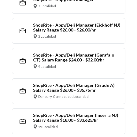
7 Localidad
ShopRite - Appy/Deli Manager (Eickhoff NJ)
Salary Range $26.00 - $26.00/hr
2 Localidad
ShopRite - Appy/Deli Manager (Garafalo
CT) Salary Range $24.00 - $32.00/hr
9 Localidad
ShopRite - Appy/Deli Manager (Grade A)
Salary Range $26.00 - $35.75/hr
Danbury, Connecticut Localidad
ShopRite - Appy/Deli Manager (Inserra NJ)
Salary Range $18.00 - $33.625/hr
19 Localidad