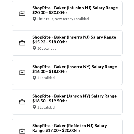
ShopRite - Baker (Infusino NJ) Salary Range
$20.00 - $30.00/hr
Little Falls, New Jersey Localidad
ShopRite - Baker (Inserra NJ) Salary Range
$15.92 - $18.00/hr
20 Localidad
ShopRite - Baker (Inserra NY) Salary Range
$16.00 - $18.00/hr
4 Localidad
ShopRite - Baker (Janson NY) Salary Range
$18.50 - $19.50/hr
2 Localidad
ShopRite - Baker (RoNetco NJ) Salary
Range $17.00 - $20.00/hr