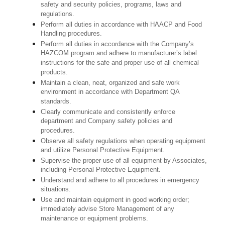
safety and security policies, programs, laws and
regulations.
Perform all duties in accordance with HAACP and Food
Handling procedures.
Perform all duties in accordance with the Company’s
HAZCOM program and adhere to manufacturer’s label
instructions for the safe and proper use of all chemical
products.
Maintain a clean, neat, organized and safe work
environment in accordance with Department QA
standards.
Clearly communicate and consistently enforce
department and Company safety policies and
procedures.
Observe all safety regulations when operating equipment
and utilize Personal Protective Equipment.
Supervise the proper use of all equipment by Associates,
including Personal Protective Equipment.
Understand and adhere to all procedures in emergency
situations.
Use and maintain equipment in good working order;
immediately advise Store Management of any
maintenance or equipment problems.