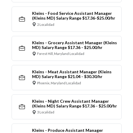
Kleins - Food Service Assistant Manager
(Kleins MD) Salary Range $17.36-$25.00/hr
2 Localidad
Kleins - Grocery Assistant Manager (Kleins
MD) Salary Range $17.36 - $25.00/hr
Forest Hill, Maryland Localidad
Kleins - Meat Assistant Manager (Kleins
MD) Salary Range $21.04 - $30.30/hr
Phoenix, Maryland Localidad
Kleins - Night Crew Assistant Manager
(Kleins MD) Salary Range $17.36 - $25.00/hr
3 Localidad
Kleins - Produce Assistant Manager