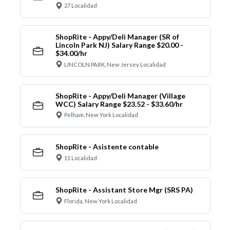
27 Localidad
ShopRite - Appy/Deli Manager (SR of
Lincoln Park NJ) Salary Range $20.00 -
$34.00/hr
LINCOLN PARK, New Jersey Localidad
ShopRite - Appy/Deli Manager (Village
WCC) Salary Range $23.52 - $33.60/hr
Pelham, New York Localidad
ShopRite - Asistente contable
11 Localidad
ShopRite - Assistant Store Mgr (SRS PA)
Florida, New York Localidad