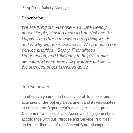
ShopRite - Bakery Manager
Description:
We are living our Purpose – To Care Deeply
about People, Helping them to Eat Well and Be
Happy. This Purpose
guides everything we do
and is why we are in business. We are using our
service priorities - Safety, Friendliness,
Presentation, and Efficiency to help us make
decisions at work every day and are critical to
the success of our business goals.
Job Summary:
To effectively direct and supervise all functions and
activities of the Bakery Department and its Associates
to achieve the Department’s goals (i.e. sales, profit,
Customer Experience, and Associate Engagement) in
accordance with our Purpose and Service Priorities
under the direction of the General Store Manager.