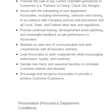
Promote the sale of any current charitable promotions to
Customers (i.e. Partners in Caring, Check Out Hunger).
Assist with the onboarding of new department
Associates, including interviewing, selection and training,
in accordance with Company policies and procedures and
all Local, State, and Federal labor laws and regulations.
Provide continual training, developmental action planning,
and meaningful feedback on job performance to
Associates.
Maintain an open line of communication and work
cooperatively with all business partners.
Lead Associates to work cooperatively while encouraging
enthusiasm, loyalty, and creativity.
Sample new items and seasonal favorites to stimulate
Customer interest and demand.
Encourage and recognize Associates to provide a
positive Customer Experience.
Presentation (Personal & Department
Conditions)