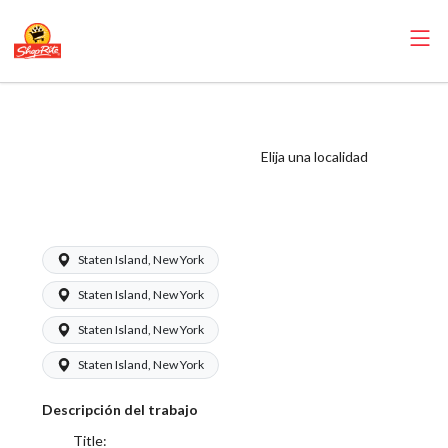
ShopRite - Bakery
Manager (Mannix
Elija una localidad
NYC) Salary Range
$34.55 - $34.55/hr
Staten Island, New York
Staten Island, New York
Staten Island, New York
Staten Island, New York
Descripción del trabajo
Title: