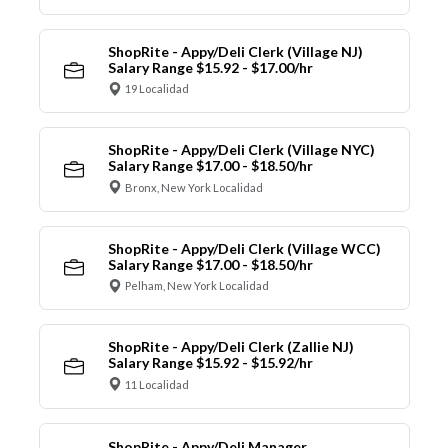
ShopRite - Appy/Deli Clerk (Village NJ)
Salary Range $15.92 - $17.00/hr
19 Localidad
ShopRite - Appy/Deli Clerk (Village NYC)
Salary Range $17.00 - $18.50/hr
Bronx, New York Localidad
ShopRite - Appy/Deli Clerk (Village WCC)
Salary Range $17.00 - $18.50/hr
Pelham, New York Localidad
ShopRite - Appy/Deli Clerk (Zallie NJ)
Salary Range $15.92 - $15.92/hr
11 Localidad
ShopRite - Appy/Deli Manager