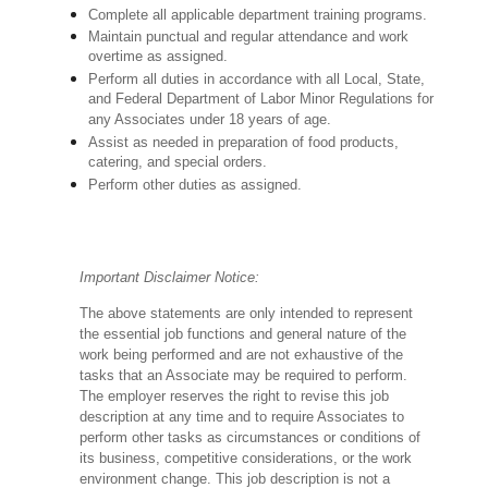
Complete all applicable department training programs.
Maintain punctual and regular attendance and work
overtime as assigned.
Perform all duties in accordance with
all Local, State,
and Federal Department of Labor Minor Regulations for
any Associates under 18 years of age.
Assist as needed in preparation of food products,
catering, and special orders.
Perform other duties as assigned.
Important Disclaimer Notice:
The above statements are only intended to represent
the essential job functions and general nature of the
work being performed and are not exhaustive of the
tasks that an Associate may be required to perform.
The employer reserves the right to revise this job
description at any time and to require Associates to
perform other tasks as circumstances or conditions of
its business, competitive considerations, or the work
environment change.
This job description is not a