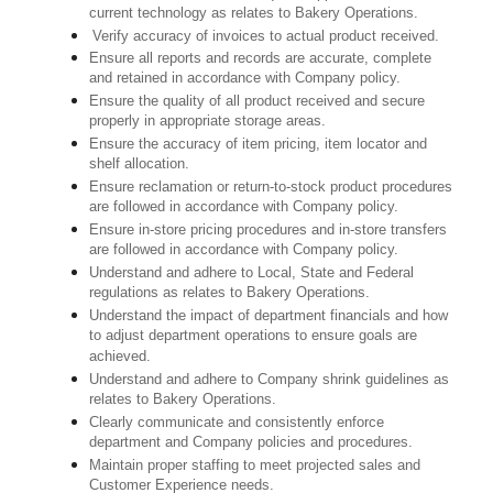
current technology as relates to Bakery Operations.
Verify accuracy of invoices to actual product received.
Ensure all reports and records are accurate, complete
and retained in accordance with Company policy.
Ensure the quality of all product received and secure
properly in appropriate storage areas.
Ensure the accuracy of item pricing, item locator and
shelf allocation.
Ensure reclamation or return-to-stock product procedures
are followed in accordance with Company policy.
Ensure in-store pricing procedures and in-store transfers
are followed in accordance with Company policy.
Understand and adhere to Local, State and Federal
regulations as relates to Bakery Operations.
Understand the impact of department financials and how
to adjust department operations to ensure goals are
achieved.
Understand and adhere to Company shrink guidelines as
relates to Bakery Operations.
Clearly communicate and consistently enforce
department and Company policies and procedures.
Maintain proper staffing to meet projected sales and
Customer Experience needs.