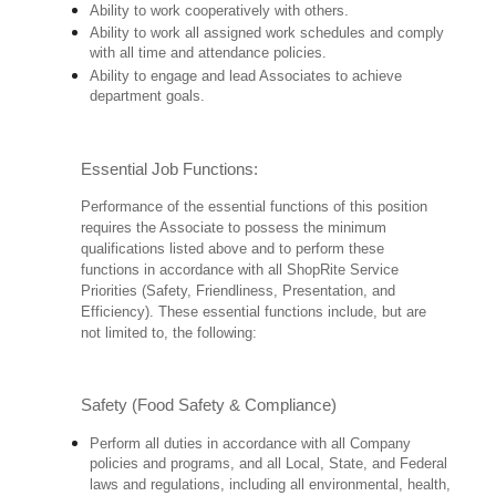
Ability to work cooperatively with others.
Ability to work all assigned work schedules and comply
with all time and attendance policies.
Ability to engage and lead Associates to achieve
department goals.
Essential Job Functions:
Performance of the essential functions of this position
requires the Associate to possess the minimum
qualifications listed above and to perform these
functions in accordance with all ShopRite Service
Priorities (Safety, Friendliness, Presentation, and
Efficiency). These essential functions include, but are
not limited to, the following:
Safety (Food Safety & Compliance)
Perform all duties in accordance with all Company
policies and programs, and all Local, State, and Federal
laws and regulations, including all environmental, health,