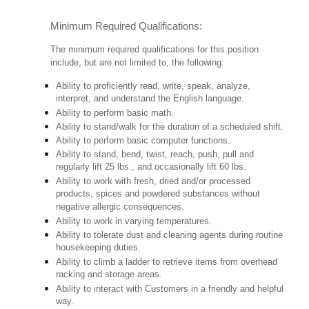
Minimum Required Qualifications:
The minimum required qualifications for this position
include, but are not limited to, the following:
Ability to proficiently read, write, speak, analyze,
interpret, and understand the English language.
Ability to perform basic math.
Ability to stand/walk for the duration of a scheduled shift.
Ability to perform basic computer functions.
Ability to stand, bend, twist, reach, push, pull and
regularly lift 25 lbs., and occasionally lift 60 lbs.
Ability to work with fresh, dried and/or processed
products, spices and powdered substances without
negative allergic consequences.
Ability to work in varying temperatures.
Ability to tolerate dust and cleaning agents during routine
housekeeping duties.
Ability to climb a ladder to retrieve items from overhead
racking and storage areas.
Ability to interact with Customers in a friendly and helpful
way.