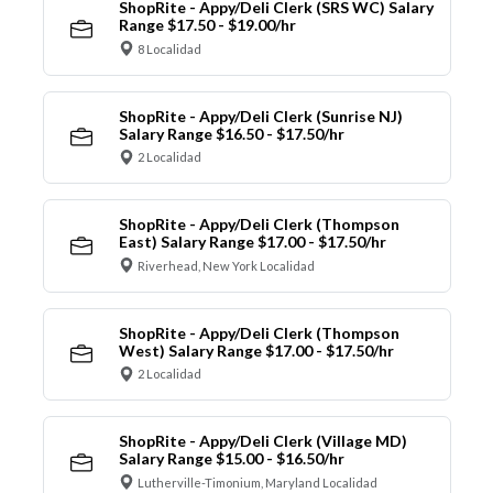
ShopRite - Appy/Deli Clerk (SRS WC) Salary
Range $17.50 - $19.00/hr
8 Localidad
ShopRite - Appy/Deli Clerk (Sunrise NJ)
Salary Range $16.50 - $17.50/hr
2 Localidad
ShopRite - Appy/Deli Clerk (Thompson
East) Salary Range $17.00 - $17.50/hr
Riverhead, New York Localidad
ShopRite - Appy/Deli Clerk (Thompson
West) Salary Range $17.00 - $17.50/hr
2 Localidad
ShopRite - Appy/Deli Clerk (Village MD)
Salary Range $15.00 - $16.50/hr
Lutherville-Timonium, Maryland Localidad