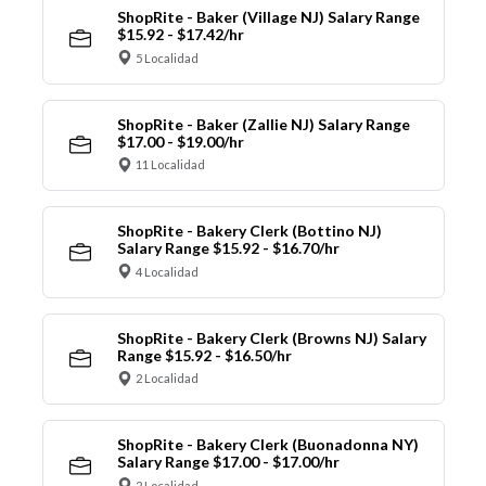
ShopRite - Baker (Village NJ) Salary Range
$15.92 - $17.42/hr
5 Localidad
ShopRite - Baker (Zallie NJ) Salary Range
$17.00 - $19.00/hr
11 Localidad
ShopRite - Bakery Clerk (Bottino NJ)
Salary Range $15.92 - $16.70/hr
4 Localidad
ShopRite - Bakery Clerk (Browns NJ) Salary
Range $15.92 - $16.50/hr
2 Localidad
ShopRite - Bakery Clerk (Buonadonna NY)
Salary Range $17.00 - $17.00/hr
2 Localidad