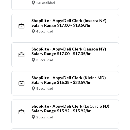
23 Localidad
ShopRite - Appy/Deli Clerk (Inserra NY)
Salary Range $17.00 - $18.50/hr
4 Localidad
ShopRite - Appy/Deli Clerk (Janson NY)
Salary Range $17.00 - $17.35/hr
3 Localidad
ShopRite - Appy/Deli Clerk (Kleins MD)
Salary Range $16.38 - $23.59/hr
8 Localidad
ShopRite - Appy/Deli Clerk (LoCurcio NJ)
Salary Range $15.92 - $15.92/hr
2 Localidad