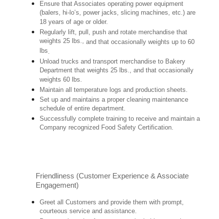
Ensure that Associates operating power equipment
(balers, hi-lo’s, power jacks, slicing machines, etc.) are
18 years of age or older.
Regularly lift, pull, push and rotate merchandise that
weights 25 lbs.,
and that occasionally weights up to 60
lbs
.
Unload trucks and transport merchandise to Bakery
Department that weights 25 lbs., and that occasionally
weights 60 lbs.
Maintain all temperature logs and production sheets.
Set up and maintains a proper cleaning maintenance
schedule of entire department.
Successfully complete training to receive and maintain a
Company recognized Food Safety Certification.
Friendliness (Customer Experience & Associate
Engagement)
Greet all Customers and provide them with prompt,
courteous service and assistance.