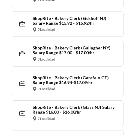
ShopRite - Bakery Clerk (Eickhoff NJ)
Salary Range $15.92 - $15.92/hr
5 Localidad
ShopRite - Bakery Clerk (Gallagher NY)
Salary Range $17.00 - $17.00/hr
3 Localidad
ShopRite - Bakery Clerk (Garafalo CT)
Salary Range $16.94-$17.09/hr
9 Localidad
ShopRite - Bakery Clerk (Glass NJ) Salary
Range $16.00 - $16.00/hr
7 Localidad