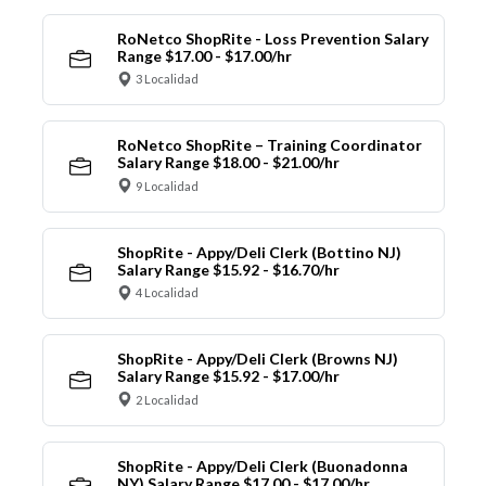
RoNetco ShopRite - Loss Prevention Salary
Range $17.00 - $17.00/hr
3 Localidad
RoNetco ShopRite – Training Coordinator
Salary Range $18.00 - $21.00/hr
9 Localidad
ShopRite - Appy/Deli Clerk (Bottino NJ)
Salary Range $15.92 - $16.70/hr
4 Localidad
ShopRite - Appy/Deli Clerk (Browns NJ)
Salary Range $15.92 - $17.00/hr
2 Localidad
ShopRite - Appy/Deli Clerk (Buonadonna
NY) Salary Range $17.00 - $17.00/hr