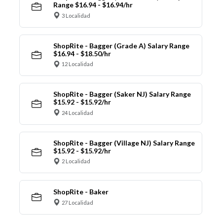
Range $16.94 - $16.94/hr
3 Localidad
ShopRite - Bagger (Grade A) Salary Range
$16.94 - $18.50/hr
12 Localidad
ShopRite - Bagger (Saker NJ) Salary Range
$15.92 - $15.92/hr
24 Localidad
ShopRite - Bagger (Village NJ) Salary Range
$15.92 - $15.92/hr
2 Localidad
ShopRite - Baker
27 Localidad