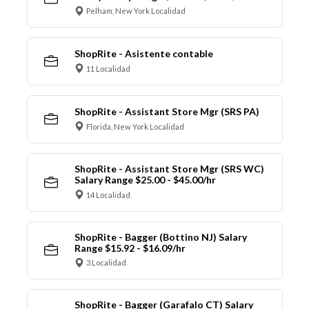
Pelham, New York Localidad
ShopRite - Asistente contable
11 Localidad
ShopRite - Assistant Store Mgr (SRS PA)
Florida, New York Localidad
ShopRite - Assistant Store Mgr (SRS WC)
Salary Range $25.00 - $45.00/hr
14 Localidad
ShopRite - Bagger (Bottino NJ) Salary
Range $15.92 - $16.09/hr
3 Localidad
ShopRite - Bagger (Garafalo CT) Salary