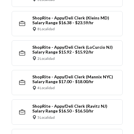
ShopRite - Appy/Deli Clerk (Kleins MD)
Salary Range $16.38 - $23.59/hr
8 Localidad
ShopRite - Appy/Deli Clerk (LoCurcio NJ)
Salary Range $15.92 - $15.92/hr
2 Localidad
ShopRite - Appy/Deli Clerk (Mannix NYC)
Salary Range $17.00 - $18.00/hr
4 Localidad
ShopRite - Appy/Deli Clerk (Ravitz NJ)
Salary Range $16.50 - $16.50/hr
5 Localidad