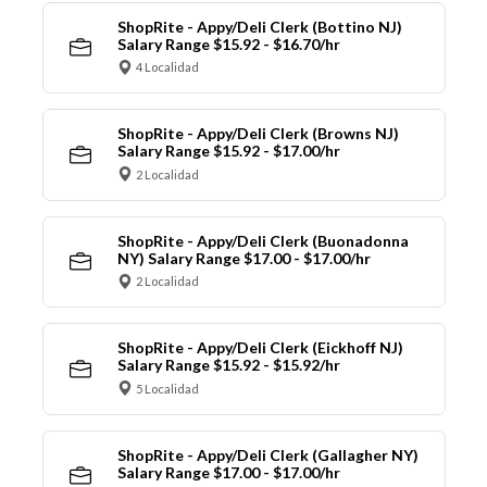
ShopRite - Appy/Deli Clerk (Bottino NJ)
Salary Range $15.92 - $16.70/hr
4 Localidad
ShopRite - Appy/Deli Clerk (Browns NJ)
Salary Range $15.92 - $17.00/hr
2 Localidad
ShopRite - Appy/Deli Clerk (Buonadonna
NY) Salary Range $17.00 - $17.00/hr
2 Localidad
ShopRite - Appy/Deli Clerk (Eickhoff NJ)
Salary Range $15.92 - $15.92/hr
5 Localidad
ShopRite - Appy/Deli Clerk (Gallagher NY)
Salary Range $17.00 - $17.00/hr