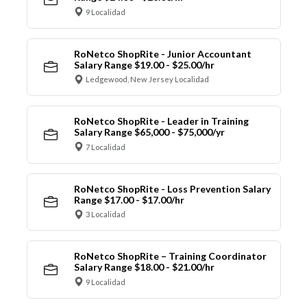
9 Localidad
RoNetco ShopRite - Junior Accountant
Salary Range $19.00 - $25.00/hr
Ledgewood, New Jersey Localidad
RoNetco ShopRite - Leader in Training
Salary Range $65,000 - $75,000/yr
7 Localidad
RoNetco ShopRite - Loss Prevention Salary
Range $17.00 - $17.00/hr
3 Localidad
RoNetco ShopRite – Training Coordinator
Salary Range $18.00 - $21.00/hr
9 Localidad