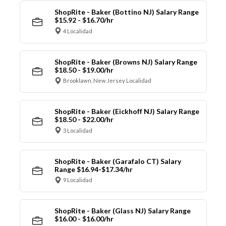
ShopRite - Baker (Bottino NJ) Salary Range
$15.92 - $16.70/hr
4 Localidad
ShopRite - Baker (Browns NJ) Salary Range
$18.50 - $19.00/hr
Brooklawn, New Jersey Localidad
ShopRite - Baker (Eickhoff NJ) Salary Range
$18.50 - $22.00/hr
3 Localidad
ShopRite - Baker (Garafalo CT) Salary
Range $16.94-$17.34/hr
9 Localidad
ShopRite - Baker (Glass NJ) Salary Range
$16.00 - $16.00/hr