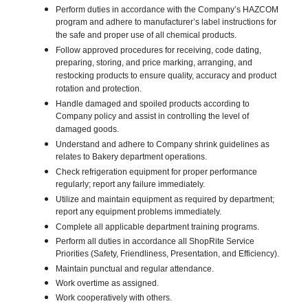
Perform duties in accordance with the Company’s HAZCOM
program and adhere to manufacturer’s label instructions for
the safe and proper use of all chemical products.
Follow approved procedures for receiving, code dating,
preparing, storing, and price marking, arranging, and
restocking products to ensure quality, accuracy and product
rotation and protection.
Handle damaged and spoiled products according to
Company policy and assist in controlling the level of
damaged goods.
Understand and adhere to Company shrink guidelines as
relates to Bakery department operations.
Check refrigeration equipment for proper performance
regularly; report any failure immediately.
Utilize and maintain equipment as required by department;
report any equipment problems immediately.
Complete all applicable department training programs.
Perform all duties in accordance all ShopRite Service
Priorities (Safety, Friendliness, Presentation, and Efficiency).
Maintain punctual and regular attendance.
Work overtime as assigned.
Work cooperatively with others.