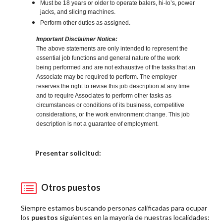
Must be 18 years or older to operate balers, hi-lo’s, power
jacks, and slicing machines.
Perform other duties as assigned.
Important Disclaimer Notice:
The above statements are only intended to represent the
essential job functions and general nature of the work
being performed and are not exhaustive of the tasks that an
Associate may be required to perform. The employer
reserves the right to revise this job description at any time
and to require Associates to perform other tasks as
circumstances or conditions of its business, competitive
considerations, or the work environment change. This job
description is not a guarantee of employment.
Elija una localidad
Presentar solicitud:
Otros puestos
Siempre estamos buscando personas calificadas para ocupar
los
puestos
siguientes en la mayoría de nuestras localidades: