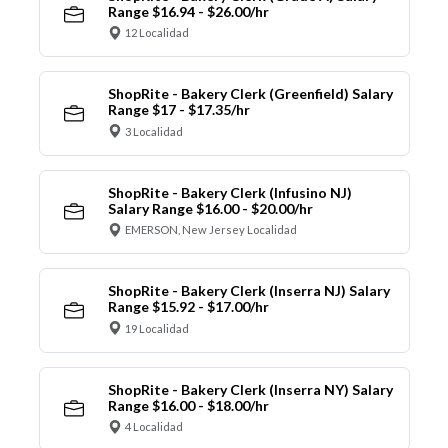
Range $16.94 - $26.00/hr
12 Localidad
ShopRite - Bakery Clerk (Greenfield) Salary
Range $17 - $17.35/hr
3 Localidad
ShopRite - Bakery Clerk (Infusino NJ)
Salary Range $16.00 - $20.00/hr
EMERSON, New Jersey Localidad
ShopRite - Bakery Clerk (Inserra NJ) Salary
Range $15.92 - $17.00/hr
19 Localidad
ShopRite - Bakery Clerk (Inserra NY) Salary
Range $16.00 - $18.00/hr
4 Localidad