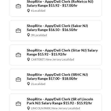
ShopRite - Appy/Deli Clerk (RoNetco NJ)
Salary Range $15.92 - $17.00/hr
6 Localidad
ShopRite - Appy/Deli Clerk (Saker NJ)
Salary Range $16.50 - $16.50/hr
39 Localidad
ShopRite - Appy/Deli Clerk (Sitar NJ) Salary
Range $15.92 - $15.92/hr
CARTERET, New Jersey Localidad
ShopRite - Appy/Deli Clerk (SRHC NJ)
Salary Range $17.00 - $18.00/hr
2 Localidad
ShopRite - Appy/Deli Clerk (SR of Lincoln
Park NJ) Salary Range $15.92 - $15.92/hr
LINCOLN PARK, New Jersey Localidad