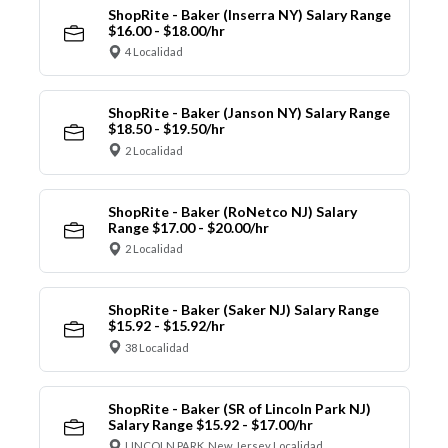
ShopRite - Baker (Inserra NY) Salary Range
$16.00 - $18.00/hr
4 Localidad
ShopRite - Baker (Janson NY) Salary Range
$18.50 - $19.50/hr
2 Localidad
ShopRite - Baker (RoNetco NJ) Salary
Range $17.00 - $20.00/hr
2 Localidad
ShopRite - Baker (Saker NJ) Salary Range
$15.92 - $15.92/hr
38 Localidad
ShopRite - Baker (SR of Lincoln Park NJ)
Salary Range $15.92 - $17.00/hr
LINCOLN PARK, New Jersey Localidad