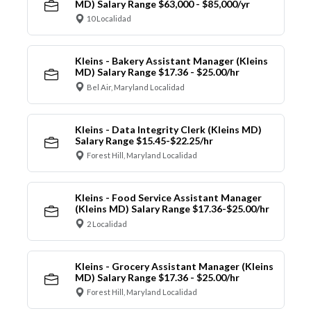
MD) Salary Range $63,000 - $85,000/yr
10 Localidad
Kleins - Bakery Assistant Manager (Kleins
MD) Salary Range $17.36 - $25.00/hr
Bel Air, Maryland Localidad
Kleins - Data Integrity Clerk (Kleins MD)
Salary Range $15.45-$22.25/hr
Forest Hill, Maryland Localidad
Kleins - Food Service Assistant Manager
(Kleins MD) Salary Range $17.36-$25.00/hr
2 Localidad
Kleins - Grocery Assistant Manager (Kleins
MD) Salary Range $17.36 - $25.00/hr
Forest Hill, Maryland Localidad