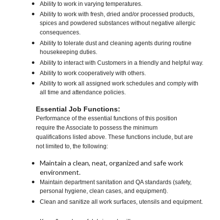
Ability to work in varying temperatures.
Ability to work with fresh, dried and/or processed products,
spices and powdered substances without negative allergic
consequences.
Ability to tolerate dust and cleaning agents during routine
housekeeping duties.
Ability to interact with Customers in a friendly and helpful way.
Ability to work cooperatively with others.
Ability to work all assigned work schedules and comply with
all time and attendance policies.
Essential Job Functions:
Performance of the essential functions of this position
require the Associate to possess the minimum
qualifications listed above. These functions include, but are
not limited to, the following:
Maintain a clean, neat, organized and safe work
environment.
Maintain department sanitation and QA standards (safety,
personal hygiene, clean cases, and equipment).
Clean and sanitize all work surfaces, utensils and equipment.