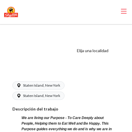
ShopRite - Cake
Decorator
(Mannix NYC)
Elija una localidad
Salary Range
$17.00 - $20.00/hr
Staten Island, New York
Staten Island, New York
Descripción del trabajo
We are living our Purpose - To Care Deeply about
People, Helping them to Eat Well and Be Happy. This
Purpose guides everything we do and is why we are in