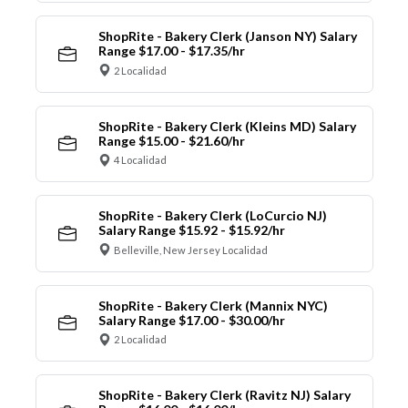
ShopRite - Bakery Clerk (Janson NY) Salary
Range $17.00 - $17.35/hr
2 Localidad
ShopRite - Bakery Clerk (Kleins MD) Salary
Range $15.00 - $21.60/hr
4 Localidad
ShopRite - Bakery Clerk (LoCurcio NJ)
Salary Range $15.92 - $15.92/hr
Belleville, New Jersey Localidad
ShopRite - Bakery Clerk (Mannix NYC)
Salary Range $17.00 - $30.00/hr
2 Localidad
ShopRite - Bakery Clerk (Ravitz NJ) Salary