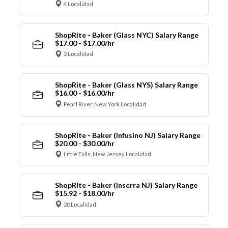
4 Localidad
ShopRite - Baker (Glass NYC) Salary Range
$17.00 - $17.00/hr
2 Localidad
ShopRite - Baker (Glass NYS) Salary Range
$16.00 - $16.00/hr
Pearl River, New York Localidad
ShopRite - Baker (Infusino NJ) Salary Range
$20.00 - $30.00/hr
Little Falls, New Jersey Localidad
ShopRite - Baker (Inserra NJ) Salary Range
$15.92 - $18.00/hr
20 Localidad