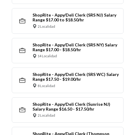
ShopRite - Appy/Deli Clerk (SRS NJ) Salary
Range $17.00 to $18.50/hr
2 Localidad
ShopRite - Appy/Deli Clerk (SRS NY) Salary
Range $17.00 - $18.50/hr
14 Localidad
ShopRite - Appy/Deli Clerk (SRS WC) Salary
Range $17.50 - $19.00/hr
8 Localidad
ShopRite - Appy/Deli Clerk (Sunrise NJ)
Salary Range $16.50 - $17.50/hr
2 Localidad
ShopRite - Appy/Deli Clerk (Thompson