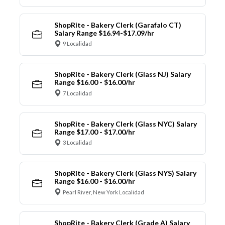
ShopRite - Bakery Clerk (Garafalo CT)
Salary Range $16.94-$17.09/hr
9 Localidad
ShopRite - Bakery Clerk (Glass NJ) Salary
Range $16.00 - $16.00/hr
7 Localidad
ShopRite - Bakery Clerk (Glass NYC) Salary
Range $17.00 - $17.00/hr
3 Localidad
ShopRite - Bakery Clerk (Glass NYS) Salary
Range $16.00 - $16.00/hr
Pearl River, New York Localidad
ShopRite - Bakery Clerk (Grade A) Salary