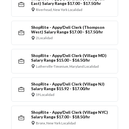
East) Salary Range $17.00 - $17.50/hr
Riverhead, New York Localidad
ShopRite - Appy/Deli Clerk (Thompson
West) Salary Range $17.00 - $17.50/hr
2 Localidad
ShopRite - Appy/Deli Clerk (Village MD)
Salary Range $15.00 - $16.50/hr
Lutherville-Timonium, Maryland Localidad
ShopRite - Appy/Deli Clerk (Village NJ)
Salary Range $15.92 - $17.00/hr
19 Localidad
ShopRite - Appy/Deli Clerk (Village NYC)
Salary Range $17.00 - $18.50/hr
Bronx, New York Localidad