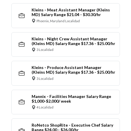
Kleins - Meat Assistant Manager (Kleins
MD) Salary Range $21.04 - $30.30/hr
Phoenix, Maryland Localidad
Kleins - Night Crew Assistant Manager
(Kleins MD) Salary Range $17.36 - $25.00/hr
3 Localidad
Kleins - Produce Assistant Manager
(Kleins MD) Salary Range $17.36 - $25.00/hr
3 Localidad
Mannix - Facilities Manager Salary Range
$1,000-$2,000/ week
4 Localidad
RoNetco ShopRite - Executive Chef Salary
Range $24.00 - $26.00/hr