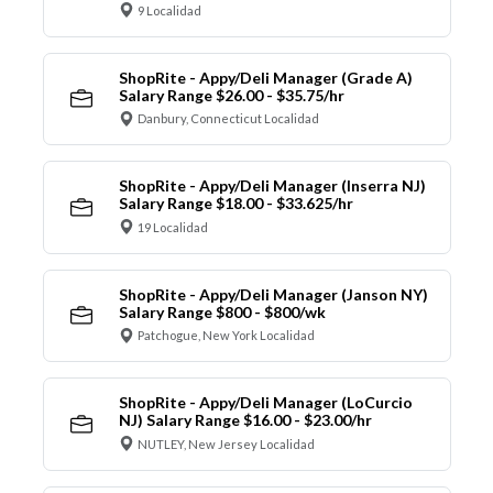
9 Localidad
ShopRite - Appy/Deli Manager (Grade A)
Salary Range $26.00 - $35.75/hr
Danbury, Connecticut Localidad
ShopRite - Appy/Deli Manager (Inserra NJ)
Salary Range $18.00 - $33.625/hr
19 Localidad
ShopRite - Appy/Deli Manager (Janson NY)
Salary Range $800 - $800/wk
Patchogue, New York Localidad
ShopRite - Appy/Deli Manager (LoCurcio
NJ) Salary Range $16.00 - $23.00/hr
NUTLEY, New Jersey Localidad