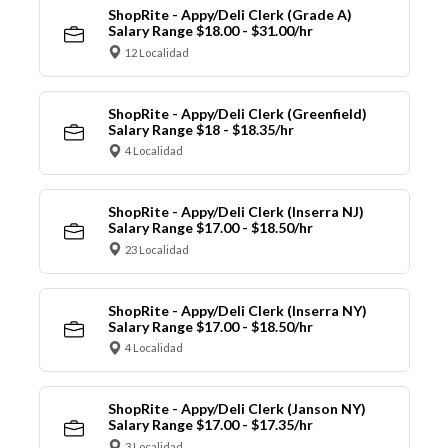
ShopRite - Appy/Deli Clerk (Grade A)
Salary Range $18.00 - $31.00/hr
12 Localidad
ShopRite - Appy/Deli Clerk (Greenfield)
Salary Range $18 - $18.35/hr
4 Localidad
ShopRite - Appy/Deli Clerk (Inserra NJ)
Salary Range $17.00 - $18.50/hr
23 Localidad
ShopRite - Appy/Deli Clerk (Inserra NY)
Salary Range $17.00 - $18.50/hr
4 Localidad
ShopRite - Appy/Deli Clerk (Janson NY)
Salary Range $17.00 - $17.35/hr
3 Localidad