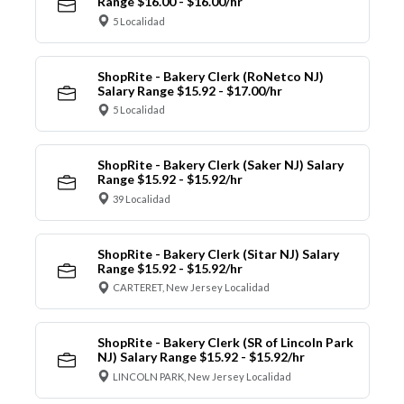
Range $16.00 - $16.00/hr
5 Localidad
ShopRite - Bakery Clerk (RoNetco NJ)
Salary Range $15.92 - $17.00/hr
5 Localidad
ShopRite - Bakery Clerk (Saker NJ) Salary
Range $15.92 - $15.92/hr
39 Localidad
ShopRite - Bakery Clerk (Sitar NJ) Salary
Range $15.92 - $15.92/hr
CARTERET, New Jersey Localidad
ShopRite - Bakery Clerk (SR of Lincoln Park
NJ) Salary Range $15.92 - $15.92/hr
LINCOLN PARK, New Jersey Localidad