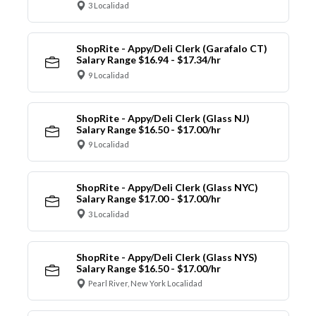
3 Localidad
ShopRite - Appy/Deli Clerk (Garafalo CT)
Salary Range $16.94 - $17.34/hr
9 Localidad
ShopRite - Appy/Deli Clerk (Glass NJ)
Salary Range $16.50 - $17.00/hr
9 Localidad
ShopRite - Appy/Deli Clerk (Glass NYC)
Salary Range $17.00 - $17.00/hr
3 Localidad
ShopRite - Appy/Deli Clerk (Glass NYS)
Salary Range $16.50 - $17.00/hr
Pearl River, New York Localidad