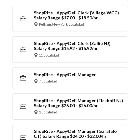
ShopRite - Appy/Deli Clerk (Village WCC)
Salary Range $17.00 - $18.50/hr
Pelham, New York Localidad
ShopRite - Appy/Deli Clerk (Zallie NJ)
Salary Range $15.92 - $15.92/hr
11 Localidad
ShopRite - Appy/Deli Manager
7 Localidad
ShopRite - Appy/Deli Manager (Eickhoff NJ)
Salary Range $26.00 - $26.00/hr
2 Localidad
ShopRite - Appy/Deli Manager (Garafalo
CT) Salary Range $24.00 - $32.00/hr