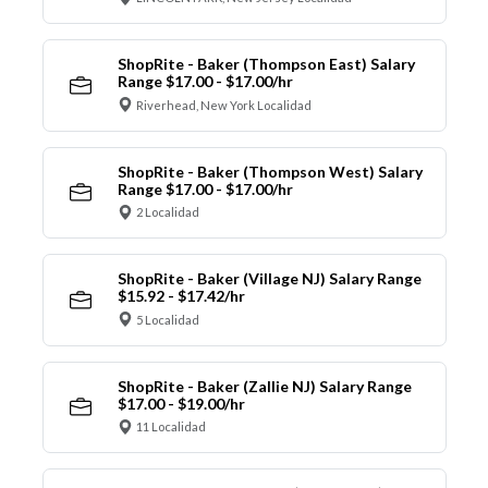
ShopRite - Baker (Thompson East) Salary
Range $17.00 - $17.00/hr
Riverhead, New York Localidad
ShopRite - Baker (Thompson West) Salary
Range $17.00 - $17.00/hr
2 Localidad
ShopRite - Baker (Village NJ) Salary Range
$15.92 - $17.42/hr
5 Localidad
ShopRite - Baker (Zallie NJ) Salary Range
$17.00 - $19.00/hr
11 Localidad