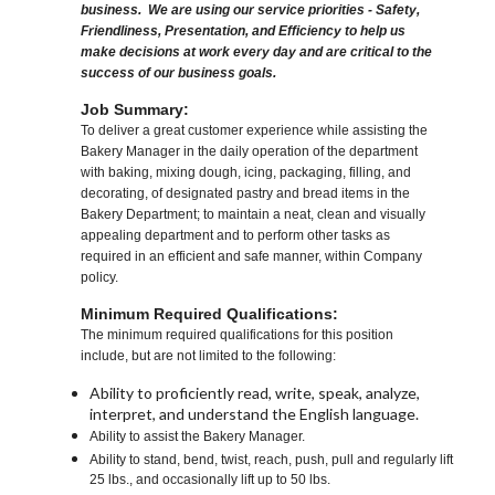
business. We are using our service priorities - Safety,
Friendliness, Presentation, and Efficiency to help us
make decisions at work every day and are critical to the
success of our business goals.
Job Summary:
To deliver a great customer experience while assisting the
Bakery Manager in the daily operation of the department
with baking, mixing dough, icing, packaging, filling, and
decorating, of designated pastry and bread items in the
Bakery Department; to maintain a neat, clean and visually
appealing department and to perform other tasks as
required in an efficient and safe manner, within Company
policy.
Minimum Required Qualifications:
The minimum required qualifications for this position
include, but are not limited to the following:
Ability to proficiently read, write, speak, analyze,
interpret, and understand the English language.
Ability to assist the Bakery Manager.
Ability to stand, bend, twist, reach, push, pull and regularly lift
25 lbs., and occasionally lift up to 50 lbs.