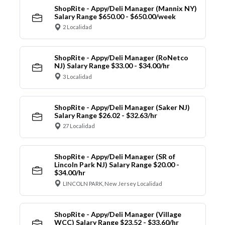
ShopRite - Appy/Deli Manager (Mannix NY)
Salary Range $650.00 - $650.00/week
2 Localidad
ShopRite - Appy/Deli Manager (RoNetco
NJ) Salary Range $33.00 - $34.00/hr
3 Localidad
ShopRite - Appy/Deli Manager (Saker NJ)
Salary Range $26.02 - $32.63/hr
27 Localidad
ShopRite - Appy/Deli Manager (SR of
Lincoln Park NJ) Salary Range $20.00 -
$34.00/hr
LINCOLN PARK, New Jersey Localidad
ShopRite - Appy/Deli Manager (Village
WCC) Salary Range $23.52 - $33.60/hr