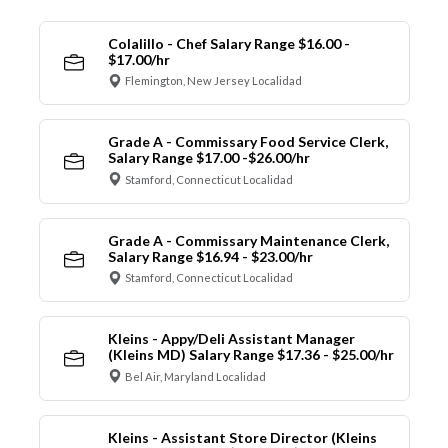
Colalillo - Chef Salary Range $16.00 -
$17.00/hr
Flemington, New Jersey Localidad
Grade A - Commissary Food Service Clerk,
Salary Range $17.00 -$26.00/hr
Stamford, Connecticut Localidad
Grade A - Commissary Maintenance Clerk,
Salary Range $16.94 - $23.00/hr
Stamford, Connecticut Localidad
Kleins - Appy/Deli Assistant Manager
(Kleins MD) Salary Range $17.36 - $25.00/hr
Bel Air, Maryland Localidad
Kleins - Assistant Store Director (Kleins