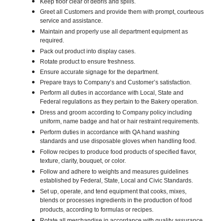
Keep floor clear of debris and spills.
Greet all Customers and provide them with prompt, courteous
service and assistance.
Maintain and properly use all department equipment as
required.
Pack out product into display cases.
Rotate product to ensure freshness.
Ensure accurate signage for the department.
Prepare trays to Company’s and Customer’s satisfaction.
Perform all duties in accordance with Local, State and
Federal regulations as they pertain to the Bakery operation.
Dress and groom according to Company policy including
uniform, name badge and hat or hair restraint requirements.
Perform duties in accordance with QA hand washing
standards and use disposable gloves when handling food.
Follow recipes to produce food products of specified flavor,
texture, clarity, bouquet, or color.
Follow and adhere to weights and measures guidelines
established by Federal, State, Local and Civic Standards.
Set up, operate, and tend equipment that cooks, mixes,
blends or processes ingredients in the production of food
products, according to formulas or recipes.
Rotate all merchandise in accordance with quality assurance