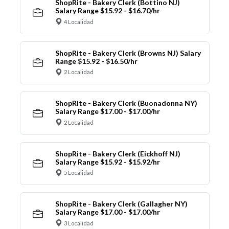
ShopRite - Bakery Clerk (Bottino NJ)
Salary Range $15.92 - $16.70/hr
4 Localidad
ShopRite - Bakery Clerk (Browns NJ) Salary
Range $15.92 - $16.50/hr
2 Localidad
ShopRite - Bakery Clerk (Buonadonna NY)
Salary Range $17.00 - $17.00/hr
2 Localidad
ShopRite - Bakery Clerk (Eickhoff NJ)
Salary Range $15.92 - $15.92/hr
5 Localidad
ShopRite - Bakery Clerk (Gallagher NY)
Salary Range $17.00 - $17.00/hr
3 Localidad