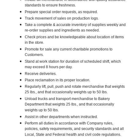
standards to ensure freshness.
Prepare special order requests, as required.
Track movement of sales on production logs.
Take a complete & accurate inventory of supplies weekly and
re-order supplies and ingredients as needed.
Check prices and be knowledgeable about location of items
in the store.
Promote for sale any current charitable promotions to
Customers.
Stand at work station for duration of scheduled shift, which
may exceed 8 hours per day.
Receive deliveries.
Place reclamation in its proper location.
Regularly lift, pull, push and rotate merchandise that weights
25 lbs., and that occasionally weights up to 50 lbs.
Unload trucks and transport merchandise to Bakery
Department that weights 25 lbs., and that occasionally
weights up to 50 lbs.
Assist in other departments when instructed.
Perform all duties in accordance with Company rules,
policies, safety requirements, and security standards and all
Local, State and Federal health and civil code regulations.