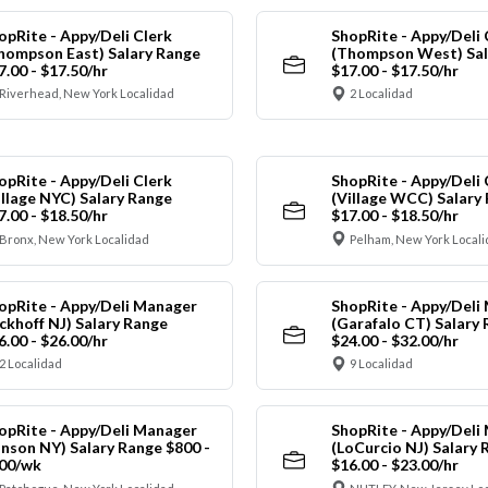
opRite - Appy/Deli Clerk
ShopRite - Appy/Deli 
hompson East) Salary Range
(Thompson West) Sal
7.00 - $17.50/hr
$17.00 - $17.50/hr
Riverhead, New York Localidad
2 Localidad
opRite - Appy/Deli Clerk
ShopRite - Appy/Deli 
illage NYC) Salary Range
(Village WCC) Salary
7.00 - $18.50/hr
$17.00 - $18.50/hr
Bronx, New York Localidad
Pelham, New York Local
opRite - Appy/Deli Manager
ShopRite - Appy/Deli
ickhoff NJ) Salary Range
(Garafalo CT) Salary
6.00 - $26.00/hr
$24.00 - $32.00/hr
2 Localidad
9 Localidad
opRite - Appy/Deli Manager
ShopRite - Appy/Deli
anson NY) Salary Range $800 -
(LoCurcio NJ) Salary 
00/wk
$16.00 - $23.00/hr