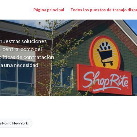
Página principal
Todos los puestos de trabajo disp
nuestras soluciones
. central como del
líticas de contratación
 a una necesidad
ón perenne para el
onales de los requisitos,
operativas de la selección
 Range $17.00 - $17.00/hr
e Point, New York