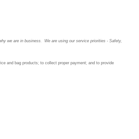
y we are in business. We are using our service priorities - Safety,
rice and bag products; to collect proper payment; and to provide