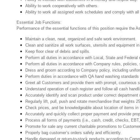
Ability to work cooperatively with others.
Ability to work all assigned work schedules and comply with all
Essential Job Functions:
Performance of the essential functions of this position require the A
Maintain a clean, neat, organized and safe work environment.
Clean and sanitize all work surfaces, utensils and equipment 
Keep floor clear of debris and spills.
Perform all duties in accordance with Local, State and Federal 
Perform all duties in accordance with Company rules, policies, 
Dress and groom according to Company policy, including unifor
Perform duties in accordance with QA hand washing standards
Greet all Customers and provide them with prompt, courteous s
Understand operation of cash register and follow all cash handl
Accurately identify and scan product under correct department
Regularly lift, pull, push and rotate merchandise that weights 2
Check prices, and be knowledgeable about location of items in 
Accurately and quickly collect proper payment and provide pro
Process all forms of payments (i.e., cash, credit, checks, EB
Promote for sale any current charitable promotions to Custome
Properly bag customer’s orders safely and efficiently.
Handle damaged or return-to-stock products according to Company 