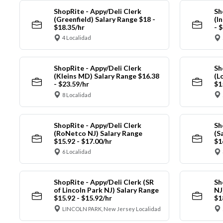
ShopRite - Appy/Deli Clerk
Sh
(Greenfield) Salary Range $18 -
(I
$18.35/hr
- 
4 Localidad
ShopRite - Appy/Deli Clerk
Sh
(Kleins MD) Salary Range $16.38
(L
- $23.59/hr
$1
8 Localidad
ShopRite - Appy/Deli Clerk
Sh
(RoNetco NJ) Salary Range
(S
$15.92 - $17.00/hr
$1
6 Localidad
ShopRite - Appy/Deli Clerk (SR
Sh
of Lincoln Park NJ) Salary Range
NJ
$15.92 - $15.92/hr
$1
LINCOLN PARK, New Jersey Localidad