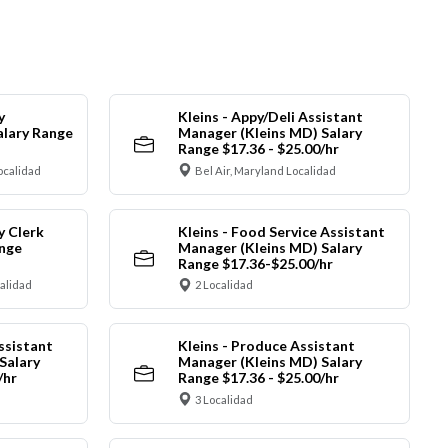
y
Kleins - Appy/Deli Assistant
alary Range
Manager (Kleins MD) Salary
Range $17.36 - $25.00/hr
ocalidad
Bel Air, Maryland Localidad
y Clerk
Kleins - Food Service Assistant
ange
Manager (Kleins MD) Salary
Range $17.36-$25.00/hr
calidad
2 Localidad
ssistant
Kleins - Produce Assistant
Salary
Manager (Kleins MD) Salary
/hr
Range $17.36 - $25.00/hr
3 Localidad