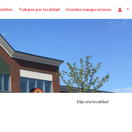
onibles
Trabajos por localidad
Grandes inauguraciones
Elija una localidad