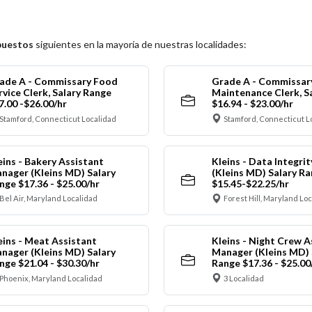
puestos
siguientes en la mayoría de nuestras localidades:
ade A - Commissary Food
Grade A - Commissar
rvice Clerk, Salary Range
Maintenance Clerk, S
7.00 -$26.00/hr
$16.94 - $23.00/hr
Stamford, Connecticut Localidad
Stamford, Connecticut L
eins - Bakery Assistant
Kleins - Data Integrit
nager (Kleins MD) Salary
(Kleins MD) Salary R
nge $17.36 - $25.00/hr
$15.45-$22.25/hr
Bel Air, Maryland Localidad
Forest Hill, Maryland Lo
eins - Meat Assistant
Kleins - Night Crew A
nager (Kleins MD) Salary
Manager (Kleins MD) 
nge $21.04 - $30.30/hr
Range $17.36 - $25.00
Phoenix, Maryland Localidad
3 Localidad