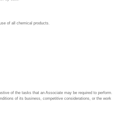
se of all chemical products.
stive of the tasks that an Associate may be required to perform.
nditions of its business, competitive considerations, or the work