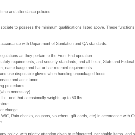
 time and attendance policies.
ssociate to possess the minimum qualifications listed above. These functions in
in accordance with Department of Sanitation and QA standards.
regulations as they pertain to the Front-End operation.
safety requirements, and security standards, and all Local, State and Federal 
m, name badge and hat or hair restraint requirements.
 and use disposable gloves when handling unpackaged foods.
ervice and assistance.
ing procedures.
 (when necessary).
5 lbs. and that occasionally weights up to 50 lbs.
store.
per change.
T, WIC, Rain checks, coupons, vouchers, gift cards, etc) in accordance with 
rs.
policy, with priority attention given to refrigerated, perishable items, and s