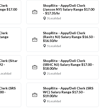
Clerk
ShopRite - Appy/Deli Clerk
ange $17.00
(Janson NY) Salary Range $17.00
- $17.35/hr
3 Localidad
Clerk
ShopRite - Appy/Deli Clerk
Range
(Ravitz NJ) Salary Range $16.50 -
$16.50/hr
5 Localidad
Clerk (Sitar
ShopRite - Appy/Deli Clerk
92 -
(SRHC NJ) Salary Range $17.00 -
$18.00/hr
Localidad
2 Localidad
Clerk (SRS
ShopRite - Appy/Deli Clerk (SRS
00 -
WC) Salary Range $17.50 -
$19.00/hr
8 Localidad