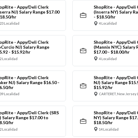
opRite - Appy/Deli Clerk
ShopRite - Appy/Deli 
nserra NJ) Salary Range $17.00
(Inserra NY) Salary R
$18.50/hr
- $18.50/hr
23 Localidad
4 Localidad
opRite - Appy/Deli Clerk
ShopRite - Appy/Deli 
oCurcio NJ) Salary Range
(Mannix NYC) Salary 
5.92 - $15.92/hr
$17.00 - $18.00/hr
2 Localidad
4 Localidad
opRite - Appy/Deli Clerk
ShopRite - Appy/Deli 
aker NJ) Salary Range $16.50 -
NJ) Salary Range $15.
6.50/hr
$15.92/hr
39 Localidad
CARTERET, New Jersey 
opRite - Appy/Deli Clerk (SRS
ShopRite - Appy/Deli 
) Salary Range $17.00 to
NY) Salary Range $17.
8.50/hr
$18.50/hr
2 Localidad
14 Localidad