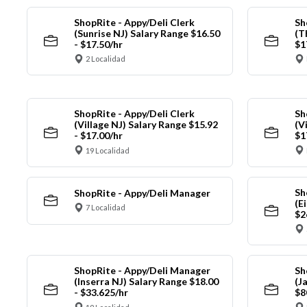
ShopRite - Appy/Deli Clerk
Sh
(Sunrise NJ) Salary Range $16.50
(T
- $17.50/hr
$1
2 Localidad
ShopRite - Appy/Deli Clerk
Sh
(Village NJ) Salary Range $15.92
(V
- $17.00/hr
$1
19 Localidad
Sh
ShopRite - Appy/Deli Manager
(E
7 Localidad
$2
ShopRite - Appy/Deli Manager
Sh
(Inserra NJ) Salary Range $18.00
(J
- $33.625/hr
$8