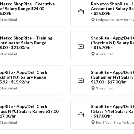
Netco ShopRite - Executive
RoNetco ShopRite - J
ef Salary Range $24.00 -
Accountant Salary Ra
6.00/hr
- $25.00/hr
9 Localidad
Ledgewood, New Jersey
Netco ShopRite – Training
ShopRite - Appy/Deli 
ordinator Salary Range
(Bottino NJ) Salary R
8.00 - $21.00/hr
- $16.70/hr
9 Localidad
4 Localidad
opRite - Appy/Deli Clerk
ShopRite - Appy/Deli 
ickhoff NJ) Salary Range
(Gallagher NY) Salar
5.92 - $15.92/hr
$17.00 - $17.00/hr
5 Localidad
3 Localidad
opRite - Appy/Deli Clerk
ShopRite - Appy/Deli 
lass NYC) Salary Range $17.00
(Glass NYS) Salary Ra
$17.00/hr
- $17.00/hr
3 Localidad
Pearl River, New York Lo