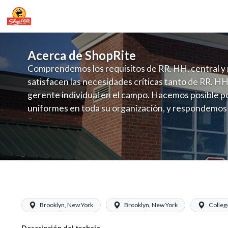
Acerca de ShopRite
Comprendemos los requisitos de RR. HH. central y 
satisfacen las necesidades críticas tanto de RR. HH
gerente individual en el campo. Hacemos posible po
uniformes en toda su organización, y respondemos
fluctuante de talento con un modelo de contrataci
campo. Este enfoque respeta las necesidades estaci
locales en la dotación de, personal y las demandas 
y programación de candidatos locales.
ShopRite - Cashier (Glass NYC) Salary
Brooklyn, New York
Brooklyn, New York
Colleg
Descripción del trabajo