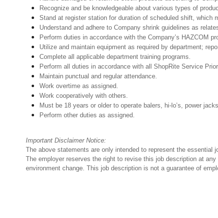
Recognize and be knowledgeable about various types of products
Stand at register station for duration of scheduled shift, whic
Understand and adhere to Company shrink guidelines as relates
Perform duties in accordance with the Company’s HAZCOM progra
Utilize and maintain equipment as required by department; rep
Complete all applicable department training programs.
Perform all duties in accordance with all ShopRite Service Prior
Maintain punctual and regular attendance.
Work overtime as assigned.
Work cooperatively with others.
Must be 18 years or older to operate balers, hi-lo’s, power jack
Perform other duties as assigned.
Important Disclaimer Notice:
The above statements are only intended to represent the essential j
The employer reserves the right to revise this job description at an
environment change. This job description is not a guarantee of emp