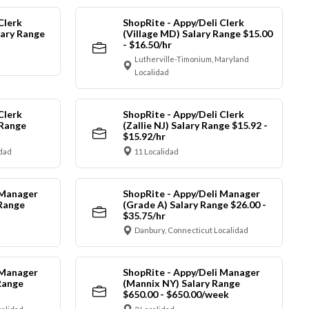
Clerk
ShopRite - Appy/Deli Clerk
ary Range
(Village MD) Salary Range $15.00
- $16.50/hr
Lutherville-Timonium, Maryland
Localidad
Clerk
ShopRite - Appy/Deli Clerk
 Range
(Zallie NJ) Salary Range $15.92 -
$15.92/hr
idad
11 Localidad
 Manager
ShopRite - Appy/Deli Manager
 Range
(Grade A) Salary Range $26.00 -
$35.75/hr
Danbury, Connecticut Localidad
 Manager
ShopRite - Appy/Deli Manager
Range
(Mannix NY) Salary Range
$650.00 - $650.00/week