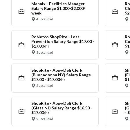
Mannix - Facilities Manager
Ro
Salary Range $1,000-$2,000/
Ch
week
$2
4 Localidad
RoNetco ShopRite - Loss
Ro
Prevention Salary Range $17.00 -
Co
$17.00/hr
$1
3 Localidad
ShopRite - Appy/Deli Clerk
Sh
(Buonadonna NY) Salary Range
(E
$17.00 - $17.00/hr
$1
2 Localidad
ShopRite - Appy/Deli Clerk
Sh
(Glass NJ) Salary Range $16.50 -
(G
$17.00/hr
- 
9 Localidad