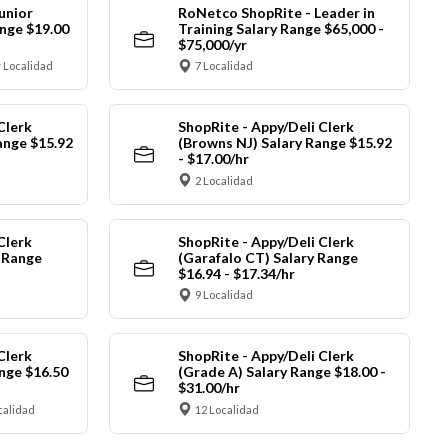
unior
RoNetco ShopRite - Leader in
nge $19.00
Training Salary Range $65,000 -
$75,000/yr
 Localidad
7 Localidad
Clerk
ShopRite - Appy/Deli Clerk
ange $15.92
(Browns NJ) Salary Range $15.92
- $17.00/hr
2 Localidad
Clerk
ShopRite - Appy/Deli Clerk
y Range
(Garafalo CT) Salary Range
$16.94 - $17.34/hr
9 Localidad
Clerk
ShopRite - Appy/Deli Clerk
nge $16.50
(Grade A) Salary Range $18.00 -
$31.00/hr
calidad
12 Localidad