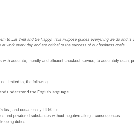
hem to Eat Well and Be Happy. This Purpose guides everything we do and is wh
 at work every day and are critical to the success of our business goals.
 with accurate, friendly and efficient checkout service; to accurately scan, p
not limited to, the following:
t, and understand the English language.
 25 lbs., and occasionally lift 50 lbs.
pices and powdered substances without negative allergic consequences.
ekeeping duties.