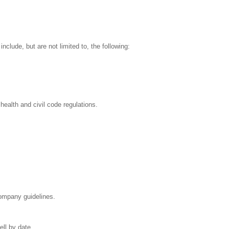
clude, but are not limited to, the following:
health and civil code regulations.
Company guidelines.
ell by date.