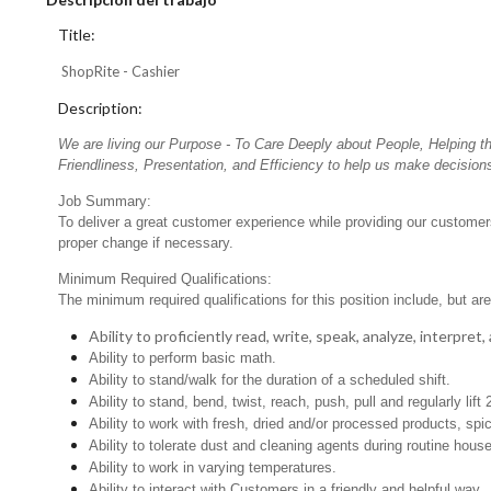
Title:
ShopRite - Cashier
Description:
We are living our Purpose - To Care Deeply about People, Helping t
Friendliness, Presentation, and Efficiency to help us make decisions
Job Summary:
To deliver a great customer experience while providing our customers
proper change if necessary.
Minimum Required Qualifications:
The minimum required qualifications for this position include, but are 
Ability to proficiently read, write, speak, analyze, interpre
Ability to perform basic math.
Ability to stand/walk for the duration of a scheduled shift.
Ability to stand, bend, twist, reach, push, pull and regularly lift
Ability to work with fresh, dried and/or processed products, s
Ability to tolerate dust and cleaning agents during routine hous
Ability to work in varying temperatures.
Ability to interact with Customers in a friendly and helpful way.