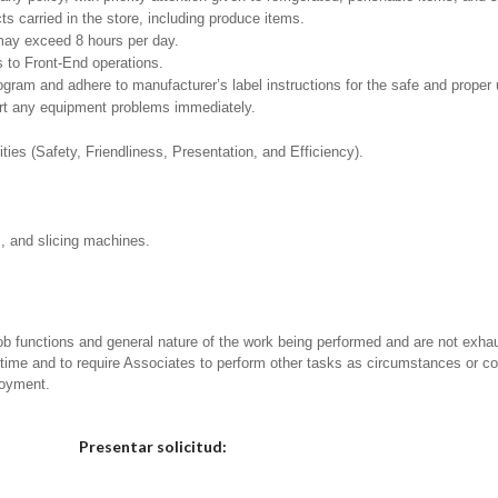
 carried in the store, including produce items.
h may exceed 8 hours per day.
 to Front-End operations.
m and adhere to manufacturer’s label instructions for the safe and proper u
ort any equipment problems immediately.
ities (Safety, Friendliness, Presentation, and Efficiency).
s, and slicing machines.
ob functions and general nature of the work being performed and are not exhau
y time and to require Associates to perform other tasks as circumstances or co
loyment.
Elija una localidad
Presentar solicitud: