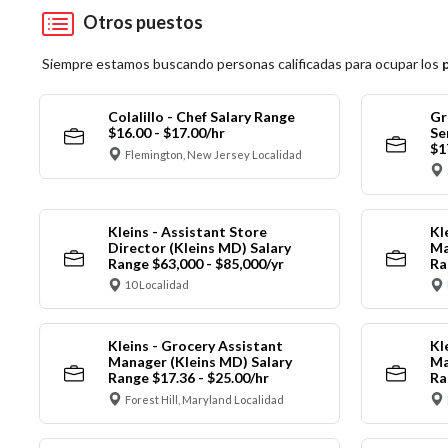
Otros puestos
Siempre estamos buscando personas calificadas para ocupar los
Colalillo - Chef Salary Range
Gr
$16.00 - $17.00/hr
Se
$1
Flemington, New Jersey Localidad
Kleins - Assistant Store
Kl
Director (Kleins MD) Salary
Ma
Range $63,000 - $85,000/yr
Ra
10 Localidad
Kleins - Grocery Assistant
Kl
Manager (Kleins MD) Salary
Ma
Range $17.36 - $25.00/hr
Ra
Forest Hill, Maryland Localidad