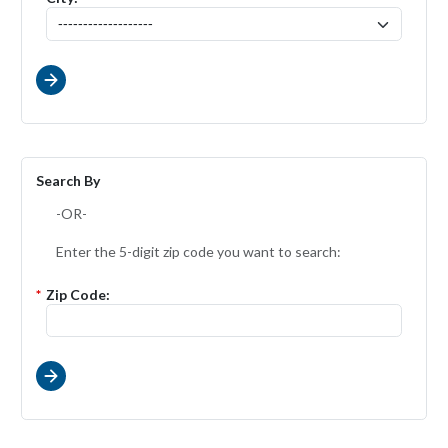
Search By
-OR-
Enter the 5-digit zip code you want to search:
*
Zip Code: