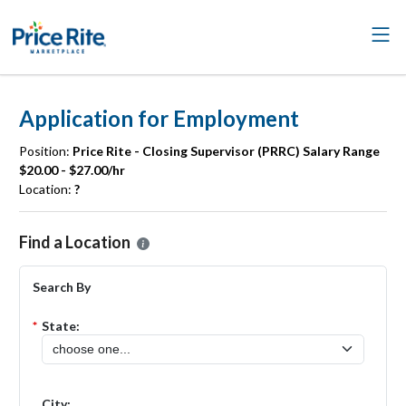
Application for Employment
Position:
Price Rite - Closing Supervisor (PRRC) Salary Range
$20.00 - $27.00/hr
Location:
?
Please select the location where you want to apply for the
Price Rit
Find a Location
Search By
*
State:
City: