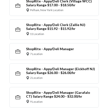
ShopRite - Appy/Deli Clerk (Village WCC)
Salary Range $17.00 - $18.50/hr
Pelham, New York Location
ShopRite - Appy/Deli Clerk (Zallie NJ)
Salary Range $15.92 - $15.92/hr
11 Location
ShopRite - Appy/Deli Manager
7 Location
ShopRite - Appy/Deli Manager (Eickhoff NJ)
Salary Range $26.00 - $26.00/hr
2 Location
ShopRite - Appy/Deli Manager (Garafalo
CT) Salary Range $24.00 - $32.00/hr
9 Location