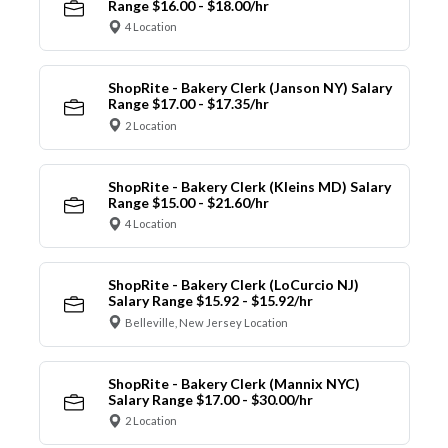
Range $16.00 - $18.00/hr
4 Location
ShopRite - Bakery Clerk (Janson NY) Salary
Range $17.00 - $17.35/hr
2 Location
ShopRite - Bakery Clerk (Kleins MD) Salary
Range $15.00 - $21.60/hr
4 Location
ShopRite - Bakery Clerk (LoCurcio NJ)
Salary Range $15.92 - $15.92/hr
Belleville, New Jersey Location
ShopRite - Bakery Clerk (Mannix NYC)
Salary Range $17.00 - $30.00/hr
2 Location