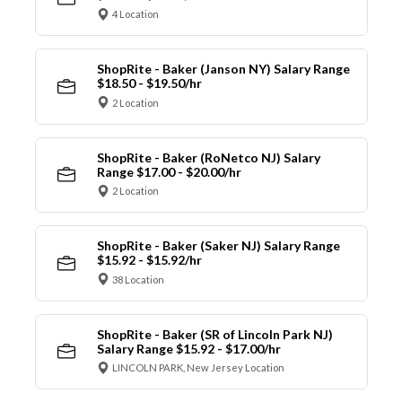
4 Location
ShopRite - Baker (Janson NY) Salary Range
$18.50 - $19.50/hr
2 Location
ShopRite - Baker (RoNetco NJ) Salary
Range $17.00 - $20.00/hr
2 Location
ShopRite - Baker (Saker NJ) Salary Range
$15.92 - $15.92/hr
38 Location
ShopRite - Baker (SR of Lincoln Park NJ)
Salary Range $15.92 - $17.00/hr
LINCOLN PARK, New Jersey Location