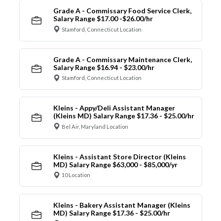
Grade A - Commissary Food Service Clerk,
Salary Range $17.00 -$26.00/hr
Stamford, Connecticut Location
Grade A - Commissary Maintenance Clerk,
Salary Range $16.94 - $23.00/hr
Stamford, Connecticut Location
Kleins - Appy/Deli Assistant Manager
(Kleins MD) Salary Range $17.36 - $25.00/hr
Bel Air, Maryland Location
Kleins - Assistant Store Director (Kleins
MD) Salary Range $63,000 - $85,000/yr
10 Location
Kleins - Bakery Assistant Manager (Kleins
MD) Salary Range $17.36 - $25.00/hr