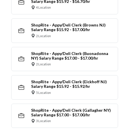
Salary Range $15.92 - $16.70/hr
4 Location
ShopRite - Appy/Deli Clerk (Browns NJ)
Salary Range $15.92 - $17.00/hr
2 Location
ShopRite - Appy/Deli Clerk (Buonadonna
NY) Salary Range $17.00 - $17.00/hr
2 Location
ShopRite - Appy/Deli Clerk (Eickhoff NJ)
Salary Range $15.92 - $15.92/hr
5 Location
ShopRite - Appy/Deli Clerk (Gallagher NY)
Salary Range $17.00 - $17.00/hr
3 Location