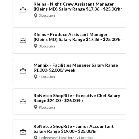
Kleins - Night Crew Assistant Manager
(Kleins MD) Salary Range $17.36 - $25.00/hr
3 Location
Kleins - Produce Assistant Manager
(Kleins MD) Salary Range $17.36 - $25.00/hr
3 Location
Mannix - Facilities Manager Salary Range
$1,000-$2,000/ week
4 Location
RoNetco ShopRite - Executive Chef Salary
Range $24.00 - $26.00/hr
9 Location
RoNetco ShopRite - Junior Accountant
Salary Range $19.00 - $25.00/hr
Ledgewood, New Jersey Location