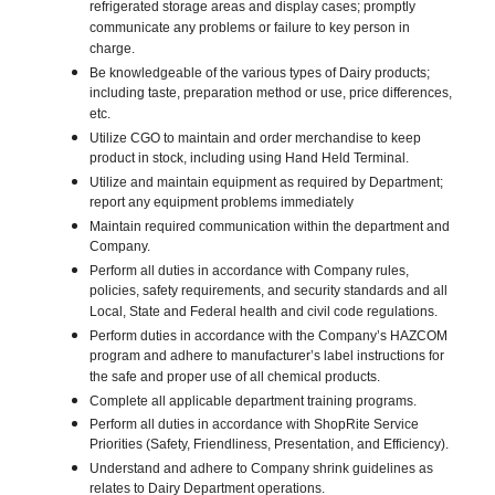
refrigerated storage areas and display cases; promptly
communicate any problems or failure to key person in
charge.
Be knowledgeable of the various types of Dairy products;
including taste, preparation method or use, price differences,
etc.
Utilize CGO to maintain and order merchandise to keep
product in stock, including using Hand Held Terminal.
Utilize and maintain equipment as required by Department;
report any equipment problems immediately
Maintain required communication within the department and
Company.
Perform all duties in accordance with Company rules,
policies, safety requirements, and security standards and all
Local, State and Federal health and civil code regulations.
Perform duties in accordance with the Company’s HAZCOM
program and adhere to manufacturer’s label instructions for
the safe and proper use of all chemical products.
Complete all applicable department training programs.
Perform all duties in accordance with ShopRite Service
Priorities (Safety, Friendliness, Presentation, and Efficiency).
Understand and adhere to Company shrink guidelines as
relates to Dairy Department operations.