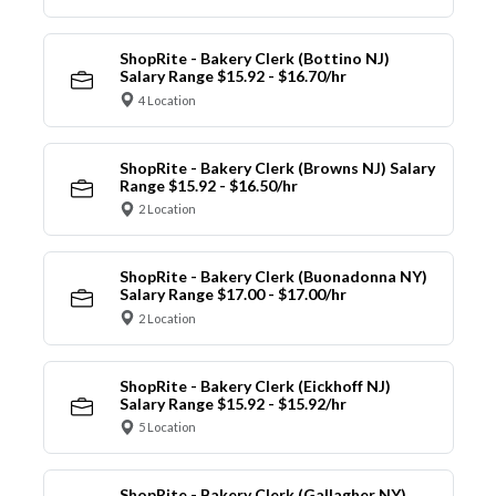
ShopRite - Bakery Clerk (Bottino NJ)
Salary Range $15.92 - $16.70/hr
4 Location
ShopRite - Bakery Clerk (Browns NJ) Salary
Range $15.92 - $16.50/hr
2 Location
ShopRite - Bakery Clerk (Buonadonna NY)
Salary Range $17.00 - $17.00/hr
2 Location
ShopRite - Bakery Clerk (Eickhoff NJ)
Salary Range $15.92 - $15.92/hr
5 Location
ShopRite - Bakery Clerk (Gallagher NY)