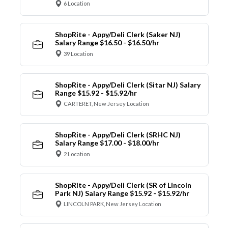
6 Location
ShopRite - Appy/Deli Clerk (Saker NJ)
Salary Range $16.50 - $16.50/hr
39 Location
ShopRite - Appy/Deli Clerk (Sitar NJ) Salary
Range $15.92 - $15.92/hr
CARTERET, New Jersey Location
ShopRite - Appy/Deli Clerk (SRHC NJ)
Salary Range $17.00 - $18.00/hr
2 Location
ShopRite - Appy/Deli Clerk (SR of Lincoln
Park NJ) Salary Range $15.92 - $15.92/hr
LINCOLN PARK, New Jersey Location