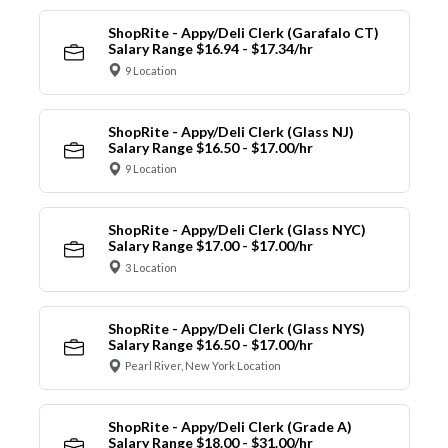
ShopRite - Appy/Deli Clerk (Garafalo CT)
Salary Range $16.94 - $17.34/hr
9 Location
ShopRite - Appy/Deli Clerk (Glass NJ)
Salary Range $16.50 - $17.00/hr
9 Location
ShopRite - Appy/Deli Clerk (Glass NYC)
Salary Range $17.00 - $17.00/hr
3 Location
ShopRite - Appy/Deli Clerk (Glass NYS)
Salary Range $16.50 - $17.00/hr
Pearl River, New York Location
ShopRite - Appy/Deli Clerk (Grade A)
Salary Range $18.00 - $31.00/hr