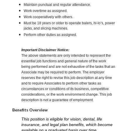
Maintain punctual and regular attendance.
Work overtime as assigned.
Work cooperatively with others.
Must be 18 years or older to operate balers, hi-lo’s, power
jacks, and slicing machines.
Perform other duties as assigned.
Important Disclaimer Notice:
The above statements are only intended to represent the
essential job functions and general nature of the work
being performed and are not exhaustive of the tasks that an
Associate may be required to perform. The employer
reserves the right to revise this job description at any time
and to require Associates to perform other tasks as
circumstances or conditions of its business, competitive
considerations, or the work environment change. This job
description is not a guarantee of employment.
Benefits Overview
This position is eligible for vision, dental, life
insurance, and legal plan benefits, which become
available on a graduated basis over time