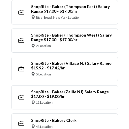
ShopRite - Baker (Thompson East) Salary
Range $17.00 - $17.00/hr
Riverhead, New York Location
ShopRite - Baker (Thompson West) Salary
Range $17.00 - $17.00/hr
2 Location
ShopRite - Baker (Village NJ) Salary Range
$15.92 - $17.42/hr
5 Location
ShopRite - Baker (Zallie NJ) Salary Range
$17.00 - $19.00/hr
11 Location
ShopRite - Bakery Clerk
43 Location