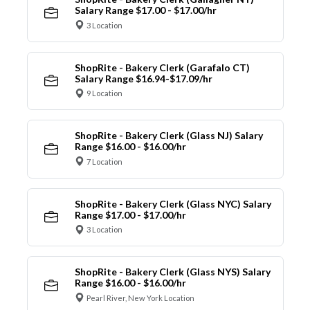
Salary Range $17.00 - $17.00/hr
3 Location
ShopRite - Bakery Clerk (Garafalo CT)
Salary Range $16.94-$17.09/hr
9 Location
ShopRite - Bakery Clerk (Glass NJ) Salary
Range $16.00 - $16.00/hr
7 Location
ShopRite - Bakery Clerk (Glass NYC) Salary
Range $17.00 - $17.00/hr
3 Location
ShopRite - Bakery Clerk (Glass NYS) Salary
Range $16.00 - $16.00/hr
Pearl River, New York Location