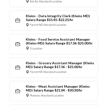
Bel Air, Maryland Location
Kleins - Data Integrity Clerk (Kleins MD)
Salary Range $15.45-$22.25/hr
Forest Hill, Maryland Location
Kleins - Food Service Assistant Manager
(Kleins MD) Salary Range $17.36-$25.00/hr
2 Location
Kleins - Grocery Assistant Manager (Kleins
MD) Salary Range $17.36 - $25.00/hr
Forest Hill, Maryland Location
Kleins - Meat Assistant Manager (Kleins
MD) Salary Range $21.04 - $30.30/hr
Phoenix, Maryland Location