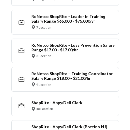
RoNetco ShopRite - Leader in Training
Salary Range $65,000 - $75,000/yr
7 Location
RoNetco ShopRite - Loss Prevention Salary
Range $17.00 - $17.00/hr
3 Location
RoNetco ShopRite – Training Coordinator
Salary Range $18.00 - $21.00/hr
9 Location
ShopRite - Appy/Deli Clerk
48 Location
ShopRite - Appy/Deli Clerk (Bottino NJ)