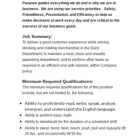
Purpose guides everything we do and is why we are in
business. We are using our service priorities - Safety,
Friendliness, Presentation, and Efficiency to help us
make decisions at work every day and are critical to the
success of our business goals.
Job Summary:
To deliver a great customer experience while pricing,
stocking and rotating merchandise in the Dairy
Department; to maintain a neat, clean and visually
appealing department, and to perform other tasks as
required in an efficient and safe manner, within Company
policy.
Minimum Required Qualifications:
The minimum required qualifications for of this position
include, but are not limited to, the following:
Ability to proficiently read, write, speak, analyze,
interpret, and understand the English language.
Ability to perform basic math.
Ability to stand/walk for the duration of a scheduled shift.
Ability to stand, bend, twist, reach, push, pull and regularly lift
25 lbs., and occasionally lift 50 lbs.