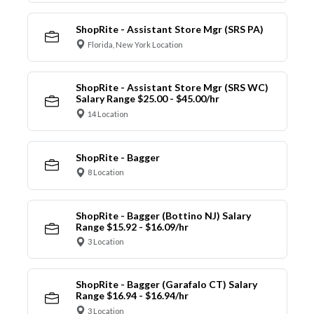
ShopRite - Assistant Store Mgr (SRS PA)
Florida, New York Location
ShopRite - Assistant Store Mgr (SRS WC)
Salary Range $25.00 - $45.00/hr
14 Location
ShopRite - Bagger
8 Location
ShopRite - Bagger (Bottino NJ) Salary
Range $15.92 - $16.09/hr
3 Location
ShopRite - Bagger (Garafalo CT) Salary
Range $16.94 - $16.94/hr
3 Location