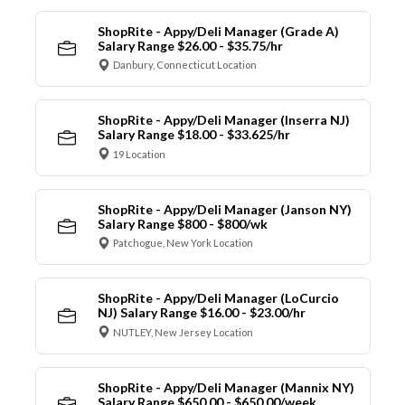
ShopRite - Appy/Deli Manager (Grade A)
Salary Range $26.00 - $35.75/hr
Danbury, Connecticut Location
ShopRite - Appy/Deli Manager (Inserra NJ)
Salary Range $18.00 - $33.625/hr
19 Location
ShopRite - Appy/Deli Manager (Janson NY)
Salary Range $800 - $800/wk
Patchogue, New York Location
ShopRite - Appy/Deli Manager (LoCurcio
NJ) Salary Range $16.00 - $23.00/hr
NUTLEY, New Jersey Location
ShopRite - Appy/Deli Manager (Mannix NY)
Salary Range $650.00 - $650.00/week