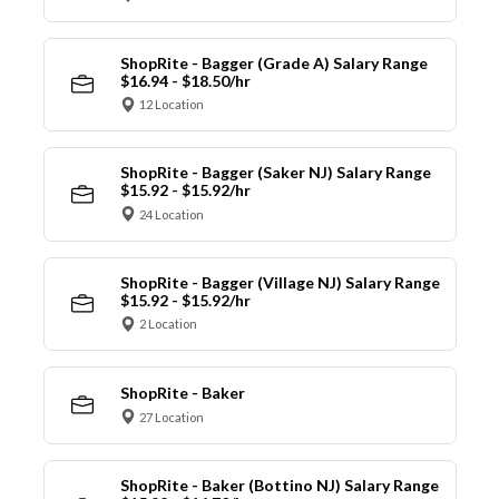
ShopRite - Bagger (Grade A) Salary Range
$16.94 - $18.50/hr
12 Location
ShopRite - Bagger (Saker NJ) Salary Range
$15.92 - $15.92/hr
24 Location
ShopRite - Bagger (Village NJ) Salary Range
$15.92 - $15.92/hr
2 Location
ShopRite - Baker
27 Location
ShopRite - Baker (Bottino NJ) Salary Range