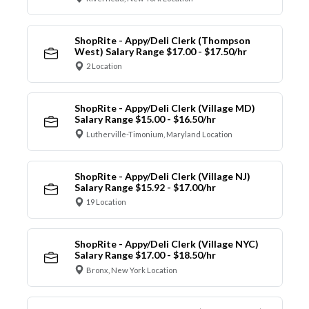
ShopRite - Appy/Deli Clerk (Thompson
West) Salary Range $17.00 - $17.50/hr
2 Location
ShopRite - Appy/Deli Clerk (Village MD)
Salary Range $15.00 - $16.50/hr
Lutherville-Timonium, Maryland Location
ShopRite - Appy/Deli Clerk (Village NJ)
Salary Range $15.92 - $17.00/hr
19 Location
ShopRite - Appy/Deli Clerk (Village NYC)
Salary Range $17.00 - $18.50/hr
Bronx, New York Location