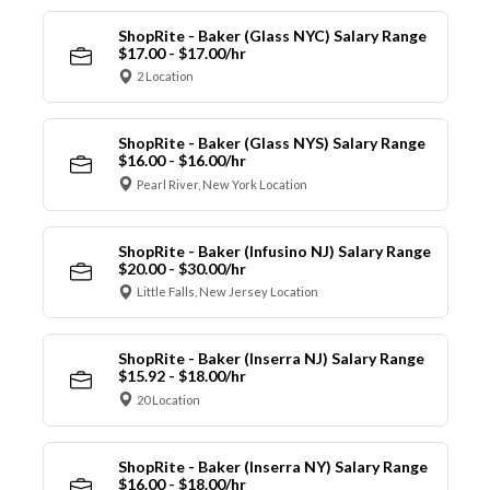
ShopRite - Baker (Glass NYC) Salary Range
$17.00 - $17.00/hr
2 Location
ShopRite - Baker (Glass NYS) Salary Range
$16.00 - $16.00/hr
Pearl River, New York Location
ShopRite - Baker (Infusino NJ) Salary Range
$20.00 - $30.00/hr
Little Falls, New Jersey Location
ShopRite - Baker (Inserra NJ) Salary Range
$15.92 - $18.00/hr
20 Location
ShopRite - Baker (Inserra NY) Salary Range
$16.00 - $18.00/hr