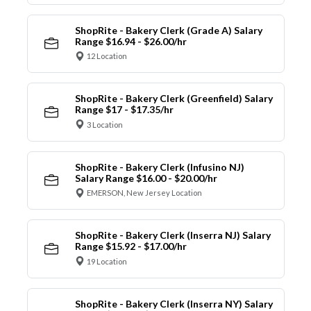
ShopRite - Bakery Clerk (Grade A) Salary
Range $16.94 - $26.00/hr
12 Location
ShopRite - Bakery Clerk (Greenfield) Salary
Range $17 - $17.35/hr
3 Location
ShopRite - Bakery Clerk (Infusino NJ)
Salary Range $16.00 - $20.00/hr
EMERSON, New Jersey Location
ShopRite - Bakery Clerk (Inserra NJ) Salary
Range $15.92 - $17.00/hr
19 Location
ShopRite - Bakery Clerk (Inserra NY) Salary