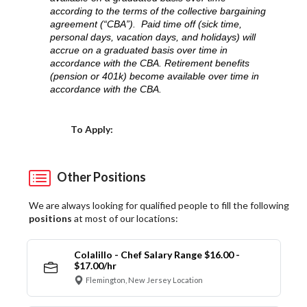
according to the terms of the collective bargaining
agreement (“CBA”). Paid time off (sick time,
personal days, vacation days, and holidays) will
accrue on a graduated basis over time in
accordance with the CBA. Retirement benefits
(pension or 401k) become available over time in
accordance with the CBA.
Choose a Location
To Apply:
Other Positions
We are always looking for qualified people to fill the following
positions
at most of our locations:
Colalillo - Chef Salary Range $16.00 -
$17.00/hr
Flemington, New Jersey Location