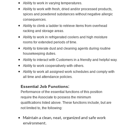
Ability to work in varying temperatures.
Ability to work with fresh, dried and/or processed products,
spices and powdered substances without negative allergic
consequences.
Ability to climb a ladder to retrieve items from overhead
racking and storage areas.
Ability to work in refrigerated coolers and high moisture
rooms for extended periods of time.
Ability to tolerate dust and cleaning agents during routine
housekeeping duties.
Ability to interact with Customers in a friendly and helpful way.
Ability to work cooperatively with others.
Ability to work all assigned work schedules and comply with
all time and attendance policies.
Essential Job Functions:
Performance of the essential functions of this position
require the Associate to possess the minimum
qualifications listed above. These functions include, but are
not limited to, the following:
Maintain a clean, neat, organized and safe work
environment.