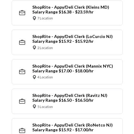
ShopRite - Appy/Deli Clerk (Kleins MD)
Salary Range $16.38 - $23.59/hr
7 Location
ShopRite - Appy/Deli Clerk (LoCurcio NJ)
Salary Range $15.92 - $15.92/hr
2 Location
ShopRite - Appy/Deli Clerk (Mannix NYC)
Salary Range $17.00 - $18.00/hr
4 Location
ShopRite - Appy/Deli Clerk (Ravitz NJ)
Salary Range $16.50 - $16.50/hr
5 Location
ShopRite - Appy/Deli Clerk (RoNetco NJ)
Salary Range $15.92 - $17.00/hr