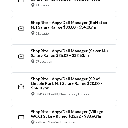
2 Location
ShopRite - Appy/Deli Manager (RoNetco
NJ) Salary Range $33.00 - $34.00/hr
3 Location
ShopRite - Appy/Deli Manager (Saker NJ)
Salary Range $26.02 - $32.63/hr
27 Location
ShopRite - Appy/Deli Manager (SR of
Lincoln Park NJ) Salary Range $20.00 -
$34.00/hr
LINCOLN PARK, New Jersey Location
ShopRite - Appy/Deli Manager (Village
WCC) Salary Range $23.52 - $33.60/hr
Pelham, New York Location