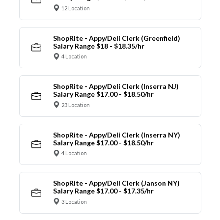
12 Location
ShopRite - Appy/Deli Clerk (Greenfield)
Salary Range $18 - $18.35/hr
4 Location
ShopRite - Appy/Deli Clerk (Inserra NJ)
Salary Range $17.00 - $18.50/hr
23 Location
ShopRite - Appy/Deli Clerk (Inserra NY)
Salary Range $17.00 - $18.50/hr
4 Location
ShopRite - Appy/Deli Clerk (Janson NY)
Salary Range $17.00 - $17.35/hr
3 Location