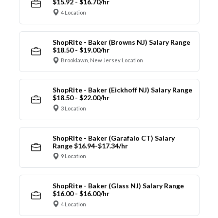
$15.92 - $16.70/hr
4 Location
ShopRite - Baker (Browns NJ) Salary Range
$18.50 - $19.00/hr
Brooklawn, New Jersey Location
ShopRite - Baker (Eickhoff NJ) Salary Range
$18.50 - $22.00/hr
3 Location
ShopRite - Baker (Garafalo CT) Salary
Range $16.94-$17.34/hr
9 Location
ShopRite - Baker (Glass NJ) Salary Range
$16.00 - $16.00/hr
4 Location