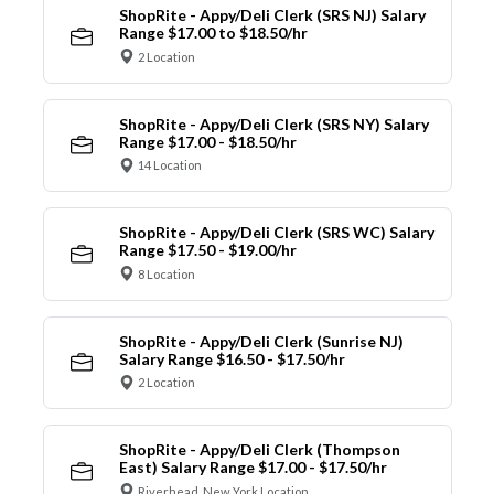
ShopRite - Appy/Deli Clerk (SRS NJ) Salary
Range $17.00 to $18.50/hr
2 Location
ShopRite - Appy/Deli Clerk (SRS NY) Salary
Range $17.00 - $18.50/hr
14 Location
ShopRite - Appy/Deli Clerk (SRS WC) Salary
Range $17.50 - $19.00/hr
8 Location
ShopRite - Appy/Deli Clerk (Sunrise NJ)
Salary Range $16.50 - $17.50/hr
2 Location
ShopRite - Appy/Deli Clerk (Thompson
East) Salary Range $17.00 - $17.50/hr
Riverhead, New York Location