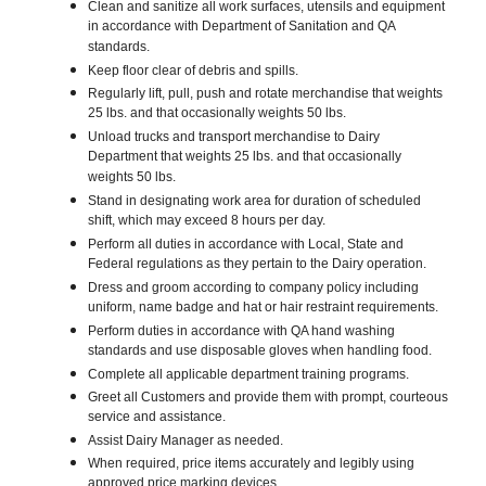
Clean and sanitize all work surfaces, utensils and equipment
in accordance with Department of Sanitation and QA
standards.
Keep floor clear of debris and spills.
Regularly lift, pull, push and rotate merchandise that weights
25 lbs. and that occasionally weights 50 lbs.
Unload trucks and transport merchandise to Dairy
Department that weights 25 lbs. and that occasionally
weights 50 lbs.
Stand in designating work area for duration of scheduled
shift, which may exceed 8 hours per day.
Perform all duties in accordance with Local, State and
Federal regulations as they pertain to the Dairy operation.
Dress and groom according to company policy including
uniform, name badge and hat or hair restraint requirements.
Perform duties in accordance with QA hand washing
standards and use disposable gloves when handling food.
Complete all applicable department training programs.
Greet all Customers and provide them with prompt, courteous
service and assistance.
Assist Dairy Manager as needed.
When required, price items accurately and legibly using
approved price marking devices.