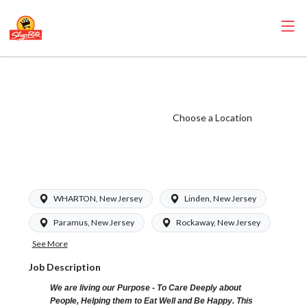
ShopRite - Dairy
Clerk (Glass NJ)
Salary Range
Choose a Location
$16.00 -
$16.00/hr
WHARTON, New Jersey
Linden, New Jersey
Paramus, New Jersey
Rockaway, New Jersey
See More
Job Description
We are living our Purpose - To Care Deeply about
People, Helping them to Eat Well and Be Happy. This