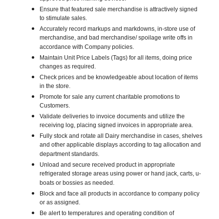
Ensure that featured sale merchandise is attractively signed
to stimulate sales.
Accurately record markups and markdowns, in-store use of
merchandise, and bad merchandise/ spoilage write offs in
accordance with Company policies.
Maintain Unit Price Labels (Tags) for all items, doing price
changes as required.
Check prices and be knowledgeable about location of items
in the store.
Promote for sale any current charitable promotions to
Customers.
Validate deliveries to invoice documents and utilize the
receiving log, placing signed invoices in appropriate area.
Fully stock and rotate all Dairy merchandise in cases, shelves
and other applicable displays according to tag allocation and
department standards.
Unload and secure received product in appropriate
refrigerated storage areas using power or hand jack, carts, u-
boats or bossies as needed.
Block and face all products in accordance to company policy
or as assigned.
Be alert to temperatures and operating condition of