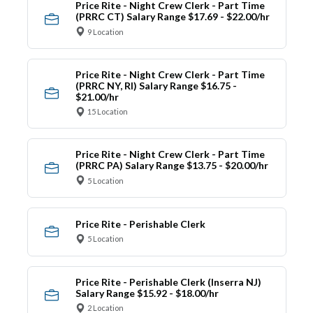
Price Rite - Night Crew Clerk - Part Time
(PRRC CT) Salary Range $17.69 - $22.00/hr
9 Location
Price Rite - Night Crew Clerk - Part Time
(PRRC NY, RI) Salary Range $16.75 -
$21.00/hr
15 Location
Price Rite - Night Crew Clerk - Part Time
(PRRC PA) Salary Range $13.75 - $20.00/hr
5 Location
Price Rite - Perishable Clerk
5 Location
Price Rite - Perishable Clerk (Inserra NJ)
Salary Range $15.92 - $18.00/hr
2 Location