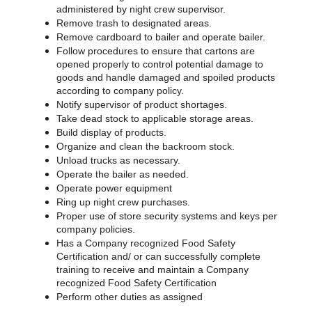
administered by night crew supervisor.
Remove trash to designated areas.
Remove cardboard to bailer and operate bailer.
Follow procedures to ensure that cartons are
opened properly to control potential damage to
goods and handle damaged and spoiled products
according to company policy.
Notify supervisor of product shortages.
Take dead stock to applicable storage areas.
Build display of products.
Organize and clean the backroom stock.
Unload trucks as necessary.
Operate the bailer as needed.
Operate power equipment
Ring up night crew purchases.
Proper use of store security systems and keys per
company policies.
Has a Company recognized Food Safety
Certification and/ or can successfully complete
training to receive and maintain a Company
recognized Food Safety Certification
Perform other duties as assigned