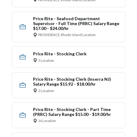
Price Rite - Seafood Department
Supervisor - Full Time (PRRC) Salary Range
$17.00 - $24.00/hr
PROVIDENCE, Rhode Island Location
Price Rite - Stocking Clerk
5 Location
Price Rite - Stocking Clerk (Inserra NJ)
Salary Range $15.92 - $18.00/hr
2 Location
Price Rite - Stocking Clerk - Part Time
(PRRC) Salary Range $15.00 - $19.00/hr
16 Location