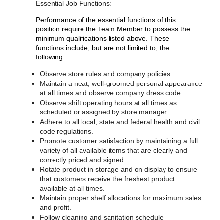
:
Essential Job Functions
Performance of the essential functions of this
position require the Team Member to possess the
minimum qualifications listed above. These
functions include, but are not limited to, the
following:
Observe store rules and company policies.
Maintain a neat, well-groomed personal appearance
at all times and observe company dress code.
Observe shift operating hours at all times as
scheduled or assigned by store manager.
Adhere to all local, state and federal health and civil
code regulations.
Promote customer satisfaction by maintaining a full
variety of all available items that are clearly and
correctly priced and signed.
Rotate product in storage and on display to ensure
that customers receive the freshest product
available at all times.
Maintain proper shelf allocations for maximum sales
and profit.
Follow cleaning and sanitation schedule