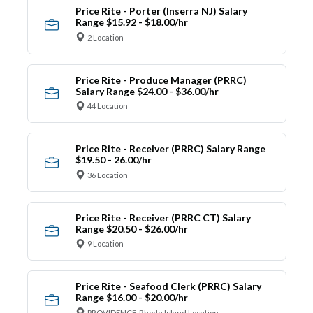
Price Rite - Porter (Inserra NJ) Salary
Range $15.92 - $18.00/hr
2 Location
Price Rite - Produce Manager (PRRC)
Salary Range $24.00 - $36.00/hr
44 Location
Price Rite - Receiver (PRRC) Salary Range
$19.50 - 26.00/hr
36 Location
Price Rite - Receiver (PRRC CT) Salary
Range $20.50 - $26.00/hr
9 Location
Price Rite - Seafood Clerk (PRRC) Salary
Range $16.00 - $20.00/hr
PROVIDENCE, Rhode Island Location