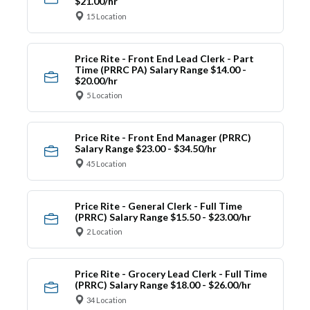
$21.00/hr
15 Location
Price Rite - Front End Lead Clerk - Part
Time (PRRC PA) Salary Range $14.00 -
$20.00/hr
5 Location
Price Rite - Front End Manager (PRRC)
Salary Range $23.00 - $34.50/hr
45 Location
Price Rite - General Clerk - Full Time
(PRRC) Salary Range $15.50 - $23.00/hr
2 Location
Price Rite - Grocery Lead Clerk - Full Time
(PRRC) Salary Range $18.00 - $26.00/hr
34 Location