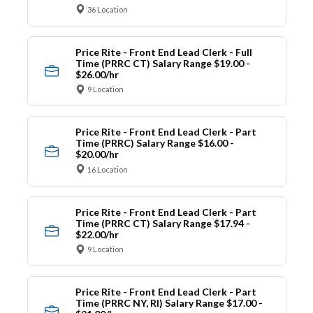
36 Location
Price Rite - Front End Lead Clerk - Full
Time (PRRC CT) Salary Range $19.00 -
$26.00/hr
9 Location
Price Rite - Front End Lead Clerk - Part
Time (PRRC) Salary Range $16.00 -
$20.00/hr
16 Location
Price Rite - Front End Lead Clerk - Part
Time (PRRC CT) Salary Range $17.94 -
$22.00/hr
9 Location
Price Rite - Front End Lead Clerk - Part
Time (PRRC NY, RI) Salary Range $17.00 -