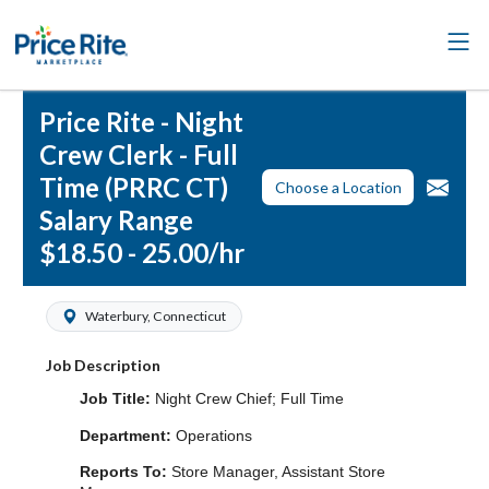
Price Rite - Night
Crew Clerk - Full
Time (PRRC CT)
Choose a Location
Salary Range
$18.50 - 25.00/hr
Waterbury, Connecticut
Job Description
Job Title:
Night Crew Chief; Full Time
Department:
Operations
Reports To:
Store Manager, Assistant Store