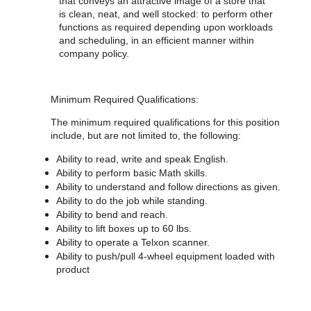
that conveys an attractive image of a store that
is clean, neat, and well stocked: to perform other
functions as required depending upon workloads
and scheduling, in an efficient manner within
company policy.
Minimum Required Qualifications:
The minimum required qualifications for
this position
include, but are not limited to, the following:
Ability to read, write and speak English.
Ability to perform basic Math skills.
Ability to understand and follow directions as given.
Ability to do the job while standing.
Ability to bend and reach.
Ability to lift boxes up to 60 lbs.
Ability to operate a Telxon scanner.
Ability to push/pull 4-wheel equipment loaded with
product