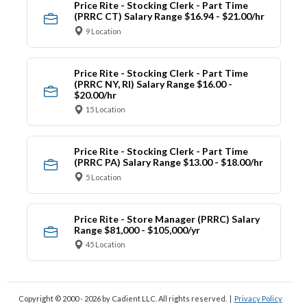
Price Rite - Stocking Clerk - Part Time
(PRRC CT) Salary Range $16.94 - $21.00/hr
9 Location
Price Rite - Stocking Clerk - Part Time
(PRRC NY, RI) Salary Range $16.00 -
$20.00/hr
15 Location
Price Rite - Stocking Clerk - Part Time
(PRRC PA) Salary Range $13.00 - $18.00/hr
5 Location
Price Rite - Store Manager (PRRC) Salary
Range $81,000 - $105,000/yr
45 Location
Copyright © 2000 - 2026
by Cadient LLC. All rights reserved.
|
Privacy Policy