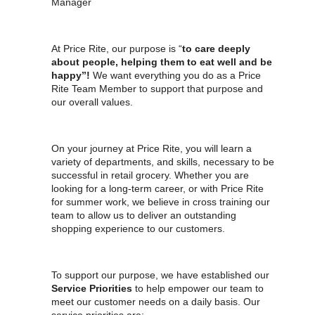
Manager
At Price Rite, our purpose is “
to care deeply
about people, helping them to eat well and be
happy”!
We want everything you do as a Price
Rite Team Member to support that purpose and
our overall values.
On your journey at Price Rite, you will learn a
variety of departments, and skills, necessary to be
successful in retail grocery. Whether you are
looking for a long-term career, or with Price Rite
for summer work, we believe in cross training our
team to allow us to deliver an outstanding
shopping experience to our customers.
To support our purpose, we have established our
Service Priorities
to help empower our team to
meet our customer needs on a daily basis. Our