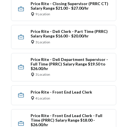
Price Rite - Closing Supervisor (PRRC CT)
Salary Range $21.00 - $27.00/hr
9 Location
Price Rite - Deli Clerk - Part Time (PRRC)
Salary Range $16.00 - $20.00/hr
3 Location
Price Rite - Deli Department Supervisor -
Full Time (PRRC) Salary Range $19.50 to
$26.00/hr
3 Location
Price Rite - Front End Lead Clerk
4 Location
Price Rite - Front End Lead Clerk - Full
Time (PRRC) Salary Range $18.00 -
$26.00/hr