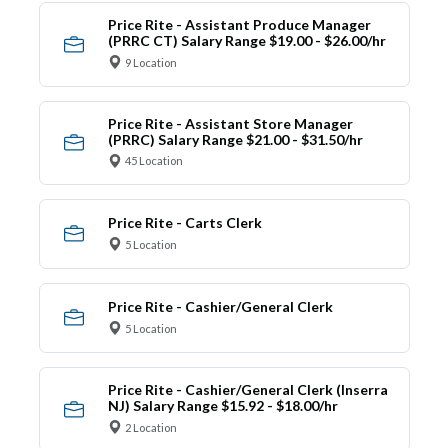
Price Rite - Assistant Produce Manager
(PRRC CT) Salary Range $19.00 - $26.00/hr
9 Location
Price Rite - Assistant Store Manager
(PRRC) Salary Range $21.00 - $31.50/hr
45 Location
Price Rite - Carts Clerk
5 Location
Price Rite - Cashier/General Clerk
5 Location
Price Rite - Cashier/General Clerk (Inserra
NJ) Salary Range $15.92 - $18.00/hr
2 Location