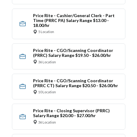
Price Rite - Cashier/General Clerk - Part
Time (PRRC PA) Salary Range $13.00 -
18.00/hr
5 Location
Price Rite - CGO/Scanning Coordinator
(PRRC) Salary Range $19.50 - $26.00/hr
36 Location
Price Rite - CGO/Scanning Coordinator
(PRRC CT) Salary Range $20.50 - $26.00/hr
10 Location
Price Rite - Closing Supervisor (PRRC)
Salary Range $20.00 - $27.00/hr
36 Location