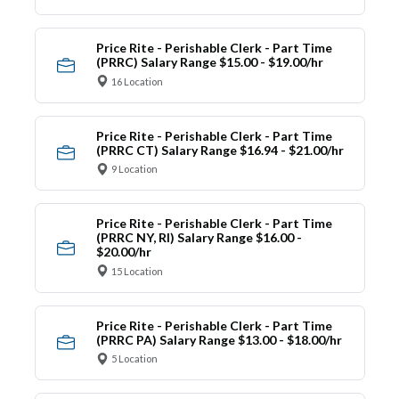
Price Rite - Perishable Clerk - Part Time
(PRRC) Salary Range $15.00 - $19.00/hr
16 Location
Price Rite - Perishable Clerk - Part Time
(PRRC CT) Salary Range $16.94 - $21.00/hr
9 Location
Price Rite - Perishable Clerk - Part Time
(PRRC NY, RI) Salary Range $16.00 -
$20.00/hr
15 Location
Price Rite - Perishable Clerk - Part Time
(PRRC PA) Salary Range $13.00 - $18.00/hr
5 Location