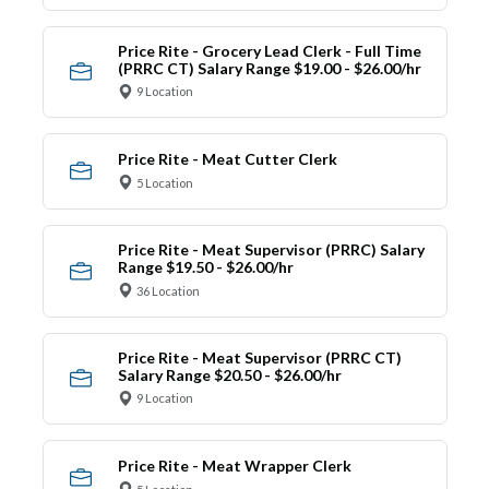
Price Rite - Grocery Lead Clerk - Full Time
(PRRC CT) Salary Range $19.00 - $26.00/hr
9 Location
Price Rite - Meat Cutter Clerk
5 Location
Price Rite - Meat Supervisor (PRRC) Salary
Range $19.50 - $26.00/hr
36 Location
Price Rite - Meat Supervisor (PRRC CT)
Salary Range $20.50 - $26.00/hr
9 Location
Price Rite - Meat Wrapper Clerk