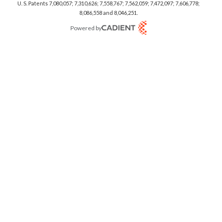
U. S. Patents 7,080,057; 7,310,626; 7,558,767; 7,562,059;
7,472,097; 7,606,778;
8,086,558 and 8,046,251.
Powered by