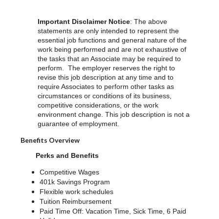
Important Disclaimer Notice
: The above
statements are only intended to represent the
essential job functions and general nature of the
work being performed and are not exhaustive of
the tasks that an Associate may be required to
perform. The employer reserves the right to
revise this job description at any time and to
require Associates to perform other tasks as
circumstances or conditions of its business,
competitive considerations, or the work
environment change. This job description is not a
guarantee of employment.
Benefits Overview
Perks and Benefits
Competitive Wages
401k Savings Program
Flexible work schedules
Tuition Reimbursement
Paid Time Off: Vacation Time, Sick Time, 6 Paid