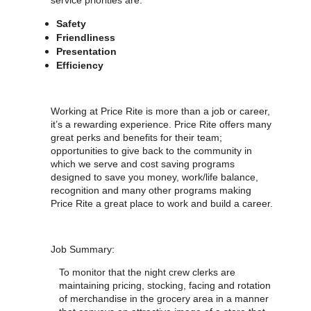
service priorities are:
Safety
Friendliness
Presentation
Efficiency
Working at Price Rite is more than a job or career,
it’s a rewarding experience. Price Rite offers many
great perks and benefits for their team;
opportunities to give back to the community in
which we serve and cost saving programs
designed to save you money, work/life balance,
recognition and many other programs making
Price Rite a great place to work and build a career.
Job Summary:
To monitor that the night crew clerks are
maintaining pricing, stocking, facing and rotation
of merchandise in the grocery area in a manner