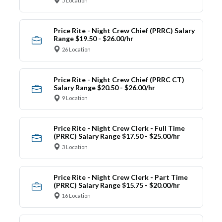
5 Location
Price Rite - Night Crew Chief (PRRC) Salary
Range $19.50 - $26.00/hr
26 Location
Price Rite - Night Crew Chief (PRRC CT)
Salary Range $20.50 - $26.00/hr
9 Location
Price Rite - Night Crew Clerk - Full Time
(PRRC) Salary Range $17.50 - $25.00/hr
3 Location
Price Rite - Night Crew Clerk - Part Time
(PRRC) Salary Range $15.75 - $20.00/hr
16 Location