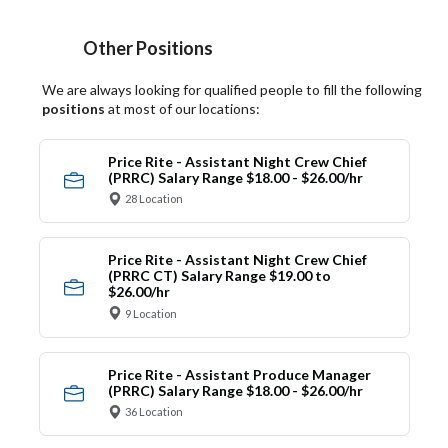
Other Positions
We are always looking for qualified people to fill the following
positions
at most of our locations:
Price Rite - Assistant Night Crew Chief
(PRRC) Salary Range $18.00 - $26.00/hr
28 Location
Price Rite - Assistant Night Crew Chief
(PRRC CT) Salary Range $19.00 to
$26.00/hr
9 Location
Price Rite - Assistant Produce Manager
(PRRC) Salary Range $18.00 - $26.00/hr
36 Location