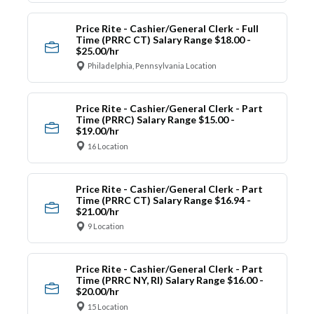
Price Rite - Cashier/General Clerk - Full
Time (PRRC CT) Salary Range $18.00 -
$25.00/hr
Philadelphia, Pennsylvania Location
Price Rite - Cashier/General Clerk - Part
Time (PRRC) Salary Range $15.00 -
$19.00/hr
16 Location
Price Rite - Cashier/General Clerk - Part
Time (PRRC CT) Salary Range $16.94 -
$21.00/hr
9 Location
Price Rite - Cashier/General Clerk - Part
Time (PRRC NY, RI) Salary Range $16.00 -
$20.00/hr
15 Location