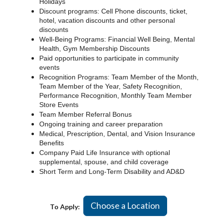
Holidays
Discount programs: Cell Phone discounts, ticket,
hotel, vacation discounts and other personal
discounts
Well-Being Programs: Financial Well Being, Mental
Health, Gym Membership Discounts
Paid opportunities to participate in community
events
Recognition Programs: Team Member of the Month,
Team Member of the Year, Safety Recognition,
Performance Recognition, Monthly Team Member
Store Events
Team Member Referral Bonus
Ongoing training and career preparation
Medical, Prescription, Dental, and Vision Insurance
Benefits
Company Paid Life Insurance with optional
supplemental, spouse, and child coverage
Short Term and Long-Term Disability and AD&D
Choose a Location
To Apply: