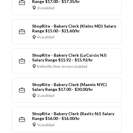
Range $17.00 - $17.35/hr
2 Localidad
ShopRite - Bakery Clerk (Kleins MD) Salary
Range $15.00 - $21.60/hr
4 Localidad
ShopRite - Bakery Clerk (LoCurcio NJ)
Salary Range $15.92 - $15.92/hr
Belleville, New Jersey Localidad
ShopRite - Bakery Clerk (Mannix NYC)
Salary Range $17.00 - $30.00/hr
2 Localidad
ShopRite - Bakery Clerk (Ravitz NJ) Salary
Range $16.00 - $16.00/hr
5 Localidad