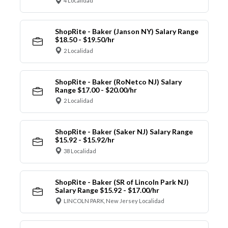
4 Localidad
ShopRite - Baker (Janson NY) Salary Range
$18.50 - $19.50/hr
2 Localidad
ShopRite - Baker (RoNetco NJ) Salary
Range $17.00 - $20.00/hr
2 Localidad
ShopRite - Baker (Saker NJ) Salary Range
$15.92 - $15.92/hr
38 Localidad
ShopRite - Baker (SR of Lincoln Park NJ)
Salary Range $15.92 - $17.00/hr
LINCOLN PARK, New Jersey Localidad