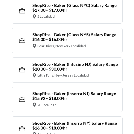
ShopRite - Baker (Glass NYC) Salary Range
$17.00 - $17.00/hr
2 Localidad
ShopRite - Baker (Glass NYS) Salary Range
$16.00 - $16.00/hr
Pearl River, New York Localidad
ShopRite - Baker (Infusino NJ) Salary Range
$20.00 - $30.00/hr
Little Falls, New Jersey Localidad
ShopRite - Baker (Inserra NJ) Salary Range
$15.92 - $18.00/hr
20 Localidad
ShopRite - Baker (Inserra NY) Salary Range
$16.00 - $18.00/hr