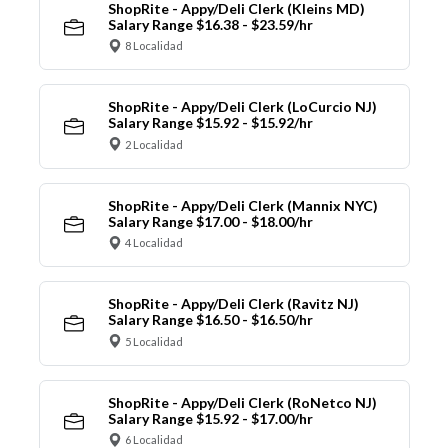
ShopRite - Appy/Deli Clerk (Kleins MD)
Salary Range $16.38 - $23.59/hr
8 Localidad
ShopRite - Appy/Deli Clerk (LoCurcio NJ)
Salary Range $15.92 - $15.92/hr
2 Localidad
ShopRite - Appy/Deli Clerk (Mannix NYC)
Salary Range $17.00 - $18.00/hr
4 Localidad
ShopRite - Appy/Deli Clerk (Ravitz NJ)
Salary Range $16.50 - $16.50/hr
5 Localidad
ShopRite - Appy/Deli Clerk (RoNetco NJ)
Salary Range $15.92 - $17.00/hr
6 Localidad