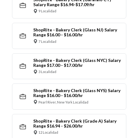
Salary Range $16.94-$17.09/hr
9 Localidad
ShopRite - Bakery Clerk (Glass NJ) Salary
Range $16.00 - $16.00/hr
7 Localidad
ShopRite - Bakery Clerk (Glass NYC) Salary
Range $17.00 - $17.00/hr
3 Localidad
ShopRite - Bakery Clerk (Glass NYS) Salary
Range $16.00 - $16.00/hr
Pearl River, New York Localidad
ShopRite - Bakery Clerk (Grade A) Salary
Range $16.94 - $26.00/hr
12 Localidad