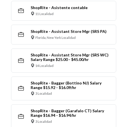
ShopRite - Asistente contable
11 Localidad
ShopRite - Assistant Store Mgr (SRS PA)
Florida, New York Localidad
ShopRite - Assistant Store Mgr (SRS WC)
Salary Range $25.00 - $45.00/hr
14 Localidad
ShopRite - Bagger (Bottino NJ) Salary
Range $15.92 - $16.09/hr
3 Localidad
ShopRite - Bagger (Garafalo CT) Salary
Range $16.94 - $16.94/hr
3 Localidad