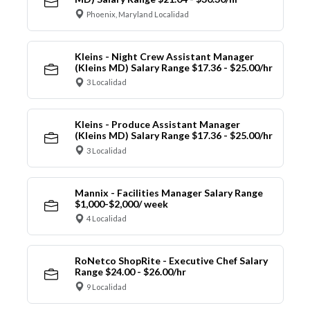
Phoenix, Maryland Localidad
Kleins - Night Crew Assistant Manager
(Kleins MD) Salary Range $17.36 - $25.00/hr
3 Localidad
Kleins - Produce Assistant Manager
(Kleins MD) Salary Range $17.36 - $25.00/hr
3 Localidad
Mannix - Facilities Manager Salary Range
$1,000-$2,000/ week
4 Localidad
RoNetco ShopRite - Executive Chef Salary
Range $24.00 - $26.00/hr
9 Localidad