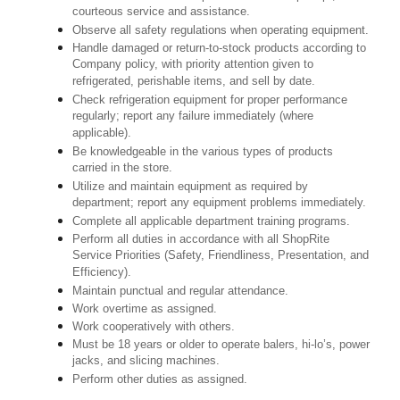
courteous service and assistance.
Observe all safety regulations when operating equipment.
Handle damaged or return-to-stock products according to
Company policy, with priority attention given to
refrigerated, perishable items, and sell by date.
Check refrigeration equipment for proper performance
regularly; report any failure immediately (where
applicable).
Be knowledgeable in the various types of products
carried in the store.
Utilize and maintain equipment as required by
department; report any equipment problems immediately.
Complete all applicable department training programs.
Perform all duties in accordance with all ShopRite
Service Priorities (Safety, Friendliness, Presentation, and
Efficiency).
Maintain punctual and regular attendance.
Work overtime as assigned.
Work cooperatively with others.
Must be 18 years or older to operate balers, hi-lo’s, power
jacks, and slicing machines.
Perform other duties as assigned.