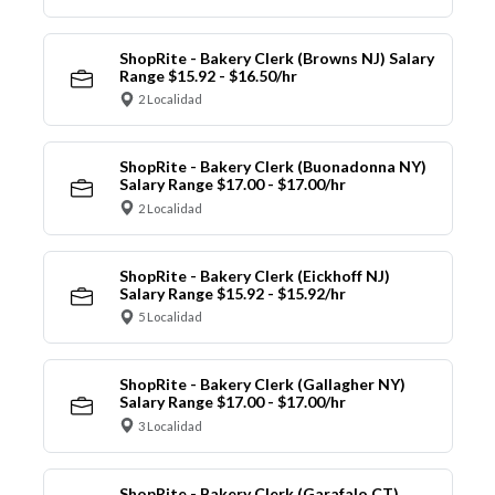
ShopRite - Bakery Clerk (Browns NJ) Salary
Range $15.92 - $16.50/hr
2 Localidad
ShopRite - Bakery Clerk (Buonadonna NY)
Salary Range $17.00 - $17.00/hr
2 Localidad
ShopRite - Bakery Clerk (Eickhoff NJ)
Salary Range $15.92 - $15.92/hr
5 Localidad
ShopRite - Bakery Clerk (Gallagher NY)
Salary Range $17.00 - $17.00/hr
3 Localidad
ShopRite - Bakery Clerk (Garafalo CT)