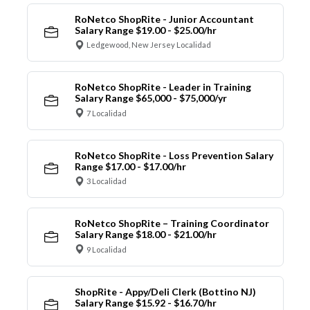
RoNetco ShopRite - Junior Accountant
Salary Range $19.00 - $25.00/hr
Ledgewood, New Jersey Localidad
RoNetco ShopRite - Leader in Training
Salary Range $65,000 - $75,000/yr
7 Localidad
RoNetco ShopRite - Loss Prevention Salary
Range $17.00 - $17.00/hr
3 Localidad
RoNetco ShopRite – Training Coordinator
Salary Range $18.00 - $21.00/hr
9 Localidad
ShopRite - Appy/Deli Clerk (Bottino NJ)
Salary Range $15.92 - $16.70/hr