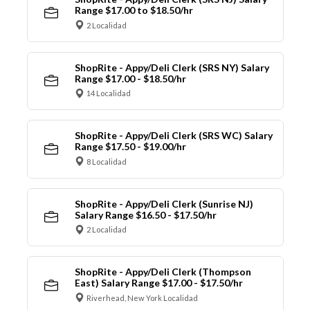
Range $17.00 to $18.50/hr
2 Localidad
ShopRite - Appy/Deli Clerk (SRS NY) Salary
Range $17.00 - $18.50/hr
14 Localidad
ShopRite - Appy/Deli Clerk (SRS WC) Salary
Range $17.50 - $19.00/hr
8 Localidad
ShopRite - Appy/Deli Clerk (Sunrise NJ)
Salary Range $16.50 - $17.50/hr
2 Localidad
ShopRite - Appy/Deli Clerk (Thompson
East) Salary Range $17.00 - $17.50/hr
Riverhead, New York Localidad