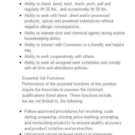
Ability to stand, bend, twist, reach, push, pull and
regularly lift 25 lbs., and occasionally lift 50 lbs.
Ability to work with fresh, dried and/or processed
products, spices and powdered substances without
negative allergic consequences.
Ability to tolerate dust and chemical agents during routine
housekeeping duties.
Ability to interact with Customers in a friendly and helpful
way.
Ability to work cooperatively with others.
Ability to work all assigned work schedules and comply
with all time and attendance policies.
Essential Job Functions:
Performance of the essential functions of this position
require the Associate to possess the minimum
qualifications listed above. These functions include,
but are not limited to, the following:
Follow approved procedures for receiving, code
dating, preparing, storing, price marking, arranging,
and restocking products to ensure quality, accuracy
and product rotation and protection.
Unload and secure received product in appropriate