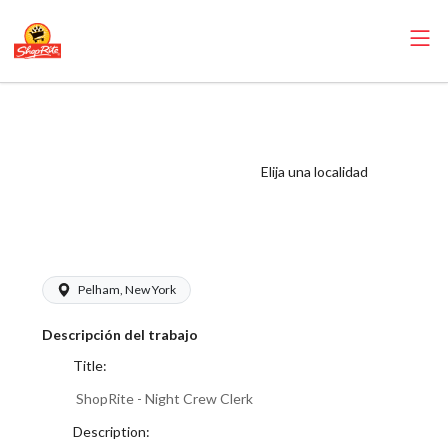
ShopRite - Night
Crew Clerk (SRS
North) Salary
Elija una localidad
Range $16.00 -
$17.50/hr
Pelham, New York
Descripción del trabajo
Title:
ShopRite - Night Crew Clerk
Description: