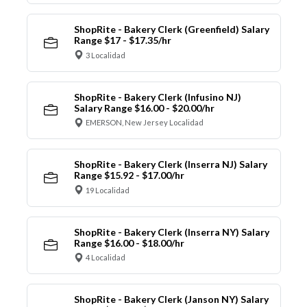
ShopRite - Bakery Clerk (Greenfield) Salary
Range $17 - $17.35/hr
3 Localidad
ShopRite - Bakery Clerk (Infusino NJ)
Salary Range $16.00 - $20.00/hr
EMERSON, New Jersey Localidad
ShopRite - Bakery Clerk (Inserra NJ) Salary
Range $15.92 - $17.00/hr
19 Localidad
ShopRite - Bakery Clerk (Inserra NY) Salary
Range $16.00 - $18.00/hr
4 Localidad
ShopRite - Bakery Clerk (Janson NY) Salary