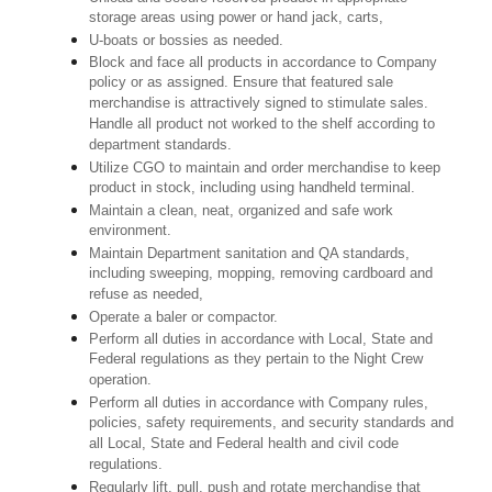
storage areas using power or hand jack, carts,
U-boats or bossies as needed.
Block and face all products in accordance to Company
policy or as assigned. Ensure that featured sale
merchandise is attractively signed to stimulate sales.
Handle all product not worked to the shelf according to
department standards.
Utilize CGO to maintain and order merchandise to keep
product in stock, including using handheld terminal.
Maintain a clean, neat, organized and safe work
environment.
Maintain Department sanitation and QA standards,
including sweeping, mopping, removing cardboard and
refuse as needed,
Operate a baler or compactor.
Perform all duties in accordance with Local, State and
Federal regulations as they pertain to the Night Crew
operation.
Perform all duties in accordance with Company rules,
policies, safety requirements, and security standards and
all Local, State and Federal health and civil code
regulations.
Regularly lift, pull, push and rotate merchandise that