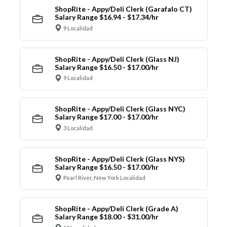
ShopRite - Appy/Deli Clerk (Garafalo CT)
Salary Range $16.94 - $17.34/hr
9 Localidad
ShopRite - Appy/Deli Clerk (Glass NJ)
Salary Range $16.50 - $17.00/hr
9 Localidad
ShopRite - Appy/Deli Clerk (Glass NYC)
Salary Range $17.00 - $17.00/hr
3 Localidad
ShopRite - Appy/Deli Clerk (Glass NYS)
Salary Range $16.50 - $17.00/hr
Pearl River, New York Localidad
ShopRite - Appy/Deli Clerk (Grade A)
Salary Range $18.00 - $31.00/hr