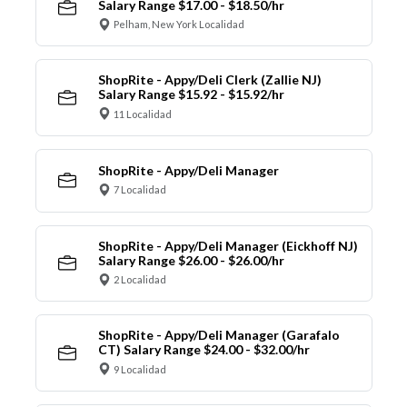
Salary Range $17.00 - $18.50/hr
Pelham, New York Localidad
ShopRite - Appy/Deli Clerk (Zallie NJ)
Salary Range $15.92 - $15.92/hr
11 Localidad
ShopRite - Appy/Deli Manager
7 Localidad
ShopRite - Appy/Deli Manager (Eickhoff NJ)
Salary Range $26.00 - $26.00/hr
2 Localidad
ShopRite - Appy/Deli Manager (Garafalo
CT) Salary Range $24.00 - $32.00/hr
9 Localidad