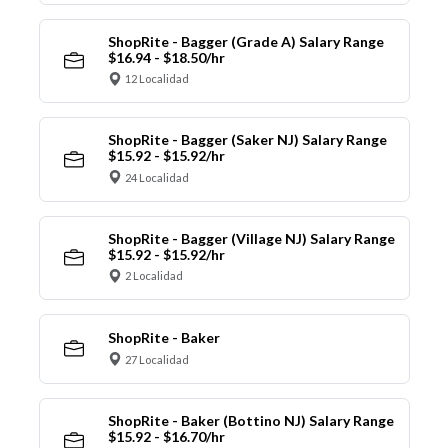
ShopRite - Bagger (Grade A) Salary Range
$16.94 - $18.50/hr
12 Localidad
ShopRite - Bagger (Saker NJ) Salary Range
$15.92 - $15.92/hr
24 Localidad
ShopRite - Bagger (Village NJ) Salary Range
$15.92 - $15.92/hr
2 Localidad
ShopRite - Baker
27 Localidad
ShopRite - Baker (Bottino NJ) Salary Range
$15.92 - $16.70/hr