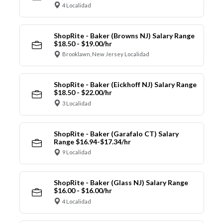
4 Localidad
ShopRite - Baker (Browns NJ) Salary Range
$18.50 - $19.00/hr
Brooklawn, New Jersey Localidad
ShopRite - Baker (Eickhoff NJ) Salary Range
$18.50 - $22.00/hr
3 Localidad
ShopRite - Baker (Garafalo CT) Salary
Range $16.94-$17.34/hr
9 Localidad
ShopRite - Baker (Glass NJ) Salary Range
$16.00 - $16.00/hr
4 Localidad