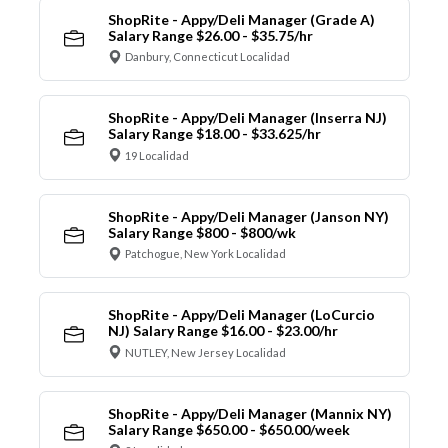
ShopRite - Appy/Deli Manager (Grade A)
Salary Range $26.00 - $35.75/hr
Danbury, Connecticut Localidad
ShopRite - Appy/Deli Manager (Inserra NJ)
Salary Range $18.00 - $33.625/hr
19 Localidad
ShopRite - Appy/Deli Manager (Janson NY)
Salary Range $800 - $800/wk
Patchogue, New York Localidad
ShopRite - Appy/Deli Manager (LoCurcio
NJ) Salary Range $16.00 - $23.00/hr
NUTLEY, New Jersey Localidad
ShopRite - Appy/Deli Manager (Mannix NY)
Salary Range $650.00 - $650.00/week