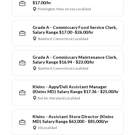
$17.00/hr
Flemington, New Jersey Localidad
Grade A - Commissary Food Service Clerk,
Salary Range $17.00 -$26.00/hr
Stamford, Connecticut Localidad
Grade A - Commissary Maintenance Clerk,
Salary Range $16.94 - $23.00/hr
Stamford, Connecticut Localidad
Kleins - Appy/Deli Assistant Manager
(Kleins MD) Salary Range $17.36 - $25.00/hr
Bel Air, Maryland Localidad
Kleins - Assistant Store Director (Kleins
MD) Salary Range $63,000 - $85,000/yr
10 Localidad