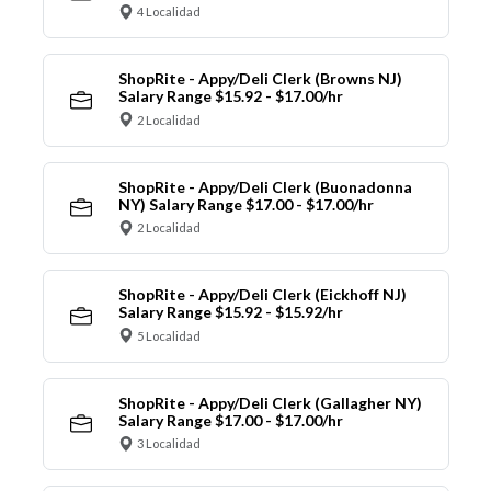
4 Localidad
ShopRite - Appy/Deli Clerk (Browns NJ)
Salary Range $15.92 - $17.00/hr
2 Localidad
ShopRite - Appy/Deli Clerk (Buonadonna
NY) Salary Range $17.00 - $17.00/hr
2 Localidad
ShopRite - Appy/Deli Clerk (Eickhoff NJ)
Salary Range $15.92 - $15.92/hr
5 Localidad
ShopRite - Appy/Deli Clerk (Gallagher NY)
Salary Range $17.00 - $17.00/hr
3 Localidad