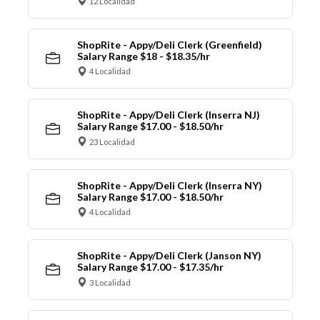
12 Localidad
ShopRite - Appy/Deli Clerk (Greenfield)
Salary Range $18 - $18.35/hr
4 Localidad
ShopRite - Appy/Deli Clerk (Inserra NJ)
Salary Range $17.00 - $18.50/hr
23 Localidad
ShopRite - Appy/Deli Clerk (Inserra NY)
Salary Range $17.00 - $18.50/hr
4 Localidad
ShopRite - Appy/Deli Clerk (Janson NY)
Salary Range $17.00 - $17.35/hr
3 Localidad