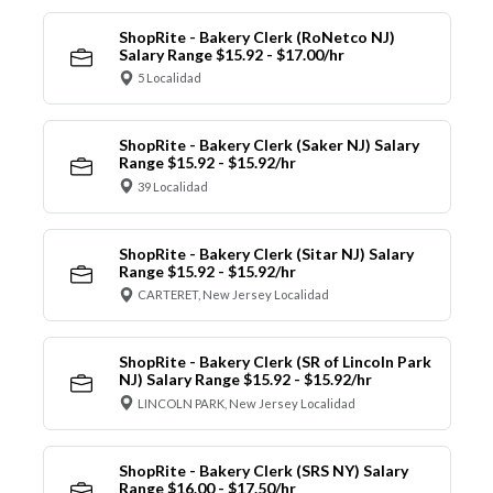
ShopRite - Bakery Clerk (RoNetco NJ)
Salary Range $15.92 - $17.00/hr
5 Localidad
ShopRite - Bakery Clerk (Saker NJ) Salary
Range $15.92 - $15.92/hr
39 Localidad
ShopRite - Bakery Clerk (Sitar NJ) Salary
Range $15.92 - $15.92/hr
CARTERET, New Jersey Localidad
ShopRite - Bakery Clerk (SR of Lincoln Park
NJ) Salary Range $15.92 - $15.92/hr
LINCOLN PARK, New Jersey Localidad
ShopRite - Bakery Clerk (SRS NY) Salary
Range $16.00 - $17.50/hr