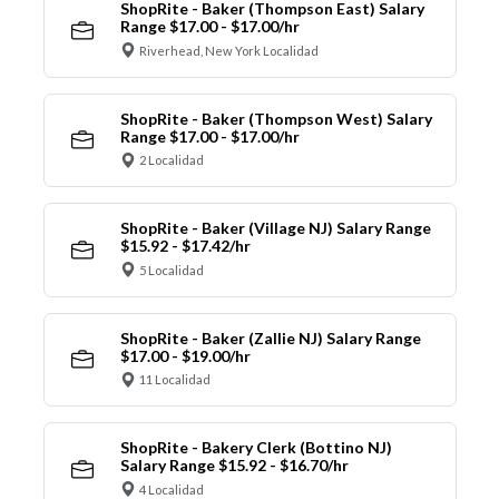
ShopRite - Baker (Thompson East) Salary
Range $17.00 - $17.00/hr
Riverhead, New York Localidad
ShopRite - Baker (Thompson West) Salary
Range $17.00 - $17.00/hr
2 Localidad
ShopRite - Baker (Village NJ) Salary Range
$15.92 - $17.42/hr
5 Localidad
ShopRite - Baker (Zallie NJ) Salary Range
$17.00 - $19.00/hr
11 Localidad
ShopRite - Bakery Clerk (Bottino NJ)
Salary Range $15.92 - $16.70/hr
4 Localidad