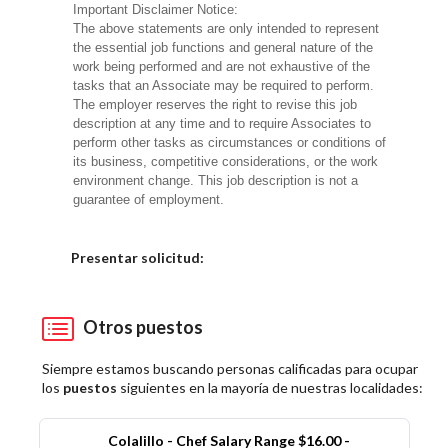
Important Disclaimer Notice:
The above statements are only intended to represent
the essential job functions and general nature of the
work being performed and are not exhaustive of the
tasks that an Associate may be required to perform.
The employer reserves the right to revise this job
description at any time and to require Associates to
perform other tasks as circumstances or conditions of
its business, competitive considerations, or the work
environment change. This job description is not a
guarantee of employment.
Elija una localidad
Presentar solicitud:
Otros puestos
Siempre estamos buscando personas calificadas para ocupar
los
puestos
siguientes en la mayoría de nuestras localidades:
Colalillo - Chef Salary Range $16.00 -