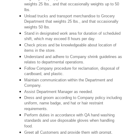
weights 25 lbs., and that occasionally weights up to 50
lbs.
Unload trucks and transport merchandise to Grocery
Department that weights 25 lbs., and that occasionally
weights 50 lbs.
Stand in designated work area for duration of scheduled
shift, which may exceed 8 hours per day.
Check prices and be knowledgeable about location of
items in the store.
Understand and adhere to Company shrink guidelines as
relates to departmental operations.
Follow Company procedure for reclamation, disposal of
cardboard, and plastic.
Maintain communication within the Department and
Company.
Assist Department Manager as needed.
Dress and groom according to Company policy including
uniform, name badge, and hat or hair restraint
requirements.
Perform duties in accordance with QA hand washing
standards and use disposable gloves when handling
food.
Greet all Customers and provide them with prompt,