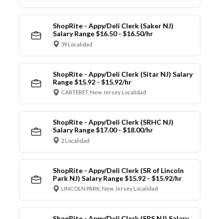
ShopRite - Appy/Deli Clerk (Saker NJ)
Salary Range $16.50 - $16.50/hr
39 Localidad
ShopRite - Appy/Deli Clerk (Sitar NJ) Salary
Range $15.92 - $15.92/hr
CARTERET, New Jersey Localidad
ShopRite - Appy/Deli Clerk (SRHC NJ)
Salary Range $17.00 - $18.00/hr
2 Localidad
ShopRite - Appy/Deli Clerk (SR of Lincoln
Park NJ) Salary Range $15.92 - $15.92/hr
LINCOLN PARK, New Jersey Localidad
ShopRite - Appy/Deli Clerk (SRS NJ) Salary