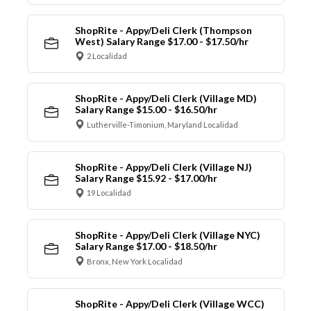
ShopRite - Appy/Deli Clerk (Thompson
West) Salary Range $17.00 - $17.50/hr
2 Localidad
ShopRite - Appy/Deli Clerk (Village MD)
Salary Range $15.00 - $16.50/hr
Lutherville-Timonium, Maryland Localidad
ShopRite - Appy/Deli Clerk (Village NJ)
Salary Range $15.92 - $17.00/hr
19 Localidad
ShopRite - Appy/Deli Clerk (Village NYC)
Salary Range $17.00 - $18.50/hr
Bronx, New York Localidad
ShopRite - Appy/Deli Clerk (Village WCC)