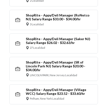
2 Localidad
ShopRite - Appy/Deli Manager (RoNetco
NJ) Salary Range $33.00 - $34.00/hr
3 Localidad
ShopRite - Appy/Deli Manager (Saker NJ)
Salary Range $26.02 - $32.63/hr
27 Localidad
ShopRite - Appy/Deli Manager (SR of
Lincoln Park NJ) Salary Range $20.00 -
$34.00/hr
LINCOLN PARK, New Jersey Localidad
ShopRite - Appy/Deli Manager (Village
WCC) Salary Range $23.52 - $33.60/hr
Pelham, New York Localidad