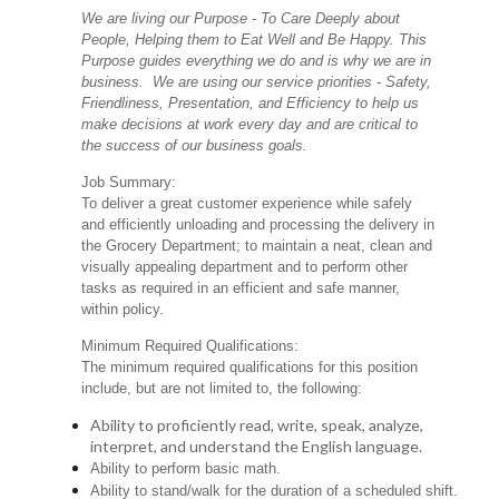
We are living our Purpose - To Care Deeply about
People, Helping them to Eat Well and Be Happy. This
Purpose guides everything we do and is why we are in
business. We are using our service priorities - Safety,
Friendliness, Presentation, and Efficiency to help us
make decisions at work every day and are critical to
the success of our business goals.
Job Summary:
To deliver a great customer experience while safely
and efficiently unloading and processing the delivery in
the Grocery Department; to maintain a neat, clean and
visually appealing department and to perform other
tasks as required in an efficient and safe manner,
within policy.
Minimum Required Qualifications:
The minimum required qualifications for this position
include, but are not limited to, the following:
Ability to proficiently read, write, speak, analyze,
interpret, and understand the English language.
Ability to perform basic math.
Ability to stand/walk for the duration of a scheduled shift.