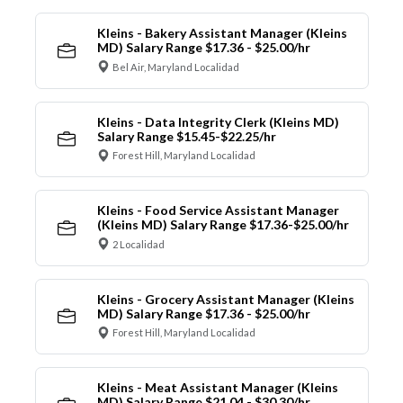
Kleins - Bakery Assistant Manager (Kleins
MD) Salary Range $17.36 - $25.00/hr
Bel Air, Maryland Localidad
Kleins - Data Integrity Clerk (Kleins MD)
Salary Range $15.45-$22.25/hr
Forest Hill, Maryland Localidad
Kleins - Food Service Assistant Manager
(Kleins MD) Salary Range $17.36-$25.00/hr
2 Localidad
Kleins - Grocery Assistant Manager (Kleins
MD) Salary Range $17.36 - $25.00/hr
Forest Hill, Maryland Localidad
Kleins - Meat Assistant Manager (Kleins
MD) Salary Range $21.04 - $30.30/hr