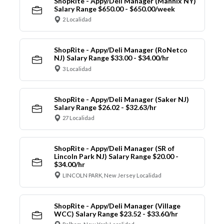
ShopRite - Appy/Deli Manager (Mannix NY)
Salary Range $650.00 - $650.00/week
2 Localidad
ShopRite - Appy/Deli Manager (RoNetco
NJ) Salary Range $33.00 - $34.00/hr
3 Localidad
ShopRite - Appy/Deli Manager (Saker NJ)
Salary Range $26.02 - $32.63/hr
27 Localidad
ShopRite - Appy/Deli Manager (SR of
Lincoln Park NJ) Salary Range $20.00 -
$34.00/hr
LINCOLN PARK, New Jersey Localidad
ShopRite - Appy/Deli Manager (Village
WCC) Salary Range $23.52 - $33.60/hr