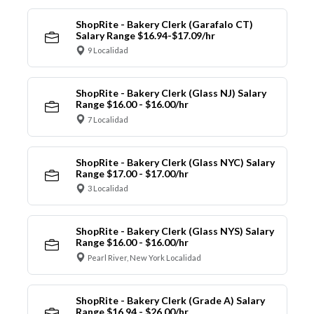
ShopRite - Bakery Clerk (Garafalo CT)
Salary Range $16.94-$17.09/hr
9 Localidad
ShopRite - Bakery Clerk (Glass NJ) Salary
Range $16.00 - $16.00/hr
7 Localidad
ShopRite - Bakery Clerk (Glass NYC) Salary
Range $17.00 - $17.00/hr
3 Localidad
ShopRite - Bakery Clerk (Glass NYS) Salary
Range $16.00 - $16.00/hr
Pearl River, New York Localidad
ShopRite - Bakery Clerk (Grade A) Salary
Range $16.94 - $26.00/hr