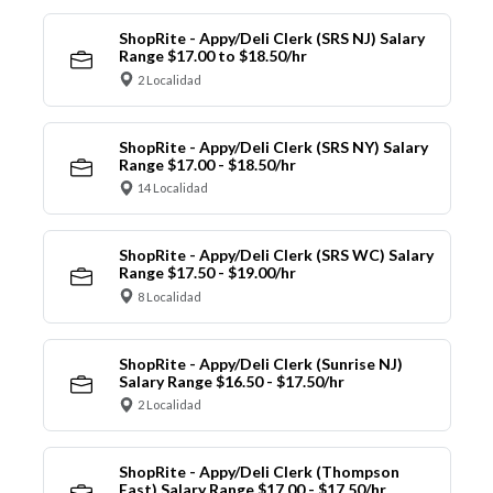
ShopRite - Appy/Deli Clerk (SRS NJ) Salary
Range $17.00 to $18.50/hr
2 Localidad
ShopRite - Appy/Deli Clerk (SRS NY) Salary
Range $17.00 - $18.50/hr
14 Localidad
ShopRite - Appy/Deli Clerk (SRS WC) Salary
Range $17.50 - $19.00/hr
8 Localidad
ShopRite - Appy/Deli Clerk (Sunrise NJ)
Salary Range $16.50 - $17.50/hr
2 Localidad
ShopRite - Appy/Deli Clerk (Thompson
East) Salary Range $17.00 - $17.50/hr