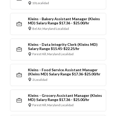
10 Localidad
Kleins - Bakery Assistant Manager (Kleins
MD) Salary Range $17.36 - $25.00/hr
Bel Air, Maryland Localidad
Kleins - Data Integrity Clerk (Kleins MD)
Salary Range $15.45-$22.25/hr
Forest Hill, Maryland Localidad
Kleins - Food Service Assistant Manager
(Kleins MD) Salary Range $17.36-$25.00/hr
2 Localidad
Kleins - Grocery Assistant Manager (Kleins
MD) Salary Range $17.36 - $25.00/hr
Forest Hill, Maryland Localidad