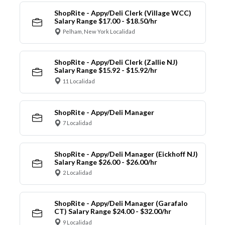
ShopRite - Appy/Deli Clerk (Village WCC)
Salary Range $17.00 - $18.50/hr
Pelham, New York Localidad
ShopRite - Appy/Deli Clerk (Zallie NJ)
Salary Range $15.92 - $15.92/hr
11 Localidad
ShopRite - Appy/Deli Manager
7 Localidad
ShopRite - Appy/Deli Manager (Eickhoff NJ)
Salary Range $26.00 - $26.00/hr
2 Localidad
ShopRite - Appy/Deli Manager (Garafalo
CT) Salary Range $24.00 - $32.00/hr
9 Localidad