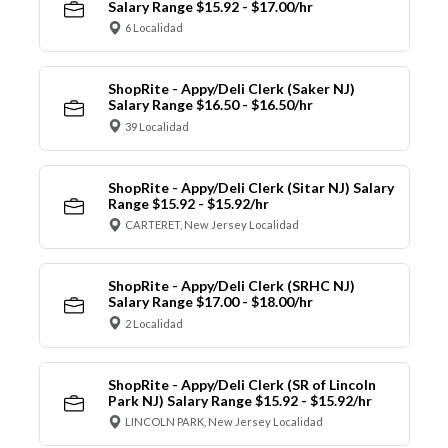
Salary Range $15.92 - $17.00/hr
6 Localidad
ShopRite - Appy/Deli Clerk (Saker NJ)
Salary Range $16.50 - $16.50/hr
39 Localidad
ShopRite - Appy/Deli Clerk (Sitar NJ) Salary
Range $15.92 - $15.92/hr
CARTERET, New Jersey Localidad
ShopRite - Appy/Deli Clerk (SRHC NJ)
Salary Range $17.00 - $18.00/hr
2 Localidad
ShopRite - Appy/Deli Clerk (SR of Lincoln
Park NJ) Salary Range $15.92 - $15.92/hr
LINCOLN PARK, New Jersey Localidad