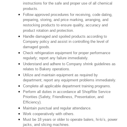
instructions for the safe and proper use of all chemical
products.
Follow approved procedures for receiving, code dating,
preparing, storing, and price marking, arranging, and
restocking products to ensure quality, accuracy and
product rotation and protection.
Handle damaged and spoiled products according to
Company policy and assist in controlling the level of
damaged goods.
Check refrigeration equipment for proper performance
regularly; report any failure immediately.
Understand and adhere to Company shrink guidelines as
relates to Bakery operations.
Utilize and maintain equipment as required by
department; report any equipment problems immediately.
Complete all applicable department training programs.
Perform all duties in accordance all ShopRite Service
Priorities (Safety, Friendliness, Presentation, and
Efficiency).
Maintain punctual and regular attendance.
Work cooperatively with others.
Must be 18 years or older to operate balers, hi-lo’s, power
jacks, and slicing machines.