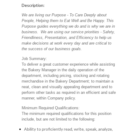
Description:
We are living our Purpose - To Care Deeply about
People, Helping them to Eat Well and Be Happy. This
Purpose guides everything we do and is why we are in
business. We are using our service priorities - Safety,
Friendliness, Presentation, and Efficiency to help us
make decisions at work every day and are critical to
the success of our business goals.
Job Summary:
To deliver a great customer experience while assisting
the Bakery Manager in the daily operation of the
department, including pricing, stocking and rotating
merchandise in the Bakery Department; to maintain a
neat, clean and visually appealing department and to
perform other tasks as required in an efficient and safe
manner, within Company policy.
Minimum Required Qualifications:
The minimum required qualifications for this position
include, but are not limited to the following:
Ability to proficiently read, write, speak, analyze,