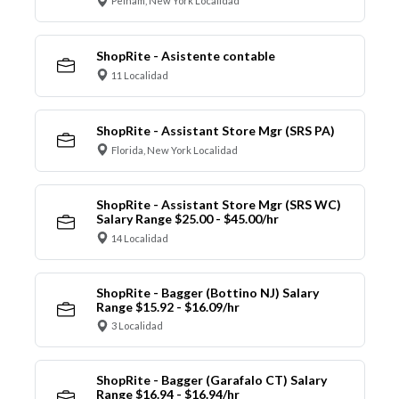
Pelham, New York Localidad
ShopRite - Asistente contable
11 Localidad
ShopRite - Assistant Store Mgr (SRS PA)
Florida, New York Localidad
ShopRite - Assistant Store Mgr (SRS WC)
Salary Range $25.00 - $45.00/hr
14 Localidad
ShopRite - Bagger (Bottino NJ) Salary
Range $15.92 - $16.09/hr
3 Localidad
ShopRite - Bagger (Garafalo CT) Salary
Range $16.94 - $16.94/hr