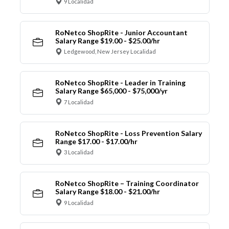
9 Localidad
RoNetco ShopRite - Junior Accountant
Salary Range $19.00 - $25.00/hr
Ledgewood, New Jersey Localidad
RoNetco ShopRite - Leader in Training
Salary Range $65,000 - $75,000/yr
7 Localidad
RoNetco ShopRite - Loss Prevention Salary
Range $17.00 - $17.00/hr
3 Localidad
RoNetco ShopRite – Training Coordinator
Salary Range $18.00 - $21.00/hr
9 Localidad