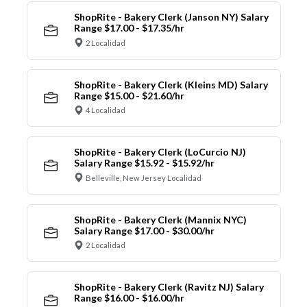
ShopRite - Bakery Clerk (Janson NY) Salary
Range $17.00 - $17.35/hr
2 Localidad
ShopRite - Bakery Clerk (Kleins MD) Salary
Range $15.00 - $21.60/hr
4 Localidad
ShopRite - Bakery Clerk (LoCurcio NJ)
Salary Range $15.92 - $15.92/hr
Belleville, New Jersey Localidad
ShopRite - Bakery Clerk (Mannix NYC)
Salary Range $17.00 - $30.00/hr
2 Localidad
ShopRite - Bakery Clerk (Ravitz NJ) Salary
Range $16.00 - $16.00/hr