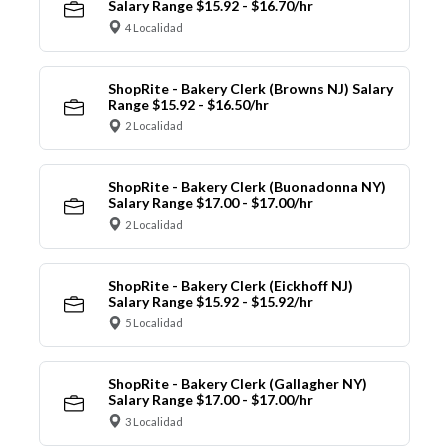
Salary Range $15.92 - $16.70/hr
4 Localidad
ShopRite - Bakery Clerk (Browns NJ) Salary
Range $15.92 - $16.50/hr
2 Localidad
ShopRite - Bakery Clerk (Buonadonna NY)
Salary Range $17.00 - $17.00/hr
2 Localidad
ShopRite - Bakery Clerk (Eickhoff NJ)
Salary Range $15.92 - $15.92/hr
5 Localidad
ShopRite - Bakery Clerk (Gallagher NY)
Salary Range $17.00 - $17.00/hr
3 Localidad