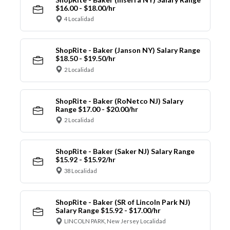
$16.00 - $18.00/hr
4 Localidad
ShopRite - Baker (Janson NY) Salary Range
$18.50 - $19.50/hr
2 Localidad
ShopRite - Baker (RoNetco NJ) Salary
Range $17.00 - $20.00/hr
2 Localidad
ShopRite - Baker (Saker NJ) Salary Range
$15.92 - $15.92/hr
38 Localidad
ShopRite - Baker (SR of Lincoln Park NJ)
Salary Range $15.92 - $17.00/hr
LINCOLN PARK, New Jersey Localidad