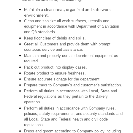
Maintain a clean, neat, organized and safe work
environment.
Clean and sanitize all work surfaces, utensils and
equipment in accordance with Department of Sanitation
and QA standards.
Keep floor clear of debris and spills.
Greet all Customers and provide them with prompt,
courteous service and assistance.
Maintain and properly use all department equipment as
required.
Pack out product into display cases.
Rotate product to ensure freshness.
Ensure accurate signage for the department.
Prepare trays to Company’s and customer’s satisfaction.
Perform all duties in accordance with Local, State and
Federal regulations as they pertain to the Bakery
operation.
Perform all duties in accordance with Company rules,
policies, safety requirements, and security standards and
all Local, State and Federal health and civil code
regulations.
Dress and groom according to Company policy including