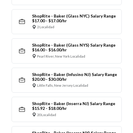
ShopRite - Baker (Glass NYC) Salary Range
$17.00 - $17.00/hr
2 Localidad
ShopRite - Baker (Glass NYS) Salary Range
$16.00 - $16.00/hr
Pearl River, New York Localidad
ShopRite - Baker (Infusino NJ) Salary Range
$20.00 - $30.00/hr
Little Falls, New Jersey Localidad
ShopRite - Baker (Inserra NJ) Salary Range
$15.92 - $18.00/hr
20 Localidad
ShopRite - Baker (Inserra NY) Salary Range