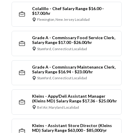
Colalillo - Chef Salary Range $16.00 -
$17.00/hr
Flemington, New Jersey Localidad
Grade A - Commissary Food Service Clerk,
Salary Range $17.00 -$26.00/hr
Stamford, Connecticut Localidad
Grade A - Commissary Maintenance Clerk,
Salary Range $16.94 - $23.00/hr
Stamford, Connecticut Localidad
Kleins - Appy/Deli Assistant Manager
(Kleins MD) Salary Range $17.36 - $25.00/hr
Bel Air, Maryland Localidad
Kleins - Assistant Store Director (Kleins
MD) Salary Range $63,000 - $85,000/yr