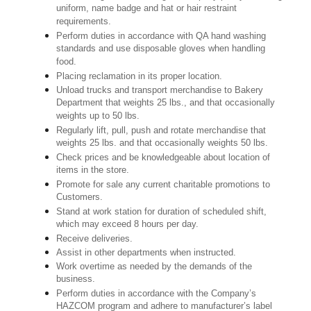
uniform, name badge and hat or hair restraint
requirements.
Perform duties in accordance with QA hand washing
standards and use disposable gloves when handling
food.
Placing reclamation in its proper location.
Unload trucks and transport merchandise to Bakery
Department that weights 25 lbs., and that occasionally
weights up to 50 lbs.
Regularly lift, pull, push and rotate merchandise that
weights 25 lbs. and that occasionally weights 50 lbs.
Check prices and be knowledgeable about location of
items in the store.
Promote for sale any current charitable promotions to
Customers.
Stand at work station for duration of scheduled shift,
which may exceed 8 hours per day.
Receive deliveries.
Assist in other departments when instructed.
Work overtime as needed by the demands of the
business.
Perform duties in accordance with the Company’s
HAZCOM program and adhere to manufacturer’s label