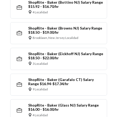
ShopRite - Baker (Bottino NJ) Salary Range
$15.92 - $16.70/hr
4 Localidad
ShopRite - Baker (Browns NJ) Salary Range
$18.50 - $19.00/hr
Brooklawn, New Jersey Localidad
ShopRite - Baker (Eickhoff NJ) Salary Range
$18.50 - $22.00/hr
3 Localidad
ShopRite - Baker (Garafalo CT) Salary
Range $16.94-$17.34/hr
9 Localidad
ShopRite - Baker (Glass NJ) Salary Range
$16.00 - $16.00/hr
4 Localidad