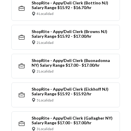
ShopRite - Appy/Deli Clerk (Bottino NJ)
Salary Range $15.92 - $16.70/hr
4 Localidad
ShopRite - Appy/Deli Clerk (Browns NJ)
Salary Range $15.92 - $17.00/hr
2 Localidad
ShopRite - Appy/Deli Clerk (Buonadonna
NY) Salary Range $17.00 - $17.00/hr
2 Localidad
ShopRite - Appy/Deli Clerk (Eickhoff NJ)
Salary Range $15.92 - $15.92/hr
5 Localidad
ShopRite - Appy/Deli Clerk (Gallagher NY)
Salary Range $17.00 - $17.00/hr
3 Localidad