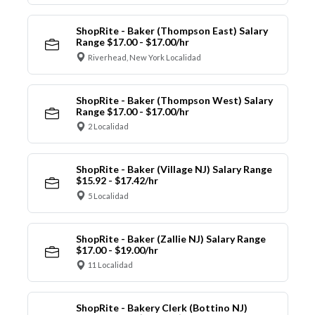
ShopRite - Baker (Thompson East) Salary
Range $17.00 - $17.00/hr
Riverhead, New York Localidad
ShopRite - Baker (Thompson West) Salary
Range $17.00 - $17.00/hr
2 Localidad
ShopRite - Baker (Village NJ) Salary Range
$15.92 - $17.42/hr
5 Localidad
ShopRite - Baker (Zallie NJ) Salary Range
$17.00 - $19.00/hr
11 Localidad
ShopRite - Bakery Clerk (Bottino NJ)