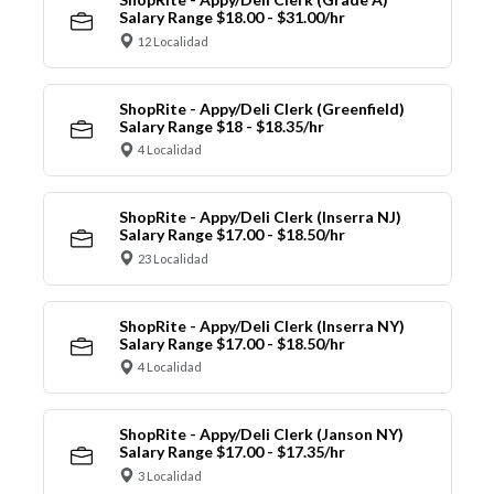
Salary Range $18.00 - $31.00/hr
12 Localidad
ShopRite - Appy/Deli Clerk (Greenfield)
Salary Range $18 - $18.35/hr
4 Localidad
ShopRite - Appy/Deli Clerk (Inserra NJ)
Salary Range $17.00 - $18.50/hr
23 Localidad
ShopRite - Appy/Deli Clerk (Inserra NY)
Salary Range $17.00 - $18.50/hr
4 Localidad
ShopRite - Appy/Deli Clerk (Janson NY)
Salary Range $17.00 - $17.35/hr
3 Localidad