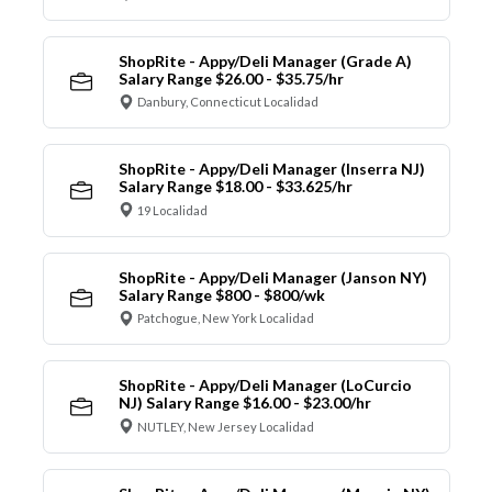
ShopRite - Appy/Deli Manager (Grade A)
Salary Range $26.00 - $35.75/hr
Danbury, Connecticut Localidad
ShopRite - Appy/Deli Manager (Inserra NJ)
Salary Range $18.00 - $33.625/hr
19 Localidad
ShopRite - Appy/Deli Manager (Janson NY)
Salary Range $800 - $800/wk
Patchogue, New York Localidad
ShopRite - Appy/Deli Manager (LoCurcio
NJ) Salary Range $16.00 - $23.00/hr
NUTLEY, New Jersey Localidad