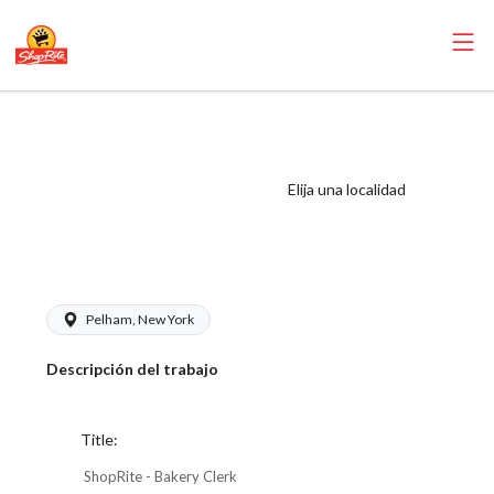
ShopRite - Bakery
Clerk (Village
WCC) Salary
Elija una localidad
Range $17.00 -
$18.00/hr
Pelham, New York
Descripción del trabajo
Title:
ShopRite - Bakery Clerk