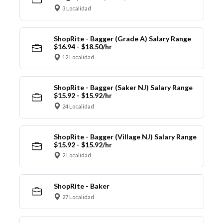
3 Localidad
ShopRite - Bagger (Grade A) Salary Range
$16.94 - $18.50/hr
12 Localidad
ShopRite - Bagger (Saker NJ) Salary Range
$15.92 - $15.92/hr
24 Localidad
ShopRite - Bagger (Village NJ) Salary Range
$15.92 - $15.92/hr
2 Localidad
ShopRite - Baker
27 Localidad