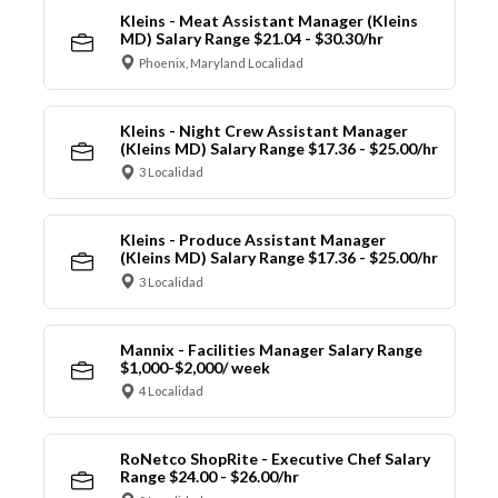
Kleins - Meat Assistant Manager (Kleins
MD) Salary Range $21.04 - $30.30/hr
Phoenix, Maryland Localidad
Kleins - Night Crew Assistant Manager
(Kleins MD) Salary Range $17.36 - $25.00/hr
3 Localidad
Kleins - Produce Assistant Manager
(Kleins MD) Salary Range $17.36 - $25.00/hr
3 Localidad
Mannix - Facilities Manager Salary Range
$1,000-$2,000/ week
4 Localidad
RoNetco ShopRite - Executive Chef Salary
Range $24.00 - $26.00/hr