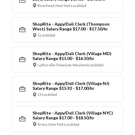
Riverhead, New York Localidad
ShopRite - Appy/Deli Clerk (Thompson
West) Salary Range $17.00 - $17.50/hr
2 Localidad
ShopRite - Appy/Deli Clerk (Village MD)
Salary Range $15.00 - $16.50/hr
Lutherville-Timonium, Maryland Localidad
ShopRite - Appy/Deli Clerk (Village NJ)
Salary Range $15.92 - $17.00/hr
19 Localidad
ShopRite - Appy/Deli Clerk (Village NYC)
Salary Range $17.00 - $18.50/hr
Bronx, New York Localidad