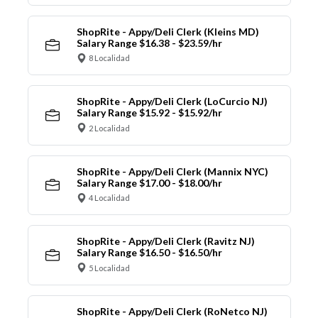
ShopRite - Appy/Deli Clerk (Kleins MD)
Salary Range $16.38 - $23.59/hr
8 Localidad
ShopRite - Appy/Deli Clerk (LoCurcio NJ)
Salary Range $15.92 - $15.92/hr
2 Localidad
ShopRite - Appy/Deli Clerk (Mannix NYC)
Salary Range $17.00 - $18.00/hr
4 Localidad
ShopRite - Appy/Deli Clerk (Ravitz NJ)
Salary Range $16.50 - $16.50/hr
5 Localidad
ShopRite - Appy/Deli Clerk (RoNetco NJ)