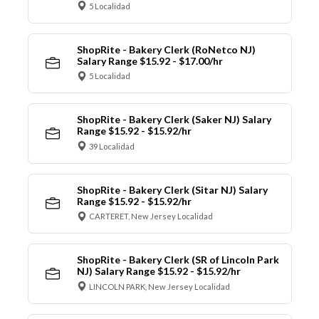
5 Localidad
ShopRite - Bakery Clerk (RoNetco NJ)
Salary Range $15.92 - $17.00/hr
5 Localidad
ShopRite - Bakery Clerk (Saker NJ) Salary
Range $15.92 - $15.92/hr
39 Localidad
ShopRite - Bakery Clerk (Sitar NJ) Salary
Range $15.92 - $15.92/hr
CARTERET, New Jersey Localidad
ShopRite - Bakery Clerk (SR of Lincoln Park
NJ) Salary Range $15.92 - $15.92/hr
LINCOLN PARK, New Jersey Localidad