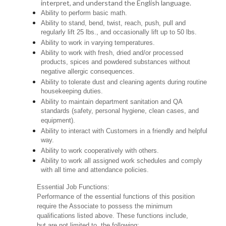
interpret, and understand the English language.
Ability to perform basic math.
Ability to stand, bend, twist, reach, push, pull and
regularly lift 25 lbs., and occasionally lift up to 50 lbs.
Ability to work in varying temperatures.
Ability to work with fresh, dried and/or processed
products, spices and powdered substances without
negative allergic consequences.
Ability to tolerate dust and cleaning agents during routine
housekeeping duties.
Ability to maintain department sanitation and QA
standards (safety, personal hygiene, clean cases, and
equipment).
Ability to interact with Customers in a friendly and helpful
way.
Ability to work cooperatively with others.
Ability to work all assigned work schedules and comply
with all time and attendance policies.
Essential Job Functions:
Performance of the essential functions of this position
require the Associate to possess the minimum
qualifications listed above. These functions include,
but are not limited to, the following: