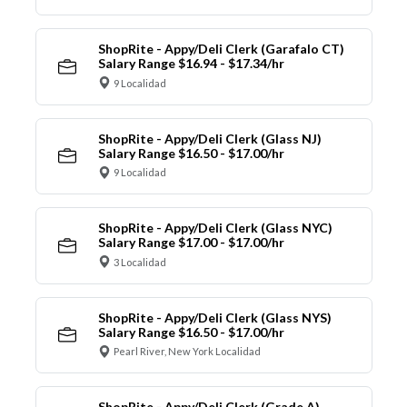
ShopRite - Appy/Deli Clerk (Garafalo CT)
Salary Range $16.94 - $17.34/hr
9 Localidad
ShopRite - Appy/Deli Clerk (Glass NJ)
Salary Range $16.50 - $17.00/hr
9 Localidad
ShopRite - Appy/Deli Clerk (Glass NYC)
Salary Range $17.00 - $17.00/hr
3 Localidad
ShopRite - Appy/Deli Clerk (Glass NYS)
Salary Range $16.50 - $17.00/hr
Pearl River, New York Localidad
ShopRite - Appy/Deli Clerk (Grade A)