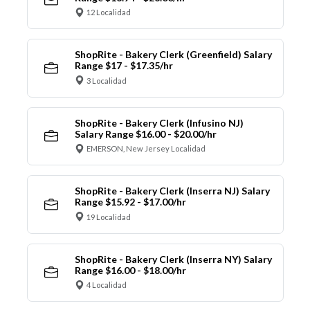
12 Localidad
ShopRite - Bakery Clerk (Greenfield) Salary
Range $17 - $17.35/hr
3 Localidad
ShopRite - Bakery Clerk (Infusino NJ)
Salary Range $16.00 - $20.00/hr
EMERSON, New Jersey Localidad
ShopRite - Bakery Clerk (Inserra NJ) Salary
Range $15.92 - $17.00/hr
19 Localidad
ShopRite - Bakery Clerk (Inserra NY) Salary
Range $16.00 - $18.00/hr
4 Localidad