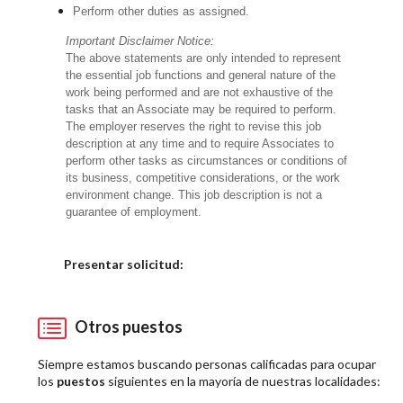
Perform other duties as assigned.
Important Disclaimer Notice:
The above statements are only intended to represent
the essential job functions and general nature of the
work being performed and are not exhaustive of the
tasks that an Associate may be required to perform.
The employer reserves the right to revise this job
description at any time and to require Associates to
perform other tasks as circumstances or conditions of
its business, competitive considerations, or the work
environment change. This job description is not a
guarantee of employment.
Elija una localidad
Presentar solicitud:
Otros puestos
Siempre estamos buscando personas calificadas para ocupar
los
puestos
siguientes en la mayoría de nuestras localidades: