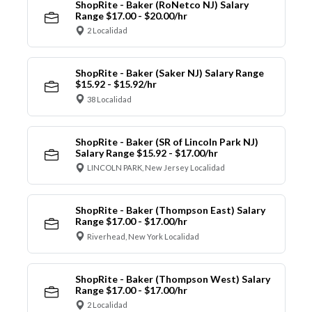
ShopRite - Baker (RoNetco NJ) Salary
Range $17.00 - $20.00/hr
2 Localidad
ShopRite - Baker (Saker NJ) Salary Range
$15.92 - $15.92/hr
38 Localidad
ShopRite - Baker (SR of Lincoln Park NJ)
Salary Range $15.92 - $17.00/hr
LINCOLN PARK, New Jersey Localidad
ShopRite - Baker (Thompson East) Salary
Range $17.00 - $17.00/hr
Riverhead, New York Localidad
ShopRite - Baker (Thompson West) Salary
Range $17.00 - $17.00/hr
2 Localidad