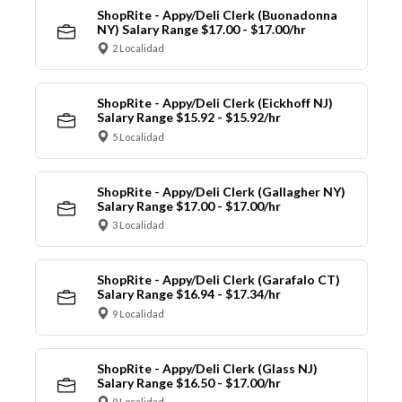
ShopRite - Appy/Deli Clerk (Buonadonna
NY) Salary Range $17.00 - $17.00/hr
2 Localidad
ShopRite - Appy/Deli Clerk (Eickhoff NJ)
Salary Range $15.92 - $15.92/hr
5 Localidad
ShopRite - Appy/Deli Clerk (Gallagher NY)
Salary Range $17.00 - $17.00/hr
3 Localidad
ShopRite - Appy/Deli Clerk (Garafalo CT)
Salary Range $16.94 - $17.34/hr
9 Localidad
ShopRite - Appy/Deli Clerk (Glass NJ)
Salary Range $16.50 - $17.00/hr
9 Localidad