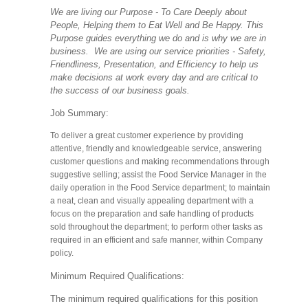
We are living our Purpose - To Care Deeply about
People, Helping them to Eat Well and Be Happy. This
Purpose guides everything we do and is why we are in
business. We are using our service priorities - Safety,
Friendliness, Presentation, and Efficiency to help us
make decisions at work every day and are critical to
the success of our business goals.
Job Summary:
To deliver a great customer experience by providing
attentive, friendly and knowledgeable service, answering
customer questions and making recommendations through
suggestive selling; assist the Food Service Manager in the
daily operation in the Food Service department; to maintain
a neat, clean and visually appealing department with a
focus on the preparation and safe handling of products
sold throughout the department; to perform other tasks as
required in an efficient and safe manner, within Company
policy.
Minimum Required Qualifications:
The minimum required qualifications for this position