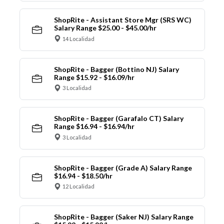
ShopRite - Assistant Store Mgr (SRS WC)
Salary Range $25.00 - $45.00/hr
14 Localidad
ShopRite - Bagger (Bottino NJ) Salary
Range $15.92 - $16.09/hr
3 Localidad
ShopRite - Bagger (Garafalo CT) Salary
Range $16.94 - $16.94/hr
3 Localidad
ShopRite - Bagger (Grade A) Salary Range
$16.94 - $18.50/hr
12 Localidad
ShopRite - Bagger (Saker NJ) Salary Range