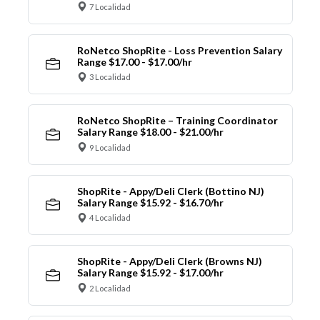
7 Localidad
RoNetco ShopRite - Loss Prevention Salary
Range $17.00 - $17.00/hr
3 Localidad
RoNetco ShopRite – Training Coordinator
Salary Range $18.00 - $21.00/hr
9 Localidad
ShopRite - Appy/Deli Clerk (Bottino NJ)
Salary Range $15.92 - $16.70/hr
4 Localidad
ShopRite - Appy/Deli Clerk (Browns NJ)
Salary Range $15.92 - $17.00/hr
2 Localidad