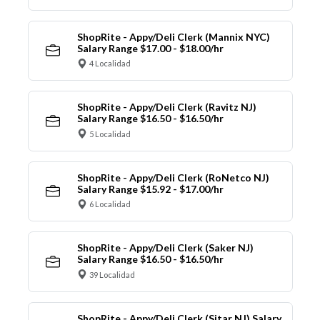
ShopRite - Appy/Deli Clerk (Mannix NYC)
Salary Range $17.00 - $18.00/hr
4 Localidad
ShopRite - Appy/Deli Clerk (Ravitz NJ)
Salary Range $16.50 - $16.50/hr
5 Localidad
ShopRite - Appy/Deli Clerk (RoNetco NJ)
Salary Range $15.92 - $17.00/hr
6 Localidad
ShopRite - Appy/Deli Clerk (Saker NJ)
Salary Range $16.50 - $16.50/hr
39 Localidad
ShopRite - Appy/Deli Clerk (Sitar NJ) Salary