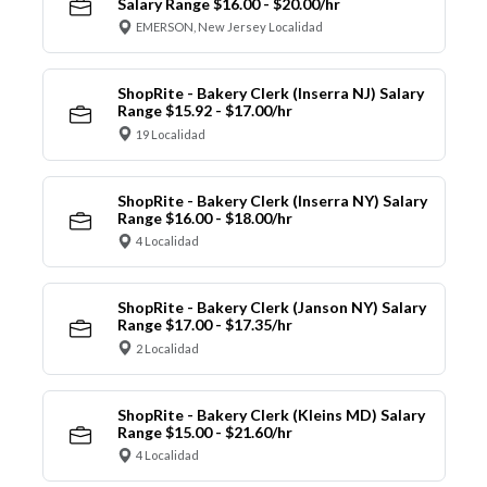
Salary Range $16.00 - $20.00/hr
EMERSON, New Jersey Localidad
ShopRite - Bakery Clerk (Inserra NJ) Salary
Range $15.92 - $17.00/hr
19 Localidad
ShopRite - Bakery Clerk (Inserra NY) Salary
Range $16.00 - $18.00/hr
4 Localidad
ShopRite - Bakery Clerk (Janson NY) Salary
Range $17.00 - $17.35/hr
2 Localidad
ShopRite - Bakery Clerk (Kleins MD) Salary
Range $15.00 - $21.60/hr
4 Localidad