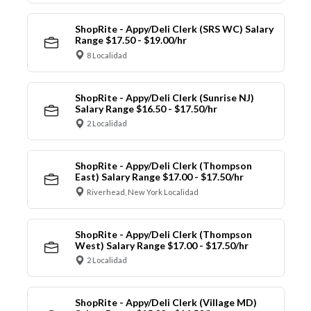
ShopRite - Appy/Deli Clerk (SRS WC) Salary
Range $17.50 - $19.00/hr
8 Localidad
ShopRite - Appy/Deli Clerk (Sunrise NJ)
Salary Range $16.50 - $17.50/hr
2 Localidad
ShopRite - Appy/Deli Clerk (Thompson
East) Salary Range $17.00 - $17.50/hr
Riverhead, New York Localidad
ShopRite - Appy/Deli Clerk (Thompson
West) Salary Range $17.00 - $17.50/hr
2 Localidad
ShopRite - Appy/Deli Clerk (Village MD)