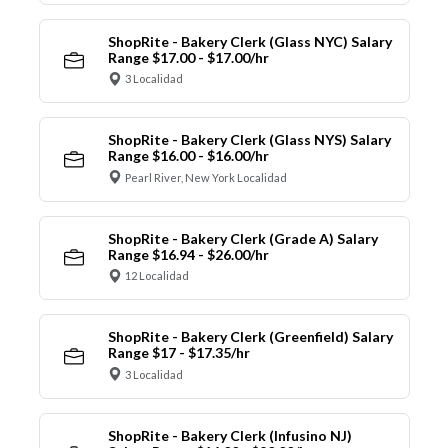
ShopRite - Bakery Clerk (Glass NYC) Salary
Range $17.00 - $17.00/hr
3 Localidad
ShopRite - Bakery Clerk (Glass NYS) Salary
Range $16.00 - $16.00/hr
Pearl River, New York Localidad
ShopRite - Bakery Clerk (Grade A) Salary
Range $16.94 - $26.00/hr
12 Localidad
ShopRite - Bakery Clerk (Greenfield) Salary
Range $17 - $17.35/hr
3 Localidad
ShopRite - Bakery Clerk (Infusino NJ)