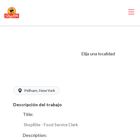
ShopRite - Food
Service Clerk
(Village WCC)
Elija una localidad
Salary Range
$17.00 - $18.00/hr
Pelham, New York
Descripción del trabajo
Title:
ShopRite - Food Service Clerk
Description: