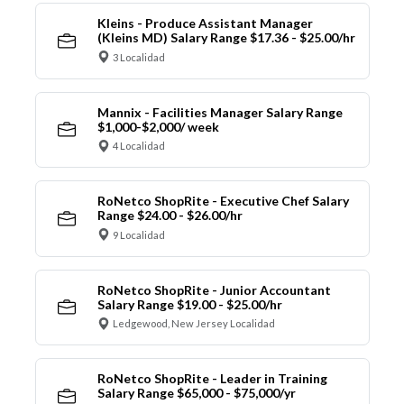
Kleins - Produce Assistant Manager
(Kleins MD) Salary Range $17.36 - $25.00/hr
3 Localidad
Mannix - Facilities Manager Salary Range
$1,000-$2,000/ week
4 Localidad
RoNetco ShopRite - Executive Chef Salary
Range $24.00 - $26.00/hr
9 Localidad
RoNetco ShopRite - Junior Accountant
Salary Range $19.00 - $25.00/hr
Ledgewood, New Jersey Localidad
RoNetco ShopRite - Leader in Training
Salary Range $65,000 - $75,000/yr