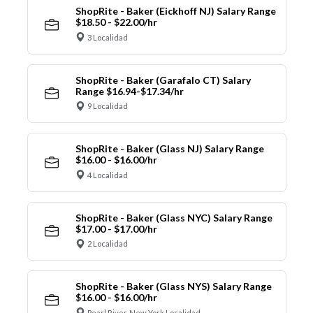
ShopRite - Baker (Eickhoff NJ) Salary Range
$18.50 - $22.00/hr
3 Localidad
ShopRite - Baker (Garafalo CT) Salary
Range $16.94-$17.34/hr
9 Localidad
ShopRite - Baker (Glass NJ) Salary Range
$16.00 - $16.00/hr
4 Localidad
ShopRite - Baker (Glass NYC) Salary Range
$17.00 - $17.00/hr
2 Localidad
ShopRite - Baker (Glass NYS) Salary Range
$16.00 - $16.00/hr
Pearl River, New York Localidad