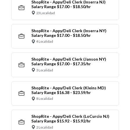
ShopRite - Appy/Deli Clerk (Inserra NJ)
Salary Range $17.00 - $18.50/hr
23 Localidad
ShopRite - Appy/Deli Clerk (Inserra NY)
Salary Range $17.00 - $18.50/hr
4 Localidad
ShopRite - Appy/Deli Clerk (Janson NY)
Salary Range $17.00 - $17.35/hr
3 Localidad
ShopRite - Appy/Deli Clerk (Kleins MD)
Salary Range $16.38 - $23.59/hr
8 Localidad
ShopRite - Appy/Deli Clerk (LoCurcio NJ)
Salary Range $15.92 - $15.92/hr
2 Localidad