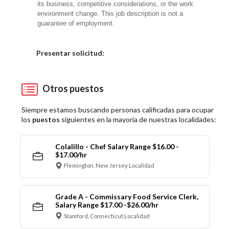
its business, competitive considerations, or the work
environment change. This job description is not a
guarantee of employment.
Elija una localidad
Presentar solicitud:
Otros puestos
Siempre estamos buscando personas calificadas para ocupar
los
puestos
siguientes en la mayoría de nuestras localidades:
Colalillo - Chef Salary Range $16.00 -
$17.00/hr
Flemington, New Jersey Localidad
Grade A - Commissary Food Service Clerk,
Salary Range $17.00 -$26.00/hr
Stamford, Connecticut Localidad