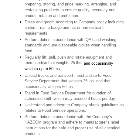
preparing, storing, and price marking, arranging, and
restocking products to ensure quality, accuracy and
product rotation and protection.
Dress and groom according to Company policy including
uniform, name badge and hat or hair restraint
requirements.
Perform duties in accordance with QA hand washing
standards and use disposable gloves when handling
food.
Regularly lift, pull, push and rotate equipment and
merchandise that weights 25 lbs.
and occasionally
weights up to 60 lbs
.
Unload trucks and transport merchandise to Food
Service Department that weights 25 lbs. and that
occasionally weights 60 lbs.
Stand in Food Service Department for duration of
scheduled shift, which may exceed 8 hours per day.
Understand and adhere to Company shrink guidelines as
relates to Food Service operations.
Perform duties in accordance with the Company’s
HAZCOM program and adhere to manufacturer’s label
instructions for the safe and proper use of all chemical
products.