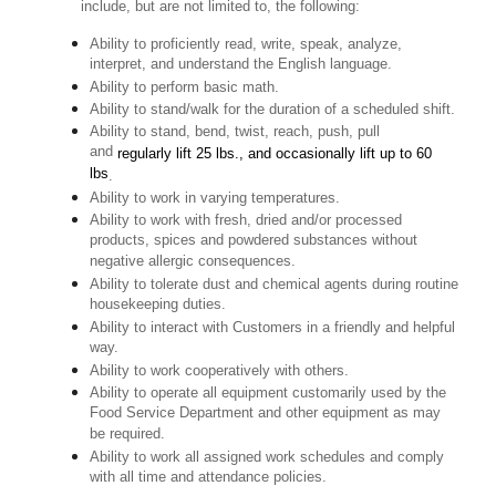
include, but are not limited to, the following:
Ability to proficiently read, write, speak, analyze,
interpret, and understand the English language.
Ability to perform basic math.
Ability to stand/walk for the duration of a scheduled shift.
Ability to stand, bend, twist, reach, push, pull
and
regularly lift 25 lbs., and occasionally lift up to 60
lbs
.
Ability to work in varying temperatures.
Ability to work with fresh, dried and/or processed
products, spices and powdered substances without
negative allergic consequences.
Ability to tolerate dust and chemical agents during routine
housekeeping duties.
Ability to interact with Customers in a friendly and helpful
way.
Ability to work cooperatively with others.
Ability to operate all equipment customarily used by the
Food Service Department and other equipment as may
be required.
Ability to work all assigned work schedules and comply
with all time and attendance policies.