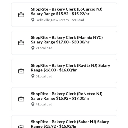
ShopRite - Bakery Clerk (LoCurcio NJ)
Salary Range $15.92 - $15.92/hr
Belleville, New Jersey Localidad
ShopRite - Bakery Clerk (Mannix NYC)
Salary Range $17.00 - $30.00/hr
2 Localidad
ShopRite - Bakery Clerk (Ravitz NJ) Salary
Range $16.00 - $16.00/hr
5 Localidad
ShopRite - Bakery Clerk (RoNetco NJ)
Salary Range $15.92 - $17.00/hr
4 Localidad
ShopRite - Bakery Clerk (Saker NJ) Salary
Range $15.92 - $15.92/hr