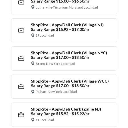
Salary Range $15.00 - $16.50/hr
Lutherville-Timonium, Maryland Localidad
ShopRite - Appy/Deli Clerk (Village NJ)
Salary Range $15.92 - $17.00/hr
19 Localidad
ShopRite - Appy/Deli Clerk (Village NYC)
Salary Range $17.00 - $18.50/hr
Bronx, New York Localidad
ShopRite - Appy/Deli Clerk (Village WCC)
Salary Range $17.00 - $18.50/hr
Pelham, New York Localidad
ShopRite - Appy/Deli Clerk (Zallie NJ)
Salary Range $15.92 - $15.92/hr
11 Localidad