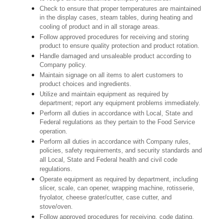
Check to ensure that proper temperatures are maintained
in the display cases, steam tables, during heating and
cooling of product and in all storage areas.
Follow approved procedures for receiving and storing
product to ensure quality protection and product rotation.
Handle damaged and unsaleable product according to
Company policy.
Maintain signage on all items to alert customers to
product choices and ingredients.
Utilize and maintain equipment as required by
department; report any equipment problems immediately.
Perform all duties in accordance with Local, State and
Federal regulations as they pertain to the Food Service
operation.
Perform all duties in accordance with Company rules,
policies, safety requirements, and security standards and
all Local, State and Federal health and civil code
regulations.
Operate equipment as required by department, including
slicer, scale, can opener, wrapping machine, rotisserie,
fryolator, cheese grater/cutter, case cutter, and
stove/oven.
Follow approved procedures for receiving, code dating,