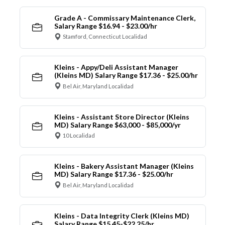
Grade A - Commissary Maintenance Clerk,
Salary Range $16.94 - $23.00/hr
Stamford, Connecticut Localidad
Kleins - Appy/Deli Assistant Manager
(Kleins MD) Salary Range $17.36 - $25.00/hr
Bel Air, Maryland Localidad
Kleins - Assistant Store Director (Kleins
MD) Salary Range $63,000 - $85,000/yr
10 Localidad
Kleins - Bakery Assistant Manager (Kleins
MD) Salary Range $17.36 - $25.00/hr
Bel Air, Maryland Localidad
Kleins - Data Integrity Clerk (Kleins MD)
Salary Range $15.45-$22.25/hr