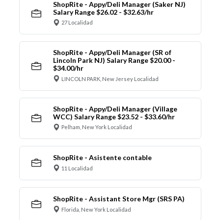
ShopRite - Appy/Deli Manager (Saker NJ)
Salary Range $26.02 - $32.63/hr
27 Localidad
ShopRite - Appy/Deli Manager (SR of
Lincoln Park NJ) Salary Range $20.00 -
$34.00/hr
LINCOLN PARK, New Jersey Localidad
ShopRite - Appy/Deli Manager (Village
WCC) Salary Range $23.52 - $33.60/hr
Pelham, New York Localidad
ShopRite - Asistente contable
11 Localidad
ShopRite - Assistant Store Mgr (SRS PA)
Florida, New York Localidad