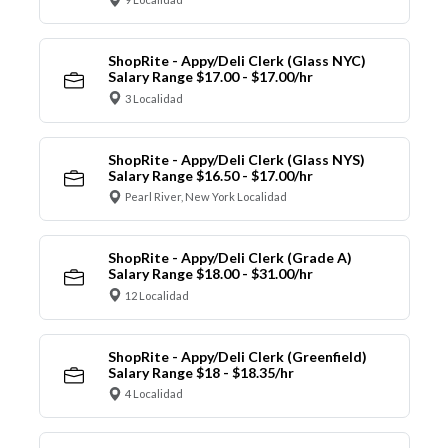
ShopRite - Appy/Deli Clerk (Glass NYC)
Salary Range $17.00 - $17.00/hr
3 Localidad
ShopRite - Appy/Deli Clerk (Glass NYS)
Salary Range $16.50 - $17.00/hr
Pearl River, New York Localidad
ShopRite - Appy/Deli Clerk (Grade A)
Salary Range $18.00 - $31.00/hr
12 Localidad
ShopRite - Appy/Deli Clerk (Greenfield)
Salary Range $18 - $18.35/hr
4 Localidad