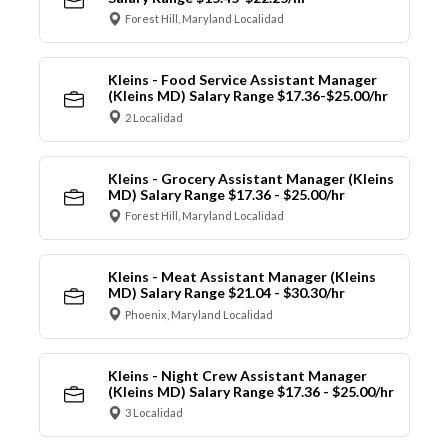
Forest Hill, Maryland Localidad
Kleins - Food Service Assistant Manager
(Kleins MD) Salary Range $17.36-$25.00/hr
2 Localidad
Kleins - Grocery Assistant Manager (Kleins
MD) Salary Range $17.36 - $25.00/hr
Forest Hill, Maryland Localidad
Kleins - Meat Assistant Manager (Kleins
MD) Salary Range $21.04 - $30.30/hr
Phoenix, Maryland Localidad
Kleins - Night Crew Assistant Manager
(Kleins MD) Salary Range $17.36 - $25.00/hr
3 Localidad