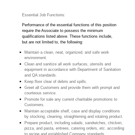
Essential Job Functions:
Performance of the essential functions of this position
require the Associate to possess the minimum
qualifications listed above. These functions include,
but are not limited to, the following:
Maintain a clean, neat, organized, and safe work
environment.
Clean and sanitize all work surfaces, utensils and
equipment in accordance with Department of Sanitation
and QA standards.
Keep floor clear of debris and spills.
Greet all Customers and provide them with prompt and
courteous service.
Promote for sale any current charitable promotions to
Customers.
Maintain acceptable shelf, case and display conditions
by stocking, cleaning, straightening and rotating product.
Prepare product, including salads, sandwiches, chicken,
pizza, and pasta, entrees, catering orders, etc. according
to recipe and established Company standards.