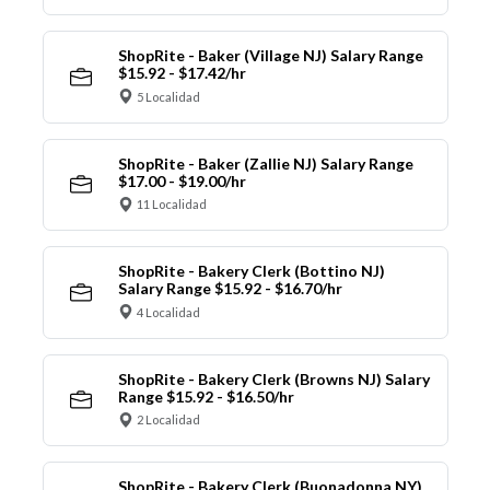
ShopRite - Baker (Village NJ) Salary Range
$15.92 - $17.42/hr
5 Localidad
ShopRite - Baker (Zallie NJ) Salary Range
$17.00 - $19.00/hr
11 Localidad
ShopRite - Bakery Clerk (Bottino NJ)
Salary Range $15.92 - $16.70/hr
4 Localidad
ShopRite - Bakery Clerk (Browns NJ) Salary
Range $15.92 - $16.50/hr
2 Localidad
ShopRite - Bakery Clerk (Buonadonna NY)