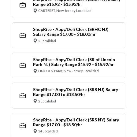
Range $15.92 - $15.92/hr
CARTERET, New Jersey Localidad
ShopRite - Appy/Deli Clerk (SRHC NJ)
Salary Range $17.00 - $18.00/hr
2 Localidad
ShopRite - Appy/Deli Clerk (SR of Lincoln
Park NJ) Salary Range $15.92 - $15.92/hr
LINCOLN PARK, New Jersey Localidad
ShopRite - Appy/Deli Clerk (SRS NJ) Salary
Range $17.00 to $18.50/hr
2 Localidad
ShopRite - Appy/Deli Clerk (SRS NY) Salary
Range $17.00 - $18.50/hr
14 Localidad