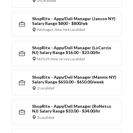
19 Localidad
ShopRite - Appy/Deli Manager (Janson NY)
Salary Range $800 - $800/wk
Patchogue, New York Localidad
ShopRite - Appy/Deli Manager (LoCurcio
NJ) Salary Range $16.00 - $23.00/hr
NUTLEY, New Jersey Localidad
ShopRite - Appy/Deli Manager (Mannix NY)
Salary Range $650.00 - $650.00/week
2 Localidad
ShopRite - Appy/Deli Manager (RoNetco
NJ) Salary Range $33.00 - $34.00/hr
3 Localidad