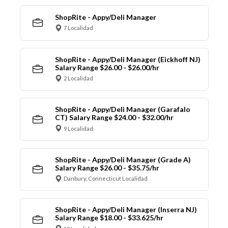
ShopRite - Appy/Deli Manager
7 Localidad
ShopRite - Appy/Deli Manager (Eickhoff NJ)
Salary Range $26.00 - $26.00/hr
2 Localidad
ShopRite - Appy/Deli Manager (Garafalo
CT) Salary Range $24.00 - $32.00/hr
9 Localidad
ShopRite - Appy/Deli Manager (Grade A)
Salary Range $26.00 - $35.75/hr
Danbury, Connecticut Localidad
ShopRite - Appy/Deli Manager (Inserra NJ)
Salary Range $18.00 - $33.625/hr