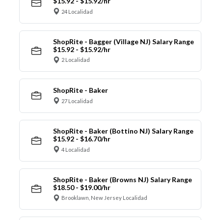
$15.92 - $15.92/hr
24 Localidad
ShopRite - Bagger (Village NJ) Salary Range
$15.92 - $15.92/hr
2 Localidad
ShopRite - Baker
27 Localidad
ShopRite - Baker (Bottino NJ) Salary Range
$15.92 - $16.70/hr
4 Localidad
ShopRite - Baker (Browns NJ) Salary Range
$18.50 - $19.00/hr
Brooklawn, New Jersey Localidad