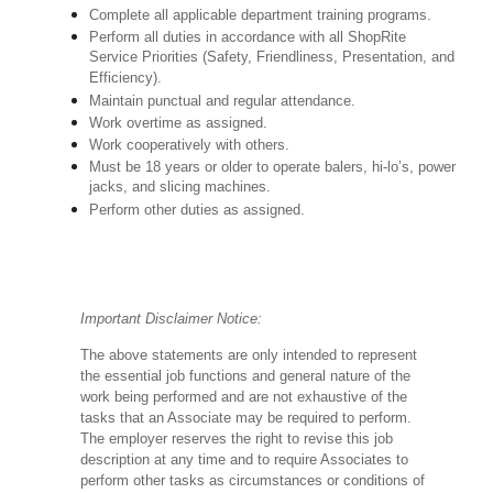
Complete all applicable department training programs.
Perform all duties in accordance with all ShopRite
Service Priorities (Safety, Friendliness, Presentation, and
Efficiency).
Maintain punctual and regular attendance.
Work overtime as assigned.
Work cooperatively with others.
Must be 18 years or older to operate balers, hi-lo’s, power
jacks, and slicing machines.
Perform other duties as assigned.
Important Disclaimer Notice:
The above statements are only intended to represent
the essential job functions and general nature of the
work being performed and are not exhaustive of the
tasks that an Associate may be required to perform.
The employer reserves the right to revise this job
description at any time and to require Associates to
perform other tasks as circumstances or conditions of