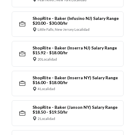
ShopRite - Baker (Infusino NJ) Salary Range
$20.00 - $30.00/hr
Little Falls, New Jersey Localidad
ShopRite - Baker (Inserra NJ) Salary Range
$15.92 - $18.00/hr
20 Localidad
ShopRite - Baker (Inserra NY) Salary Range
$16.00 - $18.00/hr
4 Localidad
ShopRite - Baker (Janson NY) Salary Range
$18.50 - $19.50/hr
2 Localidad