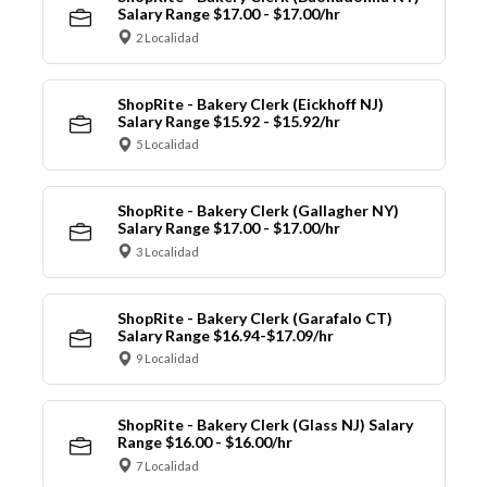
Salary Range $17.00 - $17.00/hr
2 Localidad
ShopRite - Bakery Clerk (Eickhoff NJ)
Salary Range $15.92 - $15.92/hr
5 Localidad
ShopRite - Bakery Clerk (Gallagher NY)
Salary Range $17.00 - $17.00/hr
3 Localidad
ShopRite - Bakery Clerk (Garafalo CT)
Salary Range $16.94-$17.09/hr
9 Localidad
ShopRite - Bakery Clerk (Glass NJ) Salary
Range $16.00 - $16.00/hr
7 Localidad