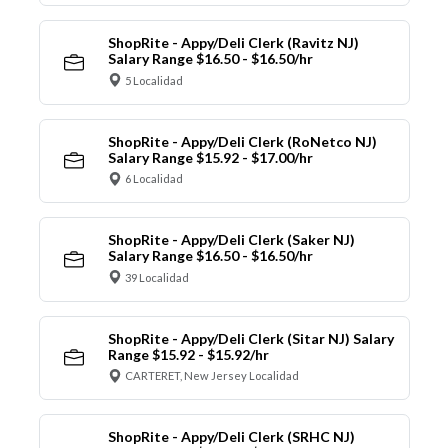
ShopRite - Appy/Deli Clerk (Ravitz NJ)
Salary Range $16.50 - $16.50/hr
5 Localidad
ShopRite - Appy/Deli Clerk (RoNetco NJ)
Salary Range $15.92 - $17.00/hr
6 Localidad
ShopRite - Appy/Deli Clerk (Saker NJ)
Salary Range $16.50 - $16.50/hr
39 Localidad
ShopRite - Appy/Deli Clerk (Sitar NJ) Salary
Range $15.92 - $15.92/hr
CARTERET, New Jersey Localidad
ShopRite - Appy/Deli Clerk (SRHC NJ)