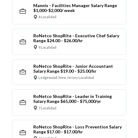
Mannix - Facilities Manager Salary Range
$1,000-$2,000/ week
4 Localidad
RoNetco ShopRite - Executive Chef Salary
Range $24.00 - $26.00/hr
9 Localidad
RoNetco ShopRite - Junior Accountant
Salary Range $19.00 - $25.00/hr
Ledgewood, New Jersey Localidad
RoNetco ShopRite - Leader in Training
Salary Range $65,000 - $75,000/yr
7 Localidad
RoNetco ShopRite - Loss Prevention Salary
Range $17.00 - $17.00/hr