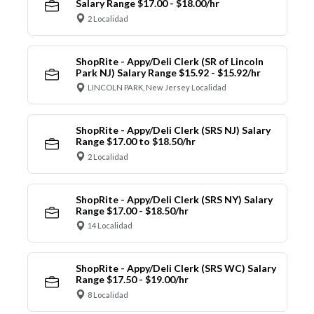
Salary Range $17.00 - $18.00/hr
2 Localidad
ShopRite - Appy/Deli Clerk (SR of Lincoln
Park NJ) Salary Range $15.92 - $15.92/hr
LINCOLN PARK, New Jersey Localidad
ShopRite - Appy/Deli Clerk (SRS NJ) Salary
Range $17.00 to $18.50/hr
2 Localidad
ShopRite - Appy/Deli Clerk (SRS NY) Salary
Range $17.00 - $18.50/hr
14 Localidad
ShopRite - Appy/Deli Clerk (SRS WC) Salary
Range $17.50 - $19.00/hr
8 Localidad