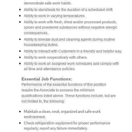
demonstrate safe work habits.
Ability to stand/walk for the duration of a scheduled shift.
Ability to work in varying temperatures.
Ability to work with fresh, dried and/or processed products,
spices and powdered substances without negative allergic
consequences.
Ability to tolerate dust and cleaning agents during routine
housekeeping duties.
Ability to interact with Customers in a friendly and helpful way.
Ability to work cooperatively with others.
Ability to work all assigned work schedules and comply with
all time and attendance policies.
Essential Job Functions:
Performance of the essential functions of this position
require the Associate to possess the minimum
qualifications listed above. These functions include, but are
not limited to, the following:
Maintain a clean, neat, organized and safe work
environment.
Check refrigeration equipment for proper performance
regularly; report any failure immediately.