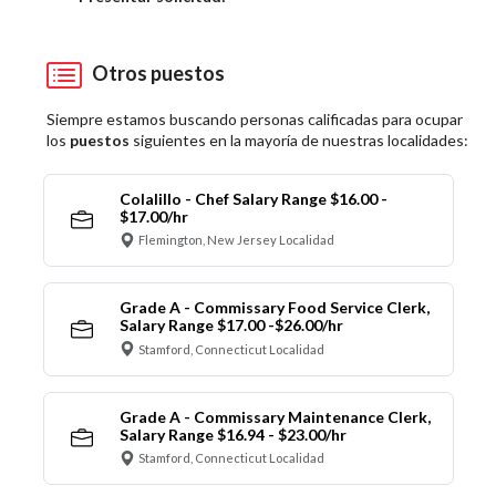
Otros puestos
Siempre estamos buscando personas calificadas para ocupar
los
puestos
siguientes en la mayoría de nuestras localidades:
Colalillo - Chef Salary Range $16.00 -
$17.00/hr
Flemington, New Jersey Localidad
Grade A - Commissary Food Service Clerk,
Salary Range $17.00 -$26.00/hr
Stamford, Connecticut Localidad
Grade A - Commissary Maintenance Clerk,
Salary Range $16.94 - $23.00/hr
Stamford, Connecticut Localidad