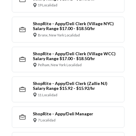
19 Localidad
ShopRite - Appy/Deli Clerk (Village NYC)
Salary Range $17.00 - $18.50/hr
Bronx, New York Localidad
ShopRite - Appy/Deli Clerk (Village WCC)
Salary Range $17.00 - $18.50/hr
Pelham, New York Localidad
ShopRite - Appy/Deli Clerk (Zallie NJ)
Salary Range $15.92 - $15.92/hr
11 Localidad
ShopRite - Appy/Deli Manager
7 Localidad