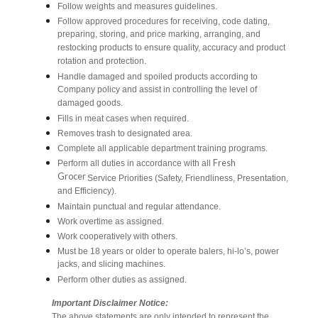
Follow weights and measures guidelines.
Follow approved procedures for receiving, code dating,
preparing, storing, and price marking, arranging, and
restocking products to ensure quality, accuracy and product
rotation and protection.
Handle damaged and spoiled products according to
Company policy and assist in controlling the level of
damaged goods.
Fills in meat cases when required.
Removes trash to designated area.
Complete all applicable department training programs.
Fresh
Perform all duties in accordance with all
Grocer
Service Priorities (Safety, Friendliness, Presentation,
and Efficiency).
Maintain punctual and regular attendance.
Work overtime as assigned.
Work cooperatively with others.
Must be 18 years or older to operate balers, hi-lo’s, power
jacks, and slicing machines.
Perform other duties as assigned.
Important Disclaimer Notice:
The above statements are only intended to represent the