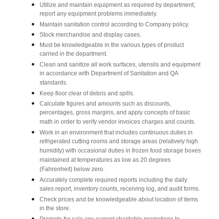
Utilize and maintain equipment as required by department;
report any equipment problems immediately.
Maintain sanitation control according to Company policy.
Stock merchandise and display cases.
Must be knowledgeable in the various types of product
carried in the department.
Clean and sanitize all work surfaces, utensils and equipment
in accordance with Department of Sanitation and QA
standards.
Keep floor clear of debris and spills.
Calculate figures and amounts such as discounts,
percentages, gross margins, and apply concepts of basic
math in order to verify vendor invoices charges and counts.
Work in an environment that includes continuous duties in
refrigerated cutting rooms and storage areas (relatively high
humidity) with occasional duties in frozen food storage boxes
maintained at temperatures as low as 20 degrees
(Fahrenheit) below zero.
Accurately complete required reports including the daily
sales report, inventory counts, receiving log, and audit forms.
Check prices and be knowledgeable about location of items
in the store.