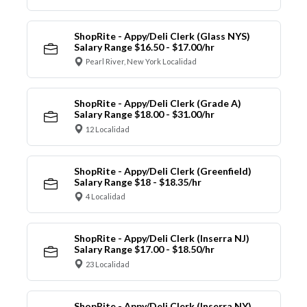
ShopRite - Appy/Deli Clerk (Glass NYS)
Salary Range $16.50 - $17.00/hr
Pearl River, New York Localidad
ShopRite - Appy/Deli Clerk (Grade A)
Salary Range $18.00 - $31.00/hr
12 Localidad
ShopRite - Appy/Deli Clerk (Greenfield)
Salary Range $18 - $18.35/hr
4 Localidad
ShopRite - Appy/Deli Clerk (Inserra NJ)
Salary Range $17.00 - $18.50/hr
23 Localidad
ShopRite - Appy/Deli Clerk (Inserra NY)