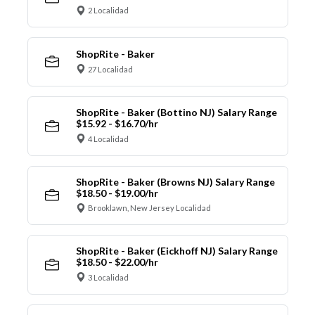
2 Localidad
ShopRite - Baker
27 Localidad
ShopRite - Baker (Bottino NJ) Salary Range
$15.92 - $16.70/hr
4 Localidad
ShopRite - Baker (Browns NJ) Salary Range
$18.50 - $19.00/hr
Brooklawn, New Jersey Localidad
ShopRite - Baker (Eickhoff NJ) Salary Range
$18.50 - $22.00/hr
3 Localidad