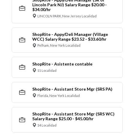
Lincoln Park NJ) Salary Range $20.00 -
$34.00/hr
LINCOLN PARK, New Jersey Localidad
ShopRite - Appy/Deli Manager (Village
WCC) Salary Range $23.52 - $33.60/hr
Pelham, New York Localidad
ShopRite - Asistente contable
11 Localidad
ShopRite - Assistant Store Mgr (SRS PA)
Florida, New York Localidad
ShopRite - Assistant Store Mgr (SRS WC)
Salary Range $25.00 - $45.00/hr
14 Localidad