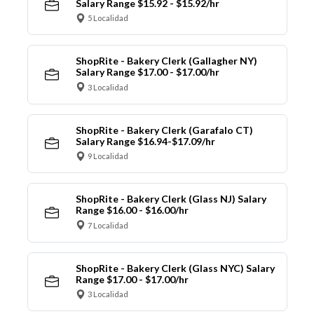
Salary Range $15.92 - $15.92/hr
5 Localidad
ShopRite - Bakery Clerk (Gallagher NY)
Salary Range $17.00 - $17.00/hr
3 Localidad
ShopRite - Bakery Clerk (Garafalo CT)
Salary Range $16.94-$17.09/hr
9 Localidad
ShopRite - Bakery Clerk (Glass NJ) Salary
Range $16.00 - $16.00/hr
7 Localidad
ShopRite - Bakery Clerk (Glass NYC) Salary
Range $17.00 - $17.00/hr
3 Localidad