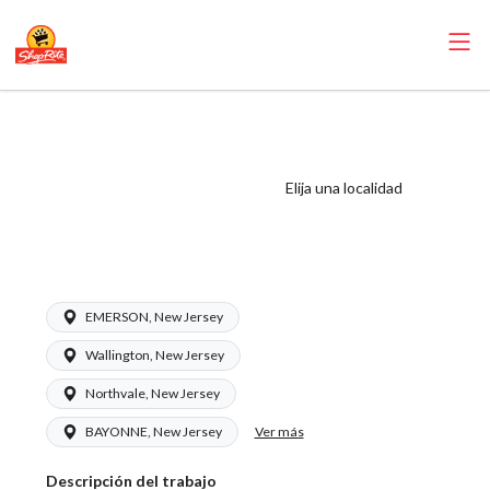
ShopRite - Meat
Wrapper Clerk
(Inserra NJ) Salary
Elija una localidad
Range $18.00 -
$20.00/hr
EMERSON, New Jersey
Wallington, New Jersey
Northvale, New Jersey
Ver más
BAYONNE, New Jersey
Descripción del trabajo