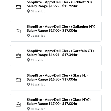
ShopRite - Appy/Deli Clerk (Eickhoff NJ)
Salary Range $15.92 - $15.92/hr
5 Localidad
ShopRite - Appy/Deli Clerk (Gallagher NY)
Salary Range $17.00 - $17.00/hr
3 Localidad
ShopRite - Appy/Deli Clerk (Garafalo CT)
Salary Range $16.94 - $17.34/hr
9 Localidad
ShopRite - Appy/Deli Clerk (Glass NJ)
Salary Range $16.50 - $17.00/hr
9 Localidad
ShopRite - Appy/Deli Clerk (Glass NYC)
Salary Range $17.00 - $17.00/hr
3 Localidad