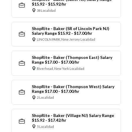
$15.92 - $15.92/hr
38 Localidad
ShopRite - Baker (SR of Lincoln Park NJ)
Salary Range $15.92 - $17.00/hr
LINCOLN PARK, New Jersey Localidad
ShopRite - Baker (Thompson East) Salary
Range $17.00 - $17.00/hr
Riverhead, New York Localidad
ShopRite - Baker (Thompson West) Salary
Range $17.00 - $17.00/hr
2 Localidad
ShopRite - Baker (Village NJ) Salary Range
$15.92 - $17.42/hr
5 Localidad