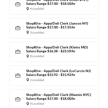
Salary Range $17.00 - $18.50/hr
4 Localidad
ShopRite - Appy/Deli Clerk (Janson NY)
Salary Range $17.00 - $17.35/hr
3 Localidad
ShopRite - Appy/Deli Clerk (Kleins MD)
Salary Range $16.38 - $23.59/hr
8 Localidad
ShopRite - Appy/Deli Clerk (LoCurcio NJ)
Salary Range $15.92 - $15.92/hr
2 Localidad
ShopRite - Appy/Deli Clerk (Mannix NYC)
Salary Range $17.00 - $18.00/hr
4 Localidad