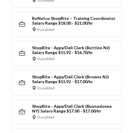
3 Localidad
RoNetco ShopRite – Training Coordinator
Salary Range $18.00 - $21.00/hr
9 Localidad
ShopRite - Appy/Deli Clerk (Bottino NJ)
Salary Range $15.92 - $16.70/hr
4 Localidad
ShopRite - Appy/Deli Clerk (Browns NJ)
Salary Range $15.92 - $17.00/hr
2 Localidad
ShopRite - Appy/Deli Clerk (Buonadonna
NY) Salary Range $17.00 - $17.00/hr
2 Localidad