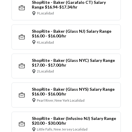
ShopRite - Baker (Garafalo CT) Salary
Range $16.94-$17.34/hr
9 Localidad
ShopRite - Baker (Glass NJ) Salary Range
$16.00 - $16.00/hr
4 Localidad
ShopRite - Baker (Glass NYC) Salary Range
$17.00 - $17.00/hr
2 Localidad
ShopRite - Baker (Glass NYS) Salary Range
$16.00 - $16.00/hr
Pearl River, New York Localidad
ShopRite - Baker (Infusino NJ) Salary Range
$20.00 - $30.00/hr
Little Falls, New Jersey Localidad