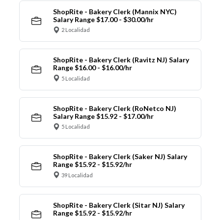
ShopRite - Bakery Clerk (Mannix NYC)
Salary Range $17.00 - $30.00/hr
2 Localidad
ShopRite - Bakery Clerk (Ravitz NJ) Salary
Range $16.00 - $16.00/hr
5 Localidad
ShopRite - Bakery Clerk (RoNetco NJ)
Salary Range $15.92 - $17.00/hr
5 Localidad
ShopRite - Bakery Clerk (Saker NJ) Salary
Range $15.92 - $15.92/hr
39 Localidad
ShopRite - Bakery Clerk (Sitar NJ) Salary
Range $15.92 - $15.92/hr