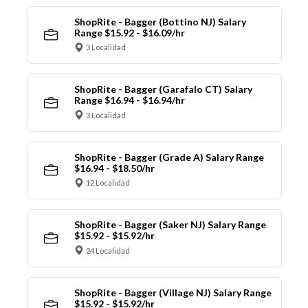
ShopRite - Bagger (Bottino NJ) Salary
Range $15.92 - $16.09/hr
3 Localidad
ShopRite - Bagger (Garafalo CT) Salary
Range $16.94 - $16.94/hr
3 Localidad
ShopRite - Bagger (Grade A) Salary Range
$16.94 - $18.50/hr
12 Localidad
ShopRite - Bagger (Saker NJ) Salary Range
$15.92 - $15.92/hr
24 Localidad
ShopRite - Bagger (Village NJ) Salary Range
$15.92 - $15.92/hr