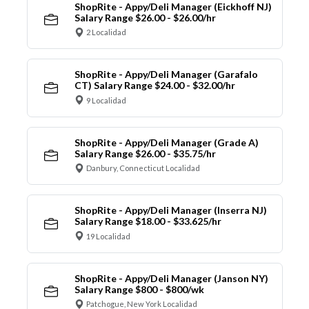
ShopRite - Appy/Deli Manager (Eickhoff NJ)
Salary Range $26.00 - $26.00/hr
2 Localidad
ShopRite - Appy/Deli Manager (Garafalo
CT) Salary Range $24.00 - $32.00/hr
9 Localidad
ShopRite - Appy/Deli Manager (Grade A)
Salary Range $26.00 - $35.75/hr
Danbury, Connecticut Localidad
ShopRite - Appy/Deli Manager (Inserra NJ)
Salary Range $18.00 - $33.625/hr
19 Localidad
ShopRite - Appy/Deli Manager (Janson NY)
Salary Range $800 - $800/wk
Patchogue, New York Localidad