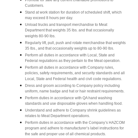
Promote for sale any current charitable promotions to
Customers.
Stand at work station for duration of scheduled shift, which
may exceed 8 hours per day.
Unload trucks and transport merchandise to Meat
Department that weights 35 lbs. and that occasionally
weights 80-90 lbs.
Regularly lift, pull, push and rotate merchandise that weights
35 lbs., and that occasionally weights up to 80-90 lbs.
Perform all duties in accordance with Local, State and
Federal regulations as they pertain to the Meat operation.
Perform all duties in accordance with Company rules,
policies, safety requirements, and security standards and all
Local, State and Federal health and civil code regulations.
Dress and groom according to Company policy including
uniform, name badge and hat or hair restraint requirements.
Perform duties in accordance with QA hand washing
standards and use disposable gloves when handling food.
Understand and adhere to Company shrink guidelines as
relates to Meat Department operations.
Perform duties in accordance with the Company’s HAZCOM
program and adhere to manufacturer’s label instructions for
the safe and proper use of all chemical products.