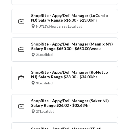
ShopRite - Appy/Deli Manager (LoCurcio
NJ) Salary Range $16.00 - $23.00/hr
NUTLEY, New Jersey Localidad
ShopRite - Appy/Deli Manager (Mannix NY)
Salary Range $650.00 - $650.00/week
2 Localidad
ShopRite - Appy/Deli Manager (RoNetco
NJ) Salary Range $33.00 - $34.00/hr
3 Localidad
ShopRite - Appy/Deli Manager (Saker NJ)
Salary Range $26.02 - $32.63/hr
27 Localidad
ShopRite - Appy/Deli Manager (SR of