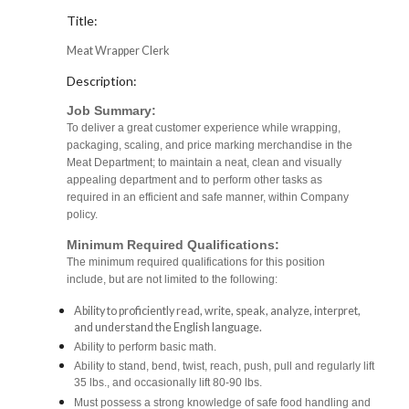
Title:
Meat Wrapper Clerk
Description:
Job Summary:
To deliver a great customer experience while wrapping,
packaging, scaling, and price marking merchandise in the
Meat Department; to maintain a neat, clean and visually
appealing department and to perform other tasks as
required in an efficient and safe manner, within Company
policy.
Minimum Required Qualifications:
The minimum required qualifications for this position
include, but are not limited to the following:
Ability to proficiently read, write, speak, analyze, interpret,
and understand the English language.
Ability to perform basic math.
Ability to stand, bend, twist, reach, push, pull and regularly lift
35 lbs., and occasionally lift 80-90 lbs.
Must possess a strong knowledge of safe food handling and