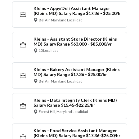
Kleins - Appy/Deli Assistant Manager
(Kleins MD) Salary Range $17.36 - $25.00/hr
Bel Air, Maryland Localidad
Kleins - Assistant Store Director (Kleins
MD) Salary Range $63,000 - $85,000/yr
10 Localidad
Kleins - Bakery Assistant Manager (Kleins
MD) Salary Range $17.36 - $25.00/hr
Bel Air, Maryland Localidad
Kleins - Data Integrity Clerk (Kleins MD)
Salary Range $15.45-$22.25/hr
Forest Hill, Maryland Localidad
Kleins - Food Service Assistant Manager
(Kleins MD) Salary Range $17.36-$25.00/hr