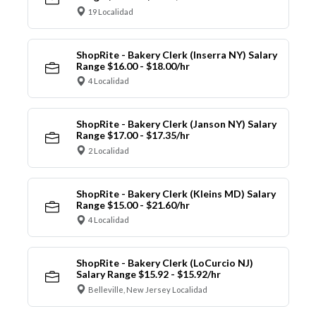
19 Localidad
ShopRite - Bakery Clerk (Inserra NY) Salary
Range $16.00 - $18.00/hr
4 Localidad
ShopRite - Bakery Clerk (Janson NY) Salary
Range $17.00 - $17.35/hr
2 Localidad
ShopRite - Bakery Clerk (Kleins MD) Salary
Range $15.00 - $21.60/hr
4 Localidad
ShopRite - Bakery Clerk (LoCurcio NJ)
Salary Range $15.92 - $15.92/hr
Belleville, New Jersey Localidad