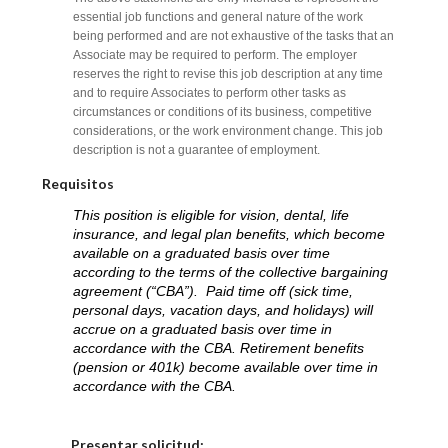
essential job functions and general nature of the work
being performed and are not exhaustive of the tasks that an
Associate may be required to perform. The employer
reserves the right to revise this job description at any time
and to require Associates to perform other tasks as
circumstances or conditions of its business, competitive
considerations, or the work environment change. This job
description is not a guarantee of employment.
Requisitos
This position is eligible for vision, dental, life
insurance, and legal plan benefits, which become
available on a graduated basis over time
according to the terms of the collective bargaining
agreement (“CBA”). Paid time off (sick time,
personal days, vacation days, and holidays) will
accrue on a graduated basis over time in
accordance with the CBA. Retirement benefits
(pension or 401k) become available over time in
accordance with the CBA.
Elija una localidad
Presentar solicitud: