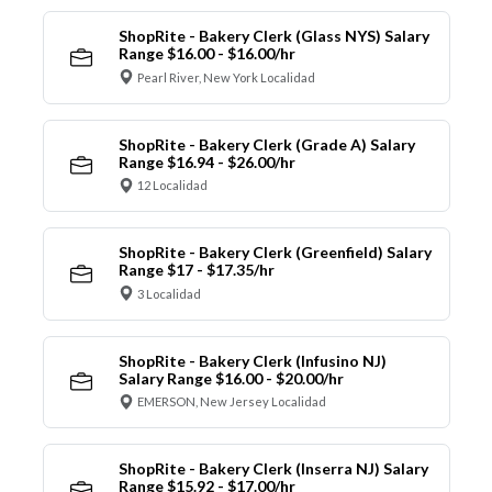
ShopRite - Bakery Clerk (Glass NYS) Salary
Range $16.00 - $16.00/hr
Pearl River, New York Localidad
ShopRite - Bakery Clerk (Grade A) Salary
Range $16.94 - $26.00/hr
12 Localidad
ShopRite - Bakery Clerk (Greenfield) Salary
Range $17 - $17.35/hr
3 Localidad
ShopRite - Bakery Clerk (Infusino NJ)
Salary Range $16.00 - $20.00/hr
EMERSON, New Jersey Localidad
ShopRite - Bakery Clerk (Inserra NJ) Salary
Range $15.92 - $17.00/hr