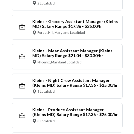
2 Localidad
Kleins - Grocery Assistant Manager (Kleins
MD) Salary Range $17.36 - $25.00/hr
Forest Hill, Maryland Localidad
Kleins - Meat Assistant Manager (Kleins
MD) Salary Range $21.04 - $30.30/hr
Phoenix, Maryland Localidad
Kleins - Night Crew Assistant Manager
(Kleins MD) Salary Range $17.36 - $25.00/hr
3 Localidad
Kleins - Produce Assistant Manager
(Kleins MD) Salary Range $17.36 - $25.00/hr
3 Localidad