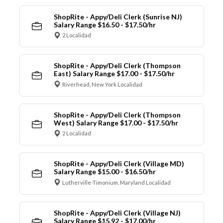
ShopRite - Appy/Deli Clerk (Sunrise NJ)
Salary Range $16.50 - $17.50/hr
2 Localidad
ShopRite - Appy/Deli Clerk (Thompson
East) Salary Range $17.00 - $17.50/hr
Riverhead, New York Localidad
ShopRite - Appy/Deli Clerk (Thompson
West) Salary Range $17.00 - $17.50/hr
2 Localidad
ShopRite - Appy/Deli Clerk (Village MD)
Salary Range $15.00 - $16.50/hr
Lutherville-Timonium, Maryland Localidad
ShopRite - Appy/Deli Clerk (Village NJ)
Salary Range $15.92 - $17.00/hr