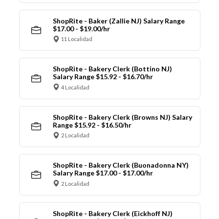
ShopRite - Baker (Zallie NJ) Salary Range
$17.00 - $19.00/hr
11 Localidad
ShopRite - Bakery Clerk (Bottino NJ)
Salary Range $15.92 - $16.70/hr
4 Localidad
ShopRite - Bakery Clerk (Browns NJ) Salary
Range $15.92 - $16.50/hr
2 Localidad
ShopRite - Bakery Clerk (Buonadonna NY)
Salary Range $17.00 - $17.00/hr
2 Localidad
ShopRite - Bakery Clerk (Eickhoff NJ)