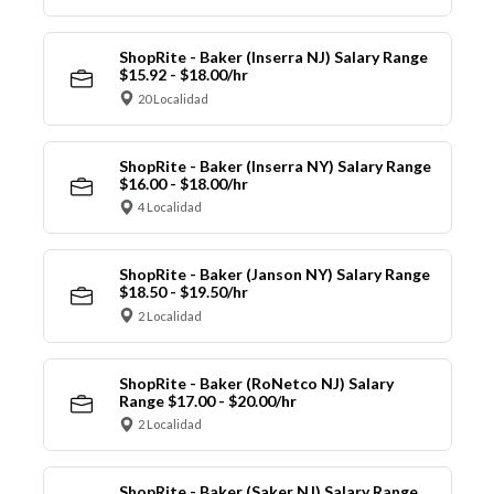
ShopRite - Baker (Inserra NJ) Salary Range
$15.92 - $18.00/hr
20 Localidad
ShopRite - Baker (Inserra NY) Salary Range
$16.00 - $18.00/hr
4 Localidad
ShopRite - Baker (Janson NY) Salary Range
$18.50 - $19.50/hr
2 Localidad
ShopRite - Baker (RoNetco NJ) Salary
Range $17.00 - $20.00/hr
2 Localidad
ShopRite - Baker (Saker NJ) Salary Range