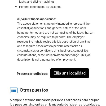
jacks, and slicing machines.
Perform other duties as assigned.
Important Disclaimer Notice:
The above statements are only intended to represent the
essential job functions and general nature of the work
being performed and are not exhaustive of the tasks that an
Associate may be required to perform. The employer
reserves the right to revise this job description at any time
and to require Associates to perform other tasks as
circumstances or conditions of its business, competitive
considerations, or the work environment change. This job
description is not a guarantee of employment.
Elija una localidad
Presentar solicitud:
Otros puestos
Siempre estamos buscando personas calificadas para ocupar
los
puestos
siguientes en la mayoría de nuestras localidades: