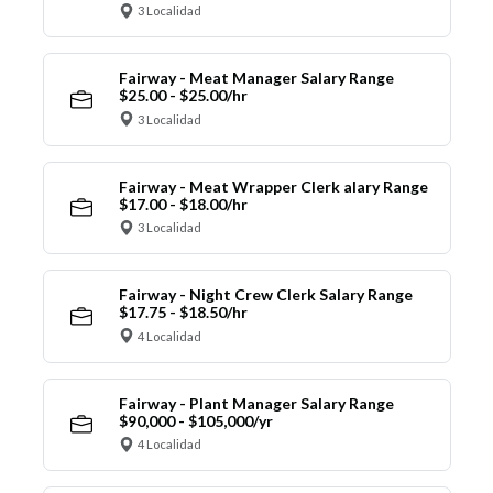
3 Localidad
Fairway - Meat Manager Salary Range
$25.00 - $25.00/hr
3 Localidad
Fairway - Meat Wrapper Clerk alary Range
$17.00 - $18.00/hr
3 Localidad
Fairway - Night Crew Clerk Salary Range
$17.75 - $18.50/hr
4 Localidad
Fairway - Plant Manager Salary Range
$90,000 - $105,000/yr
4 Localidad