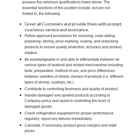
possess the minimum qualifications listed above. The
essential functions of this position include, but are not
limited to, the following:
Greet all Customers and provide them with prompt,
courteous service and assistance.
Follow approved procedures for receiving, code-dating,
preparing, storing, price-marking, scaling, and restocking
products to ensure quality protection, accuracy and product
rotation.
Be knowledgeable in and able to differentiate between all
various types of seafood and related merchandise including
taste, preparation, method of use, and price differences
between varieties of similar classes of products (i.e. different
types of shrimp, scallops, etc.).
Contribute to controlling freshness and quality of product.
Handle damaged and spoiled products according to
Company policy and assist in controlling the level of
damaged goods.
Check refrigeration equipment for proper performance
regularly; report any failures immediately.
Calculate, if necessary, product gross margins and retail
prices.