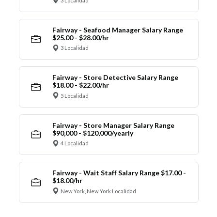
3 Localidad
Fairway - Seafood Manager Salary Range
$25.00 - $28.00/hr
3 Localidad
Fairway - Store Detective Salary Range
$18.00 - $22.00/hr
5 Localidad
Fairway - Store Manager Salary Range
$90,000 - $120,000/yearly
4 Localidad
Fairway - Wait Staff Salary Range $17.00 -
$18.00/hr
New York, New York Localidad