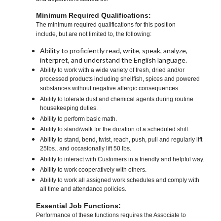
Minimum Required Qualifications:
The minimum required qualifications for this position
include, but are not limited to, the following:
Ability to proficiently read, write, speak, analyze,
interpret, and understand the English language.
Ability to work with a wide variety of fresh, dried and/or
processed products including shellfish, spices and powered
substances without negative allergic consequences.
Ability to tolerate dust and chemical agents during routine
housekeeping duties.
Ability to perform basic math.
Ability to stand/walk for the duration of a scheduled shift.
Ability to stand, bend, twist, reach, push, pull and regularly lift
25lbs., and occasionally lift 50 lbs.
Ability to interact with Customers in a friendly and helpful way.
Ability to work cooperatively with others.
Ability to work all assigned work schedules and comply with
all time and attendance policies.
Essential Job Functions:
Performance of these functions requires the Associate to