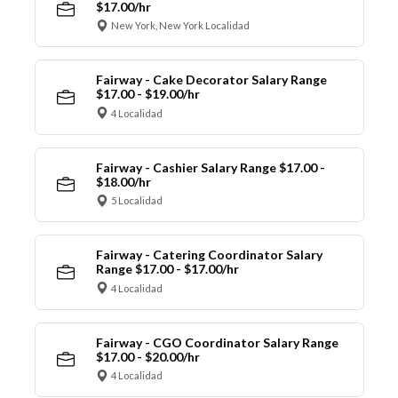
$17.00/hr
New York, New York Localidad
Fairway - Cake Decorator Salary Range
$17.00 - $19.00/hr
4 Localidad
Fairway - Cashier Salary Range $17.00 -
$18.00/hr
5 Localidad
Fairway - Catering Coordinator Salary
Range $17.00 - $17.00/hr
4 Localidad
Fairway - CGO Coordinator Salary Range
$17.00 - $20.00/hr
4 Localidad