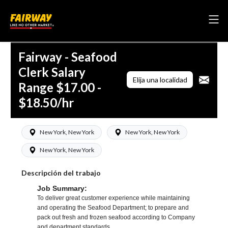
Fairway - Seafood
Clerk Salary
Elija una localidad
Range $17.00 -
$18.50/hr
New York, New York
New York, New York
New York, New York
Descripción del trabajo
Job Summary:
To deliver great customer experience while maintaining
and operating the Seafood Department; to prepare and
pack out fresh and frozen seafood according to Company
and department standards.