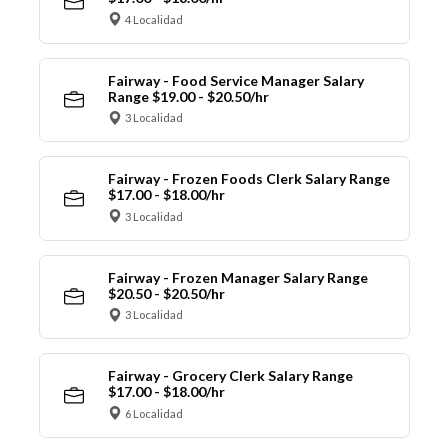
4 Localidad
Fairway - Food Service Manager Salary
Range $19.00 - $20.50/hr
3 Localidad
Fairway - Frozen Foods Clerk Salary Range
$17.00 - $18.00/hr
3 Localidad
Fairway - Frozen Manager Salary Range
$20.50 - $20.50/hr
3 Localidad
Fairway - Grocery Clerk Salary Range
$17.00 - $18.00/hr
6 Localidad