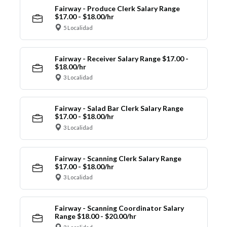
Fairway - Produce Clerk Salary Range
$17.00 - $18.00/hr
5 Localidad
Fairway - Receiver Salary Range $17.00 -
$18.00/hr
3 Localidad
Fairway - Salad Bar Clerk Salary Range
$17.00 - $18.00/hr
3 Localidad
Fairway - Scanning Clerk Salary Range
$17.00 - $18.00/hr
3 Localidad
Fairway - Scanning Coordinator Salary
Range $18.00 - $20.00/hr