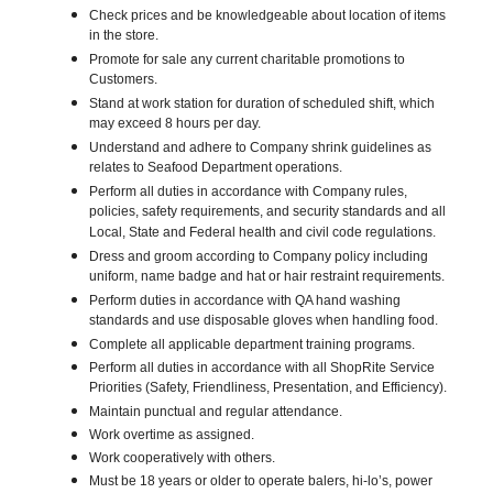
Check prices and be knowledgeable about location of items
in the store.
Promote for sale any current charitable promotions to
Customers.
Stand at work station for duration of scheduled shift, which
may exceed 8 hours per day.
Understand and adhere to Company shrink guidelines as
relates to Seafood Department operations.
Perform all duties in accordance with Company rules,
policies, safety requirements, and security standards and all
Local, State and Federal health and civil code regulations.
Dress and groom according to Company policy including
uniform, name badge and hat or hair restraint requirements.
Perform duties in accordance with QA hand washing
standards and use disposable gloves when handling food.
Complete all applicable department training programs.
Perform all duties in accordance with all ShopRite Service
Priorities (Safety, Friendliness, Presentation, and Efficiency).
Maintain punctual and regular attendance.
Work overtime as assigned.
Work cooperatively with others.
Must be 18 years or older to operate balers, hi-lo’s, power