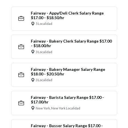
Fairway - Appy/Deli Clerk Salary Range
$17.00 - $18.50/hr
5 Localidad
Fairway - Bakery Clerk Salary Range $17.00
- $18.00/hr
3 Localidad
Fairway - Bakery Manager Salary Range
$18.00 - $20.50/hr
3 Localidad
Fairway - Barista Salary Range $17.00 -
$17.00/hr
New York, New York Localidad
Fairway - Busser Salary Range $17.00 -