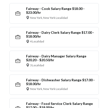
Fairway - Cook Salary Range $18.00 -
$23.00/hr
New York, New York Localidad
Fairway - Dairy Clerk Salary Range $17.00 -
$18.00/hr
4 Localidad
Fairway - Dairy Manager Salary Range
$20.20 - $20.50/hr
3 Localidad
Fairway - Dishwasher Salary Range $17.00 -
$18.00/hr
New York, New York Localidad
Fairway - Food Service Clerk Salary Range
$17.00 - $18.00/hr