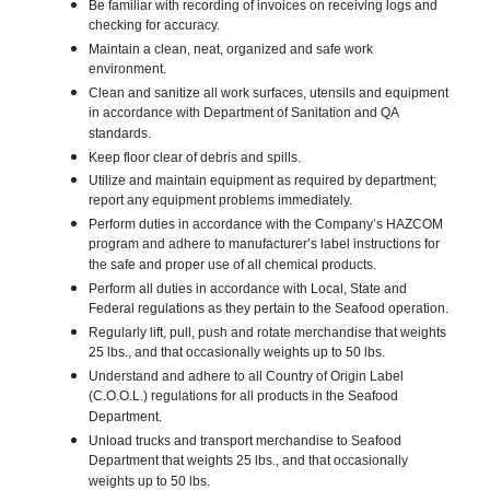
Be familiar with recording of invoices on receiving logs and
checking for accuracy.
Maintain a clean, neat, organized and safe work
environment.
Clean and sanitize all work surfaces, utensils and equipment
in accordance with Department of Sanitation and QA
standards.
Keep floor clear of debris and spills.
Utilize and maintain equipment as required by department;
report any equipment problems immediately.
Perform duties in accordance with the Company’s HAZCOM
program and adhere to manufacturer’s label instructions for
the safe and proper use of all chemical products.
Perform all duties in accordance with Local, State and
Federal regulations as they pertain to the Seafood operation.
Regularly lift, pull, push and rotate merchandise that weights
25 lbs., and that occasionally weights up to 50 lbs.
Understand and adhere to all Country of Origin Label
(C.O.O.L.) regulations for all products in the Seafood
Department.
Unload trucks and transport merchandise to Seafood
Department that weights 25 lbs., and that occasionally
weights up to 50 lbs.