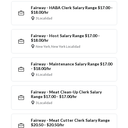
Fairway - HABA Clerk Salary Range $17.00 -
$18.00/hr
3 Localidad
Fairway - Host Salary Range $17.00 -
$18.00/hr
New York, New York Localidad
Fairway - Maintenance Salary Range $17.00
- $18.00/hr
6 Localidad
Fairway - Meat Clean-Up Clerk Salary
Range $17.00 - $17.00/hr
3 Localidad
Fairway - Meat Cutter Clerk Salary Range
$20.50 - $20.50/hr