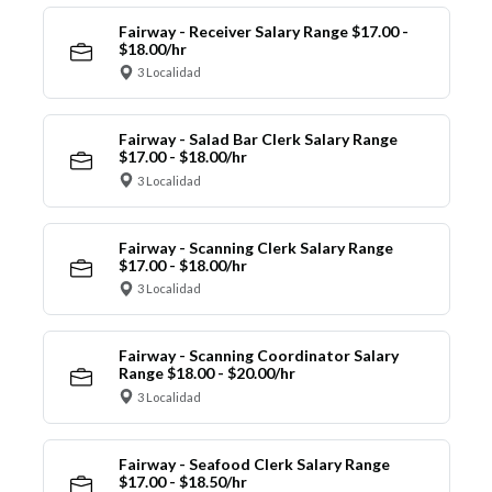
Fairway - Receiver Salary Range $17.00 -
$18.00/hr
3 Localidad
Fairway - Salad Bar Clerk Salary Range
$17.00 - $18.00/hr
3 Localidad
Fairway - Scanning Clerk Salary Range
$17.00 - $18.00/hr
3 Localidad
Fairway - Scanning Coordinator Salary
Range $18.00 - $20.00/hr
3 Localidad
Fairway - Seafood Clerk Salary Range
$17.00 - $18.50/hr