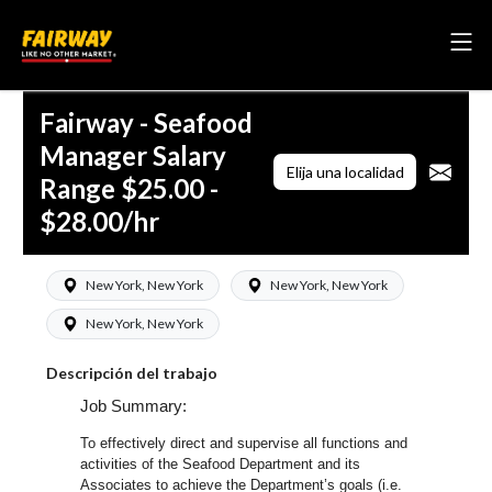
Fairway - Seafood
Manager Salary
Elija una localidad
Range $25.00 -
$28.00/hr
New York, New York
New York, New York
New York, New York
Descripción del trabajo
Job Summary:
To effectively direct and supervise all functions and
activities of the Seafood Department and its
Associates to achieve the Department’s goals (i.e.