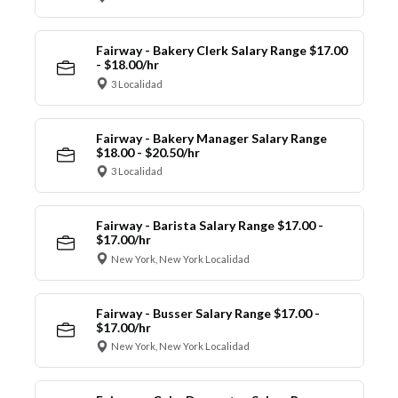
Fairway - Bakery Clerk Salary Range $17.00
- $18.00/hr
3 Localidad
Fairway - Bakery Manager Salary Range
$18.00 - $20.50/hr
3 Localidad
Fairway - Barista Salary Range $17.00 -
$17.00/hr
New York, New York Localidad
Fairway - Busser Salary Range $17.00 -
$17.00/hr
New York, New York Localidad