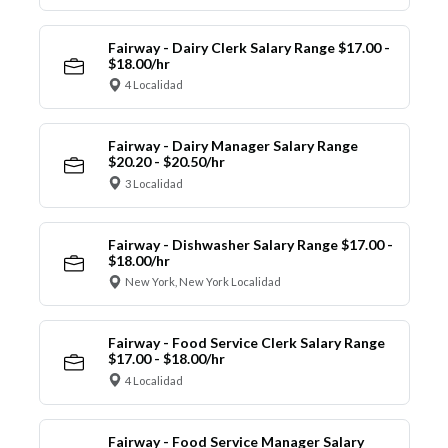
Fairway - Dairy Clerk Salary Range $17.00 -
$18.00/hr
4 Localidad
Fairway - Dairy Manager Salary Range
$20.20 - $20.50/hr
3 Localidad
Fairway - Dishwasher Salary Range $17.00 -
$18.00/hr
New York, New York Localidad
Fairway - Food Service Clerk Salary Range
$17.00 - $18.00/hr
4 Localidad
Fairway - Food Service Manager Salary