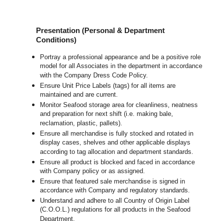
Presentation (Personal & Department
Conditions)
Portray a professional appearance and be a positive role
model for all Associates in the department in accordance
with the Company Dress Code Policy.
Ensure Unit Price Labels (tags) for all items are
maintained and are current.
Monitor Seafood storage area for cleanliness, neatness
and preparation for next shift (i.e. making bale,
reclamation, plastic, pallets).
Ensure all merchandise is fully stocked and rotated in
display cases, shelves and other applicable displays
according to tag allocation and department standards.
Ensure all product is blocked and faced in accordance
with Company policy or as assigned.
Ensure that featured sale merchandise is signed in
accordance with Company and regulatory standards.
Understand and adhere to all Country of Origin Label
(C.O.O.L.) regulations for all products in the Seafood
Department.