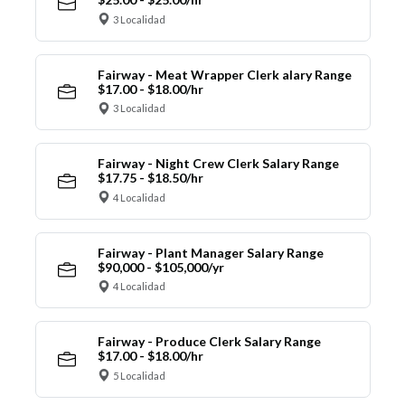
3 Localidad
Fairway - Meat Wrapper Clerk alary Range
$17.00 - $18.00/hr
3 Localidad
Fairway - Night Crew Clerk Salary Range
$17.75 - $18.50/hr
4 Localidad
Fairway - Plant Manager Salary Range
$90,000 - $105,000/yr
4 Localidad
Fairway - Produce Clerk Salary Range
$17.00 - $18.00/hr
5 Localidad