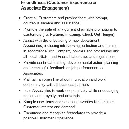
Friendliness (Customer Experience &
Associate Engagement)
Greet all Customers and provide them with prompt,
courteous service and assistance.
Promote the sale of any current charitable promotions to
Customers (i.e. Partners in Caring, Check Out Hunger).
Assist with the onboarding of new department
Associates, including interviewing, selection and training,
in accordance with Company policies and procedures and
all Local, State, and Federal labor laws and regulations.
Provide continual training, developmental action planning,
and meaningful feedback on job performance to
Associates.
Maintain an open line of communication and work
cooperatively with all business partners.
Lead Associates to work cooperatively while encouraging
enthusiasm, loyalty, and creativity.
Sample new items and seasonal favorites to stimulate
Customer interest and demand.
Encourage and recognize Associates to provide a
positive Customer Experience.