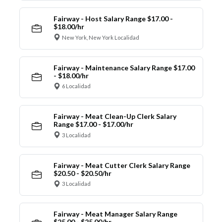
Fairway - Host Salary Range $17.00 -
$18.00/hr
New York, New York Localidad
Fairway - Maintenance Salary Range $17.00
- $18.00/hr
6 Localidad
Fairway - Meat Clean-Up Clerk Salary
Range $17.00 - $17.00/hr
3 Localidad
Fairway - Meat Cutter Clerk Salary Range
$20.50 - $20.50/hr
3 Localidad
Fairway - Meat Manager Salary Range
$25.00 - $25.00/hr