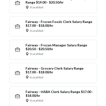
Range $19.00 - $20.50/hr
3 Localidad
Fairway - Frozen Foods Clerk Salary Range
$17.00 - $18.00/hr
3 Localidad
Fairway - Frozen Manager Salary Range
$20.50 - $20.50/hr
3 Localidad
Fairway - Grocery Clerk Salary Range
$17.00 - $18.00/hr
6 Localidad
Fairway - HABA Clerk Salary Range $17.00 -
$18.00/hr
3 Localidad