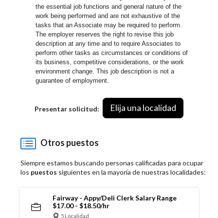
the essential job functions and general nature of the
work being performed and are not exhaustive of the
tasks that an Associate may be required to perform.
The employer reserves the right to revise this job
description at any time and to require Associates to
perform other tasks as circumstances or conditions of
its business, competitive considerations, or the work
environment change.
This job description is not a
guarantee of employment.
Elija una localidad
Presentar solicitud:
Otros puestos
Siempre estamos buscando personas calificadas para ocupar
los
puestos
siguientes en la mayoría de nuestras localidades:
Fairway - Appy/Deli Clerk Salary Range
$17.00 - $18.50/hr
5 Localidad