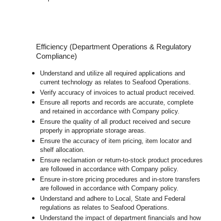
Efficiency (Department Operations & Regulatory
Compliance)
Understand and utilize all required applications and
current technology as relates to Seafood Operations.
Verify accuracy of invoices to actual product received.
Ensure all reports and records are accurate, complete
and retained in accordance with Company policy.
Ensure the quality of all product received and secure
properly in appropriate storage areas.
Ensure the accuracy of item pricing, item locator and
shelf allocation.
Ensure reclamation or return-to-stock product procedures
are followed in accordance with Company policy.
Ensure in-store pricing procedures and in-store transfers
are followed in accordance with Company policy.
Understand and adhere to Local, State and Federal
regulations as relates to Seafood Operations.
Understand the impact of department financials and how