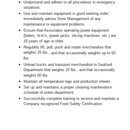
Understand and adhere to all procedures in emergency
situations.
Use and maintain equipment in good working order;
immediately advise Store Management of any
maintenance or equipment problems.
Ensure that Associates operating power equipment
(balers, hi-lo’s, power jacks, slicing machines, etc.) are
18 years of age or older.
Regularly lift, pull, push and rotate merchandise that
weights 25 lbs.,
and that occasionally weights up to 60
lbs
.
Unload trucks and transport merchandise to Seafood
Department that weights 25 lbs., and that occasionally
weights 60 lbs.
Maintain all temperature logs and production sheets.
Set up and maintains a proper cleaning maintenance
schedule of entire department.
Successfully complete training to receive and maintain a
Company recognized Food Safety Certification.