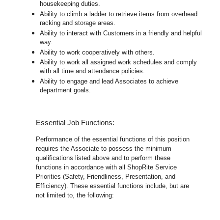
housekeeping duties.
Ability to climb a ladder to retrieve items from overhead
racking and storage areas.
Ability to interact with Customers in a friendly and helpful
way.
Ability to work cooperatively with others.
Ability to work all assigned work schedules and comply
with all time and attendance policies.
Ability to engage and lead Associates to achieve
department goals.
Essential Job Functions:
Performance of the essential functions of this position
requires the Associate to possess the minimum
qualifications listed above and to perform these
functions in accordance with all ShopRite Service
Priorities (Safety, Friendliness, Presentation, and
Efficiency). These essential functions include, but are
not limited to, the following: