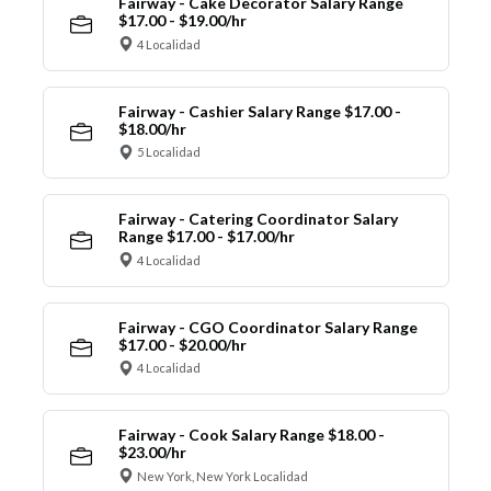
Fairway - Cake Decorator Salary Range
$17.00 - $19.00/hr
4 Localidad
Fairway - Cashier Salary Range $17.00 -
$18.00/hr
5 Localidad
Fairway - Catering Coordinator Salary
Range $17.00 - $17.00/hr
4 Localidad
Fairway - CGO Coordinator Salary Range
$17.00 - $20.00/hr
4 Localidad
Fairway - Cook Salary Range $18.00 -
$23.00/hr
New York, New York Localidad