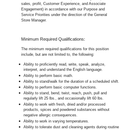
sales, profit, Customer Experience, and Associate
Engagement) in accordance with our Purpose and
Service Priorities under the direction of the General
Store Manager.
Minimum Required Qualifications:
The minimum required qualifications for this position
include, but are not limited to, the following:
Ability to proficiently read, write, speak, analyze,
interpret, and understand the English language.
Ability to perform basic math.
Ability to stand/walk for the duration of a scheduled shift.
Ability to perform basic computer functions.
Ability to stand, bend, twist, reach, push, pull and
regularly lift 25 lbs., and occasionally lift 60 lbs.
Ability to work with fresh, dried and/or processed
products, spices and powdered substances without
negative allergic consequences.
Ability to work in varying temperatures.
Ability to tolerate dust and cleaning agents during routine