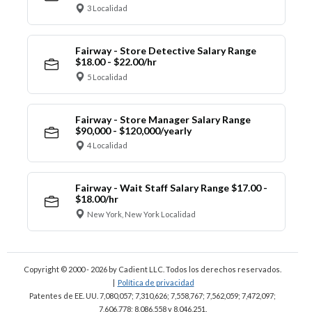
3 Localidad
Fairway - Store Detective Salary Range
$18.00 - $22.00/hr
5 Localidad
Fairway - Store Manager Salary Range
$90,000 - $120,000/yearly
4 Localidad
Fairway - Wait Staff Salary Range $17.00 -
$18.00/hr
New York, New York Localidad
Copyright © 2000 - 2026
by Cadient LLC. Todos los derechos reservados.
|
Política de privacidad
Patentes de EE. UU. 7,080,057; 7,310,626; 7,558,767; 7,562,059;
7,472,097;
7,606,778; 8,086,558 y 8,046,251.