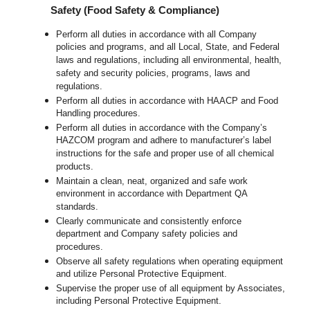
Safety (Food Safety & Compliance)
Perform all duties in accordance with all Company
policies and programs, and all Local, State, and Federal
laws and regulations, including all environmental, health,
safety and security policies, programs, laws and
regulations.
Perform all duties in accordance with HAACP and Food
Handling procedures.
Perform all duties in accordance with the Company’s
HAZCOM program and adhere to manufacturer’s label
instructions for the safe and proper use of all chemical
products.
Maintain a clean, neat, organized and safe work
environment in accordance with Department QA
standards.
Clearly communicate and consistently enforce
department and Company safety policies and
procedures.
Observe all safety regulations when operating equipment
and utilize Personal Protective Equipment.
Supervise the proper use of all equipment by Associates,
including Personal Protective Equipment.