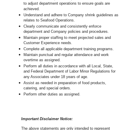
to adjust department operations to ensure goals are
achieved.
U
nderstand and adhere to Company shrink guidelines as
relates to Seafood Operations.
Clearly communicate and consistently enforce
department and Company policies and procedures.
Maintain proper staffing to meet projected sales and
Customer Experience needs.
Complete all applicable department training programs.
Maintain punctual and regular attendance and work
overtime as assigned.
Perform all duties in accordance with
all Local, State,
and Federal Department of Labor Minor Regulations for
any Associates under 18 years of age.
Assist as needed in preparation of food products,
catering, and special orders.
Perform other duties as assigned.
Important Disclaimer Notice:
The above statements are only intended to represent