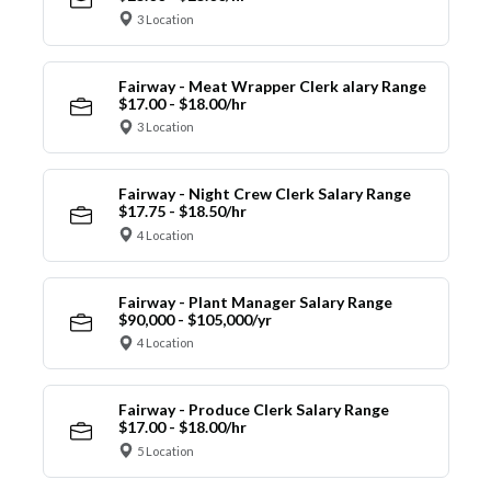
3 Location
Fairway - Meat Wrapper Clerk alary Range
$17.00 - $18.00/hr
3 Location
Fairway - Night Crew Clerk Salary Range
$17.75 - $18.50/hr
4 Location
Fairway - Plant Manager Salary Range
$90,000 - $105,000/yr
4 Location
Fairway - Produce Clerk Salary Range
$17.00 - $18.00/hr
5 Location