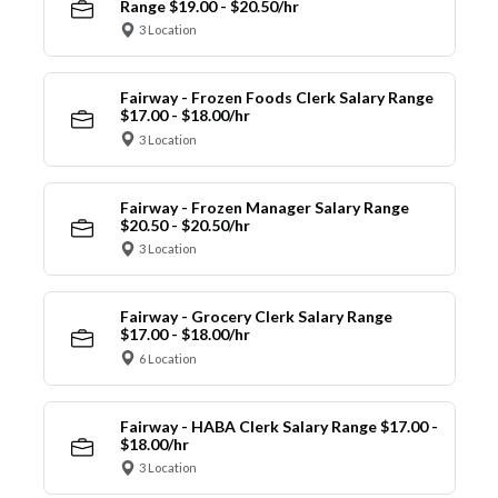
Range $19.00 - $20.50/hr
3 Location
Fairway - Frozen Foods Clerk Salary Range
$17.00 - $18.00/hr
3 Location
Fairway - Frozen Manager Salary Range
$20.50 - $20.50/hr
3 Location
Fairway - Grocery Clerk Salary Range
$17.00 - $18.00/hr
6 Location
Fairway - HABA Clerk Salary Range $17.00 -
$18.00/hr
3 Location