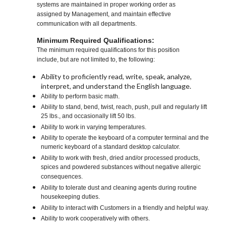
systems are maintained in proper working order as
assigned by Management, and maintain effective
communication with all departments.
Minimum Required Qualifications:
The minimum required qualifications for this position
include, but are not limited to, the following:
Ability to proficiently read, write, speak, analyze,
interpret, and understand the English language.
Ability to perform basic math.
Ability to stand, bend, twist, reach, push, pull and regularly lift
25 lbs., and occasionally lift 50 lbs.
Ability to work in varying temperatures.
Ability to operate the keyboard of a computer terminal and the
numeric keyboard of a standard desktop calculator.
Ability to work with fresh, dried and/or processed products,
spices and powdered substances without negative allergic
consequences.
Ability to tolerate dust and cleaning agents during routine
housekeeping duties.
Ability to interact with Customers in a friendly and helpful way.
Ability to work cooperatively with others.