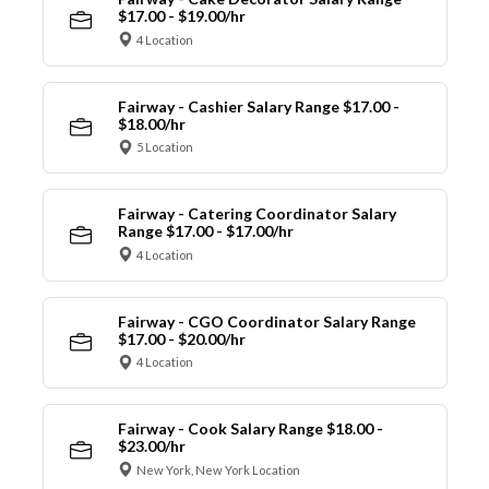
$17.00 - $19.00/hr
4 Location
Fairway - Cashier Salary Range $17.00 -
$18.00/hr
5 Location
Fairway - Catering Coordinator Salary
Range $17.00 - $17.00/hr
4 Location
Fairway - CGO Coordinator Salary Range
$17.00 - $20.00/hr
4 Location
Fairway - Cook Salary Range $18.00 -
$23.00/hr
New York, New York Location