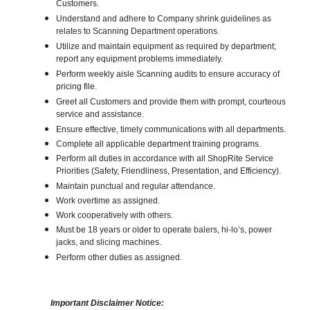
Customers.
Understand and adhere to Company shrink guidelines as
relates to Scanning Department operations.
Utilize and maintain equipment as required by department;
report any equipment problems immediately.
Perform weekly aisle Scanning audits to ensure accuracy of
pricing file.
Greet all Customers and provide them with prompt, courteous
service and assistance.
Ensure effective, timely communications with all departments.
Complete all applicable department training programs.
Perform all duties in accordance with all ShopRite Service
Priorities (Safety, Friendliness, Presentation, and Efficiency).
Maintain punctual and regular attendance.
Work overtime as assigned.
Work cooperatively with others.
Must be 18 years or older to operate balers, hi-lo’s, power
jacks, and slicing machines.
Perform other duties as assigned.
Important Disclaimer Notice: