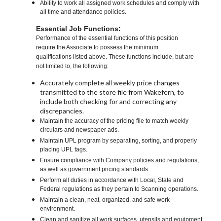
Ability to work all assigned work schedules and comply with
all time and attendance policies.
Essential Job Functions:
Performance of the essential functions of this position
require the Associate to possess the minimum
qualifications listed above. These functions include, but are
not limited to, the following:
Accurately complete all weekly price changes
transmitted to the store file from Wakefern, to
include both checking for and correcting any
discrepancies.
Maintain the accuracy of the pricing file to match weekly
circulars and newspaper ads.
Maintain UPL program by separating, sorting, and properly
placing UPL tags.
Ensure compliance with Company policies and regulations,
as well as government pricing standards.
Perform all duties in accordance with Local, State and
Federal regulations as they pertain to Scanning operations.
Maintain a clean, neat, organized, and safe work
environment.
Clean and sanitize all work surfaces, utensils and equipment