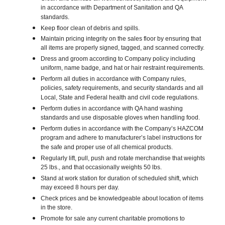
in accordance with Department of Sanitation and QA
standards.
Keep floor clean of debris and spills.
Maintain pricing integrity on the sales floor by ensuring that
all items are properly signed, tagged, and scanned correctly.
Dress and groom according to Company policy including
uniform, name badge, and hat or hair restraint requirements.
Perform all duties in accordance with Company rules,
policies, safety requirements, and security standards and all
Local, State and Federal health and civil code regulations.
Perform duties in accordance with QA hand washing
standards and use disposable gloves when handling food.
Perform duties in accordance with the Company’s HAZCOM
program and adhere to manufacturer’s label instructions for
the safe and proper use of all chemical products.
Regularly lift, pull, push and rotate merchandise that weights
25 lbs., and that occasionally weights 50 lbs.
Stand at work station for duration of scheduled shift, which
may exceed 8 hours per day.
Check prices and be knowledgeable about location of items
in the store.
Promote for sale any current charitable promotions to