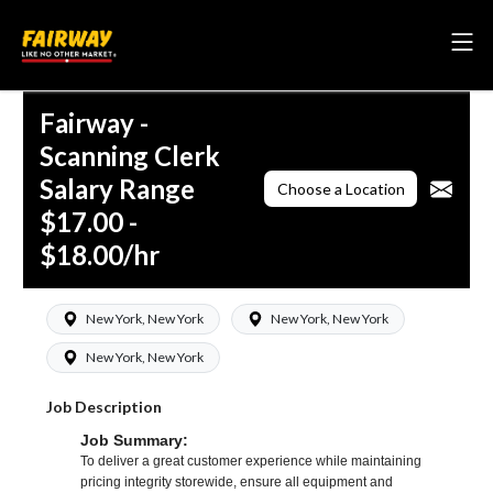
Fairway -
Scanning Clerk
Salary Range
Choose a Location
$17.00 -
$18.00/hr
New York, New York
New York, New York
New York, New York
Job Description
Job Summary:
To deliver a great customer experience while maintaining
pricing integrity storewide, ensure all equipment and