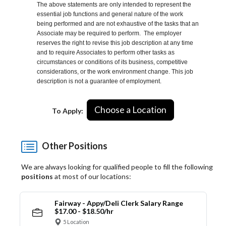
The above statements are only intended to represent the
essential job functions and general nature of the work
being performed and are not exhaustive of the tasks that an
Associate may be required to perform. The employer
reserves the right to revise this job description at any time
and to require Associates to perform other tasks as
circumstances or conditions of its business, competitive
considerations, or the work environment change. This job
description is not a guarantee of employment.
Choose a Location
To Apply:
Other Positions
We are always looking for qualified people to fill the following
positions
at most of our locations:
Fairway - Appy/Deli Clerk Salary Range
$17.00 - $18.50/hr
5 Location