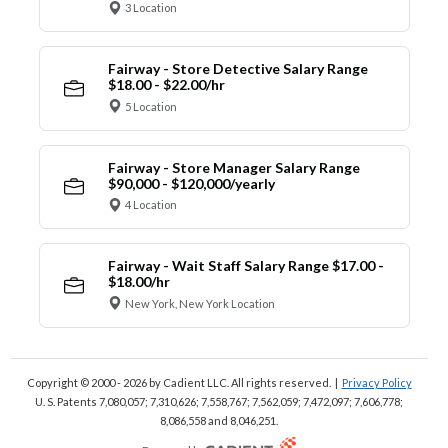
3 Location
Fairway - Store Detective Salary Range
$18.00 - $22.00/hr
5 Location
Fairway - Store Manager Salary Range
$90,000 - $120,000/yearly
4 Location
Fairway - Wait Staff Salary Range $17.00 -
$18.00/hr
New York, New York Location
Copyright © 2000 - 2026
by Cadient LLC. All rights reserved.
|
Privacy Policy
U. S. Patents 7,080,057; 7,310,626; 7,558,767; 7,562,059;
7,472,097; 7,606,778;
8,086,558 and 8,046,251.