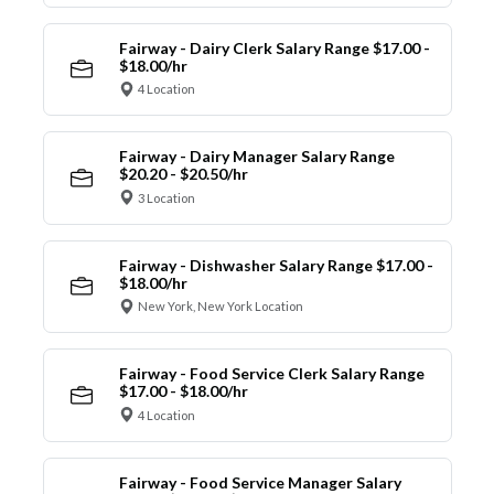
Fairway - Dairy Clerk Salary Range $17.00 -
$18.00/hr
4 Location
Fairway - Dairy Manager Salary Range
$20.20 - $20.50/hr
3 Location
Fairway - Dishwasher Salary Range $17.00 -
$18.00/hr
New York, New York Location
Fairway - Food Service Clerk Salary Range
$17.00 - $18.00/hr
4 Location
Fairway - Food Service Manager Salary