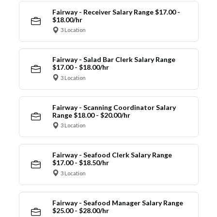
Fairway - Receiver Salary Range $17.00 -
$18.00/hr
3 Location
Fairway - Salad Bar Clerk Salary Range
$17.00 - $18.00/hr
3 Location
Fairway - Scanning Coordinator Salary
Range $18.00 - $20.00/hr
3 Location
Fairway - Seafood Clerk Salary Range
$17.00 - $18.50/hr
3 Location
Fairway - Seafood Manager Salary Range
$25.00 - $28.00/hr