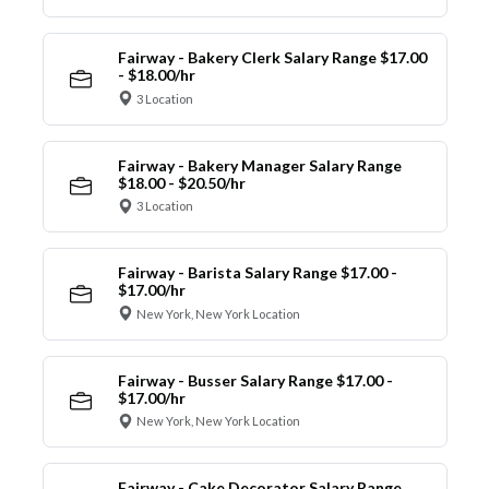
Fairway - Bakery Clerk Salary Range $17.00
- $18.00/hr
3 Location
Fairway - Bakery Manager Salary Range
$18.00 - $20.50/hr
3 Location
Fairway - Barista Salary Range $17.00 -
$17.00/hr
New York, New York Location
Fairway - Busser Salary Range $17.00 -
$17.00/hr
New York, New York Location
Fairway - Cake Decorator Salary Range