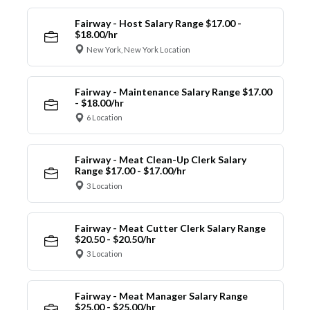
Fairway - Host Salary Range $17.00 -
$18.00/hr
New York, New York Location
Fairway - Maintenance Salary Range $17.00
- $18.00/hr
6 Location
Fairway - Meat Clean-Up Clerk Salary
Range $17.00 - $17.00/hr
3 Location
Fairway - Meat Cutter Clerk Salary Range
$20.50 - $20.50/hr
3 Location
Fairway - Meat Manager Salary Range
$25.00 - $25.00/hr