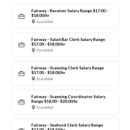
Fairway - Receiver Salary Range $17.00 -
$18.00/hr
3 Localidad
Fairway - Salad Bar Clerk Salary Range
$17.00 - $18.00/hr
3 Localidad
Fairway - Scanning Clerk Salary Range
$17.00 - $18.00/hr
3 Localidad
Fairway - Scanning Coordinator Salary
Range $18.00 - $20.00/hr
3 Localidad
Fairway - Seafood Clerk Salary Range
$17.00 - $18.50/hr