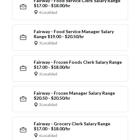
Fairway - Food Service Clerk Salary Range
$17.00 - $18.00/hr
4 Localidad
Fairway - Food Service Manager Salary
Range $19.00 - $20.50/hr
3 Localidad
Fairway - Frozen Foods Clerk Salary Range
$17.00 - $18.00/hr
3 Localidad
Fairway - Frozen Manager Salary Range
$20.50 - $20.50/hr
3 Localidad
Fairway - Grocery Clerk Salary Range
$17.00 - $18.00/hr
6 Localidad