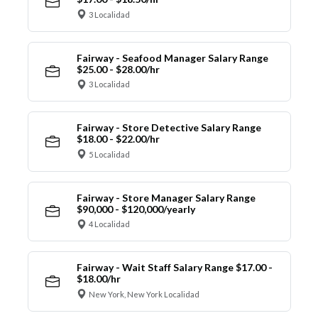
3 Localidad
Fairway - Seafood Manager Salary Range
$25.00 - $28.00/hr
3 Localidad
Fairway - Store Detective Salary Range
$18.00 - $22.00/hr
5 Localidad
Fairway - Store Manager Salary Range
$90,000 - $120,000/yearly
4 Localidad
Fairway - Wait Staff Salary Range $17.00 -
$18.00/hr
New York, New York Localidad