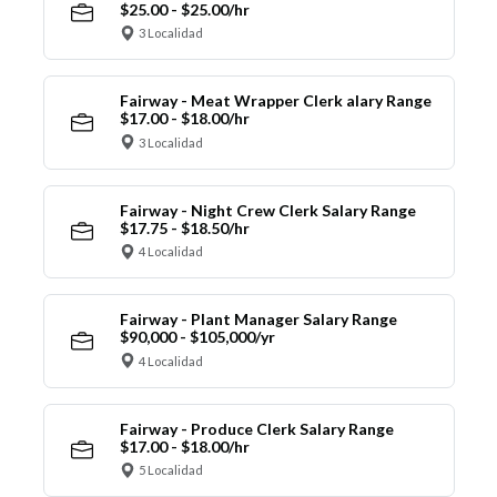
$25.00 - $25.00/hr
3 Localidad
Fairway - Meat Wrapper Clerk alary Range
$17.00 - $18.00/hr
3 Localidad
Fairway - Night Crew Clerk Salary Range
$17.75 - $18.50/hr
4 Localidad
Fairway - Plant Manager Salary Range
$90,000 - $105,000/yr
4 Localidad
Fairway - Produce Clerk Salary Range
$17.00 - $18.00/hr
5 Localidad