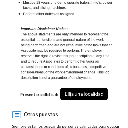
Must be 18 years or older to operate balers, hi-lo’s, power
jacks, and slicing machines.
Perform other duties as assigned.
Important Disclaimer Notice:
The above statements are only intended to represent the
essential job functions and general nature of the work
being performed and are not exhaustive of the tasks that an
Associate may be required to perform. The employer
reserves the right to revise this job description at any time
and to require Associates to perform other tasks as
circumstances or conditions of its business, competitive
considerations, or the work environment change. This job
description is not a guarantee of employment.
Elija una localidad
Presentar solicitud:
Otros puestos
Siempre estamos buscando personas calificadas para ocupar