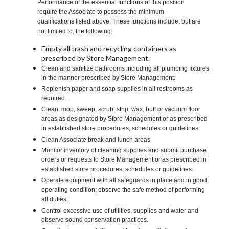
Performance of the essential functions of this position
require the Associate to possess the minimum
qualifications listed above. These functions include, but are
not limited to, the following:
Empty all trash and recycling containers as
prescribed by Store Management.
Clean and sanitize bathrooms including all plumbing fixtures
in the manner prescribed by Store Management.
Replenish paper and soap supplies in all restrooms as
required.
Clean, mop, sweep, scrub, strip, wax, buff or vacuum floor
areas as designated by Store Management or as prescribed
in established store procedures, schedules or guidelines.
Clean Associate break and lunch areas.
Monitor inventory of cleaning supplies and submit purchase
orders or requests to Store Management or as prescribed in
established store procedures, schedules or guidelines.
Operate equipment with all safeguards in place and in good
operating condition; observe the safe method of performing
all duties.
Control excessive use of utilities, supplies and water and
observe sound conservation practices.