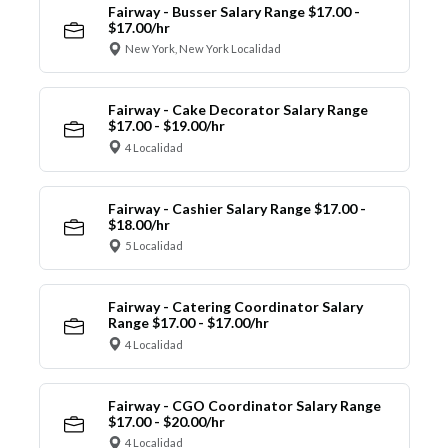
Fairway - Busser Salary Range $17.00 -
$17.00/hr
New York, New York Localidad
Fairway - Cake Decorator Salary Range
$17.00 - $19.00/hr
4 Localidad
Fairway - Cashier Salary Range $17.00 -
$18.00/hr
5 Localidad
Fairway - Catering Coordinator Salary
Range $17.00 - $17.00/hr
4 Localidad
Fairway - CGO Coordinator Salary Range
$17.00 - $20.00/hr
4 Localidad