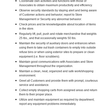
Coordinate own activities and functions with those of
Associates to obtain maximum productivity and efficiency.
Observe security standards by staying alert and being aware
of Customer actions and behavior; report to Store
Management or Security any abnormal behavior.
Check prices and be knowledgeable about location of items
in the store.
Regularly lift, pull, push and rotate merchandise that weights
25 lbs., and that occasionally weights 50 lbs.
Maintain the security of auxiliary doors and entrances when
using them to take out trash containers to empty into outside
refuse bins or when using exterior sites to prepare or clean
equipment (i.e. floor scrubbers).
Maintain good communications with Associates and Store
Management throughout the organization.
Maintain a clean, neat, organized and safe work/shopping
environment.
Greet all Customers and provide them with prompt, courteous
service and assistance.
Collect empty shopping carts from assigned areas and return
them to their proper place.
Utilize and maintain equipment as required by department;
report any equipment problems immediately.