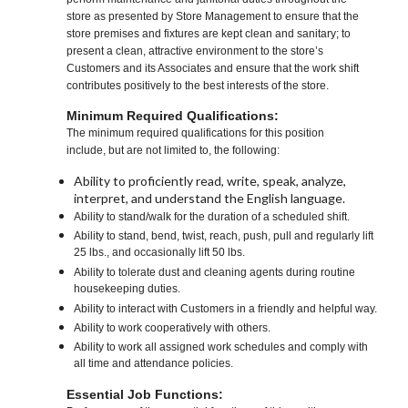
store as presented by Store Management to ensure that the
store premises and fixtures are kept clean and sanitary; to
present a clean, attractive environment to the store’s
Customers and its Associates and ensure that the work shift
contributes positively to the best interests of the store.
Minimum Required Qualifications:
The minimum required qualifications for this position
include, but are not limited to, the following:
Ability to proficiently read, write, speak, analyze,
interpret, and understand the English language.
Ability to stand/walk for the duration of a scheduled shift.
Ability to stand, bend, twist, reach, push, pull and regularly lift
25 lbs., and occasionally lift 50 lbs.
Ability to tolerate dust and cleaning agents during routine
housekeeping duties.
Ability to interact with Customers in a friendly and helpful way.
Ability to work cooperatively with others.
Ability to work all assigned work schedules and comply with
all time and attendance policies.
Essential Job Functions: