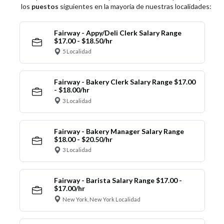
los
puestos
siguientes en la mayoría de nuestras localidades:
Fairway - Appy/Deli Clerk Salary Range
$17.00 - $18.50/hr
5 Localidad
Fairway - Bakery Clerk Salary Range $17.00
- $18.00/hr
3 Localidad
Fairway - Bakery Manager Salary Range
$18.00 - $20.50/hr
3 Localidad
Fairway - Barista Salary Range $17.00 -
$17.00/hr
New York, New York Localidad