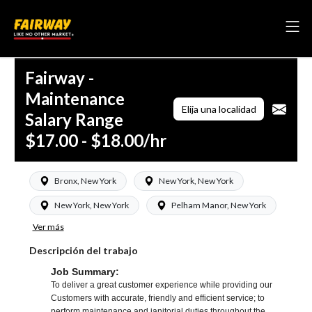
Fairway -
Maintenance
Elija una localidad
Salary Range
$17.00 - $18.00/hr
Bronx, New York
New York, New York
New York, New York
Pelham Manor, New York
Ver más
Descripción del trabajo
Job Summary:
To deliver a great customer experience while providing our
Customers with accurate, friendly and efficient service; to
perform maintenance and janitorial duties throughout the