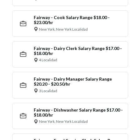
Fairway - Cook Salary Range $18.00 -
$23.00/hr
New York, New York Localidad
Fairway - Dairy Clerk Salary Range $17.00 -
$18.00/hr
4 Localidad
Fairway - Dairy Manager Salary Range
$20.20 - $20.50/hr
3 Localidad
Fairway - Dishwasher Salary Range $17.00 -
$18.00/hr
New York, New York Localidad