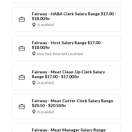
Fairway - HABA Clerk Salary Range $17.00 -
$18.00/hr
3 Localidad
Fairway - Host Salary Range $17.00 -
$18.00/hr
New York, New York Localidad
Fairway - Meat Clean-Up Clerk Salary
Range $17.00 - $17.00/hr
3 Localidad
Fairway - Meat Cutter Clerk Salary Range
$20.50 - $20.50/hr
3 Localidad
Fairway - Meat Manager Salary Range