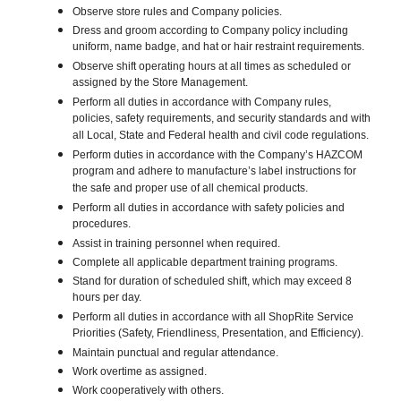
Observe store rules and Company policies.
Dress and groom according to Company policy including
uniform, name badge, and hat or hair restraint requirements.
Observe shift operating hours at all times as scheduled or
assigned by the Store Management.
Perform all duties in accordance with Company rules,
policies, safety requirements, and security standards and with
all Local, State and Federal health and civil code regulations.
Perform duties in accordance with the Company’s HAZCOM
program and adhere to manufacture’s label instructions for
the safe and proper use of all chemical products.
Perform all duties in accordance with safety policies and
procedures.
Assist in training personnel when required.
Complete all applicable department training programs.
Stand for duration of scheduled shift, which may exceed 8
hours per day.
Perform all duties in accordance with all ShopRite Service
Priorities (Safety, Friendliness, Presentation, and Efficiency).
Maintain punctual and regular attendance.
Work overtime as assigned.
Work cooperatively with others.