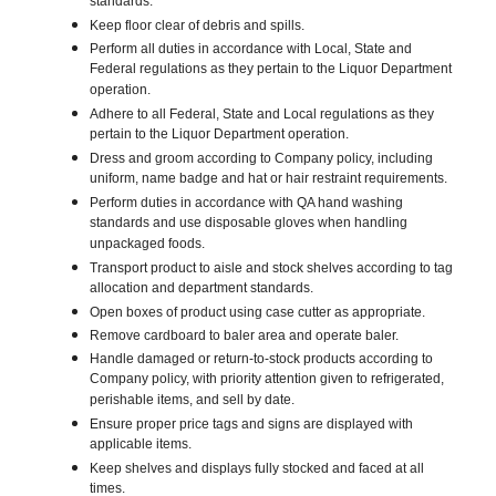
standards.
Keep floor clear of debris and spills.
Perform all duties in accordance with Local, State and
Federal regulations as they pertain to the Liquor Department
operation.
Adhere to all Federal, State and Local regulations as they
pertain to the Liquor Department operation.
Dress and groom according to Company policy, including
uniform, name badge and hat or hair restraint requirements.
Perform duties in accordance with QA hand washing
standards and use disposable gloves when handling
unpackaged foods.
Transport product to aisle and stock shelves according to tag
allocation and department standards.
Open boxes of product using case cutter as appropriate.
Remove cardboard to baler area and operate baler.
Handle damaged or return-to-stock products according to
Company policy, with priority attention given to refrigerated,
perishable items, and sell by date.
Ensure proper price tags and signs are displayed with
applicable items.
Keep shelves and displays fully stocked and faced at all
times.