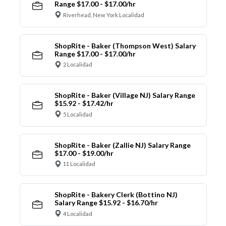
Range $17.00 - $17.00/hr
Riverhead, New York Localidad
ShopRite - Baker (Thompson West) Salary
Range $17.00 - $17.00/hr
2 Localidad
ShopRite - Baker (Village NJ) Salary Range
$15.92 - $17.42/hr
5 Localidad
ShopRite - Baker (Zallie NJ) Salary Range
$17.00 - $19.00/hr
11 Localidad
ShopRite - Bakery Clerk (Bottino NJ)
Salary Range $15.92 - $16.70/hr
4 Localidad