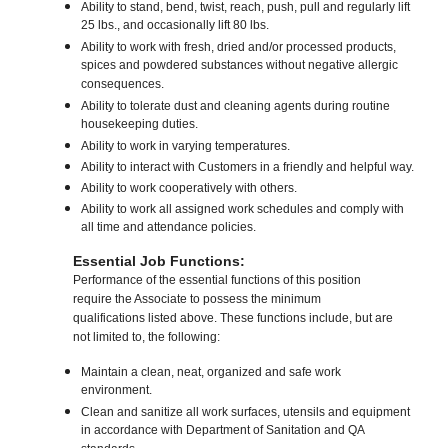
Ability to stand, bend, twist, reach, push, pull and regularly lift
25 lbs., and occasionally lift 80 lbs.
Ability to work with fresh, dried and/or processed products,
spices and powdered substances without negative allergic
consequences.
Ability to tolerate dust and cleaning agents during routine
housekeeping duties.
Ability to work in varying temperatures.
Ability to interact with Customers in a friendly and helpful way.
Ability to work cooperatively with others.
Ability to work all assigned work schedules and comply with
all time and attendance policies.
Essential Job Functions:
Performance of the essential functions of this position
require the Associate to possess the minimum
qualifications listed above. These functions include, but are
not limited to, the following:
Maintain a clean, neat, organized and safe work
environment.
Clean and sanitize all work surfaces, utensils and equipment
in accordance with Department of Sanitation and QA