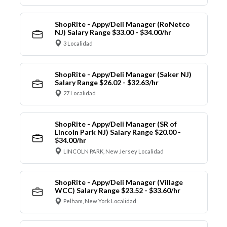
ShopRite - Appy/Deli Manager (RoNetco
NJ) Salary Range $33.00 - $34.00/hr
3 Localidad
ShopRite - Appy/Deli Manager (Saker NJ)
Salary Range $26.02 - $32.63/hr
27 Localidad
ShopRite - Appy/Deli Manager (SR of
Lincoln Park NJ) Salary Range $20.00 -
$34.00/hr
LINCOLN PARK, New Jersey Localidad
ShopRite - Appy/Deli Manager (Village
WCC) Salary Range $23.52 - $33.60/hr
Pelham, New York Localidad