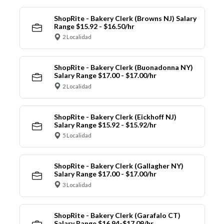
ShopRite - Bakery Clerk (Browns NJ) Salary
Range $15.92 - $16.50/hr
2 Localidad
ShopRite - Bakery Clerk (Buonadonna NY)
Salary Range $17.00 - $17.00/hr
2 Localidad
ShopRite - Bakery Clerk (Eickhoff NJ)
Salary Range $15.92 - $15.92/hr
5 Localidad
ShopRite - Bakery Clerk (Gallagher NY)
Salary Range $17.00 - $17.00/hr
3 Localidad
ShopRite - Bakery Clerk (Garafalo CT)
Salary Range $16.94-$17.09/hr