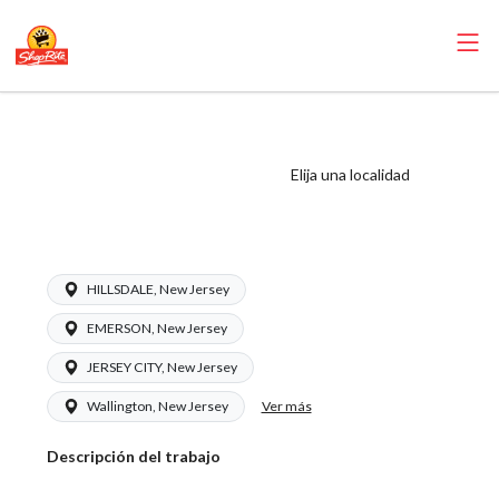
ShopRite - Liquor
Clerk (Inserra NJ)
Elija una localidad
Salary Range
$15.92 - $17.00/hr
HILLSDALE, New Jersey
EMERSON, New Jersey
JERSEY CITY, New Jersey
Ver más
Wallington, New Jersey
Descripción del trabajo