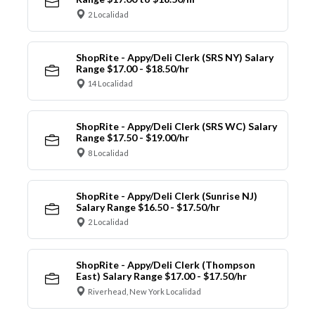
2 Localidad
ShopRite - Appy/Deli Clerk (SRS NY) Salary
Range $17.00 - $18.50/hr
14 Localidad
ShopRite - Appy/Deli Clerk (SRS WC) Salary
Range $17.50 - $19.00/hr
8 Localidad
ShopRite - Appy/Deli Clerk (Sunrise NJ)
Salary Range $16.50 - $17.50/hr
2 Localidad
ShopRite - Appy/Deli Clerk (Thompson
East) Salary Range $17.00 - $17.50/hr
Riverhead, New York Localidad