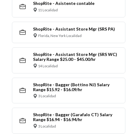
ShopRite - Asistente contable
11 Localidad
ShopRite - Assistant Store Mgr (SRS PA)
Florida, New York Localidad
ShopRite - Assistant Store Mgr (SRS WC)
Salary Range $25.00 - $45.00/hr
14 Localidad
ShopRite - Bagger (Bottino NJ) Salary
Range $15.92 - $16.09/hr
3 Localidad
ShopRite - Bagger (Garafalo CT) Salary
Range $16.94 - $16.94/hr
3 Localidad