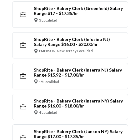
ShopRite - Bakery Clerk (Greenfield) Salary
Range $17 - $17.35/hr
3 Localidad
ShopRite - Bakery Clerk (Infusino NJ)
Salary Range $16.00 - $20.00/hr
EMERSON, New Jersey Localidad
ShopRite - Bakery Clerk (Inserra NJ) Salary
Range $15.92 - $17.00/hr
19 Localidad
ShopRite - Bakery Clerk (Inserra NY) Salary
Range $16.00 - $18.00/hr
4 Localidad
ShopRite - Bakery Clerk (Janson NY) Salary
Range $17.00 - $17.35/hr