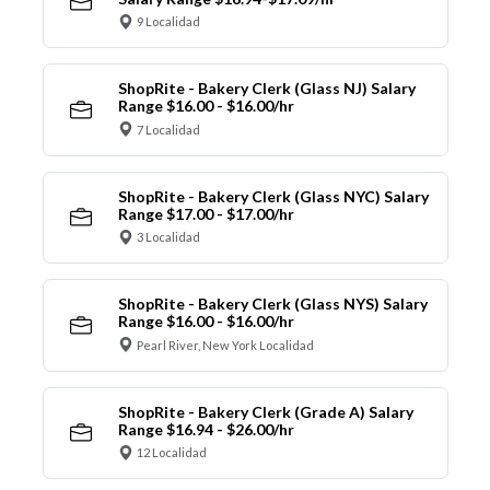
9 Localidad
ShopRite - Bakery Clerk (Glass NJ) Salary
Range $16.00 - $16.00/hr
7 Localidad
ShopRite - Bakery Clerk (Glass NYC) Salary
Range $17.00 - $17.00/hr
3 Localidad
ShopRite - Bakery Clerk (Glass NYS) Salary
Range $16.00 - $16.00/hr
Pearl River, New York Localidad
ShopRite - Bakery Clerk (Grade A) Salary
Range $16.94 - $26.00/hr
12 Localidad