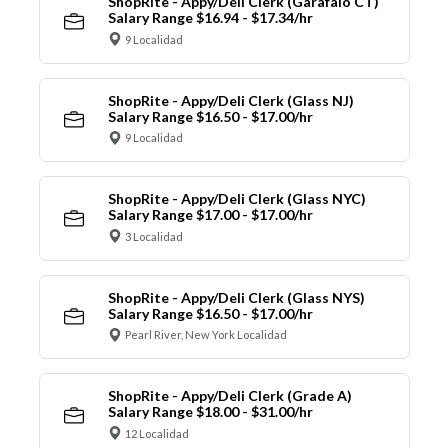
ShopRite - Appy/Deli Clerk (Garafalo CT)
Salary Range $16.94 - $17.34/hr
9 Localidad
ShopRite - Appy/Deli Clerk (Glass NJ)
Salary Range $16.50 - $17.00/hr
9 Localidad
ShopRite - Appy/Deli Clerk (Glass NYC)
Salary Range $17.00 - $17.00/hr
3 Localidad
ShopRite - Appy/Deli Clerk (Glass NYS)
Salary Range $16.50 - $17.00/hr
Pearl River, New York Localidad
ShopRite - Appy/Deli Clerk (Grade A)
Salary Range $18.00 - $31.00/hr
12 Localidad