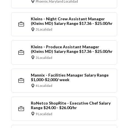
Phoenix, Maryland Localidad
Kleins - Night Crew Assistant Manager
(Kleins MD) Salary Range $17.36 - $25.00/hr
3 Localidad
Kleins - Produce Assistant Manager
(Kleins MD) Salary Range $17.36 - $25.00/hr
3 Localidad
Mannix - Facilities Manager Salary Range
$1,000-$2,000/ week
4 Localidad
RoNetco ShopRite - Executive Chef Salary
Range $24.00 - $26.00/hr
9 Localidad