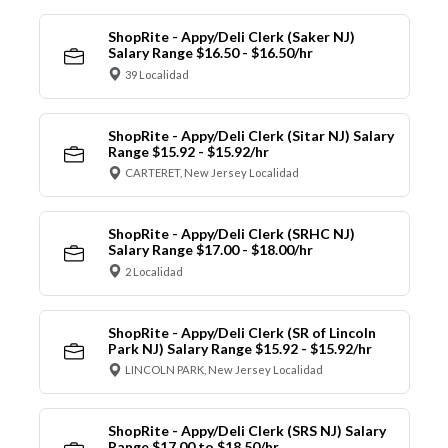
ShopRite - Appy/Deli Clerk (Saker NJ)
Salary Range $16.50 - $16.50/hr
39 Localidad
ShopRite - Appy/Deli Clerk (Sitar NJ) Salary
Range $15.92 - $15.92/hr
CARTERET, New Jersey Localidad
ShopRite - Appy/Deli Clerk (SRHC NJ)
Salary Range $17.00 - $18.00/hr
2 Localidad
ShopRite - Appy/Deli Clerk (SR of Lincoln
Park NJ) Salary Range $15.92 - $15.92/hr
LINCOLN PARK, New Jersey Localidad
ShopRite - Appy/Deli Clerk (SRS NJ) Salary
Range $17.00 to $18.50/hr