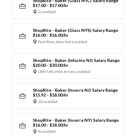
ShopRite - Baker (Glass NYC) Salary Range
$17.00 - $17.00/hr
2 Localidad
ShopRite - Baker (Glass NYS) Salary Range
$16.00 - $16.00/hr
Pearl River, New York Localidad
ShopRite - Baker (Infusino NJ) Salary Range
$20.00 - $30.00/hr
Little Falls, New Jersey Localidad
ShopRite - Baker (Inserra NJ) Salary Range
$15.92 - $18.00/hr
20 Localidad
ShopRite - Baker (Inserra NY) Salary Range
$16.00 - $18.00/hr
4 Localidad