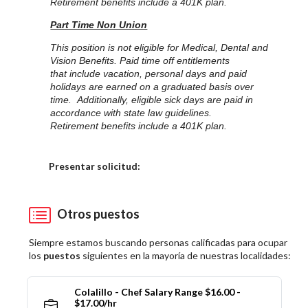
Retirement benefits include a 401K plan.
Part Time Non Union
This position is not eligible for Medical, Dental and
Vision Benefits. Paid time off entitlements
that include vacation, personal days and paid
holidays are earned on a graduated basis over
time. Additionally, eligible sick days are paid in
accordance with state law guidelines.
Retirement benefits include a 401K plan.
Elija una localidad
Presentar solicitud:
Otros puestos
Siempre estamos buscando personas calificadas para ocupar
los
puestos
siguientes en la mayoría de nuestras localidades:
Colalillo - Chef Salary Range $16.00 -
$17.00/hr