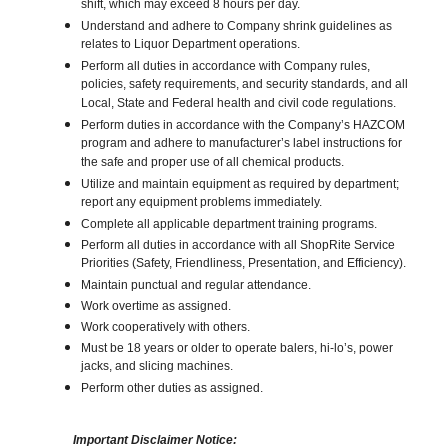
shift, which may exceed 8 hours per day.
Understand and adhere to Company shrink guidelines as
relates to Liquor Department operations.
Perform all duties in accordance with Company rules,
policies, safety requirements, and security standards, and all
Local, State and Federal health and civil code regulations.
Perform duties in accordance with the Company’s HAZCOM
program and adhere to manufacturer’s label instructions for
the safe and proper use of all chemical products.
Utilize and maintain equipment as required by department;
report any equipment problems immediately.
Complete all applicable department training programs.
Perform all duties in accordance with all ShopRite Service
Priorities (Safety, Friendliness, Presentation, and Efficiency).
Maintain punctual and regular attendance.
Work overtime as assigned.
Work cooperatively with others.
Must be 18 years or older to operate balers, hi-lo’s, power
jacks, and slicing machines.
Perform other duties as assigned.
Important Disclaimer Notice: