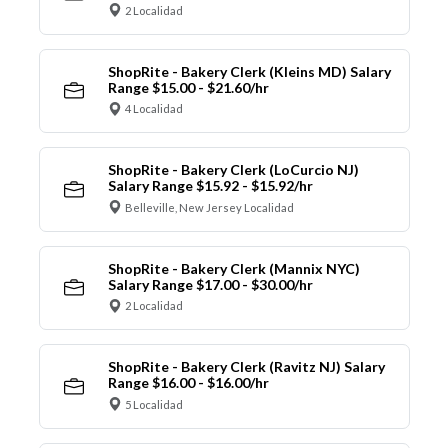
2 Localidad
ShopRite - Bakery Clerk (Kleins MD) Salary
Range $15.00 - $21.60/hr
4 Localidad
ShopRite - Bakery Clerk (LoCurcio NJ)
Salary Range $15.92 - $15.92/hr
Belleville, New Jersey Localidad
ShopRite - Bakery Clerk (Mannix NYC)
Salary Range $17.00 - $30.00/hr
2 Localidad
ShopRite - Bakery Clerk (Ravitz NJ) Salary
Range $16.00 - $16.00/hr
5 Localidad