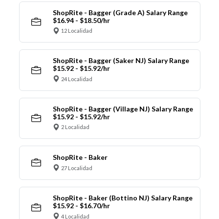
ShopRite - Bagger (Grade A) Salary Range
$16.94 - $18.50/hr
12 Localidad
ShopRite - Bagger (Saker NJ) Salary Range
$15.92 - $15.92/hr
24 Localidad
ShopRite - Bagger (Village NJ) Salary Range
$15.92 - $15.92/hr
2 Localidad
ShopRite - Baker
27 Localidad
ShopRite - Baker (Bottino NJ) Salary Range
$15.92 - $16.70/hr
4 Localidad