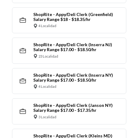
ShopRite - Appy/Deli Clerk (Greenfield)
Salary Range $18 - $18.35/hr
4 Localidad
ShopRite - Appy/Deli Clerk (Inserra NJ)
Salary Range $17.00 - $18.50/hr
23 Localidad
ShopRite - Appy/Deli Clerk (Inserra NY)
Salary Range $17.00 - $18.50/hr
4 Localidad
ShopRite - Appy/Deli Clerk (Janson NY)
Salary Range $17.00 - $17.35/hr
3 Localidad
ShopRite - Appy/Deli Clerk (Kleins MD)