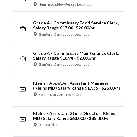
Flemington, New Jersey Localidad
Grade A - Commissary Food Service Clerk,
Salary Range $17.00 -$26.00/hr
Stamford, Connecticut Localidad
Grade A - Commissary Maintenance Clerk,
Salary Range $16.94 - $23.00/hr
Stamford, Connecticut Localidad
Kleins - Appy/Deli Assistant Manager
(Kleins MD) Salary Range $17.36 - $25.00/hr
Bel Air, Maryland Localidad
Kleins - Assistant Store Director (Kleins
MD) Salary Range $63,000 - $85,000/yr
10 Localidad