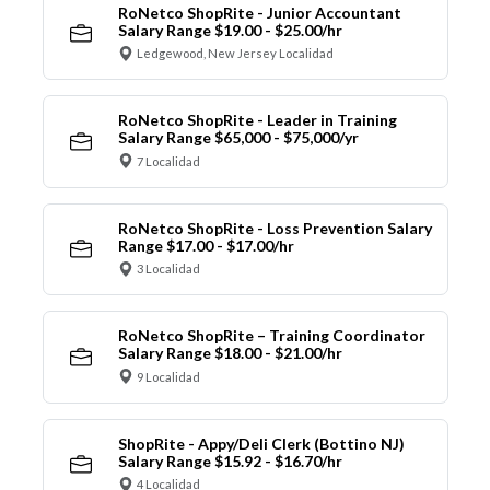
RoNetco ShopRite - Junior Accountant
Salary Range $19.00 - $25.00/hr
Ledgewood, New Jersey Localidad
RoNetco ShopRite - Leader in Training
Salary Range $65,000 - $75,000/yr
7 Localidad
RoNetco ShopRite - Loss Prevention Salary
Range $17.00 - $17.00/hr
3 Localidad
RoNetco ShopRite – Training Coordinator
Salary Range $18.00 - $21.00/hr
9 Localidad
ShopRite - Appy/Deli Clerk (Bottino NJ)
Salary Range $15.92 - $16.70/hr
4 Localidad