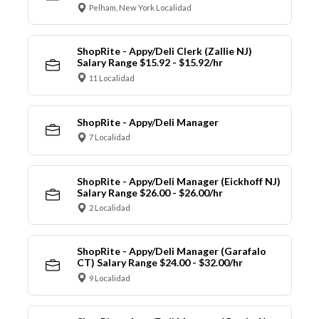
Pelham, New York Localidad
ShopRite - Appy/Deli Clerk (Zallie NJ)
Salary Range $15.92 - $15.92/hr
11 Localidad
ShopRite - Appy/Deli Manager
7 Localidad
ShopRite - Appy/Deli Manager (Eickhoff NJ)
Salary Range $26.00 - $26.00/hr
2 Localidad
ShopRite - Appy/Deli Manager (Garafalo
CT) Salary Range $24.00 - $32.00/hr
9 Localidad