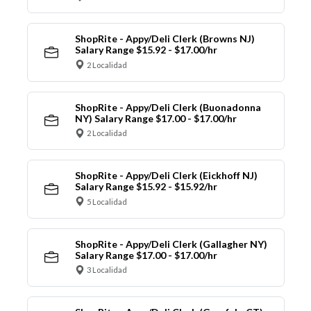
ShopRite - Appy/Deli Clerk (Browns NJ)
Salary Range $15.92 - $17.00/hr
2 Localidad
ShopRite - Appy/Deli Clerk (Buonadonna
NY) Salary Range $17.00 - $17.00/hr
2 Localidad
ShopRite - Appy/Deli Clerk (Eickhoff NJ)
Salary Range $15.92 - $15.92/hr
5 Localidad
ShopRite - Appy/Deli Clerk (Gallagher NY)
Salary Range $17.00 - $17.00/hr
3 Localidad