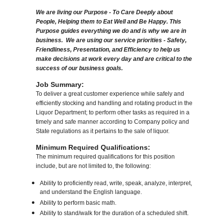
We are living our Purpose - To Care Deeply about
People, Helping them to Eat Well and Be Happy. This
Purpose guides everything we do and is why we are in
business. We are using our service priorities - Safety,
Friendliness, Presentation, and Efficiency to help us
make decisions at work every day and are critical to the
success of our business goals.
Job Summary:
To deliver a great customer experience while safely and
efficiently stocking and handling and rotating product in the
Liquor Department; to perform other tasks as required in a
timely and safe manner according to Company policy and
State regulations as it pertains to the sale of liquor.
Minimum Required Qualifications:
The minimum required qualifications for this position
include, but are not limited to, the following:
Ability to proficiently read, write, speak, analyze, interpret,
and understand the English language.
Ability to perform basic math.
Ability to stand/walk for the duration of a scheduled shift.