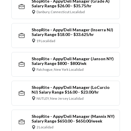
ShopRite - Appy/Deli Manager (Grade A)
Salary Range $26.00 - $35.75/hr
Danbury, Connecticut Localidad
ShopRite - Appy/Deli Manager (Inserra NJ)
Salary Range $18.00 - $33.625/hr
19 Localidad
ShopRite - Appy/Deli Manager (Janson NY)
Salary Range $800 - $800/wk
Patchogue, New York Localidad
ShopRite - Appy/Deli Manager (LoCurcio
NJ) Salary Range $16.00 - $23.00/hr
NUTLEY, New Jersey Localidad
ShopRite - Appy/Deli Manager (Mannix NY)
Salary Range $650.00 - $650.00/week
2 Localidad