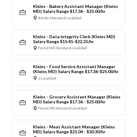
Kleins - Bakery Assistant Manager (Kleins
MD) Salary Range $17.36 - $25.00/hr
Bel Air, Maryland Localidad
Kleins - Data Integrity Clerk (Kleins MD)
Salary Range $15.45-$22.25/hr
Forest Hill, Maryland Localidad
Kleins - Food Service Assistant Manager
(Kleins MD) Salary Range $17.36-$25.00/hr
2 Localidad
Kleins - Grocery Assistant Manager (Kleins
MD) Salary Range $17.36 - $25.00/hr
Forest Hill, Maryland Localidad
Kleins - Meat Assistant Manager (Kleins
MD) Salary Range $21.04 - $30.30/hr