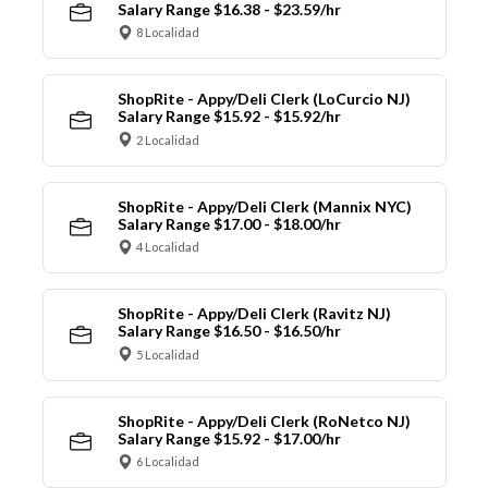
Salary Range $16.38 - $23.59/hr
8 Localidad
ShopRite - Appy/Deli Clerk (LoCurcio NJ)
Salary Range $15.92 - $15.92/hr
2 Localidad
ShopRite - Appy/Deli Clerk (Mannix NYC)
Salary Range $17.00 - $18.00/hr
4 Localidad
ShopRite - Appy/Deli Clerk (Ravitz NJ)
Salary Range $16.50 - $16.50/hr
5 Localidad
ShopRite - Appy/Deli Clerk (RoNetco NJ)
Salary Range $15.92 - $17.00/hr
6 Localidad