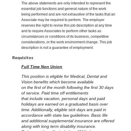
The above statements are only intended to represent the
essential job functions and general nature of the work
being performed and are not exhaustive of the tasks that an
Associate may be required to perform. The employer
reserves the right to revise this job description at any time
and to require Associates to perform other tasks as
circumstances or conditions of its business, competitive
considerations, or the work environment change. This job
description is not a guarantee of employment.
Requisitos
Full Time Non Union
This position is eligible for Medical, Dental and
Vision benefits which become available
on the first of the month following the first 30 days
of service. Paid time off entitlements
that include vacation, personal days and paid
holidays are earned on a graduated basis over
time. Additionally, eligible sick days are paid in
accordance with state law guidelines. Basic life
and additional supplemental insurance are offered
along with long term disability insurance.