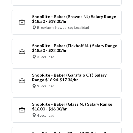
ShopRite - Baker (Browns NJ) Salary Range
$18.50 - $19.00/hr
Brooklawn, New Jersey Localidad
ShopRite - Baker (Eickhoff NJ) Salary Range
$18.50 - $22.00/hr
3 Localidad
ShopRite - Baker (Garafalo CT) Salary
Range $16.94-$17.34/hr
9 Localidad
ShopRite - Baker (Glass NJ) Salary Range
$16.00 - $16.00/hr
4 Localidad