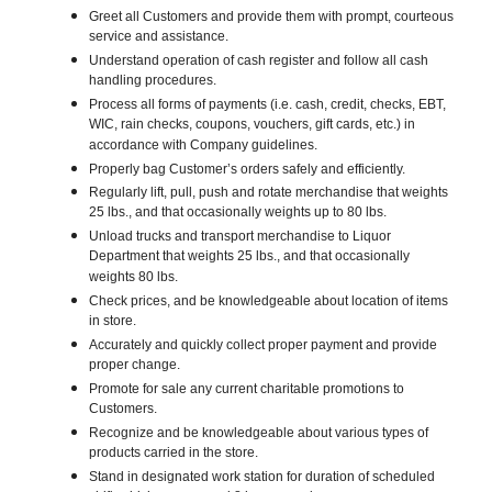
Greet all Customers and provide them with prompt, courteous
service and assistance.
Understand operation of cash register and follow all cash
handling procedures.
Process all forms of payments (i.e. cash, credit, checks, EBT,
WIC, rain checks, coupons, vouchers, gift cards, etc.) in
accordance with Company guidelines.
Properly bag Customer’s orders safely and efficiently.
Regularly lift, pull, push and rotate merchandise that weights
25 lbs., and that occasionally weights up to 80 lbs.
Unload trucks and transport merchandise to Liquor
Department that weights 25 lbs., and that occasionally
weights 80 lbs.
Check prices, and be knowledgeable about location of items
in store.
Accurately and quickly collect proper payment and provide
proper change.
Promote for sale any current charitable promotions to
Customers.
Recognize and be knowledgeable about various types of
products carried in the store.
Stand in designated work station for duration of scheduled