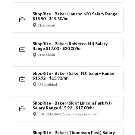
ShopRite - Baker (Janson NY) Salary Range
$18.50 - $19.50/hr
2 Localidad
ShopRite - Baker (RoNetco NJ) Salary
Range $17.00 - $20.00/hr
2 Localidad
ShopRite - Baker (Saker NJ) Salary Range
$15.92 - $15.92/hr
38 Localidad
ShopRite - Baker (SR of Lincoln Park NJ)
Salary Range $15.92 - $17.00/hr
LINCOLN PARK, New Jersey Localidad
ShopRite - Baker (Thompson East) Salary