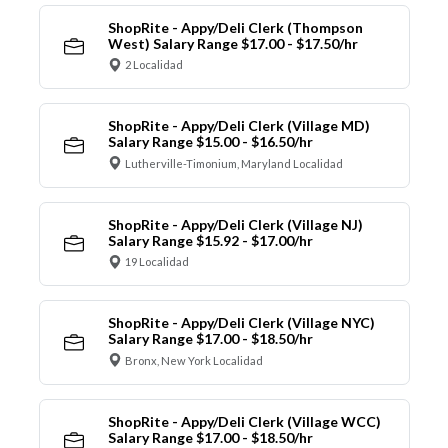
ShopRite - Appy/Deli Clerk (Thompson
West) Salary Range $17.00 - $17.50/hr
2 Localidad
ShopRite - Appy/Deli Clerk (Village MD)
Salary Range $15.00 - $16.50/hr
Lutherville-Timonium, Maryland Localidad
ShopRite - Appy/Deli Clerk (Village NJ)
Salary Range $15.92 - $17.00/hr
19 Localidad
ShopRite - Appy/Deli Clerk (Village NYC)
Salary Range $17.00 - $18.50/hr
Bronx, New York Localidad
ShopRite - Appy/Deli Clerk (Village WCC)
Salary Range $17.00 - $18.50/hr