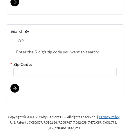
Search By
-OR-
Enter the 5-digit zip code you want to search:
*
Zip Code:
Copyright © 2000 - 2026
by Cadient LLC. All rights reserved.
|
Privacy Policy
U. S. Patents 7,080,057; 7,310,626; 7,558,767; 7,562,059;
7,472,097; 7,606,778;
8,086,558 and 8,046,251.