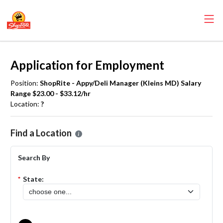
Application for Employment
Position:
ShopRite - Appy/Deli Manager (Kleins MD) Salary
Range $23.00 - $33.12/hr
Location:
?
Please select the location where you want to apply for the
ShopRite
Find a Location
Search By
*
State: