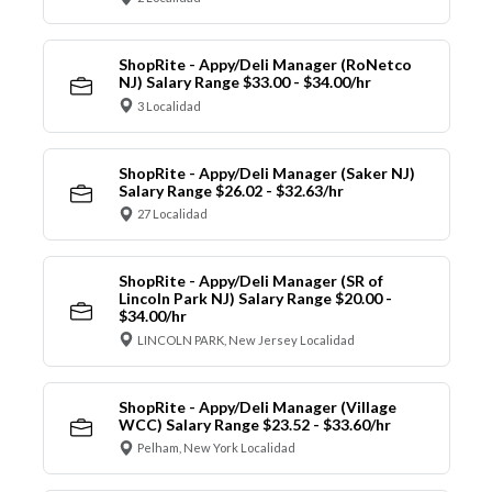
ShopRite - Appy/Deli Manager (RoNetco
NJ) Salary Range $33.00 - $34.00/hr
3 Localidad
ShopRite - Appy/Deli Manager (Saker NJ)
Salary Range $26.02 - $32.63/hr
27 Localidad
ShopRite - Appy/Deli Manager (SR of
Lincoln Park NJ) Salary Range $20.00 -
$34.00/hr
LINCOLN PARK, New Jersey Localidad
ShopRite - Appy/Deli Manager (Village
WCC) Salary Range $23.52 - $33.60/hr
Pelham, New York Localidad