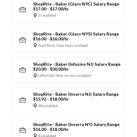
ShopRite - Baker (Glass NYC) Salary Range
$17.00 - $17.00/hr
2 Localidad
ShopRite - Baker (Glass NYS) Salary Range
$16.00 - $16.00/hr
Pearl River, New York Localidad
ShopRite - Baker (Infusino NJ) Salary Range
$20.00 - $30.00/hr
Little Falls, New Jersey Localidad
ShopRite - Baker (Inserra NJ) Salary Range
$15.92 - $18.00/hr
20 Localidad
ShopRite - Baker (Inserra NY) Salary Range
$16.00 - $18.00/hr
4 Localidad