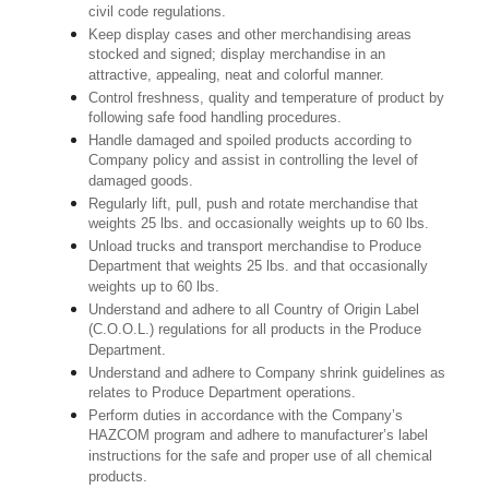
civil code regulations.
Keep display cases and other merchandising areas
stocked and signed; display merchandise in an
attractive, appealing, neat and colorful manner.
Control freshness, quality and temperature of product by
following safe food handling procedures.
Handle damaged and spoiled products according to
Company policy and assist in controlling the level of
damaged goods.
Regularly lift, pull, push and rotate merchandise that
weights 25 lbs. and occasionally weights up to 60 lbs.
Unload trucks and transport merchandise to Produce
Department that weights 25 lbs. and that occasionally
weights up to 60 lbs.
Understand and adhere to all Country of Origin Label
(C.O.O.L.) regulations for all products in the Produce
Department.
Understand and adhere to Company shrink guidelines as
relates to Produce Department operations.
Perform duties in accordance with the Company’s
HAZCOM program and adhere to manufacturer’s label
instructions for the safe and proper use of all chemical
products.