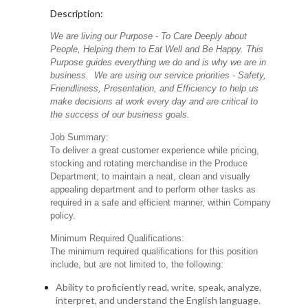
Description:
We are living our Purpose - To Care Deeply about
People, Helping them to Eat Well and Be Happy. This
Purpose guides everything we do and is why we are in
business. We are using our service priorities - Safety,
Friendliness, Presentation, and Efficiency to help us
make decisions at work every day and are critical to
the success of our business goals.
Job Summary:
To deliver a great customer experience while pricing,
stocking and rotating merchandise in the Produce
Department; to maintain a neat, clean and visually
appealing department and to perform other tasks as
required in a safe and efficient manner, within Company
policy.
Minimum Required Qualifications:
The minimum required qualifications for this position
include, but are not limited to, the following:
Ability to proficiently read, write, speak, analyze,
interpret, and understand the English language.