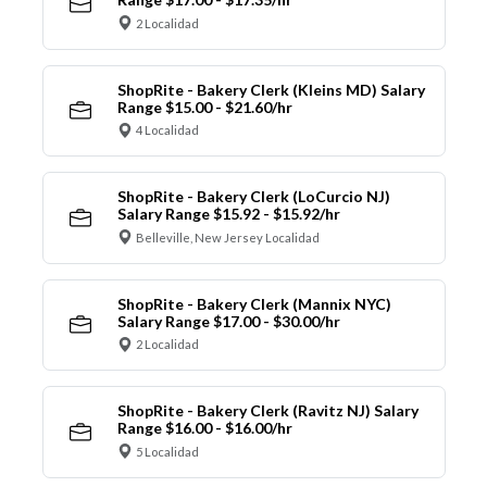
2 Localidad
ShopRite - Bakery Clerk (Kleins MD) Salary
Range $15.00 - $21.60/hr
4 Localidad
ShopRite - Bakery Clerk (LoCurcio NJ)
Salary Range $15.92 - $15.92/hr
Belleville, New Jersey Localidad
ShopRite - Bakery Clerk (Mannix NYC)
Salary Range $17.00 - $30.00/hr
2 Localidad
ShopRite - Bakery Clerk (Ravitz NJ) Salary
Range $16.00 - $16.00/hr
5 Localidad