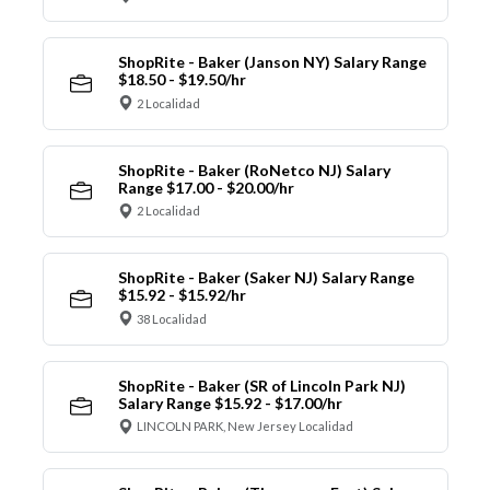
ShopRite - Baker (Janson NY) Salary Range
$18.50 - $19.50/hr
2 Localidad
ShopRite - Baker (RoNetco NJ) Salary
Range $17.00 - $20.00/hr
2 Localidad
ShopRite - Baker (Saker NJ) Salary Range
$15.92 - $15.92/hr
38 Localidad
ShopRite - Baker (SR of Lincoln Park NJ)
Salary Range $15.92 - $17.00/hr
LINCOLN PARK, New Jersey Localidad