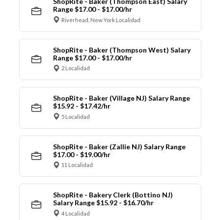
ShopRite - Baker (Thompson East) Salary
Range $17.00 - $17.00/hr
Riverhead, New York Localidad
ShopRite - Baker (Thompson West) Salary
Range $17.00 - $17.00/hr
2 Localidad
ShopRite - Baker (Village NJ) Salary Range
$15.92 - $17.42/hr
5 Localidad
ShopRite - Baker (Zallie NJ) Salary Range
$17.00 - $19.00/hr
11 Localidad
ShopRite - Bakery Clerk (Bottino NJ)
Salary Range $15.92 - $16.70/hr
4 Localidad