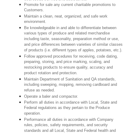
Promote for sale any current charitable promotions to
Customers.
Maintain a clean, neat, organized, and safe work
environment.
Be knowledgeable in and able to differentiate between
various types of produce and related merchandise
including taste, seasonality, preparation method or use,
and price differences between varieties of similar classes
of products (i.e. different types of apples, potatoes, etc.).
Follow approved procedures for receiving, code dating,
preparing, storing, and price marking, scaling, and
restocking products to ensure quality, accuracy and
product rotation and protection.
Maintain Department of Sanitation and QA standards,
including sweeping, mopping, removing cardboard and
refuse as needed.
Operate a baler and compactor.
Perform all duties in accordance with Local, State and
Federal regulations as they pertain to the Produce
operation.
Performance all duties in accordance with Company
rules, policies, safety requirements, and security
standards and all Local, State and Federal health and