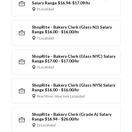
Salary Range $16.94-$17.09/hr
9 Localidad
ShopRite - Bakery Clerk (Glass NJ) Salary
Range $16.00 - $16.00/hr
7 Localidad
ShopRite - Bakery Clerk (Glass NYC) Salary
Range $17.00 - $17.00/hr
3 Localidad
ShopRite - Bakery Clerk (Glass NYS) Salary
Range $16.00 - $16.00/hr
Pearl River, New York Localidad
ShopRite - Bakery Clerk (Grade A) Salary
Range $16.94 - $26.00/hr
12 Localidad