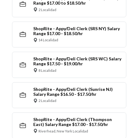
Range $17.00 to $18.50/hr
2 Localidad
ShopRite - Appy/Deli Clerk (SRS NY) Salary
Range $17.00 - $18.50/hr
14 Localidad
ShopRite - Appy/Deli Clerk (SRS WC) Salary
Range $17.50 - $19.00/hr
8 Localidad
ShopRite - Appy/Deli Clerk (Sunrise NJ)
Salary Range $16.50 - $17.50/hr
2 Localidad
ShopRite - Appy/Deli Clerk (Thompson
East) Salary Range $17.00 - $17.50/hr
Riverhead, New York Localidad