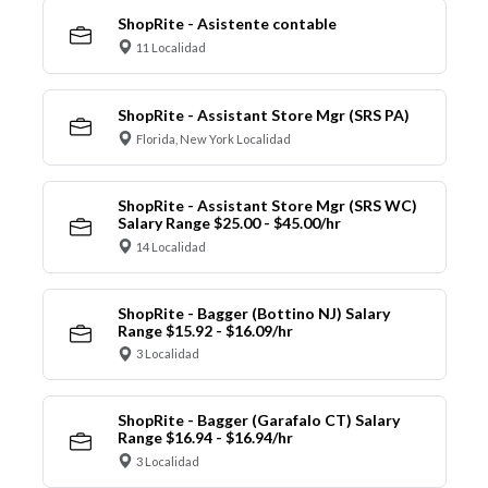
ShopRite - Asistente contable
11 Localidad
ShopRite - Assistant Store Mgr (SRS PA)
Florida, New York Localidad
ShopRite - Assistant Store Mgr (SRS WC)
Salary Range $25.00 - $45.00/hr
14 Localidad
ShopRite - Bagger (Bottino NJ) Salary
Range $15.92 - $16.09/hr
3 Localidad
ShopRite - Bagger (Garafalo CT) Salary
Range $16.94 - $16.94/hr
3 Localidad