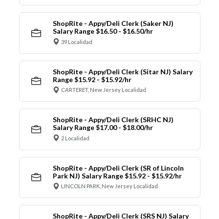
ShopRite - Appy/Deli Clerk (Saker NJ)
Salary Range $16.50 - $16.50/hr
39 Localidad
ShopRite - Appy/Deli Clerk (Sitar NJ) Salary
Range $15.92 - $15.92/hr
CARTERET, New Jersey Localidad
ShopRite - Appy/Deli Clerk (SRHC NJ)
Salary Range $17.00 - $18.00/hr
2 Localidad
ShopRite - Appy/Deli Clerk (SR of Lincoln
Park NJ) Salary Range $15.92 - $15.92/hr
LINCOLN PARK, New Jersey Localidad
ShopRite - Appy/Deli Clerk (SRS NJ) Salary