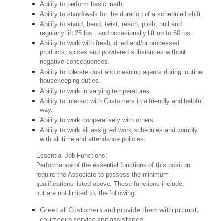
Ability to perform basic math.
Ability to stand/walk for the duration of a scheduled shift.
Ability to stand, bend, twist, reach, push, pull and
regularly lift 25 lbs., and occasionally lift up to 60 lbs.
Ability to work with fresh, dried and/or processed
products, spices and powdered substances without
negative consequences.
Ability to tolerate dust and cleaning agents during routine
housekeeping duties.
Ability to work in varying temperatures.
Ability to interact with Customers in a friendly and helpful
way.
Ability to work cooperatively with others.
Ability to work all assigned work schedules and comply
with all time and attendance policies.
Essential Job Functions:
Performance of the essential functions of this position
require the Associate to possess the minimum
qualifications listed above. These functions include,
but are not limited to, the following:
Greet all Customers and provide them with prompt,
courteous service and assistance.