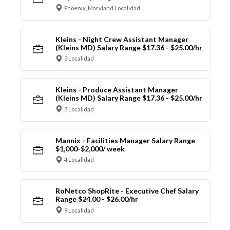
Phoenix, Maryland Localidad
Kleins - Night Crew Assistant Manager
(Kleins MD) Salary Range $17.36 - $25.00/hr
3 Localidad
Kleins - Produce Assistant Manager
(Kleins MD) Salary Range $17.36 - $25.00/hr
3 Localidad
Mannix - Facilities Manager Salary Range
$1,000-$2,000/ week
4 Localidad
RoNetco ShopRite - Executive Chef Salary
Range $24.00 - $26.00/hr
9 Localidad