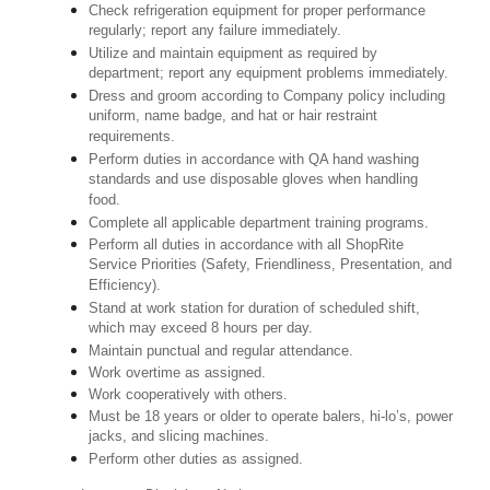
Check refrigeration equipment for proper performance
regularly; report any failure immediately.
Utilize and maintain equipment as required by
department; report any equipment problems immediately.
Dress and groom according to Company policy including
uniform, name badge, and hat or hair restraint
requirements.
Perform duties in accordance with QA hand washing
standards and use disposable gloves when handling
food.
Complete all applicable department training programs.
Perform all duties in accordance with all ShopRite
Service Priorities (Safety, Friendliness, Presentation, and
Efficiency).
Stand at work station for duration of scheduled shift,
which may exceed 8 hours per day.
Maintain punctual and regular attendance.
Work overtime as assigned.
Work cooperatively with others.
Must be 18 years or older to operate balers, hi-lo’s, power
jacks, and slicing machines.
Perform other duties as assigned.