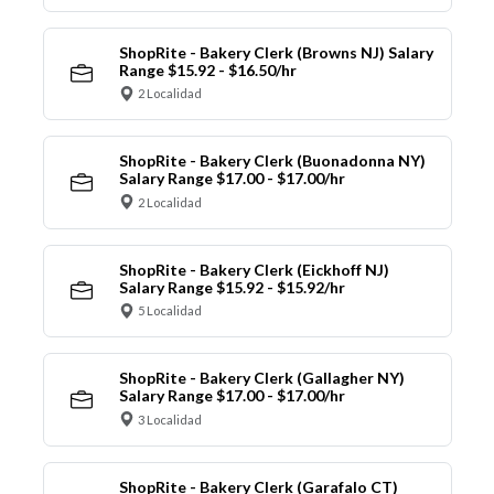
ShopRite - Bakery Clerk (Browns NJ) Salary
Range $15.92 - $16.50/hr
2 Localidad
ShopRite - Bakery Clerk (Buonadonna NY)
Salary Range $17.00 - $17.00/hr
2 Localidad
ShopRite - Bakery Clerk (Eickhoff NJ)
Salary Range $15.92 - $15.92/hr
5 Localidad
ShopRite - Bakery Clerk (Gallagher NY)
Salary Range $17.00 - $17.00/hr
3 Localidad
ShopRite - Bakery Clerk (Garafalo CT)