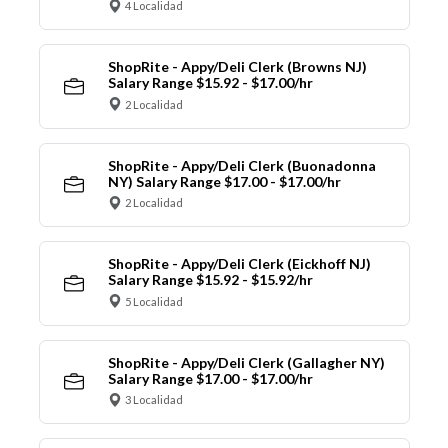
4 Localidad
ShopRite - Appy/Deli Clerk (Browns NJ)
Salary Range $15.92 - $17.00/hr
2 Localidad
ShopRite - Appy/Deli Clerk (Buonadonna
NY) Salary Range $17.00 - $17.00/hr
2 Localidad
ShopRite - Appy/Deli Clerk (Eickhoff NJ)
Salary Range $15.92 - $15.92/hr
5 Localidad
ShopRite - Appy/Deli Clerk (Gallagher NY)
Salary Range $17.00 - $17.00/hr
3 Localidad