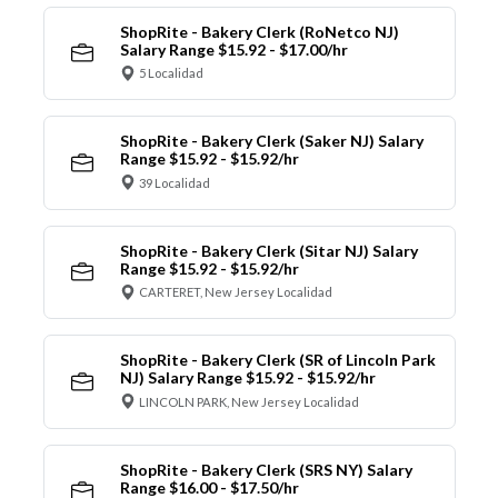
ShopRite - Bakery Clerk (RoNetco NJ)
Salary Range $15.92 - $17.00/hr
5 Localidad
ShopRite - Bakery Clerk (Saker NJ) Salary
Range $15.92 - $15.92/hr
39 Localidad
ShopRite - Bakery Clerk (Sitar NJ) Salary
Range $15.92 - $15.92/hr
CARTERET, New Jersey Localidad
ShopRite - Bakery Clerk (SR of Lincoln Park
NJ) Salary Range $15.92 - $15.92/hr
LINCOLN PARK, New Jersey Localidad
ShopRite - Bakery Clerk (SRS NY) Salary
Range $16.00 - $17.50/hr