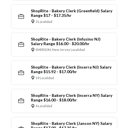
ShopRite - Bakery Clerk (Greenfield) Salary
Range $17 - $17.35/hr
3 Localidad
ShopRite - Bakery Clerk (Infusino NJ)
Salary Range $16.00 - $20.00/hr
EMERSON, New Jersey Localidad
ShopRite - Bakery Clerk (Inserra NJ) Salary
Range $15.92 - $17.00/hr
19 Localidad
ShopRite - Bakery Clerk (Inserra NY) Salary
Range $16.00 - $18.00/hr
4 Localidad
ShopRite - Bakery Clerk (Janson NY) Salary
Range $17.00 - $17.35/hr