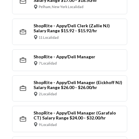
Salary Range $17.00 - $18.50/hr
Pelham, New York Localidad
ShopRite - Appy/Deli Clerk (Zallie NJ)
Salary Range $15.92 - $15.92/hr
11 Localidad
ShopRite - Appy/Deli Manager
7 Localidad
ShopRite - Appy/Deli Manager (Eickhoff NJ)
Salary Range $26.00 - $26.00/hr
2 Localidad
ShopRite - Appy/Deli Manager (Garafalo
CT) Salary Range $24.00 - $32.00/hr
9 Localidad