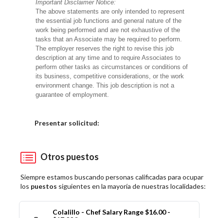
Important Disclaimer Notice:
The above statements are only intended to represent
the essential job functions and general nature of the
work being performed and are not exhaustive of the
tasks that an Associate may be required to perform.
The employer reserves the right to revise this job
description at any time and to require Associates to
perform other tasks as circumstances or conditions of
its business, competitive considerations, or the work
environment change. This job description is not a
guarantee of employment.
Elija una localidad
Presentar solicitud:
Otros puestos
Siempre estamos buscando personas calificadas para ocupar
los
puestos
siguientes en la mayoría de nuestras localidades:
Colalillo - Chef Salary Range $16.00 -