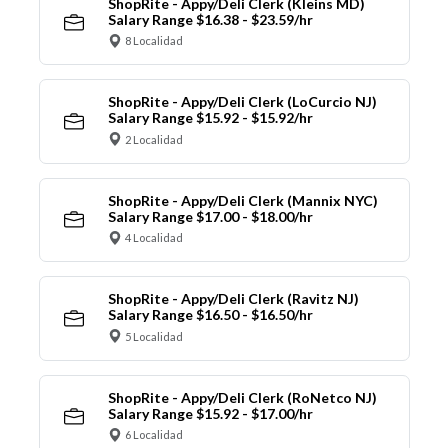
ShopRite - Appy/Deli Clerk (Kleins MD)
Salary Range $16.38 - $23.59/hr
8 Localidad
ShopRite - Appy/Deli Clerk (LoCurcio NJ)
Salary Range $15.92 - $15.92/hr
2 Localidad
ShopRite - Appy/Deli Clerk (Mannix NYC)
Salary Range $17.00 - $18.00/hr
4 Localidad
ShopRite - Appy/Deli Clerk (Ravitz NJ)
Salary Range $16.50 - $16.50/hr
5 Localidad
ShopRite - Appy/Deli Clerk (RoNetco NJ)
Salary Range $15.92 - $17.00/hr
6 Localidad