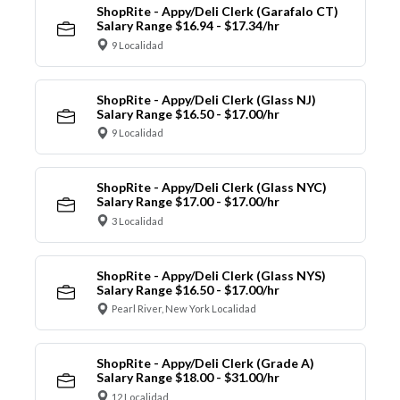
ShopRite - Appy/Deli Clerk (Garafalo CT)
Salary Range $16.94 - $17.34/hr
9 Localidad
ShopRite - Appy/Deli Clerk (Glass NJ)
Salary Range $16.50 - $17.00/hr
9 Localidad
ShopRite - Appy/Deli Clerk (Glass NYC)
Salary Range $17.00 - $17.00/hr
3 Localidad
ShopRite - Appy/Deli Clerk (Glass NYS)
Salary Range $16.50 - $17.00/hr
Pearl River, New York Localidad
ShopRite - Appy/Deli Clerk (Grade A)
Salary Range $18.00 - $31.00/hr
12 Localidad