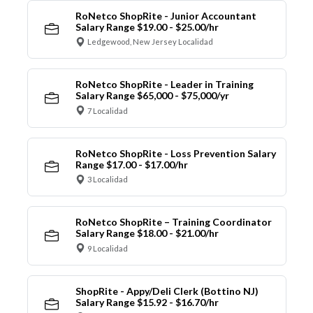
RoNetco ShopRite - Junior Accountant
Salary Range $19.00 - $25.00/hr
Ledgewood, New Jersey Localidad
RoNetco ShopRite - Leader in Training
Salary Range $65,000 - $75,000/yr
7 Localidad
RoNetco ShopRite - Loss Prevention Salary
Range $17.00 - $17.00/hr
3 Localidad
RoNetco ShopRite – Training Coordinator
Salary Range $18.00 - $21.00/hr
9 Localidad
ShopRite - Appy/Deli Clerk (Bottino NJ)
Salary Range $15.92 - $16.70/hr