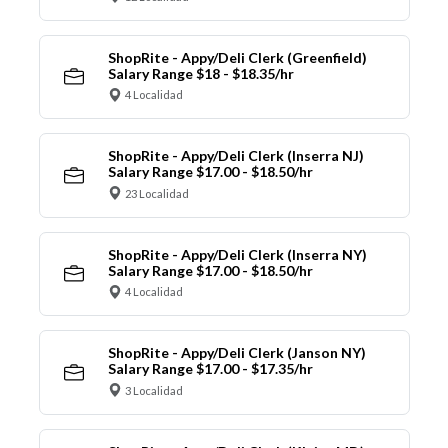
ShopRite - Appy/Deli Clerk (Greenfield)
Salary Range $18 - $18.35/hr
4 Localidad
ShopRite - Appy/Deli Clerk (Inserra NJ)
Salary Range $17.00 - $18.50/hr
23 Localidad
ShopRite - Appy/Deli Clerk (Inserra NY)
Salary Range $17.00 - $18.50/hr
4 Localidad
ShopRite - Appy/Deli Clerk (Janson NY)
Salary Range $17.00 - $17.35/hr
3 Localidad