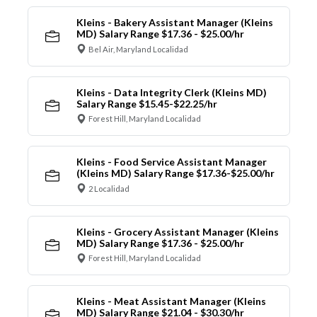
Kleins - Bakery Assistant Manager (Kleins
MD) Salary Range $17.36 - $25.00/hr
Bel Air, Maryland Localidad
Kleins - Data Integrity Clerk (Kleins MD)
Salary Range $15.45-$22.25/hr
Forest Hill, Maryland Localidad
Kleins - Food Service Assistant Manager
(Kleins MD) Salary Range $17.36-$25.00/hr
2 Localidad
Kleins - Grocery Assistant Manager (Kleins
MD) Salary Range $17.36 - $25.00/hr
Forest Hill, Maryland Localidad
Kleins - Meat Assistant Manager (Kleins
MD) Salary Range $21.04 - $30.30/hr