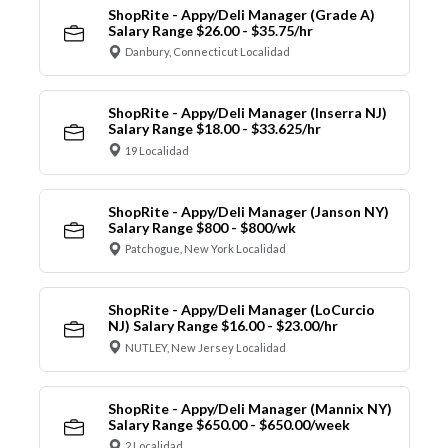
ShopRite - Appy/Deli Manager (Grade A)
Salary Range $26.00 - $35.75/hr
Danbury, Connecticut Localidad
ShopRite - Appy/Deli Manager (Inserra NJ)
Salary Range $18.00 - $33.625/hr
19 Localidad
ShopRite - Appy/Deli Manager (Janson NY)
Salary Range $800 - $800/wk
Patchogue, New York Localidad
ShopRite - Appy/Deli Manager (LoCurcio
NJ) Salary Range $16.00 - $23.00/hr
NUTLEY, New Jersey Localidad
ShopRite - Appy/Deli Manager (Mannix NY)
Salary Range $650.00 - $650.00/week
2 Localidad