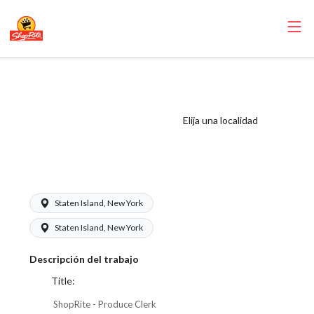
ShopRite -
Produce Clerk
(Mannix NYC)
Elija una localidad
Salary Range
$17.00 - $18.25/hr
Staten Island, New York
Staten Island, New York
Descripción del trabajo
Title:
ShopRite - Produce Clerk