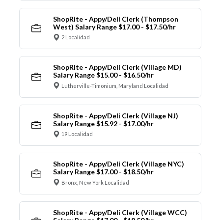
ShopRite - Appy/Deli Clerk (Thompson
West) Salary Range $17.00 - $17.50/hr
2 Localidad
ShopRite - Appy/Deli Clerk (Village MD)
Salary Range $15.00 - $16.50/hr
Lutherville-Timonium, Maryland Localidad
ShopRite - Appy/Deli Clerk (Village NJ)
Salary Range $15.92 - $17.00/hr
19 Localidad
ShopRite - Appy/Deli Clerk (Village NYC)
Salary Range $17.00 - $18.50/hr
Bronx, New York Localidad
ShopRite - Appy/Deli Clerk (Village WCC)