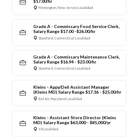
$17.00/hr
Flemington, New Jersey Localidad
Grade A - Commissary Food Service Clerk,
Salary Range $17.00 -$26.00/hr
Stamford, Connecticut Localidad
Grade A - Commissary Maintenance Clerk,
Salary Range $16.94 - $23.00/hr
Stamford, Connecticut Localidad
Kleins - Appy/Deli Assistant Manager
(Kleins MD) Salary Range $17.36 - $25.00/hr
Bel Air, Maryland Localidad
Kleins - Assistant Store Director (Kleins
MD) Salary Range $63,000 - $85,000/yr
10 Localidad