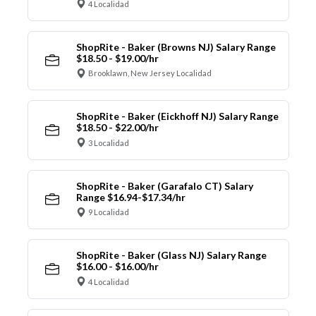
4 Localidad
ShopRite - Baker (Browns NJ) Salary Range
$18.50 - $19.00/hr
Brooklawn, New Jersey Localidad
ShopRite - Baker (Eickhoff NJ) Salary Range
$18.50 - $22.00/hr
3 Localidad
ShopRite - Baker (Garafalo CT) Salary
Range $16.94-$17.34/hr
9 Localidad
ShopRite - Baker (Glass NJ) Salary Range
$16.00 - $16.00/hr
4 Localidad