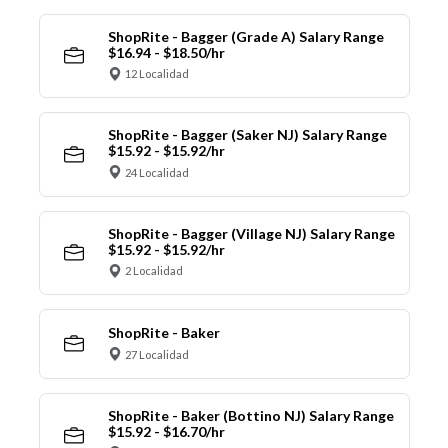
ShopRite - Bagger (Grade A) Salary Range
$16.94 - $18.50/hr
12 Localidad
ShopRite - Bagger (Saker NJ) Salary Range
$15.92 - $15.92/hr
24 Localidad
ShopRite - Bagger (Village NJ) Salary Range
$15.92 - $15.92/hr
2 Localidad
ShopRite - Baker
27 Localidad
ShopRite - Baker (Bottino NJ) Salary Range
$15.92 - $16.70/hr