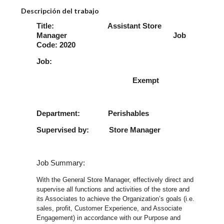
Descripción del trabajo
Title: Assistant Store
Manager Job
Code: 2020
Job:
Exempt
Department: Perishables
Supervised by: Store Manager
Job Summary:
With the General Store Manager, effectively direct and
supervise all functions and activities of the store and
its Associates to achieve the Organization’s goals (i.e.
sales, profit, Customer Experience, and Associate
Engagement) in accordance with our Purpose and