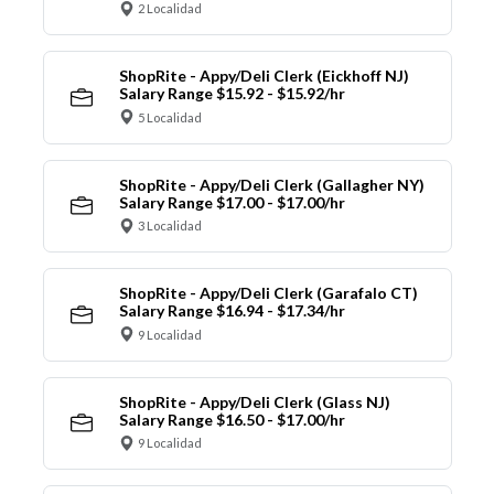
2 Localidad
ShopRite - Appy/Deli Clerk (Eickhoff NJ)
Salary Range $15.92 - $15.92/hr
5 Localidad
ShopRite - Appy/Deli Clerk (Gallagher NY)
Salary Range $17.00 - $17.00/hr
3 Localidad
ShopRite - Appy/Deli Clerk (Garafalo CT)
Salary Range $16.94 - $17.34/hr
9 Localidad
ShopRite - Appy/Deli Clerk (Glass NJ)
Salary Range $16.50 - $17.00/hr
9 Localidad