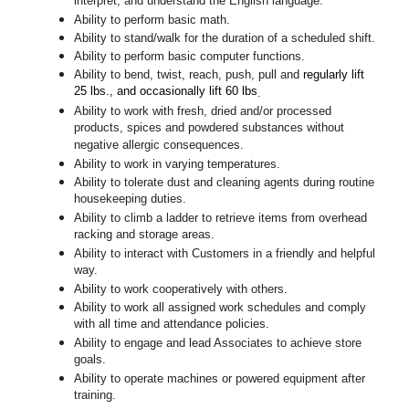
interpret, and understand the English language.
Ability to perform basic math.
Ability to stand/walk for the duration of a scheduled shift.
Ability to perform basic computer functions.
Ability to bend, twist, reach, push, pull and
regularly lift
25 lbs., and occasionally lift 60 lbs
.
Ability to work with fresh, dried and/or processed
products, spices and powdered substances without
negative allergic consequences.
Ability to work in varying temperatures.
Ability to tolerate dust and cleaning agents during routine
housekeeping duties.
Ability to climb a ladder to retrieve items from overhead
racking and storage areas.
Ability to interact with Customers in a friendly and helpful
way.
Ability to work cooperatively with others.
Ability to work all assigned work schedules and comply
with all time and attendance policies.
Ability to engage and lead Associates to achieve store
goals.
Ability to operate machines or powered equipment after
training.