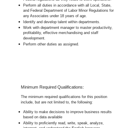
Perform all duties in accordance with
all Local, State,
and Federal Department of Labor Minor Regulations for
any Associates under 18 years of age.
Identify and develop talent within departments.
Work with department manager to master productivity,
profitability, effective merchandising and staff
development.
Perform other duties as assigned.
Minimum Required Qualifications:
The minimum required qualifications for this position
include, but are not limited to, the following:
Ability to make decisions to improve business results
based on data available
Ability to proficiently read, write, speak, analyze,