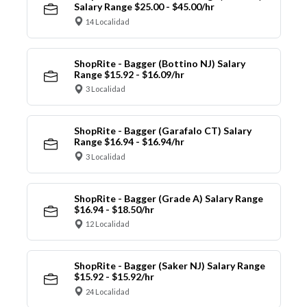
Salary Range $25.00 - $45.00/hr
14 Localidad
ShopRite - Bagger (Bottino NJ) Salary
Range $15.92 - $16.09/hr
3 Localidad
ShopRite - Bagger (Garafalo CT) Salary
Range $16.94 - $16.94/hr
3 Localidad
ShopRite - Bagger (Grade A) Salary Range
$16.94 - $18.50/hr
12 Localidad
ShopRite - Bagger (Saker NJ) Salary Range
$15.92 - $15.92/hr
24 Localidad