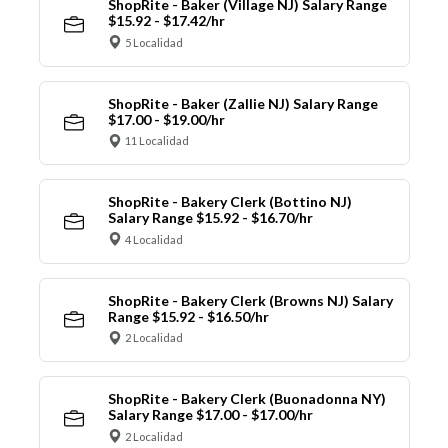
ShopRite - Baker (Village NJ) Salary Range
$15.92 - $17.42/hr
5 Localidad
ShopRite - Baker (Zallie NJ) Salary Range
$17.00 - $19.00/hr
11 Localidad
ShopRite - Bakery Clerk (Bottino NJ)
Salary Range $15.92 - $16.70/hr
4 Localidad
ShopRite - Bakery Clerk (Browns NJ) Salary
Range $15.92 - $16.50/hr
2 Localidad
ShopRite - Bakery Clerk (Buonadonna NY)
Salary Range $17.00 - $17.00/hr
2 Localidad