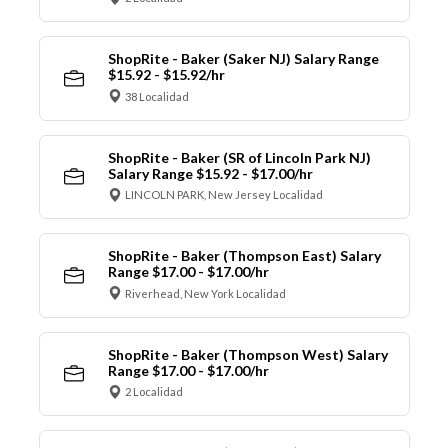
ShopRite - Baker (Saker NJ) Salary Range
$15.92 - $15.92/hr
38 Localidad
ShopRite - Baker (SR of Lincoln Park NJ)
Salary Range $15.92 - $17.00/hr
LINCOLN PARK, New Jersey Localidad
ShopRite - Baker (Thompson East) Salary
Range $17.00 - $17.00/hr
Riverhead, New York Localidad
ShopRite - Baker (Thompson West) Salary
Range $17.00 - $17.00/hr
2 Localidad