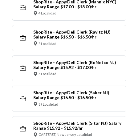
ShopRite - Appy/Deli Clerk (Mannix NYC)
Salary Range $17.00 - $18.00/hr
4 Localidad
ShopRite - Appy/Deli Clerk (Ravitz NJ)
Salary Range $16.50 - $16.50/hr
5 Localidad
ShopRite - Appy/Deli Clerk (RoNetco NJ)
Salary Range $15.92 - $17.00/hr
6 Localidad
ShopRite - Appy/Deli Clerk (Saker NJ)
Salary Range $16.50 - $16.50/hr
39 Localidad
ShopRite - Appy/Deli Clerk (Sitar NJ) Salary
Range $15.92 - $15.92/hr
CARTERET, New Jersey Localidad