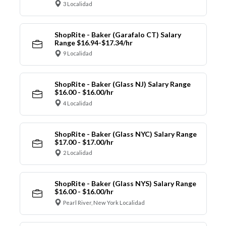
3 Localidad
ShopRite - Baker (Garafalo CT) Salary
Range $16.94-$17.34/hr
9 Localidad
ShopRite - Baker (Glass NJ) Salary Range
$16.00 - $16.00/hr
4 Localidad
ShopRite - Baker (Glass NYC) Salary Range
$17.00 - $17.00/hr
2 Localidad
ShopRite - Baker (Glass NYS) Salary Range
$16.00 - $16.00/hr
Pearl River, New York Localidad