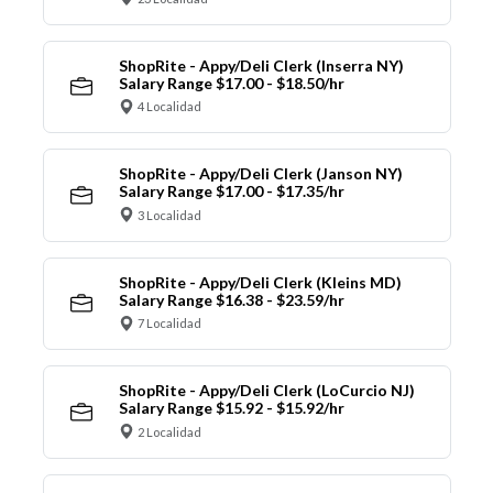
ShopRite - Appy/Deli Clerk (Inserra NY)
Salary Range $17.00 - $18.50/hr
4 Localidad
ShopRite - Appy/Deli Clerk (Janson NY)
Salary Range $17.00 - $17.35/hr
3 Localidad
ShopRite - Appy/Deli Clerk (Kleins MD)
Salary Range $16.38 - $23.59/hr
7 Localidad
ShopRite - Appy/Deli Clerk (LoCurcio NJ)
Salary Range $15.92 - $15.92/hr
2 Localidad