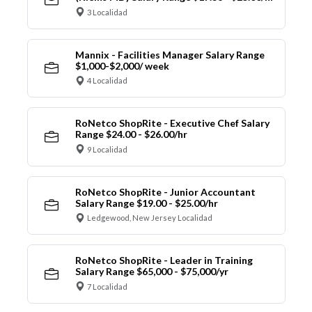
3 Localidad
Mannix - Facilities Manager Salary Range
$1,000-$2,000/ week
4 Localidad
RoNetco ShopRite - Executive Chef Salary
Range $24.00 - $26.00/hr
9 Localidad
RoNetco ShopRite - Junior Accountant
Salary Range $19.00 - $25.00/hr
Ledgewood, New Jersey Localidad
RoNetco ShopRite - Leader in Training
Salary Range $65,000 - $75,000/yr
7 Localidad