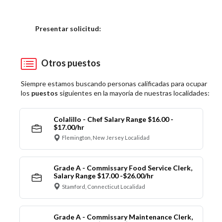
Elija una localidad
Presentar solicitud:
Otros puestos
Siempre estamos buscando personas calificadas para ocupar
los
puestos
siguientes en la mayoría de nuestras localidades:
Colalillo - Chef Salary Range $16.00 -
$17.00/hr
Flemington, New Jersey Localidad
Grade A - Commissary Food Service Clerk,
Salary Range $17.00 -$26.00/hr
Stamford, Connecticut Localidad
Grade A - Commissary Maintenance Clerk,