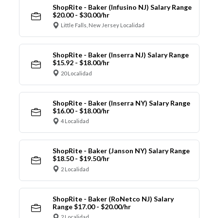
ShopRite - Baker (Infusino NJ) Salary Range
$20.00 - $30.00/hr
Little Falls, New Jersey Localidad
ShopRite - Baker (Inserra NJ) Salary Range
$15.92 - $18.00/hr
20 Localidad
ShopRite - Baker (Inserra NY) Salary Range
$16.00 - $18.00/hr
4 Localidad
ShopRite - Baker (Janson NY) Salary Range
$18.50 - $19.50/hr
2 Localidad
ShopRite - Baker (RoNetco NJ) Salary
Range $17.00 - $20.00/hr
2 Localidad