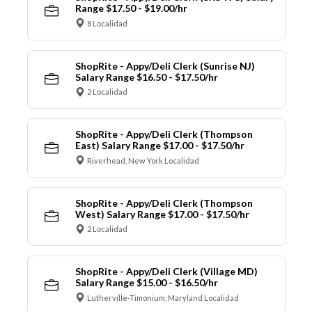
Range $17.50 - $19.00/hr
8 Localidad
ShopRite - Appy/Deli Clerk (Sunrise NJ)
Salary Range $16.50 - $17.50/hr
2 Localidad
ShopRite - Appy/Deli Clerk (Thompson
East) Salary Range $17.00 - $17.50/hr
Riverhead, New York Localidad
ShopRite - Appy/Deli Clerk (Thompson
West) Salary Range $17.00 - $17.50/hr
2 Localidad
ShopRite - Appy/Deli Clerk (Village MD)
Salary Range $15.00 - $16.50/hr
Lutherville-Timonium, Maryland Localidad