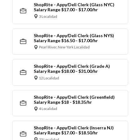
ShopRite - Appy/Deli Clerk (Glass NYC)
Salary Range $17.00 - $17.00/hr
3 Localidad
ShopRite - Appy/Deli Clerk (Glass NYS)
Salary Range $16.50 - $17.00/hr
Pearl River, New York Localidad
ShopRite - Appy/Deli Clerk (Grade A)
Salary Range $18.00 - $31.00/hr
12 Localidad
ShopRite - Appy/Deli Clerk (Greenfield)
Salary Range $18 - $18.35/hr
4 Localidad
ShopRite - Appy/Deli Clerk (Inserra NJ)
Salary Range $17.00 - $18.50/hr
23 Localidad