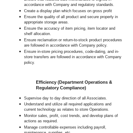
accordance with Company and regulatory standards.
Create a display plan which focuses on gross profit
Ensure the quality of all product and secure properly in
appropriate storage areas.
Ensure the accuracy of item pricing, item locator and
shelf allocation.
Ensure reclamation or return-to-stock product procedures
are followed in accordance with Company policy.
Ensure in-store pricing procedures, code-dating, and in-
store transfers are followed in accordance with Company
policy.
Efficiency (Department Operations &
Regulatory Compliance)
Supervise day to day direction of all Associates.
Understand and utilize all required applications and
current technology as relates to store Operations.
Monitor sales, profit, cost trends, and develop plans of
actions as required.
Manage controllable expenses including payroll,
maintenance, supplies, etc.