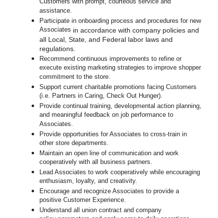
Customers with prompt, courteous service and
assistance.
Participate in o
nboarding process and procedures for new
Associates
in accordance with company policies and
all Local, State, and Federal labor laws and
regulations.
Recommend continuous improvements to refine or
execute existing marketing strategies to improve shopper
commitment to the store.
Support current charitable promotions facing Customers
(i.e. Partners in Caring, Check Out Hunger).
Provide continual training, developmental action planning,
and meaningful feedback on job performance to
Associates.
Provide opportunities for Associates to cross-train in
other store departments.
Maintain an open line of communication and work
cooperatively with all business partners.
Lead Associates to work cooperatively while encouraging
enthusiasm, loyalty, and creativity.
Encourage and recognize Associates to provide a
positive Customer Experience.
Understand all union contract and company