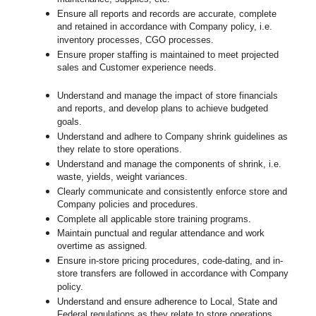
Ensure all reports and records are accurate, complete
and retained in accordance with Company policy, i.e.
inventory processes, CGO processes.
Ensure proper staffing is maintained to meet projected
sales and Customer experience needs.
Understand and manage the impact of store financials
and reports, and develop plans to achieve budgeted
goals.
Understand and adhere to Company shrink guidelines as
they relate to store operations.
Understand and manage the components of shrink, i.e.
waste, yields, weight variances.
Clearly communicate and consistently enforce
store
and
Company policies and procedures.
Complete all applicable
store
training programs.
Maintain punctual and regular attendance and work
overtime as assigned.
Ensure in-store pricing procedures, code-dating, and in-
store transfers are followed in accordance with Company
policy.
Understand and ensure adherence to Local, State and
Federal regulations as they relate to store operations.