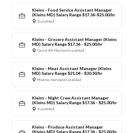
Kleins - Food Service Assistant Manager
(Kleins MD) Salary Range $17.36-$25.00/hr
2 Localidad
Kleins - Grocery Assistant Manager (Kleins
MD) Salary Range $17.36 - $25.00/hr
Forest Hill, Maryland Localidad
Kleins - Meat Assistant Manager (Kleins
MD) Salary Range $21.04 - $30.30/hr
Phoenix, Maryland Localidad
Kleins - Night Crew Assistant Manager
(Kleins MD) Salary Range $17.36 - $25.00/hr
3 Localidad
Kleins - Produce Assistant Manager
(Kleins MD) Salary Range $17.36 - $25.00/hr