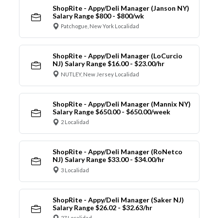
ShopRite - Appy/Deli Manager (Janson NY)
Salary Range $800 - $800/wk
Patchogue, New York Localidad
ShopRite - Appy/Deli Manager (LoCurcio
NJ) Salary Range $16.00 - $23.00/hr
NUTLEY, New Jersey Localidad
ShopRite - Appy/Deli Manager (Mannix NY)
Salary Range $650.00 - $650.00/week
2 Localidad
ShopRite - Appy/Deli Manager (RoNetco
NJ) Salary Range $33.00 - $34.00/hr
3 Localidad
ShopRite - Appy/Deli Manager (Saker NJ)
Salary Range $26.02 - $32.63/hr
27 Localidad