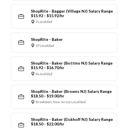
ShopRite - Bagger (Village NJ) Salary Range
$15.92 - $15.92/hr
2 Localidad
ShopRite - Baker
27 Localidad
ShopRite - Baker (Bottino NJ) Salary Range
$15.92 - $16.70/hr
4 Localidad
ShopRite - Baker (Browns NJ) Salary Range
$18.50 - $19.00/hr
Brooklawn, New Jersey Localidad
ShopRite - Baker (Eickhoff NJ) Salary Range
$18.50 - $22.00/hr