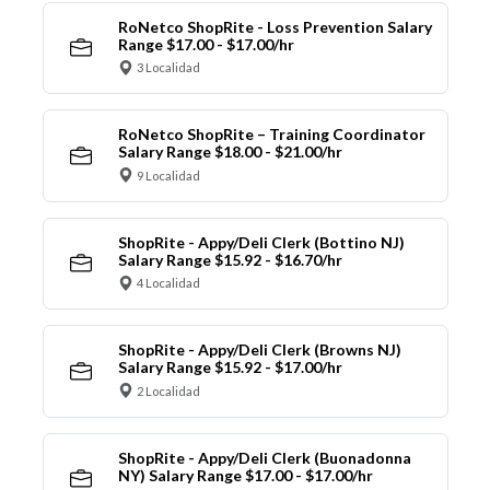
RoNetco ShopRite - Loss Prevention Salary
Range $17.00 - $17.00/hr
3 Localidad
RoNetco ShopRite – Training Coordinator
Salary Range $18.00 - $21.00/hr
9 Localidad
ShopRite - Appy/Deli Clerk (Bottino NJ)
Salary Range $15.92 - $16.70/hr
4 Localidad
ShopRite - Appy/Deli Clerk (Browns NJ)
Salary Range $15.92 - $17.00/hr
2 Localidad
ShopRite - Appy/Deli Clerk (Buonadonna
NY) Salary Range $17.00 - $17.00/hr