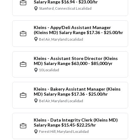
Salary Range $16.94 - $23.00/hr
Stamford, Connecticut Localidad
Kleins - Appy/Deli Assistant Manager
(Kleins MD) Salary Range $17.36 - $25.00/hr
Bel Air, Maryland Localidad
Kleins - Assistant Store Director (Kleins
MD) Salary Range $63,000 - $85,000/yr
10 Localidad
Kleins - Bakery Assistant Manager (Kleins
MD) Salary Range $17.36 - $25.00/hr
Bel Air, Maryland Localidad
Kleins - Data Integrity Clerk (Kleins MD)
Salary Range $15.45-$22.25/hr
Forest Hill, Maryland Localidad