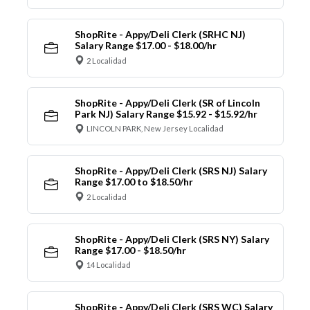
ShopRite - Appy/Deli Clerk (SRHC NJ)
Salary Range $17.00 - $18.00/hr
2 Localidad
ShopRite - Appy/Deli Clerk (SR of Lincoln
Park NJ) Salary Range $15.92 - $15.92/hr
LINCOLN PARK, New Jersey Localidad
ShopRite - Appy/Deli Clerk (SRS NJ) Salary
Range $17.00 to $18.50/hr
2 Localidad
ShopRite - Appy/Deli Clerk (SRS NY) Salary
Range $17.00 - $18.50/hr
14 Localidad
ShopRite - Appy/Deli Clerk (SRS WC) Salary