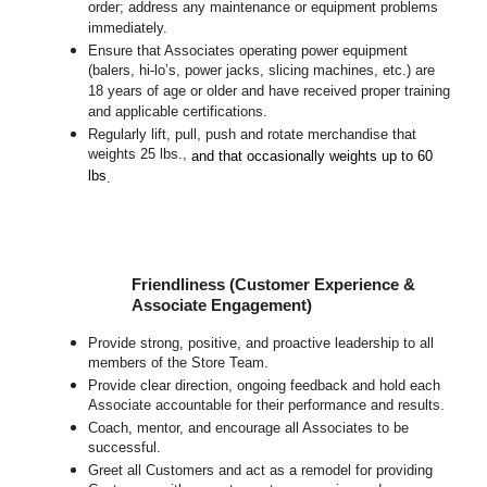
order; address any maintenance or equipment problems
immediately.
Ensure that Associates operating power equipment
(balers, hi-lo’s, power jacks, slicing machines, etc.) are
18 years of age or older and have received proper training
and applicable certifications.
Regularly lift, pull, push and rotate merchandise that
weights 25 lbs.,
and that occasionally weights up to 60
lbs
.
Friendliness (Customer Experience &
Associate Engagement)
Provide strong, positive, and proactive leadership to all
members of the Store Team.
Provide clear direction, ongoing feedback and hold each
Associate accountable for their performance and results.
Coach, mentor, and encourage all Associates to be
successful.
Greet all Customers and act as a remodel for providing