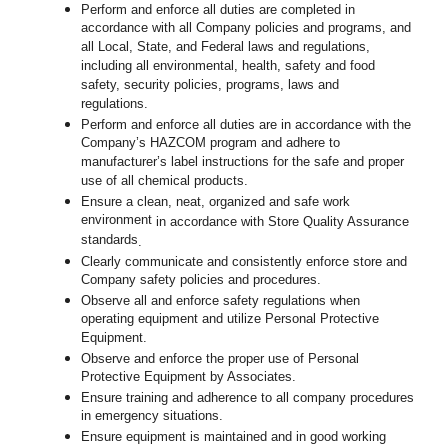
Perform and enforce all duties are completed in
accordance with all Company policies and programs, and
all Local, State, and Federal laws and regulations,
including all environmental, health, safety and food
safety, security policies, programs, laws and
regulations.
Perform and enforce all duties are in accordance with the
Company’s HAZCOM program and adhere to
manufacturer’s label instructions for the safe and proper
use of all chemical products.
Ensure a clean, neat, organized and safe work
environment
in accordance with Store Quality Assurance
standards
.
Clearly communicate and consistently enforce store and
Company safety policies and procedures.
Observe all and enforce safety regulations when
operating equipment and utilize Personal Protective
Equipment.
Observe and enforce the proper use of Personal
Protective Equipment by Associates.
Ensure training and adherence to all company procedures
in emergency situations.
Ensure equipment is maintained and in good working