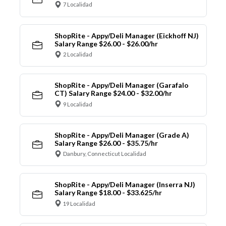
7 Localidad
ShopRite - Appy/Deli Manager (Eickhoff NJ)
Salary Range $26.00 - $26.00/hr
2 Localidad
ShopRite - Appy/Deli Manager (Garafalo
CT) Salary Range $24.00 - $32.00/hr
9 Localidad
ShopRite - Appy/Deli Manager (Grade A)
Salary Range $26.00 - $35.75/hr
Danbury, Connecticut Localidad
ShopRite - Appy/Deli Manager (Inserra NJ)
Salary Range $18.00 - $33.625/hr
19 Localidad