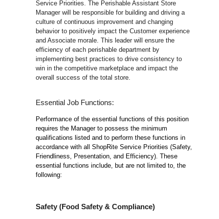
Service Priorities. The Perishable Assistant Store
Manager will be responsible for building and driving a
culture of continuous improvement and changing
behavior to positively impact the Customer experience
and Associate morale. This leader will ensure the
efficiency of each perishable department by
implementing best practices to drive consistency to
win in the competitive marketplace and impact the
overall success of the total store.
Essential Job Functions:
Performance of the essential functions of this position
requires the Manager to possess the minimum
qualifications listed and to perform these functions in
accordance with all ShopRite Service Priorities (Safety,
Friendliness, Presentation, and Efficiency). These
essential functions include, but are not limited to, the
following:
Safety (Food Safety & Compliance)