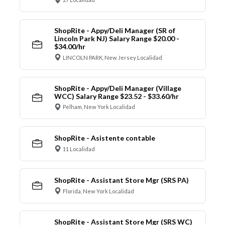
ShopRite - Appy/Deli Manager (SR of
Lincoln Park NJ) Salary Range $20.00 -
$34.00/hr
LINCOLN PARK, New Jersey Localidad
ShopRite - Appy/Deli Manager (Village
WCC) Salary Range $23.52 - $33.60/hr
Pelham, New York Localidad
ShopRite - Asistente contable
11 Localidad
ShopRite - Assistant Store Mgr (SRS PA)
Florida, New York Localidad
ShopRite - Assistant Store Mgr (SRS WC)