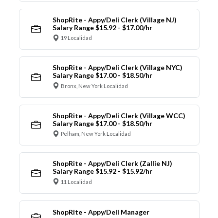
ShopRite - Appy/Deli Clerk (Village NJ)
Salary Range $15.92 - $17.00/hr
19 Localidad
ShopRite - Appy/Deli Clerk (Village NYC)
Salary Range $17.00 - $18.50/hr
Bronx, New York Localidad
ShopRite - Appy/Deli Clerk (Village WCC)
Salary Range $17.00 - $18.50/hr
Pelham, New York Localidad
ShopRite - Appy/Deli Clerk (Zallie NJ)
Salary Range $15.92 - $15.92/hr
11 Localidad
ShopRite - Appy/Deli Manager