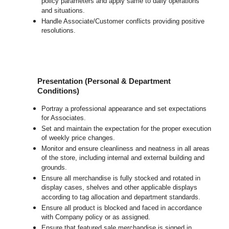
policy parameters and apply same to daily operations
and situations.
Handle Associate/Customer conflicts providing positive
resolutions.
Presentation (Personal & Department
Conditions)
Portray a professional appearance and set expectations
for Associates.
Set and maintain the expectation for the proper execution
of weekly price changes.
Monitor and ensure cleanliness and neatness in all areas
of the store, including internal and external building and
grounds.
Ensure all merchandise is fully stocked and rotated in
display cases, shelves and other applicable displays
according to tag allocation and department standards.
Ensure all product is blocked and faced in accordance
with Company policy or as assigned.
Ensure that featured sale merchandise is signed in