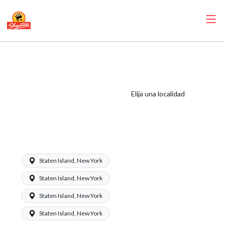
ShopRite -
Perishables ASM
(Mannix NYC)
Elija una localidad
Salary Range
$1350 -
$1650/week
Staten Island, New York
Staten Island, New York
Staten Island, New York
Staten Island, New York