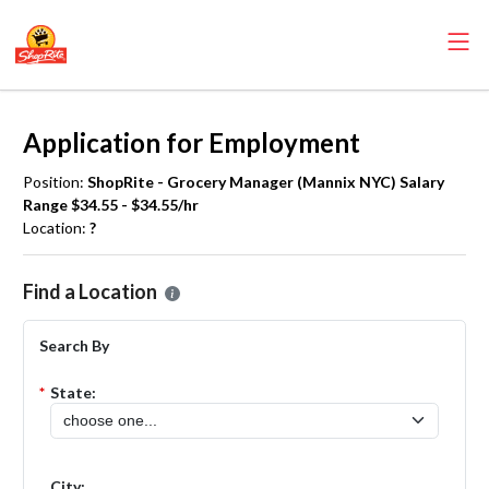
Application for Employment
Position:
ShopRite - Grocery Manager (Mannix NYC) Salary
Range $34.55 - $34.55/hr
Location:
?
Please select the location where you want to apply for the
ShopRite
Find a Location
Search By
*
State:
City: