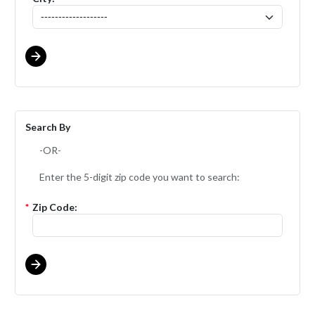
Search By
-OR-
Enter the 5-digit zip code you want to search:
*
Zip Code: