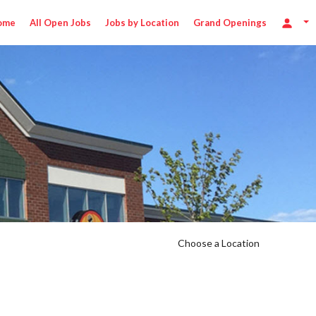
ome
All Open Jobs
Jobs by Location
Grand Openings
Choose a Location