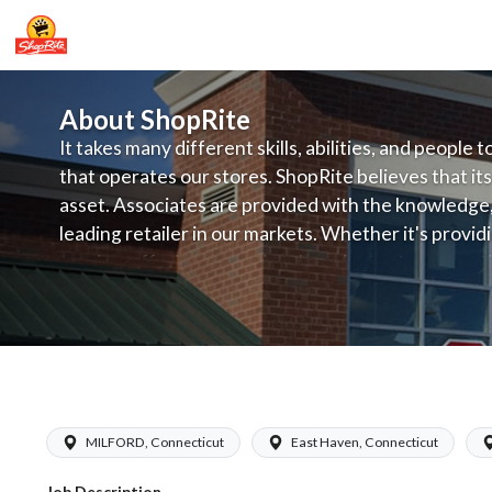
About ShopRite
It takes many different skills, abilities, and people 
that operates our stores. ShopRite believes that its
asset. Associates are provided with the knowledge, s
leading retailer in our markets. Whether it's provi
service, offering exceptional products at a competit
latest in merchandising and display, the company's
provide the individual with a solid foundation to ach
ShopRite - Appy/Deli Clerk (Garafalo 
MILFORD, Connecticut
East Haven, Connecticut
Job Description