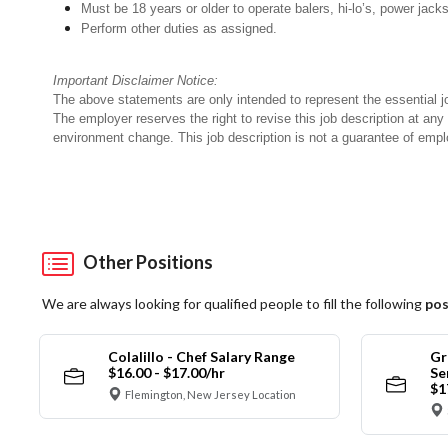
Must be 18 years or older to operate balers, hi-lo’s, power jack
Perform other duties as assigned.
Important Disclaimer Notice:
The above statements are only intended to represent the essential j
The employer reserves the right to revise this job description at an
environment change. This job description is not a guarantee of emp
Other Positions
We are always looking for qualified people to fill the following
pos
Colalillo - Chef Salary Range
Gr
$16.00 - $17.00/hr
Se
$1
Flemington, New Jersey Location