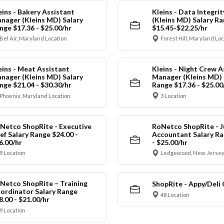
eins - Bakery Assistant
Kleins - Data Integrit
nager (Kleins MD) Salary
(Kleins MD) Salary R
nge $17.36 - $25.00/hr
$15.45-$22.25/hr
Bel Air, Maryland Location
Forest Hill, Maryland Lo
eins - Meat Assistant
Kleins - Night Crew A
nager (Kleins MD) Salary
Manager (Kleins MD) 
nge $21.04 - $30.30/hr
Range $17.36 - $25.00
Phoenix, Maryland Location
3 Location
Netco ShopRite - Executive
RoNetco ShopRite - J
ef Salary Range $24.00 -
Accountant Salary Ra
6.00/hr
- $25.00/hr
9 Location
Ledgewood, New Jersey
Netco ShopRite – Training
ShopRite - Appy/Deli 
ordinator Salary Range
48 Location
8.00 - $21.00/hr
9 Location