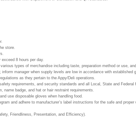
r.
he store.
rs.
ay exceed 8 hours per day.
e various types of merchandise including taste, preparation method or use, and
s; inform manager when supply levels are low in accordance with established g
egulations as they pertain to the Appy/Deli operations.
safety requirements, and security standards and all Local, State and Federal h
, name badge, and hat or hair restraint requirements.
and use disposable gloves when handling food.
m and adhere to manufacturer’s label instructions for the safe and proper u
fety, Friendliness, Presentation, and Efficiency).