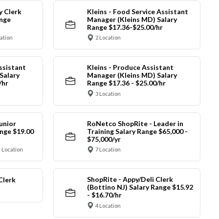
y Clerk
Kleins - Food Service Assistant
ange
Manager (Kleins MD) Salary
Range $17.36-$25.00/hr
cation
2 Location
ssistant
Kleins - Produce Assistant
Salary
Manager (Kleins MD) Salary
/hr
Range $17.36 - $25.00/hr
3 Location
unior
RoNetco ShopRite - Leader in
nge $19.00
Training Salary Range $65,000 -
$75,000/yr
 Location
7 Location
ShopRite - Appy/Deli Clerk
Clerk
(Bottino NJ) Salary Range $15.92
- $16.70/hr
4 Location