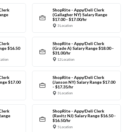
Clerk
ShopRite - Appy/Deli Clerk
Range
(Gallagher NY) Salary Range
$17.00 - $17.00/hr
3 Location
Clerk
ShopRite - Appy/Deli Clerk
nge $16.50
(Grade A) Salary Range $18.00 -
$31.00/hr
cation
12 Location
Clerk
ShopRite - Appy/Deli Clerk
ange $17.00
(Janson NY) Salary Range $17.00
- $17.35/hr
3 Location
Clerk
ShopRite - Appy/Deli Clerk
Range
(Ravitz NJ) Salary Range $16.50 -
$16.50/hr
5 Location