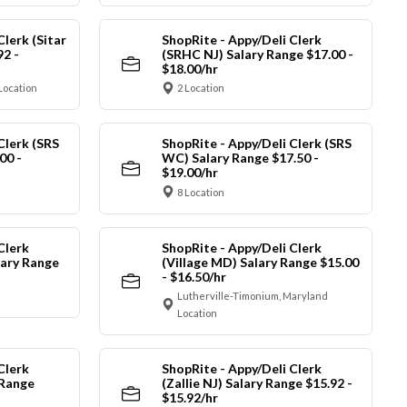
Clerk (Sitar
ShopRite - Appy/Deli Clerk
92 -
(SRHC NJ) Salary Range $17.00 -
$18.00/hr
Location
2 Location
Clerk (SRS
ShopRite - Appy/Deli Clerk (SRS
00 -
WC) Salary Range $17.50 -
$19.00/hr
8 Location
Clerk
ShopRite - Appy/Deli Clerk
ary Range
(Village MD) Salary Range $15.00
- $16.50/hr
Lutherville-Timonium, Maryland
Location
Clerk
ShopRite - Appy/Deli Clerk
 Range
(Zallie NJ) Salary Range $15.92 -
$15.92/hr