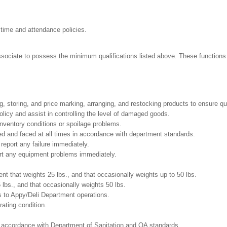
 time and attendance policies.
Associate to possess the minimum qualifications listed above. These functions i
g, storing, and price marking, arranging, and restocking products to ensure qu
cy and assist in controlling the level of damaged goods.
nventory conditions or spoilage problems.
ed and faced at all times in accordance with department standards.
report any failure immediately.
ort any equipment problems immediately.
t that weights 25 lbs., and that occasionally weights up to 50 lbs.
5 lbs., and that occasionally weights 50 lbs.
s to Appy/Deli Department operations.
ating condition.
in accordance with Department of Sanitation and QA standards.