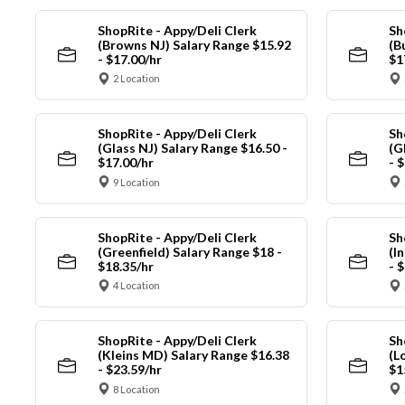
ShopRite - Appy/Deli Clerk
Sh
(Browns NJ) Salary Range $15.92
(B
- $17.00/hr
$1
2 Location
ShopRite - Appy/Deli Clerk
Sh
(Glass NJ) Salary Range $16.50 -
(G
$17.00/hr
- 
9 Location
ShopRite - Appy/Deli Clerk
Sh
(Greenfield) Salary Range $18 -
(I
$18.35/hr
- 
4 Location
ShopRite - Appy/Deli Clerk
Sh
(Kleins MD) Salary Range $16.38
(L
- $23.59/hr
$1
8 Location