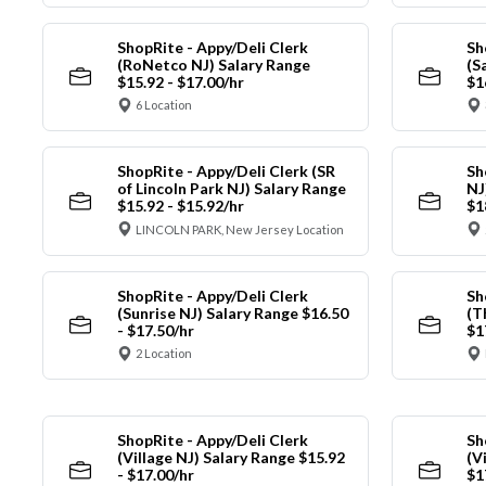
ShopRite - Appy/Deli Clerk
Sh
(RoNetco NJ) Salary Range
(S
$15.92 - $17.00/hr
$1
6 Location
ShopRite - Appy/Deli Clerk (SR
Sh
of Lincoln Park NJ) Salary Range
NJ
$15.92 - $15.92/hr
$1
LINCOLN PARK, New Jersey Location
ShopRite - Appy/Deli Clerk
Sh
(Sunrise NJ) Salary Range $16.50
(T
- $17.50/hr
$1
2 Location
ShopRite - Appy/Deli Clerk
Sh
(Village NJ) Salary Range $15.92
(V
- $17.00/hr
$1