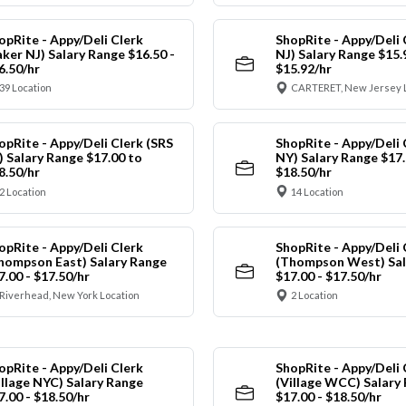
opRite - Appy/Deli Clerk
ShopRite - Appy/Deli 
aker NJ) Salary Range $16.50 -
NJ) Salary Range $15.
6.50/hr
$15.92/hr
39 Location
CARTERET, New Jersey 
opRite - Appy/Deli Clerk (SRS
ShopRite - Appy/Deli 
) Salary Range $17.00 to
NY) Salary Range $17.
8.50/hr
$18.50/hr
2 Location
14 Location
opRite - Appy/Deli Clerk
ShopRite - Appy/Deli 
hompson East) Salary Range
(Thompson West) Sal
7.00 - $17.50/hr
$17.00 - $17.50/hr
Riverhead, New York Location
2 Location
opRite - Appy/Deli Clerk
ShopRite - Appy/Deli 
illage NYC) Salary Range
(Village WCC) Salary
7.00 - $18.50/hr
$17.00 - $18.50/hr