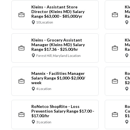
Kleins - Assistant Store
Kl
Director (Kleins MD) Salary
Ma
Range $63,000 - $85,000/yr
Ra
10 Location
Kleins - Grocery Assistant
Kl
Manager (Kleins MD) Salary
Ma
Range $17.36 - $25.00/hr
Ra
Forest Hill, Maryland Location
Mannix - Facilities Manager
Ro
Salary Range $1,000-$2,000/
Ch
week
$2
4 Location
RoNetco ShopRite - Loss
Ro
Prevention Salary Range $17.00 -
Co
$17.00/hr
$1
3 Location