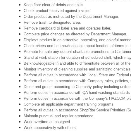
Keep floor clear of debris and spills.
Check product received against invoice.
Order product as instructed by the Department Manager.
Remove trash to designated area.
Remove cardboard to baler area and operates baler.
Complete price changes as directed by Department Manager.
Displays product in an attractive, appealing, and colorful manne
Check prices and be knowledgeable about location of items in t
Promote for sale any current charitable promotions to Custome
Stand at work station for duration of scheduled shift, which m
Be knowledgeable in and able to differentiate between all of th
Monitor inventory of cleaning supplies and sanitizing chemical
Perform all duties in accordance with Local, State and Federal r
Perform all duties in accordance with Company rules, policies, 
Dress and groom according to Company policy including uniform
Perform duties in accordance with QA hand washing standards 
Perform duties in accordance with the Company’s HAZCOM progra
Complete all applicable department training programs.
Perform all duties in accordance ShopRite Service Priorities (Sa
Maintain punctual and regular attendance.
Work overtime as assigned.
Work cooperatively with others.