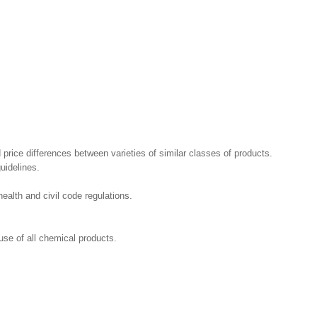
 price differences between varieties of similar classes of products.
uidelines.
ealth and civil code regulations.
se of all chemical products.