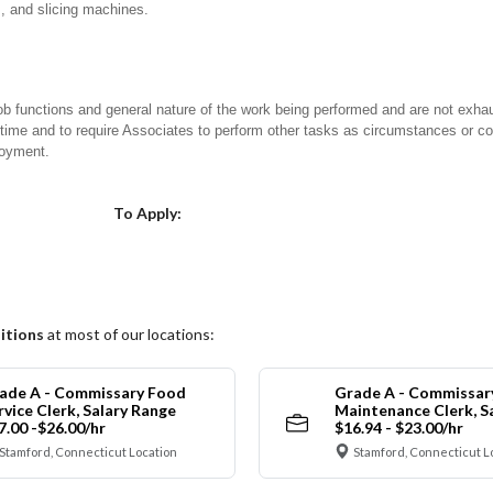
s, and slicing machines.
ob functions and general nature of the work being performed and are not exhau
y time and to require Associates to perform other tasks as circumstances or co
loyment.
Choose a Location
To Apply:
itions
at most of our locations:
ade A - Commissary Food
Grade A - Commissar
rvice Clerk, Salary Range
Maintenance Clerk, S
7.00 -$26.00/hr
$16.94 - $23.00/hr
Stamford, Connecticut Location
Stamford, Connecticut L