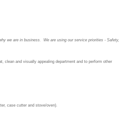
y we are in business. We are using our service priorities - Safety,
at, clean and visually appealing department and to perform other
tter, case cutter and stove/oven).