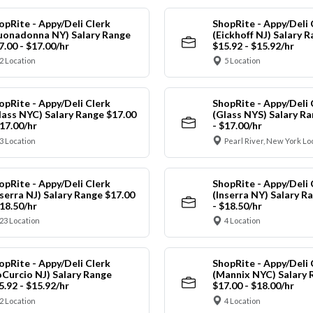
opRite - Appy/Deli Clerk
ShopRite - Appy/Deli 
uonadonna NY) Salary Range
(Eickhoff NJ) Salary 
7.00 - $17.00/hr
$15.92 - $15.92/hr
2 Location
5 Location
opRite - Appy/Deli Clerk
ShopRite - Appy/Deli 
lass NYC) Salary Range $17.00
(Glass NYS) Salary Ra
$17.00/hr
- $17.00/hr
3 Location
Pearl River, New York Lo
opRite - Appy/Deli Clerk
ShopRite - Appy/Deli 
nserra NJ) Salary Range $17.00
(Inserra NY) Salary R
$18.50/hr
- $18.50/hr
23 Location
4 Location
opRite - Appy/Deli Clerk
ShopRite - Appy/Deli 
oCurcio NJ) Salary Range
(Mannix NYC) Salary 
5.92 - $15.92/hr
$17.00 - $18.00/hr
2 Location
4 Location