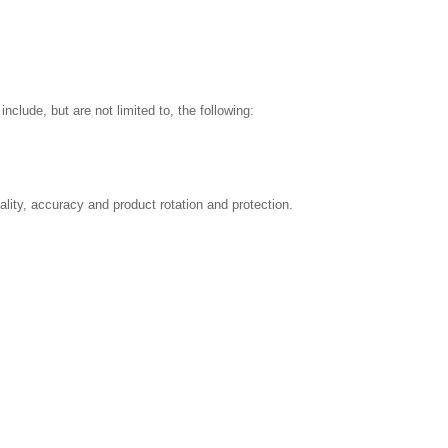
nclude, but are not limited to, the following:
ality, accuracy and product rotation and protection.