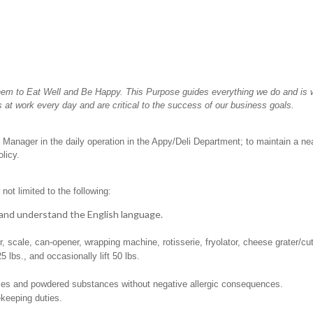
hem to Eat Well and Be Happy. This Purpose guides everything we do and is wh
 at work every day and are critical to the success of our business goals.
 Manager in the daily operation in the Appy/Deli Department; to maintain a ne
licy.
not limited to the following:
t, and understand the English language.
er, scale, can-opener, wrapping machine, rotisserie, fryolator, cheese grater/cu
25 lbs., and occasionally lift 50 lbs.
pices and powdered substances without negative allergic consequences.
ekeeping duties.