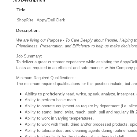
Title:
ShopRite - Appy/Deli Clerk
Description:
We are living our Purpose - To Care Deeply about People, Helping t
Friendliness, Presentation, and Efficiency to help us make decisions
Job Summary:
To deliver a great customer experience while assisting the Appy/Deli
tasks as required in an efficient and safe manner, within Company po
Minimum Required Qualifications:
The minimum required qualifications for this position include, but are 
Ability to proficiently read, write, speak, analyze, interpre
Ability to perform basic math.
Ability to operate equipment as require by department (i.e. slic
Ability to stand, bend, twist, reach, push, pull and regularly lift 
Ability to work in varying temperatures.
Ability to work with fresh, dried and/or processed products, s
Ability to tolerate dust and cleaning agents during routine hous
Ability to stand/walk for the duration of a scheduled shift.