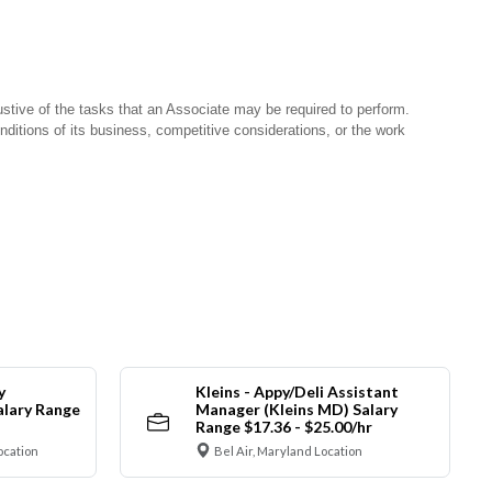
stive of the tasks that an Associate may be required to perform.
nditions of its business, competitive considerations, or the work
y
Kleins - Appy/Deli Assistant
alary Range
Manager (Kleins MD) Salary
Range $17.36 - $25.00/hr
ocation
Bel Air, Maryland Location