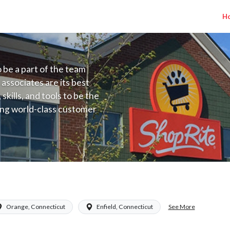
H
to be a part of the team
 associates are its best
kills, and tools to be the
ding world-class customer
ive price, or learning the
 training programs
ieve their best.
CT) Salary Range $16.94 - $17.34/hr
See More
Orange, Connecticut
Enfield, Connecticut