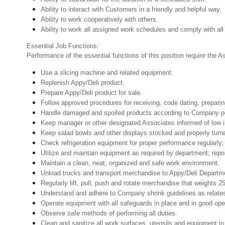
Ability to interact with Customers in a friendly and helpful way.
Ability to work cooperatively with others.
Ability to work all assigned work schedules and comply with all
Essential Job Functions:
Performance of the essential functions of this position require the 
Use a slicing machine and related equipment.
Replenish Appy/Deli product.
Prepare Appy/Deli product for sale.
Follow approved procedures for receiving, code dating, preparin
Handle damaged and spoiled products according to Company poli
Keep manager or other designated Associates informed of low i
Keep salad bowls and other displays stocked and properly turn
Check refrigeration equipment for proper performance regularly; 
Utilize and maintain equipment as required by department; rep
Maintain a clean, neat, organized and safe work environment.
Unload trucks and transport merchandise to Appy/Deli Departmen
Regularly lift, pull, push and rotate merchandise that weights 2
Understand and adhere to Company shrink guidelines as relate
Operate equipment with all safeguards in place and in good oper
Observe safe methods of performing all duties.
Clean and sanitize all work surfaces, utensils and equipment 