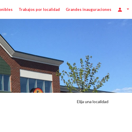
onibles
Trabajos por localidad
Grandes inauguraciones
Elija una localidad