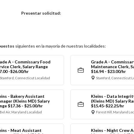
Elija una localidad
Presentar solicitud:
puestos
siguientes en la mayoría de nuestras localidades:
ade A - Commissary Food
Grade A - Commissar
rvice Clerk, Salary Range
Maintenance Clerk, S
7.00 -$26.00/hr
$16.94 - $23.00/hr
Stamford, Connecticut Localidad
Stamford, Connecticut L
eins - Bakery Assistant
Kleins - Data Integrit
nager (Kleins MD) Salary
(Kleins MD) Salary R
nge $17.36 - $25.00/hr
$15.45-$22.25/hr
Bel Air, Maryland Localidad
Forest Hill, Maryland Lo
eins - Meat Assistant
Kleins - Night Crew A