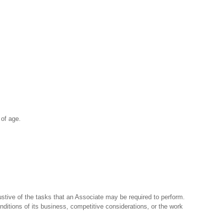
 of age.
stive of the tasks that an Associate may be required to perform.
nditions of its business, competitive considerations, or the work