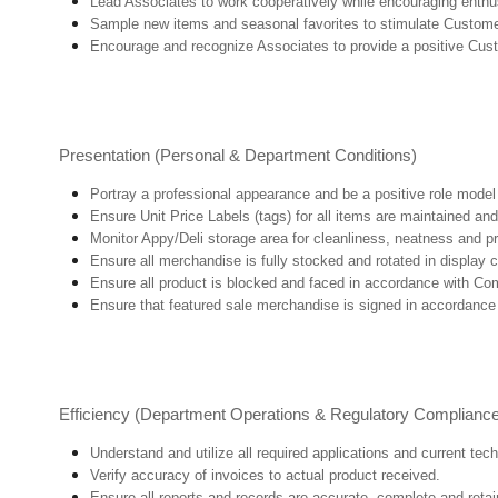
Lead Associates to work cooperatively while encouraging enthusi
Sample new items and seasonal favorites to stimulate Custome
Encourage and recognize Associates to provide a positive Cus
Presentation (Personal & Department Conditions)
Portray a professional appearance and be a positive role mode
Ensure Unit Price Labels (tags) for all items are maintained and
Monitor Appy/Deli storage area for cleanliness, neatness and prep
Ensure all merchandise is fully stocked and rotated in display 
Ensure all product is blocked and faced in accordance with Co
Ensure that featured sale merchandise is signed in accordanc
Efficiency (Department Operations & Regulatory Complianc
Understand and utilize all required applications and current tec
Verify accuracy of invoices to actual product received.
Ensure all reports and records are accurate, complete and ret