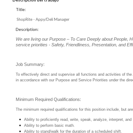
Title:
ShopRite - Appy/Deli Manager
Description:
We are living our Purpose – To Care Deeply about People, H
service priorities - Safety, Friendliness, Presentation, and E
Job Summary:
To effectively direct and supervise all functions and activities of 
in accordance with our Purpose and Service Priorities under the dir
Minimum Required Qualifications:
The minimum required qualifications for this position include, but are 
Ability to proficiently read, write, speak, analyze, interpret, a
Ability to perform basic math.
Ability to stand/walk for the duration of a scheduled shift.