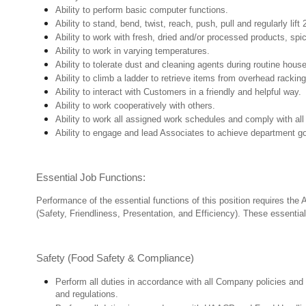
Ability to perform basic computer functions.
Ability to stand, bend, twist, reach, push, pull and regularly lift 
Ability to work with fresh, dried and/or processed products, s
Ability to work in varying temperatures.
Ability to tolerate dust and cleaning agents during routine hous
Ability to climb a ladder to retrieve items from overhead rackin
Ability to interact with Customers in a friendly and helpful way.
Ability to work cooperatively with others.
Ability to work all assigned work schedules and comply with all
Ability to engage and lead Associates to achieve department go
Essential Job Functions:
Performance of the essential functions of this position requires the
(Safety, Friendliness, Presentation, and Efficiency). These essential 
Safety (Food Safety & Compliance)
Perform all duties in accordance with all Company policies and 
and regulations.