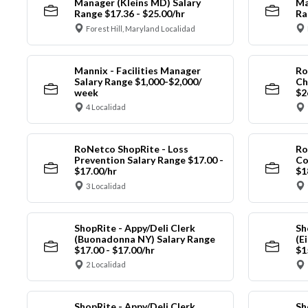
Manager (Kleins MD) Salary
Ma
Range $17.36 - $25.00/hr
Ra
Forest Hill, Maryland Localidad
Mannix - Facilities Manager
Ro
Salary Range $1,000-$2,000/
Ch
week
$2
4 Localidad
RoNetco ShopRite - Loss
Ro
Prevention Salary Range $17.00 -
Co
$17.00/hr
$1
3 Localidad
ShopRite - Appy/Deli Clerk
Sh
(Buonadonna NY) Salary Range
(E
$17.00 - $17.00/hr
$1
2 Localidad
ShopRite - Appy/Deli Clerk
Sh