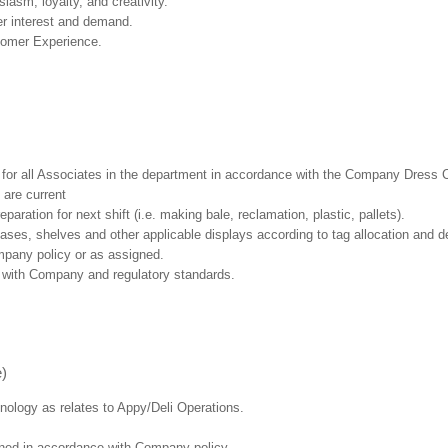
asm, loyalty, and creativity.
r interest and demand.
tomer Experience.
l for all Associates in the department in accordance with the Company Dress 
 are current
aration for next shift (i.e. making bale, reclamation, plastic, pallets).
cases, shelves and other applicable displays according to tag allocation and 
mpany policy or as assigned.
e with Company and regulatory standards.
e)
hnology as relates to Appy/Deli Operations.
ained in accordance with Company policy.