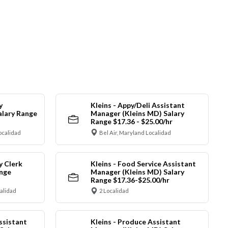
y
Kleins - Appy/Deli Assistant
alary Range
Manager (Kleins MD) Salary
Range $17.36 - $25.00/hr
ocalidad
Bel Air, Maryland Localidad
y Clerk
Kleins - Food Service Assistant
ange
Manager (Kleins MD) Salary
Range $17.36-$25.00/hr
calidad
2 Localidad
ssistant
Kleins - Produce Assistant