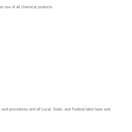
r use of all chemical products.
s and procedures and all Local, State, and Federal labor laws and