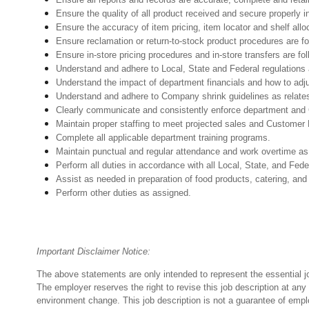
Ensure the quality of all product received and secure properly i
Ensure the accuracy of item pricing, item locator and shelf allo
Ensure reclamation or return-to-stock product procedures are 
Ensure in-store pricing procedures and in-store transfers are f
Understand and adhere to Local, State and Federal regulations 
Understand the impact of department financials and how to adj
Understand and adhere to Company shrink guidelines as relates
Clearly communicate and consistently enforce department and
Maintain proper staffing to meet projected sales and Customer
Complete all applicable department training programs.
Maintain punctual and regular attendance and work overtime as
Perform all duties in accordance with
all Local, State, and Fed
Assist as needed in preparation of food products, catering, and
Perform other duties as assigned.
Important Disclaimer Notice:
The above statements are only intended to represent the essential j
The employer reserves the right to revise this job description at an
environment change.
This job description is not a guarantee of emp