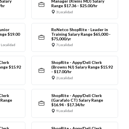
Salary
Manager (Kleins MD) Salary
/hr
Range $17.36 - $25.00/hr
3 Localidad
unior
RoNetco ShopRite - Leader in
nge $19.00
Training Salary Range $65,000 -
$75,000/yr
 Localidad
7 Localidad
Clerk
ShopRite - Appy/Deli Clerk
ange $15.92
(Browns NJ) Salary Range $15.92
- $17.00/hr
2 Localidad
Clerk
ShopRite - Appy/Deli Clerk
y Range
(Garafalo CT) Salary Range
$16.94 - $17.34/hr
9 Localidad
Clerk
ShopRite - Appy/Deli Clerk