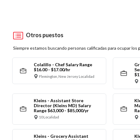
Otros puestos
Siempre estamos buscando personas calificadas para ocupar los
Colalillo - Chef Salary Range
Gr
$16.00 - $17.00/hr
Se
$1
Flemington, New Jersey Localidad
Kleins - Assistant Store
Kl
Director (Kleins MD) Salary
Ma
Range $63,000 - $85,000/yr
Ra
10 Localidad
Kleins - Grocery Assistant
Kl