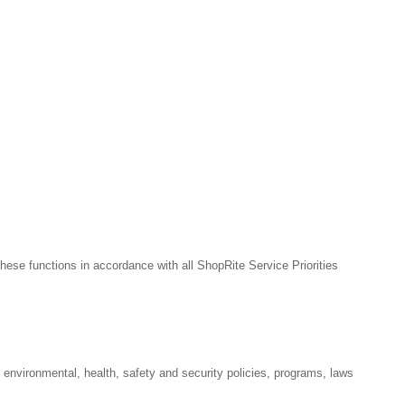
hese functions in accordance with all ShopRite Service Priorities
l environmental, health, safety and security policies, programs, laws