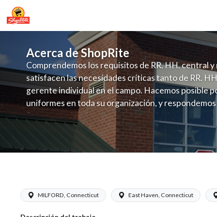
Acerca de ShopRite
Comprendemos los requisitos de RR. HH. central y 
satisfacen las necesidades críticas tanto de RR. HH
gerente individual en el campo. Hacemos posible po
uniformes en toda su organización, y respondemos
fluctuante de talento con un modelo de contrataci
campo. Este enfoque respeta las necesidades estaci
locales en la dotación de, personal y las demandas 
y programación de candidatos locales.
ShopRite - Appy/Deli Manager (Garafa
MILFORD, Connecticut
East Haven, Connecticut
Descripción del trabajo