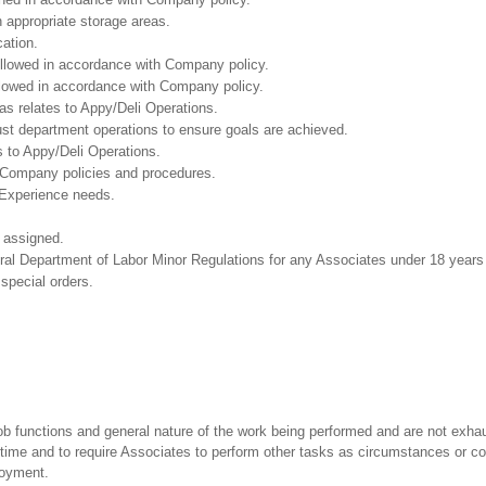
n appropriate storage areas.
cation.
followed in accordance with Company policy.
ollowed in accordance with Company policy.
as relates to Appy/Deli Operations.
ust department operations to ensure goals are achieved.
 to Appy/Deli Operations.
 Company policies and procedures.
 Experience needs.
 assigned.
eral Department of Labor Minor Regulations for any Associates under 18 years
 special orders.
ob functions and general nature of the work being performed and are not exhau
y time and to require Associates to perform other tasks as circumstances or co
loyment.