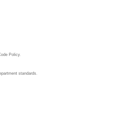
Code Policy.
department standards.