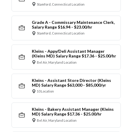
Stamford, Connecticut Location
Grade A - Commissary Maintenance Clerk,
Salary Range $16.94 - $23.00/hr
Stamford, Connecticut Location
Kleins - Appy/Deli Assistant Manager
(Kleins MD) Salary Range $17.36 - $25.00/hr
Bel Air, Maryland Location
Kleins - Assistant Store Director (Kleins
MD) Salary Range $63,000 - $85,000/yr
10 Location
Kleins - Bakery Assistant Manager (Kleins
MD) Salary Range $17.36 - $25.00/hr
Bel Air, Maryland Location