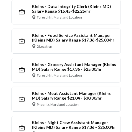
Kleins - Data Integrity Clerk (Kleins MD)
Salary Range $15.45-$22.25/hr
Forest Hill, Maryland Location
Kleins - Food Service Assistant Manager
(Kleins MD) Salary Range $17.36-$25.00/hr
2 Location
Kleins - Grocery Assistant Manager (Kleins
MD) Salary Range $17.36 - $25.00/hr
Forest Hill, Maryland Location
Kleins - Meat Assistant Manager (Kleins
MD) Salary Range $21.04 - $30.30/hr
Phoenix, Maryland Location
Kleins - Night Crew Assistant Manager
(Kleins MD) Salary Range $17.36 - $25.00/hr