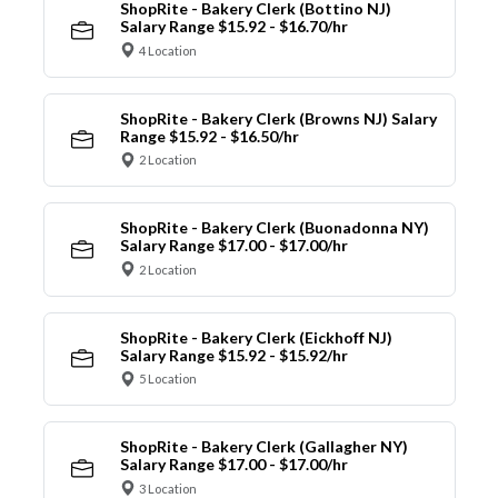
ShopRite - Bakery Clerk (Bottino NJ)
Salary Range $15.92 - $16.70/hr
4 Location
ShopRite - Bakery Clerk (Browns NJ) Salary
Range $15.92 - $16.50/hr
2 Location
ShopRite - Bakery Clerk (Buonadonna NY)
Salary Range $17.00 - $17.00/hr
2 Location
ShopRite - Bakery Clerk (Eickhoff NJ)
Salary Range $15.92 - $15.92/hr
5 Location
ShopRite - Bakery Clerk (Gallagher NY)
Salary Range $17.00 - $17.00/hr
3 Location