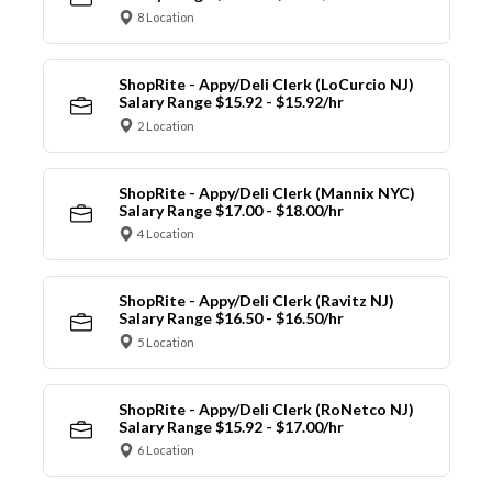
8 Location
ShopRite - Appy/Deli Clerk (LoCurcio NJ)
Salary Range $15.92 - $15.92/hr
2 Location
ShopRite - Appy/Deli Clerk (Mannix NYC)
Salary Range $17.00 - $18.00/hr
4 Location
ShopRite - Appy/Deli Clerk (Ravitz NJ)
Salary Range $16.50 - $16.50/hr
5 Location
ShopRite - Appy/Deli Clerk (RoNetco NJ)
Salary Range $15.92 - $17.00/hr
6 Location