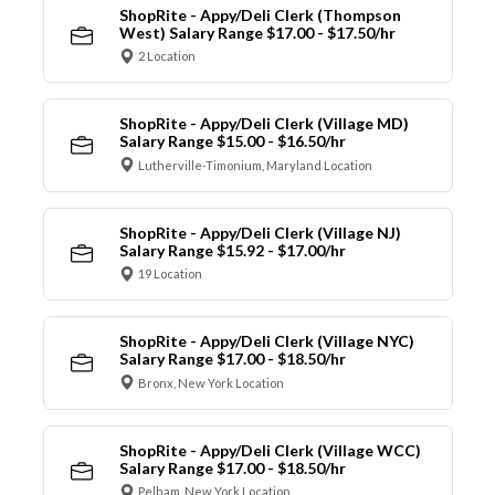
ShopRite - Appy/Deli Clerk (Thompson
West) Salary Range $17.00 - $17.50/hr
2 Location
ShopRite - Appy/Deli Clerk (Village MD)
Salary Range $15.00 - $16.50/hr
Lutherville-Timonium, Maryland Location
ShopRite - Appy/Deli Clerk (Village NJ)
Salary Range $15.92 - $17.00/hr
19 Location
ShopRite - Appy/Deli Clerk (Village NYC)
Salary Range $17.00 - $18.50/hr
Bronx, New York Location
ShopRite - Appy/Deli Clerk (Village WCC)
Salary Range $17.00 - $18.50/hr
Pelham, New York Location