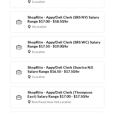
2 Location
ShopRite - Appy/Deli Clerk (SRS NY) Salary
Range $17.00 - $18.50/hr
14 Location
ShopRite - Appy/Deli Clerk (SRS WC) Salary
Range $17.50 - $19.00/hr
8 Location
ShopRite - Appy/Deli Clerk (Sunrise NJ)
Salary Range $16.50 - $17.50/hr
2 Location
ShopRite - Appy/Deli Clerk (Thompson
East) Salary Range $17.00 - $17.50/hr
Riverhead, New York Location