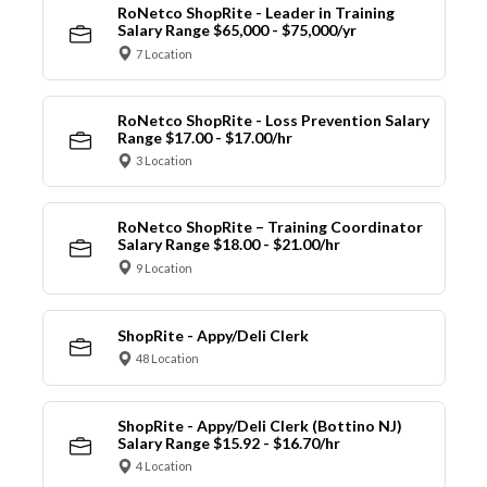
RoNetco ShopRite - Leader in Training
Salary Range $65,000 - $75,000/yr
7 Location
RoNetco ShopRite - Loss Prevention Salary
Range $17.00 - $17.00/hr
3 Location
RoNetco ShopRite – Training Coordinator
Salary Range $18.00 - $21.00/hr
9 Location
ShopRite - Appy/Deli Clerk
48 Location
ShopRite - Appy/Deli Clerk (Bottino NJ)
Salary Range $15.92 - $16.70/hr
4 Location