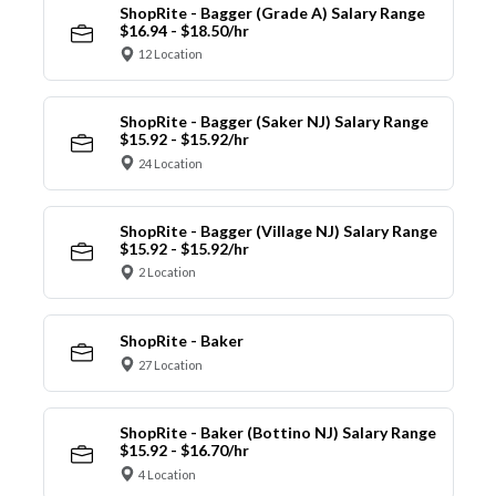
ShopRite - Bagger (Grade A) Salary Range
$16.94 - $18.50/hr
12 Location
ShopRite - Bagger (Saker NJ) Salary Range
$15.92 - $15.92/hr
24 Location
ShopRite - Bagger (Village NJ) Salary Range
$15.92 - $15.92/hr
2 Location
ShopRite - Baker
27 Location
ShopRite - Baker (Bottino NJ) Salary Range
$15.92 - $16.70/hr
4 Location