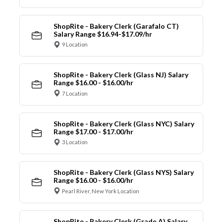
ShopRite - Bakery Clerk (Garafalo CT)
Salary Range $16.94-$17.09/hr
9 Location
ShopRite - Bakery Clerk (Glass NJ) Salary
Range $16.00 - $16.00/hr
7 Location
ShopRite - Bakery Clerk (Glass NYC) Salary
Range $17.00 - $17.00/hr
3 Location
ShopRite - Bakery Clerk (Glass NYS) Salary
Range $16.00 - $16.00/hr
Pearl River, New York Location
ShopRite - Bakery Clerk (Grade A) Salary