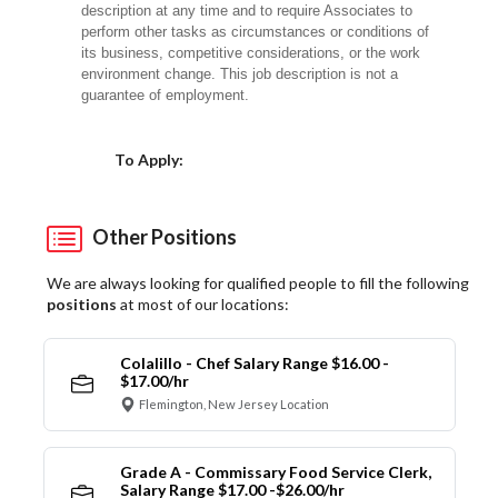
description at any time and to require Associates to
perform other tasks as circumstances or conditions of
its business, competitive considerations, or the work
environment change. This job description is not a
guarantee of employment.
Choose a Location
To Apply:
Other Positions
We are always looking for qualified people to fill the following
positions
at most of our locations:
Colalillo - Chef Salary Range $16.00 -
$17.00/hr
Flemington, New Jersey Location
Grade A - Commissary Food Service Clerk,
Salary Range $17.00 -$26.00/hr