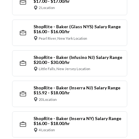
$17.00 - $17.00/hr
2 Location
ShopRite - Baker (Glass NYS) Salary Range
$16.00 - $16.00/hr
Pearl River, New York Location
ShopRite - Baker (Infusino NJ) Salary Range
$20.00 - $30.00/hr
Little Falls, New Jersey Location
ShopRite - Baker (Inserra NJ) Salary Range
$15.92 - $18.00/hr
20 Location
ShopRite - Baker (Inserra NY) Salary Range
$16.00 - $18.00/hr
4 Location