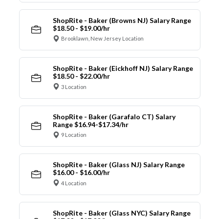
ShopRite - Baker (Browns NJ) Salary Range
$18.50 - $19.00/hr
Brooklawn, New Jersey Location
ShopRite - Baker (Eickhoff NJ) Salary Range
$18.50 - $22.00/hr
3 Location
ShopRite - Baker (Garafalo CT) Salary
Range $16.94-$17.34/hr
9 Location
ShopRite - Baker (Glass NJ) Salary Range
$16.00 - $16.00/hr
4 Location
ShopRite - Baker (Glass NYC) Salary Range