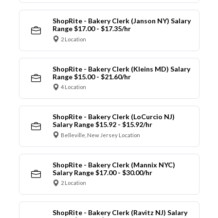
ShopRite - Bakery Clerk (Janson NY) Salary
Range $17.00 - $17.35/hr
2 Location
ShopRite - Bakery Clerk (Kleins MD) Salary
Range $15.00 - $21.60/hr
4 Location
ShopRite - Bakery Clerk (LoCurcio NJ)
Salary Range $15.92 - $15.92/hr
Belleville, New Jersey Location
ShopRite - Bakery Clerk (Mannix NYC)
Salary Range $17.00 - $30.00/hr
2 Location
ShopRite - Bakery Clerk (Ravitz NJ) Salary