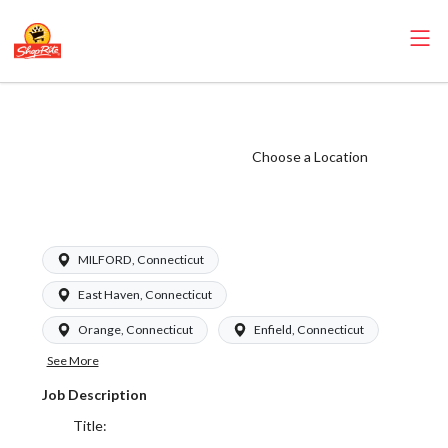
ShopRite - Dairy
Clerk (Garafalo
Choose a Location
CT) Salary Range
$16.94-$17.09/hr
MILFORD, Connecticut
East Haven, Connecticut
Orange, Connecticut
Enfield, Connecticut
See More
Job Description
Title: