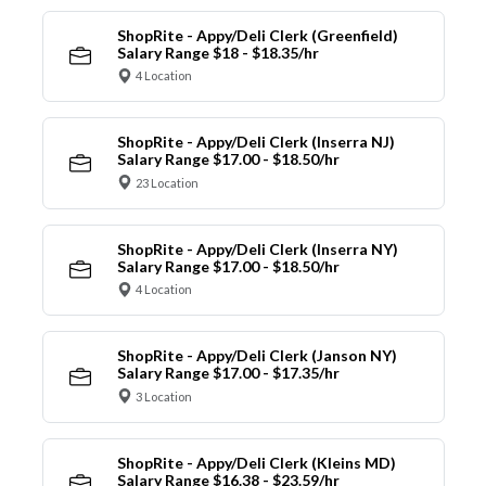
ShopRite - Appy/Deli Clerk (Greenfield)
Salary Range $18 - $18.35/hr
4 Location
ShopRite - Appy/Deli Clerk (Inserra NJ)
Salary Range $17.00 - $18.50/hr
23 Location
ShopRite - Appy/Deli Clerk (Inserra NY)
Salary Range $17.00 - $18.50/hr
4 Location
ShopRite - Appy/Deli Clerk (Janson NY)
Salary Range $17.00 - $17.35/hr
3 Location
ShopRite - Appy/Deli Clerk (Kleins MD)
Salary Range $16.38 - $23.59/hr