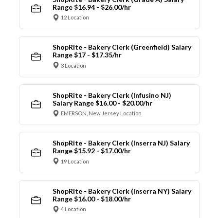
Range $16.94 - $26.00/hr
12 Location
ShopRite - Bakery Clerk (Greenfield) Salary
Range $17 - $17.35/hr
3 Location
ShopRite - Bakery Clerk (Infusino NJ)
Salary Range $16.00 - $20.00/hr
EMERSON, New Jersey Location
ShopRite - Bakery Clerk (Inserra NJ) Salary
Range $15.92 - $17.00/hr
19 Location
ShopRite - Bakery Clerk (Inserra NY) Salary
Range $16.00 - $18.00/hr
4 Location