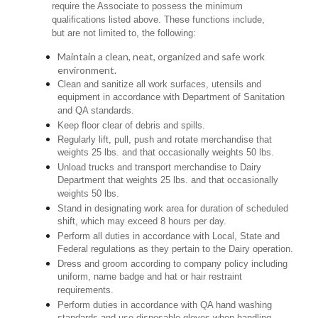
require the Associate to possess the minimum
qualifications listed above. These functions include,
but are not limited to, the following:
Maintain a clean, neat, organized and safe work
environment.
Clean and sanitize all work surfaces, utensils and
equipment in accordance with Department of Sanitation
and QA standards.
Keep floor clear of debris and spills.
Regularly lift, pull, push and rotate merchandise that
weights 25 lbs. and that occasionally weights 50 lbs.
Unload trucks and transport merchandise to Dairy
Department that weights 25 lbs. and that occasionally
weights 50 lbs.
Stand in designating work area for duration of scheduled
shift, which may exceed 8 hours per day.
Perform all duties in accordance with Local, State and
Federal regulations as they pertain to the Dairy operation.
Dress and groom according to company policy including
uniform, name badge and hat or hair restraint
requirements.
Perform duties in accordance with QA hand washing