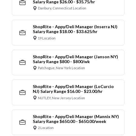
Salary Range $26.00 - $35.75/hr
Danbury, Connecticut Location
ShopRite - Appy/Deli Manager (Inserra NJ)
Salary Range $18.00 - $33.625/hr
19 Location
ShopRite - Appy/Deli Manager (Janson NY)
Salary Range $800 - $800/wk
Patchogue, New York Location
ShopRite - Appy/Deli Manager (LoCurcio
NJ) Salary Range $16.00 - $23.00/hr
NUTLEY, New Jersey Location
ShopRite - Appy/Deli Manager (Mannix NY)
Salary Range $650.00 - $650.00/week
2 Location