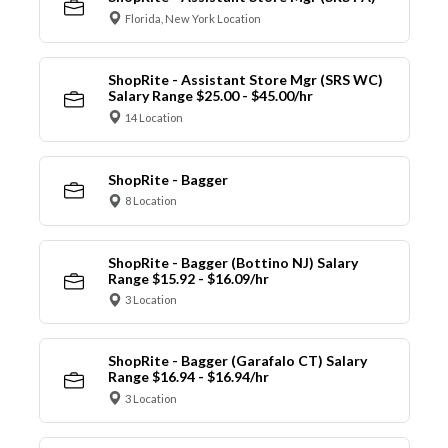
Florida, New York Location
ShopRite - Assistant Store Mgr (SRS WC)
Salary Range $25.00 - $45.00/hr
14 Location
ShopRite - Bagger
8 Location
ShopRite - Bagger (Bottino NJ) Salary
Range $15.92 - $16.09/hr
3 Location
ShopRite - Bagger (Garafalo CT) Salary
Range $16.94 - $16.94/hr
3 Location