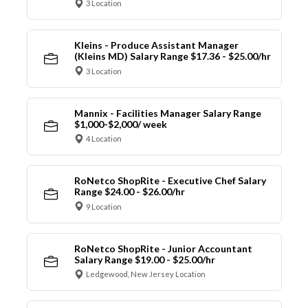
3 Location
Kleins - Produce Assistant Manager
(Kleins MD) Salary Range $17.36 - $25.00/hr
3 Location
Mannix - Facilities Manager Salary Range
$1,000-$2,000/ week
4 Location
RoNetco ShopRite - Executive Chef Salary
Range $24.00 - $26.00/hr
9 Location
RoNetco ShopRite - Junior Accountant
Salary Range $19.00 - $25.00/hr
Ledgewood, New Jersey Location