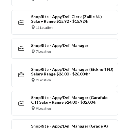
ShopRite - Appy/Deli Clerk (Zallie NJ)
Salary Range $15.92 - $15.92/hr
11 Location
ShopRite - Appy/Deli Manager
7 Location
ShopRite - Appy/Deli Manager (Eickhoff NJ)
Salary Range $26.00 - $26.00/hr
2 Location
ShopRite - Appy/Deli Manager (Garafalo
CT) Salary Range $24.00 - $32.00/hr
9 Location
ShopRite - Appy/Deli Manager (Grade A)