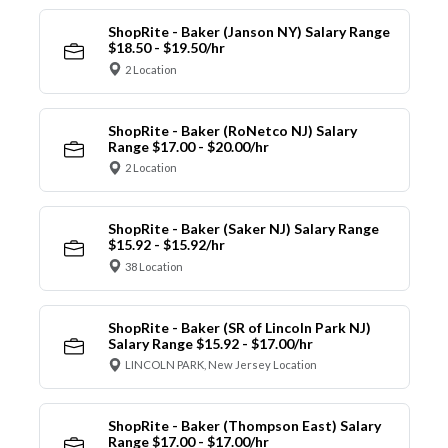
ShopRite - Baker (Janson NY) Salary Range
$18.50 - $19.50/hr
2 Location
ShopRite - Baker (RoNetco NJ) Salary
Range $17.00 - $20.00/hr
2 Location
ShopRite - Baker (Saker NJ) Salary Range
$15.92 - $15.92/hr
38 Location
ShopRite - Baker (SR of Lincoln Park NJ)
Salary Range $15.92 - $17.00/hr
LINCOLN PARK, New Jersey Location
ShopRite - Baker (Thompson East) Salary
Range $17.00 - $17.00/hr