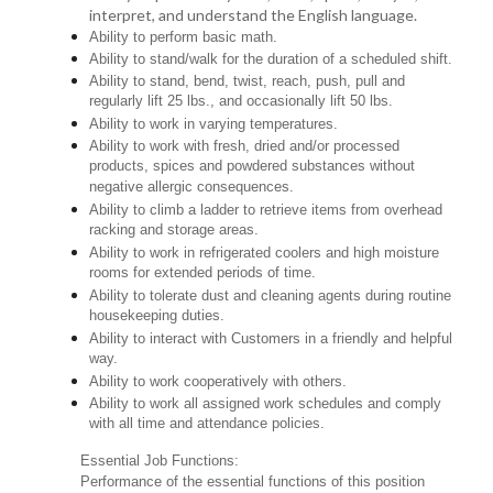
interpret, and understand the English language.
Ability to perform basic math.
Ability to stand/walk for the duration of a scheduled shift.
Ability to stand, bend, twist, reach, push, pull and
regularly lift 25 lbs., and occasionally lift 50 lbs.
Ability to work in varying temperatures.
Ability to work with fresh, dried and/or processed
products, spices and powdered substances without
negative allergic consequences.
Ability to climb a ladder to retrieve items from overhead
racking and storage areas.
Ability to work in refrigerated coolers and high moisture
rooms for extended periods of time.
Ability to tolerate dust and cleaning agents during routine
housekeeping duties.
Ability to interact with Customers in a friendly and helpful
way.
Ability to work cooperatively with others.
Ability to work all assigned work schedules and comply
with all time and attendance policies.
Essential Job Functions:
Performance of the essential functions of this position