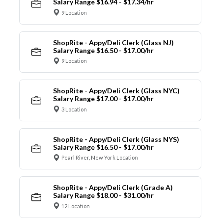
Salary Range $16.94 - $17.34/hr
9 Location
ShopRite - Appy/Deli Clerk (Glass NJ)
Salary Range $16.50 - $17.00/hr
9 Location
ShopRite - Appy/Deli Clerk (Glass NYC)
Salary Range $17.00 - $17.00/hr
3 Location
ShopRite - Appy/Deli Clerk (Glass NYS)
Salary Range $16.50 - $17.00/hr
Pearl River, New York Location
ShopRite - Appy/Deli Clerk (Grade A)
Salary Range $18.00 - $31.00/hr
12 Location