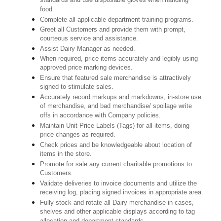
standards and use disposable gloves when handling
food.
Complete all applicable department training programs.
Greet all Customers and provide them with prompt,
courteous service and assistance.
Assist Dairy Manager as needed.
When required, price items accurately and legibly using
approved price marking devices.
Ensure that featured sale merchandise is attractively
signed to stimulate sales.
Accurately record markups and markdowns, in-store use
of merchandise, and bad merchandise/ spoilage write
offs in accordance with Company policies.
Maintain Unit Price Labels (Tags) for all items, doing
price changes as required.
Check prices and be knowledgeable about location of
items in the store.
Promote for sale any current charitable promotions to
Customers.
Validate deliveries to invoice documents and utilize the
receiving log, placing signed invoices in appropriate area.
Fully stock and rotate all Dairy merchandise in cases,
shelves and other applicable displays according to tag