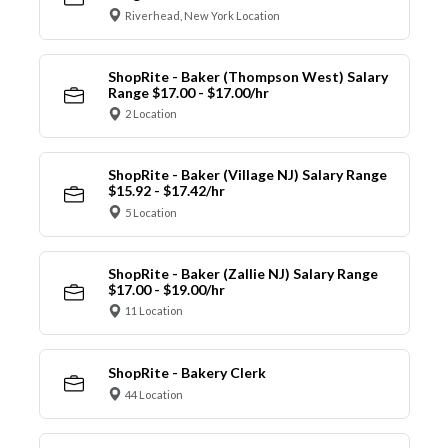
Riverhead, New York Location
ShopRite - Baker (Thompson West) Salary
Range $17.00 - $17.00/hr
2 Location
ShopRite - Baker (Village NJ) Salary Range
$15.92 - $17.42/hr
5 Location
ShopRite - Baker (Zallie NJ) Salary Range
$17.00 - $19.00/hr
11 Location
ShopRite - Bakery Clerk
44 Location