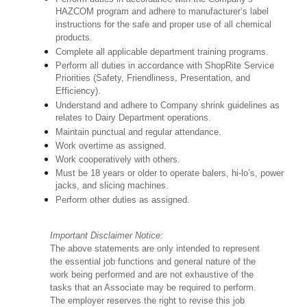
HAZCOM program and adhere to manufacturer’s label
instructions for the safe and proper use of all chemical
products.
Complete all applicable department training programs.
Perform all duties in accordance with ShopRite Service
Priorities (Safety, Friendliness, Presentation, and
Efficiency).
Understand and adhere to Company shrink guidelines as
relates to Dairy Department operations.
Maintain punctual and regular attendance.
Work overtime as assigned.
Work cooperatively with others.
Must be 18 years or older to operate balers, hi-lo’s, power
jacks, and slicing machines.
Perform other duties as assigned.
Important Disclaimer Notice:
The above statements are only intended to represent
the essential job functions and general nature of the
work being performed and are not exhaustive of the
tasks that an Associate may be required to perform.
The employer reserves the right to revise this job