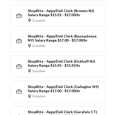
ShopRite - Appy/Deli Clerk (Browns NJ)
Salary Range $15.92 - $17.00/hr
2 Location
ShopRite - Appy/Deli Clerk (Buonadonna
NY) Salary Range $17.00 - $17.00/hr
2 Location
ShopRite - Appy/Deli Clerk (Eickhoff NJ)
Salary Range $15.92 - $15.92/hr
5 Location
ShopRite - Appy/Deli Clerk (Gallagher NY)
Salary Range $17.00 - $17.00/hr
3 Location
ShopRite - Appy/Deli Clerk (Garafalo CT)