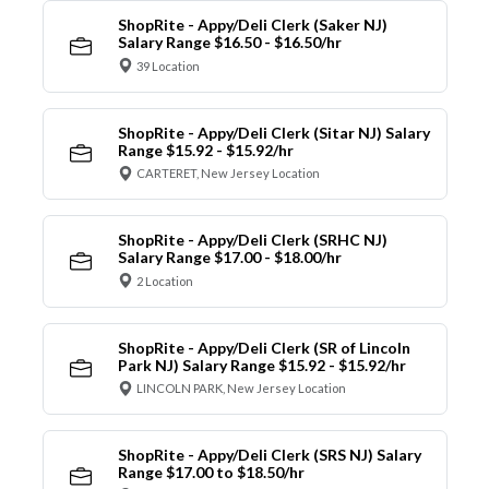
ShopRite - Appy/Deli Clerk (Saker NJ)
Salary Range $16.50 - $16.50/hr
39 Location
ShopRite - Appy/Deli Clerk (Sitar NJ) Salary
Range $15.92 - $15.92/hr
CARTERET, New Jersey Location
ShopRite - Appy/Deli Clerk (SRHC NJ)
Salary Range $17.00 - $18.00/hr
2 Location
ShopRite - Appy/Deli Clerk (SR of Lincoln
Park NJ) Salary Range $15.92 - $15.92/hr
LINCOLN PARK, New Jersey Location
ShopRite - Appy/Deli Clerk (SRS NJ) Salary
Range $17.00 to $18.50/hr