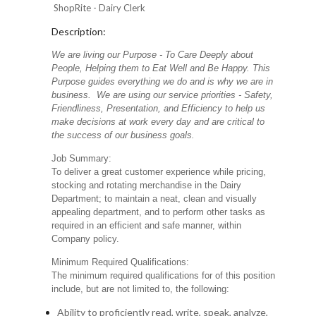
ShopRite - Dairy Clerk
Description:
We are living our Purpose - To Care Deeply about
People, Helping them to Eat Well and Be Happy. This
Purpose guides everything we do and is why we are in
business. We are using our service priorities - Safety,
Friendliness, Presentation, and Efficiency to help us
make decisions at work every day and are critical to
the success of our business goals.
Job Summary:
To deliver a great customer experience while pricing,
stocking and rotating merchandise in the Dairy
Department; to maintain a neat, clean and visually
appealing department, and to perform other tasks as
required in an efficient and safe manner, within
Company policy.
Minimum Required Qualifications:
The minimum required qualifications for of this position
include, but are not limited to, the following:
Ability to proficiently read, write, speak, analyze,