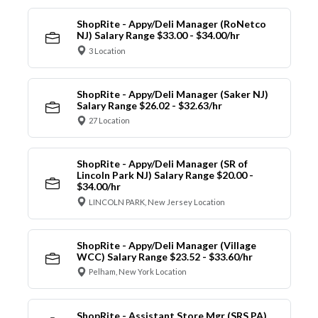
ShopRite - Appy/Deli Manager (RoNetco
NJ) Salary Range $33.00 - $34.00/hr
3 Location
ShopRite - Appy/Deli Manager (Saker NJ)
Salary Range $26.02 - $32.63/hr
27 Location
ShopRite - Appy/Deli Manager (SR of
Lincoln Park NJ) Salary Range $20.00 -
$34.00/hr
LINCOLN PARK, New Jersey Location
ShopRite - Appy/Deli Manager (Village
WCC) Salary Range $23.52 - $33.60/hr
Pelham, New York Location
ShopRite - Assistant Store Mgr (SRS PA)