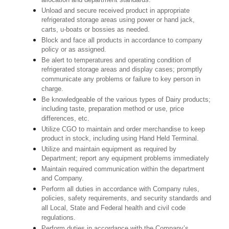
allocation and department standards.
Unload and secure received product in appropriate
refrigerated storage areas using power or hand jack,
carts, u-boats or bossies as needed.
Block and face all products in accordance to company
policy or as assigned.
Be alert to temperatures and operating condition of
refrigerated storage areas and display cases; promptly
communicate any problems or failure to key person in
charge.
Be knowledgeable of the various types of Dairy products;
including taste, preparation method or use, price
differences, etc.
Utilize CGO to maintain and order merchandise to keep
product in stock, including using Hand Held Terminal.
Utilize and maintain equipment as required by
Department; report any equipment problems immediately
Maintain required communication within the department
and Company.
Perform all duties in accordance with Company rules,
policies, safety requirements, and security standards and
all Local, State and Federal health and civil code
regulations.
Perform duties in accordance with the Company’s