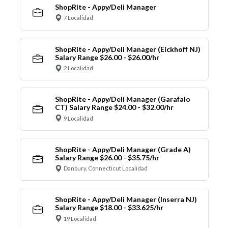
ShopRite - Appy/Deli Manager
7 Localidad
ShopRite - Appy/Deli Manager (Eickhoff NJ)
Salary Range $26.00 - $26.00/hr
2 Localidad
ShopRite - Appy/Deli Manager (Garafalo
CT) Salary Range $24.00 - $32.00/hr
9 Localidad
ShopRite - Appy/Deli Manager (Grade A)
Salary Range $26.00 - $35.75/hr
Danbury, Connecticut Localidad
ShopRite - Appy/Deli Manager (Inserra NJ)
Salary Range $18.00 - $33.625/hr
19 Localidad