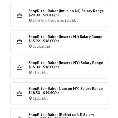
ShopRite - Baker (Infusino NJ) Salary Range
$20.00 - $30.00/hr
Little Falls, New Jersey Localidad
ShopRite - Baker (Inserra NJ) Salary Range
$15.92 - $18.00/hr
20 Localidad
ShopRite - Baker (Inserra NY) Salary Range
$16.00 - $18.00/hr
4 Localidad
ShopRite - Baker (Janson NY) Salary Range
$18.50 - $19.50/hr
2 Localidad
ShopRite - Baker (RoNetco NJ) Salary