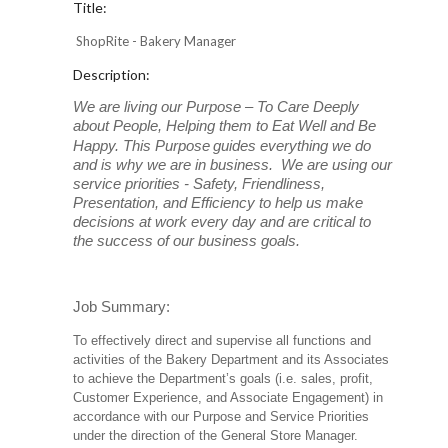
Title:
ShopRite - Bakery Manager
Description:
We are living our Purpose – To Care Deeply
about People, Helping them to Eat Well and Be
Happy. This Purpose
guides everything we do
and is why we are in business. We are using our
service priorities - Safety, Friendliness,
Presentation, and Efficiency to help us make
decisions at work every day and are critical to
the success of our business goals.
Job Summary:
To effectively direct and supervise all functions and
activities of the Bakery Department and its Associates
to achieve the Department’s goals (i.e. sales, profit,
Customer Experience, and Associate Engagement) in
accordance with our Purpose and Service Priorities
under the direction of the General Store Manager.