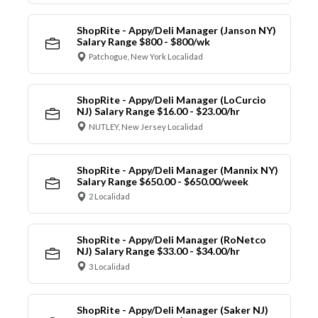
ShopRite - Appy/Deli Manager (Janson NY)
Salary Range $800 - $800/wk
Patchogue, New York Localidad
ShopRite - Appy/Deli Manager (LoCurcio
NJ) Salary Range $16.00 - $23.00/hr
NUTLEY, New Jersey Localidad
ShopRite - Appy/Deli Manager (Mannix NY)
Salary Range $650.00 - $650.00/week
2 Localidad
ShopRite - Appy/Deli Manager (RoNetco
NJ) Salary Range $33.00 - $34.00/hr
3 Localidad
ShopRite - Appy/Deli Manager (Saker NJ)