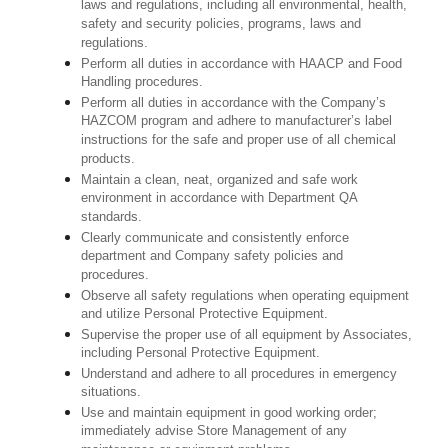
laws and regulations, including all environmental, health,
safety and security policies, programs, laws and
regulations.
Perform all duties in accordance with HAACP and Food
Handling procedures.
Perform all duties in accordance with the Company’s
HAZCOM program and adhere to manufacturer’s label
instructions for the safe and proper use of all chemical
products.
Maintain a clean, neat, organized and safe work
environment in accordance with Department QA
standards.
Clearly communicate and consistently enforce
department and Company safety policies and
procedures.
Observe all safety regulations when operating equipment
and utilize Personal Protective Equipment.
Supervise the proper use of all equipment by Associates,
including Personal Protective Equipment.
Understand and adhere to all procedures in emergency
situations.
Use and maintain equipment in good working order;
immediately advise Store Management of any