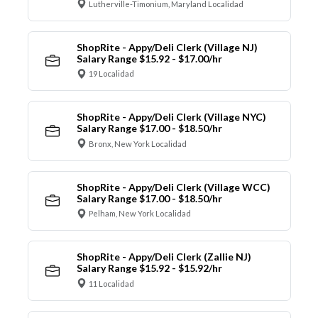
Lutherville-Timonium, Maryland Localidad
ShopRite - Appy/Deli Clerk (Village NJ)
Salary Range $15.92 - $17.00/hr
19 Localidad
ShopRite - Appy/Deli Clerk (Village NYC)
Salary Range $17.00 - $18.50/hr
Bronx, New York Localidad
ShopRite - Appy/Deli Clerk (Village WCC)
Salary Range $17.00 - $18.50/hr
Pelham, New York Localidad
ShopRite - Appy/Deli Clerk (Zallie NJ)
Salary Range $15.92 - $15.92/hr
11 Localidad