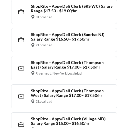
ShopRite - Appy/Deli Clerk (SRS WC) Salary
Range $17.50 - $19.00/hr
8 Localidad
ShopRite - Appy/Deli Clerk (Sunrise NJ)
Salary Range $16.50 - $17.50/hr
2 Localidad
ShopRite - Appy/Deli Clerk (Thompson
East) Salary Range $17.00 - $17.50/hr
Riverhead, New York Localidad
ShopRite - Appy/Deli Clerk (Thompson
West) Salary Range $17.00 - $17.50/hr
2 Localidad
ShopRite - Appy/Deli Clerk (Village MD)
Salary Range $15.00 - $16.50/hr