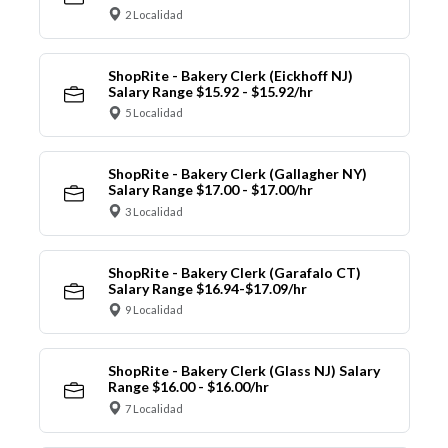
2 Localidad
ShopRite - Bakery Clerk (Eickhoff NJ)
Salary Range $15.92 - $15.92/hr
5 Localidad
ShopRite - Bakery Clerk (Gallagher NY)
Salary Range $17.00 - $17.00/hr
3 Localidad
ShopRite - Bakery Clerk (Garafalo CT)
Salary Range $16.94-$17.09/hr
9 Localidad
ShopRite - Bakery Clerk (Glass NJ) Salary
Range $16.00 - $16.00/hr
7 Localidad