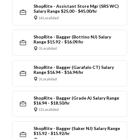
ShopRite - Assistant Store Mgr (SRS WC)
Salary Range $25.00 - $45.00/hr
14 Localidad
ShopRite - Bagger (Bottino NJ) Salary
Range $15.92 - $16.09/hr
3 Localidad
ShopRite - Bagger (Garafalo CT) Salary
Range $16.94 - $16.94/hr
3 Localidad
ShopRite - Bagger (Grade A) Salary Range
$16.94 - $18.50/hr
12 Localidad
ShopRite - Bagger (Saker NJ) Salary Range
$15.92 - $15.92/hr