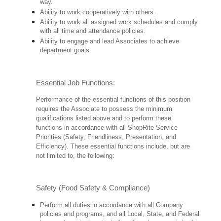
way.
Ability to work cooperatively with others.
Ability to work all assigned work schedules and comply
with all time and attendance policies.
Ability to engage and lead Associates to achieve
department goals.
Essential Job Functions:
Performance of the essential functions of this position
requires the Associate to possess the minimum
qualifications listed above and to perform these
functions in accordance with all ShopRite Service
Priorities (Safety, Friendliness, Presentation, and
Efficiency). These essential functions include, but are
not limited to, the following:
Safety (Food Safety & Compliance)
Perform all duties in accordance with all Company
policies and programs, and all Local, State, and Federal