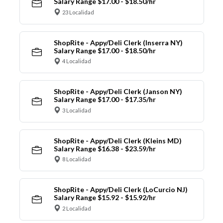
Salary Range $17.00 - $18.50/hr
23 Localidad
ShopRite - Appy/Deli Clerk (Inserra NY)
Salary Range $17.00 - $18.50/hr
4 Localidad
ShopRite - Appy/Deli Clerk (Janson NY)
Salary Range $17.00 - $17.35/hr
3 Localidad
ShopRite - Appy/Deli Clerk (Kleins MD)
Salary Range $16.38 - $23.59/hr
8 Localidad
ShopRite - Appy/Deli Clerk (LoCurcio NJ)
Salary Range $15.92 - $15.92/hr
2 Localidad