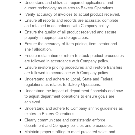
Understand and utilize all required applications and
current technology as relates to Bakery Operations.
Verify accuracy of invoices to actual product received.
Ensure all reports and records are accurate, complete
and retained in accordance with Company policy.
Ensure the quality of all product received and secure
properly in appropriate storage areas.
Ensure the accuracy of item pricing, item locator and
shelf allocation.
Ensure reclamation or return-to-stock product procedures
are followed in accordance with Company policy.
Ensure in-store pricing procedures and in-store transfers
are followed in accordance with Company policy.
Understand and adhere to Local, State and Federal
regulations as relates to Bakery Operations.
Understand the impact of department financials and how
to adjust department operations to ensure goals are
achieved.
Understand and adhere to Company shrink guidelines as
relates to Bakery Operations.
Clearly communicate and consistently enforce
department and Company policies and procedures.
Maintain proper staffing to meet projected sales and