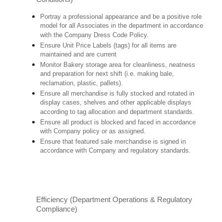
Portray a professional appearance and be a positive role
model for all Associates in the department in accordance
with the Company Dress Code Policy.
Ensure Unit Price Labels (tags) for all items are
maintained and are current
Monitor Bakery storage area for cleanliness, neatness
and preparation for next shift (i.e. making bale,
reclamation, plastic, pallets).
Ensure all merchandise is fully stocked and rotated in
display cases, shelves and other applicable displays
according to tag allocation and department standards.
Ensure all product is blocked and faced in accordance
with Company policy or as assigned.
Ensure that featured sale merchandise is signed in
accordance with Company and regulatory standards.
Efficiency (Department Operations & Regulatory
Compliance)