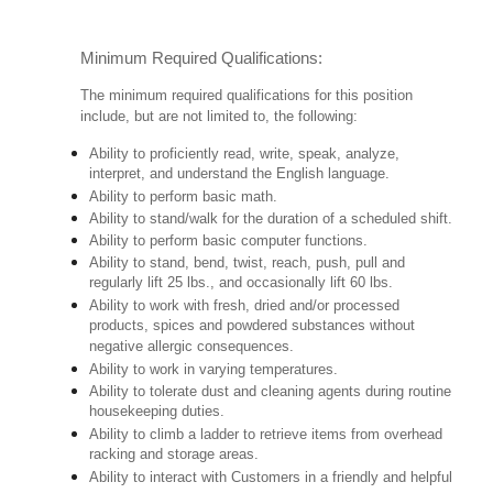
Minimum Required Qualifications:
The minimum required qualifications for this position
include, but are not limited to, the following:
Ability to proficiently read, write, speak, analyze,
interpret, and understand the English language.
Ability to perform basic math.
Ability to stand/walk for the duration of a scheduled shift.
Ability to perform basic computer functions.
Ability to stand, bend, twist, reach, push, pull and
regularly lift 25 lbs., and occasionally lift 60 lbs.
Ability to work with fresh, dried and/or processed
products, spices and powdered substances without
negative allergic consequences.
Ability to work in varying temperatures.
Ability to tolerate dust and cleaning agents during routine
housekeeping duties.
Ability to climb a ladder to retrieve items from overhead
racking and storage areas.
Ability to interact with Customers in a friendly and helpful