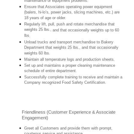
maintenance or equipment problems.
Ensure that Associates operating power equipment
(balers, hi-lo’s, power jacks, slicing machines, etc.) are
18 years of age or older.
Regularly lift, pull, push and rotate merchandise that
weights 25 lbs.,
and that occasionally weights up to 60
lbs
.
Unload trucks and transport merchandise to Bakery
Department that weights 25 lbs., and that occasionally
weights 60 lbs.
Maintain all temperature logs and production sheets.
Set up and maintains a proper cleaning maintenance
schedule of entire department.
Successfully complete training to receive and maintain a
Company recognized Food Safety Certification.
Friendliness (Customer Experience & Associate
Engagement)
Greet all Customers and provide them with prompt,
courteous service and assistance.