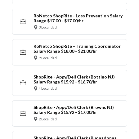
RoNetco ShopRite - Loss Prevention Salary
Range $17.00 - $17.00/hr
3 Localidad
RoNetco ShopRite – Training Coordinator
Salary Range $18.00 - $21.00/hr
9 Localidad
ShopRite - Appy/Deli Clerk (Bottino NJ)
Salary Range $15.92 - $16.70/hr
4 Localidad
ShopRite - Appy/Deli Clerk (Browns NJ)
Salary Range $15.92 - $17.00/hr
2 Localidad
ShopRite - Appy/Deli Clerk (Buonadonna