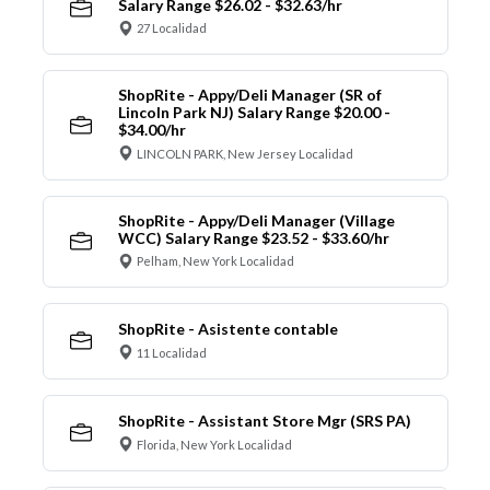
Salary Range $26.02 - $32.63/hr
27 Localidad
ShopRite - Appy/Deli Manager (SR of
Lincoln Park NJ) Salary Range $20.00 -
$34.00/hr
LINCOLN PARK, New Jersey Localidad
ShopRite - Appy/Deli Manager (Village
WCC) Salary Range $23.52 - $33.60/hr
Pelham, New York Localidad
ShopRite - Asistente contable
11 Localidad
ShopRite - Assistant Store Mgr (SRS PA)
Florida, New York Localidad