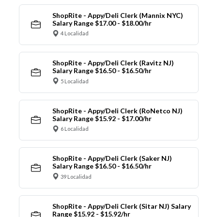
ShopRite - Appy/Deli Clerk (Mannix NYC)
Salary Range $17.00 - $18.00/hr
4 Localidad
ShopRite - Appy/Deli Clerk (Ravitz NJ)
Salary Range $16.50 - $16.50/hr
5 Localidad
ShopRite - Appy/Deli Clerk (RoNetco NJ)
Salary Range $15.92 - $17.00/hr
6 Localidad
ShopRite - Appy/Deli Clerk (Saker NJ)
Salary Range $16.50 - $16.50/hr
39 Localidad
ShopRite - Appy/Deli Clerk (Sitar NJ) Salary
Range $15.92 - $15.92/hr