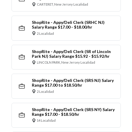
CARTERET, New Jersey Localidad
ShopRite - Appy/Deli Clerk (SRHC NJ)
Salary Range $17.00 - $18.00/hr
2 Localidad
ShopRite - Appy/Deli Clerk (SR of Lincoln
Park NJ) Salary Range $15.92 - $15.92/hr
LINCOLN PARK, New Jersey Localidad
ShopRite - Appy/Deli Clerk (SRS NJ) Salary
Range $17.00 to $18.50/hr
2 Localidad
ShopRite - Appy/Deli Clerk (SRS NY) Salary
Range $17.00 - $18.50/hr
14 Localidad