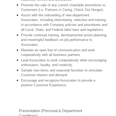
Promote the sale of any current charitable promotions to
Customers (i.e. Partners in Caring, Check Out Hunger).
Assist with the onboarding of new department
Associates, including interviewing, selection and training,
in accordance with Company policies and procedures and
all Local, State, and Federal labor laws and regulations.
Provide continual training, developmental action planning,
and meaningful feedback on job performance to
Associates.
Maintain an open line of communication and work
cooperatively with all business partners.
Lead Associates to work cooperatively while encouraging
enthusiasm, loyalty, and creativity.
Sample new items and seasonal favorites to stimulate
Customer interest and demand.
Encourage and recognize Associates to provide a
positive Customer Experience.
Presentation (Personal & Department
Conditions)