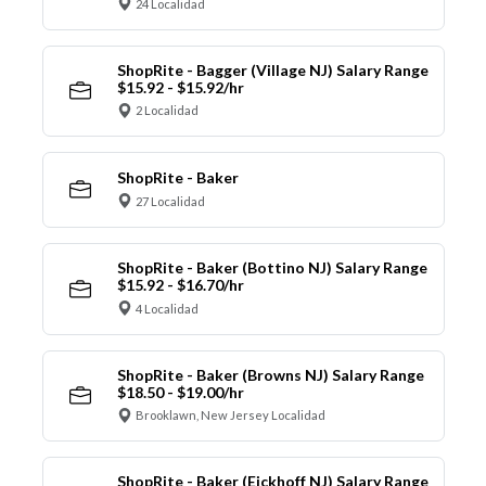
24 Localidad
ShopRite - Bagger (Village NJ) Salary Range
$15.92 - $15.92/hr
2 Localidad
ShopRite - Baker
27 Localidad
ShopRite - Baker (Bottino NJ) Salary Range
$15.92 - $16.70/hr
4 Localidad
ShopRite - Baker (Browns NJ) Salary Range
$18.50 - $19.00/hr
Brooklawn, New Jersey Localidad
ShopRite - Baker (Eickhoff NJ) Salary Range