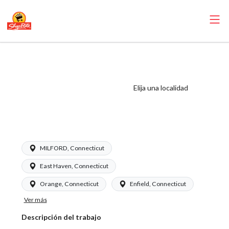
ShopRite - Bakery
Manager
(Garafalo CT)
Elija una localidad
Salary Range
$24.00 - $31.00/hr
MILFORD, Connecticut
East Haven, Connecticut
Orange, Connecticut
Enfield, Connecticut
Ver más
Descripción del trabajo