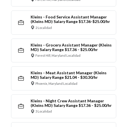
Kleins - Food Service Assistant Manager
(Kleins MD) Salary Range $17.36-$25.00/hr
2 Localidad
Kleins - Grocery Assistant Manager (Kleins
MD) Salary Range $17.36 - $25.00/hr
Forest Hill, Maryland Localidad
Kleins - Meat Assistant Manager (Kleins
MD) Salary Range $21.04 - $30.30/hr
Phoenix, Maryland Localidad
Kleins - Night Crew Assistant Manager
(Kleins MD) Salary Range $17.36 - $25.00/hr
3 Localidad