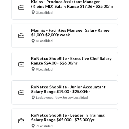
Kleins - Produce Assistant Manager
(Kleins MD) Salary Range $17.36 - $25.00/hr
3 Localidad
Mannix - Facilities Manager Salary Range
$1,000-$2,000/ week
4 Localidad
RoNetco ShopRite - Executive Chef Salary
Range $24.00 - $26.00/hr
9 Localidad
RoNetco ShopRite - Junior Accountant
Salary Range $19.00 - $25.00/hr
Ledgewood, New Jersey Localidad
RoNetco ShopRite - Leader in Training
Salary Range $65,000 - $75,000/yr
7 Localidad