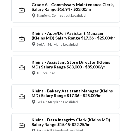
Grade A - Commissary Maintenance Clerk,
Salary Range $16.94 - $23.00/hr
Stamford, Connecticut Localidad
Kleins - Appy/Deli Assistant Manager
(Kleins MD) Salary Range $17.36 - $25.00/hr
Bel Air, Maryland Localidad
Kleins - Assistant Store Director (Kleins
MD) Salary Range $63,000 - $85,000/yr
10 Localidad
Kleins - Bakery Assistant Manager (Kleins
MD) Salary Range $17.36 - $25.00/hr
Bel Air, Maryland Localidad
Kleins - Data Integrity Clerk (Kleins MD)
Salary Range $15.45-$22.25/hr
Forest Hill, Maryland Localidad