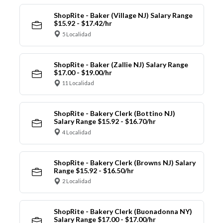
ShopRite - Baker (Village NJ) Salary Range
$15.92 - $17.42/hr
5 Localidad
ShopRite - Baker (Zallie NJ) Salary Range
$17.00 - $19.00/hr
11 Localidad
ShopRite - Bakery Clerk (Bottino NJ)
Salary Range $15.92 - $16.70/hr
4 Localidad
ShopRite - Bakery Clerk (Browns NJ) Salary
Range $15.92 - $16.50/hr
2 Localidad
ShopRite - Bakery Clerk (Buonadonna NY)
Salary Range $17.00 - $17.00/hr