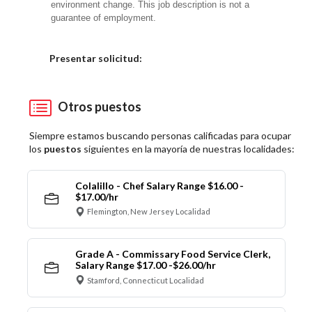
environment change.
This job description is not a
guarantee of employment.
Elija una localidad
Presentar solicitud:
Otros puestos
Siempre estamos buscando personas calificadas para ocupar
los
puestos
siguientes en la mayoría de nuestras localidades:
Colalillo - Chef Salary Range $16.00 -
$17.00/hr
Flemington, New Jersey Localidad
Grade A - Commissary Food Service Clerk,
Salary Range $17.00 -$26.00/hr
Stamford, Connecticut Localidad