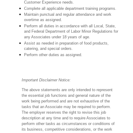
Customer Experience needs.
Complete all applicable department training programs.
Maintain punctual and regular attendance and work
overtime as assigned.
Perform all duties in accordance with
all Local, State,
and Federal Department of Labor Minor Regulations for
any Associates under 18 years of age.
Assist as needed in preparation of food products,
catering, and special orders.
Perform other duties as assigned.
Important Disclaimer Notice:
The above statements are only intended to represent
the essential job functions and general nature of the
work being performed and are not exhaustive of the
tasks that an Associate may be required to perform.
The employer reserves the right to revise this job
description at any time and to require Associates to
perform other tasks as circumstances or conditions of
its business, competitive considerations, or the work