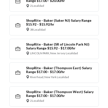
Range $17.00 - $20.00/hr
2 Localidad
ShopRite - Baker (Saker NJ) Salary Range
$15.92 - $15.92/hr
38 Localidad
ShopRite - Baker (SR of Lincoln Park NJ)
Salary Range $15.92 - $17.00/hr
LINCOLN PARK, New Jersey Localidad
ShopRite - Baker (Thompson East) Salary
Range $17.00 - $17.00/hr
Riverhead, New York Localidad
ShopRite - Baker (Thompson West) Salary
Range $17.00 - $17.00/hr
2 Localidad