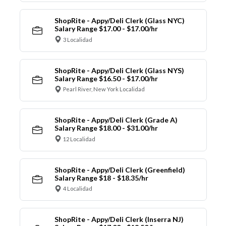
ShopRite - Appy/Deli Clerk (Glass NYC)
Salary Range $17.00 - $17.00/hr
3 Localidad
ShopRite - Appy/Deli Clerk (Glass NYS)
Salary Range $16.50 - $17.00/hr
Pearl River, New York Localidad
ShopRite - Appy/Deli Clerk (Grade A)
Salary Range $18.00 - $31.00/hr
12 Localidad
ShopRite - Appy/Deli Clerk (Greenfield)
Salary Range $18 - $18.35/hr
4 Localidad
ShopRite - Appy/Deli Clerk (Inserra NJ)