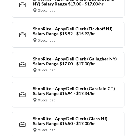
NY) Salary Range $17.00 - $17.00/hr
2 Localidad
ShopRite - Appy/Deli Clerk (Eickhoff NJ)
Salary Range $15.92 - $15.92/hr
5 Localidad
ShopRite - Appy/Deli Clerk (Gallagher NY)
Salary Range $17.00 - $17.00/hr
3 Localidad
ShopRite - Appy/Deli Clerk (Garafalo CT)
Salary Range $16.94 - $17.34/hr
9 Localidad
ShopRite - Appy/Deli Clerk (Glass NJ)
Salary Range $16.50 - $17.00/hr
9 Localidad