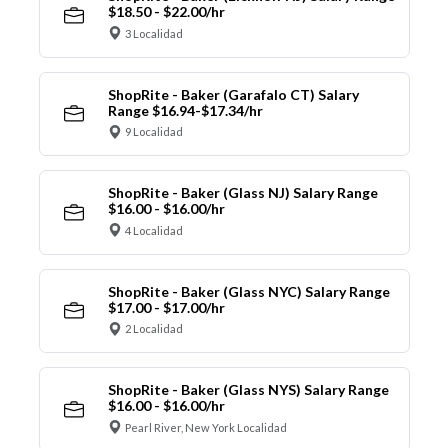
$18.50 - $22.00/hr
3 Localidad
ShopRite - Baker (Garafalo CT) Salary
Range $16.94-$17.34/hr
9 Localidad
ShopRite - Baker (Glass NJ) Salary Range
$16.00 - $16.00/hr
4 Localidad
ShopRite - Baker (Glass NYC) Salary Range
$17.00 - $17.00/hr
2 Localidad
ShopRite - Baker (Glass NYS) Salary Range
$16.00 - $16.00/hr
Pearl River, New York Localidad