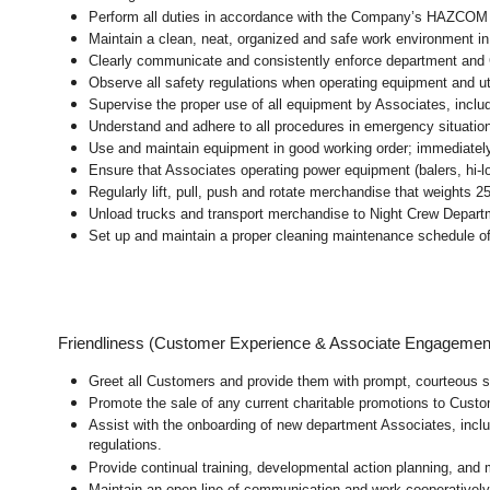
Perform all duties in accordance with the Company’s HAZCOM pr
Maintain a clean, neat, organized and safe work environment 
Clearly communicate and consistently enforce department and
Observe all safety regulations when operating equipment and ut
Supervise the proper use of all equipment by Associates, incl
Understand and adhere to all procedures in emergency situatio
Use and maintain equipment in good working order; immediate
Ensure that Associates operating power equipment (balers, hi-lo’
Regularly lift, pull, push and rotate merchandise that weights 2
Unload trucks and transport merchandise to Night Crew Departme
Set up and maintain a proper cleaning maintenance schedule of
Friendliness (Customer Experience & Associate Engagemen
Greet all Customers and provide them with prompt, courteous s
Promote the sale of any current charitable promotions to Custo
Assist with the onboarding of new department Associates, inclu
regulations.
Provide continual training, developmental action planning, and
Maintain an open line of communication and work cooperatively 