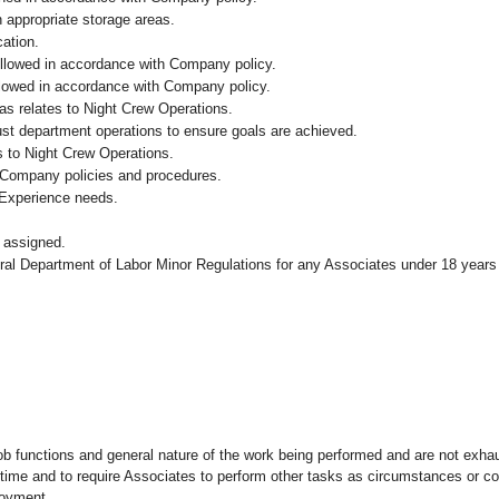
n appropriate storage areas.
cation.
followed in accordance with Company policy.
ollowed in accordance with Company policy.
as relates to Night Crew Operations.
ust department operations to ensure goals are achieved.
s to Night Crew Operations.
 Company policies and procedures.
 Experience needs.
 assigned.
eral Department of Labor Minor Regulations for any Associates under 18 years
ob functions and general nature of the work being performed and are not exhau
y time and to require Associates to perform other tasks as circumstances or co
loyment.