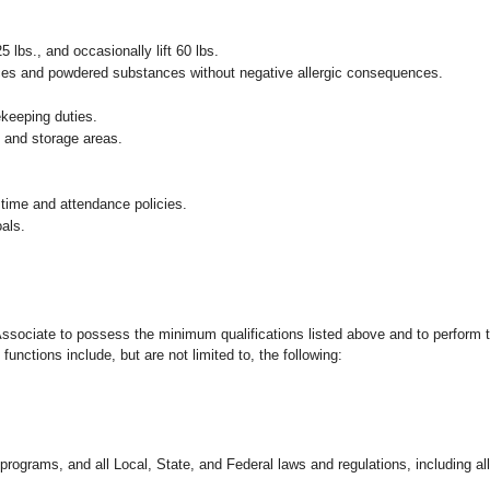
25 lbs., and occasionally lift 60 lbs.
pices and powdered substances without negative allergic consequences.
ekeeping duties.
g and storage areas.
 time and attendance policies.
als.
 Associate to possess the minimum qualifications listed above and to perform t
functions include, but are not limited to, the following:
programs, and all Local, State, and Federal laws and regulations, including al