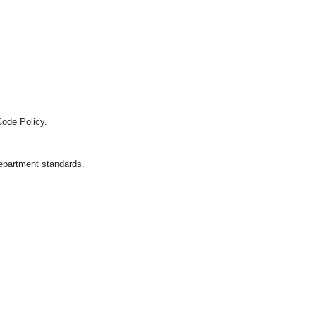
Code Policy.
department standards.