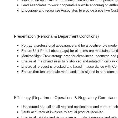
Lead Associates to work cooperatively while encouraging enthusi
Encourage and recognize Associates to provide a positive Cus
Presentation (Personal & Department Conditions)
Portray a professional appearance and be a positive role mode
Ensure Unit Price Labels (tags) for all items are maintained and
Monitor Night Crew storage area for cleanliness, neatness and pre
Ensure all merchandise is fully stocked and rotated in display 
Ensure all product is blocked and faced in accordance with Co
Ensure that featured sale merchandise is signed in accordanc
Efficiency (Department Operations & Regulatory Complianc
Understand and utilize all required applications and current te
Verify accuracy of invoices to actual product received.
Ensure all reports and records are accurate, complete and ret