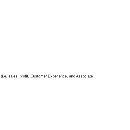
 (i.e. sales, profit, Customer Experience, and Associate