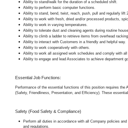
Ability to stand/walk for the duration of a scheduled shift.
Ability to perform basic computer functions.
Ability to stand, bend, twist, reach, push, pull and regularly lift 
Ability to work with fresh, dried and/or processed products, s
Ability to work in varying temperatures.
Ability to tolerate dust and cleaning agents during routine hous
Ability to climb a ladder to retrieve items from overhead rackin
Ability to interact with Customers in a friendly and helpful way.
Ability to work cooperatively with others.
Ability to work all assigned work schedules and comply with all
Ability to engage and lead Associates to achieve department go
Essential Job Functions:
Performance of the essential functions of this position requires the
(Safety, Friendliness, Presentation, and Efficiency). These essential 
Safety (Food Safety & Compliance)
Perform all duties in accordance with all Company policies and 
and regulations.