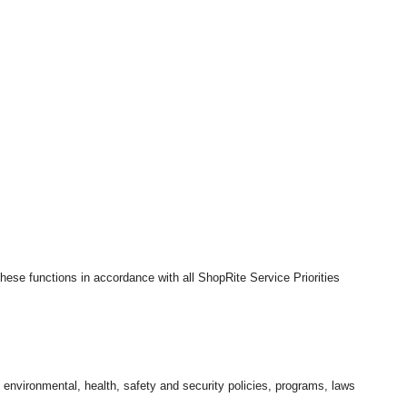
hese functions in accordance with all ShopRite Service Priorities
l environmental, health, safety and security policies, programs, laws