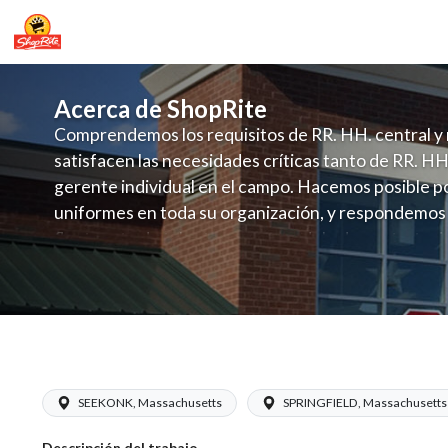
Acerca de ShopRite
Comprendemos los requisitos de RR. HH. central y 
satisfacen las necesidades críticas tanto de RR. HH
gerente individual en el campo. Hacemos posible po
uniformes en toda su organización, y respondemos
fluctuante de talento con un modelo de contrataci
campo. Este enfoque respeta las necesidades estaci
locales en la dotación de, personal y las demandas 
y programación de candidatos locales.
ShopRite - Night Crew Chief (Waverly
SEEKONK, Massachusetts
SPRINGFIELD, Massachusetts
Descripción del trabajo