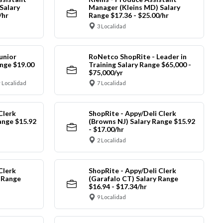
Salary
Manager (Kleins MD) Salary
/hr
Range $17.36 - $25.00/hr
3 Localidad
unior
RoNetco ShopRite - Leader in
nge $19.00
Training Salary Range $65,000 -
$75,000/yr
 Localidad
7 Localidad
Clerk
ShopRite - Appy/Deli Clerk
ange $15.92
(Browns NJ) Salary Range $15.92
- $17.00/hr
2 Localidad
Clerk
ShopRite - Appy/Deli Clerk
y Range
(Garafalo CT) Salary Range
$16.94 - $17.34/hr
9 Localidad