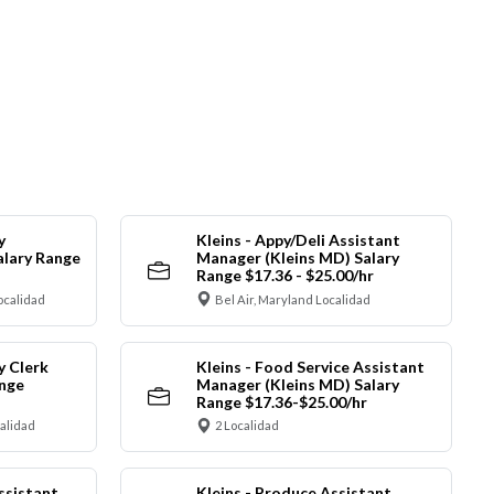
y
Kleins - Appy/Deli Assistant
alary Range
Manager (Kleins MD) Salary
Range $17.36 - $25.00/hr
ocalidad
Bel Air, Maryland Localidad
y Clerk
Kleins - Food Service Assistant
ange
Manager (Kleins MD) Salary
Range $17.36-$25.00/hr
calidad
2 Localidad
ssistant
Kleins - Produce Assistant