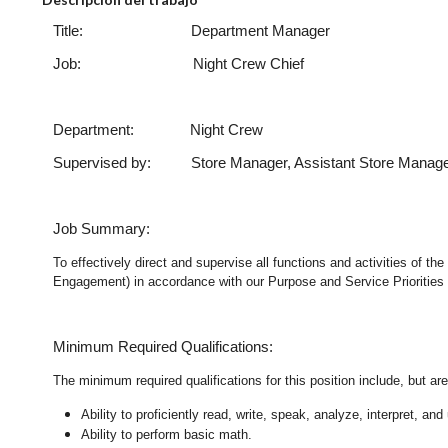
Title: Department Manager
Job: Night Crew Chie
Department: Night Crew
Supervised by: Store Manager, Assistant Store Manag
Job Summary:
To effectively direct and supervise all functions and activities of 
Engagement) in accordance with our Purpose and Service Priorities 
Minimum Required Qualifications:
The minimum required qualifications for this position include, but are 
Ability to proficiently read, write, speak, analyze, interpret, a
Ability to perform basic math.