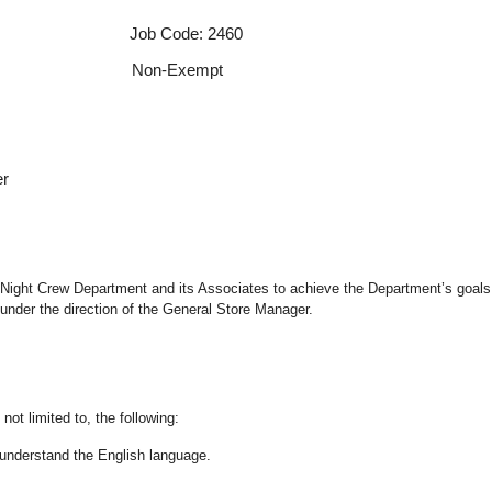
 Job Code: 2460
f Non-Exempt
er
the Night Crew Department and its Associates to achieve the Department’s goals
under the direction of the General Store Manager.
not limited to, the following:
nd understand the English language.