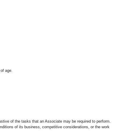
 of age.
stive of the tasks that an Associate may be required to perform.
nditions of its business, competitive considerations, or the work