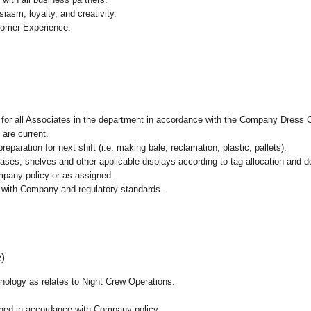
asm, loyalty, and creativity.
tomer Experience.
l for all Associates in the department in accordance with the Company Dress 
 are current.
paration for next shift (i.e. making bale, reclamation, plastic, pallets).
cases, shelves and other applicable displays according to tag allocation and 
mpany policy or as assigned.
e with Company and regulatory standards.
e)
chnology as relates to Night Crew Operations.
ained in accordance with Company policy.