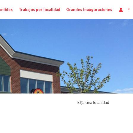
onibles
Trabajos por localidad
Grandes inauguraciones
Elija una localidad