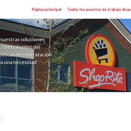
Página principal
Todos los puestos de trabajo disp
nuestras soluciones
. central como del
líticas de contratación
 a una necesidad
ón perenne para el
onales de los requisitos,
operativas de la selección
 CT) Salary Range $20.00 - $22.00/hr