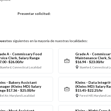
Elija una localidad
Presentar solicitud:
puestos
siguientes en la mayoría de nuestras localidades:
ade A - Commissary Food
Grade A - Commissar
rvice Clerk, Salary Range
Maintenance Clerk, S
7.00 -$26.00/hr
$16.94 - $23.00/hr
Stamford, Connecticut Localidad
Stamford, Connecticut L
eins - Bakery Assistant
Kleins - Data Integrit
nager (Kleins MD) Salary
(Kleins MD) Salary R
nge $17.36 - $25.00/hr
$15.45-$22.25/hr
Bel Air, Maryland Localidad
Forest Hill, Maryland Lo
eins - Meat Assistant
Kleins - Night Crew A