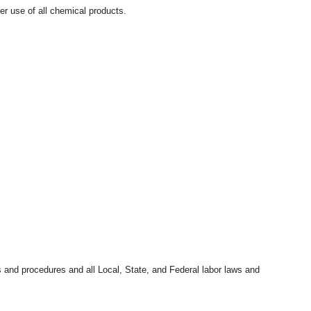
r use of all chemical products.
s and procedures and all Local, State, and Federal labor laws and