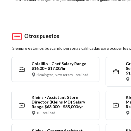
Otros puestos
Siempre estamos buscando personas calificadas para ocupar los
Colalillo - Chef Salary Range
Gr
$16.00 - $17.00/hr
Se
$1
Flemington, New Jersey Localidad
Kleins - Assistant Store
Kl
Director (Kleins MD) Salary
Ma
Range $63,000 - $85,000/yr
Ra
10 Localidad
Kleins - Grocery Assistant
Kl