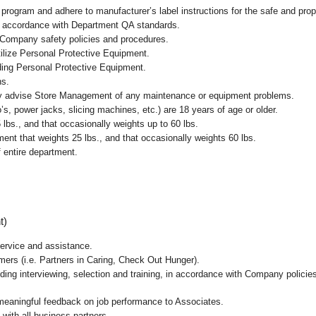
ogram and adhere to manufacturer’s label instructions for the safe and prope
in accordance with Department QA standards.
 Company safety policies and procedures.
ilize Personal Protective Equipment.
uding Personal Protective Equipment.
ns.
ly advise Store Management of any maintenance or equipment problems.
s, power jacks, slicing machines, etc.) are 18 years of age or older.
5 lbs.,
and that occasionally weights up to 60 lbs
.
nt that weights 25 lbs., and that occasionally weights 60 lbs.
 entire department.
t)
ervice and assistance.
mers (i.e. Partners in Caring, Check Out Hunger).
ding interviewing, selection and training, in accordance with Company policie
 meaningful feedback on job performance to Associates.
with all business partners.