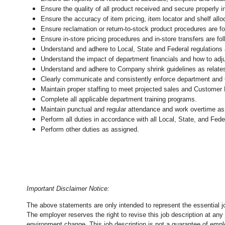
Ensure the quality of all product received and secure properly i
Ensure the accuracy of item pricing, item locator and shelf allo
Ensure reclamation or return-to-stock product procedures are 
Ensure in-store pricing procedures and in-store transfers are f
Understand and adhere to Local, State and Federal regulations 
Understand the impact of department financials and how to adj
Understand and adhere to Company shrink guidelines as relate
Clearly communicate and consistently enforce department and
Maintain proper staffing to meet projected sales and Customer
Complete all applicable department training programs.
Maintain punctual and regular attendance and work overtime as
Perform all duties in accordance with
all Local, State, and Fed
Perform other duties as assigned.
Important Disclaimer Notice:
The above statements are only intended to represent the essential j
The employer reserves the right to revise this job description at an
environment change.
This job description is not a guarantee of emp