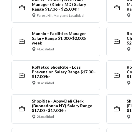
Manager (Kleins MD) Salary
Ma
Range $17.36 - $25.00/hr
Ra
Forest Hill, Maryland Localidad
Mannix - Facilities Manager
Ro
Salary Range $1,000-$2,000/
Ch
week
$2
4 Localidad
RoNetco ShopRite - Loss
Ro
Prevention Salary Range $17.00 -
Co
$17.00/hr
$1
3 Localidad
ShopRite - Appy/Deli Clerk
Sh
(Buonadonna NY) Salary Range
(E
$17.00 - $17.00/hr
$1
2 Localidad