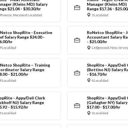
nager (Kleins MD) Salary
Manager (Kleins MD) 
nge $21.04 - $30.30/hr
Range $17.36 - $25.00
Phoenix, Maryland Localidad
3 Localidad
Netco ShopRite - Executive
RoNetco ShopRite - J
ef Salary Range $24.00 -
Accountant Salary Ra
6.00/hr
- $25.00/hr
9 Localidad
Ledgewood, New Jersey
Netco ShopRite – Training
ShopRite - Appy/Deli 
ordinator Salary Range
(Bottino NJ) Salary R
8.00 - $21.00/hr
- $16.70/hr
9 Localidad
4 Localidad
opRite - Appy/Deli Clerk
ShopRite - Appy/Deli 
ickhoff NJ) Salary Range
(Gallagher NY) Salar
5.92 - $15.92/hr
$17.00 - $17.00/hr
5 Localidad
3 Localidad