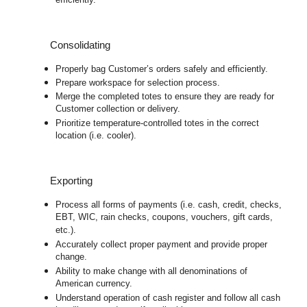
efficiently.
Consolidating
Properly bag Customer’s orders safely and efficiently.
Prepare workspace for selection process.
Merge the completed totes to ensure they are ready for
Customer collection or delivery.
Prioritize temperature-controlled totes in the correct
location (i.e. cooler).
Exporting
Process all forms of payments (i.e. cash, credit, checks,
EBT, WIC, rain checks, coupons, vouchers, gift cards,
etc.).
Accurately collect proper payment and provide proper
change.
Ability to make change with all denominations of
American currency.
Understand operation of cash register and follow all cash