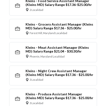
Kleins - Food Service Assistant Manager
(Kleins MD) Salary Range $17.36-$25.00/hr
2 Localidad
Kleins - Grocery Assistant Manager (Kleins
MD) Salary Range $17.36 - $25.00/hr
Forest Hill, Maryland Localidad
Kleins - Meat Assistant Manager (Kleins
MD) Salary Range $21.04 - $30.30/hr
Phoenix, Maryland Localidad
Kleins - Night Crew Assistant Manager
(Kleins MD) Salary Range $17.36 - $25.00/hr
3 Localidad
Kleins - Produce Assistant Manager
(Kleins MD) Salary Range $17.36 - $25.00/hr
3 Localidad