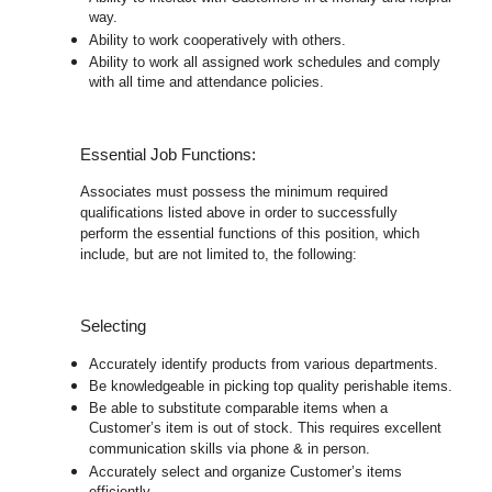
way.
Ability to work cooperatively with others.
Ability to work all assigned work schedules and comply
with all time and attendance policies.
Essential Job Functions:
Associates must possess the minimum required
qualifications listed above in order to successfully
perform the essential functions of this position, which
include, but are not limited to, the following:
Selecting
Accurately identify products from various departments.
Be knowledgeable in picking top quality perishable items.
Be able to substitute comparable items when a
Customer’s item is out of stock. This requires excellent
communication skills via phone & in person.
Accurately select and organize Customer’s items