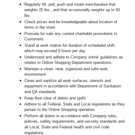
Regularly lift, pull, push and rotate merchandise that
weights 25 lbs., and that occasionally weights up to 50
lbs.
Check prices and be knowledgeable about location of
items in the store.
Promote for sale any current charitable promotions to
Customers.
Stand at work station for duration of scheduled shift,
which may exceed 8 hours per day.
Understand and adhere to Company shrink guidelines as
relates to Online Shopping Department operations.
Maintain a clean, neat, organized and safe work
environment.
Clean and sanitize all work surfaces, utensils and
equipment in accordance with Department of Sanitation
and QA standards.
Keep floor clear of debris and spills.
Adhere to all Federal, State and Local regulations as they
pertain to the Online Shopping operation.
Perform all duties in accordance with Company rules,
policies, safety requirements, and security standards and
all Local, State and Federal health and civil code
regulations.