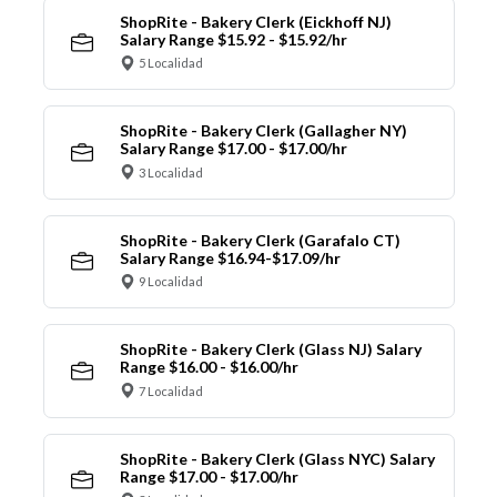
ShopRite - Bakery Clerk (Eickhoff NJ)
Salary Range $15.92 - $15.92/hr
5 Localidad
ShopRite - Bakery Clerk (Gallagher NY)
Salary Range $17.00 - $17.00/hr
3 Localidad
ShopRite - Bakery Clerk (Garafalo CT)
Salary Range $16.94-$17.09/hr
9 Localidad
ShopRite - Bakery Clerk (Glass NJ) Salary
Range $16.00 - $16.00/hr
7 Localidad
ShopRite - Bakery Clerk (Glass NYC) Salary
Range $17.00 - $17.00/hr