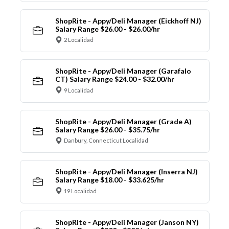
ShopRite - Appy/Deli Manager (Eickhoff NJ)
Salary Range $26.00 - $26.00/hr
2 Localidad
ShopRite - Appy/Deli Manager (Garafalo
CT) Salary Range $24.00 - $32.00/hr
9 Localidad
ShopRite - Appy/Deli Manager (Grade A)
Salary Range $26.00 - $35.75/hr
Danbury, Connecticut Localidad
ShopRite - Appy/Deli Manager (Inserra NJ)
Salary Range $18.00 - $33.625/hr
19 Localidad
ShopRite - Appy/Deli Manager (Janson NY)