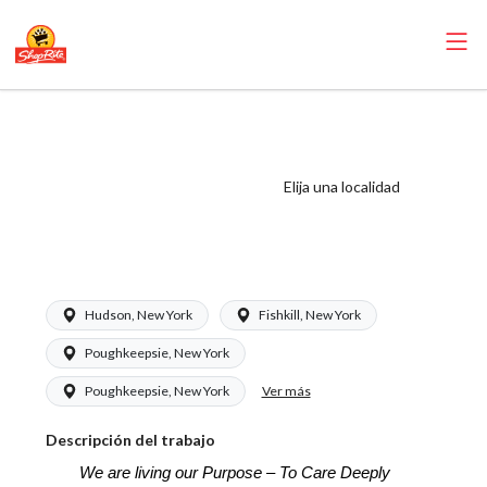
ShopRite - Online
Shopping Clerk
(SRS NY) Salary
Elija una localidad
Range $16.00 -
$17.50/hr
Hudson, New York
Fishkill, New York
Poughkeepsie, New York
Ver más
Poughkeepsie, New York
Descripción del trabajo
We are living our Purpose – To Care Deeply