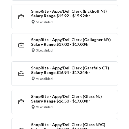
ShopRite - Appy/Deli Clerk (Eickhoff NJ)
Salary Range $15.92 - $15.92/hr
5 Localidad
ShopRite - Appy/Deli Clerk (Gallagher NY)
Salary Range $17.00 - $17.00/hr
3 Localidad
ShopRite - Appy/Deli Clerk (Garafalo CT)
Salary Range $16.94 - $17.34/hr
9 Localidad
ShopRite - Appy/Deli Clerk (Glass NJ)
Salary Range $16.50 - $17.00/hr
9 Localidad
ShopRite - Appy/Deli Clerk (Glass NYC)