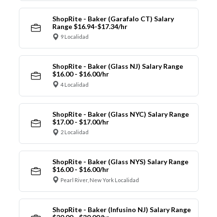
ShopRite - Baker (Garafalo CT) Salary
Range $16.94-$17.34/hr
9 Localidad
ShopRite - Baker (Glass NJ) Salary Range
$16.00 - $16.00/hr
4 Localidad
ShopRite - Baker (Glass NYC) Salary Range
$17.00 - $17.00/hr
2 Localidad
ShopRite - Baker (Glass NYS) Salary Range
$16.00 - $16.00/hr
Pearl River, New York Localidad
ShopRite - Baker (Infusino NJ) Salary Range