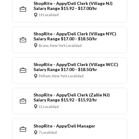
ShopRite - Appy/Deli Clerk (Village NJ)
Salary Range $15.92 - $17.00/hr
19 Localidad
ShopRite - Appy/Deli Clerk (Village NYC)
Salary Range $17.00 - $18.50/hr
Bronx, New York Localidad
ShopRite - Appy/Deli Clerk (Village WCC)
Salary Range $17.00 - $18.50/hr
Pelham, New York Localidad
ShopRite - Appy/Deli Clerk (Zallie NJ)
Salary Range $15.92 - $15.92/hr
11 Localidad
ShopRite - Appy/Deli Manager
7 Localidad