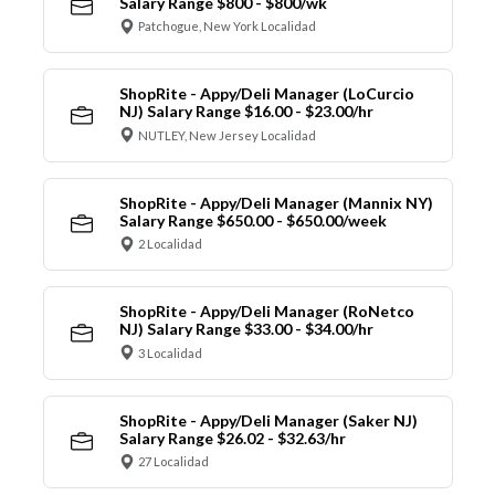
Salary Range $800 - $800/wk
Patchogue, New York Localidad
ShopRite - Appy/Deli Manager (LoCurcio
NJ) Salary Range $16.00 - $23.00/hr
NUTLEY, New Jersey Localidad
ShopRite - Appy/Deli Manager (Mannix NY)
Salary Range $650.00 - $650.00/week
2 Localidad
ShopRite - Appy/Deli Manager (RoNetco
NJ) Salary Range $33.00 - $34.00/hr
3 Localidad
ShopRite - Appy/Deli Manager (Saker NJ)
Salary Range $26.02 - $32.63/hr
27 Localidad