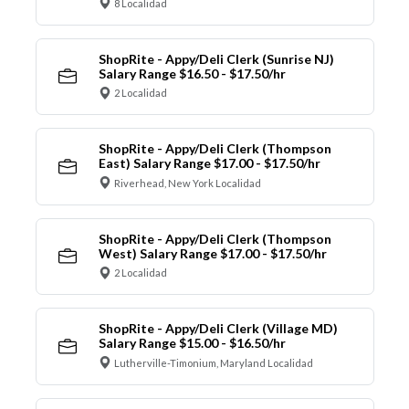
8 Localidad
ShopRite - Appy/Deli Clerk (Sunrise NJ)
Salary Range $16.50 - $17.50/hr
2 Localidad
ShopRite - Appy/Deli Clerk (Thompson
East) Salary Range $17.00 - $17.50/hr
Riverhead, New York Localidad
ShopRite - Appy/Deli Clerk (Thompson
West) Salary Range $17.00 - $17.50/hr
2 Localidad
ShopRite - Appy/Deli Clerk (Village MD)
Salary Range $15.00 - $16.50/hr
Lutherville-Timonium, Maryland Localidad