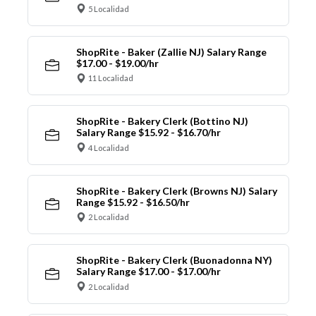
5 Localidad
ShopRite - Baker (Zallie NJ) Salary Range
$17.00 - $19.00/hr
11 Localidad
ShopRite - Bakery Clerk (Bottino NJ)
Salary Range $15.92 - $16.70/hr
4 Localidad
ShopRite - Bakery Clerk (Browns NJ) Salary
Range $15.92 - $16.50/hr
2 Localidad
ShopRite - Bakery Clerk (Buonadonna NY)
Salary Range $17.00 - $17.00/hr
2 Localidad