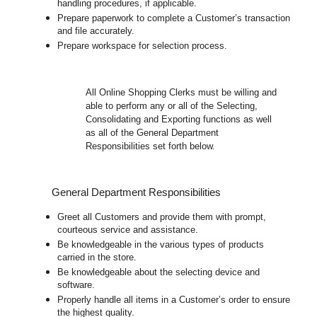
handling procedures, if applicable.
Prepare paperwork to complete a Customer’s transaction
and file accurately.
Prepare workspace for selection process.
All
Online Shopping Clerks must be willing and
able to perform any or all of the Selecting,
Consolidating and Exporting functions as well
as all of the General Department
Responsibilities set forth below.
General Department Responsibilities
Greet all Customers and provide them with prompt,
courteous service and assistance.
Be knowledgeable in the various types of products
carried in the store.
Be knowledgeable about the selecting device and
software.
Properly handle all items in a Customer’s order to ensure
the highest quality.