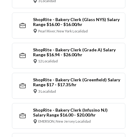
3 Localidad
ShopRite - Bakery Clerk (Glass NYS) Salary
Range $16.00 - $16.00/hr
Pearl River, New York Localidad
ShopRite - Bakery Clerk (Grade A) Salary
Range $16.94 - $26.00/hr
12 Localidad
ShopRite - Bakery Clerk (Greenfield) Salary
Range $17 - $17.35/hr
3 Localidad
ShopRite - Bakery Clerk (Infusino NJ)
Salary Range $16.00 - $20.00/hr
EMERSON, New Jersey Localidad