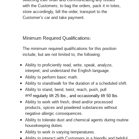
with the Customers; to bag the orders, pack it in totes,
store accordingly, bill the order, transport to the
Customer’s car and take payment.
:
Minimum Required Qualifications
The minimum required qualifications for this position
include, but are not limited to, the following:
Ability to proficiently read, write, speak, analyze,
interpret, and understand the English language.
Ability to perform basic math.
Ability to stand/walk for the duration of a scheduled shift.
Ability to stand, bend, twist, reach, push, pull
and
.
regularly lift 25 lbs., and occasionally lift 50 lbs
Ability to work with fresh, dried and/or processed
products, spices and powdered substances without
negative allergic consequences.
Ability to tolerate dust and chemical agents during routine
housekeeping duties.
Ability to work in varying temperatures.
Ability to interact with Customers in a friendly and helpful