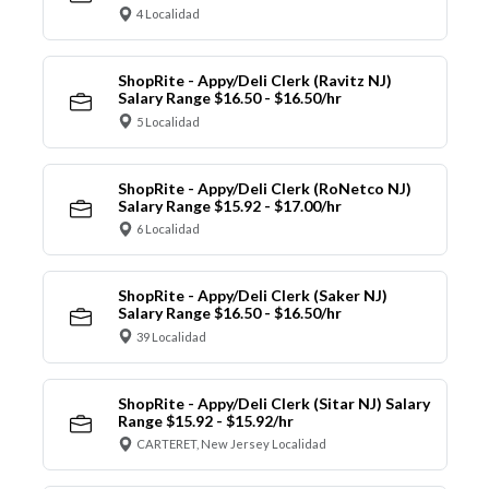
4 Localidad
ShopRite - Appy/Deli Clerk (Ravitz NJ)
Salary Range $16.50 - $16.50/hr
5 Localidad
ShopRite - Appy/Deli Clerk (RoNetco NJ)
Salary Range $15.92 - $17.00/hr
6 Localidad
ShopRite - Appy/Deli Clerk (Saker NJ)
Salary Range $16.50 - $16.50/hr
39 Localidad
ShopRite - Appy/Deli Clerk (Sitar NJ) Salary
Range $15.92 - $15.92/hr
CARTERET, New Jersey Localidad