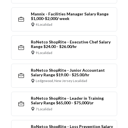
Mannix - Facilities Manager Salary Range
$1,000-$2,000/ week
4 Localidad
RoNetco ShopRite - Executive Chef Salary
Range $24.00 - $26.00/hr
9 Localidad
RoNetco ShopRite - Junior Accountant
Salary Range $19.00 - $25.00/hr
Ledgewood, New Jersey Localidad
RoNetco ShopRite - Leader in Training
Salary Range $65,000 - $75,000/yr
7 Localidad
RoNetco ShopRite - Loss Prevention Salary