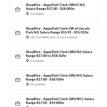
ShopRite - Appy/Deli Clerk (SRHC NJ)
Salary Range $17.00 - $18.00/hr
2 Localidad
ShopRite - Appy/Deli Clerk (SR of Lincoln
Park NJ) Salary Range $15.92 - $15.92/hr
LINCOLN PARK, New Jersey Localidad
ShopRite - Appy/Deli Clerk (SRS NJ) Salary
Range $17.00 to $18.50/hr
2 Localidad
ShopRite - Appy/Deli Clerk (SRS NY) Salary
Range $17.00 - $18.50/hr
14 Localidad
ShopRite - Appy/Deli Clerk (SRS WC) Salary
Range $17.50 - $19.00/hr