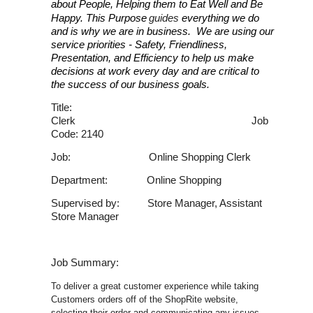
about People, Helping them to Eat Well and Be
Happy. This Purpose
guides
everything we do
and is why we are in business. We are using our
service priorities - Safety, Friendliness,
Presentation, and Efficiency to help us make
decisions at work every day and are critical to
the success of our business goals.
Title:
Clerk Job
Code: 2140
Job: Online Shopping Clerk
Department: Online Shopping
Supervised by: Store Manager, Assistant
Store Manager
Job Summary:
To deliver a great customer experience while taking
Customers orders off of the ShopRite website,
selecting their order and communicating any issues