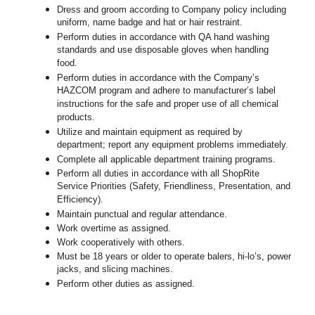
Dress and groom according to Company policy including
uniform, name badge and hat or hair restraint.
Perform duties in accordance with
QA hand washing
standards and use disposable gloves when handling
food.
Perform duties in accordance with
the Company’s
HAZCOM program and adhere to manufacturer’s label
instructions for the safe and proper use of all chemical
products.
Utilize and maintain equipment as required by
department; report any equipment problems immediately.
Complete all applicable department training programs.
Perform all duties in accordance with all ShopRite
Service Priorities (Safety, Friendliness, Presentation, and
Efficiency).
Maintain punctual and regular attendance.
Work overtime as assigned.
Work cooperatively with others.
Must be 18 years or older to operate balers, hi-lo’s, power
jacks, and slicing machines.
Perform other duties as assigned.