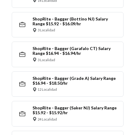
14 Localidad
ShopRite - Bagger (Bottino NJ) Salary
Range $15.92 - $16.09/hr
3 Localidad
ShopRite - Bagger (Garafalo CT) Salary
Range $16.94 - $16.94/hr
3 Localidad
ShopRite - Bagger (Grade A) Salary Range
$16.94 - $18.50/hr
12 Localidad
ShopRite - Bagger (Saker NJ) Salary Range
$15.92 - $15.92/hr
24 Localidad