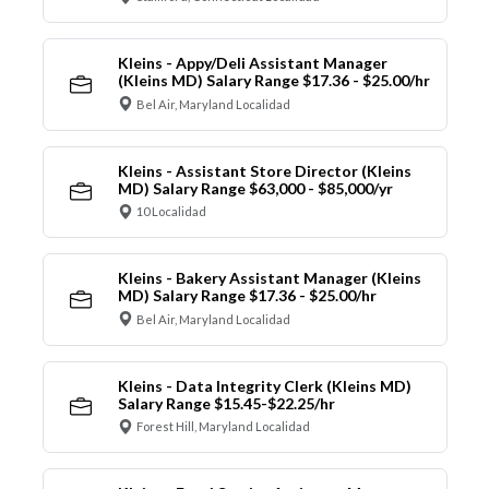
Kleins - Appy/Deli Assistant Manager
(Kleins MD) Salary Range $17.36 - $25.00/hr
Bel Air, Maryland Localidad
Kleins - Assistant Store Director (Kleins
MD) Salary Range $63,000 - $85,000/yr
10 Localidad
Kleins - Bakery Assistant Manager (Kleins
MD) Salary Range $17.36 - $25.00/hr
Bel Air, Maryland Localidad
Kleins - Data Integrity Clerk (Kleins MD)
Salary Range $15.45-$22.25/hr
Forest Hill, Maryland Localidad