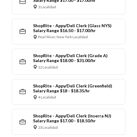
Salary Range $17.00 - $17.00/hr
3 Localidad
ShopRite - Appy/Deli Clerk (Glass NYS)
Salary Range $16.50 - $17.00/hr
Pearl River, New York Localidad
ShopRite - Appy/Deli Clerk (Grade A)
Salary Range $18.00 - $31.00/hr
12 Localidad
ShopRite - Appy/Deli Clerk (Greenfield)
Salary Range $18 - $18.35/hr
4 Localidad
ShopRite - Appy/Deli Clerk (Inserra NJ)
Salary Range $17.00 - $18.50/hr
23 Localidad