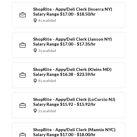
ShopRite - Appy/Deli Clerk (Inserra NY)
Salary Range $17.00 - $18.50/hr
4 Localidad
ShopRite - Appy/Deli Clerk (Janson NY)
Salary Range $17.00 - $17.35/hr
3 Localidad
ShopRite - Appy/Deli Clerk (Kleins MD)
Salary Range $16.38 - $23.59/hr
8 Localidad
ShopRite - Appy/Deli Clerk (LoCurcio NJ)
Salary Range $15.92 - $15.92/hr
2 Localidad
ShopRite - Appy/Deli Clerk (Mannix NYC)
Salary Range $17.00 - $18.00/hr