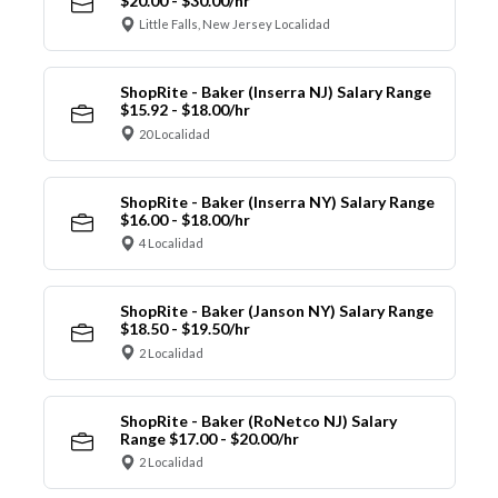
$20.00 - $30.00/hr
Little Falls, New Jersey Localidad
ShopRite - Baker (Inserra NJ) Salary Range
$15.92 - $18.00/hr
20 Localidad
ShopRite - Baker (Inserra NY) Salary Range
$16.00 - $18.00/hr
4 Localidad
ShopRite - Baker (Janson NY) Salary Range
$18.50 - $19.50/hr
2 Localidad
ShopRite - Baker (RoNetco NJ) Salary
Range $17.00 - $20.00/hr
2 Localidad