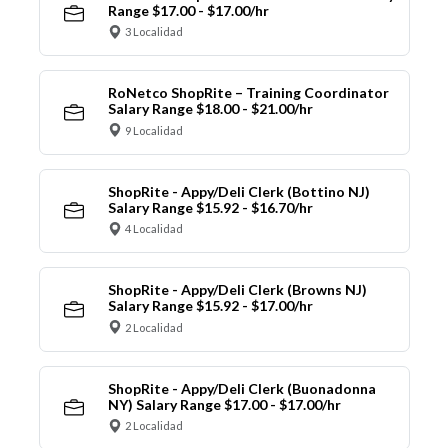
Range $17.00 - $17.00/hr
3 Localidad
RoNetco ShopRite – Training Coordinator
Salary Range $18.00 - $21.00/hr
9 Localidad
ShopRite - Appy/Deli Clerk (Bottino NJ)
Salary Range $15.92 - $16.70/hr
4 Localidad
ShopRite - Appy/Deli Clerk (Browns NJ)
Salary Range $15.92 - $17.00/hr
2 Localidad
ShopRite - Appy/Deli Clerk (Buonadonna
NY) Salary Range $17.00 - $17.00/hr
2 Localidad