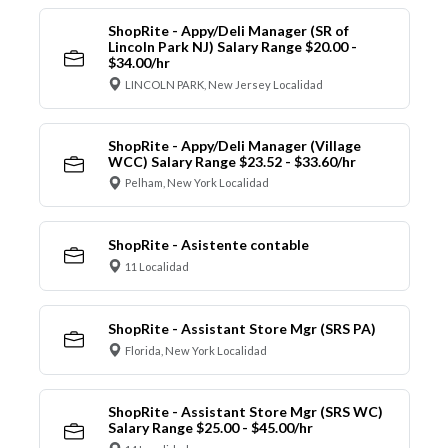
ShopRite - Appy/Deli Manager (SR of
Lincoln Park NJ) Salary Range $20.00 -
$34.00/hr
LINCOLN PARK, New Jersey Localidad
ShopRite - Appy/Deli Manager (Village
WCC) Salary Range $23.52 - $33.60/hr
Pelham, New York Localidad
ShopRite - Asistente contable
11 Localidad
ShopRite - Assistant Store Mgr (SRS PA)
Florida, New York Localidad
ShopRite - Assistant Store Mgr (SRS WC)
Salary Range $25.00 - $45.00/hr