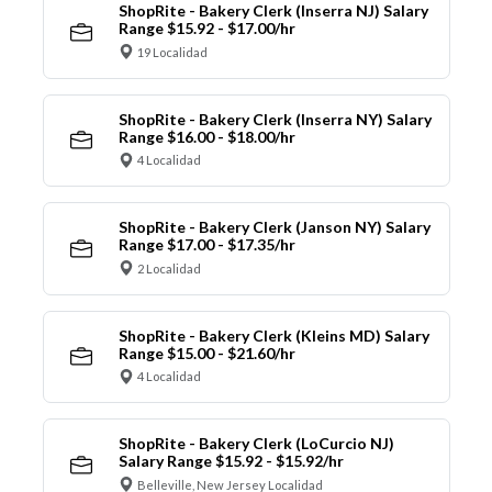
ShopRite - Bakery Clerk (Inserra NJ) Salary
Range $15.92 - $17.00/hr
19 Localidad
ShopRite - Bakery Clerk (Inserra NY) Salary
Range $16.00 - $18.00/hr
4 Localidad
ShopRite - Bakery Clerk (Janson NY) Salary
Range $17.00 - $17.35/hr
2 Localidad
ShopRite - Bakery Clerk (Kleins MD) Salary
Range $15.00 - $21.60/hr
4 Localidad
ShopRite - Bakery Clerk (LoCurcio NJ)
Salary Range $15.92 - $15.92/hr
Belleville, New Jersey Localidad