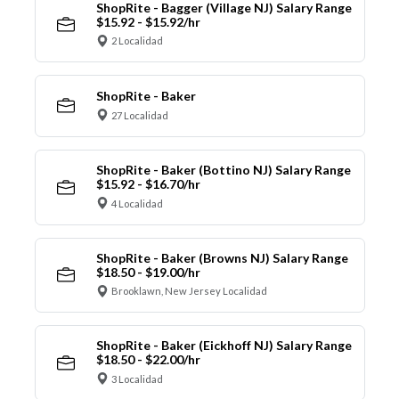
ShopRite - Bagger (Village NJ) Salary Range
$15.92 - $15.92/hr
2 Localidad
ShopRite - Baker
27 Localidad
ShopRite - Baker (Bottino NJ) Salary Range
$15.92 - $16.70/hr
4 Localidad
ShopRite - Baker (Browns NJ) Salary Range
$18.50 - $19.00/hr
Brooklawn, New Jersey Localidad
ShopRite - Baker (Eickhoff NJ) Salary Range
$18.50 - $22.00/hr
3 Localidad