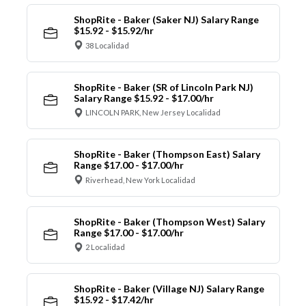
ShopRite - Baker (Saker NJ) Salary Range
$15.92 - $15.92/hr
38 Localidad
ShopRite - Baker (SR of Lincoln Park NJ)
Salary Range $15.92 - $17.00/hr
LINCOLN PARK, New Jersey Localidad
ShopRite - Baker (Thompson East) Salary
Range $17.00 - $17.00/hr
Riverhead, New York Localidad
ShopRite - Baker (Thompson West) Salary
Range $17.00 - $17.00/hr
2 Localidad
ShopRite - Baker (Village NJ) Salary Range
$15.92 - $17.42/hr