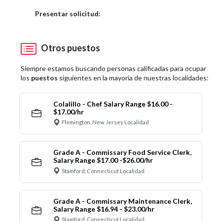
Elija una localidad
Presentar solicitud:
Otros puestos
Siempre estamos buscando personas calificadas para ocupar
los
puestos
siguientes en la mayoría de nuestras localidades:
Colalillo - Chef Salary Range $16.00 -
$17.00/hr
Flemington, New Jersey Localidad
Grade A - Commissary Food Service Clerk,
Salary Range $17.00 -$26.00/hr
Stamford, Connecticut Localidad
Grade A - Commissary Maintenance Clerk,
Salary Range $16.94 - $23.00/hr
Stamford, Connecticut Localidad