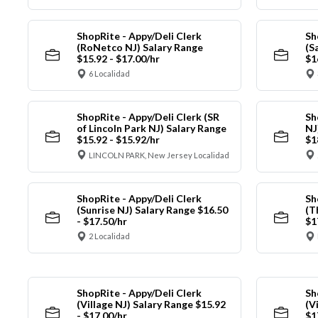
ShopRite - Appy/Deli Clerk
Sh
(RoNetco NJ) Salary Range
(S
$15.92 - $17.00/hr
$1
6 Localidad
ShopRite - Appy/Deli Clerk (SR
Sh
of Lincoln Park NJ) Salary Range
NJ
$15.92 - $15.92/hr
$1
LINCOLN PARK, New Jersey Localidad
ShopRite - Appy/Deli Clerk
Sh
(Sunrise NJ) Salary Range $16.50
(T
- $17.50/hr
$1
2 Localidad
ShopRite - Appy/Deli Clerk
Sh
(Village NJ) Salary Range $15.92
(V
- $17.00/hr
$1