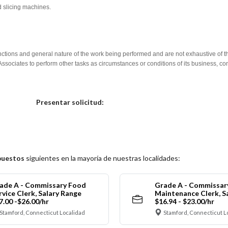
d slicing machines.
nctions and general nature of the work being performed and are not exhaustive of t
re Associates to perform other tasks as circumstances or conditions of its business, 
Elija una localidad
Presentar solicitud:
puestos
siguientes en la mayoría de nuestras localidades:
ade A - Commissary Food
Grade A - Commissar
rvice Clerk, Salary Range
Maintenance Clerk, S
7.00 -$26.00/hr
$16.94 - $23.00/hr
Stamford, Connecticut Localidad
Stamford, Connecticut L