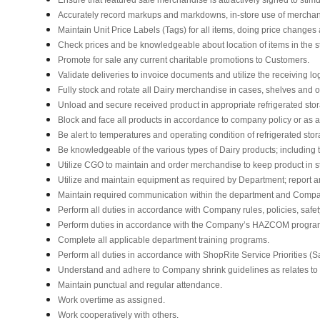
Accurately record markups and markdowns, in-store use of merchan
Maintain Unit Price Labels (Tags) for all items, doing price changes 
Check prices and be knowledgeable about location of items in the s
Promote for sale any current charitable promotions to Customers.
Validate deliveries to invoice documents and utilize the receiving lo
Fully stock and rotate all Dairy merchandise in cases, shelves and 
Unload and secure received product in appropriate refrigerated sto
Block and face all products in accordance to company policy or as 
Be alert to temperatures and operating condition of refrigerated st
Be knowledgeable of the various types of Dairy products; including t
Utilize CGO to maintain and order merchandise to keep product in s
Utilize and maintain equipment as required by Department; report
Maintain required communication within the department and Compa
Perform all duties in accordance with Company rules, policies, safet
Perform duties in accordance with the Company’s HAZCOM program an
Complete all applicable department training programs.
Perform all duties in accordance with ShopRite Service Priorities (Sa
Understand and adhere to Company shrink guidelines as relates to
Maintain punctual and regular attendance.
Work overtime as assigned.
Work cooperatively with others.