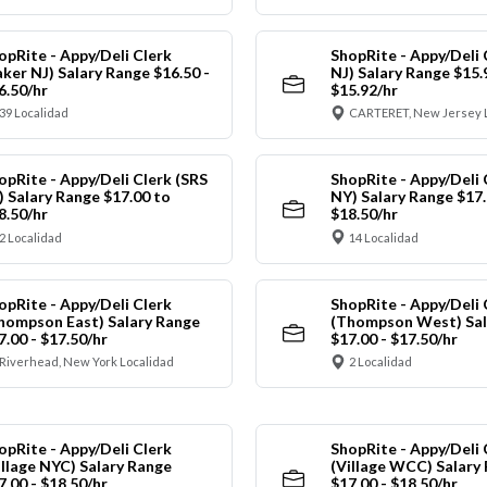
opRite - Appy/Deli Clerk
ShopRite - Appy/Deli 
aker NJ) Salary Range $16.50 -
NJ) Salary Range $15.
6.50/hr
$15.92/hr
39 Localidad
CARTERET, New Jersey 
opRite - Appy/Deli Clerk (SRS
ShopRite - Appy/Deli 
) Salary Range $17.00 to
NY) Salary Range $17.
8.50/hr
$18.50/hr
2 Localidad
14 Localidad
opRite - Appy/Deli Clerk
ShopRite - Appy/Deli 
hompson East) Salary Range
(Thompson West) Sal
7.00 - $17.50/hr
$17.00 - $17.50/hr
Riverhead, New York Localidad
2 Localidad
opRite - Appy/Deli Clerk
ShopRite - Appy/Deli 
illage NYC) Salary Range
(Village WCC) Salary
7.00 - $18.50/hr
$17.00 - $18.50/hr