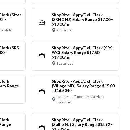
Clerk (Sitar
ShopRite - Appy/Deli Clerk
92 -
(SRHC NJ) Salary Range $17.00 -
$18.00/hr
Localidad
2 Localidad
Clerk (SRS
ShopRite - Appy/Deli Clerk (SRS
00 -
WC) Salary Range $17.50 -
$19.00/hr
8 Localidad
Clerk
ShopRite - Appy/Deli Clerk
ary Range
(Village MD) Salary Range $15.00
- $16.50/hr
Lutherville-Timonium, Maryland
Localidad
Clerk
ShopRite - Appy/Deli Clerk
 Range
(Zallie NJ) Salary Range $15.92 -
$15.92/hr