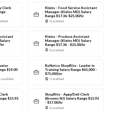
y Clerk
Kleins - Food Service Assistant
ange
Manager (Kleins MD) Salary
Range $17.36-$25.00/hr
calidad
2 Localidad
ssistant
Kleins - Produce Assistant
Salary
Manager (Kleins MD) Salary
/hr
Range $17.36 - $25.00/hr
3 Localidad
unior
RoNetco ShopRite - Leader in
nge $19.00
Training Salary Range $65,000 -
$75,000/yr
 Localidad
7 Localidad
Clerk
ShopRite - Appy/Deli Clerk
ange $15.92
(Browns NJ) Salary Range $15.92
- $17.00/hr
2 Localidad