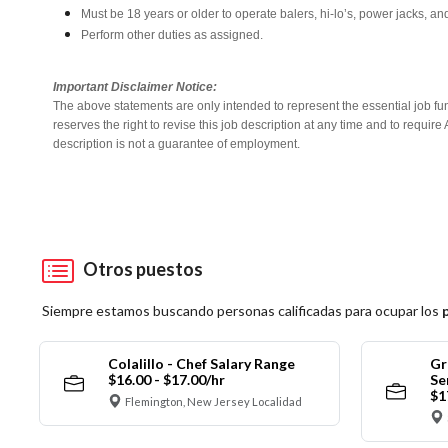
Must be 18 years or older to operate balers, hi-lo’s, power jacks, an
Perform other duties as assigned.
Important Disclaimer Notice:
The above statements are only intended to represent the essential job fu
reserves the right to revise this job description at any time and to requi
description is not a guarantee of employment.
Otros puestos
Siempre estamos buscando personas calificadas para ocupar los
Colalillo - Chef Salary Range
Gr
$16.00 - $17.00/hr
Se
$1
Flemington, New Jersey Localidad