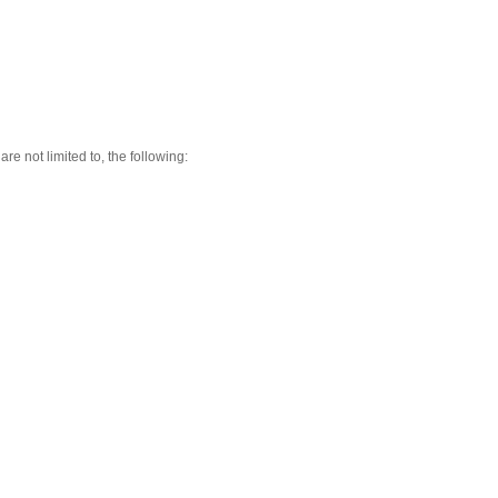
re not limited to, the following: