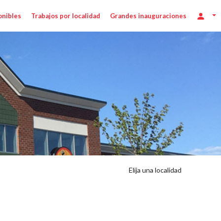
onibles
Trabajos por localidad
Grandes inauguraciones
Elija una localidad