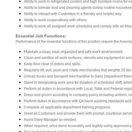
Ability to work in refrigerated coolers and high moisture rooms for e
Ability to tolerate dust and cleaning agents during routine housekee
Ability to interact with Customers in a friendly and helpful way.
Ability to work cooperatively with others.
Ability to work all assigned work schedules and comply with all time
Essential Job Functions:
Performance of the essential functions of this position require the Associa
Maintain a clean, neat, organized and safe work environment.
Clean and sanitize all work surfaces, utensils and equipment in ac
Keep floor clear of debris and spills.
Regularly lift, pull, push and rotate merchandise that weights 25 lbs
Unload trucks and transport merchandise to Dairy Department that we
Stand in designating work area for duration of scheduled shift, whi
Perform all duties in accordance with Local, State and Federal regul
Dress and groom according to company policy including uniform, na
Perform duties in accordance with QA hand washing standards and
Complete all applicable department training programs.
Greet all Customers and provide them with prompt, courteous servi
Assist Dairy Manager as needed.
When required, price items accurately and legibly using approved p
Ensure that featured sale merchandise is attractively signed to stimu