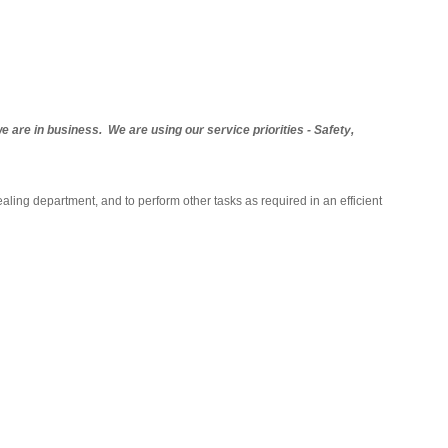
are in business. We are using our service priorities - Safety,
aling department, and to perform other tasks as required in an efficient