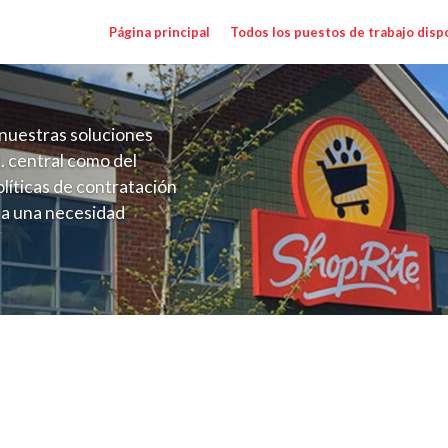
Página principal
Todos los puestos de trabajo disp
nuestras soluciones
. central como del
líticas de contratación
 a una necesidad
ón perenne para el
onales de los requisitos,
operativas de la selección
y Range $16.00 - $17.50/hr