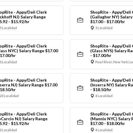
opRite - Appy/Deli Clerk
ShopRite - Appy/Deli 
ickhoff NJ) Salary Range
(Gallagher NY) Salar
5.92 - $15.92/hr
$17.00 - $17.00/hr
5 Localidad
3 Localidad
opRite - Appy/Deli Clerk
ShopRite - Appy/Deli 
lass NYC) Salary Range $17.00
(Glass NYS) Salary Ra
$17.00/hr
- $17.00/hr
3 Localidad
Pearl River, New York Lo
opRite - Appy/Deli Clerk
ShopRite - Appy/Deli 
nserra NJ) Salary Range $17.00
(Inserra NY) Salary R
$18.50/hr
- $18.50/hr
23 Localidad
4 Localidad
opRite - Appy/Deli Clerk
ShopRite - Appy/Deli 
oCurcio NJ) Salary Range
(Mannix NYC) Salary 
5.92 - $15.92/hr
$17.00 - $18.00/hr
2 Localidad
4 Localidad