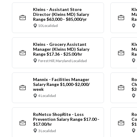
Kleins - Assistant Store
Kl
Director (Kleins MD) Salary
Ma
Range $63,000 - $85,000/yr
Ra
10 Localidad
Kleins - Grocery Assistant
Kl
Manager (Kleins MD) Salary
Ma
Range $17.36 - $25.00/hr
Ra
Forest Hill, Maryland Localidad
Mannix - Facilities Manager
Ro
Salary Range $1,000-$2,000/
Ch
week
$2
4 Localidad
RoNetco ShopRite - Loss
Ro
Prevention Salary Range $17.00 -
Co
$17.00/hr
$1
3 Localidad