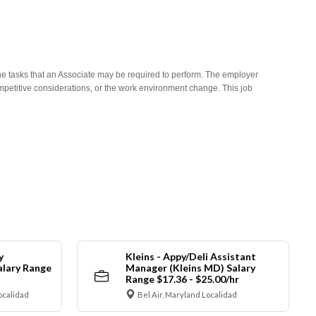
he tasks that an Associate may be required to perform. The employer
competitive considerations, or the work environment change. This job
y
Kleins - Appy/Deli Assistant
alary Range
Manager (Kleins MD) Salary
Range $17.36 - $25.00/hr
ocalidad
Bel Air, Maryland Localidad