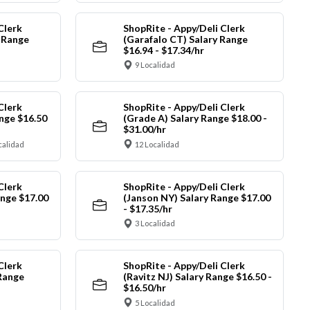
Clerk
ShopRite - Appy/Deli Clerk
y Range
(Garafalo CT) Salary Range
$16.94 - $17.34/hr
9 Localidad
Clerk
ShopRite - Appy/Deli Clerk
nge $16.50
(Grade A) Salary Range $18.00 -
$31.00/hr
calidad
12 Localidad
Clerk
ShopRite - Appy/Deli Clerk
ange $17.00
(Janson NY) Salary Range $17.00
- $17.35/hr
3 Localidad
Clerk
ShopRite - Appy/Deli Clerk
Range
(Ravitz NJ) Salary Range $16.50 -
$16.50/hr
5 Localidad