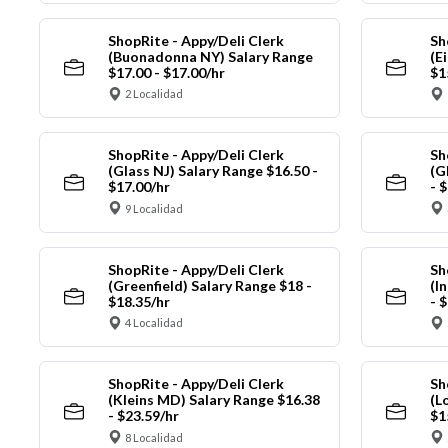
ShopRite - Appy/Deli Clerk
Sh
(Buonadonna NY) Salary Range
(E
$17.00 - $17.00/hr
$1
2 Localidad
ShopRite - Appy/Deli Clerk
Sh
(Glass NJ) Salary Range $16.50 -
(G
$17.00/hr
- 
9 Localidad
ShopRite - Appy/Deli Clerk
Sh
(Greenfield) Salary Range $18 -
(I
$18.35/hr
- 
4 Localidad
ShopRite - Appy/Deli Clerk
Sh
(Kleins MD) Salary Range $16.38
(L
- $23.59/hr
$1
8 Localidad