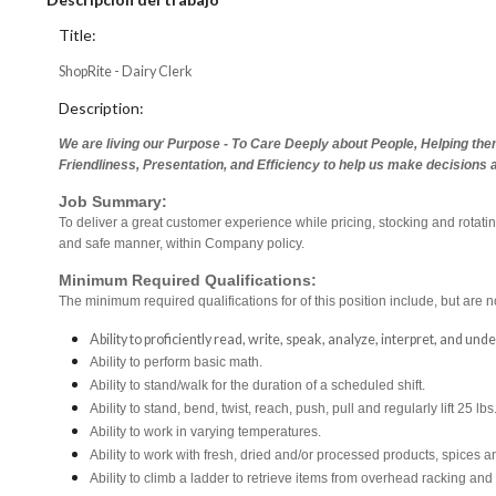
Title:
ShopRite - Dairy Clerk
Description:
We are living our Purpose - To Care Deeply about People, Helping the
Friendliness, Presentation, and Efficiency to help us make decisions 
Job Summary:
To deliver a great customer experience while pricing, stocking and rotati
and safe manner, within Company policy.
Minimum Required Qualifications:
The minimum required qualifications for of this position include, but are no
Ability to proficiently read, write, speak, analyze, interpret, and un
Ability to perform basic math.
Ability to stand/walk for the duration of a scheduled shift.
Ability to stand, bend, twist, reach, push, pull and regularly lift 25 lbs
Ability to work in varying temperatures.
Ability to work with fresh, dried and/or processed products, spice
Ability to climb a ladder to retrieve items from overhead racking and