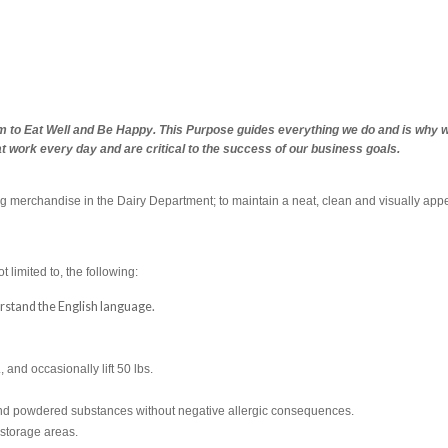
m to Eat Well and Be Happy. This Purpose guides everything we do and is why we 
at work every day and are critical to the success of our business goals.
ng merchandise in the Dairy Department; to maintain a neat, clean and visually appe
t limited to, the following:
derstand the English language.
., and occasionally lift 50 lbs.
s and powdered substances without negative allergic consequences.
 storage areas.