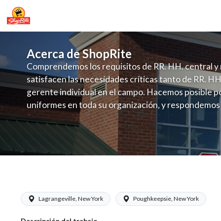
Acerca de ShopRite
Comprendemos los requisitos de RR. HH. central y 
satisfacen las necesidades críticas tanto de RR. HH
gerente individual en el campo. Hacemos posible po
uniformes en toda su organización, y respondemos
fluctuante de talento con un modelo de contrataci
campo. Este enfoque respeta las necesidades estaci
locales en la dotación de, personal y las demandas 
y programación de candidatos locales.
ShopRite - Dairy Clerk (SRS NY) Salar
Lagrangeville, New York
Poughkeepsie, New York
Descripción del trabajo