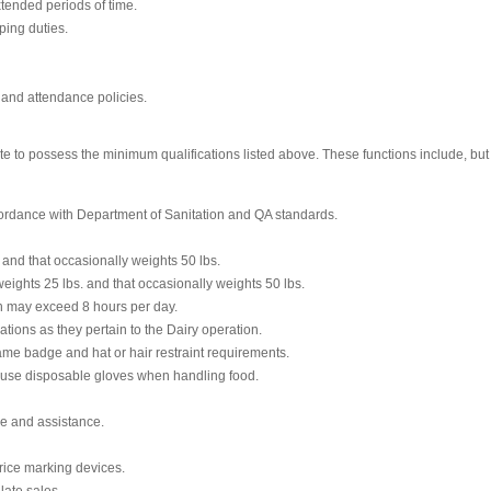
xtended periods of time.
ping duties.
 and attendance policies.
te to possess the minimum qualifications listed above. These functions include, but a
cordance with Department of Sanitation and QA standards.
. and that occasionally weights 50 lbs.
ights 25 lbs. and that occasionally weights 50 lbs.
ch may exceed 8 hours per day.
ations as they pertain to the Dairy operation.
me badge and hat or hair restraint requirements.
 use disposable gloves when handling food.
ce and assistance.
rice marking devices.
late sales.