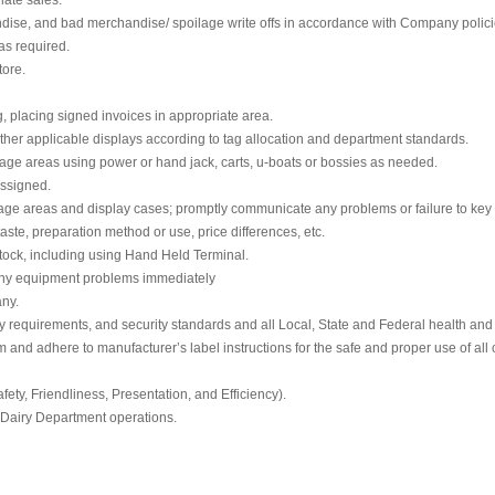
dise, and bad merchandise/ spoilage write offs in accordance with Company polici
as required.
tore.
g, placing signed invoices in appropriate area.
other applicable displays according to tag allocation and department standards.
rage areas using power or hand jack, carts, u-boats or bossies as needed.
assigned.
orage areas and display cases; promptly communicate any problems or failure to key
aste, preparation method or use, price differences, etc.
tock, including using Hand Held Terminal.
 any equipment problems immediately
ny.
y requirements, and security standards and all Local, State and Federal health and 
d adhere to manufacturer’s label instructions for the safe and proper use of all 
fety, Friendliness, Presentation, and Efficiency).
 Dairy Department operations.