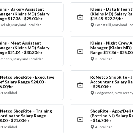
eins - Bakery Assistant
Kleins - Data Integrit
nager (Kleins MD) Salary
(Kleins MD) Salary R
nge $17.36 - $25.00/hr
$15.45-$22.25/hr
Bel Air, Maryland Localidad
Forest Hill, Maryland Lo
eins - Meat Assistant
Kleins - Night Crew A
nager (Kleins MD) Salary
Manager (Kleins MD) 
nge $21.04 - $30.30/hr
Range $17.36 - $25.00
Phoenix, Maryland Localidad
3 Localidad
Netco ShopRite - Executive
RoNetco ShopRite - J
ef Salary Range $24.00 -
Accountant Salary Ra
6.00/hr
- $25.00/hr
9 Localidad
Ledgewood, New Jersey
Netco ShopRite – Training
ShopRite - Appy/Deli 
ordinator Salary Range
(Bottino NJ) Salary R
8.00 - $21.00/hr
- $16.70/hr
9 Localidad
4 Localidad