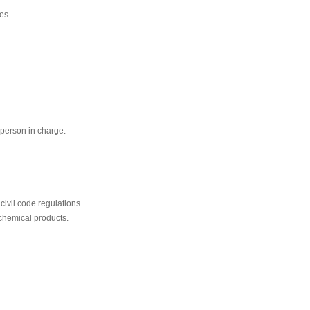
es.
 person in charge.
civil code regulations.
chemical products.