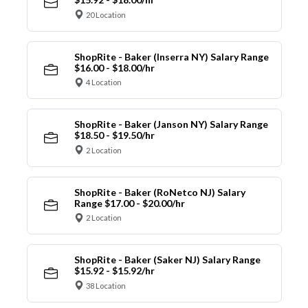
20 Location
ShopRite - Baker (Inserra NY) Salary Range
$16.00 - $18.00/hr
4 Location
ShopRite - Baker (Janson NY) Salary Range
$18.50 - $19.50/hr
2 Location
ShopRite - Baker (RoNetco NJ) Salary
Range $17.00 - $20.00/hr
2 Location
ShopRite - Baker (Saker NJ) Salary Range
$15.92 - $15.92/hr
38 Location