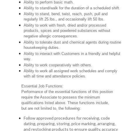
Ability to perform basic math.
Ability to stand/walk for the duration of a scheduled shift.
Ability to stand, bend, twist, reach, push, pull and
regularly lift 25 lbs., and occasionally lift 50 lbs.
Ability to work with fresh, dried and/or processed
products, spices and powdered substances without
negative allergic consequences.
Ability to tolerate dust and chemical agents during routine
housekeeping duties.
Ability to interact with Customers in a friendly and helpful
way.
Ability to work cooperatively with others.
Ability to work all assigned work schedules and comply
with all time and attendance policies.
Essential Job Functions:
Performance of the essential functions of this position
require the Associate to possess the minimum
qualifications listed above. These functions include,
but are not limited to, the following:
Follow approved procedures for receiving, code
dating, preparing, storing, price marking, arranging,
and restocking products to ensure quality, accuracy