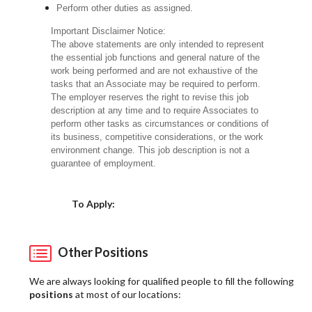
Perform other duties as assigned.
Important Disclaimer Notice:
The above statements are only intended to represent
the essential job functions and general nature of the
work being performed and are not exhaustive of the
tasks that an Associate may be required to perform.
The employer reserves the right to revise this job
description at any time and to require Associates to
perform other tasks as circumstances or conditions of
its business, competitive considerations, or the work
environment change. This job description is not a
guarantee of employment.
Choose a Location
To Apply:
Other Positions
We are always looking for qualified people to fill the following
positions
at most of our locations: