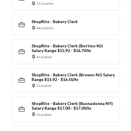
11 Location
ShopRite - Bakery Clerk
44 Location
ShopRite - Bakery Clerk (Bottino NJ)
Salary Range $15.92 - $16.70/hr
4 Location
ShopRite - Bakery Clerk (Browns NJ) Salary
Range $15.92 - $16.50/hr
2 Location
ShopRite - Bakery Clerk (Buonadonna NY)
Salary Range $17.00 - $17.00/hr
2 Location