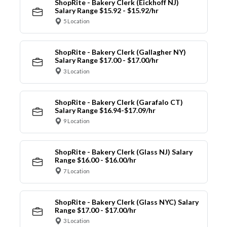
ShopRite - Bakery Clerk (Eickhoff NJ)
Salary Range $15.92 - $15.92/hr
5 Location
ShopRite - Bakery Clerk (Gallagher NY)
Salary Range $17.00 - $17.00/hr
3 Location
ShopRite - Bakery Clerk (Garafalo CT)
Salary Range $16.94-$17.09/hr
9 Location
ShopRite - Bakery Clerk (Glass NJ) Salary
Range $16.00 - $16.00/hr
7 Location
ShopRite - Bakery Clerk (Glass NYC) Salary
Range $17.00 - $17.00/hr
3 Location