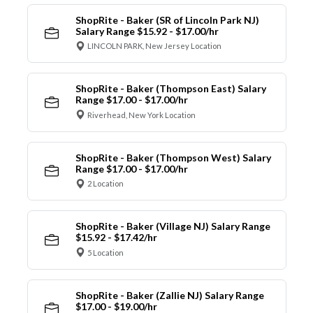
ShopRite - Baker (SR of Lincoln Park NJ)
Salary Range $15.92 - $17.00/hr
LINCOLN PARK, New Jersey Location
ShopRite - Baker (Thompson East) Salary
Range $17.00 - $17.00/hr
Riverhead, New York Location
ShopRite - Baker (Thompson West) Salary
Range $17.00 - $17.00/hr
2 Location
ShopRite - Baker (Village NJ) Salary Range
$15.92 - $17.42/hr
5 Location
ShopRite - Baker (Zallie NJ) Salary Range
$17.00 - $19.00/hr