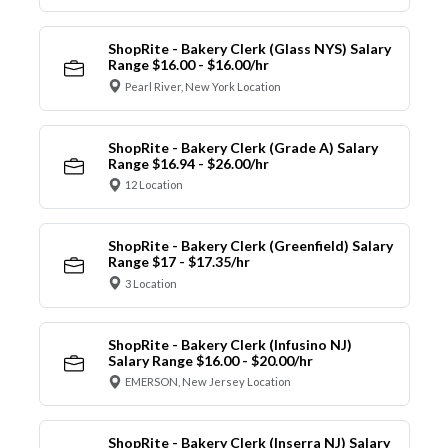
ShopRite - Bakery Clerk (Glass NYS) Salary
Range $16.00 - $16.00/hr
Pearl River, New York Location
ShopRite - Bakery Clerk (Grade A) Salary
Range $16.94 - $26.00/hr
12 Location
ShopRite - Bakery Clerk (Greenfield) Salary
Range $17 - $17.35/hr
3 Location
ShopRite - Bakery Clerk (Infusino NJ)
Salary Range $16.00 - $20.00/hr
EMERSON, New Jersey Location
ShopRite - Bakery Clerk (Inserra NJ) Salary