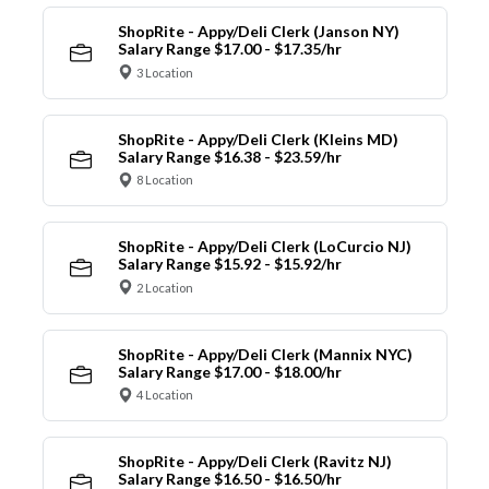
ShopRite - Appy/Deli Clerk (Janson NY)
Salary Range $17.00 - $17.35/hr
3 Location
ShopRite - Appy/Deli Clerk (Kleins MD)
Salary Range $16.38 - $23.59/hr
8 Location
ShopRite - Appy/Deli Clerk (LoCurcio NJ)
Salary Range $15.92 - $15.92/hr
2 Location
ShopRite - Appy/Deli Clerk (Mannix NYC)
Salary Range $17.00 - $18.00/hr
4 Location
ShopRite - Appy/Deli Clerk (Ravitz NJ)
Salary Range $16.50 - $16.50/hr