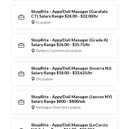
ShopRite - Appy/Deli Manager (Garafalo
CT) Salary Range $24.00 - $32.00/hr
9 Location
ShopRite - Appy/Deli Manager (Grade A)
Salary Range $26.00 - $35.75/hr
Danbury, Connecticut Location
ShopRite - Appy/Deli Manager (Inserra NJ)
Salary Range $18.00 - $33.625/hr
19 Location
ShopRite - Appy/Deli Manager (Janson NY)
Salary Range $800 - $800/wk
Patchogue, New York Location
ShopRite - Appy/Deli Manager (LoCurcio