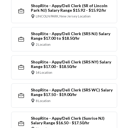
ShopRite - Appy/Deli Clerk (SR of Lincoln
Park NJ) Salary Range $15.92 - $15.92/hr
LINCOLN PARK, New Jersey Location
ShopRite - Appy/Deli Clerk (SRS NJ) Salary
Range $17.00 to $18.50/hr
2 Location
ShopRite - Appy/Deli Clerk (SRS NY) Salary
Range $17.00 - $18.50/hr
14 Location
ShopRite - Appy/Deli Clerk (SRS WC) Salary
Range $17.50 - $19.00/hr
8 Location
ShopRite - Appy/Deli Clerk (Sunrise NJ)
Salary Range $16.50 - $17.50/hr