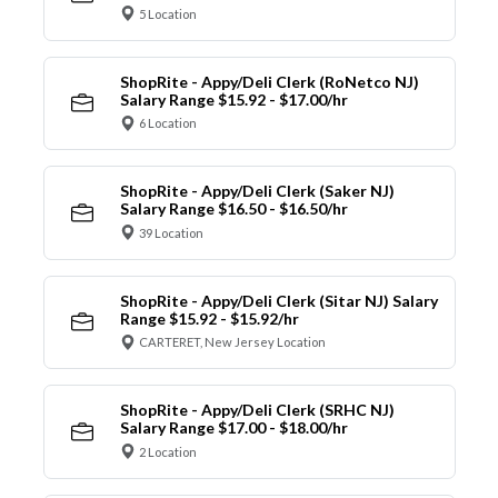
5 Location
ShopRite - Appy/Deli Clerk (RoNetco NJ)
Salary Range $15.92 - $17.00/hr
6 Location
ShopRite - Appy/Deli Clerk (Saker NJ)
Salary Range $16.50 - $16.50/hr
39 Location
ShopRite - Appy/Deli Clerk (Sitar NJ) Salary
Range $15.92 - $15.92/hr
CARTERET, New Jersey Location
ShopRite - Appy/Deli Clerk (SRHC NJ)
Salary Range $17.00 - $18.00/hr
2 Location