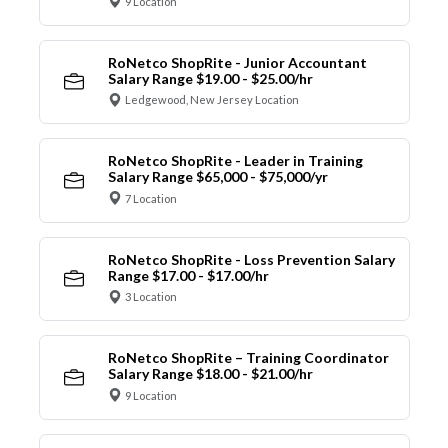
9 Location
RoNetco ShopRite - Junior Accountant
Salary Range $19.00 - $25.00/hr
Ledgewood, New Jersey Location
RoNetco ShopRite - Leader in Training
Salary Range $65,000 - $75,000/yr
7 Location
RoNetco ShopRite - Loss Prevention Salary
Range $17.00 - $17.00/hr
3 Location
RoNetco ShopRite – Training Coordinator
Salary Range $18.00 - $21.00/hr
9 Location