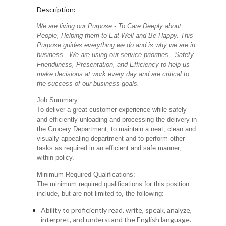
Description:
We are living our Purpose - To Care Deeply about
People, Helping them to Eat Well and Be Happy. This
Purpose guides everything we do and is why we are in
business. We are using our service priorities - Safety,
Friendliness, Presentation, and Efficiency to help us
make decisions at work every day and are critical to
the success of our business goals.
Job Summary:
To deliver a great customer experience while safely
and efficiently unloading and processing the delivery in
the Grocery Department; to maintain a neat, clean and
visually appealing department and to perform other
tasks as required in an efficient and safe manner,
within policy.
Minimum Required Qualifications:
The minimum required qualifications for this position
include, but are not limited to, the following:
Ability to proficiently read, write, speak, analyze,
interpret, and understand the English language.