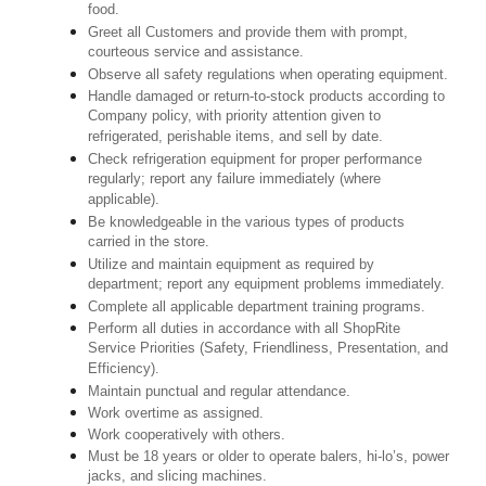
food.
Greet all Customers and provide them with prompt,
courteous service and assistance.
Observe all safety regulations when operating equipment.
Handle damaged or return-to-stock products according to
Company policy, with priority attention given to
refrigerated, perishable items, and sell by date.
Check refrigeration equipment for proper performance
regularly; report any failure immediately (where
applicable).
Be knowledgeable in the various types of products
carried in the store.
Utilize and maintain equipment as required by
department; report any equipment problems immediately.
Complete all applicable department training programs.
Perform all duties in accordance with all ShopRite
Service Priorities (Safety, Friendliness, Presentation, and
Efficiency).
Maintain punctual and regular attendance.
Work overtime as assigned.
Work cooperatively with others.
Must be 18 years or older to operate balers, hi-lo’s, power
jacks, and slicing machines.