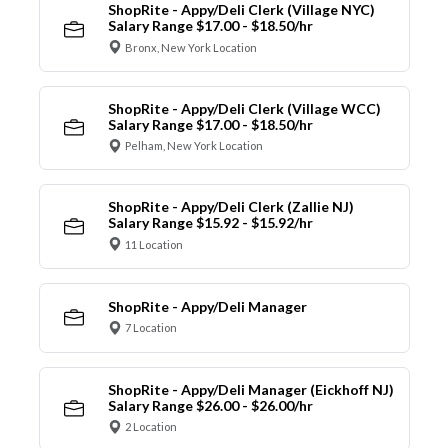
ShopRite - Appy/Deli Clerk (Village NYC)
Salary Range $17.00 - $18.50/hr
Bronx, New York Location
ShopRite - Appy/Deli Clerk (Village WCC)
Salary Range $17.00 - $18.50/hr
Pelham, New York Location
ShopRite - Appy/Deli Clerk (Zallie NJ)
Salary Range $15.92 - $15.92/hr
11 Location
ShopRite - Appy/Deli Manager
7 Location
ShopRite - Appy/Deli Manager (Eickhoff NJ)
Salary Range $26.00 - $26.00/hr
2 Location