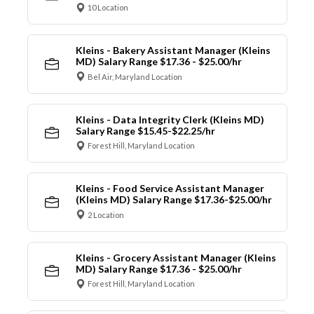
10 Location
Kleins - Bakery Assistant Manager (Kleins
MD) Salary Range $17.36 - $25.00/hr
Bel Air, Maryland Location
Kleins - Data Integrity Clerk (Kleins MD)
Salary Range $15.45-$22.25/hr
Forest Hill, Maryland Location
Kleins - Food Service Assistant Manager
(Kleins MD) Salary Range $17.36-$25.00/hr
2 Location
Kleins - Grocery Assistant Manager (Kleins
MD) Salary Range $17.36 - $25.00/hr
Forest Hill, Maryland Location