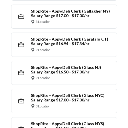
ShopRite - Appy/Deli Clerk (Gallagher NY)
Salary Range $17.00 - $17.00/hr
3 Location
ShopRite - Appy/Deli Clerk (Garafalo CT)
Salary Range $16.94 - $17.34/hr
9 Location
ShopRite - Appy/Deli Clerk (Glass NJ)
Salary Range $16.50 - $17.00/hr
9 Location
ShopRite - Appy/Deli Clerk (Glass NYC)
Salary Range $17.00 - $17.00/hr
3 Location
ShopRite - Appy/Deli Clerk (Glass NYS)