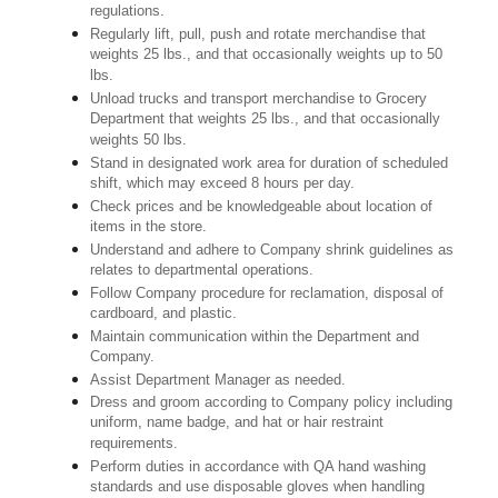
regulations.
Regularly lift, pull, push and rotate merchandise that
weights 25 lbs., and that occasionally weights up to 50
lbs.
Unload trucks and transport merchandise to Grocery
Department that weights 25 lbs., and that occasionally
weights 50 lbs.
Stand in designated work area for duration of scheduled
shift, which may exceed 8 hours per day.
Check prices and be knowledgeable about location of
items in the store.
Understand and adhere to Company shrink guidelines as
relates to departmental operations.
Follow Company procedure for reclamation, disposal of
cardboard, and plastic.
Maintain communication within the Department and
Company.
Assist Department Manager as needed.
Dress and groom according to Company policy including
uniform, name badge, and hat or hair restraint
requirements.
Perform duties in accordance with QA hand washing
standards and use disposable gloves when handling