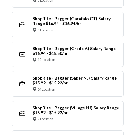
3 Location
ShopRite - Bagger (Garafalo CT) Salary
Range $16.94 - $16.94/hr
3 Location
ShopRite - Bagger (Grade A) Salary Range
$16.94 - $18.50/hr
12 Location
ShopRite - Bagger (Saker NJ) Salary Range
$15.92 - $15.92/hr
24 Location
ShopRite - Bagger (Village NJ) Salary Range
$15.92 - $15.92/hr
2 Location