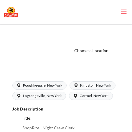
ShopRite - Night
Crew Clerk (SRS
NY) Salary Range
Choose a Location
$16.50 -
$19.00/hr
Poughkeepsie, New York
Kingston, New York
Lagrangeville, New York
Carmel, New York
Job Description
Title:
ShopRite - Night Crew Clerk