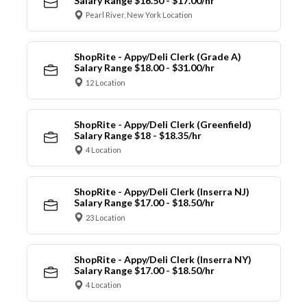
Salary Range $16.50 - $17.00/hr
Pearl River, New York Location
ShopRite - Appy/Deli Clerk (Grade A)
Salary Range $18.00 - $31.00/hr
12 Location
ShopRite - Appy/Deli Clerk (Greenfield)
Salary Range $18 - $18.35/hr
4 Location
ShopRite - Appy/Deli Clerk (Inserra NJ)
Salary Range $17.00 - $18.50/hr
23 Location
ShopRite - Appy/Deli Clerk (Inserra NY)
Salary Range $17.00 - $18.50/hr
4 Location