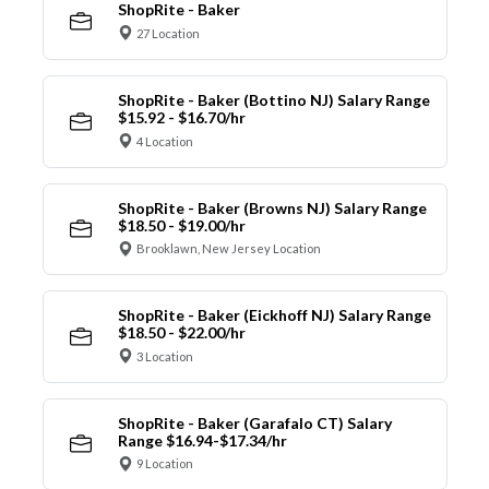
ShopRite - Baker
27 Location
ShopRite - Baker (Bottino NJ) Salary Range
$15.92 - $16.70/hr
4 Location
ShopRite - Baker (Browns NJ) Salary Range
$18.50 - $19.00/hr
Brooklawn, New Jersey Location
ShopRite - Baker (Eickhoff NJ) Salary Range
$18.50 - $22.00/hr
3 Location
ShopRite - Baker (Garafalo CT) Salary
Range $16.94-$17.34/hr
9 Location