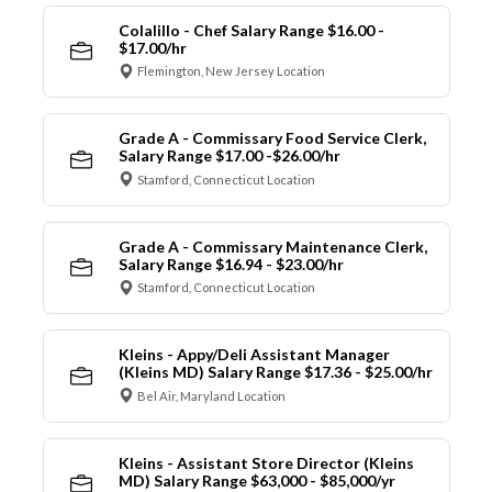
Colalillo - Chef Salary Range $16.00 -
$17.00/hr
Flemington, New Jersey Location
Grade A - Commissary Food Service Clerk,
Salary Range $17.00 -$26.00/hr
Stamford, Connecticut Location
Grade A - Commissary Maintenance Clerk,
Salary Range $16.94 - $23.00/hr
Stamford, Connecticut Location
Kleins - Appy/Deli Assistant Manager
(Kleins MD) Salary Range $17.36 - $25.00/hr
Bel Air, Maryland Location
Kleins - Assistant Store Director (Kleins
MD) Salary Range $63,000 - $85,000/yr