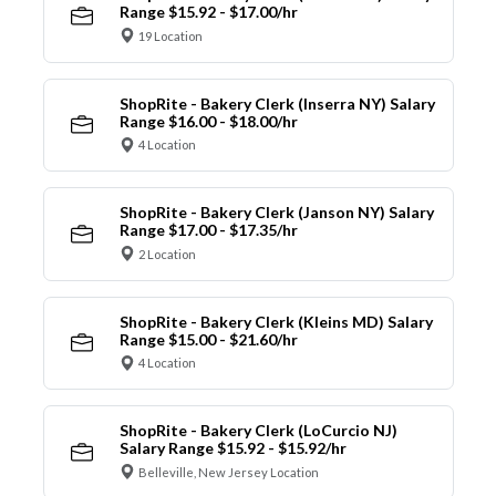
Range $15.92 - $17.00/hr
19 Location
ShopRite - Bakery Clerk (Inserra NY) Salary
Range $16.00 - $18.00/hr
4 Location
ShopRite - Bakery Clerk (Janson NY) Salary
Range $17.00 - $17.35/hr
2 Location
ShopRite - Bakery Clerk (Kleins MD) Salary
Range $15.00 - $21.60/hr
4 Location
ShopRite - Bakery Clerk (LoCurcio NJ)
Salary Range $15.92 - $15.92/hr
Belleville, New Jersey Location