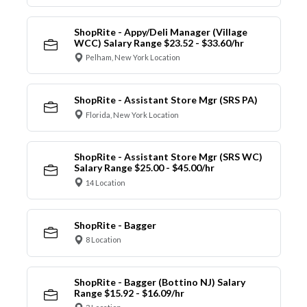
ShopRite - Appy/Deli Manager (Village
WCC) Salary Range $23.52 - $33.60/hr
Pelham, New York Location
ShopRite - Assistant Store Mgr (SRS PA)
Florida, New York Location
ShopRite - Assistant Store Mgr (SRS WC)
Salary Range $25.00 - $45.00/hr
14 Location
ShopRite - Bagger
8 Location
ShopRite - Bagger (Bottino NJ) Salary
Range $15.92 - $16.09/hr