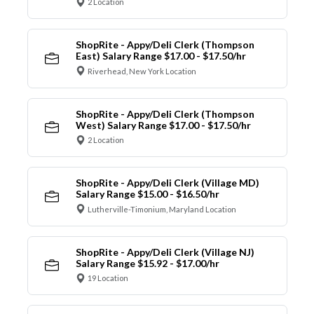
2 Location
ShopRite - Appy/Deli Clerk (Thompson
East) Salary Range $17.00 - $17.50/hr
Riverhead, New York Location
ShopRite - Appy/Deli Clerk (Thompson
West) Salary Range $17.00 - $17.50/hr
2 Location
ShopRite - Appy/Deli Clerk (Village MD)
Salary Range $15.00 - $16.50/hr
Lutherville-Timonium, Maryland Location
ShopRite - Appy/Deli Clerk (Village NJ)
Salary Range $15.92 - $17.00/hr
19 Location