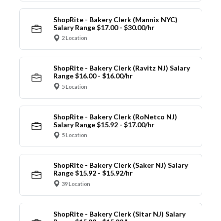
ShopRite - Bakery Clerk (Mannix NYC)
Salary Range $17.00 - $30.00/hr
2 Location
ShopRite - Bakery Clerk (Ravitz NJ) Salary
Range $16.00 - $16.00/hr
5 Location
ShopRite - Bakery Clerk (RoNetco NJ)
Salary Range $15.92 - $17.00/hr
5 Location
ShopRite - Bakery Clerk (Saker NJ) Salary
Range $15.92 - $15.92/hr
39 Location
ShopRite - Bakery Clerk (Sitar NJ) Salary