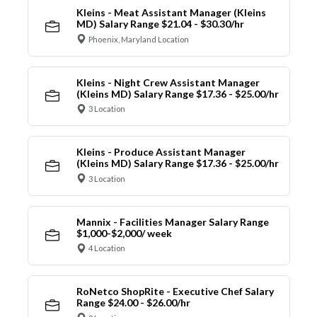
Kleins - Meat Assistant Manager (Kleins
MD) Salary Range $21.04 - $30.30/hr
Phoenix, Maryland Location
Kleins - Night Crew Assistant Manager
(Kleins MD) Salary Range $17.36 - $25.00/hr
3 Location
Kleins - Produce Assistant Manager
(Kleins MD) Salary Range $17.36 - $25.00/hr
3 Location
Mannix - Facilities Manager Salary Range
$1,000-$2,000/ week
4 Location
RoNetco ShopRite - Executive Chef Salary
Range $24.00 - $26.00/hr