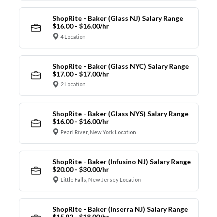
ShopRite - Baker (Glass NJ) Salary Range
$16.00 - $16.00/hr
4 Location
ShopRite - Baker (Glass NYC) Salary Range
$17.00 - $17.00/hr
2 Location
ShopRite - Baker (Glass NYS) Salary Range
$16.00 - $16.00/hr
Pearl River, New York Location
ShopRite - Baker (Infusino NJ) Salary Range
$20.00 - $30.00/hr
Little Falls, New Jersey Location
ShopRite - Baker (Inserra NJ) Salary Range
$15.92 - $18.00/hr