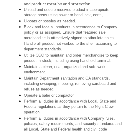
and product rotation and protection.
Unload and secure received product in appropriate
storage areas using power or hand jack, carts,
U-boats or bossies as needed.
Block and face all products in accordance to Company
policy or as assigned. Ensure that featured sale
merchandise is attractively signed to stimulate sales.
Handle all product not worked to the shelf according to
department standards.
Utilize CGO to maintain and order merchandise to keep
product in stock, including using handheld terminal.
Maintain a clean, neat, organized and safe work
environment.
Maintain Department sanitation and QA standards,
including sweeping, mopping, removing cardboard and
refuse as needed,
Operate a baler or compactor.
Perform all duties in accordance with Local, State and
Federal regulations as they pertain to the Night Crew
operation.
Perform all duties in accordance with Company rules,
policies, safety requirements, and security standards and
all Local, State and Federal health and civil code