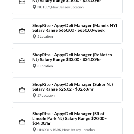
NJ) Salary Range $16.00 - $23.00/hr
NUTLEY, New Jersey Location
ShopRite - Appy/Deli Manager (Mannix NY)
Salary Range $650.00 - $650.00/week
2 Location
ShopRite - Appy/Deli Manager (RoNetco
NJ) Salary Range $33.00 - $34.00/hr
3 Location
ShopRite - Appy/Deli Manager (Saker NJ)
Salary Range $26.02 - $32.63/hr
27 Location
ShopRite - Appy/Deli Manager (SR of
Lincoln Park NJ) Salary Range $20.00 -
$34.00/hr
LINCOLN PARK, New Jersey Location