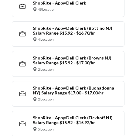
ShopRite - Appy/Deli Clerk
48 Location
ShopRite - Appy/Deli Clerk (Bottino NJ)
Salary Range $15.92 - $16.70/hr
4 Location
ShopRite - Appy/Deli Clerk (Browns NJ)
Salary Range $15.92 - $17.00/hr
2 Location
ShopRite - Appy/Deli Clerk (Buonadonna
NY) Salary Range $17.00 - $17.00/hr
2 Location
ShopRite - Appy/Deli Clerk (Eickhoff NJ)
Salary Range $15.92 - $15.92/hr
5 Location