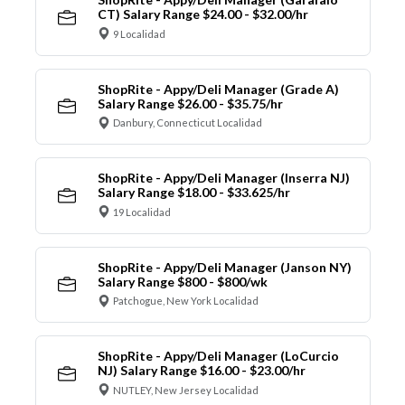
CT) Salary Range $24.00 - $32.00/hr
9 Localidad
ShopRite - Appy/Deli Manager (Grade A)
Salary Range $26.00 - $35.75/hr
Danbury, Connecticut Localidad
ShopRite - Appy/Deli Manager (Inserra NJ)
Salary Range $18.00 - $33.625/hr
19 Localidad
ShopRite - Appy/Deli Manager (Janson NY)
Salary Range $800 - $800/wk
Patchogue, New York Localidad
ShopRite - Appy/Deli Manager (LoCurcio
NJ) Salary Range $16.00 - $23.00/hr
NUTLEY, New Jersey Localidad