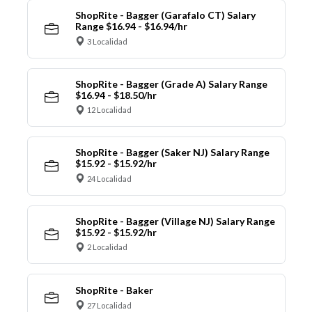
ShopRite - Bagger (Garafalo CT) Salary
Range $16.94 - $16.94/hr
3 Localidad
ShopRite - Bagger (Grade A) Salary Range
$16.94 - $18.50/hr
12 Localidad
ShopRite - Bagger (Saker NJ) Salary Range
$15.92 - $15.92/hr
24 Localidad
ShopRite - Bagger (Village NJ) Salary Range
$15.92 - $15.92/hr
2 Localidad
ShopRite - Baker
27 Localidad