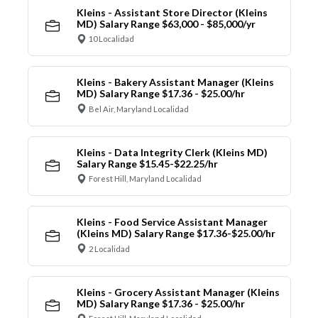
Kleins - Assistant Store Director (Kleins
MD) Salary Range $63,000 - $85,000/yr
10 Localidad
Kleins - Bakery Assistant Manager (Kleins
MD) Salary Range $17.36 - $25.00/hr
Bel Air, Maryland Localidad
Kleins - Data Integrity Clerk (Kleins MD)
Salary Range $15.45-$22.25/hr
Forest Hill, Maryland Localidad
Kleins - Food Service Assistant Manager
(Kleins MD) Salary Range $17.36-$25.00/hr
2 Localidad
Kleins - Grocery Assistant Manager (Kleins
MD) Salary Range $17.36 - $25.00/hr