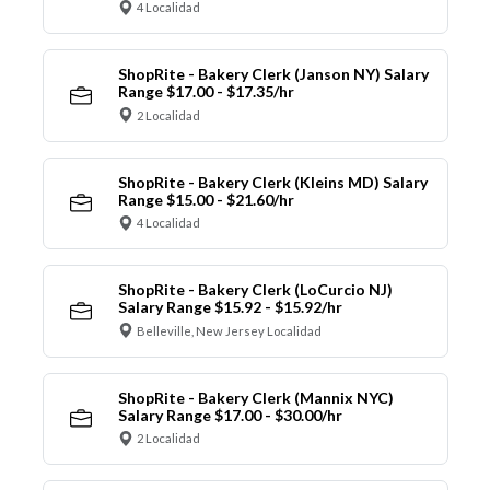
4 Localidad
ShopRite - Bakery Clerk (Janson NY) Salary
Range $17.00 - $17.35/hr
2 Localidad
ShopRite - Bakery Clerk (Kleins MD) Salary
Range $15.00 - $21.60/hr
4 Localidad
ShopRite - Bakery Clerk (LoCurcio NJ)
Salary Range $15.92 - $15.92/hr
Belleville, New Jersey Localidad
ShopRite - Bakery Clerk (Mannix NYC)
Salary Range $17.00 - $30.00/hr
2 Localidad