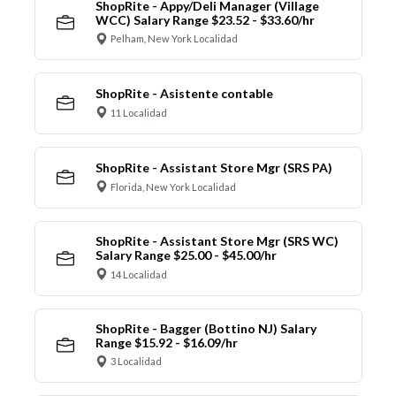
ShopRite - Appy/Deli Manager (Village
WCC) Salary Range $23.52 - $33.60/hr
Pelham, New York Localidad
ShopRite - Asistente contable
11 Localidad
ShopRite - Assistant Store Mgr (SRS PA)
Florida, New York Localidad
ShopRite - Assistant Store Mgr (SRS WC)
Salary Range $25.00 - $45.00/hr
14 Localidad
ShopRite - Bagger (Bottino NJ) Salary
Range $15.92 - $16.09/hr
3 Localidad