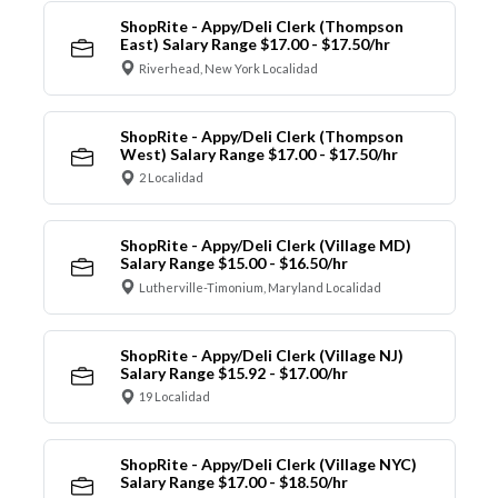
ShopRite - Appy/Deli Clerk (Thompson
East) Salary Range $17.00 - $17.50/hr
Riverhead, New York Localidad
ShopRite - Appy/Deli Clerk (Thompson
West) Salary Range $17.00 - $17.50/hr
2 Localidad
ShopRite - Appy/Deli Clerk (Village MD)
Salary Range $15.00 - $16.50/hr
Lutherville-Timonium, Maryland Localidad
ShopRite - Appy/Deli Clerk (Village NJ)
Salary Range $15.92 - $17.00/hr
19 Localidad
ShopRite - Appy/Deli Clerk (Village NYC)
Salary Range $17.00 - $18.50/hr