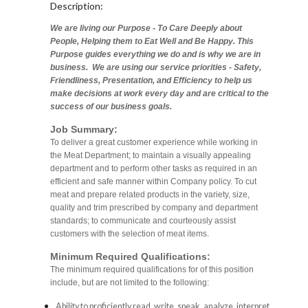
Description:
We are living our Purpose - To Care Deeply about
People, Helping them to Eat Well and Be Happy. This
Purpose guides everything we do and is why we are in
business. We are using our service priorities - Safety,
Friendliness, Presentation, and Efficiency to help us
make decisions at work every day and are critical to the
success of our business goals.
Job Summary:
To deliver a great customer experience while working in
the Meat Department; to maintain a visually appealing
department and to perform other tasks as required in an
efficient and safe manner within Company policy. To cut
meat and prepare related products in the variety, size,
quality and trim prescribed by company and department
standards; to communicate and courteously assist
customers with the selection of meat items.
Minimum Required Qualifications:
The minimum required qualifications for of this position
include, but are not limited to the following:
Ability to proficiently read, write, speak, analyze, interpret,