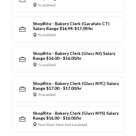
3 Localidad
ShopRite - Bakery Clerk (Garafalo CT)
Salary Range $16.94-$17.09/hr
9 Localidad
ShopRite - Bakery Clerk (Glass NJ) Salary
Range $16.00 - $16.00/hr
7 Localidad
ShopRite - Bakery Clerk (Glass NYC) Salary
Range $17.00 - $17.00/hr
3 Localidad
ShopRite - Bakery Clerk (Glass NYS) Salary
Range $16.00 - $16.00/hr
Pearl River, New York Localidad