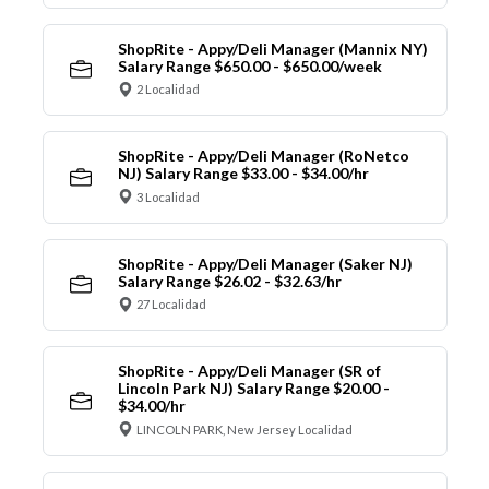
ShopRite - Appy/Deli Manager (Mannix NY)
Salary Range $650.00 - $650.00/week
2 Localidad
ShopRite - Appy/Deli Manager (RoNetco
NJ) Salary Range $33.00 - $34.00/hr
3 Localidad
ShopRite - Appy/Deli Manager (Saker NJ)
Salary Range $26.02 - $32.63/hr
27 Localidad
ShopRite - Appy/Deli Manager (SR of
Lincoln Park NJ) Salary Range $20.00 -
$34.00/hr
LINCOLN PARK, New Jersey Localidad