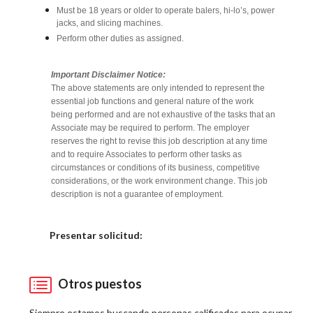
Must be 18 years or older to operate balers, hi-lo’s, power
jacks, and slicing machines.
Perform other duties as assigned.
Important Disclaimer Notice:
The above statements are only intended to represent the
essential job functions and general nature of the work
being performed and are not exhaustive of the tasks that an
Associate may be required to perform. The employer
reserves the right to revise this job description at any time
and to require Associates to perform other tasks as
circumstances or conditions of its business, competitive
considerations, or the work environment change. This job
description is not a guarantee of employment.
Elija una localidad
Presentar solicitud:
Otros puestos
Siempre estamos buscando personas calificadas para ocupar