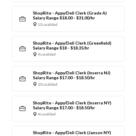
ShopRite - Appy/Deli Clerk (Grade A)
Salary Range $18.00 - $31.00/hr
12 Localidad
ShopRite - Appy/Deli Clerk (Greenfield)
Salary Range $18 - $18.35/hr
4 Localidad
ShopRite - Appy/Deli Clerk (Inserra NJ)
Salary Range $17.00 - $18.50/hr
23 Localidad
ShopRite - Appy/Deli Clerk (Inserra NY)
Salary Range $17.00 - $18.50/hr
4 Localidad
ShopRite - Appy/Deli Clerk (Janson NY)