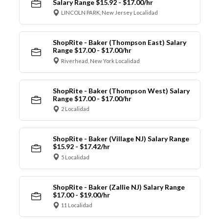
Salary Range $15.92 - $17.00/hr
LINCOLN PARK, New Jersey Localidad
ShopRite - Baker (Thompson East) Salary
Range $17.00 - $17.00/hr
Riverhead, New York Localidad
ShopRite - Baker (Thompson West) Salary
Range $17.00 - $17.00/hr
2 Localidad
ShopRite - Baker (Village NJ) Salary Range
$15.92 - $17.42/hr
5 Localidad
ShopRite - Baker (Zallie NJ) Salary Range
$17.00 - $19.00/hr
11 Localidad