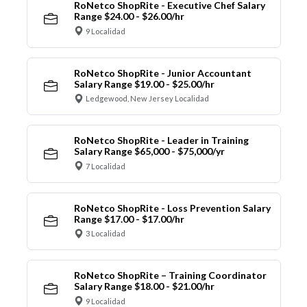
RoNetco ShopRite - Executive Chef Salary
Range $24.00 - $26.00/hr
9 Localidad
RoNetco ShopRite - Junior Accountant
Salary Range $19.00 - $25.00/hr
Ledgewood, New Jersey Localidad
RoNetco ShopRite - Leader in Training
Salary Range $65,000 - $75,000/yr
7 Localidad
RoNetco ShopRite - Loss Prevention Salary
Range $17.00 - $17.00/hr
3 Localidad
RoNetco ShopRite – Training Coordinator
Salary Range $18.00 - $21.00/hr
9 Localidad