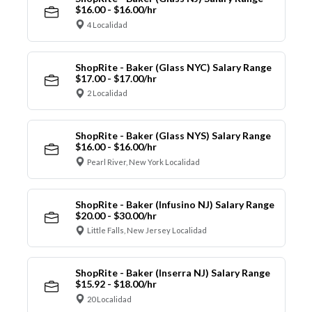
$16.00 - $16.00/hr
4 Localidad
ShopRite - Baker (Glass NYC) Salary Range
$17.00 - $17.00/hr
2 Localidad
ShopRite - Baker (Glass NYS) Salary Range
$16.00 - $16.00/hr
Pearl River, New York Localidad
ShopRite - Baker (Infusino NJ) Salary Range
$20.00 - $30.00/hr
Little Falls, New Jersey Localidad
ShopRite - Baker (Inserra NJ) Salary Range
$15.92 - $18.00/hr
20 Localidad