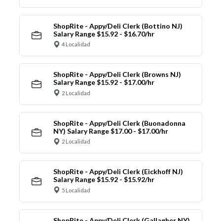
ShopRite - Appy/Deli Clerk (Bottino NJ)
Salary Range $15.92 - $16.70/hr
4 Localidad
ShopRite - Appy/Deli Clerk (Browns NJ)
Salary Range $15.92 - $17.00/hr
2 Localidad
ShopRite - Appy/Deli Clerk (Buonadonna
NY) Salary Range $17.00 - $17.00/hr
2 Localidad
ShopRite - Appy/Deli Clerk (Eickhoff NJ)
Salary Range $15.92 - $15.92/hr
5 Localidad
ShopRite - Appy/Deli Clerk (Gallagher NY)