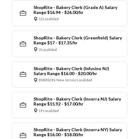
ShopRite - Bakery Clerk (Grade A) Salary
Range $16.94 - $26.00/hr
12 Localidad
ShopRite - Bakery Clerk (Greenfield) Salary
Range $17 - $17.35/hr
3 Localidad
ShopRite - Bakery Clerk (Infusino NJ)
Salary Range $16.00 - $20.00/hr
EMERSON, New Jersey Localidad
ShopRite - Bakery Clerk (Inserra NJ) Salary
Range $15.92 - $17.00/hr
19 Localidad
ShopRite - Bakery Clerk (Inserra NY) Salary
Range $16.00 - $18.00/hr