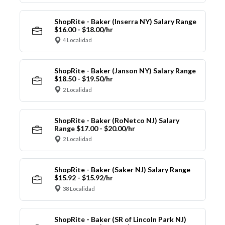
ShopRite - Baker (Inserra NY) Salary Range
$16.00 - $18.00/hr
4 Localidad
ShopRite - Baker (Janson NY) Salary Range
$18.50 - $19.50/hr
2 Localidad
ShopRite - Baker (RoNetco NJ) Salary
Range $17.00 - $20.00/hr
2 Localidad
ShopRite - Baker (Saker NJ) Salary Range
$15.92 - $15.92/hr
38 Localidad
ShopRite - Baker (SR of Lincoln Park NJ)