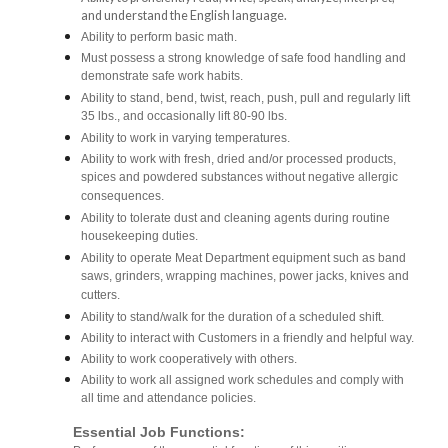
and understand the English language.
Ability to perform basic math.
Must possess a strong knowledge of safe food handling and
demonstrate safe work habits.
Ability to stand, bend, twist, reach, push, pull and regularly lift
35 lbs., and occasionally lift 80-90 lbs.
Ability to work in varying temperatures.
Ability to work with fresh, dried and/or processed products,
spices and powdered substances without negative allergic
consequences.
Ability to tolerate dust and cleaning agents during routine
housekeeping duties.
Ability to operate Meat Department equipment such as band
saws, grinders, wrapping machines, power jacks, knives and
cutters.
Ability to stand/walk for the duration of a scheduled shift.
Ability to interact with Customers in a friendly and helpful way.
Ability to work cooperatively with others.
Ability to work all assigned work schedules and comply with
all time and attendance policies.
Essential Job Functions: