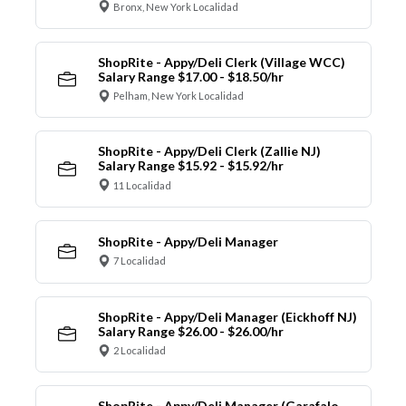
Bronx, New York Localidad
ShopRite - Appy/Deli Clerk (Village WCC)
Salary Range $17.00 - $18.50/hr
Pelham, New York Localidad
ShopRite - Appy/Deli Clerk (Zallie NJ)
Salary Range $15.92 - $15.92/hr
11 Localidad
ShopRite - Appy/Deli Manager
7 Localidad
ShopRite - Appy/Deli Manager (Eickhoff NJ)
Salary Range $26.00 - $26.00/hr
2 Localidad
ShopRite - Appy/Deli Manager (Garafalo