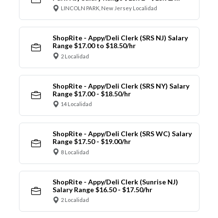
LINCOLN PARK, New Jersey Localidad
ShopRite - Appy/Deli Clerk (SRS NJ) Salary
Range $17.00 to $18.50/hr
2 Localidad
ShopRite - Appy/Deli Clerk (SRS NY) Salary
Range $17.00 - $18.50/hr
14 Localidad
ShopRite - Appy/Deli Clerk (SRS WC) Salary
Range $17.50 - $19.00/hr
8 Localidad
ShopRite - Appy/Deli Clerk (Sunrise NJ)
Salary Range $16.50 - $17.50/hr
2 Localidad