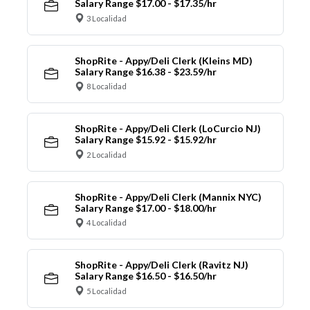
Salary Range $17.00 - $17.35/hr
3 Localidad
ShopRite - Appy/Deli Clerk (Kleins MD)
Salary Range $16.38 - $23.59/hr
8 Localidad
ShopRite - Appy/Deli Clerk (LoCurcio NJ)
Salary Range $15.92 - $15.92/hr
2 Localidad
ShopRite - Appy/Deli Clerk (Mannix NYC)
Salary Range $17.00 - $18.00/hr
4 Localidad
ShopRite - Appy/Deli Clerk (Ravitz NJ)
Salary Range $16.50 - $16.50/hr
5 Localidad