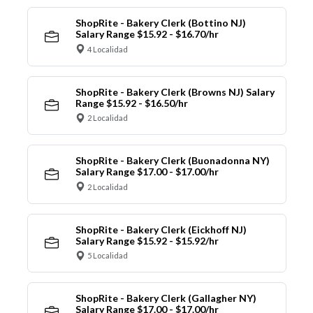
ShopRite - Bakery Clerk (Bottino NJ)
Salary Range $15.92 - $16.70/hr
4 Localidad
ShopRite - Bakery Clerk (Browns NJ) Salary
Range $15.92 - $16.50/hr
2 Localidad
ShopRite - Bakery Clerk (Buonadonna NY)
Salary Range $17.00 - $17.00/hr
2 Localidad
ShopRite - Bakery Clerk (Eickhoff NJ)
Salary Range $15.92 - $15.92/hr
5 Localidad
ShopRite - Bakery Clerk (Gallagher NY)
Salary Range $17.00 - $17.00/hr