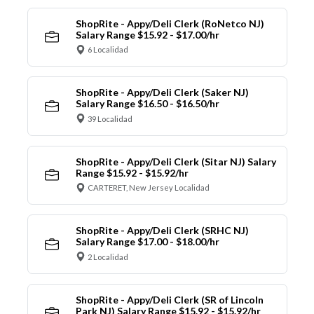
ShopRite - Appy/Deli Clerk (RoNetco NJ)
Salary Range $15.92 - $17.00/hr
6 Localidad
ShopRite - Appy/Deli Clerk (Saker NJ)
Salary Range $16.50 - $16.50/hr
39 Localidad
ShopRite - Appy/Deli Clerk (Sitar NJ) Salary
Range $15.92 - $15.92/hr
CARTERET, New Jersey Localidad
ShopRite - Appy/Deli Clerk (SRHC NJ)
Salary Range $17.00 - $18.00/hr
2 Localidad
ShopRite - Appy/Deli Clerk (SR of Lincoln
Park NJ) Salary Range $15.92 - $15.92/hr