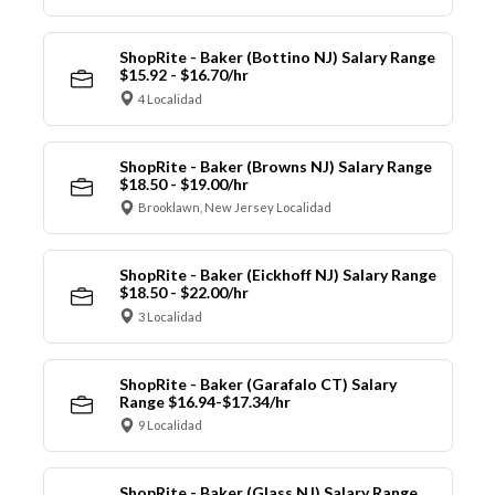
ShopRite - Baker (Bottino NJ) Salary Range
$15.92 - $16.70/hr
4 Localidad
ShopRite - Baker (Browns NJ) Salary Range
$18.50 - $19.00/hr
Brooklawn, New Jersey Localidad
ShopRite - Baker (Eickhoff NJ) Salary Range
$18.50 - $22.00/hr
3 Localidad
ShopRite - Baker (Garafalo CT) Salary
Range $16.94-$17.34/hr
9 Localidad
ShopRite - Baker (Glass NJ) Salary Range