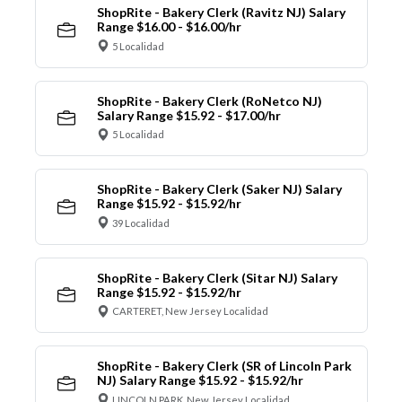
ShopRite - Bakery Clerk (Ravitz NJ) Salary
Range $16.00 - $16.00/hr
5 Localidad
ShopRite - Bakery Clerk (RoNetco NJ)
Salary Range $15.92 - $17.00/hr
5 Localidad
ShopRite - Bakery Clerk (Saker NJ) Salary
Range $15.92 - $15.92/hr
39 Localidad
ShopRite - Bakery Clerk (Sitar NJ) Salary
Range $15.92 - $15.92/hr
CARTERET, New Jersey Localidad
ShopRite - Bakery Clerk (SR of Lincoln Park
NJ) Salary Range $15.92 - $15.92/hr
LINCOLN PARK, New Jersey Localidad