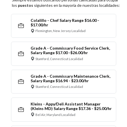
los
puestos
siguientes en la mayoría de nuestras localidades:
Colalillo - Chef Salary Range $16.00 -
$17.00/hr
Flemington, New Jersey Localidad
Grade A - Commissary Food Service Clerk,
Salary Range $17.00 -$26.00/hr
Stamford, Connecticut Localidad
Grade A - Commissary Maintenance Clerk,
Salary Range $16.94 - $23.00/hr
Stamford, Connecticut Localidad
Kleins - Appy/Deli Assistant Manager
(Kleins MD) Salary Range $17.36 - $25.00/hr
Bel Air, Maryland Localidad