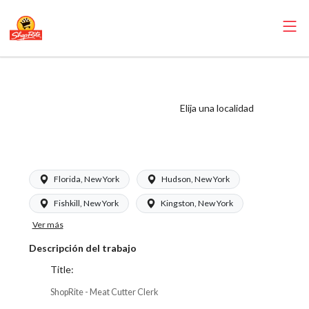
ShopRite - Meat
Cutter Clerk (SRS
Elija una localidad
NY) Salary Range
$24.55 - $24.55/hr
Florida, New York
Hudson, New York
Fishkill, New York
Kingston, New York
Ver más
Descripción del trabajo
Title:
ShopRite - Meat Cutter Clerk