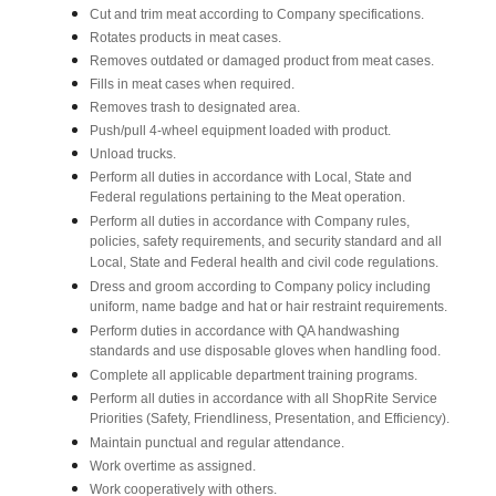
Cut and trim meat according to Company specifications.
Rotates products in meat cases.
Removes outdated or damaged product from meat cases.
Fills in meat cases when required.
Removes trash to designated area.
Push/pull 4-wheel equipment loaded with product.
Unload trucks.
Perform all duties in accordance with Local, State and
Federal regulations pertaining to the Meat operation.
Perform all duties in accordance with Company rules,
policies, safety requirements, and security standard and all
Local, State and Federal health and civil code regulations.
Dress and groom according to Company policy including
uniform, name badge and hat or hair restraint requirements.
Perform duties in accordance with QA handwashing
standards and use disposable gloves when handling food.
Complete all applicable department training programs.
Perform all duties in accordance with all ShopRite Service
Priorities (Safety, Friendliness, Presentation, and Efficiency).
Maintain punctual and regular attendance.
Work overtime as assigned.
Work cooperatively with others.