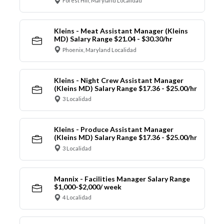
Forest Hill, Maryland Localidad
Kleins - Meat Assistant Manager (Kleins
MD) Salary Range $21.04 - $30.30/hr
Phoenix, Maryland Localidad
Kleins - Night Crew Assistant Manager
(Kleins MD) Salary Range $17.36 - $25.00/hr
3 Localidad
Kleins - Produce Assistant Manager
(Kleins MD) Salary Range $17.36 - $25.00/hr
3 Localidad
Mannix - Facilities Manager Salary Range
$1,000-$2,000/ week
4 Localidad