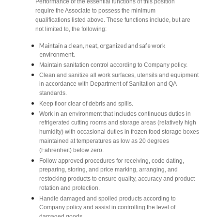
Performance of the essential functions of this position
require the Associate to possess the minimum
qualifications listed above. These functions include, but are
not limited to, the following:
Maintain a clean, neat, organized and safe work
environment.
Maintain sanitation control according to Company policy.
Clean and sanitize all work surfaces, utensils and equipment
in accordance with Department of Sanitation and QA
standards.
Keep floor clear of debris and spills.
Work in an environment that includes continuous duties in
refrigerated cutting rooms and storage areas (relatively high
humidity) with occasional duties in frozen food storage boxes
maintained at temperatures as low as 20 degrees
(Fahrenheit) below zero.
Follow approved procedures for receiving, code dating,
preparing, storing, and price marking, arranging, and
restocking products to ensure quality, accuracy and product
rotation and protection.
Handle damaged and spoiled products according to
Company policy and assist in controlling the level of