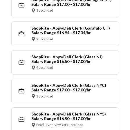
Salary Range $17.00 - $17.00/hr
3 Localidad
ShopRite - Appy/Deli Clerk (Garafalo CT)
Salary Range $16.94 - $17.34/hr
9 Localidad
ShopRite - Appy/Deli Clerk (Glass NJ)
Salary Range $16.50 - $17.00/hr
9 Localidad
ShopRite - Appy/Deli Clerk (Glass NYC)
Salary Range $17.00 - $17.00/hr
3 Localidad
ShopRite - Appy/Deli Clerk (Glass NYS)
Salary Range $16.50 - $17.00/hr
Pearl River, New York Localidad