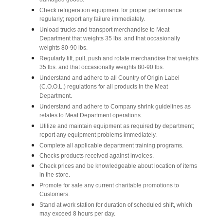
damaged goods.
Check refrigeration equipment for proper performance
regularly; report any failure immediately.
Unload trucks and transport merchandise to Meat
Department that weights 35 lbs. and that occasionally
weights 80-90 lbs.
Regularly lift, pull, push and rotate merchandise that weights
35 lbs. and that occasionally weights 80-90 lbs.
Understand and adhere to all Country of Origin Label
(C.O.O.L.) regulations for all products in the Meat
Department.
Understand and adhere to Company shrink guidelines as
relates to Meat Department operations.
Utilize and maintain equipment as required by department;
report any equipment problems immediately.
Complete all applicable department training programs.
Checks products received against invoices.
Check prices and be knowledgeable about location of items
in the store.
Promote for sale any current charitable promotions to
Customers.
Stand at work station for duration of scheduled shift, which
may exceed 8 hours per day.