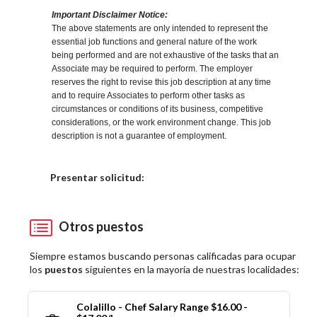
Important Disclaimer Notice:
The above statements are only intended to represent the
essential job functions and general nature of the work
being performed and are not exhaustive of the tasks that an
Associate may be required to perform. The employer
reserves the right to revise this job description at any time
and to require Associates to perform other tasks as
circumstances or conditions of its business, competitive
considerations, or the work environment change. This job
description is not a guarantee of employment.
Elija una localidad
Presentar solicitud:
Otros puestos
Siempre estamos buscando personas calificadas para ocupar
los
puestos
siguientes en la mayoría de nuestras localidades:
Colalillo - Chef Salary Range $16.00 -