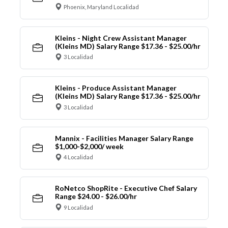
Phoenix, Maryland Localidad
Kleins - Night Crew Assistant Manager
(Kleins MD) Salary Range $17.36 - $25.00/hr
3 Localidad
Kleins - Produce Assistant Manager
(Kleins MD) Salary Range $17.36 - $25.00/hr
3 Localidad
Mannix - Facilities Manager Salary Range
$1,000-$2,000/ week
4 Localidad
RoNetco ShopRite - Executive Chef Salary
Range $24.00 - $26.00/hr
9 Localidad