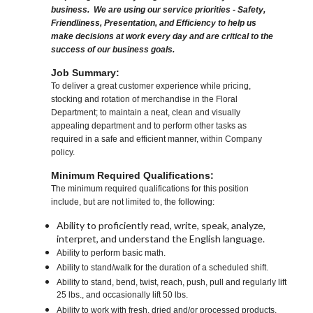
business. We are using our service priorities - Safety,
Friendliness, Presentation, and Efficiency to help us
make decisions at work every day and are critical to the
success of our business goals.
Job Summary:
To deliver a great customer experience while pricing,
stocking and rotation of merchandise in the Floral
Department; to maintain a neat, clean and visually
appealing department and to perform other tasks as
required in a safe and efficient manner, within Company
policy.
Minimum Required Qualifications:
The minimum required qualifications for this position
include, but are not limited to, the following:
Ability to proficiently read, write, speak, analyze,
interpret, and understand the English language.
Ability to perform basic math.
Ability to stand/walk for the duration of a scheduled shift.
Ability to stand, bend, twist, reach, push, pull and regularly lift
25 lbs., and occasionally lift 50 lbs.
Ability to work with fresh, dried and/or processed products,