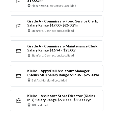
$17.00/hr
Flemington, New Jersey Localidad
Grade A - Commissary Food Service Clerk,
Salary Range $17.00 -$26.00/hr
Stamford, Connecticut Localidad
Grade A - Commissary Maintenance Clerk,
Salary Range $16.94 - $23.00/hr
Stamford, Connecticut Localidad
Kleins - Appy/Deli Assistant Manager
(Kleins MD) Salary Range $17.36 - $25.00/hr
Bel Air, Maryland Localidad
Kleins - Assistant Store Director (Kleins
MD) Salary Range $63,000 - $85,000/yr
10 Localidad