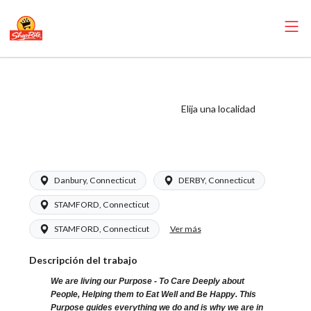
ShopRite - Floral
Clerk (Grade A)
Elija una localidad
Salary Range
$16.94 - $26.00/hr
Danbury, Connecticut
DERBY, Connecticut
STAMFORD, Connecticut
Ver más
STAMFORD, Connecticut
Descripción del trabajo
We are living our Purpose - To Care Deeply about
People, Helping them to Eat Well and Be Happy. This
Purpose guides everything we do and is why we are in