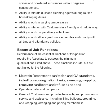
spices and powdered substances without negative
consequences.
Ability to tolerate dust and cleaning agents during routine
housekeeping duties.
Ability to work in varying temperatures
Ability to interact with Customers in a friendly and helpful way.
Ability to work cooperatively with others.
Ability to work all assigned work schedules and comply with
all time and attendance policies.
Essential Job Functions:
Performance of the essential functions of this position
require the Associate to possess the minimum
qualifications listed above. These functions include, but are
not limited to, the following:
Maintain Department sanitation and QA standards,
including securing helium tanks, sweeping, mopping,
removing cardboard and refuse as needed
Operate a baler and compactor.
Greet all Customers and provide them with prompt, courteous
service and assistance; including filling balloons, preparing,
and wrapping, arranging and pricing merchandise.