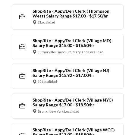
ShopRite - Appy/Deli Clerk (Thompson
West) Salary Range $17.00 - $17.50/hr
2 Localidad
ShopRite - Appy/Deli Clerk (Village MD)
Salary Range $15.00 - $16.50/hr
Lutherville-Timonium, Maryland Localidad
ShopRite - Appy/Deli Clerk (Village NJ)
Salary Range $15.92 - $17.00/hr
19 Localidad
ShopRite - Appy/Deli Clerk (Village NYC)
Salary Range $17.00 - $18.50/hr
Bronx, New York Localidad
ShopRite - Appy/Deli Clerk (Village WCC)
Salary Range $17.00 - $18.50/hr