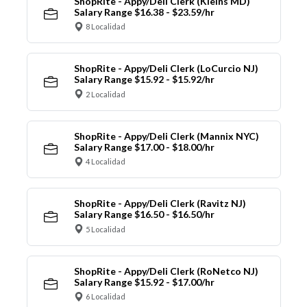
ShopRite - Appy/Deli Clerk (Kleins MD)
Salary Range $16.38 - $23.59/hr
8 Localidad
ShopRite - Appy/Deli Clerk (LoCurcio NJ)
Salary Range $15.92 - $15.92/hr
2 Localidad
ShopRite - Appy/Deli Clerk (Mannix NYC)
Salary Range $17.00 - $18.00/hr
4 Localidad
ShopRite - Appy/Deli Clerk (Ravitz NJ)
Salary Range $16.50 - $16.50/hr
5 Localidad
ShopRite - Appy/Deli Clerk (RoNetco NJ)
Salary Range $15.92 - $17.00/hr
6 Localidad