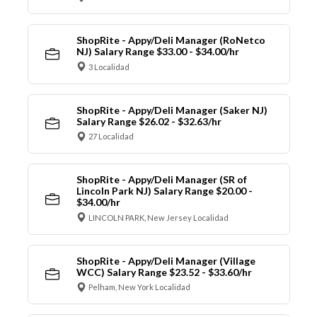
ShopRite - Appy/Deli Manager (RoNetco
NJ) Salary Range $33.00 - $34.00/hr
3 Localidad
ShopRite - Appy/Deli Manager (Saker NJ)
Salary Range $26.02 - $32.63/hr
27 Localidad
ShopRite - Appy/Deli Manager (SR of
Lincoln Park NJ) Salary Range $20.00 -
$34.00/hr
LINCOLN PARK, New Jersey Localidad
ShopRite - Appy/Deli Manager (Village
WCC) Salary Range $23.52 - $33.60/hr
Pelham, New York Localidad