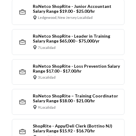
RoNetco ShopRite - Junior Accountant
Salary Range $19.00 - $25.00/hr
Ledgewood, New Jersey Localidad
RoNetco ShopRite - Leader in Training
Salary Range $65,000 - $75,000/yr
7 Localidad
RoNetco ShopRite - Loss Prevention Salary
Range $17.00 - $17.00/hr
3 Localidad
RoNetco ShopRite – Training Coordinator
Salary Range $18.00 - $21.00/hr
9 Localidad
ShopRite - Appy/Deli Clerk (Bottino NJ)
Salary Range $15.92 - $16.70/hr