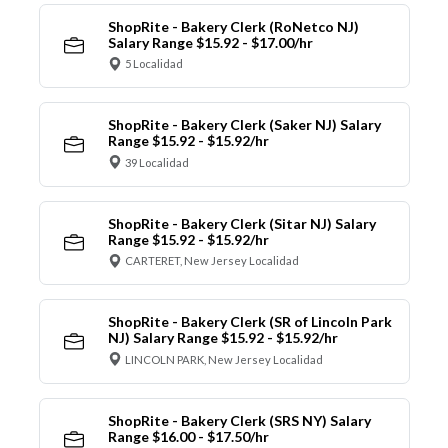
ShopRite - Bakery Clerk (RoNetco NJ)
Salary Range $15.92 - $17.00/hr
5 Localidad
ShopRite - Bakery Clerk (Saker NJ) Salary
Range $15.92 - $15.92/hr
39 Localidad
ShopRite - Bakery Clerk (Sitar NJ) Salary
Range $15.92 - $15.92/hr
CARTERET, New Jersey Localidad
ShopRite - Bakery Clerk (SR of Lincoln Park
NJ) Salary Range $15.92 - $15.92/hr
LINCOLN PARK, New Jersey Localidad
ShopRite - Bakery Clerk (SRS NY) Salary
Range $16.00 - $17.50/hr