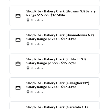
ShopRite - Bakery Clerk (Browns NJ) Salary
Range $15.92 - $16.50/hr
2 Localidad
ShopRite - Bakery Clerk (Buonadonna NY)
Salary Range $17.00 - $17.00/hr
2 Localidad
ShopRite - Bakery Clerk (Eickhoff NJ)
Salary Range $15.92 - $15.92/hr
5 Localidad
ShopRite - Bakery Clerk (Gallagher NY)
Salary Range $17.00 - $17.00/hr
3 Localidad
ShopRite - Bakery Clerk (Garafalo CT)