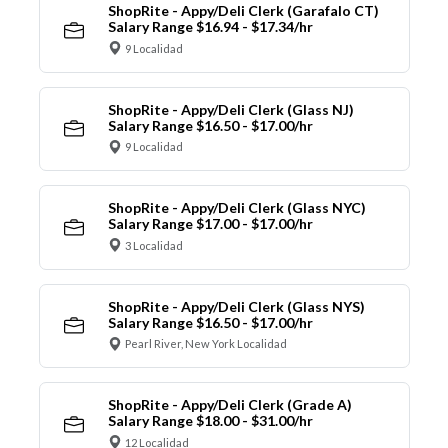
ShopRite - Appy/Deli Clerk (Garafalo CT)
Salary Range $16.94 - $17.34/hr
9 Localidad
ShopRite - Appy/Deli Clerk (Glass NJ)
Salary Range $16.50 - $17.00/hr
9 Localidad
ShopRite - Appy/Deli Clerk (Glass NYC)
Salary Range $17.00 - $17.00/hr
3 Localidad
ShopRite - Appy/Deli Clerk (Glass NYS)
Salary Range $16.50 - $17.00/hr
Pearl River, New York Localidad
ShopRite - Appy/Deli Clerk (Grade A)
Salary Range $18.00 - $31.00/hr
12 Localidad