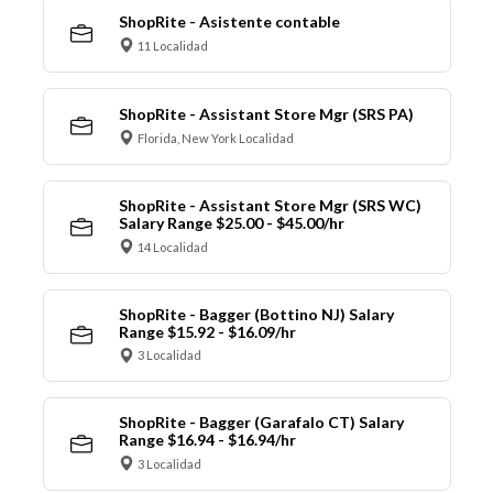
ShopRite - Asistente contable
11 Localidad
ShopRite - Assistant Store Mgr (SRS PA)
Florida, New York Localidad
ShopRite - Assistant Store Mgr (SRS WC)
Salary Range $25.00 - $45.00/hr
14 Localidad
ShopRite - Bagger (Bottino NJ) Salary
Range $15.92 - $16.09/hr
3 Localidad
ShopRite - Bagger (Garafalo CT) Salary
Range $16.94 - $16.94/hr
3 Localidad