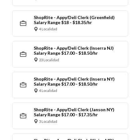
ShopRite - Appy/Deli Clerk (Greenfield)
Salary Range $18 - $18.35/hr
4 Localidad
ShopRite - Appy/Deli Clerk (Inserra NJ)
Salary Range $17.00 - $18.50/hr
23 Localidad
ShopRite - Appy/Deli Clerk (Inserra NY)
Salary Range $17.00 - $18.50/hr
4 Localidad
ShopRite - Appy/Deli Clerk (Janson NY)
Salary Range $17.00 - $17.35/hr
3 Localidad