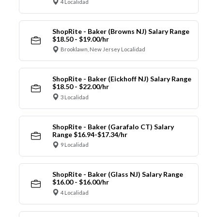
4 Localidad
ShopRite - Baker (Browns NJ) Salary Range
$18.50 - $19.00/hr
Brooklawn, New Jersey Localidad
ShopRite - Baker (Eickhoff NJ) Salary Range
$18.50 - $22.00/hr
3 Localidad
ShopRite - Baker (Garafalo CT) Salary
Range $16.94-$17.34/hr
9 Localidad
ShopRite - Baker (Glass NJ) Salary Range
$16.00 - $16.00/hr
4 Localidad