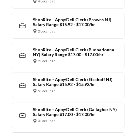
4 Localidad
ShopRite - Appy/Deli Clerk (Browns NJ)
Salary Range $15.92 - $17.00/hr
2 Localidad
ShopRite - Appy/Deli Clerk (Buonadonna
NY) Salary Range $17.00 - $17.00/hr
2 Localidad
ShopRite - Appy/Deli Clerk (Eickhoff NJ)
Salary Range $15.92 - $15.92/hr
5 Localidad
ShopRite - Appy/Deli Clerk (Gallagher NY)
Salary Range $17.00 - $17.00/hr
3 Localidad