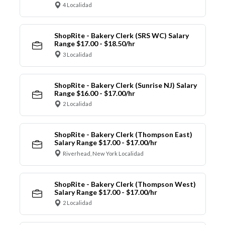
4 Localidad
ShopRite - Bakery Clerk (SRS WC) Salary
Range $17.00 - $18.50/hr
3 Localidad
ShopRite - Bakery Clerk (Sunrise NJ) Salary
Range $16.00 - $17.00/hr
2 Localidad
ShopRite - Bakery Clerk (Thompson East)
Salary Range $17.00 - $17.00/hr
Riverhead, New York Localidad
ShopRite - Bakery Clerk (Thompson West)
Salary Range $17.00 - $17.00/hr
2 Localidad