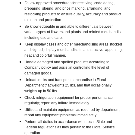
Follow approved procedures for receiving, code dating,
preparing, storing, and price marking, arranging, and
restocking products to ensure quality, accuracy and product
rotation and protection.
Be knowledgeable in and able to differentiate between
various types of flowers and plants and related merchandise
including use and care.
Keep display cases and other merchandising areas stocked
and signed; display merchandise in an attractive, appealing,
neat and colorful manner.
Handle damaged and spoiled products according to
Company policy and assist in controlling the level of
damaged goods.
Unload trucks and transport merchandise to Floral
Department that weights 25 lbs. and that occasionally
weights up to 50 lbs.
Check refrigeration equipment for proper performance
regularly; report any failure immediately.
Utilize and maintain equipment as required by department;
report any equipment problems immediately.
Perform all duties in accordance with Local, State and
Federal regulations as they pertain to the Floral Service
operation.