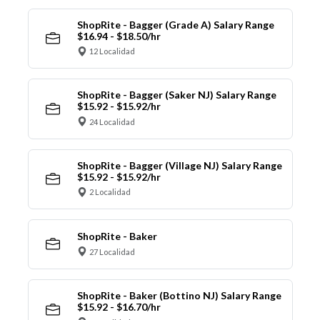
ShopRite - Bagger (Grade A) Salary Range
$16.94 - $18.50/hr
12 Localidad
ShopRite - Bagger (Saker NJ) Salary Range
$15.92 - $15.92/hr
24 Localidad
ShopRite - Bagger (Village NJ) Salary Range
$15.92 - $15.92/hr
2 Localidad
ShopRite - Baker
27 Localidad
ShopRite - Baker (Bottino NJ) Salary Range
$15.92 - $16.70/hr