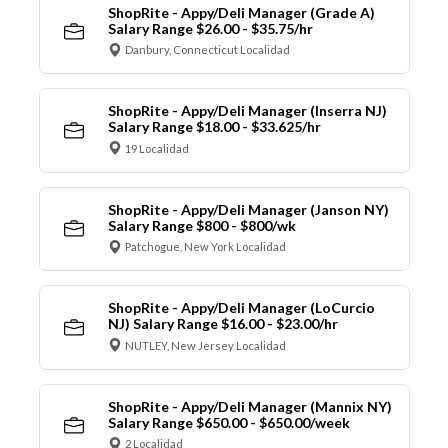
ShopRite - Appy/Deli Manager (Grade A)
Salary Range $26.00 - $35.75/hr
Danbury, Connecticut Localidad
ShopRite - Appy/Deli Manager (Inserra NJ)
Salary Range $18.00 - $33.625/hr
19 Localidad
ShopRite - Appy/Deli Manager (Janson NY)
Salary Range $800 - $800/wk
Patchogue, New York Localidad
ShopRite - Appy/Deli Manager (LoCurcio
NJ) Salary Range $16.00 - $23.00/hr
NUTLEY, New Jersey Localidad
ShopRite - Appy/Deli Manager (Mannix NY)
Salary Range $650.00 - $650.00/week
2 Localidad