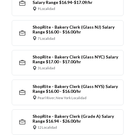
Salary Range $16.94-$17.09/hr
9 Localidad
ShopRite - Bakery Clerk (Glass NJ) Salary
Range $16.00 - $16.00/hr
7 Localidad
ShopRite - Bakery Clerk (Glass NYC) Salary
Range $17.00 - $17.00/hr
3 Localidad
ShopRite - Bakery Clerk (Glass NYS) Salary
Range $16.00 - $16.00/hr
Pearl River, New York Localidad
ShopRite - Bakery Clerk (Grade A) Salary
Range $16.94 - $26.00/hr
12 Localidad