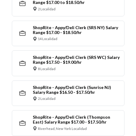
Range $17.00 to $18.50/hr
2 Localidad
ShopRite - Appy/Deli Clerk (SRS NY) Salary
Range $17.00 - $18.50/hr
14 Localidad
ShopRite - Appy/Deli Clerk (SRS WC) Salary
Range $17.50 - $19.00/hr
8 Localidad
ShopRite - Appy/Deli Clerk (Sunrise NJ)
Salary Range $16.50 - $17.50/hr
2 Localidad
ShopRite - Appy/Deli Clerk (Thompson
East) Salary Range $17.00 - $17.50/hr
Riverhead, New York Localidad