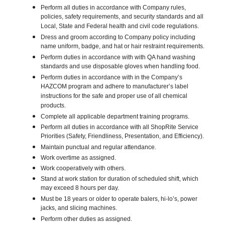
Perform all duties in accordance with Company rules,
policies, safety requirements, and security standards and all
Local, State and Federal health and civil code regulations.
Dress and groom according to Company policy including
name uniform, badge, and hat or hair restraint requirements.
Perform duties in accordance with with QA hand washing
standards and use disposable gloves when handling food.
Perform duties in accordance with in the Company’s
HAZCOM program and adhere to manufacturer’s label
instructions for the safe and proper use of all chemical
products.
Complete all applicable department training programs.
Perform all duties in accordance with all ShopRite Service
Priorities (Safety, Friendliness, Presentation, and Efficiency).
Maintain punctual and regular attendance.
Work overtime as assigned.
Work cooperatively with others.
Stand at work station for duration of scheduled shift, which
may exceed 8 hours per day.
Must be 18 years or older to operate balers, hi-lo’s, power
jacks, and slicing machines.
Perform other duties as assigned.