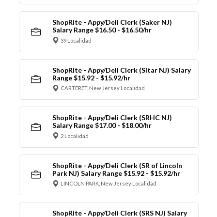
ShopRite - Appy/Deli Clerk (Saker NJ)
Salary Range $16.50 - $16.50/hr
39 Localidad
ShopRite - Appy/Deli Clerk (Sitar NJ) Salary
Range $15.92 - $15.92/hr
CARTERET, New Jersey Localidad
ShopRite - Appy/Deli Clerk (SRHC NJ)
Salary Range $17.00 - $18.00/hr
2 Localidad
ShopRite - Appy/Deli Clerk (SR of Lincoln
Park NJ) Salary Range $15.92 - $15.92/hr
LINCOLN PARK, New Jersey Localidad
ShopRite - Appy/Deli Clerk (SRS NJ) Salary