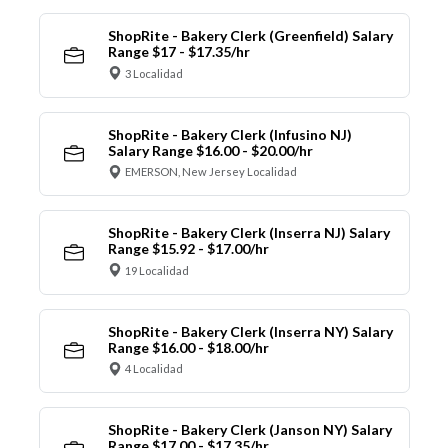
ShopRite - Bakery Clerk (Greenfield) Salary
Range $17 - $17.35/hr
3 Localidad
ShopRite - Bakery Clerk (Infusino NJ)
Salary Range $16.00 - $20.00/hr
EMERSON, New Jersey Localidad
ShopRite - Bakery Clerk (Inserra NJ) Salary
Range $15.92 - $17.00/hr
19 Localidad
ShopRite - Bakery Clerk (Inserra NY) Salary
Range $16.00 - $18.00/hr
4 Localidad
ShopRite - Bakery Clerk (Janson NY) Salary
Range $17.00 - $17.35/hr