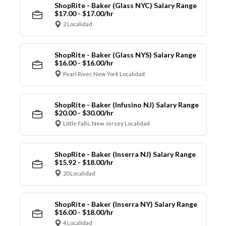
ShopRite - Baker (Glass NYC) Salary Range
$17.00 - $17.00/hr
2 Localidad
ShopRite - Baker (Glass NYS) Salary Range
$16.00 - $16.00/hr
Pearl River, New York Localidad
ShopRite - Baker (Infusino NJ) Salary Range
$20.00 - $30.00/hr
Little Falls, New Jersey Localidad
ShopRite - Baker (Inserra NJ) Salary Range
$15.92 - $18.00/hr
20 Localidad
ShopRite - Baker (Inserra NY) Salary Range
$16.00 - $18.00/hr
4 Localidad