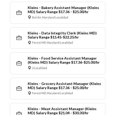
Kleins - Bakery Assistant Manager (Kleins
MD) Salary Range $17.36 - $25.00/hr
Bel Air, Maryland Localidad
Kleins - Data Integrity Clerk (Kleins MD)
Salary Range $15.45-$22.25/hr
Forest Hill, Maryland Localidad
Kleins - Food Service Assistant Manager
(Kleins MD) Salary Range $17.36-$25.00/hr
2 Localidad
Kleins - Grocery Assistant Manager (Kleins
MD) Salary Range $17.36 - $25.00/hr
Forest Hill, Maryland Localidad
Kleins - Meat Assistant Manager (Kleins
MD) Salary Range $21.04 - $30.30/hr