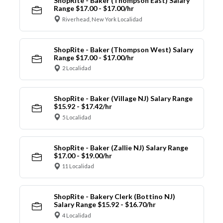
ShopRite - Baker (Thompson East) Salary
Range $17.00 - $17.00/hr
Riverhead, New York Localidad
ShopRite - Baker (Thompson West) Salary
Range $17.00 - $17.00/hr
2 Localidad
ShopRite - Baker (Village NJ) Salary Range
$15.92 - $17.42/hr
5 Localidad
ShopRite - Baker (Zallie NJ) Salary Range
$17.00 - $19.00/hr
11 Localidad
ShopRite - Bakery Clerk (Bottino NJ)
Salary Range $15.92 - $16.70/hr
4 Localidad