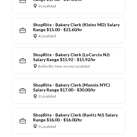
2 Localidad
ShopRite - Bakery Clerk (Kleins MD) Salary
Range $15.00 - $21.60/hr
4 Localidad
ShopRite - Bakery Clerk (LoCurcio NJ)
Salary Range $15.92 - $15.92/hr
Belleville, New Jersey Localidad
ShopRite - Bakery Clerk (Mannix NYC)
Salary Range $17.00 - $30.00/hr
2 Localidad
ShopRite - Bakery Clerk (Ravitz NJ) Salary
Range $16.00 - $16.00/hr
5 Localidad