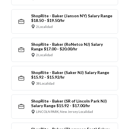
ShopRite - Baker (Janson NY) Salary Range
$18.50 - $19.50/hr
2 Localidad
ShopRite - Baker (RoNetco NJ) Salary
Range $17.00 - $20.00/hr
2 Localidad
ShopRite - Baker (Saker NJ) Salary Range
$15.92 - $15.92/hr
38 Localidad
ShopRite - Baker (SR of Lincoln Park NJ)
Salary Range $15.92 - $17.00/hr
LINCOLN PARK, New Jersey Localidad