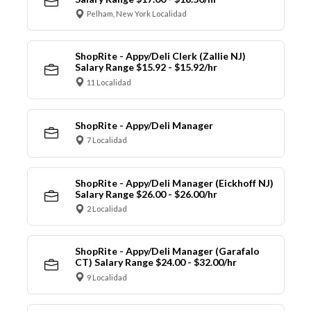
Pelham, New York Localidad
ShopRite - Appy/Deli Clerk (Zallie NJ)
Salary Range $15.92 - $15.92/hr
11 Localidad
ShopRite - Appy/Deli Manager
7 Localidad
ShopRite - Appy/Deli Manager (Eickhoff NJ)
Salary Range $26.00 - $26.00/hr
2 Localidad
ShopRite - Appy/Deli Manager (Garafalo
CT) Salary Range $24.00 - $32.00/hr
9 Localidad