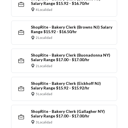
Salary Range $15.92 - $16.70/hr
4 Localidad
ShopRite - Bakery Clerk (Browns NJ) Salary
Range $15.92 - $16.50/hr
2 Localidad
ShopRite - Bakery Clerk (Buonadonna NY)
Salary Range $17.00 - $17.00/hr
2 Localidad
ShopRite - Bakery Clerk (Eickhoff NJ)
Salary Range $15.92 - $15.92/hr
5 Localidad
ShopRite - Bakery Clerk (Gallagher NY)
Salary Range $17.00 - $17.00/hr
3 Localidad