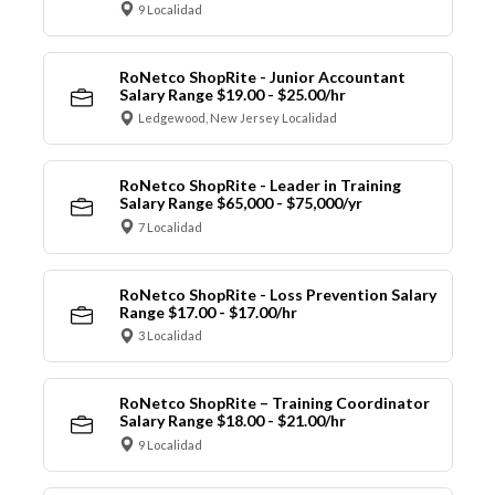
9 Localidad
RoNetco ShopRite - Junior Accountant
Salary Range $19.00 - $25.00/hr
Ledgewood, New Jersey Localidad
RoNetco ShopRite - Leader in Training
Salary Range $65,000 - $75,000/yr
7 Localidad
RoNetco ShopRite - Loss Prevention Salary
Range $17.00 - $17.00/hr
3 Localidad
RoNetco ShopRite – Training Coordinator
Salary Range $18.00 - $21.00/hr
9 Localidad