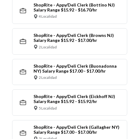
ShopRite - Appy/Deli Clerk (Bottino NJ)
Salary Range $15.92 - $16.70/hr
4 Localidad
ShopRite - Appy/Deli Clerk (Browns NJ)
Salary Range $15.92 - $17.00/hr
2 Localidad
ShopRite - Appy/Deli Clerk (Buonadonna
NY) Salary Range $17.00 - $17.00/hr
2 Localidad
ShopRite - Appy/Deli Clerk (Eickhoff NJ)
Salary Range $15.92 - $15.92/hr
5 Localidad
ShopRite - Appy/Deli Clerk (Gallagher NY)
Salary Range $17.00 - $17.00/hr
3 Localidad