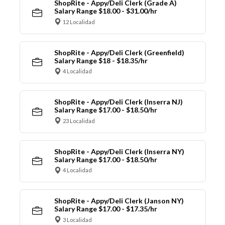
ShopRite - Appy/Deli Clerk (Grade A)
Salary Range $18.00 - $31.00/hr
12 Localidad
ShopRite - Appy/Deli Clerk (Greenfield)
Salary Range $18 - $18.35/hr
4 Localidad
ShopRite - Appy/Deli Clerk (Inserra NJ)
Salary Range $17.00 - $18.50/hr
23 Localidad
ShopRite - Appy/Deli Clerk (Inserra NY)
Salary Range $17.00 - $18.50/hr
4 Localidad
ShopRite - Appy/Deli Clerk (Janson NY)
Salary Range $17.00 - $17.35/hr
3 Localidad