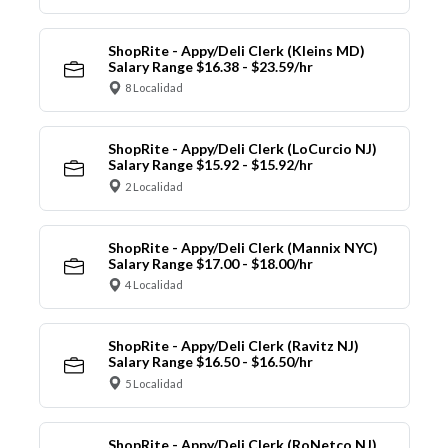
ShopRite - Appy/Deli Clerk (Kleins MD)
Salary Range $16.38 - $23.59/hr
8 Localidad
ShopRite - Appy/Deli Clerk (LoCurcio NJ)
Salary Range $15.92 - $15.92/hr
2 Localidad
ShopRite - Appy/Deli Clerk (Mannix NYC)
Salary Range $17.00 - $18.00/hr
4 Localidad
ShopRite - Appy/Deli Clerk (Ravitz NJ)
Salary Range $16.50 - $16.50/hr
5 Localidad
ShopRite - Appy/Deli Clerk (RoNetco NJ)