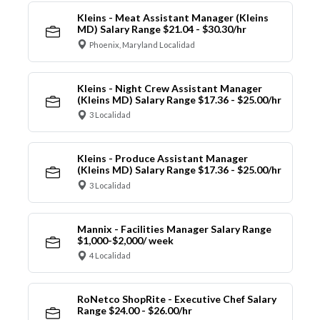
Kleins - Meat Assistant Manager (Kleins
MD) Salary Range $21.04 - $30.30/hr
Phoenix, Maryland Localidad
Kleins - Night Crew Assistant Manager
(Kleins MD) Salary Range $17.36 - $25.00/hr
3 Localidad
Kleins - Produce Assistant Manager
(Kleins MD) Salary Range $17.36 - $25.00/hr
3 Localidad
Mannix - Facilities Manager Salary Range
$1,000-$2,000/ week
4 Localidad
RoNetco ShopRite - Executive Chef Salary
Range $24.00 - $26.00/hr