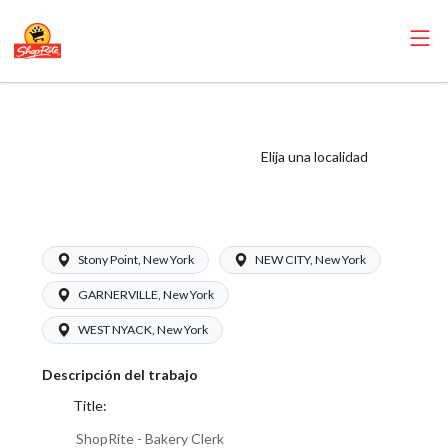
ShopRite - Bakery
Clerk (Inserra NY)
Elija una localidad
Salary Range
$16.00 - $18.00/hr
Stony Point, New York
NEW CITY, New York
GARNERVILLE, New York
WEST NYACK, New York
Descripción del trabajo
Title:
ShopRite - Bakery Clerk