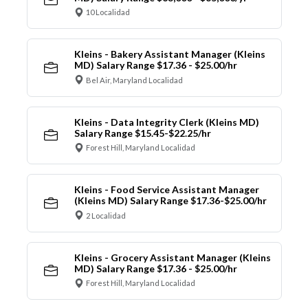
10 Localidad
Kleins - Bakery Assistant Manager (Kleins
MD) Salary Range $17.36 - $25.00/hr
Bel Air, Maryland Localidad
Kleins - Data Integrity Clerk (Kleins MD)
Salary Range $15.45-$22.25/hr
Forest Hill, Maryland Localidad
Kleins - Food Service Assistant Manager
(Kleins MD) Salary Range $17.36-$25.00/hr
2 Localidad
Kleins - Grocery Assistant Manager (Kleins
MD) Salary Range $17.36 - $25.00/hr
Forest Hill, Maryland Localidad