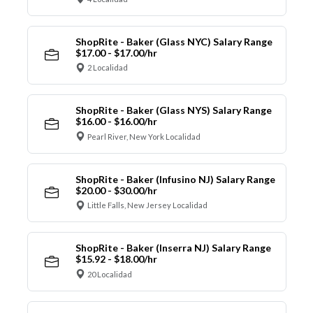
ShopRite - Baker (Glass NYC) Salary Range
$17.00 - $17.00/hr
2 Localidad
ShopRite - Baker (Glass NYS) Salary Range
$16.00 - $16.00/hr
Pearl River, New York Localidad
ShopRite - Baker (Infusino NJ) Salary Range
$20.00 - $30.00/hr
Little Falls, New Jersey Localidad
ShopRite - Baker (Inserra NJ) Salary Range
$15.92 - $18.00/hr
20 Localidad