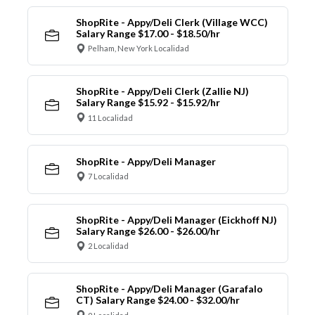
ShopRite - Appy/Deli Clerk (Village WCC)
Salary Range $17.00 - $18.50/hr
Pelham, New York Localidad
ShopRite - Appy/Deli Clerk (Zallie NJ)
Salary Range $15.92 - $15.92/hr
11 Localidad
ShopRite - Appy/Deli Manager
7 Localidad
ShopRite - Appy/Deli Manager (Eickhoff NJ)
Salary Range $26.00 - $26.00/hr
2 Localidad
ShopRite - Appy/Deli Manager (Garafalo
CT) Salary Range $24.00 - $32.00/hr