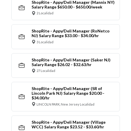
ShopRite - Appy/Deli Manager (Mannix NY)
Salary Range $650.00 - $650.00/week
2 Localidad
ShopRite - Appy/Deli Manager (RoNetco
NJ) Salary Range $33.00 - $34.00/hr
3 Localidad
ShopRite - Appy/Deli Manager (Saker NJ)
Salary Range $26.02 - $32.63/hr
27 Localidad
ShopRite - Appy/Deli Manager (SR of
Lincoln Park NJ) Salary Range $20.00 -
$34.00/hr
LINCOLN PARK, New Jersey Localidad
ShopRite - Appy/Deli Manager (Village
WCC) Salary Range $23.52 - $33.60/hr