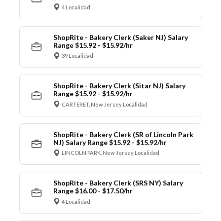
4 Localidad
ShopRite - Bakery Clerk (Saker NJ) Salary
Range $15.92 - $15.92/hr
39 Localidad
ShopRite - Bakery Clerk (Sitar NJ) Salary
Range $15.92 - $15.92/hr
CARTERET, New Jersey Localidad
ShopRite - Bakery Clerk (SR of Lincoln Park
NJ) Salary Range $15.92 - $15.92/hr
LINCOLN PARK, New Jersey Localidad
ShopRite - Bakery Clerk (SRS NY) Salary
Range $16.00 - $17.50/hr
4 Localidad