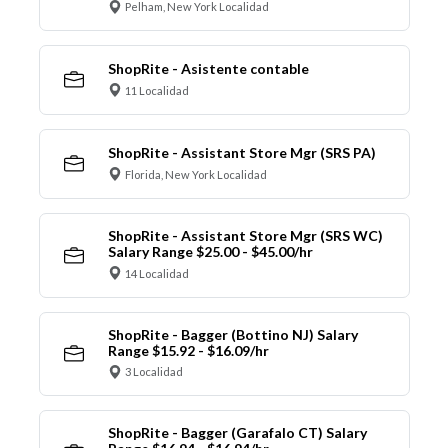
Pelham, New York Localidad
ShopRite - Asistente contable
11 Localidad
ShopRite - Assistant Store Mgr (SRS PA)
Florida, New York Localidad
ShopRite - Assistant Store Mgr (SRS WC)
Salary Range $25.00 - $45.00/hr
14 Localidad
ShopRite - Bagger (Bottino NJ) Salary
Range $15.92 - $16.09/hr
3 Localidad
ShopRite - Bagger (Garafalo CT) Salary