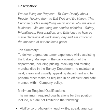
Description:
We are living our Purpose - To Care Deeply about
People, Helping them to Eat Well and Be Happy. This
Purpose guides everything we do and is why we are in
business. We are using our service priorities - Safety,
Friendliness, Presentation, and Efficiency to help us
make decisions at work every day and are critical to
the success of our business goals.
Job Summary:
To deliver a great customer experience while assisting
the Bakery Manager in the daily operation of the
department, including pricing, stocking and rotating
merchandise in the Bakery Department; to maintain a
neat, clean and visually appealing department and to
perform other tasks as required in an efficient and safe
manner, within Company policy.
Minimum Required Qualifications:
The minimum required qualifications for this position
include, but are not limited to the following:
Ability to proficiently read, write, speak, analyze,