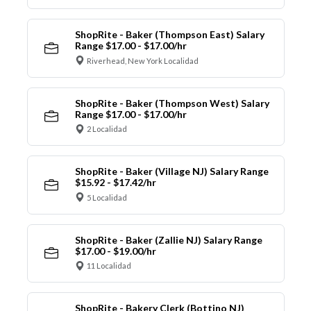
ShopRite - Baker (Thompson East) Salary
Range $17.00 - $17.00/hr
Riverhead, New York Localidad
ShopRite - Baker (Thompson West) Salary
Range $17.00 - $17.00/hr
2 Localidad
ShopRite - Baker (Village NJ) Salary Range
$15.92 - $17.42/hr
5 Localidad
ShopRite - Baker (Zallie NJ) Salary Range
$17.00 - $19.00/hr
11 Localidad
ShopRite - Bakery Clerk (Bottino NJ)