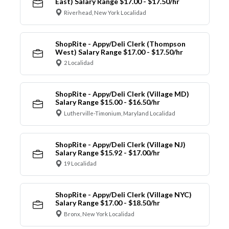
East) Salary Range $17.00 - $17.50/hr
Riverhead, New York Localidad
ShopRite - Appy/Deli Clerk (Thompson
West) Salary Range $17.00 - $17.50/hr
2 Localidad
ShopRite - Appy/Deli Clerk (Village MD)
Salary Range $15.00 - $16.50/hr
Lutherville-Timonium, Maryland Localidad
ShopRite - Appy/Deli Clerk (Village NJ)
Salary Range $15.92 - $17.00/hr
19 Localidad
ShopRite - Appy/Deli Clerk (Village NYC)
Salary Range $17.00 - $18.50/hr
Bronx, New York Localidad