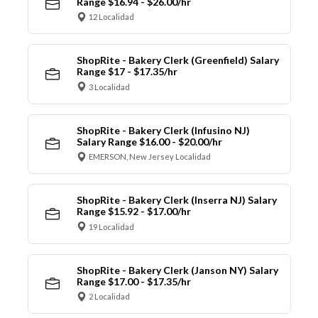
Range $16.94 - $26.00/hr
12 Localidad
ShopRite - Bakery Clerk (Greenfield) Salary
Range $17 - $17.35/hr
3 Localidad
ShopRite - Bakery Clerk (Infusino NJ)
Salary Range $16.00 - $20.00/hr
EMERSON, New Jersey Localidad
ShopRite - Bakery Clerk (Inserra NJ) Salary
Range $15.92 - $17.00/hr
19 Localidad
ShopRite - Bakery Clerk (Janson NY) Salary
Range $17.00 - $17.35/hr
2 Localidad