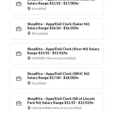
Salary Range $15.92 - $17.00/hr
6 Localidad
ShopRite - Appy/Deli Clerk (Saker NJ)
Salary Range $16.50 - $16.50/hr
39 Localidad
ShopRite - Appy/Deli Clerk (Sitar NJ) Salary
Range $15.92 - $15.92/hr
CARTERET, New Jersey Localidad
ShopRite - Appy/Deli Clerk (SRHC NJ)
Salary Range $17.00 - $18.00/hr
2 Localidad
ShopRite - Appy/Deli Clerk (SR of Lincoln
Park NJ) Salary Range $15.92 - $15.92/hr
LINCOLN PARK, New Jersey Localidad