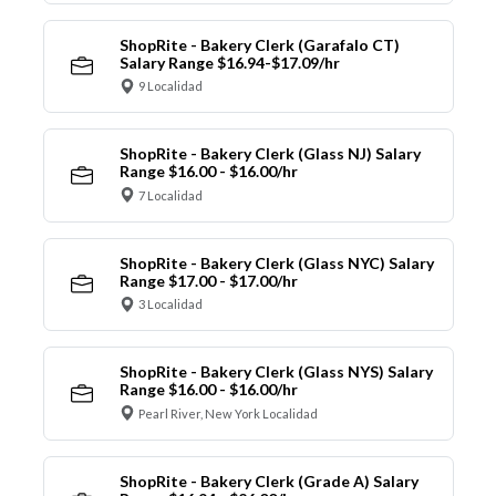
ShopRite - Bakery Clerk (Garafalo CT)
Salary Range $16.94-$17.09/hr
9 Localidad
ShopRite - Bakery Clerk (Glass NJ) Salary
Range $16.00 - $16.00/hr
7 Localidad
ShopRite - Bakery Clerk (Glass NYC) Salary
Range $17.00 - $17.00/hr
3 Localidad
ShopRite - Bakery Clerk (Glass NYS) Salary
Range $16.00 - $16.00/hr
Pearl River, New York Localidad
ShopRite - Bakery Clerk (Grade A) Salary