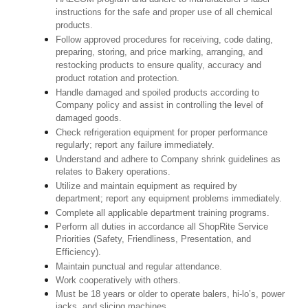
instructions for the safe and proper use of all chemical
products.
Follow approved procedures for receiving, code dating,
preparing, storing, and price marking, arranging, and
restocking products to ensure quality, accuracy and
product rotation and protection.
Handle damaged and spoiled products according to
Company policy and assist in controlling the level of
damaged goods.
Check refrigeration equipment for proper performance
regularly; report any failure immediately.
Understand and adhere to Company shrink guidelines as
relates to Bakery operations.
Utilize and maintain equipment as required by
department; report any equipment problems immediately.
Complete all applicable department training programs.
Perform all duties in accordance all ShopRite Service
Priorities (Safety, Friendliness, Presentation, and
Efficiency).
Maintain punctual and regular attendance.
Work cooperatively with others.
Must be 18 years or older to operate balers, hi-lo’s, power
jacks, and slicing machines.