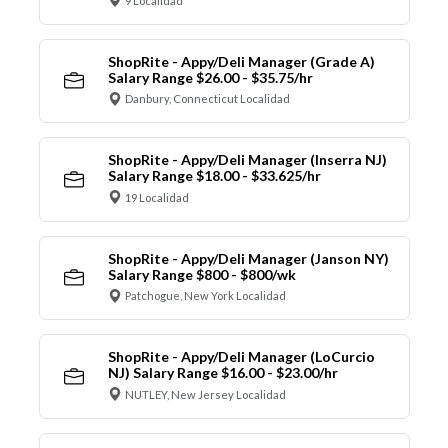
9 Localidad
ShopRite - Appy/Deli Manager (Grade A)
Salary Range $26.00 - $35.75/hr
Danbury, Connecticut Localidad
ShopRite - Appy/Deli Manager (Inserra NJ)
Salary Range $18.00 - $33.625/hr
19 Localidad
ShopRite - Appy/Deli Manager (Janson NY)
Salary Range $800 - $800/wk
Patchogue, New York Localidad
ShopRite - Appy/Deli Manager (LoCurcio
NJ) Salary Range $16.00 - $23.00/hr
NUTLEY, New Jersey Localidad