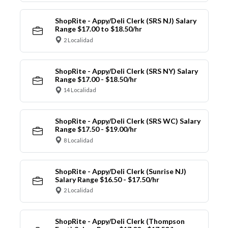
ShopRite - Appy/Deli Clerk (SRS NJ) Salary
Range $17.00 to $18.50/hr
2 Localidad
ShopRite - Appy/Deli Clerk (SRS NY) Salary
Range $17.00 - $18.50/hr
14 Localidad
ShopRite - Appy/Deli Clerk (SRS WC) Salary
Range $17.50 - $19.00/hr
8 Localidad
ShopRite - Appy/Deli Clerk (Sunrise NJ)
Salary Range $16.50 - $17.50/hr
2 Localidad
ShopRite - Appy/Deli Clerk (Thompson