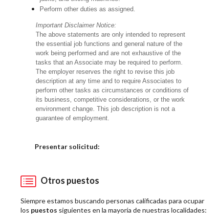
Perform other duties as assigned.
Important Disclaimer Notice:
The above statements are only intended to represent
the essential job functions and general nature of the
work being performed and are not exhaustive of the
tasks that an Associate may be required to perform.
The employer reserves the right to revise this job
description at any time and to require Associates to
perform other tasks as circumstances or conditions of
its business, competitive considerations, or the work
environment change. This job description is not a
guarantee of employment.
Elija una localidad
Presentar solicitud:
Otros puestos
Siempre estamos buscando personas calificadas para ocupar
los
puestos
siguientes en la mayoría de nuestras localidades: