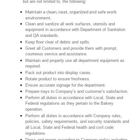
but are not limited to, the following:
Maintain a clean, neat, organized and safe work
environment.
Clean and sanitize all work surfaces, utensils and
equipment in accordance with Department of Sanitation
and QA standards.
Keep floor clear of debris and spills.
Greet all Customers and provide them with prompt,
courteous service and assistance.
Maintain and properly use all department equipment as
required.
Pack out product into display cases.
Rotate product to ensure freshness.
Ensure accurate signage for the department.
Prepare trays to Company’s and customer’s satisfaction.
Perform all duties in accordance with Local, State and
Federal regulations as they pertain to the Bakery
operation.
Perform all duties in accordance with Company rules,
policies, safety requirements, and security standards and
all Local, State and Federal health and civil code
regulations.
Dress and groom according to Company policy including