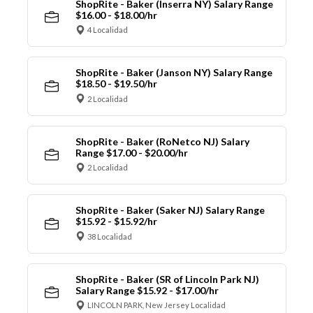
ShopRite - Baker (Inserra NY) Salary Range
$16.00 - $18.00/hr
4 Localidad
ShopRite - Baker (Janson NY) Salary Range
$18.50 - $19.50/hr
2 Localidad
ShopRite - Baker (RoNetco NJ) Salary
Range $17.00 - $20.00/hr
2 Localidad
ShopRite - Baker (Saker NJ) Salary Range
$15.92 - $15.92/hr
38 Localidad
ShopRite - Baker (SR of Lincoln Park NJ)
Salary Range $15.92 - $17.00/hr
LINCOLN PARK, New Jersey Localidad