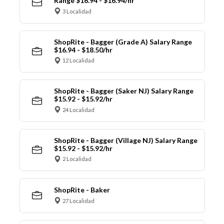
Range $16.94 - $16.94/hr
3 Localidad
ShopRite - Bagger (Grade A) Salary Range
$16.94 - $18.50/hr
12 Localidad
ShopRite - Bagger (Saker NJ) Salary Range
$15.92 - $15.92/hr
24 Localidad
ShopRite - Bagger (Village NJ) Salary Range
$15.92 - $15.92/hr
2 Localidad
ShopRite - Baker
27 Localidad