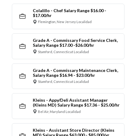
Colalillo - Chef Salary Range $16.00 -
$17.00/hr
Flemington, New Jersey Localidad
Grade A - Commissary Food Service Clerk,
Salary Range $17.00 -$26.00/hr
Stamford, Connecticut Localidad
Grade A - Commissary Maintenance Clerk,
Salary Range $16.94 - $23.00/hr
Stamford, Connecticut Localidad
Kleins - Appy/Deli Assistant Manager
(Kleins MD) Salary Range $17.36 - $25.00/hr
Bel Air, Maryland Localidad
Kleins - Assistant Store Director (Kleins
MD) Salary Range $63,000 - $85,000/yr