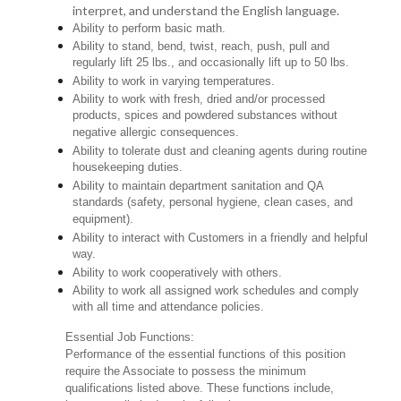
interpret, and understand the English language.
Ability to perform basic math.
Ability to stand, bend, twist, reach, push, pull and
regularly lift 25 lbs., and occasionally lift up to 50 lbs.
Ability to work in varying temperatures.
Ability to work with fresh, dried and/or processed
products, spices and powdered substances without
negative allergic consequences.
Ability to tolerate dust and cleaning agents during routine
housekeeping duties.
Ability to maintain department sanitation and QA
standards (safety, personal hygiene, clean cases, and
equipment).
Ability to interact with Customers in a friendly and helpful
way.
Ability to work cooperatively with others.
Ability to work all assigned work schedules and comply
with all time and attendance policies.
Essential Job Functions:
Performance of the essential functions of this position
require the Associate to possess the minimum
qualifications listed above. These functions include,