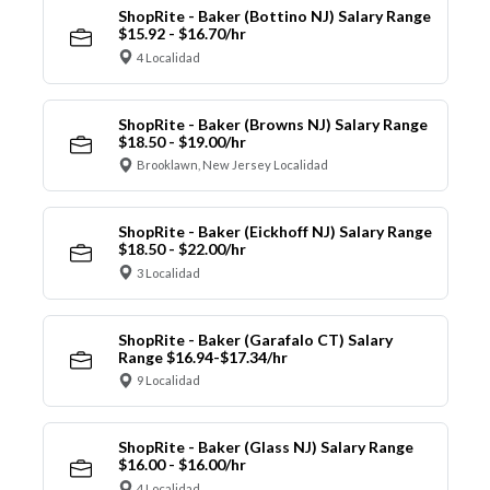
ShopRite - Baker (Bottino NJ) Salary Range
$15.92 - $16.70/hr
4 Localidad
ShopRite - Baker (Browns NJ) Salary Range
$18.50 - $19.00/hr
Brooklawn, New Jersey Localidad
ShopRite - Baker (Eickhoff NJ) Salary Range
$18.50 - $22.00/hr
3 Localidad
ShopRite - Baker (Garafalo CT) Salary
Range $16.94-$17.34/hr
9 Localidad
ShopRite - Baker (Glass NJ) Salary Range
$16.00 - $16.00/hr
4 Localidad