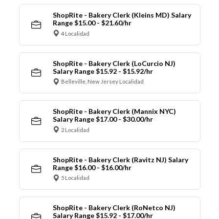
ShopRite - Bakery Clerk (Kleins MD) Salary
Range $15.00 - $21.60/hr
4 Localidad
ShopRite - Bakery Clerk (LoCurcio NJ)
Salary Range $15.92 - $15.92/hr
Belleville, New Jersey Localidad
ShopRite - Bakery Clerk (Mannix NYC)
Salary Range $17.00 - $30.00/hr
2 Localidad
ShopRite - Bakery Clerk (Ravitz NJ) Salary
Range $16.00 - $16.00/hr
5 Localidad
ShopRite - Bakery Clerk (RoNetco NJ)
Salary Range $15.92 - $17.00/hr