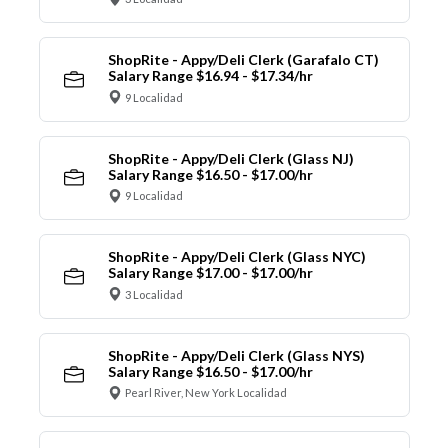
ShopRite - Appy/Deli Clerk (Garafalo CT)
Salary Range $16.94 - $17.34/hr
9 Localidad
ShopRite - Appy/Deli Clerk (Glass NJ)
Salary Range $16.50 - $17.00/hr
9 Localidad
ShopRite - Appy/Deli Clerk (Glass NYC)
Salary Range $17.00 - $17.00/hr
3 Localidad
ShopRite - Appy/Deli Clerk (Glass NYS)
Salary Range $16.50 - $17.00/hr
Pearl River, New York Localidad