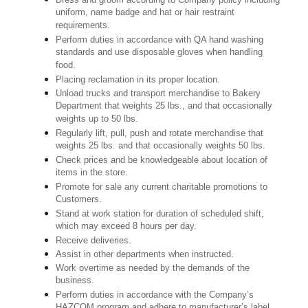
uniform, name badge and hat or hair restraint
requirements.
Perform duties in accordance with QA hand washing
standards and use disposable gloves when handling
food.
Placing reclamation in its proper location.
Unload trucks and transport merchandise to Bakery
Department that weights 25 lbs., and that occasionally
weights up to 50 lbs.
Regularly lift, pull, push and rotate merchandise that
weights 25 lbs. and that occasionally weights 50 lbs.
Check prices and be knowledgeable about location of
items in the store.
Promote for sale any current charitable promotions to
Customers.
Stand at work station for duration of scheduled shift,
which may exceed 8 hours per day.
Receive deliveries.
Assist in other departments when instructed.
Work overtime as needed by the demands of the
business.
Perform duties in accordance with the Company’s
HAZCOM program and adhere to manufacturer’s label