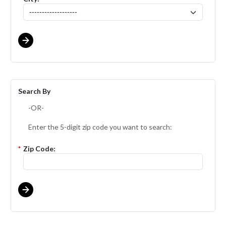
Search By
-OR-
Enter the 5-digit zip code you want to search:
*
Zip Code: