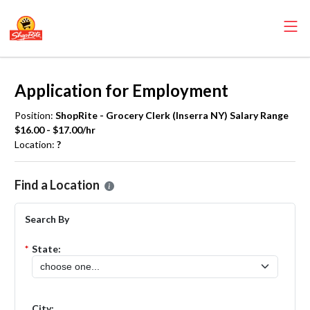
Application for Employment
Position:
ShopRite - Grocery Clerk (Inserra NY) Salary Range
$16.00 - $17.00/hr
Location:
?
Please select the location where you want to apply for the
ShopRite 
Find a Location
Search By
*
State:
City: