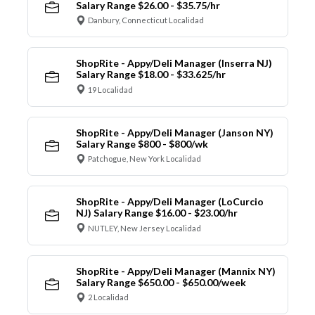
Salary Range $26.00 - $35.75/hr
Danbury, Connecticut Localidad
ShopRite - Appy/Deli Manager (Inserra NJ)
Salary Range $18.00 - $33.625/hr
19 Localidad
ShopRite - Appy/Deli Manager (Janson NY)
Salary Range $800 - $800/wk
Patchogue, New York Localidad
ShopRite - Appy/Deli Manager (LoCurcio
NJ) Salary Range $16.00 - $23.00/hr
NUTLEY, New Jersey Localidad
ShopRite - Appy/Deli Manager (Mannix NY)
Salary Range $650.00 - $650.00/week
2 Localidad