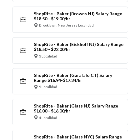
ShopRite - Baker (Browns NJ) Salary Range
$18.50 - $19.00/hr
Brooklawn, New Jersey Localidad
ShopRite - Baker (Eickhoff NJ) Salary Range
$18.50 - $22.00/hr
3 Localidad
ShopRite - Baker (Garafalo CT) Salary
Range $16.94-$17.34/hr
9 Localidad
ShopRite - Baker (Glass NJ) Salary Range
$16.00 - $16.00/hr
4 Localidad
ShopRite - Baker (Glass NYC) Salary Range