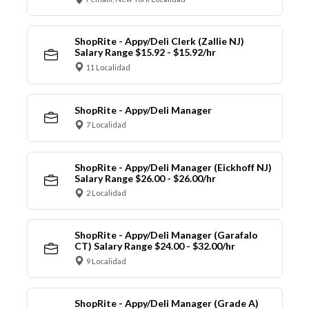
ShopRite - Appy/Deli Clerk (Zallie NJ)
Salary Range $15.92 - $15.92/hr
11 Localidad
ShopRite - Appy/Deli Manager
7 Localidad
ShopRite - Appy/Deli Manager (Eickhoff NJ)
Salary Range $26.00 - $26.00/hr
2 Localidad
ShopRite - Appy/Deli Manager (Garafalo
CT) Salary Range $24.00 - $32.00/hr
9 Localidad
ShopRite - Appy/Deli Manager (Grade A)