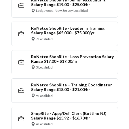
Salary Range $19.00 - $25.00/hr
Ledgewood, New Jersey Localidad
RoNetco ShopRite - Leader in Training
Salary Range $65,000 - $75,000/yr
7 Localidad
RoNetco ShopRite - Loss Prevention Salary
Range $17.00 - $17.00/hr
3 Localidad
RoNetco ShopRite – Training Coordinator
Salary Range $18.00 - $21.00/hr
9 Localidad
ShopRite - Appy/Deli Clerk (Bottino NJ)
Salary Range $15.92 - $16.70/hr
4 Localidad