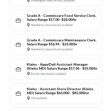
Flemington, New Jersey Localidad
Grade A - Commissary Food Service Clerk,
Salary Range $17.00 -$26.00/hr
Stamford, Connecticut Localidad
Grade A - Commissary Maintenance Clerk,
Salary Range $16.94 - $23.00/hr
Stamford, Connecticut Localidad
Kleins - Appy/Deli Assistant Manager
(Kleins MD) Salary Range $17.36 - $25.00/hr
Bel Air, Maryland Localidad
Kleins - Assistant Store Director (Kleins
MD) Salary Range $63,000 - $85,000/yr
10 Localidad