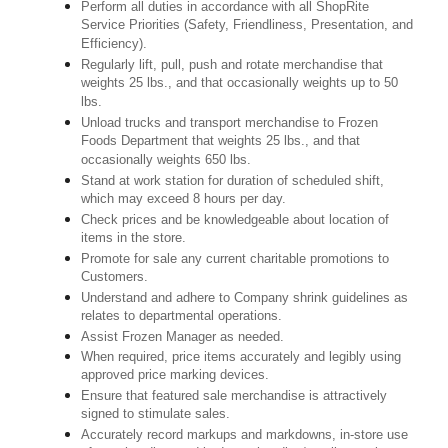
Perform all duties in accordance with all ShopRite
Service Priorities (Safety, Friendliness, Presentation, and
Efficiency).
Regularly lift, pull, push and rotate merchandise that
weights 25 lbs., and that occasionally weights up to 50
lbs.
Unload trucks and transport merchandise to Frozen
Foods Department that weights 25 lbs., and that
occasionally weights 650 lbs.
Stand at work station for duration of scheduled shift,
which may exceed 8 hours per day.
Check prices and be knowledgeable about location of
items in the store.
Promote for sale any current charitable promotions to
Customers.
Understand and adhere to Company shrink guidelines as
relates to departmental operations.
Assist Frozen Manager as needed.
When required, price items accurately and legibly using
approved price marking devices.
Ensure that featured sale merchandise is attractively
signed to stimulate sales.
Accurately record markups and markdowns, in-store use