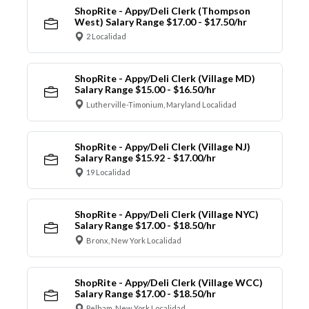
ShopRite - Appy/Deli Clerk (Thompson
West) Salary Range $17.00 - $17.50/hr
2 Localidad
ShopRite - Appy/Deli Clerk (Village MD)
Salary Range $15.00 - $16.50/hr
Lutherville-Timonium, Maryland Localidad
ShopRite - Appy/Deli Clerk (Village NJ)
Salary Range $15.92 - $17.00/hr
19 Localidad
ShopRite - Appy/Deli Clerk (Village NYC)
Salary Range $17.00 - $18.50/hr
Bronx, New York Localidad
ShopRite - Appy/Deli Clerk (Village WCC)
Salary Range $17.00 - $18.50/hr
Pelham, New York Localidad