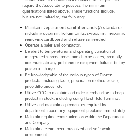
require the Associate to possess the minimum
qualifications listed above. These functions include,
but are not limited to, the following:
Maintain Department sanitation and QA standards,
including securing helium tanks, sweeping, mopping,
removing cardboard and refuse as needed
Operate a baler and compactor.
Be alert to temperatures and operating condition of
refrigerated storage areas and display cases; promptly
communicate any problems or equipment failures to key
person in charge.
Be knowledgeable of the various types of Frozen
products; including taste, preparation method or use,
price differences, etc.
Utilize CGO to maintain and order merchandise to keep
product in stock, including using Hand Held Terminal.
Utilize and maintain equipment as required by
department; report any equipment problems immediately.
Maintain required communication within the Department
and Company.
Maintain a clean, neat, organized and safe work
environment.