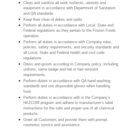
Clean and sanitize all work surfaces, utensils and
equipment in accordance with Department of Sanitation
and QA standards.
Keep floor clear of debris and spills.
Perform all duties in accordance with Local, State and
Federal regulations as they pertain to the Frozen Foods
operation.
Perform all duties in accordance with Company rules,
policies, safety requirements, and security standards and
all Local, State and Federal health and civil code
regulations.
Dress and groom according to Company policy, including
uniform, name badge and hat or hair restraint
requirements.
Perform duties in accordance with QA hand washing
standards and use disposable gloves when handling
food.
Perform duties in accordance with in the Company’s
HAZCOM program and adhere to manufacturer’s label
instructions for the safe and proper use of all chemical
products.
Greet all Customers and provide them with prompt,
courteous service and assistance.