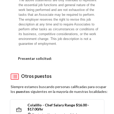
The above statements are only intended to represent
the essential job functions and general nature of the
work being performed and are not exhaustive of the
tasks that an Associate may be required to perform.
The employer reserves the right to revise this job
description at any time and to require Associates to
perform other tasks as circumstances or conditions of
its business, competitive considerations, or the work
environment change. This job description is not a
guarantee of employment.
Elija una localidad
Presentar solicitud:
Otros puestos
Siempre estamos buscando personas calificadas para ocupar
los
puestos
siguientes en la mayoría de nuestras localidades:
Colalillo - Chef Salary Range $16.00 -
$17.00/hr