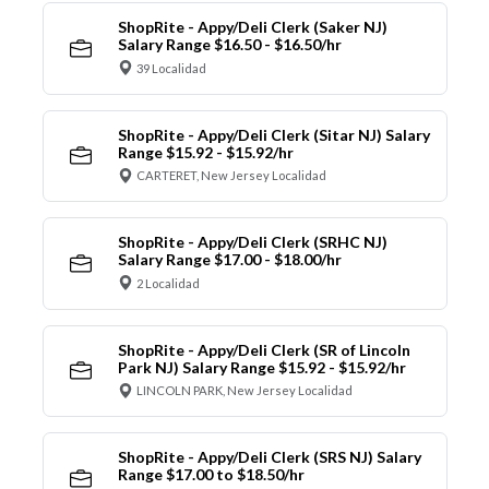
ShopRite - Appy/Deli Clerk (Saker NJ)
Salary Range $16.50 - $16.50/hr
39 Localidad
ShopRite - Appy/Deli Clerk (Sitar NJ) Salary
Range $15.92 - $15.92/hr
CARTERET, New Jersey Localidad
ShopRite - Appy/Deli Clerk (SRHC NJ)
Salary Range $17.00 - $18.00/hr
2 Localidad
ShopRite - Appy/Deli Clerk (SR of Lincoln
Park NJ) Salary Range $15.92 - $15.92/hr
LINCOLN PARK, New Jersey Localidad
ShopRite - Appy/Deli Clerk (SRS NJ) Salary
Range $17.00 to $18.50/hr