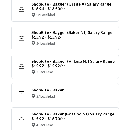
ShopRite - Bagger (Grade A) Salary Range
$16.94 - $18.50/hr
12 Localidad
ShopRite - Bagger (Saker NJ) Salary Range
$15.92 - $15.92/hr
24 Localidad
ShopRite - Bagger (Village NJ) Salary Range
$15.92 - $15.92/hr
2 Localidad
ShopRite - Baker
27 Localidad
ShopRite - Baker (Bottino NJ) Salary Range
$15.92 - $16.70/hr
4 Localidad