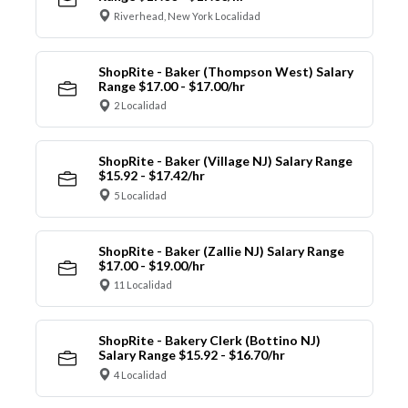
Riverhead, New York Localidad
ShopRite - Baker (Thompson West) Salary
Range $17.00 - $17.00/hr
2 Localidad
ShopRite - Baker (Village NJ) Salary Range
$15.92 - $17.42/hr
5 Localidad
ShopRite - Baker (Zallie NJ) Salary Range
$17.00 - $19.00/hr
11 Localidad
ShopRite - Bakery Clerk (Bottino NJ)
Salary Range $15.92 - $16.70/hr
4 Localidad