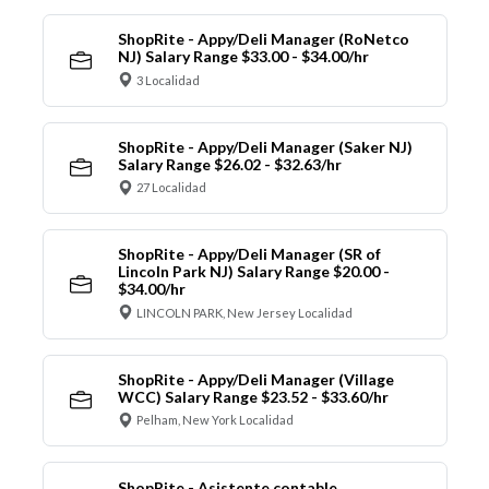
ShopRite - Appy/Deli Manager (RoNetco
NJ) Salary Range $33.00 - $34.00/hr
3 Localidad
ShopRite - Appy/Deli Manager (Saker NJ)
Salary Range $26.02 - $32.63/hr
27 Localidad
ShopRite - Appy/Deli Manager (SR of
Lincoln Park NJ) Salary Range $20.00 -
$34.00/hr
LINCOLN PARK, New Jersey Localidad
ShopRite - Appy/Deli Manager (Village
WCC) Salary Range $23.52 - $33.60/hr
Pelham, New York Localidad
ShopRite - Asistente contable