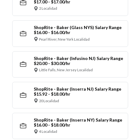
$17.00 - $17.00/hr
2 Localidad
ShopRite - Baker (Glass NYS) Salary Range
$16.00 - $16.00/hr
Pearl River, New York Localidad
ShopRite - Baker (Infusino NJ) Salary Range
$20.00 - $30.00/hr
Little Falls, New Jersey Localidad
ShopRite - Baker (Inserra NJ) Salary Range
$15.92 - $18.00/hr
20 Localidad
ShopRite - Baker (Inserra NY) Salary Range
$16.00 - $18.00/hr
4 Localidad