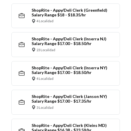
ShopRite - Appy/Deli Clerk (Greenfield)
Salary Range $18 - $18.35/hr
4 Localidad
ShopRite - Appy/Deli Clerk (Inserra NJ)
Salary Range $17.00 - $18.50/hr
23 Localidad
ShopRite - Appy/Deli Clerk (Inserra NY)
Salary Range $17.00 - $18.50/hr
4 Localidad
ShopRite - Appy/Deli Clerk (Janson NY)
Salary Range $17.00 - $17.35/hr
3 Localidad
ShopRite - Appy/Deli Clerk (Kleins MD)
Salary Range $16.38 - $23.59/hr