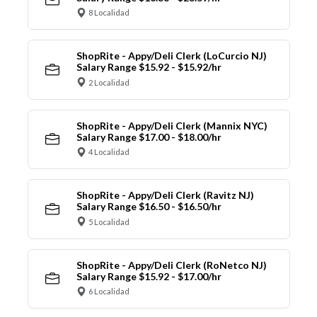
8 Localidad
ShopRite - Appy/Deli Clerk (LoCurcio NJ)
Salary Range $15.92 - $15.92/hr
2 Localidad
ShopRite - Appy/Deli Clerk (Mannix NYC)
Salary Range $17.00 - $18.00/hr
4 Localidad
ShopRite - Appy/Deli Clerk (Ravitz NJ)
Salary Range $16.50 - $16.50/hr
5 Localidad
ShopRite - Appy/Deli Clerk (RoNetco NJ)
Salary Range $15.92 - $17.00/hr
6 Localidad