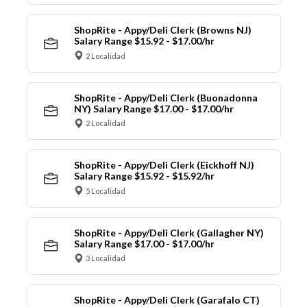
ShopRite - Appy/Deli Clerk (Browns NJ)
Salary Range $15.92 - $17.00/hr
2 Localidad
ShopRite - Appy/Deli Clerk (Buonadonna
NY) Salary Range $17.00 - $17.00/hr
2 Localidad
ShopRite - Appy/Deli Clerk (Eickhoff NJ)
Salary Range $15.92 - $15.92/hr
5 Localidad
ShopRite - Appy/Deli Clerk (Gallagher NY)
Salary Range $17.00 - $17.00/hr
3 Localidad
ShopRite - Appy/Deli Clerk (Garafalo CT)