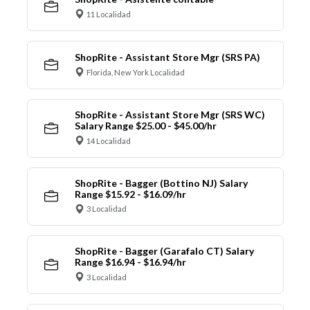
11 Localidad
ShopRite - Assistant Store Mgr (SRS PA)
Florida, New York Localidad
ShopRite - Assistant Store Mgr (SRS WC)
Salary Range $25.00 - $45.00/hr
14 Localidad
ShopRite - Bagger (Bottino NJ) Salary
Range $15.92 - $16.09/hr
3 Localidad
ShopRite - Bagger (Garafalo CT) Salary
Range $16.94 - $16.94/hr
3 Localidad