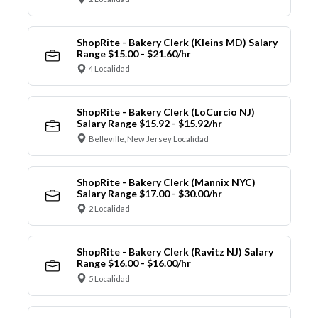
ShopRite - Bakery Clerk (Kleins MD) Salary
Range $15.00 - $21.60/hr
4 Localidad
ShopRite - Bakery Clerk (LoCurcio NJ)
Salary Range $15.92 - $15.92/hr
Belleville, New Jersey Localidad
ShopRite - Bakery Clerk (Mannix NYC)
Salary Range $17.00 - $30.00/hr
2 Localidad
ShopRite - Bakery Clerk (Ravitz NJ) Salary
Range $16.00 - $16.00/hr
5 Localidad