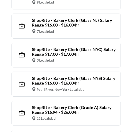
9 Localidad
ShopRite - Bakery Clerk (Glass NJ) Salary
Range $16.00 - $16.00/hr
7 Localidad
ShopRite - Bakery Clerk (Glass NYC) Salary
Range $17.00 - $17.00/hr
3 Localidad
ShopRite - Bakery Clerk (Glass NYS) Salary
Range $16.00 - $16.00/hr
Pearl River, New York Localidad
ShopRite - Bakery Clerk (Grade A) Salary
Range $16.94 - $26.00/hr
12 Localidad