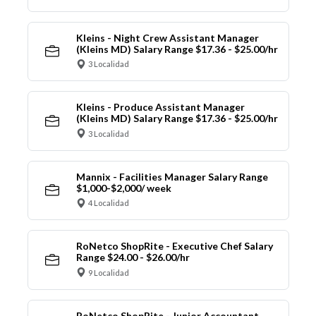
Kleins - Night Crew Assistant Manager
(Kleins MD) Salary Range $17.36 - $25.00/hr
3 Localidad
Kleins - Produce Assistant Manager
(Kleins MD) Salary Range $17.36 - $25.00/hr
3 Localidad
Mannix - Facilities Manager Salary Range
$1,000-$2,000/ week
4 Localidad
RoNetco ShopRite - Executive Chef Salary
Range $24.00 - $26.00/hr
9 Localidad
RoNetco ShopRite - Junior Accountant