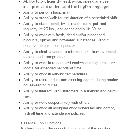
Ability to proficiently read, write, speak, analyze,
interpret, and understand the English language.
Ability to perform basic math.
Ability to stand/walk for the duration of a scheduled shift.
Ability to stand, bend, twist, reach, push, pull and
regularly lift 25 lbs., and occasionally lift 50 lbs.
Ability to work with fresh, dried and/or processed
products, spices and powdered substances without
negative allergic consequences.
Ability to climb a ladder to retrieve items from overhead
racking and storage areas.
Ability to work in refrigerated coolers and high moisture
rooms for extended periods of time.
Ability to work in varying temperatures.
Ability to tolerate dust and cleaning agents during routine
housekeeping duties.
Ability to interact with Customers in a friendly and helpful
way.
Ability to work cooperatively with others.
Ability to work all assigned work schedules and comply
with all time and attendance policies.
Essential Job Functions:
Performance of the essential functions of this position