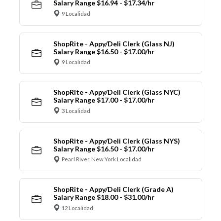
Salary Range $16.94 - $17.34/hr
9 Localidad
ShopRite - Appy/Deli Clerk (Glass NJ)
Salary Range $16.50 - $17.00/hr
9 Localidad
ShopRite - Appy/Deli Clerk (Glass NYC)
Salary Range $17.00 - $17.00/hr
3 Localidad
ShopRite - Appy/Deli Clerk (Glass NYS)
Salary Range $16.50 - $17.00/hr
Pearl River, New York Localidad
ShopRite - Appy/Deli Clerk (Grade A)
Salary Range $18.00 - $31.00/hr
12 Localidad