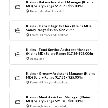
Kleins - Bakery Assistant Manager (Kleins
MD) Salary Range $17.36 - $25.00/hr
Bel Air, Maryland Localidad
Kleins - Data Integrity Clerk (Kleins MD)
Salary Range $15.45-$22.25/hr
Forest Hill, Maryland Localidad
Kleins - Food Service Assistant Manager
(Kleins MD) Salary Range $17.36-$25.00/hr
2 Localidad
Kleins - Grocery Assistant Manager (Kleins
MD) Salary Range $17.36 - $25.00/hr
Forest Hill, Maryland Localidad
Kleins - Meat Assistant Manager (Kleins
MD) Salary Range $21.04 - $30.30/hr
Phoenix, Maryland Localidad