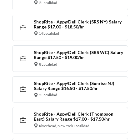
2 Localidad
ShopRite - Appy/Deli Clerk (SRS NY) Salary
Range $17.00 - $18.50/hr
14 Localidad
ShopRite - Appy/Deli Clerk (SRS WC) Salary
Range $17.50 - $19.00/hr
8 Localidad
ShopRite - Appy/Deli Clerk (Sunrise NJ)
Salary Range $16.50 - $17.50/hr
2 Localidad
ShopRite - Appy/Deli Clerk (Thompson
East) Salary Range $17.00 - $17.50/hr
Riverhead, New York Localidad