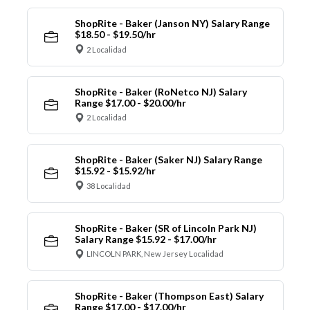
ShopRite - Baker (Janson NY) Salary Range
$18.50 - $19.50/hr
2 Localidad
ShopRite - Baker (RoNetco NJ) Salary
Range $17.00 - $20.00/hr
2 Localidad
ShopRite - Baker (Saker NJ) Salary Range
$15.92 - $15.92/hr
38 Localidad
ShopRite - Baker (SR of Lincoln Park NJ)
Salary Range $15.92 - $17.00/hr
LINCOLN PARK, New Jersey Localidad
ShopRite - Baker (Thompson East) Salary
Range $17.00 - $17.00/hr