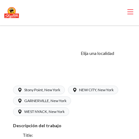
ShopRite - Frozen
Foods Clerk
(Inserra NY) Salary
Elija una localidad
Range $16.00 -
$17.00/hr
Stony Point, New York
NEW CITY, New York
GARNERVILLE, New York
WEST NYACK, New York
Descripción del trabajo
Title: