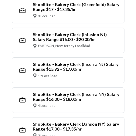
ShopRite - Bakery Clerk (Greenfield) Salary
Range $17 - $17.35/hr
3 Localidad
ShopRite - Bakery Clerk (Infusino NJ)
Salary Range $16.00 - $20.00/hr
EMERSON, New Jersey Localidad
ShopRite - Bakery Clerk (Inserra NJ) Salary
Range $15.92 - $17.00/hr
19 Localidad
ShopRite - Bakery Clerk (Inserra NY) Salary
Range $16.00 - $18.00/hr
4 Localidad
ShopRite - Bakery Clerk (Janson NY) Salary
Range $17.00 - $17.35/hr
2 Localidad