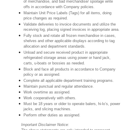
of merchandise, and bad merchandise/ spoilage write
offs in accordance with Company policies.
Maintain Unit Price Labels (Tags) for all items, doing
price changes as required.
Validate deliveries to invoice documents and utilize the
receiving log, placing signed invoices in appropriate area.
Fully stock and rotate all frozen merchandise in cases,
shelves and other applicable displays according to tag
allocation and department standards.
Unload and secure received product in appropriate
refrigerated storage areas using power or hand jack,
carts, u-boats or bossies as needed.
Block and face all products in accordance to Company
policy or as assigned.
Complete all applicable department training programs.
Maintain punctual and regular attendance.
Work overtime as assigned.
Work cooperatively with others.
Must be 18 years or older to operate balers, hi-lo’s, power
jacks, and slicing machines.
Perform other duties as assigned.
Important Disclaimer Notice: