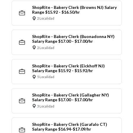
ShopRite - Bakery Clerk (Browns NJ) Salary
Range $15.92 - $16.50/hr
2 Localidad
ShopRite - Bakery Clerk (Buonadonna NY)
Salary Range $17.00 - $17.00/hr
2 Localidad
ShopRite - Bakery Clerk (Eickhoff NJ)
Salary Range $15.92 - $15.92/hr
5 Localidad
ShopRite - Bakery Clerk (Gallagher NY)
Salary Range $17.00 - $17.00/hr
3 Localidad
ShopRite - Bakery Clerk (Garafalo CT)
Salary Range $16.94-$17.09/hr