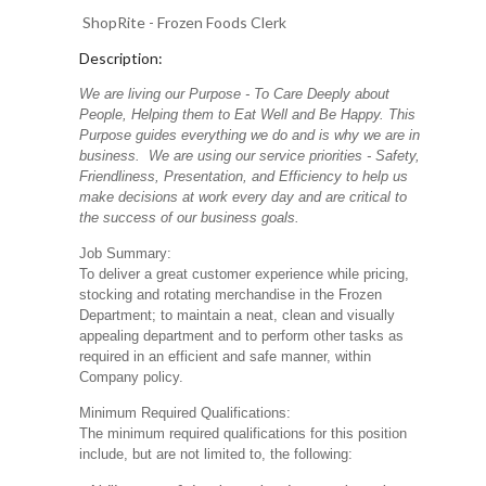
ShopRite - Frozen Foods Clerk
Description:
We are living our Purpose - To Care Deeply about
People, Helping them to Eat Well and Be Happy. This
Purpose guides everything we do and is why we are in
business. We are using our service priorities - Safety,
Friendliness, Presentation, and Efficiency to help us
make decisions at work every day and are critical to
the success of our business goals.
Job Summary:
To deliver a great customer experience while pricing,
stocking and rotating merchandise in the Frozen
Department; to maintain a neat, clean and visually
appealing department and to perform other tasks as
required in an efficient and safe manner, within
Company policy.
Minimum Required Qualifications:
The minimum required qualifications for this position
include, but are not limited to, the following: