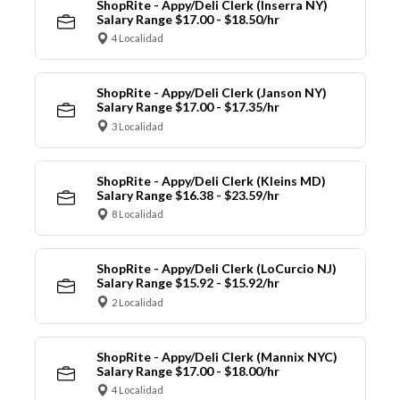
ShopRite - Appy/Deli Clerk (Inserra NY)
Salary Range $17.00 - $18.50/hr
4 Localidad
ShopRite - Appy/Deli Clerk (Janson NY)
Salary Range $17.00 - $17.35/hr
3 Localidad
ShopRite - Appy/Deli Clerk (Kleins MD)
Salary Range $16.38 - $23.59/hr
8 Localidad
ShopRite - Appy/Deli Clerk (LoCurcio NJ)
Salary Range $15.92 - $15.92/hr
2 Localidad
ShopRite - Appy/Deli Clerk (Mannix NYC)
Salary Range $17.00 - $18.00/hr
4 Localidad