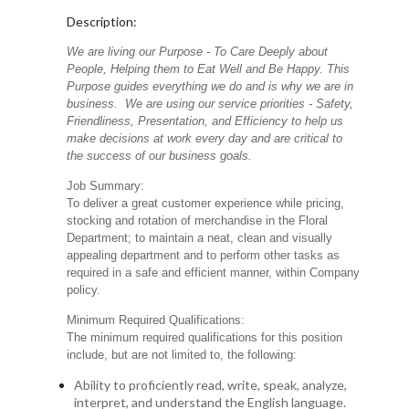
Description:
We are living our Purpose - To Care Deeply about
People, Helping them to Eat Well and Be Happy. This
Purpose guides everything we do and is why we are in
business. We are using our service priorities - Safety,
Friendliness, Presentation, and Efficiency to help us
make decisions at work every day and are critical to
the success of our business goals.
Job Summary:
To deliver a great customer experience while pricing,
stocking and rotation of merchandise in the Floral
Department; to maintain a neat, clean and visually
appealing department and to perform other tasks as
required in a safe and efficient manner, within Company
policy.
Minimum Required Qualifications:
The minimum required qualifications for this position
include, but are not limited to, the following:
Ability to proficiently read, write, speak, analyze,
interpret, and understand the English language.