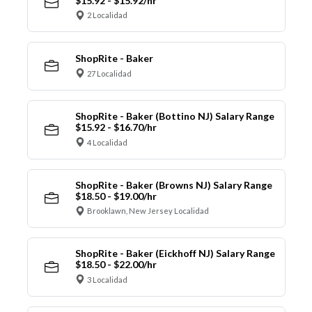
$15.92 - $15.92/hr
2 Localidad
ShopRite - Baker
27 Localidad
ShopRite - Baker (Bottino NJ) Salary Range
$15.92 - $16.70/hr
4 Localidad
ShopRite - Baker (Browns NJ) Salary Range
$18.50 - $19.00/hr
Brooklawn, New Jersey Localidad
ShopRite - Baker (Eickhoff NJ) Salary Range
$18.50 - $22.00/hr
3 Localidad