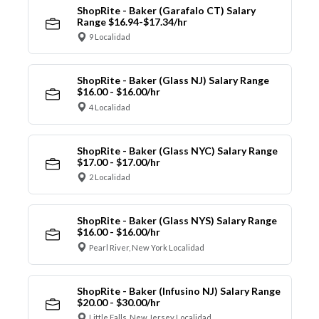
ShopRite - Baker (Garafalo CT) Salary
Range $16.94-$17.34/hr
9 Localidad
ShopRite - Baker (Glass NJ) Salary Range
$16.00 - $16.00/hr
4 Localidad
ShopRite - Baker (Glass NYC) Salary Range
$17.00 - $17.00/hr
2 Localidad
ShopRite - Baker (Glass NYS) Salary Range
$16.00 - $16.00/hr
Pearl River, New York Localidad
ShopRite - Baker (Infusino NJ) Salary Range
$20.00 - $30.00/hr
Little Falls, New Jersey Localidad