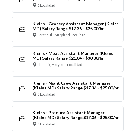
2 Localidad
Kleins - Grocery Assistant Manager (Kleins
MD) Salary Range $17.36 - $25.00/hr
Forest Hill, Maryland Localidad
Kleins - Meat Assistant Manager (Kleins
MD) Salary Range $21.04 - $30.30/hr
Phoenix, Maryland Localidad
Kleins - Night Crew Assistant Manager
(Kleins MD) Salary Range $17.36 - $25.00/hr
3 Localidad
Kleins - Produce Assistant Manager
(Kleins MD) Salary Range $17.36 - $25.00/hr
3 Localidad