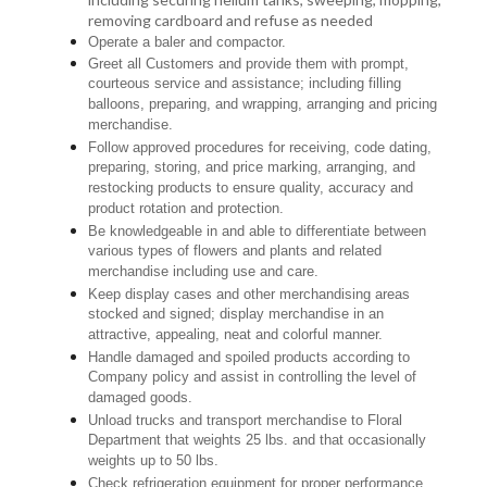
removing cardboard and refuse as needed
Operate a baler and compactor.
Greet all Customers and provide them with prompt,
courteous service and assistance; including filling
balloons, preparing, and wrapping, arranging and pricing
merchandise.
Follow approved procedures for receiving, code dating,
preparing, storing, and price marking, arranging, and
restocking products to ensure quality, accuracy and
product rotation and protection.
Be knowledgeable in and able to differentiate between
various types of flowers and plants and related
merchandise including use and care.
Keep display cases and other merchandising areas
stocked and signed; display merchandise in an
attractive, appealing, neat and colorful manner.
Handle damaged and spoiled products according to
Company policy and assist in controlling the level of
damaged goods.
Unload trucks and transport merchandise to Floral
Department that weights 25 lbs. and that occasionally
weights up to 50 lbs.
Check refrigeration equipment for proper performance