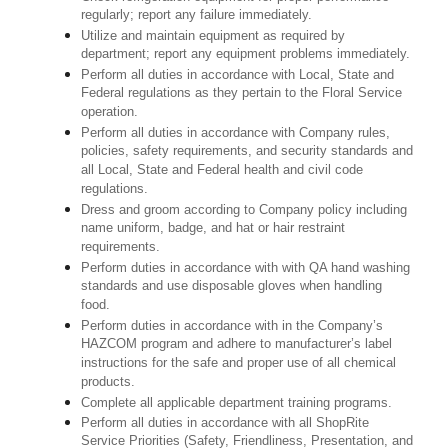
regularly; report any failure immediately.
Utilize and maintain equipment as required by
department; report any equipment problems immediately.
Perform all duties in accordance with Local, State and
Federal regulations as they pertain to the Floral Service
operation.
Perform all duties in accordance with Company rules,
policies, safety requirements, and security standards and
all Local, State and Federal health and civil code
regulations.
Dress and groom according to Company policy including
name uniform, badge, and hat or hair restraint
requirements.
Perform duties in accordance with with QA hand washing
standards and use disposable gloves when handling
food.
Perform duties in accordance with in the Company’s
HAZCOM program and adhere to manufacturer’s label
instructions for the safe and proper use of all chemical
products.
Complete all applicable department training programs.
Perform all duties in accordance with all ShopRite
Service Priorities (Safety, Friendliness, Presentation, and