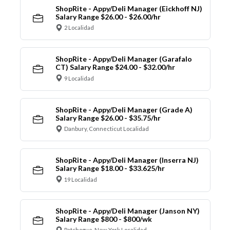
ShopRite - Appy/Deli Manager (Eickhoff NJ)
Salary Range $26.00 - $26.00/hr
2 Localidad
ShopRite - Appy/Deli Manager (Garafalo
CT) Salary Range $24.00 - $32.00/hr
9 Localidad
ShopRite - Appy/Deli Manager (Grade A)
Salary Range $26.00 - $35.75/hr
Danbury, Connecticut Localidad
ShopRite - Appy/Deli Manager (Inserra NJ)
Salary Range $18.00 - $33.625/hr
19 Localidad
ShopRite - Appy/Deli Manager (Janson NY)
Salary Range $800 - $800/wk
Patchogue, New York Localidad