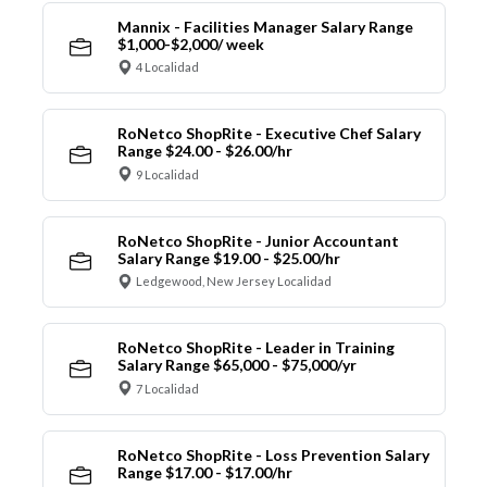
Mannix - Facilities Manager Salary Range
$1,000-$2,000/ week
4 Localidad
RoNetco ShopRite - Executive Chef Salary
Range $24.00 - $26.00/hr
9 Localidad
RoNetco ShopRite - Junior Accountant
Salary Range $19.00 - $25.00/hr
Ledgewood, New Jersey Localidad
RoNetco ShopRite - Leader in Training
Salary Range $65,000 - $75,000/yr
7 Localidad
RoNetco ShopRite - Loss Prevention Salary
Range $17.00 - $17.00/hr