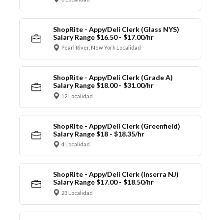
ShopRite - Appy/Deli Clerk (Glass NYS)
Salary Range $16.50 - $17.00/hr
Pearl River, New York Localidad
ShopRite - Appy/Deli Clerk (Grade A)
Salary Range $18.00 - $31.00/hr
12 Localidad
ShopRite - Appy/Deli Clerk (Greenfield)
Salary Range $18 - $18.35/hr
4 Localidad
ShopRite - Appy/Deli Clerk (Inserra NJ)
Salary Range $17.00 - $18.50/hr
23 Localidad