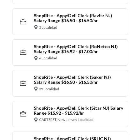
ShopRite - Appy/Deli Clerk (Ravitz NJ)
Salary Range $16.50 - $16.50/hr
5 Localidad
ShopRite - Appy/Deli Clerk (RoNetco NJ)
Salary Range $15.92 - $17.00/hr
6 Localidad
ShopRite - Appy/Deli Clerk (Saker NJ)
Salary Range $16.50 - $16.50/hr
39 Localidad
ShopRite - Appy/Deli Clerk (Sitar NJ) Salary
Range $15.92 - $15.92/hr
CARTERET, New Jersey Localidad
ShopRite - Appy/Deli Clerk (SRHC NJ)