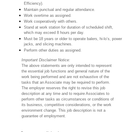
Efficiency).
Maintain punctual and regular attendance.
Work overtime as assigned.
Work cooperatively with others.
Stand at work station for duration of scheduled shift,
which may exceed 8 hours per day.
Must be 18 years or older to operate balers, hi-lo’s, power
jacks, and slicing machines.
Perform other duties as assigned.
Important Disclaimer Notice:
The above statements are only intended to represent
the essential job functions and general nature of the
work being performed and are not exhaustive of the
tasks that an Associate may be required to perform.
The employer reserves the right to revise this job
description at any time and to require Associates to
perform other tasks as circumstances or conditions of
its business, competitive considerations, or the work
environment change. This job description is not a
guarantee of employment.