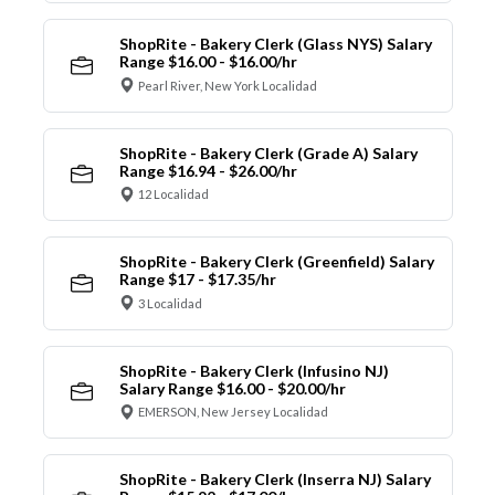
ShopRite - Bakery Clerk (Glass NYS) Salary
Range $16.00 - $16.00/hr
Pearl River, New York Localidad
ShopRite - Bakery Clerk (Grade A) Salary
Range $16.94 - $26.00/hr
12 Localidad
ShopRite - Bakery Clerk (Greenfield) Salary
Range $17 - $17.35/hr
3 Localidad
ShopRite - Bakery Clerk (Infusino NJ)
Salary Range $16.00 - $20.00/hr
EMERSON, New Jersey Localidad
ShopRite - Bakery Clerk (Inserra NJ) Salary