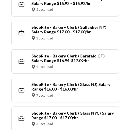
Salary Range $15.92 - $15.92/hr
5 Localidad
ShopRite - Bakery Clerk (Gallagher NY)
Salary Range $17.00 - $17.00/hr
3 Localidad
ShopRite - Bakery Clerk (Garafalo CT)
Salary Range $16.94-$17.09/hr
9 Localidad
ShopRite - Bakery Clerk (Glass NJ) Salary
Range $16.00 - $16.00/hr
7 Localidad
ShopRite - Bakery Clerk (Glass NYC) Salary
Range $17.00 - $17.00/hr
3 Localidad