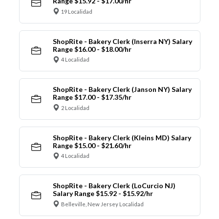
Range $15.92 - $17.00/hr
19 Localidad
ShopRite - Bakery Clerk (Inserra NY) Salary
Range $16.00 - $18.00/hr
4 Localidad
ShopRite - Bakery Clerk (Janson NY) Salary
Range $17.00 - $17.35/hr
2 Localidad
ShopRite - Bakery Clerk (Kleins MD) Salary
Range $15.00 - $21.60/hr
4 Localidad
ShopRite - Bakery Clerk (LoCurcio NJ)
Salary Range $15.92 - $15.92/hr
Belleville, New Jersey Localidad