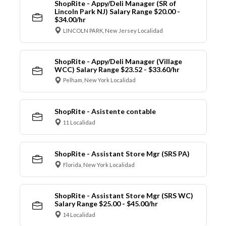
ShopRite - Appy/Deli Manager (SR of
Lincoln Park NJ) Salary Range $20.00 -
$34.00/hr
LINCOLN PARK, New Jersey Localidad
ShopRite - Appy/Deli Manager (Village
WCC) Salary Range $23.52 - $33.60/hr
Pelham, New York Localidad
ShopRite - Asistente contable
11 Localidad
ShopRite - Assistant Store Mgr (SRS PA)
Florida, New York Localidad
ShopRite - Assistant Store Mgr (SRS WC)
Salary Range $25.00 - $45.00/hr
14 Localidad