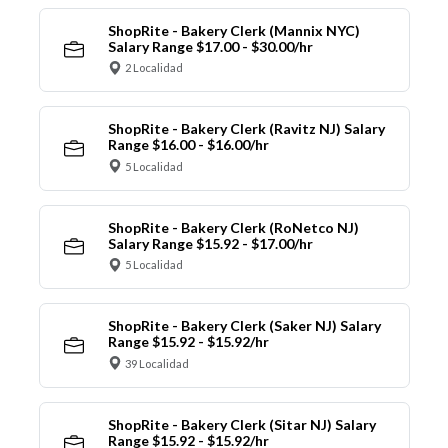
ShopRite - Bakery Clerk (Mannix NYC)
Salary Range $17.00 - $30.00/hr
2 Localidad
ShopRite - Bakery Clerk (Ravitz NJ) Salary
Range $16.00 - $16.00/hr
5 Localidad
ShopRite - Bakery Clerk (RoNetco NJ)
Salary Range $15.92 - $17.00/hr
5 Localidad
ShopRite - Bakery Clerk (Saker NJ) Salary
Range $15.92 - $15.92/hr
39 Localidad
ShopRite - Bakery Clerk (Sitar NJ) Salary
Range $15.92 - $15.92/hr