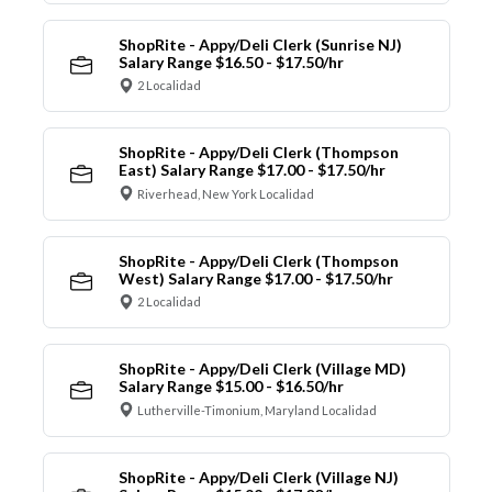
ShopRite - Appy/Deli Clerk (Sunrise NJ)
Salary Range $16.50 - $17.50/hr
2 Localidad
ShopRite - Appy/Deli Clerk (Thompson
East) Salary Range $17.00 - $17.50/hr
Riverhead, New York Localidad
ShopRite - Appy/Deli Clerk (Thompson
West) Salary Range $17.00 - $17.50/hr
2 Localidad
ShopRite - Appy/Deli Clerk (Village MD)
Salary Range $15.00 - $16.50/hr
Lutherville-Timonium, Maryland Localidad
ShopRite - Appy/Deli Clerk (Village NJ)