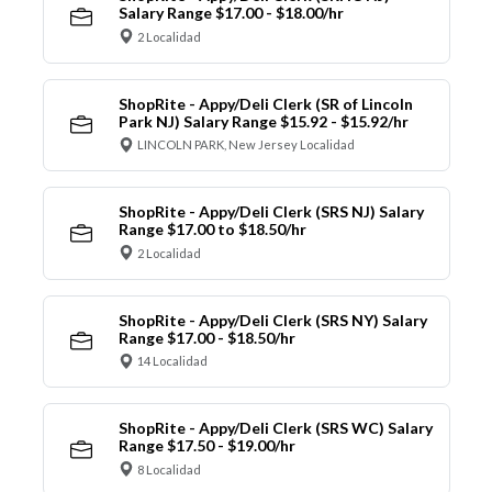
Salary Range $17.00 - $18.00/hr
2 Localidad
ShopRite - Appy/Deli Clerk (SR of Lincoln
Park NJ) Salary Range $15.92 - $15.92/hr
LINCOLN PARK, New Jersey Localidad
ShopRite - Appy/Deli Clerk (SRS NJ) Salary
Range $17.00 to $18.50/hr
2 Localidad
ShopRite - Appy/Deli Clerk (SRS NY) Salary
Range $17.00 - $18.50/hr
14 Localidad
ShopRite - Appy/Deli Clerk (SRS WC) Salary
Range $17.50 - $19.00/hr
8 Localidad