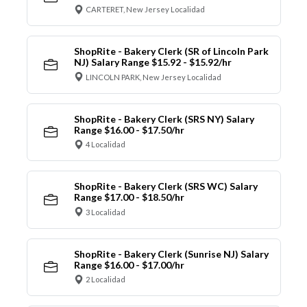
CARTERET, New Jersey Localidad
ShopRite - Bakery Clerk (SR of Lincoln Park
NJ) Salary Range $15.92 - $15.92/hr
LINCOLN PARK, New Jersey Localidad
ShopRite - Bakery Clerk (SRS NY) Salary
Range $16.00 - $17.50/hr
4 Localidad
ShopRite - Bakery Clerk (SRS WC) Salary
Range $17.00 - $18.50/hr
3 Localidad
ShopRite - Bakery Clerk (Sunrise NJ) Salary
Range $16.00 - $17.00/hr
2 Localidad