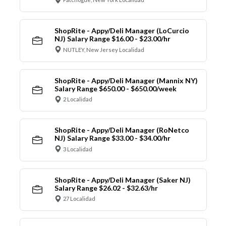
ShopRite - Appy/Deli Manager (LoCurcio
NJ) Salary Range $16.00 - $23.00/hr
NUTLEY, New Jersey Localidad
ShopRite - Appy/Deli Manager (Mannix NY)
Salary Range $650.00 - $650.00/week
2 Localidad
ShopRite - Appy/Deli Manager (RoNetco
NJ) Salary Range $33.00 - $34.00/hr
3 Localidad
ShopRite - Appy/Deli Manager (Saker NJ)
Salary Range $26.02 - $32.63/hr
27 Localidad