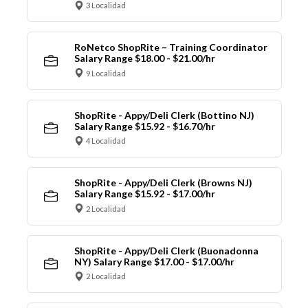
3 Localidad
RoNetco ShopRite – Training Coordinator
Salary Range $18.00 - $21.00/hr
9 Localidad
ShopRite - Appy/Deli Clerk (Bottino NJ)
Salary Range $15.92 - $16.70/hr
4 Localidad
ShopRite - Appy/Deli Clerk (Browns NJ)
Salary Range $15.92 - $17.00/hr
2 Localidad
ShopRite - Appy/Deli Clerk (Buonadonna
NY) Salary Range $17.00 - $17.00/hr
2 Localidad