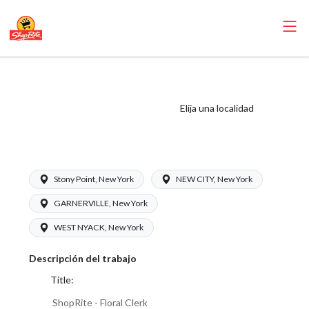
ShopRite - Floral
Clerk (Inserra NY)
Elija una localidad
Salary Range
$16.00 - $17.00/hr
Stony Point, New York
NEW CITY, New York
GARNERVILLE, New York
WEST NYACK, New York
Descripción del trabajo
Title:
ShopRite - Floral Clerk