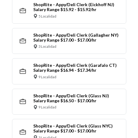
ShopRite - Appy/Deli Clerk (Eickhoff NJ)
Salary Range $15.92 - $15.92/hr
5 Localidad
ShopRite - Appy/Deli Clerk (Gallagher NY)
Salary Range $17.00 - $17.00/hr
3 Localidad
ShopRite - Appy/Deli Clerk (Garafalo CT)
Salary Range $16.94 - $17.34/hr
9 Localidad
ShopRite - Appy/Deli Clerk (Glass NJ)
Salary Range $16.50 - $17.00/hr
9 Localidad
ShopRite - Appy/Deli Clerk (Glass NYC)
Salary Range $17.00 - $17.00/hr
3 Localidad