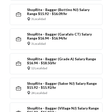
ShopRite - Bagger (Bottino NJ) Salary
Range $15.92 - $16.09/hr
3 Localidad
ShopRite - Bagger (Garafalo CT) Salary
Range $16.94 - $16.94/hr
3 Localidad
ShopRite - Bagger (Grade A) Salary Range
$16.94 - $18.50/hr
12 Localidad
ShopRite - Bagger (Saker NJ) Salary Range
$15.92 - $15.92/hr
24 Localidad
ShopRite - Bagger (Village NJ) Salary Range