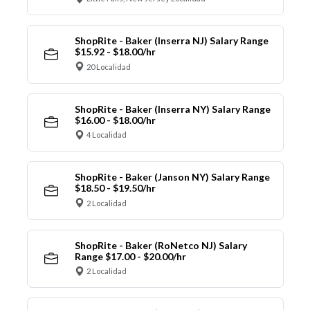
ShopRite - Baker (Inserra NJ) Salary Range
$15.92 - $18.00/hr
20 Localidad
ShopRite - Baker (Inserra NY) Salary Range
$16.00 - $18.00/hr
4 Localidad
ShopRite - Baker (Janson NY) Salary Range
$18.50 - $19.50/hr
2 Localidad
ShopRite - Baker (RoNetco NJ) Salary
Range $17.00 - $20.00/hr
2 Localidad