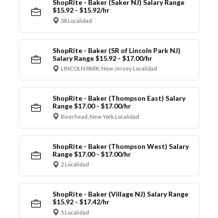
ShopRite - Baker (Saker NJ) Salary Range
$15.92 - $15.92/hr
38 Localidad
ShopRite - Baker (SR of Lincoln Park NJ)
Salary Range $15.92 - $17.00/hr
LINCOLN PARK, New Jersey Localidad
ShopRite - Baker (Thompson East) Salary
Range $17.00 - $17.00/hr
Riverhead, New York Localidad
ShopRite - Baker (Thompson West) Salary
Range $17.00 - $17.00/hr
2 Localidad
ShopRite - Baker (Village NJ) Salary Range
$15.92 - $17.42/hr
5 Localidad