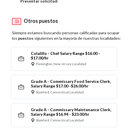
Elija una localidad
Presentar solicitud:
Otros puestos
Siempre estamos buscando personas calificadas para ocupar
los
puestos
siguientes en la mayoría de nuestras localidades:
Colalillo - Chef Salary Range $16.00 -
$17.00/hr
Flemington, New Jersey Localidad
Grade A - Commissary Food Service Clerk,
Salary Range $17.00 -$26.00/hr
Stamford, Connecticut Localidad
Grade A - Commissary Maintenance Clerk,
Salary Range $16.94 - $23.00/hr
Stamford, Connecticut Localidad