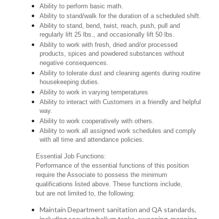
Ability to perform basic math.
Ability to stand/walk for the duration of a scheduled shift.
Ability to stand, bend, twist, reach, push, pull and
regularly lift 25 lbs., and occasionally lift 50 lbs.
Ability to work with fresh, dried and/or processed
products, spices and powdered substances without
negative consequences.
Ability to tolerate dust and cleaning agents during routine
housekeeping duties.
Ability to work in varying temperatures
Ability to interact with Customers in a friendly and helpful
way.
Ability to work cooperatively with others.
Ability to work all assigned work schedules and comply
with all time and attendance policies.
Essential Job Functions:
Performance of the essential functions of this position
require the Associate to possess the minimum
qualifications listed above. These functions include,
but are not limited to, the following:
Maintain Department sanitation and QA standards,
including securing helium tanks, sweeping, mopping,