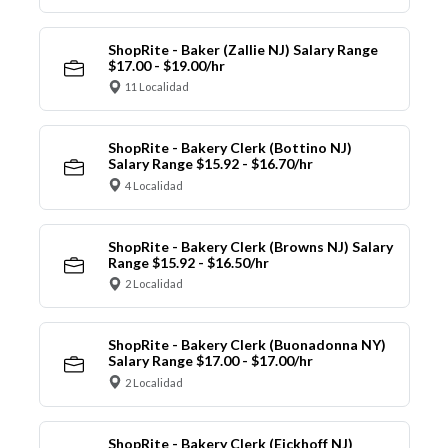
ShopRite - Baker (Zallie NJ) Salary Range
$17.00 - $19.00/hr
11 Localidad
ShopRite - Bakery Clerk (Bottino NJ)
Salary Range $15.92 - $16.70/hr
4 Localidad
ShopRite - Bakery Clerk (Browns NJ) Salary
Range $15.92 - $16.50/hr
2 Localidad
ShopRite - Bakery Clerk (Buonadonna NY)
Salary Range $17.00 - $17.00/hr
2 Localidad
ShopRite - Bakery Clerk (Eickhoff NJ)