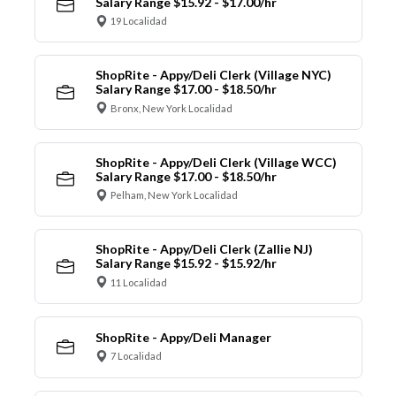
Salary Range $15.92 - $17.00/hr
19 Localidad
ShopRite - Appy/Deli Clerk (Village NYC)
Salary Range $17.00 - $18.50/hr
Bronx, New York Localidad
ShopRite - Appy/Deli Clerk (Village WCC)
Salary Range $17.00 - $18.50/hr
Pelham, New York Localidad
ShopRite - Appy/Deli Clerk (Zallie NJ)
Salary Range $15.92 - $15.92/hr
11 Localidad
ShopRite - Appy/Deli Manager
7 Localidad