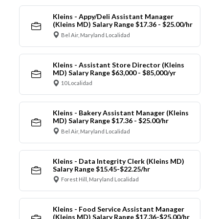
Kleins - Appy/Deli Assistant Manager
(Kleins MD) Salary Range $17.36 - $25.00/hr
Bel Air, Maryland Localidad
Kleins - Assistant Store Director (Kleins
MD) Salary Range $63,000 - $85,000/yr
10 Localidad
Kleins - Bakery Assistant Manager (Kleins
MD) Salary Range $17.36 - $25.00/hr
Bel Air, Maryland Localidad
Kleins - Data Integrity Clerk (Kleins MD)
Salary Range $15.45-$22.25/hr
Forest Hill, Maryland Localidad
Kleins - Food Service Assistant Manager
(Kleins MD) Salary Range $17.36-$25.00/hr