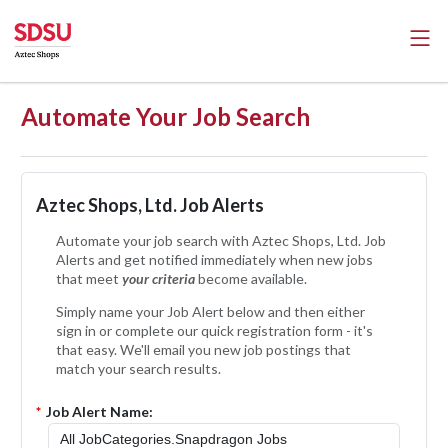
Automate Your Job Search
Aztec Shops, Ltd. Job Alerts
Automate your job search with Aztec Shops, Ltd. Job
Alerts and get notified immediately when new jobs
that meet
your criteria
become available.
Simply name your Job Alert below and then either
sign in or complete our quick registration form - it's
that easy. We'll email you new job postings that
match your search results.
*
Job Alert Name: