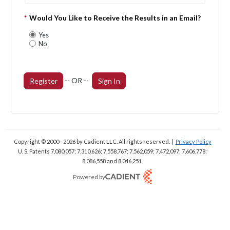
*
Would You Like to Receive the Results in an Email?
Yes
No
-- OR --
Register
Sign In
Copyright © 2000 - 2026
by Cadient LLC. All rights reserved.
|
Privacy Policy
U. S. Patents 7,080,057; 7,310,626; 7,558,767; 7,562,059;
7,472,097; 7,606,778;
8,086,558 and 8,046,251.
Powered by