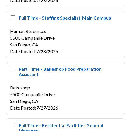
Date Posted
:
7/28/2026
Full Time - Staffing Specialist, Main Campus
Human Resources
5500 Campanile Drive
San Diego,
CA
Date Posted
:
7/28/2026
Part Time - Bakeshop Food Preparation
Assistant
Bakeshop
5500 Campanile Drive
San Diego,
CA
Date Posted
:
7/27/2026
Full Time - Residential Facilities General
Manager