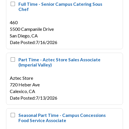
Full Time - Senior Campus Catering Sous
Chef
460
5500 Campanile Drive
San Diego,
CA
Date Posted
:
7/16/2026
Part Time - Aztec Store Sales Associate
(Imperial Valley)
Aztec Store
720 Heber Ave
Calexico,
CA
Date Posted
:
7/13/2026
Seasonal Part Time - Campus Concessions
Food Service Associate