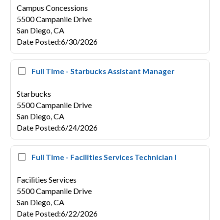
Campus Concessions
5500 Campanile Drive
San Diego,
CA
Date Posted
:
6/30/2026
Full Time - Starbucks Assistant Manager
Starbucks
5500 Campanile Drive
San Diego,
CA
Date Posted
:
6/24/2026
Full Time - Facilities Services Technician I
Facilities Services
5500 Campanile Drive
San Diego,
CA
Date Posted
:
6/22/2026