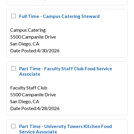
Full Time - Campus Catering Steward
Campus Catering
5500 Campanile Drive
San Diego,
CA
Date Posted
:
4/30/2026
Part Time - Faculty Staff Club Food Service
Associate
Faculty Staff Club
5500 Campanile Drive
San Diego,
CA
Date Posted
:
4/28/2026
Part Time - University Towers Kitchen Food
Service Associate