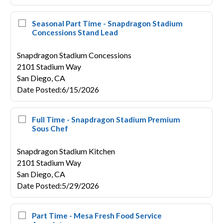
Seasonal Part Time - Snapdragon Stadium
Concessions Stand Lead
Snapdragon Stadium Concessions
2101 Stadium Way
San Diego,
CA
Date Posted
:
6/15/2026
Full Time - Snapdragon Stadium Premium
Sous Chef
Snapdragon Stadium Kitchen
2101 Stadium Way
San Diego,
CA
Date Posted
:
5/29/2026
Part Time - Mesa Fresh Food Service