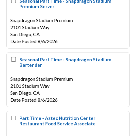
Seasonal Part Time - Snapdragon Stadium
Premium Server
Snapdragon Stadium Premium
2101 Stadium Way
San Diego,
CA
Date Posted
:
8/6/2026
Seasonal Part Time - Snapdragon Stadium
Bartender
Snapdragon Stadium Premium
2101 Stadium Way
San Diego,
CA
Date Posted
:
8/6/2026
Part Time - Aztec Nutrition Center
Restaurant Food Service Associate