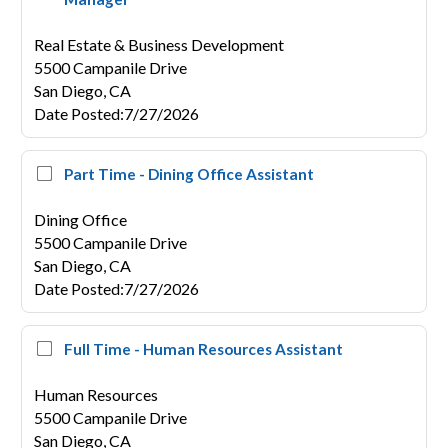
Real Estate & Business Development
5500 Campanile Drive
San Diego,
CA
Date Posted
:
7/27/2026
Part Time - Dining Office Assistant
Dining Office
5500 Campanile Drive
San Diego,
CA
Date Posted
:
7/27/2026
Full Time - Human Resources Assistant
Human Resources
5500 Campanile Drive
San Diego,
CA