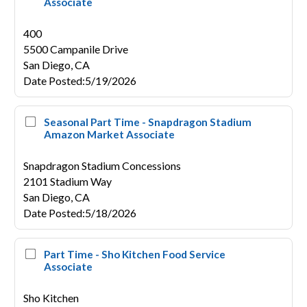
Associate
400
5500 Campanile Drive
San Diego,
CA
Date Posted
:
5/19/2026
Seasonal Part Time - Snapdragon Stadium
Amazon Market Associate
Snapdragon Stadium Concessions
2101 Stadium Way
San Diego,
CA
Date Posted
:
5/18/2026
Part Time - Sho Kitchen Food Service
Associate
Sho Kitchen