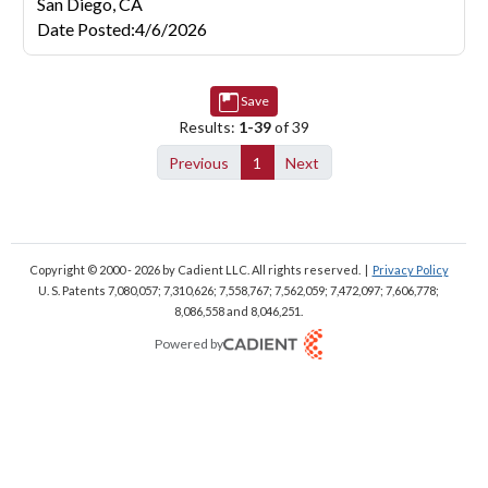
San Diego,
CA
Date Posted
:
4/6/2026
Save
Results:
1-39
of 39
Previous
1
Next
Copyright © 2000 - 2026
by Cadient LLC. All rights reserved.
|
Privacy Policy
U. S. Patents 7,080,057; 7,310,626; 7,558,767; 7,562,059;
7,472,097; 7,606,778;
8,086,558 and 8,046,251.
Powered by