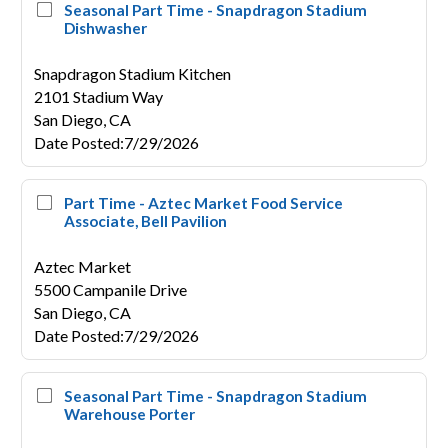
Seasonal Part Time - Snapdragon Stadium
Dishwasher
Snapdragon Stadium Kitchen
2101 Stadium Way
San Diego,
CA
Date Posted
:
7/29/2026
Part Time - Aztec Market Food Service
Associate, Bell Pavilion
Aztec Market
5500 Campanile Drive
San Diego,
CA
Date Posted
:
7/29/2026
Seasonal Part Time - Snapdragon Stadium
Warehouse Porter