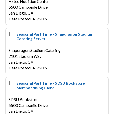
Aztec Nutrition Center
5500 Campanile Drive
San Diego,
CA
Date Posted
:
8/5/2026
Seasonal Part Time - Snapdragon Stadium
Catering Server
Snapdragon Stadium Catering
2101 Stadium Way
San Diego,
CA
Date Posted
:
8/5/2026
Seasonal Part Time - SDSU Bookstore
Merchandising Clerk
SDSU Bookstore
5500 Campanile Drive
San Diego,
CA