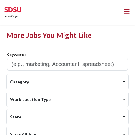
More Jobs You Might Like
Keywords:
Category
Work Location Type
State
Show All Jobs