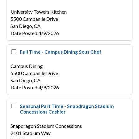
University Towers Kitchen
5500 Campanile Drive
San Diego,
CA
Date Posted
:
4/9/2026
Full Time - Campus Dining Sous Chef
Campus Dining
5500 Campanile Drive
San Diego,
CA
Date Posted
:
4/9/2026
Seasonal Part Time - Snapdragon Stadium
Concessions Cashier
Snapdragon Stadium Concessions
2101 Stadium Way