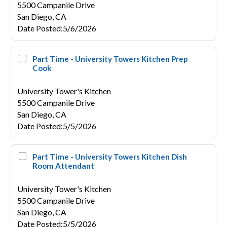
5500 Campanile Drive
San Diego,
CA
Date Posted
:
5/6/2026
Part Time - University Towers Kitchen Prep
Cook
University Tower's Kitchen
5500 Campanile Drive
San Diego,
CA
Date Posted
:
5/5/2026
Part Time - University Towers Kitchen Dish
Room Attendant
University Tower's Kitchen
5500 Campanile Drive
San Diego,
CA
Date Posted
:
5/5/2026