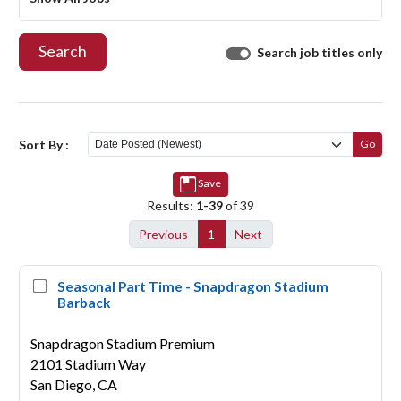
Search
Search job titles only
Sort By :
Go
Save
Results:
1-39
of 39
Previous
1
Next
Seasonal Part Time - Snapdragon Stadium
Barback
Snapdragon Stadium Premium
2101 Stadium Way
San Diego,
CA