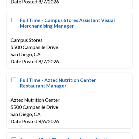
Date Posted
:
8/7/2026
Full Time - Campus Stores Assistant Visual
Merchandising Manager
Campus Stores
5500 Campanile Drive
San Diego,
CA
Date Posted
:
8/7/2026
Full Time - Aztec Nutrition Center
Restaurant Manager
Aztec Nutrition Center
5500 Campanile Drive
San Diego,
CA
Date Posted
:
8/6/2026