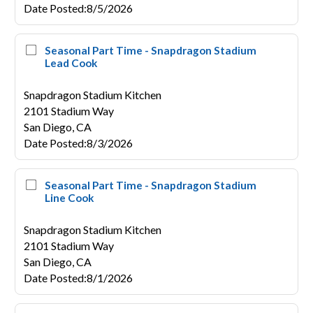
Date Posted
:
8/5/2026
Seasonal Part Time - Snapdragon Stadium
Lead Cook
Snapdragon Stadium Kitchen
2101 Stadium Way
San Diego,
CA
Date Posted
:
8/3/2026
Seasonal Part Time - Snapdragon Stadium
Line Cook
Snapdragon Stadium Kitchen
2101 Stadium Way
San Diego,
CA
Date Posted
:
8/1/2026