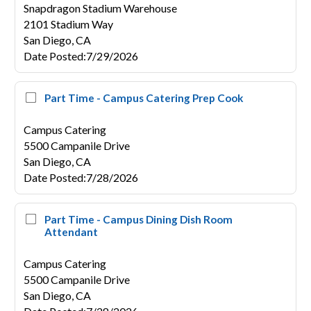
Snapdragon Stadium Warehouse
2101 Stadium Way
San Diego,
CA
Date Posted
:
7/29/2026
Part Time - Campus Catering Prep Cook
Campus Catering
5500 Campanile Drive
San Diego,
CA
Date Posted
:
7/28/2026
Part Time - Campus Dining Dish Room
Attendant
Campus Catering
5500 Campanile Drive
San Diego,
CA