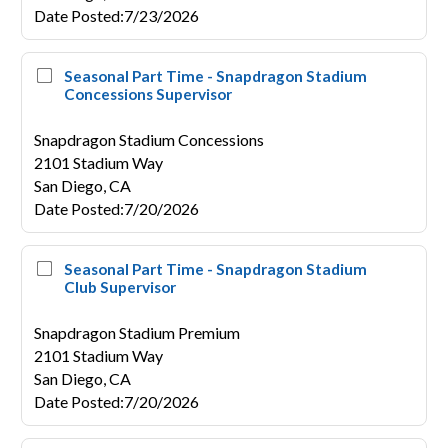
Date Posted
:
7/23/2026
Seasonal Part Time - Snapdragon Stadium
Concessions Supervisor
Snapdragon Stadium Concessions
2101 Stadium Way
San Diego,
CA
Date Posted
:
7/20/2026
Seasonal Part Time - Snapdragon Stadium
Club Supervisor
Snapdragon Stadium Premium
2101 Stadium Way
San Diego,
CA
Date Posted
:
7/20/2026